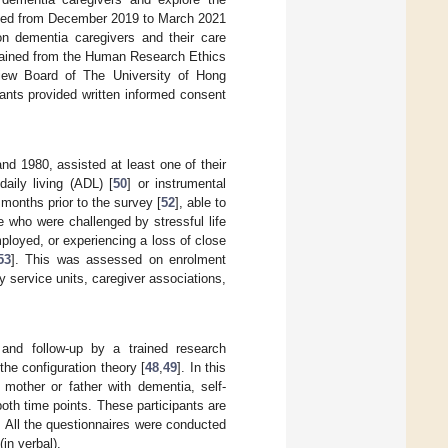
ected from December 2019 to March 2021
n dementia caregivers and their care
obtained from the Human Research Ethics
view Board of The University of Hong
pants provided written informed consent
 1980, assisted at least one of their
aily living (ADL) [
50
] or instrumental
 months prior to the survey [
52
], able to
e who were challenged by stressful life
mployed, or experiencing a loss of close
53
]. This was assessed on enrolment
 service units, caregiver associations,
and follow-up by a trained research
the configuration theory [
48
,
49
]. In this
 mother or father with dementia, self-
both time points. These participants are
 All the questionnaires were conducted
in verbal).