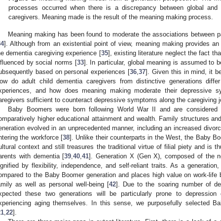
processes occurred when there is a discrepancy between global and
caregivers. Meaning made is the result of the meaning making process.
Meaning making has been found to moderate the associations between pa
34
]. Although from an existential point of view, meaning making provides an
he dementia caregiving experience [
35
], existing literature neglect the fact t
nfluenced by social norms [
33
]. In particular, global meaning is assumed to b
ubsequently based on personal experiences [
36
,
37
]. Given this in mind, it 
ow do adult child dementia caregivers from distinctive generations diffe
xperiences, and how does meaning making moderate their depressive
aregivers sufficient to counteract depressive symptoms along the caregiving 
Baby Boomers were born following World War II and are considered t
omparatively higher educational attainment and wealth. Family structures 
eneration evolved in an unprecedented manner, including an increased divo
ntering the workforce [
38
]. Unlike their counterparts in the West, the Baby 
ultural context and still treasures the traditional virtue of filial piety and is t
arents with dementia [
39
,
40
,
41
]. Generation X (Gen X), composed of the 
ignified by flexibility, independence, and self-reliant traits. As a generatio
ompared to the Baby Boomer generation and places high value on work-life 
amily as well as personal well-being [
42
]. Due to the soaring number of de
xpected these two generations will be particularly prone to depression
xperiencing aging themselves. In this sense, we purposefully selected
21
,
22
].