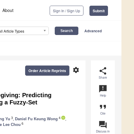
About
Sign In / Sign Up
Submit
Advanced
All Article Types
settings
share
Order Article Reprints
Share
announcement
giving: Predicting
Help
g a Fuzzy-Set
format_quote
Cite
3
4
ng Yu
,
Daniel Fu Keung Wong
,
question_answer
6
e Lee Chou
Discuss in