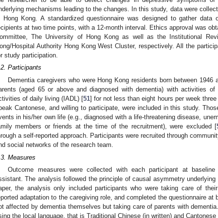
nderlying mechanisms leading to the changes. In this study, data were coll
n Hong Kong. A standardized questionnaire was designed to gather data o
ecipients at two time points, with a 12-month interval. Ethics approval was 
ommittee, The University of Hong Kong as well as the Institutional Re
ong/Hospital Authority Hong Kong West Cluster, respectively. All the partici
or study participation.
.2. Participants
Dementia caregivers who were Hong Kong residents born between 1946 and
arents (aged 65 or above and diagnosed with dementia) with activities of d
ctivities of daily living (IADL) [
51
] for not less than eight hours per week three
peak Cantonese, and willing to participate, were included in this study. Thos
vents in his/her own life (e.g., diagnosed with a life-threatening disease, une
amily members or friends at the time of the recruitment), were excluded [
hrough a self-reported approach. Participants were recruited through community
nd social networks of the research team.
.3. Measures
Outcome measures were collected with each participant at baseline 
ssistant. The analysis followed the principle of causal asymmetry underlying 
aper, the analysis only included participants who were taking care of their
eported adaptation to the caregiving role, and completed the questionnaire at 
ot affected by dementia themselves but taking care of parents with dementia.
sing the local language, that is Traditional Chinese (in written) and Cantonese (