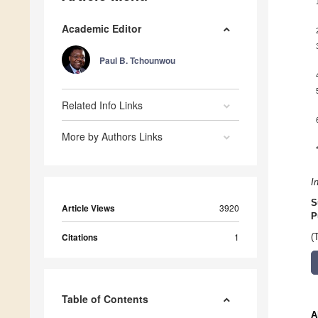
Academic Editor
Paul B. Tchounwou
Related Info Links
More by Authors Links
I
S
Article Views
3920
P
Citations
1
(
Table of Contents
A