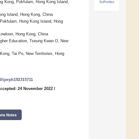
ong Kong, Pokfulam, Hong Kong Island,
SciProfiles
ong Island, Hong Kong, China
, Pokfulam, Hong Kong Island, Hong
 Kowloon, Hong Kong, China
f Higher Education, Tseung Kwan O, New
Kong, Tai Po, New Territories, Hong
90/ijerph192315711
ccepted: 24 November 2022
/
ons Notes