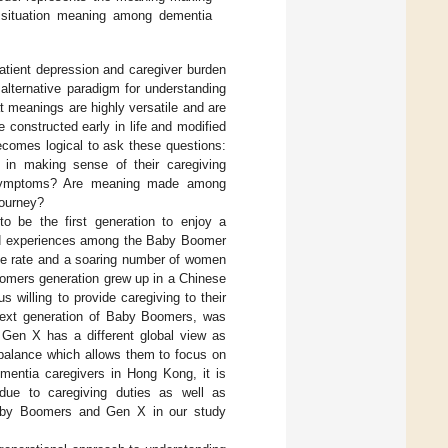
 situation meaning among dementia
tient depression and caregiver burden
 alternative paradigm for understanding
hat meanings are highly versatile and are
e constructed early in life and modified
becomes logical to ask these questions:
r in making sense of their caregiving
 symptoms? Are meaning made among
journey?
o be the first generation to enjoy a
and experiences among the Baby Boomer
rce rate and a soaring number of women
Boomers generation grew up in a Chinese
hus willing to provide caregiving to their
next generation of Baby Boomers, was
n, Gen X has a different global view as
balance which allows them to focus on
mentia caregivers in Hong Kong, it is
 due to caregiving duties as well as
 Baby Boomers and Gen X in our study