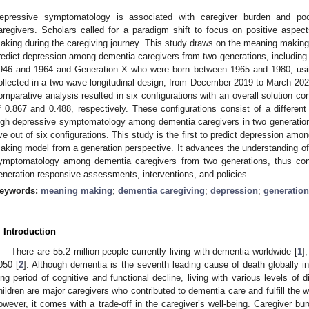
epressive symptomatology is associated with caregiver burden and p
aregivers. Scholars called for a paradigm shift to focus on positive aspects
aking during the caregiving journey. This study draws on the meaning making
redict depression among dementia caregivers from two generations, includi
946 and 1964 and Generation X who were born between 1965 and 1980, usin
ollected in a two-wave longitudinal design, from December 2019 to March 2021
omparative analysis resulted in six configurations with an overall solution co
f 0.867 and 0.488, respectively. These configurations consist of a different
igh depressive symptomatology among dementia caregivers in two generations. 
ive out of six configurations. This study is the first to predict depression a
aking model from a generation perspective. It advances the understanding of 
ymptomatology among dementia caregivers from two generations, thus cont
eneration-responsive assessments, interventions, and policies.
eywords:
meaning making
;
dementia caregiving
;
depression
;
generation
. Introduction
There are 55.2 million people currently living with dementia worldwide [
1
]
050 [
2
]. Although dementia is the seventh leading cause of death globally i
ong period of cognitive and functional decline, living with various levels of di
hildren are major caregivers who contributed to dementia care and fulfill the wi
owever, it comes with a trade-off in the caregiver’s well-being. Caregiver b