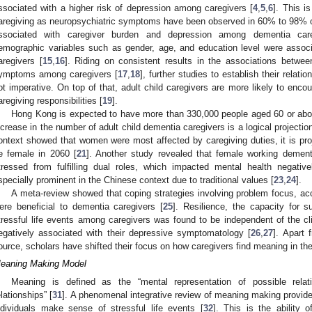
ssociated with a higher risk of depression among caregivers [
4
,
5
,
6
]. This i
aregiving as neuropsychiatric symptoms have been observed in 60% to 98% o
ssociated with caregiver burden and depression among dementia care
emographic variables such as gender, age, and education level were asso
aregivers [
15
,
16
]. Riding on consistent results in the associations betwe
ymptoms among caregivers [
17
,
18
], further studies to establish their relat
ot imperative. On top of that, adult child caregivers are more likely to encou
aregiving responsibilities [
19
].
Hong Kong is expected to have more than 330,000 people aged 60 or abov
ncrease in the number of adult child dementia caregivers is a logical projectio
ontext showed that women were most affected by caregiving duties, it is proj
e female in 2060 [
21
]. Another study revealed that female working dementi
tressed from fulfilling dual roles, which impacted mental health negative
specially prominent in the Chinese context due to traditional values [
23
,
24
].
A meta-review showed that coping strategies involving problem focus, ac
ere beneficial to dementia caregivers [
25
]. Resilience, the capacity for 
tressful life events among caregivers was found to be independent of the c
egatively associated with their depressive symptomatology [
26
,
27
]. Apart 
ource, scholars have shifted their focus on how caregivers find meaning in thei
eaning Making Model
Meaning is defined as the “mental representation of possible rela
elationships” [
31
]. A phenomenal integrative review of meaning making provi
ndividuals make sense of stressful life events [
32
]. This is the ability 