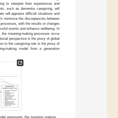
g to interpret their experiences and
ents, such as dementia caregiving, will
s will appraise difficult situations and
 To minimize the discrepancies between
processes, with the results or changes
ressful events and enhance wellbeing. In
ng, the meaning-making processes occur
tional perspective is the proxy of global
n to the caregiving role is the proxy of
ng-making model from a generation
del represents the meaning making