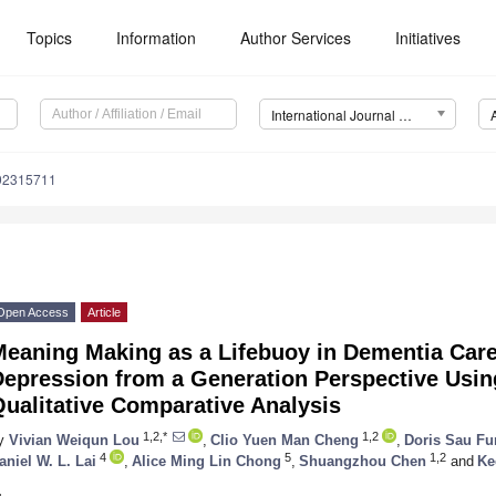
Topics
Information
Author Services
Initiatives
International Journal of Environmental Research and Public Health (IJERPH)
192315711
Open Access
Article
eaning Making as a Lifebuoy in Dementia Care
Depression from a Generation Perspective Usin
ualitative Comparative Analysis
1,2,*
1,2
y
Vivian Weiqun Lou
,
Clio Yuen Man Cheng
,
Doris Sau Fu
4
5
1,2
aniel W. L. Lai
,
Alice Ming Lin Chong
,
Shuangzhou Chen
and
Ke