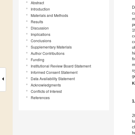
Abstract
D
Introduction
c
Materials and Methods
m
Results
p
Discussion
1
Implications
c
Conclusions
c
Supplementary Materials
o
Author Contributions
h
f
Funding
m
Institutional Review Board Statement
s
Informed Consent Statement
g
Data Availability Statement
K
Acknowledgments
Conflicts of Interest
References
1
2
l
c
h