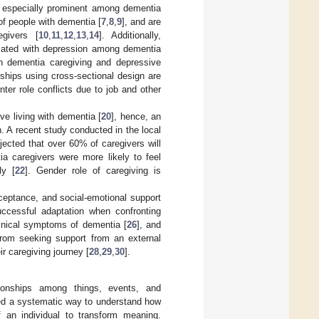
s especially prominent among dementia
f people with dementia [
7
,
8
,
9
], and are
givers [
10
,
11
,
12
,
13
,
14
]. Additionally,
ciated with depression among dementia
en dementia caregiving and depressive
ionships using cross-sectional design are
nter role conflicts due to job and other
e living with dementia [
20
], hence, an
n. A recent study conducted in the local
ected that over 60% of caregivers will
a caregivers were more likely to feel
ly [
22
]. Gender role of caregiving is
ceptance, and social-emotional support
successful adaptation when confronting
linical symptoms of dementia [
26
], and
from seeking support from an external
r caregiving journey [
28
,
29
,
30
].
tionships among things, events, and
ded a systematic way to understand how
of an individual to transform meaning.