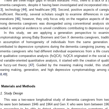
There are three major gaps in extant literature. First, there is a lack of 
ementia caregivers, despite it having been investigated and incorporated into 
43
], technology [
44
], and healthcare [
45
]. Second, positive aspects of caregi
nsufficient. Recently, several scholars sought to examine differences in c
enerations [
46
], however, they only focus only on the negative aspects of de
mong dementia caregivers was disregarded using conventional analysis str
eeded is empirical evidence to unveil conditions contributing to depressive
In this study, we are applying a generation perspective to examin
ymptomatology among Baby Boomers and Gen X dementia caregivers, tradition
n assumption of homogeneity of individuals from the same generation. To
ontributed to depressive symptoms during the dementia caregiving journey, 
ementia caregivers who had different individual experiences from a life cour
et qualitative comparative analysis (fsQCA). fsQCA originated in the social 
nd variable-oriented quantitative analysis, it started with the creation of qual
he fuzzy-set theory [
47
]. Guided by the meaning making model, this stud
eaning making, generation, and high depressive symptomatology among d
48
,
49
].
. Materials and Methods
.1. Study Design
This was a two-wave longitudinal study of dementia caregivers from tw
ho were born between 1946 and 1964 and Gen X who were born between 1965 
he researcher to be able to detect changes in depressive symptoms of 