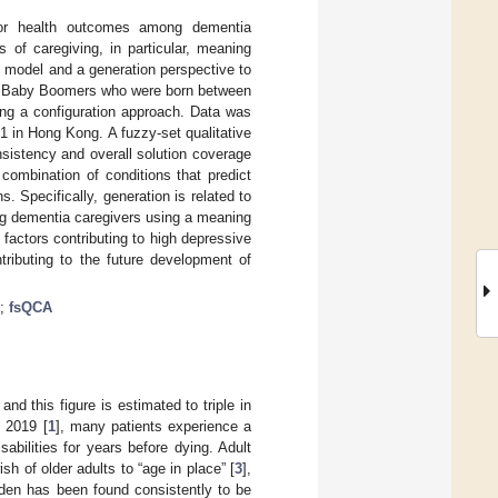
oor health outcomes among dementia
 of caregiving, in particular, meaning
 model and a generation perspective to
ng Baby Boomers who were born between
g a configuration approach. Data was
 in Hong Kong. A fuzzy-set qualitative
nsistency and overall solution coverage
 combination of conditions that predict
Specifically, generation is related to
mong dementia caregivers using a meaning
factors contributing to high depressive
ributing to the future development of
;
fsQCA
, and this figure is estimated to triple in
n 2019 [
1
], many patients experience a
sabilities for years before dying. Adult
sh of older adults to “age in place” [
3
],
urden has been found consistently to be