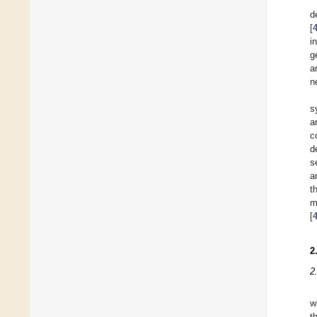
d
[
i
g
a
n
s
a
c
d
s
a
t
m
[
2
2
w
t