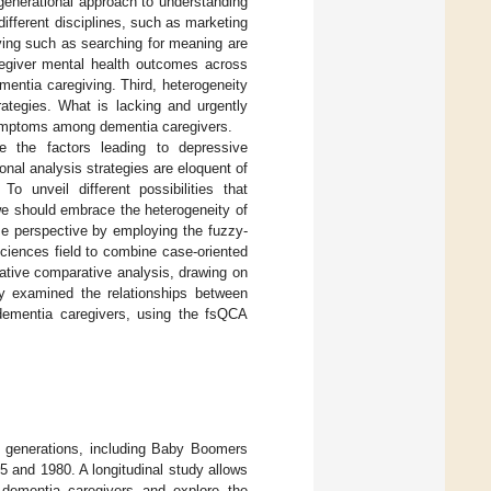
a generational approach to understanding
different disciplines, such as marketing
ving such as searching for meaning are
aregiver mental health outcomes across
mentia caregiving. Third, heterogeneity
ategies. What is lacking and urgently
 symptoms among dementia caregivers.
e the factors leading to depressive
al analysis strategies are eloquent of
 unveil different possibilities that
we should embrace the heterogeneity of
se perspective by employing the fuzzy-
sciences field to combine case-oriented
itative comparative analysis, drawing on
y examined the relationships between
ementia caregivers, using the fsQCA
o generations, including Baby Boomers
and 1980. A longitudinal study allows
dementia caregivers and explore the