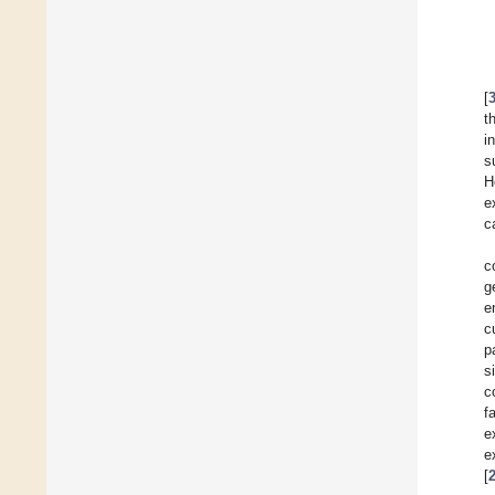
[
t
i
s
H
e
c
c
g
e
c
p
s
c
f
e
e
[