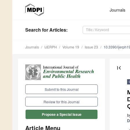
Journals
Search
for Articles
:
Journals
IJERPH
Volume 19
Issue 23
10.3390/ijerph
first_page
Submit to this Journal
M
Review for this Journal
Q
Propose a Special Issue
b
D
Article Menu