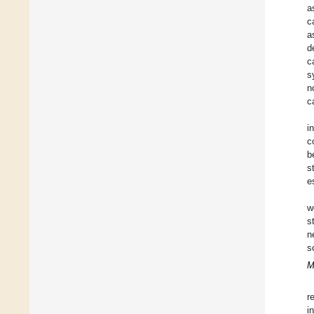
a
c
a
d
c
s
n
c
i
c
b
s
e
w
s
n
s
M
r
i