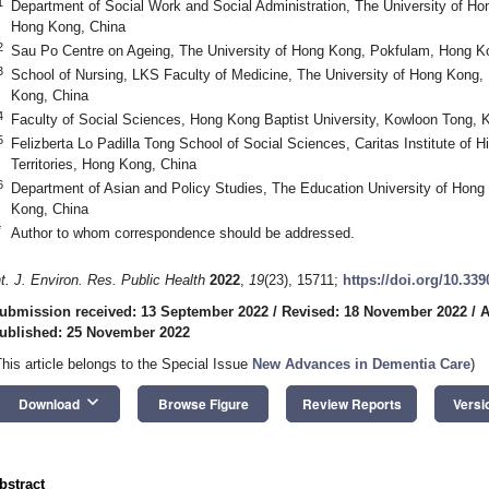
1
Department of Social Work and Social Administration, The University of H
Hong Kong, China
2
Sau Po Centre on Ageing, The University of Hong Kong, Pokfulam, Hong K
3
School of Nursing, LKS Faculty of Medicine, The University of Hong Kong
Kong, China
4
Faculty of Social Sciences, Hong Kong Baptist University, Kowloon Tong,
5
Felizberta Lo Padilla Tong School of Social Sciences, Caritas Institute o
Territories, Hong Kong, China
6
Department of Asian and Policy Studies, The Education University of Hong 
Kong, China
*
Author to whom correspondence should be addressed.
nt. J. Environ. Res. Public Health
2022
,
19
(23), 15711;
https://doi.org/10.33
ubmission received: 13 September 2022
/
Revised: 18 November 2022
/
A
ublished: 25 November 2022
This article belongs to the Special Issue
New Advances in Dementia Care
)
keyboard_arrow_down
Download
Browse Figure
Review Reports
Versi
bstract