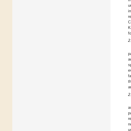
u
i
r
C
K
f
2
p
a
s
e
f
t
a
2
a
p
r
n
u