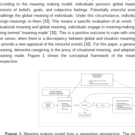
ccording to the meaning making model, individuals possess global meanin
onsists of beliefs, goals, and subjective feelings. Potentially stressful ev
hallenge the global meaning of individuals. Under this circumstance, individual
ssign meanings to them [
33
]. This means a specific evaluation of an event.
ituational meaning and global meaning, individuals engage in meaning-making 
eing termed “meaning made” [
32
]. This is a positive outcome to cope with st
his sense, when there is a discrepancy between global and situation meani
o provide a new appraisal of the stressful events [
32
]. For this paper, a genera
eaning, dementia caregiving is the proxy of situational meaning, and adaptatio
eaning made.
Figure 1
shows the conceptual framework of the meani
erspective.
Figure 1.
Meaning making model from a generation perspective. The mo