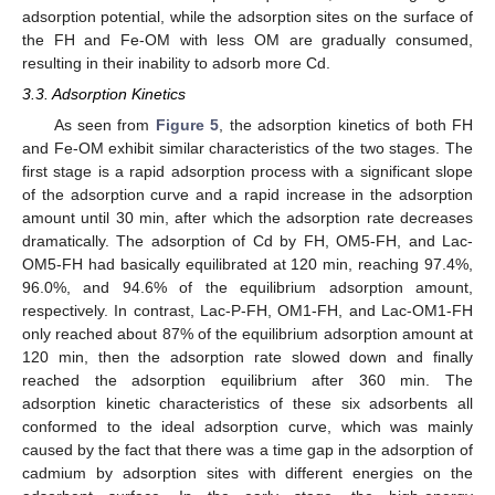
adsorption potential, while the adsorption sites on the surface of
the FH and Fe-OM with less OM are gradually consumed,
resulting in their inability to adsorb more Cd.
3.3. Adsorption Kinetics
As seen from
Figure 5
, the adsorption kinetics of both FH
and Fe-OM exhibit similar characteristics of the two stages. The
first stage is a rapid adsorption process with a significant slope
of the adsorption curve and a rapid increase in the adsorption
amount until 30 min, after which the adsorption rate decreases
dramatically. The adsorption of Cd by FH, OM5-FH, and Lac-
OM5-FH had basically equilibrated at 120 min, reaching 97.4%,
96.0%, and 94.6% of the equilibrium adsorption amount,
respectively. In contrast, Lac-P-FH, OM1-FH, and Lac-OM1-FH
only reached about 87% of the equilibrium adsorption amount at
120 min, then the adsorption rate slowed down and finally
reached the adsorption equilibrium after 360 min. The
adsorption kinetic characteristics of these six adsorbents all
conformed to the ideal adsorption curve, which was mainly
caused by the fact that there was a time gap in the adsorption of
cadmium by adsorption sites with different energies on the