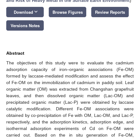
and Risk of Heavy Metal in the Surface Earth Environment
)
keyboard_arrow_down
Download
Browse Figures
Review Reports
Versions Notes
Abstract
The objectives of this study were to evaluate the cadmium
adsorption capacity of iron–organic associations (Fe-OM)
formed by laccase-mediated modification and assess the effect
of Fe-OM on the immobilization of cadmium in paddy soil. Leaf
organic matter (OM) was extracted from Changshan grapefruit
leaves, and then dissolved organic matter (Lac-OM) and
precipitated organic matter (Lac-P) were obtained by laccase
catalytic modification. Different Fe-OM associations were
obtained by co-precipitation of Fe with OM, Lac-OM, and Lac-P,
respectively, and the adsorption kinetics, adsorption edge, and
isothermal adsorption experiments of Cd on Fe-OM were
carried out. Based on the in situ generation of Fe-OM,