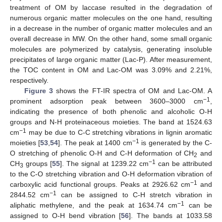
treatment of OM by laccase resulted in the degradation of
numerous organic matter molecules on the one hand, resulting
in a decrease in the number of organic matter molecules and an
overall decrease in MW. On the other hand, some small organic
molecules are polymerized by catalysis, generating insoluble
precipitates of large organic matter (Lac-P). After measurement,
the TOC content in OM and Lac-OM was 3.09% and 2.21%,
respectively.
Figure 3
shows the FT-IR spectra of OM and Lac-OM. A
−1
prominent adsorption peak between 3600–3000 cm
,
indicating the presence of both phenolic and alcoholic O-H
groups and N-H proteinaceous moieties. The band at 1524.63
−1
cm
may be due to C-C stretching vibrations in lignin aromatic
−1
moieties [
53
,
54
]. The peak at 1400 cm
is generated by the C-
O stretching of phenolic O-H and C-H deformation of CH
and
2
−1
CH
groups [
55
]. The signal at 1239.22 cm
can be attributed
3
to the C-O stretching vibration and O-H deformation vibration of
−1
carboxylic acid functional groups. Peaks at 2926.62 cm
and
−1
2844.52 cm
can be assigned to C-H stretch vibration in
−1
aliphatic methylene, and the peak at 1634.74 cm
can be
assigned to O-H bend vibration [
56
]. The bands at 1033.58