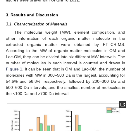
3. Results and Discussion
3.1. Characterization of Materials
The molecular weight (MW), element composition, and
other information of each organic matter molecule in the
extracted organic matter were obtained by FT-ICR-MS.
According to the MW of organic matter molecules in OM and
Lac-OM, they can be divided into six different MW intervals. The
number of molecules in each interval is counted and drawn in
Figure 1
. It can be seen that in OM and Lac-OM, the number of
molecules with MW in 300–500 Da is the largest, accounting for
54.6% and 58.8%, respectively, followed by 200–300 Da and
500–600 Da intervals, and the smallest number of molecules in
the <100 Da and >700 Da interval.