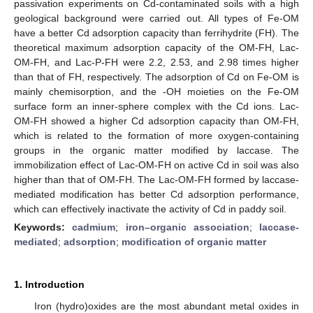
passivation experiments on Cd-contaminated soils with a high
geological background were carried out. All types of Fe-OM
have a better Cd adsorption capacity than ferrihydrite (FH). The
theoretical maximum adsorption capacity of the OM-FH, Lac-
OM-FH, and Lac-P-FH were 2.2, 2.53, and 2.98 times higher
than that of FH, respectively. The adsorption of Cd on Fe-OM is
mainly chemisorption, and the -OH moieties on the Fe-OM
surface form an inner-sphere complex with the Cd ions. Lac-
OM-FH showed a higher Cd adsorption capacity than OM-FH,
which is related to the formation of more oxygen-containing
groups in the organic matter modified by laccase. The
immobilization effect of Lac-OM-FH on active Cd in soil was also
higher than that of OM-FH. The Lac-OM-FH formed by laccase-
mediated modification has better Cd adsorption performance,
which can effectively inactivate the activity of Cd in paddy soil.
Keywords:
cadmium
;
iron–organic association
;
laccase-
mediated
;
adsorption
;
modification of organic matter
1. Introduction
Iron (hydro)oxides are the most abundant metal oxides in