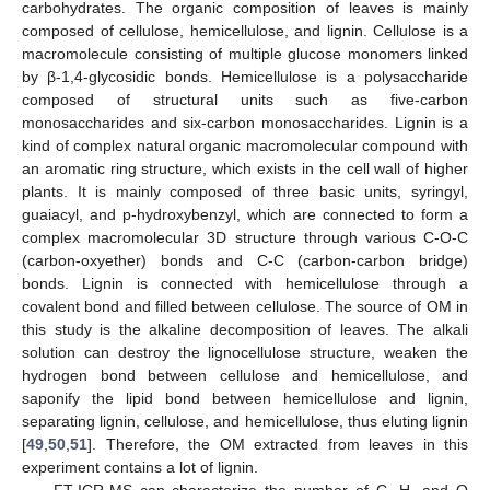
carbohydrates. The organic composition of leaves is mainly
composed of cellulose, hemicellulose, and lignin. Cellulose is a
macromolecule consisting of multiple glucose monomers linked
by β-1,4-glycosidic bonds. Hemicellulose is a polysaccharide
composed of structural units such as five-carbon
monosaccharides and six-carbon monosaccharides. Lignin is a
kind of complex natural organic macromolecular compound with
an aromatic ring structure, which exists in the cell wall of higher
plants. It is mainly composed of three basic units, syringyl,
guaiacyl, and p-hydroxybenzyl, which are connected to form a
complex macromolecular 3D structure through various C-O-C
(carbon-oxyether) bonds and C-C (carbon-carbon bridge)
bonds. Lignin is connected with hemicellulose through a
covalent bond and filled between cellulose. The source of OM in
this study is the alkaline decomposition of leaves. The alkali
solution can destroy the lignocellulose structure, weaken the
hydrogen bond between cellulose and hemicellulose, and
saponify the lipid bond between hemicellulose and lignin,
separating lignin, cellulose, and hemicellulose, thus eluting lignin
[
49
,
50
,
51
]. Therefore, the OM extracted from leaves in this
experiment contains a lot of lignin.