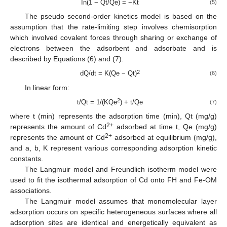
In(1 − Qt/Qe) = −Kt
(5)
The pseudo second-order kinetics model is based on the
assumption that the rate-limiting step involves chemisorption
which involved covalent forces through sharing or exchange of
electrons between the adsorbent and adsorbate and is
described by Equations (6) and (7).
2
dQ/dt = K(Qe − Qt)
(6)
In linear form:
2
t/Qt = 1/(KQe
) + t/Qe
(7)
where t (min) represents the adsorption time (min), Qt (mg/g)
2+
represents the amount of Cd
adsorbed at time t, Qe (mg/g)
2+
represents the amount of Cd
adsorbed at equilibrium (mg/g),
and a, b, K represent various corresponding adsorption kinetic
constants.
The Langmuir model and Freundlich isotherm model were
used to fit the isothermal adsorption of Cd onto FH and Fe-OM
associations.
The Langmuir model assumes that monomolecular layer
adsorption occurs on specific heterogeneous surfaces where all
adsorption sites are identical and energetically equivalent as