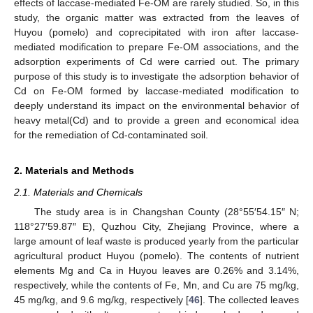
effects of laccase-mediated Fe-OM are rarely studied. So, in this
study, the organic matter was extracted from the leaves of
Huyou (pomelo) and coprecipitated with iron after laccase-
mediated modification to prepare Fe-OM associations, and the
adsorption experiments of Cd were carried out. The primary
purpose of this study is to investigate the adsorption behavior of
Cd on Fe-OM formed by laccase-mediated modification to
deeply understand its impact on the environmental behavior of
heavy metal(Cd) and to provide a green and economical idea
for the remediation of Cd-contaminated soil.
2. Materials and Methods
2.1. Materials and Chemicals
The study area is in Changshan County (28°55′54.15″ N;
118°27′59.87″ E), Quzhou City, Zhejiang Province, where a
large amount of leaf waste is produced yearly from the particular
agricultural product Huyou (pomelo). The contents of nutrient
elements Mg and Ca in Huyou leaves are 0.26% and 3.14%,
respectively, while the contents of Fe, Mn, and Cu are 75 mg/kg,
45 mg/kg, and 9.6 mg/kg, respectively [
46
]. The collected leaves