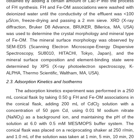
obtained by adding a certain amount of Lac-P into the process
of FH synthesis. FH and Fe-OM associations were washed with
deionized water until the conductivity of the effluent was <100
μS/cm, freeze-drying and passing a 2 mm sieve. XRD (X-ray
diffraction, Bruker D8 Advance, BRUKER, Billerica, MA, USA)
was used to determine the crystal morphology and mineral type
of Fe-OM. The mineral surface morphology was observed by
SEM-EDS (Scanning Electron Microscope-Energy Dispersive
Spectroscopy, SU8010, HITACHI, Tokyo, Japan), and the
mineral surface composition and element-binding state were
determined by XPS (X-ray photoelectron spectroscopy, K-
ALPHA, Thermo Scientific, Waltham, MA, USA).
2.3. Adsorption Kinetics and Isotherms
The adsorption kinetics experiment was performed in a 250
mL conical flask by taking 0.50 g FH and Fe-OM associations in
the conical flask, adding 200 mL of CdCl
solution with a
2
concentration of 50 ppm Cd, using 0.01 M sodium nitrate
(NaNO
) as a background ion, and maintaining the pH of the
3
solution at 6.0 with 0.5 mM MES/MOPS buffer system. The
conical flask was placed on a reciprocating shaker at 250 r/min,
and 1.0 mL of the solution was taken at 1 min, 5 min, 10 min, 20