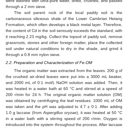
were washed with ultra-pure water, dried, crushed, and passed
through a 2 mm sieve.
The soil parent rock of the local paddy soil is the
carbonaceous siliceous shale of the Lower Cambrian Hetang
Formation, which often develops a black metal layer. Therefore,
the content of Cd in the soil seriously exceeds the standard, with
it reaching 2.23 mg/kg. Collect the topsoil of paddy soil, remove
grassroots, stones and other foreign matter, place the collected
soil under natural conditions to dry in the shade, and grind it
through a 0.8 mm nylon sieve.
2.2. Preparation and Characterization of Fe-OM
The organic matter was extracted from the leaves. 200 g of
the crushed air-dried leaves were put into a 3000 mL beaker,
and 2000 mL of 0.1 mol/L NaOH solution was added. Then, it
was heated in a water bath at 60 °C and stirred at a speed of
200 r/min for 24 h. The original organic matter solution (OM)
was obtained by centrifuging the leaf residues. 1000 mL of OM
was taken and the pH was adjusted to 4.7 ± 0.1. After adding
1.0 g laccase (from
Aspergillus oryzae
), it was heated at 50 °C
in a water bath with a stirring speed of 200 r/min. Oxygen is
introduced into the system throughout the process. After laccase