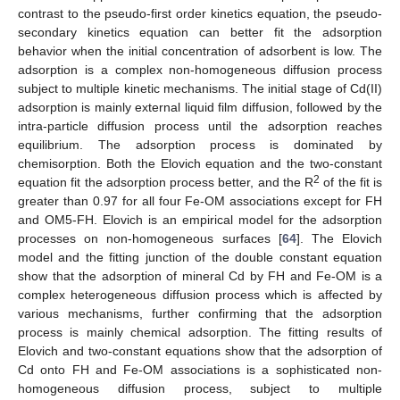
contrast to the pseudo-first order kinetics equation, the pseudo-
secondary kinetics equation can better fit the adsorption
behavior when the initial concentration of adsorbent is low. The
adsorption is a complex non-homogeneous diffusion process
subject to multiple kinetic mechanisms. The initial stage of Cd(II)
adsorption is mainly external liquid film diffusion, followed by the
intra-particle diffusion process until the adsorption reaches
equilibrium. The adsorption process is dominated by
chemisorption. Both the Elovich equation and the two-constant
2
equation fit the adsorption process better, and the R
of the fit is
greater than 0.97 for all four Fe-OM associations except for FH
and OM5-FH. Elovich is an empirical model for the adsorption
processes on non-homogeneous surfaces [
64
]. The Elovich
model and the fitting junction of the double constant equation
show that the adsorption of mineral Cd by FH and Fe-OM is a
complex heterogeneous diffusion process which is affected by
various mechanisms, further confirming that the adsorption
process is mainly chemical adsorption. The fitting results of
Elovich and two-constant equations show that the adsorption of
Cd onto FH and Fe-OM associations is a sophisticated non-
homogeneous diffusion process, subject to multiple