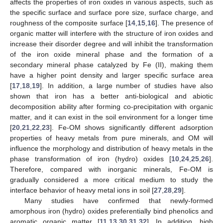
affects the properties of iron oxides in various aspects, such as
the specific surface and surface pore size, surface charge, and
roughness of the composite surface [
14
,
15
,
16
]. The presence of
organic matter will interfere with the structure of iron oxides and
increase their disorder degree and will inhibit the transformation
of the iron oxide mineral phase and the formation of a
secondary mineral phase catalyzed by Fe (II), making them
have a higher point density and larger specific surface area
[
17
,
18
,
19
]. In addition, a large number of studies have also
shown that iron has a better anti-biological and abiotic
decomposition ability after forming co-precipitation with organic
matter, and it can exist in the soil environment for a longer time
[
20
,
21
,
22
,
23
]. Fe-OM shows significantly different adsorption
properties of heavy metals from pure minerals, and OM will
influence the morphology and distribution of heavy metals in the
phase transformation of iron (hydro) oxides [
10
,
24
,
25
,
26
].
Therefore, compared with inorganic minerals, Fe-OM is
gradually considered a more critical medium to study the
interface behavior of heavy metal ions in soil [
27
,
28
,
29
].
Many studies have confirmed that newly-formed
amorphous iron (hydro) oxides preferentially bind phenolics and
aromatic organic matter [
11
,
13
,
30
,
31
,
32
]. In addition, high