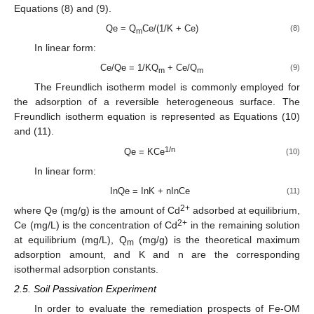
Equations (8) and (9).
Qe = Q
Ce/(1/K + Ce)
(8)
m
In linear form:
Ce/Qe = 1/KQ
+ Ce/Q
(9)
m
m
The Freundlich isotherm model is commonly employed for
the adsorption of a reversible heterogeneous surface. The
Freundlich isotherm equation is represented as Equations (10)
and (11).
1/n
Qe = KCe
(10)
In linear form:
InQe = InK + nInCe
(11)
2+
where Qe (mg/g) is the amount of Cd
adsorbed at equilibrium,
2+
Ce (mg/L) is the concentration of Cd
in the remaining solution
at equilibrium (mg/L), Q
(mg/g) is the theoretical maximum
m
adsorption amount, and K and n are the corresponding
isothermal adsorption constants.
2.5. Soil Passivation Experiment
In order to evaluate the remediation prospects of Fe-OM