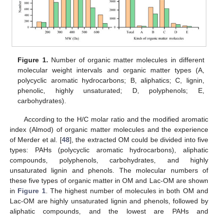
Figure 1.
Number of organic matter molecules in different
molecular weight intervals and organic matter types (A,
polycyclic aromatic hydrocarbons; B, aliphatics; C, lignin,
phenolic, highly unsaturated; D, polyphenols; E,
carbohydrates).
According to the H/C molar ratio and the modified aromatic
index (Almod) of organic matter molecules and the experience
of Merder et al. [
48
], the extracted OM could be divided into five
types: PAHs (polycyclic aromatic hydrocarbons), aliphatic
compounds, polyphenols, carbohydrates, and highly
unsaturated lignin and phenols. The molecular numbers of
these five types of organic matter in OM and Lac-OM are shown
in
Figure 1
. The highest number of molecules in both OM and
Lac-OM are highly unsaturated lignin and phenols, followed by
aliphatic compounds, and the lowest are PAHs and