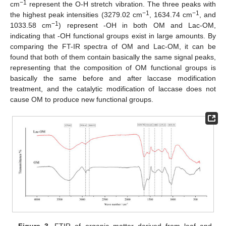
−1
cm
represent the O-H stretch vibration. The three peaks with
−1
−1
the highest peak intensities (3279.02 cm
, 1634.74 cm
, and
−1
1033.58 cm
) represent -OH in both OM and Lac-OM,
indicating that -OH functional groups exist in large amounts. By
comparing the FT-IR spectra of OM and Lac-OM, it can be
found that both of them contain basically the same signal peaks,
representing that the composition of OM functional groups is
basically the same before and after laccase modification
treatment, and the catalytic modification of laccase does not
cause OM to produce new functional groups.
Figure 3.
FTIR of organic matter derived from leaf and