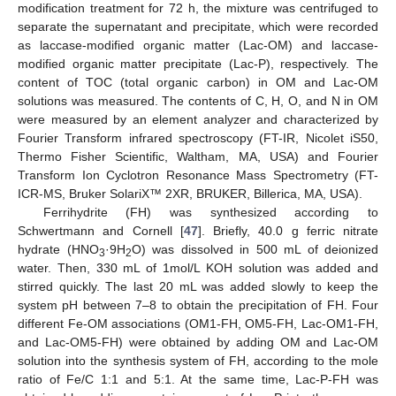
modification treatment for 72 h, the mixture was centrifuged to
separate the supernatant and precipitate, which were recorded
as laccase-modified organic matter (Lac-OM) and laccase-
modified organic matter precipitate (Lac-P), respectively. The
content of TOC (total organic carbon) in OM and Lac-OM
solutions was measured. The contents of C, H, O, and N in OM
were measured by an element analyzer and characterized by
Fourier Transform infrared spectroscopy (FT-IR, Nicolet iS50,
Thermo Fisher Scientific, Waltham, MA, USA) and Fourier
Transform Ion Cyclotron Resonance Mass Spectrometry (FT-
ICR-MS, Bruker SolariX™ 2XR, BRUKER, Billerica, MA, USA).
Ferrihydrite (FH) was synthesized according to
Schwertmann and Cornell [
47
]. Briefly, 40.0 g ferric nitrate
hydrate (HNO
·9H
O) was dissolved in 500 mL of deionized
3
2
water. Then, 330 mL of 1mol/L KOH solution was added and
stirred quickly. The last 20 mL was added slowly to keep the
system pH between 7–8 to obtain the precipitation of FH. Four
different Fe-OM associations (OM1-FH, OM5-FH, Lac-OM1-FH,
and Lac-OM5-FH) were obtained by adding OM and Lac-OM
solution into the synthesis system of FH, according to the mole
ratio of Fe/C 1:1 and 5:1. At the same time, Lac-P-FH was