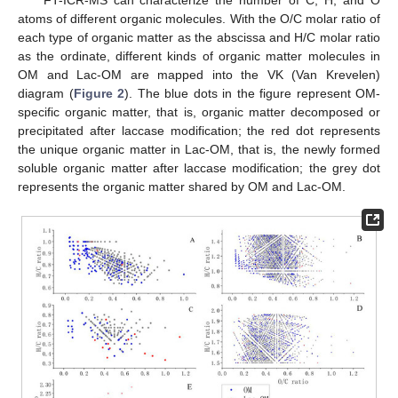
FT-ICR-MS can characterize the number of C, H, and O
atoms of different organic molecules. With the O/C molar ratio of
each type of organic matter as the abscissa and H/C molar ratio
as the ordinate, different kinds of organic matter molecules in
OM and Lac-OM are mapped into the VK (Van Krevelen)
diagram (
Figure 2
). The blue dots in the figure represent OM-
specific organic matter, that is, organic matter decomposed or
precipitated after laccase modification; the red dot represents
the unique organic matter in Lac-OM, that is, the newly formed
soluble organic matter after laccase modification; the grey dot
represents the organic matter shared by OM and Lac-OM.