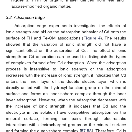
laccase-modified organic matter.
3.2. Adsorption Edge
Adsorption edge experiments investigated the effects of
ionic strength and pH on the adsorption behavior of Cd onto the
surface of FH and Fe-OM associations (
Figure 4
). The results
showed that the variation of ionic strength did not have a
significant effect on the adsorption of Cd. The effect of ionic
strength on Cd adsorption can be used to distinguish the types
of complexes formed after Cd adsorption. When the adsorption
process is insensitive to ionic strength or the adsorption
increases with the increase of ionic strength, it indicates that Cd
enters the inner layer of the double electric layer, which is
directly united with the hydroxyl function group on the mineral
surface and forms an inner-sphere complex through the inner
layer adsorption. However, when the adsorption decreases with
the increase of ionic strength, it indicates that Cd and the
electrolyte in the solution have competitive adsorption on the
mineral surface, forming ion pairs through electrostatic
interactions with electrocharged groups on the mineral surface
and forming the outer-sphere complex [
57
,
58
]. Therefore, Cd is