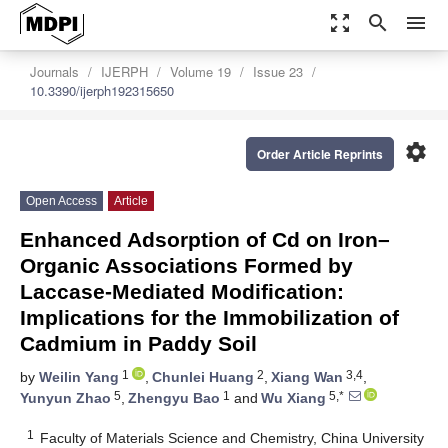
zoom_out_map
search
menu
Journals
IJERPH
Volume 19
Issue 23
10.3390/ijerph192315650
settings
Order Article Reprints
Open Access
Article
Enhanced Adsorption of Cd on Iron–
Organic Associations Formed by
Laccase-Mediated Modification:
Implications for the Immobilization of
Cadmium in Paddy Soil
1
2
3,4
by
Weilin Yang
,
Chunlei Huang
,
Xiang Wan
,
5
1
5,*
Yunyun Zhao
,
Zhengyu Bao
and
Wu Xiang
1
Faculty of Materials Science and Chemistry, China University