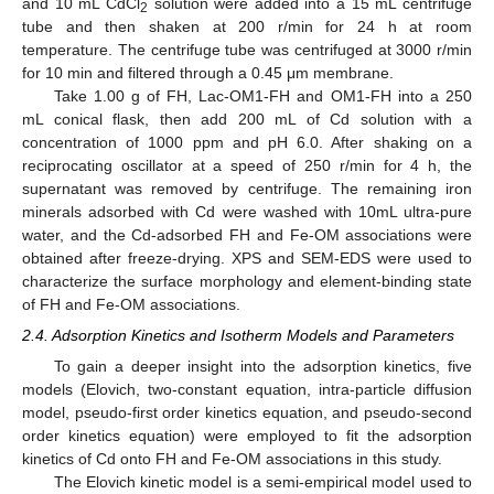
and 10 mL CdCl
solution were added into a 15 mL centrifuge
2
tube and then shaken at 200 r/min for 24 h at room
temperature. The centrifuge tube was centrifuged at 3000 r/min
for 10 min and filtered through a 0.45 μm membrane.
Take 1.00 g of FH, Lac-OM1-FH and OM1-FH into a 250
mL conical flask, then add 200 mL of Cd solution with a
concentration of 1000 ppm and pH 6.0. After shaking on a
reciprocating oscillator at a speed of 250 r/min for 4 h, the
supernatant was removed by centrifuge. The remaining iron
minerals adsorbed with Cd were washed with 10mL ultra-pure
water, and the Cd-adsorbed FH and Fe-OM associations were
obtained after freeze-drying. XPS and SEM-EDS were used to
characterize the surface morphology and element-binding state
of FH and Fe-OM associations.
2.4. Adsorption Kinetics and Isotherm Models and Parameters
To gain a deeper insight into the adsorption kinetics, five
models (Elovich, two-constant equation, intra-particle diffusion
model, pseudo-first order kinetics equation, and pseudo-second
order kinetics equation) were employed to fit the adsorption
kinetics of Cd onto FH and Fe-OM associations in this study.
The Elovich kinetic model is a semi-empirical model used to