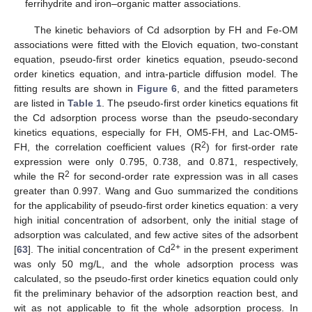
ferrihydrite and iron–organic matter associations.
The kinetic behaviors of Cd adsorption by FH and Fe-OM
associations were fitted with the Elovich equation, two-constant
equation, pseudo-first order kinetics equation, pseudo-second
order kinetics equation, and intra-particle diffusion model. The
fitting results are shown in
Figure 6
, and the fitted parameters
are listed in
Table 1
. The pseudo-first order kinetics equations fit
the Cd adsorption process worse than the pseudo-secondary
kinetics equations, especially for FH, OM5-FH, and Lac-OM5-
2
FH, the correlation coefficient values (R
) for first-order rate
expression were only 0.795, 0.738, and 0.871, respectively,
2
while the R
for second-order rate expression was in all cases
greater than 0.997. Wang and Guo summarized the conditions
for the applicability of pseudo-first order kinetics equation: a very
high initial concentration of adsorbent, only the initial stage of
adsorption was calculated, and few active sites of the adsorbent
2+
[
63
]. The initial concentration of Cd
in the present experiment
was only 50 mg/L, and the whole adsorption process was
calculated, so the pseudo-first order kinetics equation could only
fit the preliminary behavior of the adsorption reaction best, and
wit as not applicable to fit the whole adsorption process. In