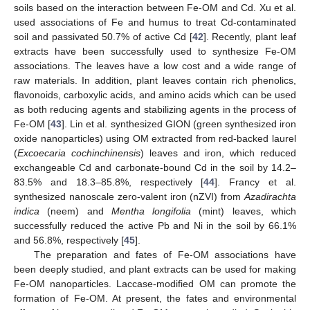
soils based on the interaction between Fe-OM and Cd. Xu et al.
used associations of Fe and humus to treat Cd-contaminated
soil and passivated 50.7% of active Cd [
42
]. Recently, plant leaf
extracts have been successfully used to synthesize Fe-OM
associations. The leaves have a low cost and a wide range of
raw materials. In addition, plant leaves contain rich phenolics,
flavonoids, carboxylic acids, and amino acids which can be used
as both reducing agents and stabilizing agents in the process of
Fe-OM [
43
]. Lin et al. synthesized GION (green synthesized iron
oxide nanoparticles) using OM extracted from red-backed laurel
(
Excoecaria cochinchinensis
) leaves and iron, which reduced
exchangeable Cd and carbonate-bound Cd in the soil by 14.2–
83.5% and 18.3–85.8%, respectively [
44
]. Francy et al.
synthesized nanoscale zero-valent iron (nZVI) from
Azadirachta
indica
(neem) and
Mentha longifolia
(mint) leaves, which
successfully reduced the active Pb and Ni in the soil by 66.1%
and 56.8%, respectively [
45
].
The preparation and fates of Fe-OM associations have
been deeply studied, and plant extracts can be used for making
Fe-OM nanoparticles. Laccase-modified OM can promote the
formation of Fe-OM. At present, the fates and environmental