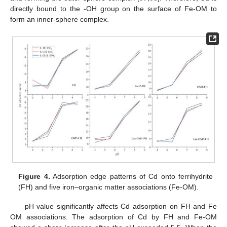
directly bound to the -OH group on the surface of Fe-OM to
form an inner-sphere complex.
Figure 4.
Adsorption edge patterns of Cd onto ferrihydrite
(FH) and five iron–organic matter associations (Fe-OM).
pH value significantly affects Cd adsorption on FH and Fe
OM associations. The adsorption of Cd by FH and Fe-OM