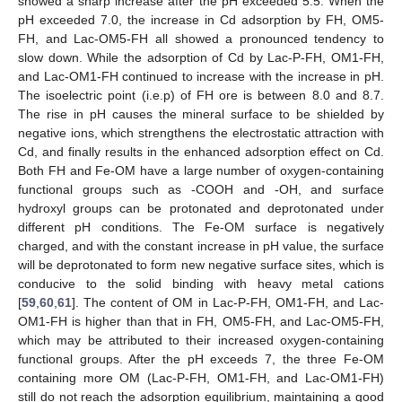
showed a sharp increase after the pH exceeded 5.5. When the
pH exceeded 7.0, the increase in Cd adsorption by FH, OM5-
FH, and Lac-OM5-FH all showed a pronounced tendency to
slow down. While the adsorption of Cd by Lac-P-FH, OM1-FH,
and Lac-OM1-FH continued to increase with the increase in pH.
The isoelectric point (i.e.p) of FH ore is between 8.0 and 8.7.
The rise in pH causes the mineral surface to be shielded by
negative ions, which strengthens the electrostatic attraction with
Cd, and finally results in the enhanced adsorption effect on Cd.
Both FH and Fe-OM have a large number of oxygen-containing
functional groups such as -COOH and -OH, and surface
hydroxyl groups can be protonated and deprotonated under
different pH conditions. The Fe-OM surface is negatively
charged, and with the constant increase in pH value, the surface
will be deprotonated to form new negative surface sites, which is
conducive to the solid binding with heavy metal cations
[
59
,
60
,
61
]. The content of OM in Lac-P-FH, OM1-FH, and Lac-
OM1-FH is higher than that in FH, OM5-FH, and Lac-OM5-FH,
which may be attributed to their increased oxygen-containing
functional groups. After the pH exceeds 7, the three Fe-OM
containing more OM (Lac-P-FH, OM1-FH, and Lac-OM1-FH)
still do not reach the adsorption equilibrium, maintaining a good