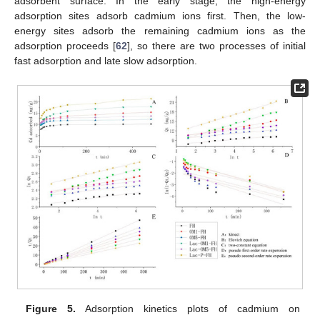
adsorbent surface. In the early stage, the high-energy
adsorption sites adsorb cadmium ions first. Then, the low-
energy sites adsorb the remaining cadmium ions as the
adsorption proceeds [
62
], so there are two processes of initial
fast adsorption and late slow adsorption.
Figure 5.
Adsorption kinetics plots of cadmium on