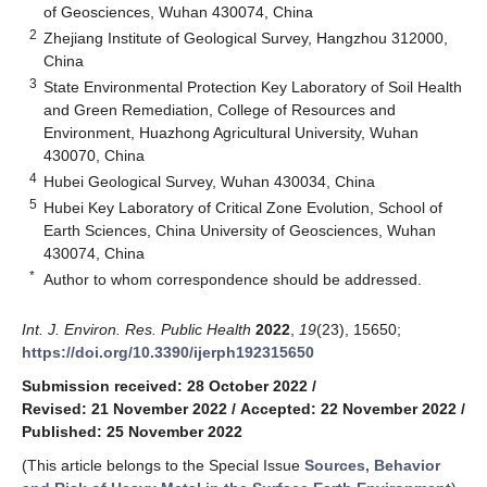
of Geosciences, Wuhan 430074, China
2
Zhejiang Institute of Geological Survey, Hangzhou 312000,
China
3
State Environmental Protection Key Laboratory of Soil Health
and Green Remediation, College of Resources and
Environment, Huazhong Agricultural University, Wuhan
430070, China
4
Hubei Geological Survey, Wuhan 430034, China
5
Hubei Key Laboratory of Critical Zone Evolution, School of
Earth Sciences, China University of Geosciences, Wuhan
430074, China
*
Author to whom correspondence should be addressed.
Int. J. Environ. Res. Public Health
2022
,
19
(23), 15650;
https://doi.org/10.3390/ijerph192315650
Submission received: 28 October 2022
/
Revised: 21 November 2022
/
Accepted: 22 November 2022
/
Published: 25 November 2022
(This article belongs to the Special Issue
Sources, Behavior