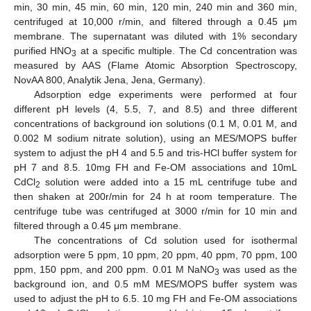
min, 30 min, 45 min, 60 min, 120 min, 240 min and 360 min,
centrifuged at 10,000 r/min, and filtered through a 0.45 μm
membrane. The supernatant was diluted with 1% secondary
purified HNO
at a specific multiple. The Cd concentration was
3
measured by AAS (Flame Atomic Absorption Spectroscopy,
NovAA 800, Analytik Jena, Jena, Germany).
Adsorption edge experiments were performed at four
different pH levels (4, 5.5, 7, and 8.5) and three different
concentrations of background ion solutions (0.1 M, 0.01 M, and
0.002 M sodium nitrate solution), using an MES/MOPS buffer
system to adjust the pH 4 and 5.5 and tris-HCl buffer system for
pH 7 and 8.5. 10mg FH and Fe-OM associations and 10mL
CdCl
solution were added into a 15 mL centrifuge tube and
2
then shaken at 200r/min for 24 h at room temperature. The
centrifuge tube was centrifuged at 3000 r/min for 10 min and
filtered through a 0.45 μm membrane.
The concentrations of Cd solution used for isothermal
adsorption were 5 ppm, 10 ppm, 20 ppm, 40 ppm, 70 ppm, 100
ppm, 150 ppm, and 200 ppm. 0.01 M NaNO
was used as the
3
background ion, and 0.5 mM MES/MOPS buffer system was
used to adjust the pH to 6.5. 10 mg FH and Fe-OM associations