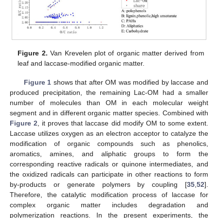
Figure 2.
Van Krevelen plot of organic matter derived from
leaf and laccase-modified organic matter.
Figure 1
shows that after OM was modified by laccase and
produced precipitation, the remaining Lac-OM had a smaller
number of molecules than OM in each molecular weight
segment and in different organic matter species. Combined with
Figure 2
, it proves that laccase did modify OM to some extent.
Laccase utilizes oxygen as an electron acceptor to catalyze the
modification of organic compounds such as phenolics,
aromatics, amines, and aliphatic groups to form the
corresponding reactive radicals or quinone intermediates, and
the oxidized radicals can participate in other reactions to form
by-products or generate polymers by coupling [
35
,
52
].
Therefore, the catalytic modification process of laccase for
complex organic matter includes degradation and
polymerization reactions. In the present experiments, the