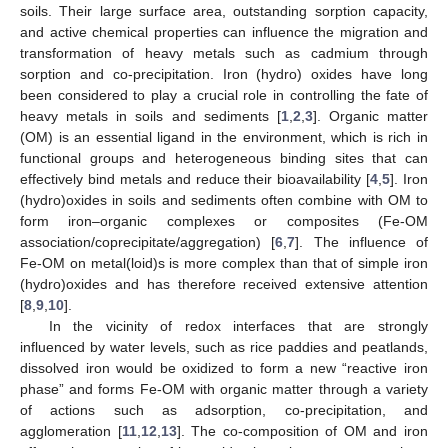
soils. Their large surface area, outstanding sorption capacity,
and active chemical properties can influence the migration and
transformation of heavy metals such as cadmium through
sorption and co-precipitation. Iron (hydro) oxides have long
been considered to play a crucial role in controlling the fate of
heavy metals in soils and sediments [
1
,
2
,
3
]. Organic matter
(OM) is an essential ligand in the environment, which is rich in
functional groups and heterogeneous binding sites that can
effectively bind metals and reduce their bioavailability [
4
,
5
]. Iron
(hydro)oxides in soils and sediments often combine with OM to
form iron–organic complexes or composites (Fe-OM
association/coprecipitate/aggregation) [
6
,
7
]. The influence of
Fe-OM on metal(loid)s is more complex than that of simple iron
(hydro)oxides and has therefore received extensive attention
[
8
,
9
,
10
].
In the vicinity of redox interfaces that are strongly
influenced by water levels, such as rice paddies and peatlands,
dissolved iron would be oxidized to form a new “reactive iron
phase” and forms Fe-OM with organic matter through a variety
of actions such as adsorption, co-precipitation, and
agglomeration [
11
,
12
,
13
]. The co-composition of OM and iron