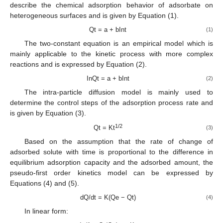
describe the chemical adsorption behavior of adsorbate on
heterogeneous surfaces and is given by Equation (1).
Qt = a + bInt
(1)
The two-constant equation is an empirical model which is
mainly applicable to the kinetic process with more complex
reactions and is expressed by Equation (2).
InQt = a + bInt
(2)
The intra-particle diffusion model is mainly used to
determine the control steps of the adsorption process rate and
is given by Equation (3).
1/2
Qt = Kt
(3)
Based on the assumption that the rate of change of
adsorbed solute with time is proportional to the difference in
equilibrium adsorption capacity and the adsorbed amount, the
pseudo-first order kinetics model can be expressed by
Equations (4) and (5).
dQ/dt = K(Qe − Qt)
(4)
In linear form: