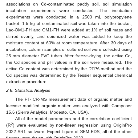
associations on Cd-contaminated paddy soil, soil simulation
incubation experiments were conducted. The incubation
experiments were conducted in a 2500 mL polypropylene
bucket. 1.5 kg of contaminated soil was taken into the bucket,
Lac-OM1-FH and OM1-FH were added at 1% of soil mass and
stirred evenly, and deionized water was added to keep the
moisture content at 60% at room temperature. After 30 days of
incubation, column samples of cultured soil were collected using
25 mm diameter PVC tubes. After freeze-drying, the active Cd,
the Cd species and pH values in the soil were measured. The
active Cd content was determined by the DTPA method and the
Cd species was determined by the Tessier sequential chemical
extraction procedure.
2.6. Statistical Analysis
The FT-ICR-MS measurement data of organic matter and
laccase modified organic matter was analyzed with Composer
15.6 (Sierra Analytics, Modesto, CA, USA).
All of the model parameters and the correlation coefficient
2
(R
) were evaluated by non-linear regression using OriginPro
2022 SR1 software. Expect figure of SEM-EDS, all of the other
figures were drawn with OriginPro 2022.