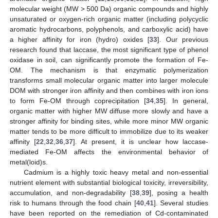
molecular weight (MW > 500 Da) organic compounds and highly
unsaturated or oxygen-rich organic matter (including polycyclic
aromatic hydrocarbons, polyphenols, and carboxylic acid) have
a higher affinity for iron (hydro) oxides [
33
]. Our previous
research found that laccase, the most significant type of phenol
oxidase in soil, can significantly promote the formation of Fe-
OM. The mechanism is that enzymatic polymerization
transforms small molecular organic matter into larger molecule
DOM with stronger iron affinity and then combines with iron ions
to form Fe-OM through coprecipitation [
34
,
35
]. In general,
organic matter with higher MW diffuse more slowly and have a
stronger affinity for binding sites, while more minor MW organic
matter tends to be more difficult to immobilize due to its weaker
affinity [
22
,
32
,
36
,
37
]. At present, it is unclear how laccase-
mediated Fe-OM affects the environmental behavior of
metal(loid)s.
Cadmium is a highly toxic heavy metal and non-essential
nutrient element with substantial biological toxicity, irreversibility,
accumulation, and non-degradability [
38
,
39
], posing a health
risk to humans through the food chain [
40
,
41
]. Several studies
have been reported on the remediation of Cd-contaminated