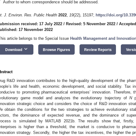
*
Author to whom correspondence should be addressed.
nt. J. Environ. Res. Public Health
2022
,
19
(22), 15197;
https://doi.org/10.33
ubmission received: 17 July 2022
/
Revised: 5 November 2022
/
Accepted
ublished: 17 November 2022
This article belongs to the Special Issue
Health Management and Innovatio
keyboard_arrow_down
Download
Browse Figures
Review Reports
Versi
bstract
rug R&D innovation contributes to the high-quality development of the pharma
eople’s life and health, economic development, and social stability. Tax i
onducive to promoting pharmaceutical enterprises’ innovation. Therefore, 
volutionary game model and analyzes the evolutionary trajectory of
N
ph
nnovation strategic choice and considers the choice of R&D innovation str
e obtain the conditions for the two strategies to achieve evolutionary sta
actors, the dominance of expected revenue, and the dominance of super
rocess is simulated by MATLAB 2021b. The results show that, firstly
nterprises is higher than a threshold, the market is conducive to pharm
nnovation strategy. Secondly, the higher the tax incentives, the higher the pr