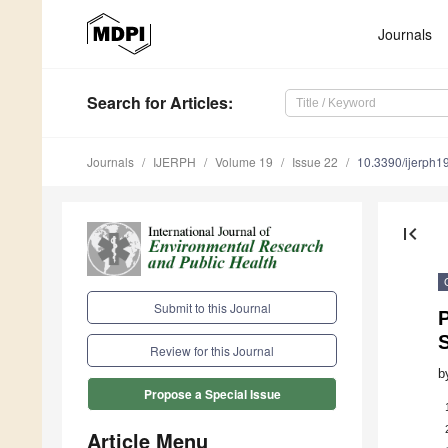
Journals
Search
for Articles
:
Journals
IJERPH
Volume 19
Issue 22
10.3390/ijerph
first_page
Submit to this Journal
Review for this Journal
b
Propose a Special Issue
Article Menu