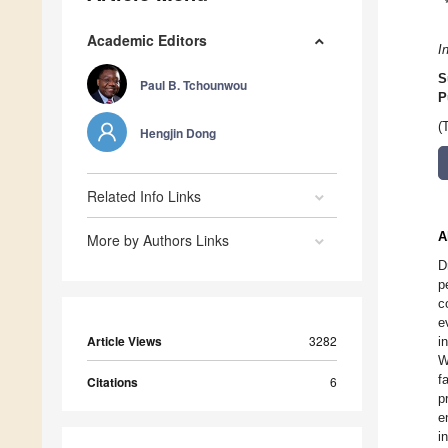
Academic Editors
I
S
Paul B. Tchounwou
P
(
Hengjin Dong
Related Info Links
A
More by Authors Links
D
p
c
e
Article Views
3282
i
W
f
Citations
6
p
e
i