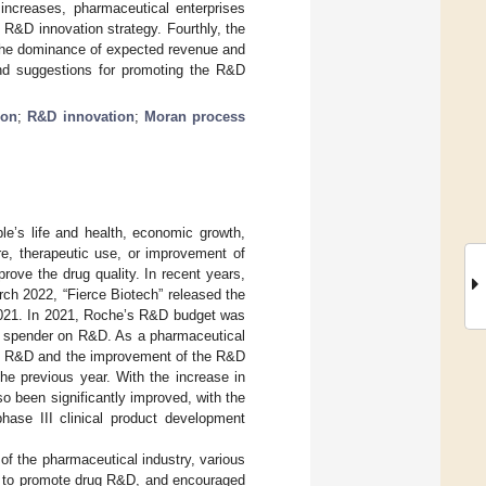
increases, pharmaceutical enterprises
R&D innovation strategy. Fourthly, the
 the dominance of expected revenue and
nd suggestions for promoting the R&D
ion
;
R&D innovation
;
Moran process
le’s life and health, economic growth,
re, therapeutic use, or improvement of
rove the drug quality. In recent years,
ch 2022, “Fierce Biotech” released the
2021. In 2021, Roche’s R&D budget was
st spender on R&D. As a pharmaceutical
rug R&D and the improvement of the R&D
he previous year. With the increase in
o been significantly improved, with the
hase III clinical product development
f the pharmaceutical industry, various
ies to promote drug R&D, and encouraged