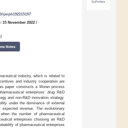
SciProfiles
90/ijerph192215197
: 15 November 2022
/
n
)
ons Notes
ceutical industry, which is related to
ncentives and industry cooperation are
this paper constructs a Moran process
armaceutical enterprises’ drug R&D
ategy and non-R&D innovation strategy.
bility under the dominance of external
 expected revenue. The evolutionary
, when the number of pharmaceutical
aceutical enterprises choosing an R&D
obability of pharmaceutical enterprises