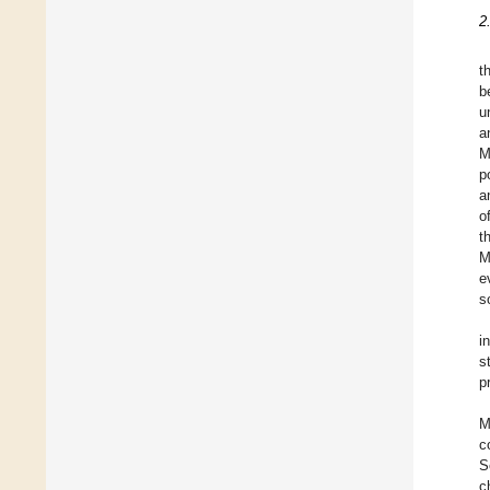
2
t
b
u
a
M
p
a
o
t
M
e
s
i
s
p
M
c
S
c