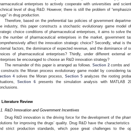
harmaceutical enterprises to actively cooperate with universities and scient
echnical level of drug R&D. However, there is still the problem of “emphasizi
rugs” in drug production.
Therefore, based on the preferential tax policies of government depart
he industry, this paper constructs a stochastic evolutionary game model 
trategic choice conditions of pharmaceutical enterprises, it aims to solve the
o the number of pharmaceutical enterprises in the market, government t
omprehensively affect the innovation strategic choice? Secondly, what is t
xternal factors, the dominance of expected revenue, and the dominance of s
hoices of pharmaceutical enterprises? Thirdly, under different external
nterprises be encouraged to choose an R&D innovation strategy?
The remainder of this paper is arranged as follows.
Section 2
combs and re
constructs the Moran process evolutionary game model by considering tax
ection 4
solves the Moran process,
Section 5
analyzes the rooting probabi
ituations,
Section 6
presents the simulation analysis with MATLAB 
onclusions.
. Literature Review
.1. R&D Innovation and Government Incentives
Drug R&D innovation is the driving force for the development of the phar
olutions for improving the drugs’ quality. Drug R&D have the characteristics of
nd strict production standards, which pose great challenges to the o