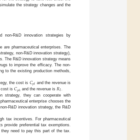
 simulate the strategy changes and the
nd non-R&D innovation strategies by
e are pharmaceutical enterprises. The
strategy, non-R&D innovation strategy),
ss. The R&D innovation strategy means
rugs to improve the efficacy. The non-
ng to the existing production methods,
𝐶
𝑝
𝑙
𝐶
𝑅
egy, the cost is
and the revenue is
𝐼
𝑝
ℎ
 cost is
and the revenue is
.
n strategy, they can cooperate with
pharmaceutical enterprise chooses the
e non-R&D innovation strategy, the R&D
h tax incentives. For pharmaceutical
s provide preferential tax exemptions.
they need to pay this part of the tax.