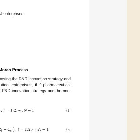
l enterprises.
 Moran Process
𝑖
oosing the R&D innovation strategy and
ical enterprises, if
pharmaceutical
e R&D innovation strategy and the non-
)
,
𝑖
=
1
,
2
,
⋯
,
𝑁
−
1
(1)

−
𝐶
)
,
𝑖
=
1
,
2
,
⋯
,
𝑁
−
1
𝐼
𝑝
𝑙
(2)