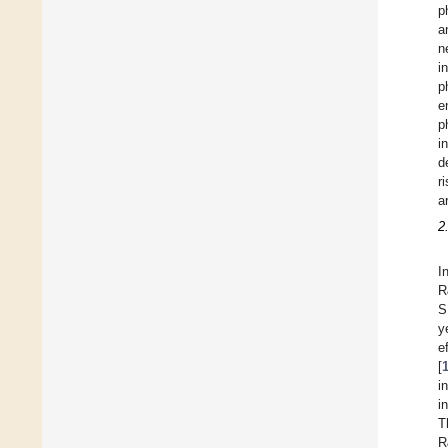
p
a
n
i
p
e
p
i
d
r
a
2
I
R
S
y
e
[
i
i
T
R