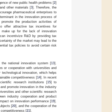
ence of new public health problems [
2
]
and other materials [
3
]. Therefore, the
ourage pharmaceutical enterprises to
terminant in the innovation process of
 promote the production activities of
o offer attractive tax incentives for
ly make up for the lack of innovation
can incentivize R&D by providing tax
certainty of the market may lead to the
tial tax policies to avoid certain risk
f the national innovation system [
13
].
s or cooperation with universities and
r technological innovation, which helps
ainable competitiveness [
14
]. In recent
entific research institutions [
15
] to
 and promote innovation in the industry
iversities and other scientific research
tween industry cooperation and product
 impact on innovation performance [
19
].
ubjects [
20
], and the cooperation of the
l competitiveness [
21
].