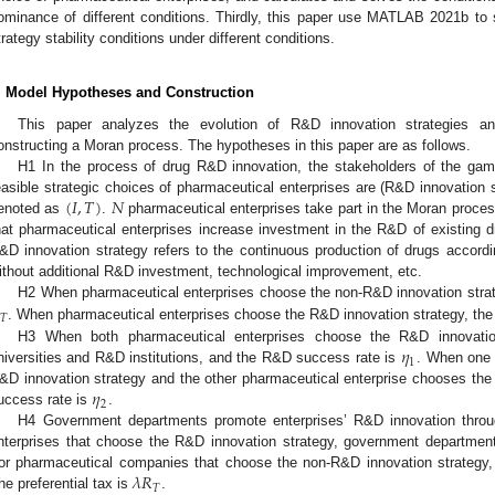
ominance of different conditions. Thirdly, this paper use MATLAB 2021b to
trategy stability conditions under different conditions.
. Model Hypotheses and Construction
This paper analyzes the evolution of R&D innovation strategies a
onstructing a Moran process. The hypotheses in this paper are as follows.
H1 In the process of drug R&D innovation, the stakeholders of the gam
(
𝐼
,
𝑇
)
𝑁
easible strategic choices of pharmaceutical enterprises are (R&D innovation 
enoted as
.
pharmaceutical enterprises take part in the Moran proce
hat pharmaceutical enterprises increase investment in the R&D of existing d
&D innovation strategy refers to the continuous production of drugs accordi
ithout additional R&D investment, technological improvement, etc.
H2 When pharmaceutical enterprises choose the non-R&D innovation strat
𝑇
. When pharmaceutical enterprises choose the R&D innovation strategy, the
𝜂
H3 When both pharmaceutical enterprises choose the R&D innovatio
1
niversities and R&D institutions, and the R&D success rate is
. When one 
𝜂
&D innovation strategy and the other pharmaceutical enterprise chooses th
2
uccess rate is
.
3. May
4. May
5. May
6. May
7. May
8. May
9. May
0. May
1. May
3. May
4. May
5. May
6. May
7. May
8. May
9. May
0. May
1. May
 Jun
 Jun
 Jun
 Jun
 Jun
 Jun
 Jun
 Jun
. Jun
. Jun
. Jun
. Jun
. Jun
. Jun
. Jun
. Jun
. Jun
. Jun
. Jun
. Jun
. Jun
. Jun
. Jun
. Jun
. Jun
. Jun
. Jun
 Jul
 Jul
 Jul
 Jul
 Jul
 Jul
 Jul
 Jul
. Jul
. Jul
. Jul
. Jul
. Jul
. Jul
. Jul
. Jul
. Jul
. Jul
. Jul
. Jul
. Jul
. Jul
. Jul
. Jul
. Jul
. Jul
. Jul
 Aug
 Aug
 Aug
 Aug
 Aug
 Aug
 Aug
 Aug
 Aug
H4 Government departments promote enterprises’ R&D innovation throug
nterprises that choose the R&D innovation strategy, government department
𝜆
𝑅
or pharmaceutical companies that choose the non-R&D innovation strategy, 
𝑇
he preferential tax is
.