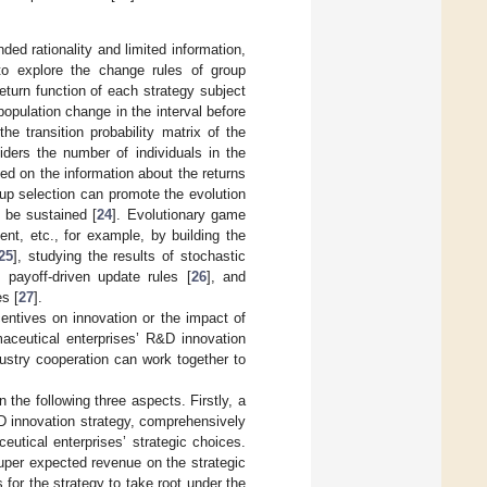
d rationality and limited information,
 to explore the change rules of group
turn function of each strategy subject
population change in the interval before
he transition probability matrix of the
ders the number of individuals in the
ed on the information about the returns
p selection can promote the evolution
n be sustained [
24
]. Evolutionary game
nt, etc., for example, by building the
25
], studying the results of stochastic
payoff-driven update rules [
26
], and
es [
27
].
centives on innovation or the impact of
maceutical enterprises’ R&D innovation
ustry cooperation can work together to
 the following three aspects. Firstly, a
D innovation strategy, comprehensively
utical enterprises’ strategic choices.
uper expected revenue on the strategic
for the strategy to take root under the