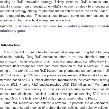
hoosing an R&D innovation strategy. Thirdly, when the R&D success rate 
radually change from choosing a non-R&D innovation strategy to choosing an 
hreshold of strategy change of pharmaceutical enterprises is the same under
uper expected revenue. This paper puts forward some countermeasures a
nnovation of pharmaceutical enterprises in practice.
eywords:
pharmaceutical enterprises
;
tax incentives
;
industry cooperat
volutionary game
. Introduction
It is important to promote pharmaceutical enterprises’ drug R&D for peop
nd social stability. Drug R&D innovation refers to the new chemical structu
rug efficacy. The innovation of pharmaceutical enterprises can effectively imp
harmaceutical enterprises have paid more attention to R&D innovation. In Mar
anking of the world’s top ten R&D investment pharmaceutical companies in 
SD 16.1 billion, up 14% from the previous year, making it the world’s bigge
nterprise based on R&D, Pfizer attached importance to the investment in d
evel. In 2021, Pfizer’s R&D budget reached USD 13.8 billion, up 47% from t
&D investment, the efficiency of Pfizer’s innovative drug development has als
uccess rate of phase II clinical product development reaching 52% and p
eaching 85%. The high level of R&D also brings huge profits to Pfizer.
Drug R&D innovation has entered a new era. To promote the development o
ountries have issued a series of preferential tax policies and subsidy polic