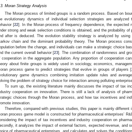
.3. Moran Strategy Analysis
The Moran process of limited groups is a random process. Based on bounde
he evolutionary dynamics of individual selection strategies are analyzed
ehavior [
22
]. In the Moran process of frequency dependence, the expected re
nder strong and weak selection conditions is obtained, and the probability of 
nd after is deduced. The evolution stability strategy is analyzed by using t
arkov chain and the dominant probability theory. The Moran process consi
opulation before the change, and individuals can make a strategic choice bas
nd the current overall behavior [
23
]. The combination of randomness and grou
f cooperation in the aggregate population. Any proportion of cooperation ca
heory about finite groups is widely used in sociology, economics, manageme
oran process game to predict strategies that evolve in groups of players [
volutionary game dynamics combining imitation update rules and average 
olving the problem of strategy choice for interaction among polluting enterpris
To sum up, the existing literature mainly discusses the impact of tax in
ndustry cooperation on innovation. There is still a lack of analysis of phar
trategic choices through the Moran process, and how tax incentives and ind
romote innovation.
Therefore, compared with previous studies, this paper is mainly different in
oran process game model is constructed for pharmaceutical enterprises’ R&
onsidering the impact of tax incentives and industry cooperation on pharmace
econdly, it analyzes the impact of external factors, expected revenue, and s
hoice of pharmaceutical enterprises, and calculates and solves the conditions 