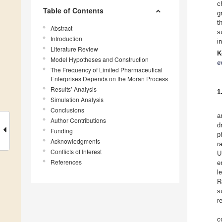
c
Table of Contents
g
t
Abstract
s
Introduction
i
Literature Review
K
Model Hypotheses and Construction
e
The Frequency of Limited Pharmaceutical
Enterprises Depends on the Moran Process
Results’ Analysis
1
Simulation Analysis
Conclusions
a
Author Contributions
d
Funding
p
Acknowledgments
r
Conflicts of Interest
U
References
e
l
R
s
r
c