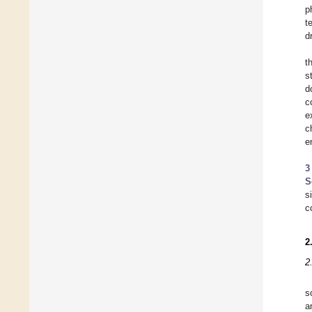
p
t
d
t
s
d
c
e
c
e
3
S
s
c
2
2
s
a