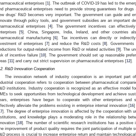
harmaceutical enterprises [
1
]. The outbreak of COVID-19 has led to the emerg
nd pharmaceutical enterprises need to provide strong guarantees for drugs 
ew drugs’ R&D becomes very important. The government can guide and enc
nnovate through policy tools, and government subsidies are an important de
harmaceutical enterprises [
4
]. The government incentives can effectively
nterprises [
5
]. China, Singapore, India, Ireland, and other countries als
harmaceutical manufacturing [
6
]. Tax incentives can directly or indirect
nvestment of enterprises [
7
] and reduce the R&D costs [
8
]. Governments 
eductions for output-related income from R&D or related activities [
9
]. The un
isk of incentive failure [
10
]. The government should set up reasonable preferen
reas [
11
] and carry out strict supervision on pharmaceutical enterprises [
12
].
.2. R&D Innovation Cooperation
The innovation network of industry cooperation is an important part o
ndustrial cooperation refers to cooperation between pharmaceutical companie
&D institutions. Industry cooperation is recognized as an effective model fo
MEs to seek opportunities from technological development and achieve sust
ears, enterprises have begun to cooperate with other enterprises and sci
ffectively alleviate the problems existing in enterprise internal innovation [
16
]
17
]. The degree of enterprise innovation is affected by the cooperation with un
nstitutions, and knowledge plays a moderating role in the relationship be
nnovation [
18
]. The number of scientific research institutions has a positive
he improvement of product quality requires the joint participation of multiple s
&D process is crucial to increase enterprise return and maintain technologica