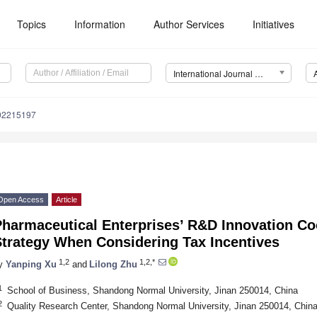
Topics
Information
Author Services
Initiatives
International Journal of Environmental Research and Public Health (IJERPH)
192215197
Open Access
Article
Pharmaceutical Enterprises’ R&D Innovation C
Strategy When Considering Tax Incentives
1,2
1,2,*
y
Yanping Xu
and
Lilong Zhu
1
School of Business, Shandong Normal University, Jinan 250014, China
2
Quality Research Center, Shandong Normal University, Jinan 250014, Chin