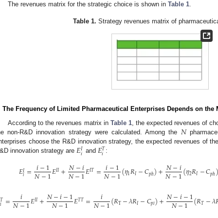
The revenues matrix for the strategic choice is shown in
Table 1
.
Table 1.
Strategy revenues matrix of pharmaceutica
. The Frequency of Limited Pharmaceutical Enterprises Depends on the
𝑁
According to the revenues matrix in
Table 1
, the expected revenues of ch
he non-R&D innovation strategy were calculated. Among the
pharmaceut
𝐸
𝐸
nterprises choose the R&D innovation strategy, the expected revenues of th
𝐼
𝑇
𝑖
𝑖
&D innovation strategy are
and
:
𝑖
−
1
𝑁
−
𝑖
𝑖
−
1
𝑁
−
𝑖
𝐸
=
𝐸
+
𝐸
=
(
𝜂
𝑅
−
𝐶
)
+
(
𝜂
𝑅
−
𝐶
𝐼
𝐼
𝐼
𝑇
𝐼
𝑁
−
1
𝑁
−
1
𝑁
−
1
𝑁
−
1
1
𝐼
2
𝐼
𝑝
ℎ
𝑝
ℎ
𝑖
𝑖
𝑁
−
𝑖
−
1
𝑖
𝑁
−
𝑖
−
1

=
𝐸
+
𝐸
=
(
𝑅
−
𝜆
𝑅
−
𝐶
)
+
(
𝑅
−
𝜆

𝐼
𝐼
𝑇
𝑇
𝑇
𝑁
−
1
𝑁
−
1
𝑁
−
1
𝑁
−
1
T
𝐼
𝑇
𝑝
𝑙
𝑖