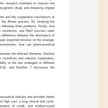
ific research institutes to improve the
ng generic drugs and despising original
ments and the cooperation mechanism of
of the Moran process. By studying the
 following three problems. Firstly, how
ax incentives, and R&D success rates
he difference between the dominance of
uper expected revenue on the strategic
 environments, how can pharmaceutical
views the relevant literature,
Section
 incentives and industry cooperation,
lity of the two strategies in different
2021b, and
Section 7
discusses the
maceutical industry and provides better
 high cost, a long clinical trial cycle,
peration of small- and medium-sized