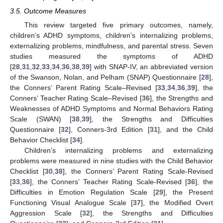
3.5. Outcome Measures
This review targeted five primary outcomes, namely,
children’s ADHD symptoms, children’s internalizing problems,
externalizing problems, mindfulness, and parental stress. Seven
studies measured the symptoms of ADHD
[
28
,
31
,
32
,
33
,
34
,
36
,
38
,
39
] with SNAP-IV, an abbreviated version
of the Swanson, Nolan, and Pelham (SNAP) Questionnaire [
28
],
the Conners’ Parent Rating Scale–Revised [
33
,
34
,
36
,
39
], the
Conners’ Teacher Rating Scale–Revised [
36
], the Strengths and
Weaknesses of ADHD Symptoms and Normal Behaviors Rating
Scale (SWAN) [
38
,
39
], the Strengths and Difficulties
Questionnaire [
32
], Conners-3rd Edition [
31
], and the Child
Behavior Checklist [
34
].
Children’s internalizing problems and externalizing
problems were measured in nine studies with the Child Behavior
Checklist [
30
,
38
], the Conners’ Parent Rating Scale-Revised
[
33
,
36
], the Conners’ Teacher Rating Scale-Revised [
36
], the
Difficulties in Emotion Regulation Scale [
29
], the Present
Functioning Visual Analogue Scale [
37
], the Modified Overt
Aggression Scale [
32
], the Strengths and Difficulties