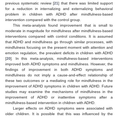
previous systematic review [
21
] that there was limited support
for a reduction in internalizing and externalizing behavioral
problem in children with ADHD after mindfulness-based
intervention compared with the control group.
This meta-analysis found improvement that is small to
moderate in magnitude for mindfulness after mindfulness-based
interventions compared with control conditions. It is assumed
that ADHD and mindfulness go through similar processes, with
mindfulness focusing on the present moment with attention and
emotion regulation, the prevalent deficits in children with ADHD
[
20
]. In this meta-analysis, mindfulness-based interventions
improved both ADHD symptoms and mindfulness. However, the
findings of improvement in both ADHD symptoms and
mindfulness do not imply a cause-and-effect relationship of
these two outcomes or a mediating role for mindfulness in the
improvement of ADHD symptoms in children with ADHD. Future
studies may examine the mechanisms of mindfulness in the
improvement of ADHD or inattentive symptoms after a
mindfulness-based intervention in children with ADHD.
Larger effects on ADHD symptoms were associated with
older children. It is possible that this was influenced by the