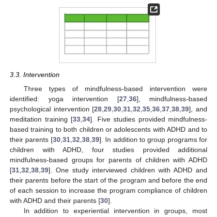
3.3. Intervention
Three types of mindfulness-based intervention were
identified: yoga intervention [
27
,
36
], mindfulness-based
psychological intervention [
28
,
29
,
30
,
31
,
32
,
35
,
36
,
37
,
38
,
39
], and
meditation training [
33
,
34
]. Five studies provided mindfulness-
based training to both children or adolescents with ADHD and to
their parents [
30
,
31
,
32
,
38
,
39
]. In addition to group programs for
children with ADHD, four studies provided additional
mindfulness-based groups for parents of children with ADHD
[
31
,
32
,
38
,
39
]. One study interviewed children with ADHD and
their parents before the start of the program and before the end
of each session to increase the program compliance of children
with ADHD and their parents [
30
].
In addition to experiential intervention in groups, most