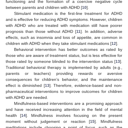
functioning and the formation of a coercive negative cycle
between parents and children with ADHD [
10
].
Stimulant medication is the first-line treatment for ADHD
and is effective for reducing ADHD symptoms. However, children
with ADHD who are treated with medication still have poorer
prognosis than those without ADHD [
11
]. In addition, adverse
effects, such as insomnia and loss of appetite, are common in
children with ADHD when they take stimulant medications [
12
].
Behavioral intervention has better outcomes as rated by
those who are aware of treatment status, but is less effective for
those rated by someone blinded to the intervention status [
13
].
Traditional behavioral therapy is implemented by adults (e.g.,
parents or teachers) providing rewards or aversive
consequences for children’s behavior, and the maintenance
effect is diminished [
13
]. Therefore, evidence-based and non-
pharmaceutical interventions to improve outcomes for children
with ADHD are needed.
Mindfulness-based interventions are a promising approach
and have received increasing attention in the field of mental
health [
14
]. Mindfulness involves focusing on the present
moment without judgement or reaction [
15
]. Mindfulness
meditations include choosing a point of focus, such as the