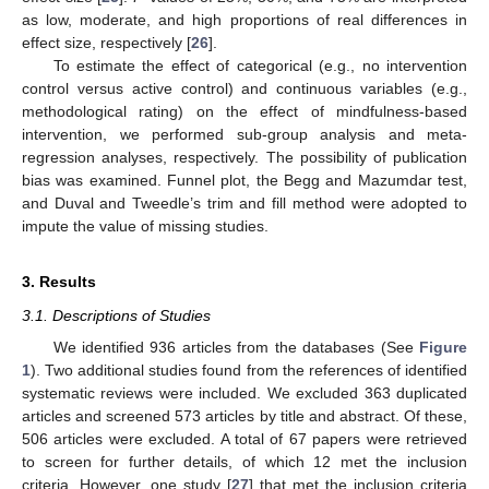
as low, moderate, and high proportions of real differences in
effect size, respectively [
26
].
To estimate the effect of categorical (e.g., no intervention
control versus active control) and continuous variables (e.g.,
methodological rating) on the effect of mindfulness-based
intervention, we performed sub-group analysis and meta-
regression analyses, respectively. The possibility of publication
bias was examined. Funnel plot, the Begg and Mazumdar test,
and Duval and Tweedle’s trim and fill method were adopted to
impute the value of missing studies.
3. Results
3.1. Descriptions of Studies
We identified 936 articles from the databases (See
Figure
1
). Two additional studies found from the references of identified
systematic reviews were included. We excluded 363 duplicated
articles and screened 573 articles by title and abstract. Of these,
506 articles were excluded. A total of 67 papers were retrieved
to screen for further details, of which 12 met the inclusion
criteria. However, one study [
27
] that met the inclusion criteria