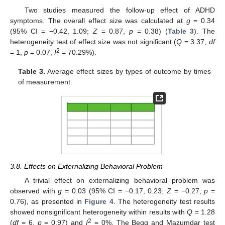
Two studies measured the follow-up effect of ADHD
symptoms. The overall effect size was calculated at
g
= 0.34
(95% CI = −0.42, 1.09;
Z
= 0.87,
p
= 0.38) (
Table 3
). The
heterogeneity test of effect size was not significant (
Q
= 3.37,
df
2
= 1,
p
= 0.07,
I
= 70.29%).
Table 3.
Average effect sizes by types of outcome by times
of measurement.
3.8. Effects on Externalizing Behavioral Problem
A trivial effect on externalizing behavioral problem was
observed with
g
= 0.03 (95% CI = −0.17, 0.23;
Z
= −0.27,
p
=
0.76), as presented in
Figure 4
. The heterogeneity test results
showed nonsignificant heterogeneity within results with
Q
= 1.28
2
(
df
= 6,
p
= 0.97) and
I
= 0%. The Begg and Mazumdar test