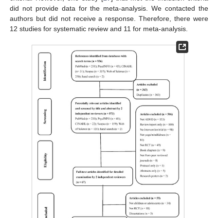
did not provide data for the meta-analysis. We contacted the
authors but did not receive a response. Therefore, there were
12 studies for systematic review and 11 for meta-analysis.