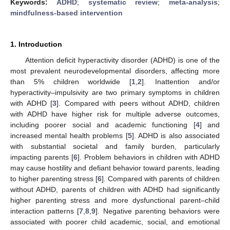
Keywords:
ADHD
;
systematic review
;
meta-analysis
;
mindfulness-based intervention
1. Introduction
Attention deficit hyperactivity disorder (ADHD) is one of the
most prevalent neurodevelopmental disorders, affecting more
than 5% children worldwide [
1
,
2
]. Inattention and/or
hyperactivity–impulsivity are two primary symptoms in children
with ADHD [
3
]. Compared with peers without ADHD, children
with ADHD have higher risk for multiple adverse outcomes,
including poorer social and academic functioning [
4
] and
increased mental health problems [
5
]. ADHD is also associated
with substantial societal and family burden, particularly
impacting parents [
6
]. Problem behaviors in children with ADHD
may cause hostility and defiant behavior toward parents, leading
to higher parenting stress [
6
]. Compared with parents of children
without ADHD, parents of children with ADHD had significantly
higher parenting stress and more dysfunctional parent–child
interaction patterns [
7
,
8
,
9
]. Negative parenting behaviors were
associated with poorer child academic, social, and emotional