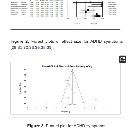
Figure 2.
Forest plots of effect size for ADHD symptoms
[
28
,
31
,
32
,
33
,
36
,
38
,
39
].
Figure 3.
Funnel plot for ADHD symptoms.