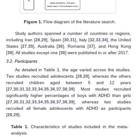
Figure 1.
Flow diagram of the literature search.
Study authors spanned a number of countries or regions,
including Iran [
28
,
29
], Spain [
30
,
31
], Italy [
32
,
33
,
34
], the United
States [
27
,
35
], Australia [
36
], Romania [
37
], and Hong Kong
[
38
]. All studies except one [
36
] were published in or after 2017.
3.2. Participants
As detailed in
Table 1
, the age varied across the studies.
Two studies recruited adolescents [
28
,
29
], whereas the others
recruited children aged between 5 and 12 years
[
27
,
30
,
31
,
32
,
33
,
34
,
35
,
36
,
37
,
38
,
39
]. Most studies recruited
significantly higher percentages of boys with ADHD than girls
[
27
,
30
,
31
,
32
,
33
,
34
,
35
,
36
,
37
,
38
,
39
], whereas two studies
recruited all female adolescents with ADHD as participants
[
28
,
29
].
Table 1.
Characteristics of studies included in the meta-
analysis.