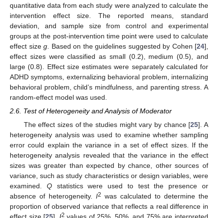
quantitative data from each study were analyzed to calculate the
intervention effect size. The reported means, standard
deviation, and sample size from control and experimental
groups at the post-intervention time point were used to calculate
effect size
g
. Based on the guidelines suggested by Cohen [
24
],
effect sizes were classified as small (0.2), medium (0.5), and
large (0.8). Effect size estimates were separately calculated for
ADHD symptoms, externalizing behavioral problem, internalizing
behavioral problem, child’s mindfulness, and parenting stress. A
random-effect model was used.
2.6. Test of Heterogeneity and Analysis of Moderator
The effect sizes of the studies might vary by chance [
25
]. A
heterogeneity analysis was used to examine whether sampling
error could explain the variance in a set of effect sizes. If the
heterogeneity analysis revealed that the variance in the effect
sizes was greater than expected by chance, other sources of
variance, such as study characteristics or design variables, were
examined.
Q
statistics were used to test the presence or
2
absence of heterogeneity.
I
was calculated to determine the
proportion of observed variance that reflects a real difference in
2
effect size [
25
].
I
values of 25%, 50%, and 75% are interpreted