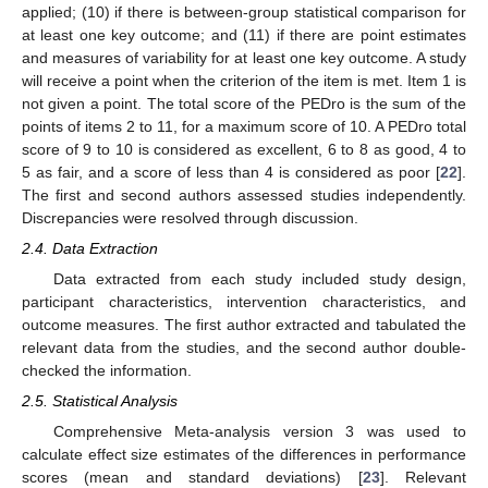
applied; (10) if there is between-group statistical comparison for
at least one key outcome; and (11) if there are point estimates
and measures of variability for at least one key outcome. A study
will receive a point when the criterion of the item is met. Item 1 is
not given a point. The total score of the PEDro is the sum of the
points of items 2 to 11, for a maximum score of 10. A PEDro total
score of 9 to 10 is considered as excellent, 6 to 8 as good, 4 to
5 as fair, and a score of less than 4 is considered as poor [
22
].
The first and second authors assessed studies independently.
Discrepancies were resolved through discussion.
2.4. Data Extraction
Data extracted from each study included study design,
participant characteristics, intervention characteristics, and
outcome measures. The first author extracted and tabulated the
relevant data from the studies, and the second author double-
checked the information.
2.5. Statistical Analysis
Comprehensive Meta-analysis version 3 was used to
calculate effect size estimates of the differences in performance
scores (mean and standard deviations) [
23
]. Relevant