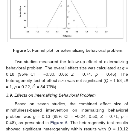
Figure 5.
Funnel plot for externalizing behavioral problem.
Two studies measured the follow-up effect of externalizing
behavioral problem. The overall effect size was calculated at
g
=
0.18 (95% CI = −0.30, 0.66;
Z
= 0.74,
p
= 0.46). The
heterogeneity test of effect size was not significant (
Q
= 1.53,
df
2
= 1,
p
= 0.22,
I
= 34.73%).
3.9. Effects on Internalizing Behavioral Problem
Based on seven studies, the combined effect size of
mindfulness-based intervention on internalizing behavioral
problem was
g
= 0.13 (95% CI = −0.24, 0.50;
Z
= 0.71,
p
=
0.48), as presented in
Figure 6
. The heterogeneity test results
showed significant heterogeneity within results with
Q
= 19.12