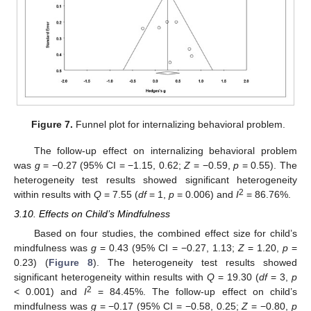
Figure 7.
Funnel plot for internalizing behavioral problem.
The follow-up effect on internalizing behavioral problem
was
g
= −0.27 (95% CI = −1.15, 0.62;
Z
= −0.59,
p
= 0.55). The
heterogeneity test results showed significant heterogeneity
2
within results with
Q
= 7.55 (
df
= 1,
p
= 0.006) and
I
= 86.76%.
3.10. Effects on Child’s Mindfulness
Based on four studies, the combined effect size for child’s
mindfulness was
g
= 0.43 (95% CI = −0.27, 1.13;
Z
= 1.20,
p
=
0.23) (
Figure 8
). The heterogeneity test results showed
significant heterogeneity within results with
Q
= 19.30 (
df
= 3,
p
2
< 0.001) and
I
= 84.45%. The follow-up effect on child’s
mindfulness was
g
= −0.17 (95% CI = −0.58, 0.25;
Z
= −0.80,
p