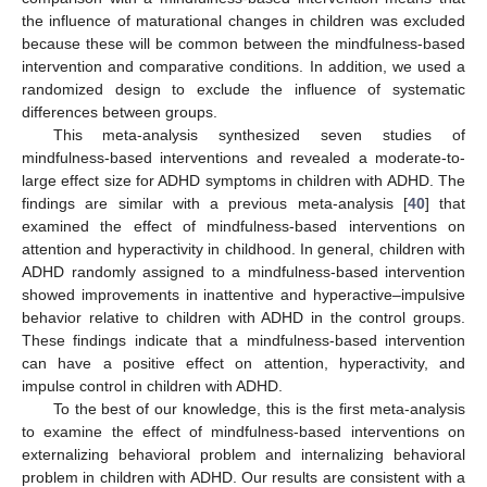
the influence of maturational changes in children was excluded
because these will be common between the mindfulness-based
intervention and comparative conditions. In addition, we used a
randomized design to exclude the influence of systematic
differences between groups.
This meta-analysis synthesized seven studies of
mindfulness-based interventions and revealed a moderate-to-
large effect size for ADHD symptoms in children with ADHD. The
findings are similar with a previous meta-analysis [
40
] that
examined the effect of mindfulness-based interventions on
attention and hyperactivity in childhood. In general, children with
ADHD randomly assigned to a mindfulness-based intervention
showed improvements in inattentive and hyperactive–impulsive
behavior relative to children with ADHD in the control groups.
These findings indicate that a mindfulness-based intervention
can have a positive effect on attention, hyperactivity, and
impulse control in children with ADHD.
To the best of our knowledge, this is the first meta-analysis
to examine the effect of mindfulness-based interventions on
externalizing behavioral problem and internalizing behavioral
problem in children with ADHD. Our results are consistent with a