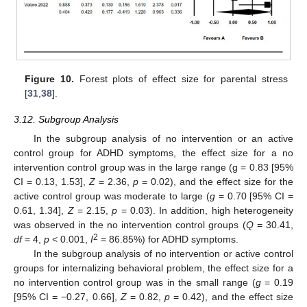
13. May
14. May
15. May
16. May
17. May
18. May
19. May
20. May
21. May
23. May
24. May
25. May
26. May
27. May
28. May
29. May
30. May
31. May
2. Jun
3. Jun
4. Jun
5. Jun
6. Jun
7. Jun
8. Jun
9. Jun
10. Jun
12. Jun
13. Jun
14. Jun
15. Jun
16. Jun
17. Jun
18. Jun
19. Jun
20. Jun
22. Jun
23. Jun
24. Jun
25. Jun
26. Jun
27. Jun
28. Jun
29. Jun
30. Jun
2. Jul
3. Jul
4. Jul
5. Jul
6. Jul
7. Jul
8. Jul
9. Jul
10. Jul
12. Jul
13. Jul
14. Jul
15. Jul
16. Jul
17. Jul
18. Jul
19. Jul
20. Jul
22. Jul
23. Jul
24. Jul
25. Jul
26. Jul
27. Jul
28. Jul
29. Jul
30. Jul
1. Aug
2. Aug
3. Aug
4. Aug
5. Aug
6. Aug
7. Aug
8. Aug
9. Aug
Figure 10.
Forest plots of effect size for parental stress
[
31
,
38
].
3.12. Subgroup Analysis
In the subgroup analysis of no intervention or an active
control group for ADHD symptoms, the effect size for a no
intervention control group was in the large range (g = 0.83 [95%
CI = 0.13, 1.53],
Z
= 2.36,
p
= 0.02), and the effect size for the
active control group was moderate to large (
g
= 0.70 [95% CI =
0.61, 1.34],
Z
= 2.15,
p
= 0.03). In addition, high heterogeneity
was observed in the no intervention control groups (
Q
= 30.41,
2
df
= 4,
p
< 0.001,
I
= 86.85%) for ADHD symptoms.
In the subgroup analysis of no intervention or active control
groups for internalizing behavioral problem, the effect size for a
no intervention control group was in the small range (
g
= 0.19
[95% CI = −0.27, 0.66],
Z
= 0.82,
p
= 0.42), and the effect size