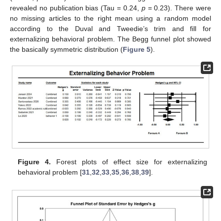
revealed no publication bias (Tau = 0.24,
p
= 0.23). There were
no missing articles to the right mean using a random model
according to the Duval and Tweedie’s trim and fill for
externalizing behavioral problem. The Begg funnel plot showed
the basically symmetric distribution (
Figure 5
).
Figure 4.
Forest plots of effect size for externalizing
behavioral problem [
31
,
32
,
33
,
35
,
36
,
38
,
39
].