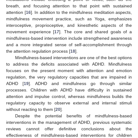
breath, and focusing attention to that point with sustained
attention [
16
]. In addition to the mindfulness meditation aspects,
mindfulness movement practice, such as Yoga, emphasizes
interoceptive, proprioceptive, and kinesthetic aspects of the
movement experience [
17
]. The core and shared goals of a
mindfulness-based intervention include strengthened awareness
and a more integrated sense of self-accomplishment through
the attention regulation process [
18
].
Mindfulness-based interventions are one of the best options
to address the deficits associated with ADHD. Mindfulness
focuses on the present moment with attention and emotion
regulation, the very regulatory capacities that are impaired in
ADHD [
19
]. ADHD and mindfulness go through similar
processes. Children with ADHD have difficulty in sustained
attention and impulse control, whereas mindfulness builds the
regulatory capacity to observe external and internal stimuli
without reacting to them [
20
].
Despite the potential benefits of mindfulness-based
interventions in the management of ADHD, previous systematic
reviews cannot offer definitive conclusions about the
effectiveness of mindfulness-based interventions for children