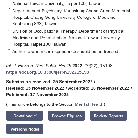
National Taiwan University, Taipei 100, Taiwan
2
Department of Psychiatry, Kaohsiung Chang Gung Memorial
Hospital, Chang Gung University College of Medicine,
Kaohsiung 833, Taiwan
3
Division of Occupational Therapy, Department of Physical
Medicine and Rehabilitation, National Taiwan University
Hospital, Taipei 100, Taiwan
*
Author to whom correspondence should be addressed.
Int. J. Environ. Res. Public Health
2022
,
19
(22), 15198;
https://doi.org/10.3390/ijerph192215198
Submission received: 25 September 2022
/
Revised: 15 November 2022
/
Accepted: 16 November 2022
/
Published: 17 November 2022
(This article belongs to the Section
Mental Health
)
keyboard_arrow_down
Download
Browse Figures
Review Reports
Versions Notes