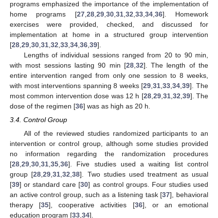
programs emphasized the importance of the implementation of
home programs [
27
,
28
,
29
,
30
,
31
,
32
,
33
,
34
,
36
]. Homework
exercises were provided, checked, and discussed for
implementation at home in a structured group intervention
[
28
,
29
,
30
,
31
,
32
,
33
,
34
,
36
,
39
].
Lengths of individual sessions ranged from 20 to 90 min,
with most sessions lasting 90 min [
28
,
32
]. The length of the
entire intervention ranged from only one session to 8 weeks,
with most interventions spanning 8 weeks [
29
,
31
,
33
,
34
,
39
]. The
most common intervention dose was 12 h [
28
,
29
,
31
,
32
,
39
]. The
dose of the regimen [
36
] was as high as 20 h.
3.4. Control Group
All of the reviewed studies randomized participants to an
intervention or control group, although some studies provided
no information regarding the randomization procedures
[
28
,
29
,
30
,
31
,
35
,
36
]. Five studies used a waiting list control
group [
28
,
29
,
31
,
32
,
38
]. Two studies used treatment as usual
[
39
] or standard care [
30
] as control groups. Four studies used
an active control group, such as a listening task [
37
], behavioral
therapy [
35
], cooperative activities [
36
], or an emotional
education program [
33
,
34
].