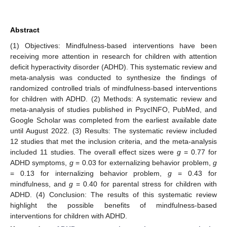
Abstract
(1) Objectives: Mindfulness-based interventions have been
receiving more attention in research for children with attention
deficit hyperactivity disorder (ADHD). This systematic review and
meta-analysis was conducted to synthesize the findings of
randomized controlled trials of mindfulness-based interventions
for children with ADHD. (2) Methods: A systematic review and
meta-analysis of studies published in PsycINFO, PubMed, and
Google Scholar was completed from the earliest available date
until August 2022. (3) Results: The systematic review included
12 studies that met the inclusion criteria, and the meta-analysis
included 11 studies. The overall effect sizes were
g
= 0.77 for
ADHD symptoms,
g
= 0.03 for externalizing behavior problem,
g
= 0.13 for internalizing behavior problem,
g
= 0.43 for
mindfulness, and
g
= 0.40 for parental stress for children with
ADHD. (4) Conclusion: The results of this systematic review
highlight the possible benefits of mindfulness-based
interventions for children with ADHD.