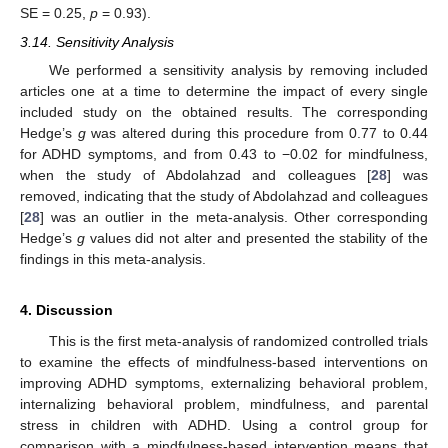
SE = 0.25,
p
= 0.93).
3.14. Sensitivity Analysis
We performed a sensitivity analysis by removing included
articles one at a time to determine the impact of every single
included study on the obtained results. The corresponding
Hedge’s
g
was altered during this procedure from 0.77 to 0.44
for ADHD symptoms, and from 0.43 to −0.02 for mindfulness,
when the study of Abdolahzad and colleagues [
28
] was
removed, indicating that the study of Abdolahzad and colleagues
[
28
] was an outlier in the meta-analysis. Other corresponding
Hedge’s
g
values did not alter and presented the stability of the
findings in this meta-analysis.
4. Discussion
This is the first meta-analysis of randomized controlled trials
to examine the effects of mindfulness-based interventions on
improving ADHD symptoms, externalizing behavioral problem,
internalizing behavioral problem, mindfulness, and parental
stress in children with ADHD. Using a control group for
comparison with a mindfulness-based intervention means that