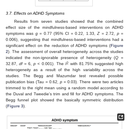
3.7. Effects on ADHD Symptoms
Results from seven studies showed that the combined
effect size of the mindfulness-based interventions on ADHD
symptoms was
g
= 0.77 (95% CI = 0.22, 1.33,
Z
= 2.72,
p
=
0.006), suggesting that mindfulness-based interventions had a
significant effect on the reduction of ADHD symptoms (
Figure
2
). The assessment of overall heterogeneity across the studies
indicated the non-ignorable presence of heterogeneity (
Q
=
2
32.87,
df
= 6,
p
< 0.001). The
I
with 81.75% suggested high
heterogeneity as a result of the high variability across the
studies. The Begg and Mazumdar test revealed possible
publication bias (Tau = 0.62,
p
= 0.03). There were two articles
trimmed to the right mean using a random model according to
the Duval and Tweedie’s trim and fill for ADHD symptoms. The
Begg funnel plot showed the basically symmetric distribution
(
Figure 3
).