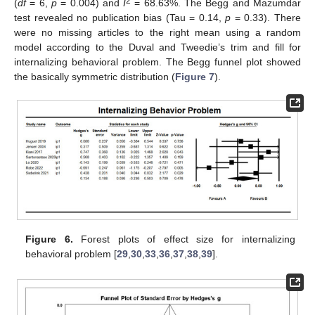
2
(
df
= 6,
p
= 0.004) and
I
= 68.63%. The Begg and Mazumdar
test revealed no publication bias (Tau = 0.14,
p
= 0.33). There
were no missing articles to the right mean using a random
model according to the Duval and Tweedie’s trim and fill for
internalizing behavioral problem. The Begg funnel plot showed
the basically symmetric distribution (
Figure 7
).
Figure 6.
Forest plots of effect size for internalizing
behavioral problem [
29
,
30
,
33
,
36
,
37
,
38
,
39
].