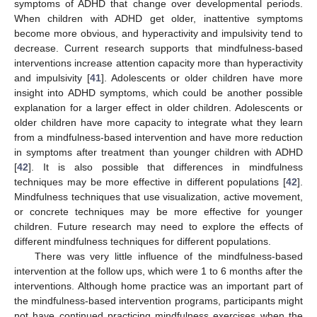
symptoms of ADHD that change over developmental periods.
When children with ADHD get older, inattentive symptoms
become more obvious, and hyperactivity and impulsivity tend to
decrease. Current research supports that mindfulness-based
interventions increase attention capacity more than hyperactivity
and impulsivity [
41
]. Adolescents or older children have more
insight into ADHD symptoms, which could be another possible
explanation for a larger effect in older children. Adolescents or
older children have more capacity to integrate what they learn
from a mindfulness-based intervention and have more reduction
in symptoms after treatment than younger children with ADHD
[
42
]. It is also possible that differences in mindfulness
techniques may be more effective in different populations [
42
].
Mindfulness techniques that use visualization, active movement,
or concrete techniques may be more effective for younger
children. Future research may need to explore the effects of
different mindfulness techniques for different populations.
There was very little influence of the mindfulness-based
intervention at the follow ups, which were 1 to 6 months after the
interventions. Although home practice was an important part of
the mindfulness-based intervention programs, participants might
not have continued practicing mindfulness exercises when the