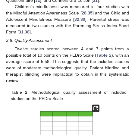
Questionnaire [
32
], and Conners-3rd Edition [
31
].
Children’s mindfulness was measured in four studies with
the Mindful Attention Awareness Scale [
28
,
35
] and the Child and
Adolescent Mindfulness Measure [
32
,
39
]. Parental stress was
measured in two studies with the Parenting Stress Index-Short
Form [
31
,
38
].
3.6. Quality Assessment
Twelve studies scored between 4 and 7 points from a
possible total of 10 points on the PEDro Scale (
Table 2
), with an
average score of 5.58. This suggests that the included studies
were of moderate methodological quality. Patient blinding and
therapist blinding were impractical to obtain in this systematic
review.
Table 2.
Methodological quality assessment of included
studies on the PEDro Scale.