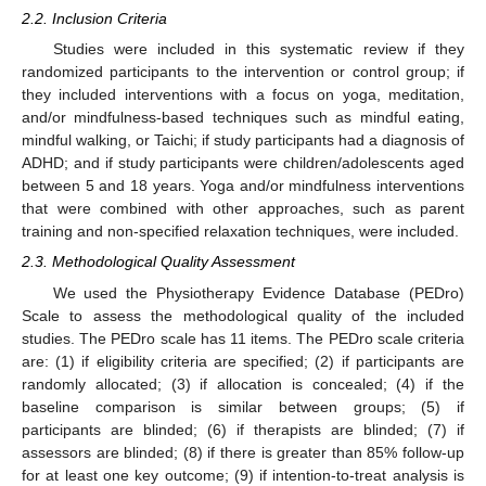
2.2. Inclusion Criteria
Studies were included in this systematic review if they
randomized participants to the intervention or control group; if
they included interventions with a focus on yoga, meditation,
and/or mindfulness-based techniques such as mindful eating,
mindful walking, or Taichi; if study participants had a diagnosis of
ADHD; and if study participants were children/adolescents aged
between 5 and 18 years. Yoga and/or mindfulness interventions
that were combined with other approaches, such as parent
training and non-specified relaxation techniques, were included.
2.3. Methodological Quality Assessment
We used the Physiotherapy Evidence Database (PEDro)
Scale to assess the methodological quality of the included
studies. The PEDro scale has 11 items. The PEDro scale criteria
are: (1) if eligibility criteria are specified; (2) if participants are
randomly allocated; (3) if allocation is concealed; (4) if the
baseline comparison is similar between groups; (5) if
participants are blinded; (6) if therapists are blinded; (7) if
assessors are blinded; (8) if there is greater than 85% follow-up
for at least one key outcome; (9) if intention-to-treat analysis is