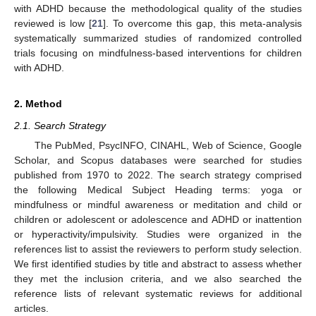
with ADHD because the methodological quality of the studies
reviewed is low [
21
]. To overcome this gap, this meta-analysis
systematically summarized studies of randomized controlled
trials focusing on mindfulness-based interventions for children
with ADHD.
2. Method
2.1. Search Strategy
The PubMed, PsycINFO, CINAHL, Web of Science, Google
Scholar, and Scopus databases were searched for studies
published from 1970 to 2022. The search strategy comprised
the following Medical Subject Heading terms: yoga or
mindfulness or mindful awareness or meditation and child or
children or adolescent or adolescence and ADHD or inattention
or hyperactivity/impulsivity. Studies were organized in the
references list to assist the reviewers to perform study selection.
We first identified studies by title and abstract to assess whether
they met the inclusion criteria, and we also searched the
reference lists of relevant systematic reviews for additional
articles.