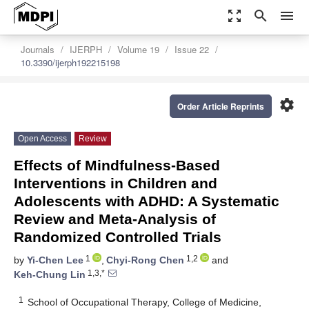
zoom_out_map
search
menu
Journals
IJERPH
Volume 19
Issue 22
10.3390/ijerph192215198
settings
Order Article Reprints
Open Access
Review
Effects of Mindfulness-Based
Interventions in Children and
Adolescents with ADHD: A Systematic
Review and Meta-Analysis of
Randomized Controlled Trials
1
1,2
by
Yi-Chen Lee
,
Chyi-Rong Chen
and
1,3,*
Keh-Chung Lin
1
School of Occupational Therapy, College of Medicine,