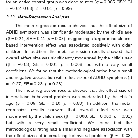
for an active control group was close to zero (
g
= 0.005 [95% CI
= −0.62, 0.63],
Z
= 0.01,
p
= 0.99).
3.13. Meta-Regression Analyses
The meta-regression results showed that the effect size of
ADHD symptoms was significantly moderated by the child’s age
(β = 0.24, SE = 0.11,
p
= 0.03), suggesting a larger mindfulness-
based intervention effect was associated positively with older
children. In addition, the meta-regression results showed that
overall effect size was significantly moderated by the child’s sex
(β = −0.03, SE = 0.001,
p
= 0.008) but with a very small
coefficient. We found that the methodological rating had a small
and negative association with effect sizes of ADHD symptoms (β
= −0.27, SE = 0.23,
p
= 0.23).
The meta-regression results showed that the effect size of
internalizing behavioral problem was moderated by the child’s
age (β = 0.05, SE = 0.10,
p
= 0.58). In addition, the meta-
regression results showed that overall effect size was
moderated by the child’s sex (β = −0.008, SE = 0.008,
p
= 0.31)
but with a very small coefficient. We found that the
methodological rating had a small and negative association with
the effect sizes of internalizing behavioral problem (β = −0.03,