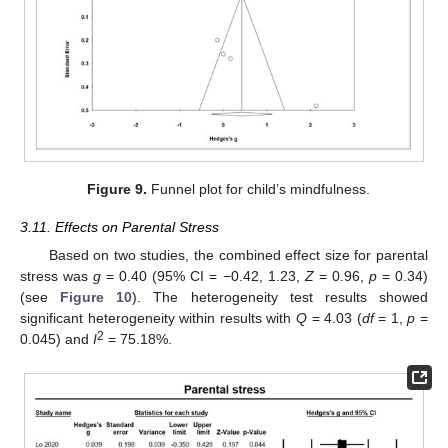
Figure 9.
Funnel plot for child’s mindfulness.
3.11. Effects on Parental Stress
Based on two studies, the combined effect size for parental
stress was
g
= 0.40 (95% CI = −0.42, 1.23,
Z
= 0.96,
p
= 0.34)
(see
Figure 10
). The heterogeneity test results showed
significant heterogeneity within results with
Q
= 4.03 (
df
= 1,
p
=
2
0.045) and
I
= 75.18%.