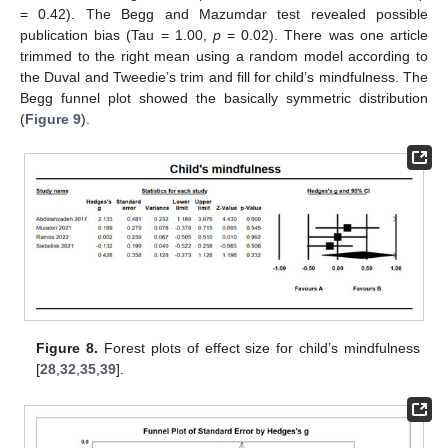
= 0.42). The Begg and Mazumdar test revealed possible
publication bias (Tau = 1.00,
p
= 0.02). There was one article
trimmed to the right mean using a random model according to
the Duval and Tweedie’s trim and fill for child’s mindfulness. The
Begg funnel plot showed the basically symmetric distribution
(
Figure 9
).
Figure 8.
Forest plots of effect size for child’s mindfulness
[
28
,
32
,
35
,
39
].