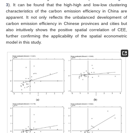
3
). It can be found that the high-high and low-low clustering
characteristics of the carbon emission efficiency in China are
apparent. It not only reflects the unbalanced development of
carbon emission efficiency in Chinese provinces and cities but
also intuitively shows the positive spatial correlation of CEE,
further confirming the applicability of the spatial econometric
model in this study.