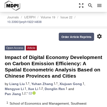
zoom_out_map
search
menu
Journals
IJERPH
Volume 19
Issue 22
10.3390/ijerph192214838
settings
Order Article Reprints
Open Access
Article
Impact of Digital Economy Development
on Carbon Emission Efficiency: A
Spatial Econometric Analysis Based on
Chinese Provinces and Cities
1,†
1,†
1
by
Liang Liu
,
Yuhan Zhang
,
Xiujuan Gong
,
1
1,2
1
Mengyue Li
,
Xue Li
,
Donglin Ren
and
1,2,*
Pan Jiang
1
School of Economics and Management, Southwest