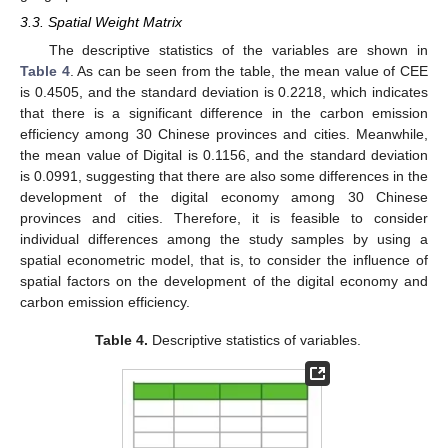
3.3. Spatial Weight Matrix
The descriptive statistics of the variables are shown in
Table 4
. As can be seen from the table, the mean value of CEE
is 0.4505, and the standard deviation is 0.2218, which indicates
that there is a significant difference in the carbon emission
efficiency among 30 Chinese provinces and cities. Meanwhile,
the mean value of Digital is 0.1156, and the standard deviation
is 0.0991, suggesting that there are also some differences in the
development of the digital economy among 30 Chinese
provinces and cities. Therefore, it is feasible to consider
individual differences among the study samples by using a
spatial econometric model, that is, to consider the influence of
spatial factors on the development of the digital economy and
carbon emission efficiency.
Table 4.
Descriptive statistics of variables.