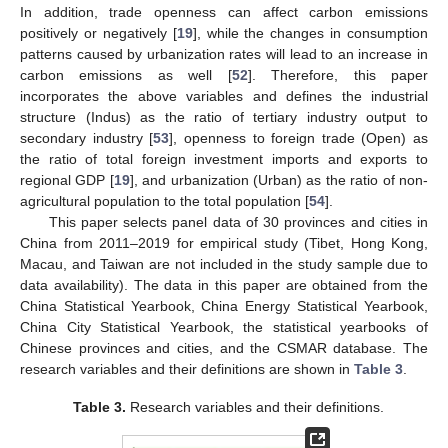
In addition, trade openness can affect carbon emissions
positively or negatively [
19
], while the changes in consumption
patterns caused by urbanization rates will lead to an increase in
carbon emissions as well [
52
]. Therefore, this paper
incorporates the above variables and defines the industrial
structure (Indus) as the ratio of tertiary industry output to
secondary industry [
53
], openness to foreign trade (Open) as
the ratio of total foreign investment imports and exports to
regional GDP [
19
], and urbanization (Urban) as the ratio of non-
agricultural population to the total population [
54
].
This paper selects panel data of 30 provinces and cities in
China from 2011–2019 for empirical study (Tibet, Hong Kong,
Macau, and Taiwan are not included in the study sample due to
data availability). The data in this paper are obtained from the
China Statistical Yearbook, China Energy Statistical Yearbook,
China City Statistical Yearbook, the statistical yearbooks of
Chinese provinces and cities, and the CSMAR database. The
research variables and their definitions are shown in
Table 3
.
Table 3.
Research variables and their definitions.