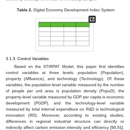
Table 2.
Digital Economy Development Index System.
3.1.3. Control Variables
Based on the STIRPAT Model, this paper first identifies
control variables at three levels: population (Population),
property (Affluence), and technology (Technology). Of these
variables, the population-level variable measured by the number
of people per unit area is population density (PopuD), the
property-level variable measured by GDP per capita is economic
development (PGDP), and the technology-level variable
measured by total internal expenditure on R&D is technological
innovation (RD). Moreover, according to existing studies,
differences in regional industrial structure can directly or
indirectly affect carbon emission intensity and efficiency [
50
,
51
].