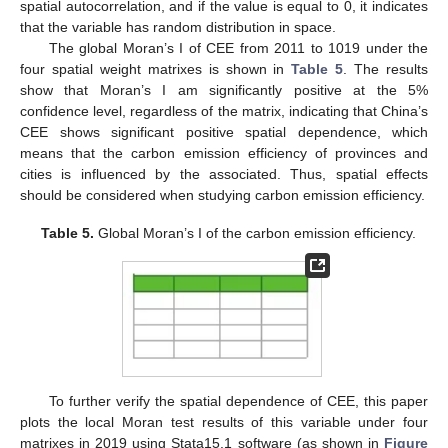
spatial autocorrelation, and if the value is equal to 0, it indicates
that the variable has random distribution in space.
The global Moran’s I of CEE from 2011 to 1019 under the
four spatial weight matrixes is shown in
Table 5
. The results
show that Moran’s I am significantly positive at the 5%
confidence level, regardless of the matrix, indicating that China’s
CEE shows significant positive spatial dependence, which
means that the carbon emission efficiency of provinces and
cities is influenced by the associated. Thus, spatial effects
should be considered when studying carbon emission efficiency.
Table 5.
Global Moran’s I of the carbon emission efficiency.
To further verify the spatial dependence of CEE, this paper
plots the local Moran test results of this variable under four
matrixes in 2019 using Stata15.1 software (as shown in
Figure