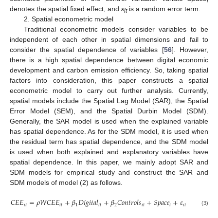
i
denotes the spatial fixed effect, and
ε
is a random error term.
it
2. Spatial econometric model
Traditional econometric models consider variables to be
independent of each other in spatial dimensions and fail to
consider the spatial dependence of variables [
56
]. However,
there is a high spatial dependence between digital economic
development and carbon emission efficiency. So, taking spatial
factors into consideration, this paper constructs a spatial
econometric model to carry out further analysis. Currently,
spatial models include the Spatial Lag Model (SAR), the Spatial
Error Model (SEM), and the Spatial Durbin Model (SDM).
Generally, the SAR model is used when the explained variable
has spatial dependence. As for the SDM model, it is used when
the residual term has spatial dependence, and the SDM model
is used when both explained and explanatory variables have
spatial dependence. In this paper, we mainly adopt SAR and
SDM models for empirical study and construct the SAR and
SDM models of model (2) as follows.
𝐶
𝐸
𝐸
=
𝜌
𝑊
𝐶
𝐸
𝐸
+
𝛽
𝐷
𝑖
𝑔
𝑖
𝑡
𝑎
𝑙
+
𝛽
𝐶
𝑜
𝑛
𝑡
𝑟
𝑜
𝑙
𝑠
+
𝑆
𝑝
𝑎
𝑐
𝑒
+
𝜀
𝑖
𝑡
𝑖
𝑡
1
𝑖
𝑡
2
𝑖
𝑡
𝑖
𝑖
𝑡
(3)