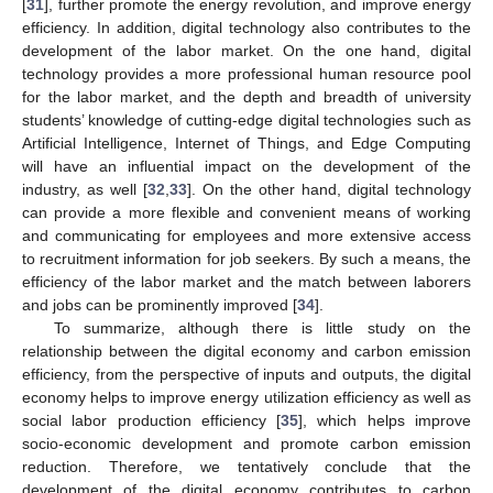
[
31
], further promote the energy revolution, and improve energy
efficiency. In addition, digital technology also contributes to the
development of the labor market. On the one hand, digital
technology provides a more professional human resource pool
for the labor market, and the depth and breadth of university
students’ knowledge of cutting-edge digital technologies such as
Artificial Intelligence, Internet of Things, and Edge Computing
will have an influential impact on the development of the
industry, as well [
32
,
33
]. On the other hand, digital technology
can provide a more flexible and convenient means of working
and communicating for employees and more extensive access
to recruitment information for job seekers. By such a means, the
efficiency of the labor market and the match between laborers
and jobs can be prominently improved [
34
].
To summarize, although there is little study on the
relationship between the digital economy and carbon emission
efficiency, from the perspective of inputs and outputs, the digital
economy helps to improve energy utilization efficiency as well as
social labor production efficiency [
35
], which helps improve
socio-economic development and promote carbon emission
reduction. Therefore, we tentatively conclude that the
development of the digital economy contributes to carbon