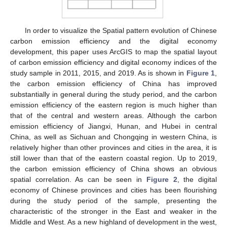
In order to visualize the Spatial pattern evolution of Chinese
carbon emission efficiency and the digital economy
development, this paper uses ArcGIS to map the spatial layout
of carbon emission efficiency and digital economy indices of the
study sample in 2011, 2015, and 2019. As is shown in
Figure 1
,
the carbon emission efficiency of China has improved
substantially in general during the study period, and the carbon
emission efficiency of the eastern region is much higher than
that of the central and western areas. Although the carbon
emission efficiency of Jiangxi, Hunan, and Hubei in central
China, as well as Sichuan and Chongqing in western China, is
relatively higher than other provinces and cities in the area, it is
still lower than that of the eastern coastal region. Up to 2019,
the carbon emission efficiency of China shows an obvious
spatial correlation. As can be seen in
Figure 2
, the digital
economy of Chinese provinces and cities has been flourishing
during the study period of the sample, presenting the
characteristic of the stronger in the East and weaker in the
Middle and West. As a new highland of development in the west,