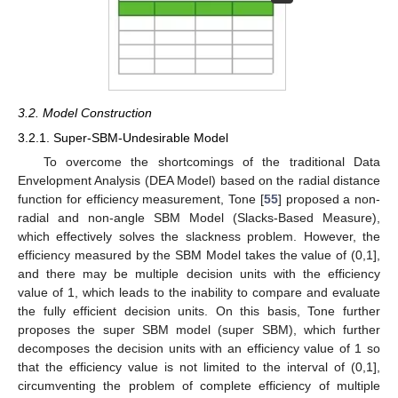
3.2. Model Construction
3.2.1. Super-SBM-Undesirable Model
To overcome the shortcomings of the traditional Data
Envelopment Analysis (DEA Model) based on the radial distance
function for efficiency measurement, Tone [
55
] proposed a non-
radial and non-angle SBM Model (Slacks-Based Measure),
which effectively solves the slackness problem. However, the
efficiency measured by the SBM Model takes the value of (0,1],
and there may be multiple decision units with the efficiency
value of 1, which leads to the inability to compare and evaluate
the fully efficient decision units. On this basis, Tone further
proposes the super SBM model (super SBM), which further
decomposes the decision units with an efficiency value of 1 so
that the efficiency value is not limited to the interval of (0,1],
circumventing the problem of complete efficiency of multiple