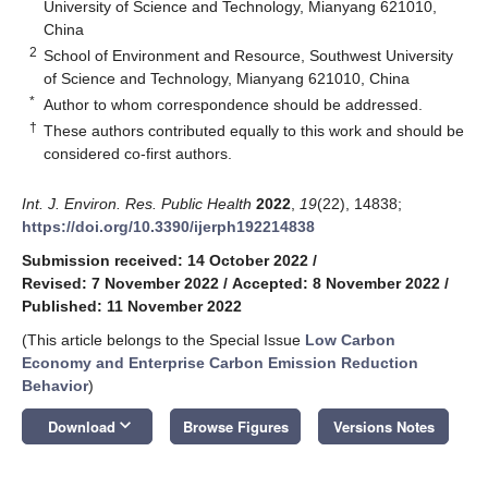
University of Science and Technology, Mianyang 621010,
China
2
School of Environment and Resource, Southwest University
of Science and Technology, Mianyang 621010, China
*
Author to whom correspondence should be addressed.
†
These authors contributed equally to this work and should be
considered co-first authors.
Int. J. Environ. Res. Public Health
2022
,
19
(22), 14838;
https://doi.org/10.3390/ijerph192214838
Submission received: 14 October 2022
/
Revised: 7 November 2022
/
Accepted: 8 November 2022
/
Published: 11 November 2022
(This article belongs to the Special Issue
Low Carbon
Economy and Enterprise Carbon Emission Reduction
Behavior
)
keyboard_arrow_down
Download
Browse Figures
Versions Notes