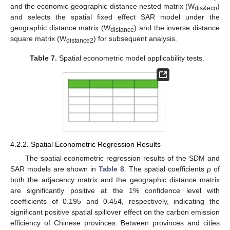
and the economic-geographic distance nested matrix (W
)
dis&eco
and selects the spatial fixed effect SAR model under the
geographic distance matrix (W
) and the inverse distance
distance
square matrix (W
) for subsequent analysis.
distance2
Table 7.
Spatial econometric model applicability tests.
4.2.2. Spatial Econometric Regression Results
The spatial econometric regression results of the SDM and
SAR models are shown in
Table 8
. The spatial coefficients ρ of
both the adjacency matrix and the geographic distance matrix
are significantly positive at the 1% confidence level with
coefficients of 0.195 and 0.454, respectively, indicating the
significant positive spatial spillover effect on the carbon emission
efficiency of Chinese provinces. Between provinces and cities