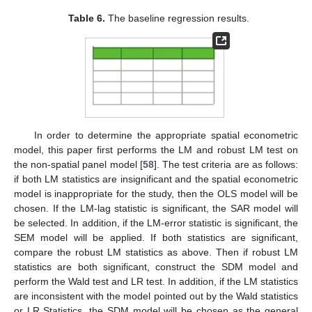
Table 6.
The baseline regression results.
In order to determine the appropriate spatial econometric
model, this paper first performs the LM and robust LM test on
the non-spatial panel model [
58
]. The test criteria are as follows:
if both LM statistics are insignificant and the spatial econometric
model is inappropriate for the study, then the OLS model will be
chosen. If the LM-lag statistic is significant, the SAR model will
be selected. In addition, if the LM-error statistic is significant, the
SEM model will be applied. If both statistics are significant,
compare the robust LM statistics as above. Then if robust LM
statistics are both significant, construct the SDM model and
perform the Wald test and LR test. In addition, if the LM statistics
are inconsistent with the model pointed out by the Wald statistics
or LR Statistics, the SDM model will be chosen as the general