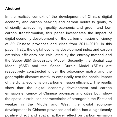
Abstract
In the realistic context of the development of China’s digital
economy and carbon peaking and carbon neutrality goals, to
efficiently achieve high-quality economic and green and low-
carbon transformation, this paper investigates the impact of
digital economy development on the carbon emission efficiency
of 30 Chinese provinces and cities from 2011–2019. In this
paper, firstly, the digital economy development index and carbon
emission efficiency are calculated by the entropy method and
the Super-SBM-Undesirable Model. Secondly, the Spatial Lag
Model (SAR) and the Spatial Durbin Model (SDM) are
respectively constructed under the adjacency matrix and the
geographic distance matrix to empirically test the spatial impact
of the digital economy on carbon emission efficiency. The results
show that: the digital economy development and carbon
emission efficiency of Chinese provinces and cities both show
the spatial distribution characteristics of stronger in the East and
weaker in the Middle and West; the digital economy
development in Chinese provinces and cities has a significantly
positive direct and spatial spillover effect on carbon emission