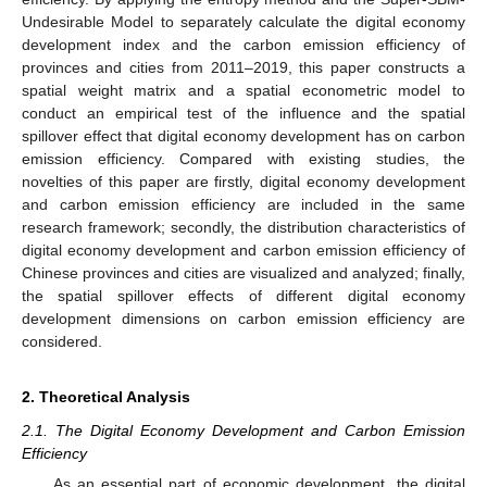
Undesirable Model to separately calculate the digital economy
development index and the carbon emission efficiency of
provinces and cities from 2011–2019, this paper constructs a
spatial weight matrix and a spatial econometric model to
conduct an empirical test of the influence and the spatial
spillover effect that digital economy development has on carbon
emission efficiency. Compared with existing studies, the
novelties of this paper are firstly, digital economy development
and carbon emission efficiency are included in the same
research framework; secondly, the distribution characteristics of
digital economy development and carbon emission efficiency of
Chinese provinces and cities are visualized and analyzed; finally,
the spatial spillover effects of different digital economy
development dimensions on carbon emission efficiency are
considered.
2. Theoretical Analysis
2.1. The Digital Economy Development and Carbon Emission
Efficiency
As an essential part of economic development, the digital