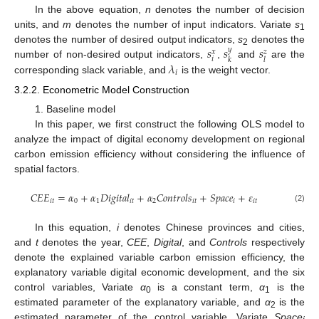
In the above equation,
n
denotes the number of decision
units, and
m
denotes the number of input indicators. Variate
s
1
𝑠
𝑠
𝑠
denotes the number of desired output indicators,
s
denotes the
𝑦
𝑥
𝑧
2
𝑖
𝑘
𝑙
𝜆
number of non-desired output indicators,
,
and
are the
𝑖
corresponding slack variable, and
is the weight vector.
3.2.2. Econometric Model Construction
1. Baseline model
In this paper, we first construct the following OLS model to
analyze the impact of digital economy development on regional
carbon emission efficiency without considering the influence of
spatial factors.
𝐶
𝐸
𝐸
=
𝛼
+
𝛼
𝐷
𝑖
𝑔
𝑖
𝑡
𝑎
𝑙
+
𝛼
𝐶
𝑜
𝑛
𝑡
𝑟
𝑜
𝑙
𝑠
+
𝑆
𝑝
𝑎
𝑐
𝑒
+
𝜀
𝑖
𝑡
0
1
𝑖
𝑡
2
𝑖
𝑡
𝑖
𝑖
𝑡
(2)
In this equation,
i
denotes Chinese provinces and cities,
and
t
denotes the year,
CEE
,
Digital
, and
Controls
respectively
denote the explained variable carbon emission efficiency, the
explanatory variable digital economic development, and the six
control variables, Variate
α
is a constant term,
α
is the
0
1
estimated parameter of the explanatory variable, and
α
is the
2
estimated parameter of the control variable. Variate
Space