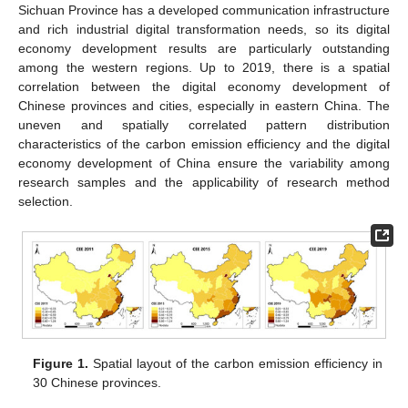
Sichuan Province has a developed communication infrastructure
and rich industrial digital transformation needs, so its digital
economy development results are particularly outstanding
among the western regions. Up to 2019, there is a spatial
correlation between the digital economy development of
Chinese provinces and cities, especially in eastern China. The
uneven and spatially correlated pattern distribution
characteristics of the carbon emission efficiency and the digital
economy development of China ensure the variability among
research samples and the applicability of research method
selection.
Figure 1.
Spatial layout of the carbon emission efficiency in
30 Chinese provinces.