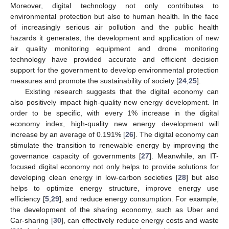
Moreover, digital technology not only contributes to
environmental protection but also to human health. In the face
of increasingly serious air pollution and the public health
hazards it generates, the development and application of new
air quality monitoring equipment and drone monitoring
technology have provided accurate and efficient decision
support for the government to develop environmental protection
measures and promote the sustainability of society [
24
,
25
].
Existing research suggests that the digital economy can
also positively impact high-quality new energy development. In
order to be specific, with every 1% increase in the digital
economy index, high-quality new energy development will
increase by an average of 0.191% [
26
]. The digital economy can
stimulate the transition to renewable energy by improving the
governance capacity of governments [
27
]. Meanwhile, an IT-
focused digital economy not only helps to provide solutions for
developing clean energy in low-carbon societies [
28
] but also
helps to optimize energy structure, improve energy use
efficiency [
5
,
29
], and reduce energy consumption. For example,
the development of the sharing economy, such as Uber and
Car-sharing [
30
], can effectively reduce energy costs and waste