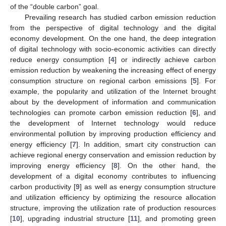
of the “double carbon” goal.
Prevailing research has studied carbon emission reduction
from the perspective of digital technology and the digital
economy development. On the one hand, the deep integration
of digital technology with socio-economic activities can directly
reduce energy consumption [
4
] or indirectly achieve carbon
emission reduction by weakening the increasing effect of energy
consumption structure on regional carbon emissions [
5
]. For
example, the popularity and utilization of the Internet brought
about by the development of information and communication
technologies can promote carbon emission reduction [
6
], and
the development of Internet technology would reduce
environmental pollution by improving production efficiency and
energy efficiency [
7
]. In addition, smart city construction can
achieve regional energy conservation and emission reduction by
improving energy efficiency [
8
]. On the other hand, the
development of a digital economy contributes to influencing
carbon productivity [
9
] as well as energy consumption structure
and utilization efficiency by optimizing the resource allocation
structure, improving the utilization rate of production resources
[
10
], upgrading industrial structure [
11
], and promoting green