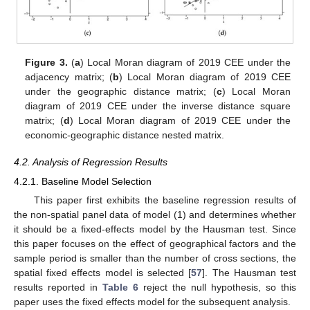
Figure 3.
(
a
) Local Moran diagram of 2019 CEE under the
adjacency matrix; (
b
) Local Moran diagram of 2019 CEE
under the geographic distance matrix; (
c
) Local Moran
diagram of 2019 CEE under the inverse distance square
matrix; (
d
) Local Moran diagram of 2019 CEE under the
economic-geographic distance nested matrix.
4.2. Analysis of Regression Results
4.2.1. Baseline Model Selection
This paper first exhibits the baseline regression results of
the non-spatial panel data of model (1) and determines whether
it should be a fixed-effects model by the Hausman test. Since
this paper focuses on the effect of geographical factors and the
sample period is smaller than the number of cross sections, the
spatial fixed effects model is selected [
57
]. The Hausman test
results reported in
Table 6
reject the null hypothesis, so this
paper uses the fixed effects model for the subsequent analysis.