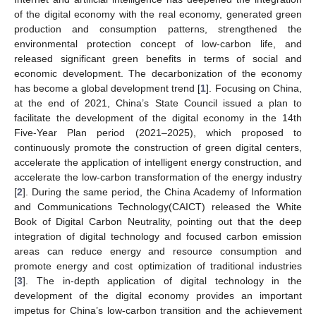
of the digital economy with the real economy, generated green
production and consumption patterns, strengthened the
environmental protection concept of low-carbon life, and
released significant green benefits in terms of social and
economic development. The decarbonization of the economy
has become a global development trend [
1
]. Focusing on China,
at the end of 2021, China’s State Council issued a plan to
facilitate the development of the digital economy in the 14th
Five-Year Plan period (2021–2025), which proposed to
continuously promote the construction of green digital centers,
accelerate the application of intelligent energy construction, and
accelerate the low-carbon transformation of the energy industry
[
2
]. During the same period, the China Academy of Information
and Communications Technology(CAICT) released the White
Book of Digital Carbon Neutrality, pointing out that the deep
integration of digital technology and focused carbon emission
areas can reduce energy and resource consumption and
promote energy and cost optimization of traditional industries
[
3
]. The in-depth application of digital technology in the
development of the digital economy provides an important
impetus for China’s low-carbon transition and the achievement