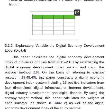
Model.
3.1.2. Explanatory Variable the Digital Economy Development
Level (Digital)
This paper calculates the digital economy development
index of provinces or cities from 2011–2019 by establishing the
digital economy development index system and using the
entropy method [
19
]. On the basis of referring to existing
research [
19
,
48
,
49
], this paper constructs a digital economy
development index system including 15 positive indicators from
four dimensions: digital infrastructure, Internet development,
digital industry development, and digital finance. By using the
entropy weight method, this paper calculates the weights of
each indicator (as shown in
Table 2
) as well as the digital
economy development index of the study sample.