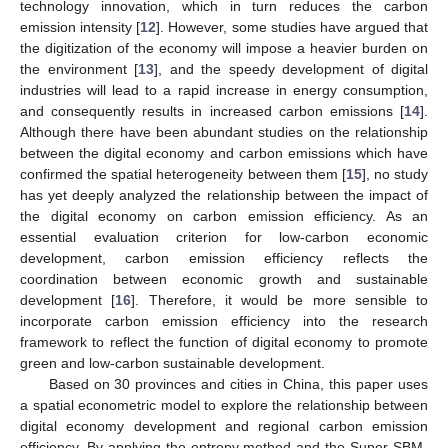
technology innovation, which in turn reduces the carbon
emission intensity [
12
]. However, some studies have argued that
the digitization of the economy will impose a heavier burden on
the environment [
13
], and the speedy development of digital
industries will lead to a rapid increase in energy consumption,
and consequently results in increased carbon emissions [
14
].
Although there have been abundant studies on the relationship
between the digital economy and carbon emissions which have
confirmed the spatial heterogeneity between them [
15
], no study
has yet deeply analyzed the relationship between the impact of
the digital economy on carbon emission efficiency. As an
essential evaluation criterion for low-carbon economic
development, carbon emission efficiency reflects the
coordination between economic growth and sustainable
development [
16
]. Therefore, it would be more sensible to
incorporate carbon emission efficiency into the research
framework to reflect the function of digital economy to promote
green and low-carbon sustainable development.
Based on 30 provinces and cities in China, this paper uses
a spatial econometric model to explore the relationship between
digital economy development and regional carbon emission
efficiency. By applying the entropy method and the Super-SBM-