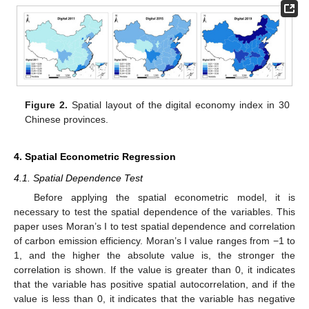
Figure 2.
Spatial layout of the digital economy index in 30
Chinese provinces.
4. Spatial Econometric Regression
4.1. Spatial Dependence Test
Before applying the spatial econometric model, it is
necessary to test the spatial dependence of the variables. This
paper uses Moran’s I to test spatial dependence and correlation
of carbon emission efficiency. Moran’s I value ranges from −1 to
1, and the higher the absolute value is, the stronger the
correlation is shown. If the value is greater than 0, it indicates
that the variable has positive spatial autocorrelation, and if the
value is less than 0, it indicates that the variable has negative