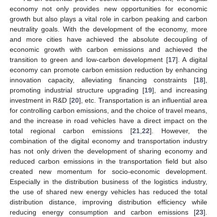
economy not only provides new opportunities for economic
growth but also plays a vital role in carbon peaking and carbon
neutrality goals. With the development of the economy, more
and more cities have achieved the absolute decoupling of
economic growth with carbon emissions and achieved the
transition to green and low-carbon development [
17
]. A digital
economy can promote carbon emission reduction by enhancing
innovation capacity, alleviating financing constraints [
18
],
promoting industrial structure upgrading [
19
], and increasing
investment in R&D [
20
], etc. Transportation is an influential area
for controlling carbon emissions, and the choice of travel means,
and the increase in road vehicles have a direct impact on the
total regional carbon emissions [
21
,
22
]. However, the
combination of the digital economy and transportation industry
has not only driven the development of sharing economy and
reduced carbon emissions in the transportation field but also
created new momentum for socio-economic development.
Especially in the distribution business of the logistics industry,
the use of shared new energy vehicles has reduced the total
distribution distance, improving distribution efficiency while
reducing energy consumption and carbon emissions [
23
].