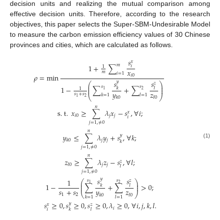
decision units and realizing the mutual comparison among
effective decision units. Therefore, according to the research
objectives, this paper selects the Super-SBM-Undesirable Model
to measure the carbon emission efficiency values of 30 Chinese
provinces and cities, which are calculated as follows.
𝑠
𝑥
𝑚
1
+
∑
𝑖
1
𝑥
𝑚
𝑖
=
1
𝜌
=
min
𝑖
0
𝑠
𝑠
𝑦
𝑧
⎛
⎞
⎜
⎟
𝑠
𝑠
1
−
∑
+
∑
𝑘
𝑙
⎜
⎟
1
2
1
𝑦
𝑧
𝑠
+
𝑠
𝑘
=
1
𝑙
=
1
⎝
⎠
2
1
𝑘
0
𝑙
0
𝑛
s
.
t
.
𝑥
≥
∑
𝜆
𝑥
−
𝑠
,
∀
𝑖
;
𝑥
𝑖
0
𝑗
𝑗
𝑖
𝑗
=
1
,
≠
0
𝑛
𝑦
≤
∑
𝜆
𝑦
+
𝑠
,
∀
𝑘
;
𝑦
𝑗
𝑗
𝑘
0
𝑘
(1)
𝑗
=
1
,
≠
0
𝑛
𝑧
≥
∑
𝜆
𝑧
−
𝑠
,
∀
𝑙
;
𝑧
𝑗
𝑗
𝑙
0
𝑙
𝑗
=
1
,
≠
0
𝑠
𝑠
𝑦
1
𝑠
𝑠
𝑧
⎛
⎞
⎜
⎟
1
2
1
−
∑
+
∑
>
0
;
𝑘
𝑙
⎜
⎟
𝑠
+
𝑠
𝑦
𝑧
⎝
⎠
1
2
𝑘
0
𝑙
0
𝑘
=
1
𝑙
=
1
𝑠
≥
0
,
𝑠
≥
0
,
𝑠
≥
0
,
𝜆
≥
0
,
∀
𝑖
,
𝑗
,
𝑘
,
𝑙
.
𝑦
𝑥
𝑧
𝑖
𝑖
𝑘
𝑙