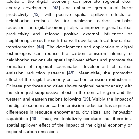
addition,, the digital economy can promote regional clean
energy development [
42
] and enhance green total factor
productivity [
43
], with positive spatial spillover effects on
neighboring regions. As for achieving carbon emission
reduction, the digital economy helps to improve regional carbon
productivity and release positive external influences on
neighboring areas through the well-developed local low-carbon
transformation [
44
]. The development and application of digital
technologies can reduce the carbon emission intensity of
neighboring regions via spatial spillover effects and promote the
formation of regional coordinated development of carbon
emission reduction patterns [
45
]. Meanwhile, the promotion
effect of the digital economy on carbon emission reduction in
Chinese provinces and cities shows regional heterogeneity, with
the strongest suppressive effect in the central region and the
western and eastern regions following [
19
]. Visibly, the impact of
the digital economy on carbon emission reduction has significant
differences in resource endowments, city sizes, and innovation
capabilities [
46
]. Thus, we tentatively conclude that there is a
spatial spillover effect of the impact of the digital economy on
regional carbon emissions.