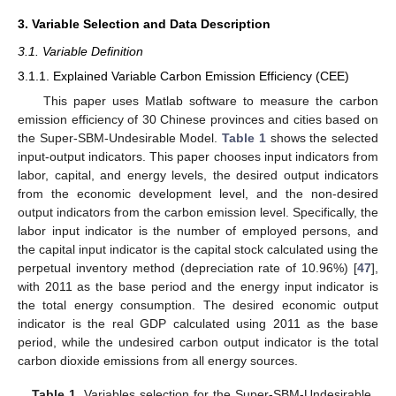
3. Variable Selection and Data Description
3.1. Variable Definition
3.1.1. Explained Variable Carbon Emission Efficiency (CEE)
This paper uses Matlab software to measure the carbon
emission efficiency of 30 Chinese provinces and cities based on
the Super-SBM-Undesirable Model.
Table 1
shows the selected
input-output indicators. This paper chooses input indicators from
labor, capital, and energy levels, the desired output indicators
from the economic development level, and the non-desired
output indicators from the carbon emission level. Specifically, the
labor input indicator is the number of employed persons, and
the capital input indicator is the capital stock calculated using the
perpetual inventory method (depreciation rate of 10.96%) [
47
],
with 2011 as the base period and the energy input indicator is
the total energy consumption. The desired economic output
indicator is the real GDP calculated using 2011 as the base
period, while the undesired carbon output indicator is the total
carbon dioxide emissions from all energy sources.
Table 1.
Variables selection for the Super-SBM-Undesirable