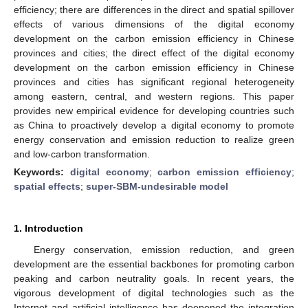
efficiency; there are differences in the direct and spatial spillover
effects of various dimensions of the digital economy
development on the carbon emission efficiency in Chinese
provinces and cities; the direct effect of the digital economy
development on the carbon emission efficiency in Chinese
provinces and cities has significant regional heterogeneity
among eastern, central, and western regions. This paper
provides new empirical evidence for developing countries such
as China to proactively develop a digital economy to promote
energy conservation and emission reduction to realize green
and low-carbon transformation.
Keywords:
digital economy
;
carbon emission efficiency
;
spatial effects
;
super-SBM-undesirable model
1. Introduction
Energy conservation, emission reduction, and green
development are the essential backbones for promoting carbon
peaking and carbon neutrality goals. In recent years, the
vigorous development of digital technologies such as the
Internet and artificial intelligence has deepened the integration