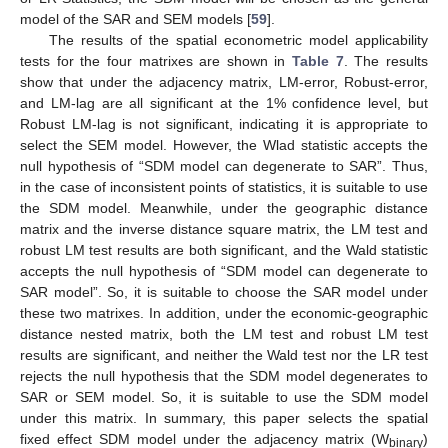
model of the SAR and SEM models [
59
].
The results of the spatial econometric model applicability
tests for the four matrixes are shown in
Table 7
. The results
show that under the adjacency matrix, LM-error, Robust-error,
and LM-lag are all significant at the 1% confidence level, but
Robust LM-lag is not significant, indicating it is appropriate to
select the SEM model. However, the Wlad statistic accepts the
null hypothesis of “SDM model can degenerate to SAR”. Thus,
in the case of inconsistent points of statistics, it is suitable to use
the SDM model. Meanwhile, under the geographic distance
matrix and the inverse distance square matrix, the LM test and
robust LM test results are both significant, and the Wald statistic
accepts the null hypothesis of “SDM model can degenerate to
SAR model”. So, it is suitable to choose the SAR model under
these two matrixes. In addition, under the economic-geographic
distance nested matrix, both the LM test and robust LM test
results are significant, and neither the Wald test nor the LR test
rejects the null hypothesis that the SDM model degenerates to
SAR or SEM model. So, it is suitable to use the SDM model
under this matrix. In summary, this paper selects the spatial
fixed effect SDM model under the adjacency matrix (W
)
binary