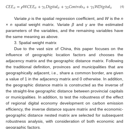
𝐶
𝐸
𝐸
=
𝜌
𝑊
𝐶
𝐸
𝐸
+
𝛾
𝐷
𝑖
𝑔
𝑖
𝑡
𝑎
𝑙
+
𝛾
𝐶
𝑜
𝑛
𝑡
𝑟
𝑜
𝑙
𝑠
+
𝛾
𝑊
𝐷
𝑖
𝑔
𝑖
𝑡
𝑎
𝑙
+
𝛾
𝑊
𝐶

𝑖
𝑡
𝑖
𝑡
1
𝑖
𝑡
2
𝑖
𝑡
3
𝑖
𝑡
4
(4)
Variate
ρ
is the spatial regression coefficient, and
W
is the
n
×
n
spatial weight matrix. Variate
β
and
γ
are the estimated
parameters of the variables, and the remaining variables have
the same meaning as above.
3. Spatial weight matrix
Due to the vast size of China, this paper focuses on the
influence of geographic location factors and chooses the
adjacency matrix and the geographic distance matrix. Following
the traditional definition, provinces and municipalities that are
geographically adjacent, i.e., share a common border, are given
a value of 1 in the adjacency matrix and 0 otherwise. In addition,
the geographic distance matrix is constructed as the inverse of
the straight-line geographic distance between provincial capitals
or municipalities. In addition, to test the robustness of the effect
of regional digital economy development on carbon emission
efficiency, the inverse distance square matrix and the economic-
geographic distance nested matrix are selected for subsequent
robustness analysis, with consideration of both economic and
geographic factors.