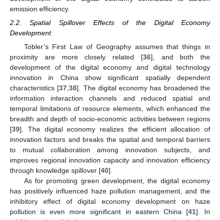
emission efficiency.
2.2. Spatial Spillover Effects of the Digital Economy
Development
Tobler’s First Law of Geography assumes that things in
proximity are more closely related [
36
], and both the
development of the digital economy and digital technology
innovation in China show significant spatially dependent
characteristics [
37
,
38
]. The digital economy has broadened the
information interaction channels and reduced spatial and
temporal limitations of resource elements, which enhanced the
breadth and depth of socio-economic activities between regions
[
39
]. The digital economy realizes the efficient allocation of
innovation factors and breaks the spatial and temporal barriers
to mutual collaboration among innovation subjects, and
improves regional innovation capacity and innovation efficiency
through knowledge spillover [
40
].
As for promoting green development, the digital economy
has positively influenced haze pollution management, and the
inhibitory effect of digital economy development on haze
pollution is even more significant in eastern China [
41
]. In