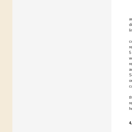
a
d
l
c
r
5
w
r
a
S
o
c
t
r
h
4