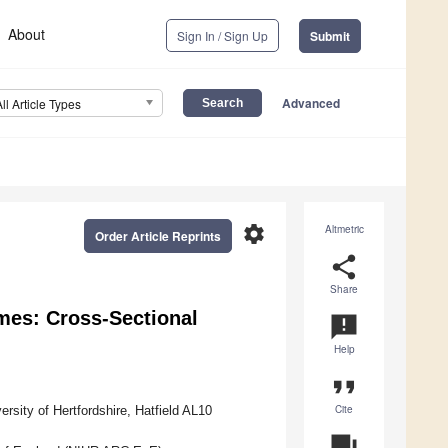
About
Sign In / Sign Up
Submit
Advanced
All Article Types
settings
Altmetric
Order Article Reprints
share
Share
mes: Cross-Sectional
announcement
Help
format_quote
Cite
sity of Hertfordshire, Hatfield AL10
question_answer