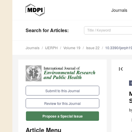
Journals
Search
for Articles
:
Journals
IJERPH
Volume 19
Issue 22
10.3390/ijerph
first_page
Submit to this Journal
S
Review for this Journal
b
Propose a Special Issue
Article Menu