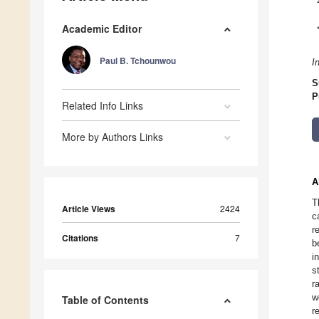
Academic Editor
Paul B. Tchounwou
I
S
P
Related Info Links
More by Authors Links
A
T
Article Views
2424
c
r
Citations
7
b
i
s
r
w
Table of Contents
r