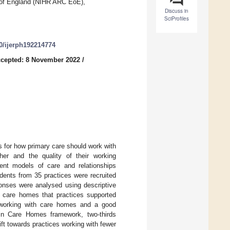
t of England (NIHR ARC EoE),
Discuss in
SciProfiles
90/ijerph192214774
cepted: 8 November 2022
/
 for how primary care should work with
er and the quality of their working
rent models of care and relationships
dents from 35 practices were recruited
onses were analysed using descriptive
of care homes that practices supported
s working with care homes and a good
h in Care Homes framework, two-thirds
ft towards practices working with fewer