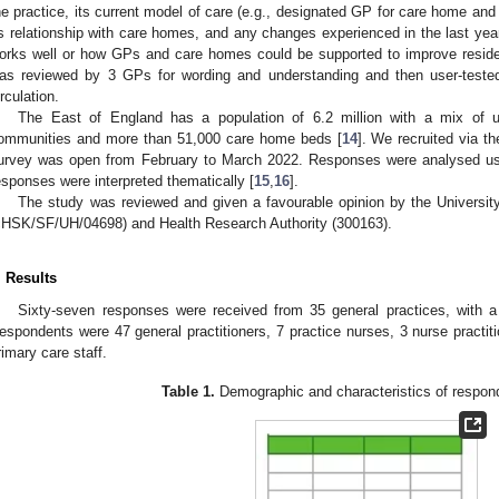
he practice, its current model of care (e.g., designated GP for care home and 
ts relationship with care homes, and any changes experienced in the last y
orks well or how GPs and care homes could be supported to improve reside
as reviewed by 3 GPs for wording and understanding and then user-tested
irculation.
The East of England has a population of 6.2 million with a mix of ur
ommunities and more than 51,000 care home beds [
14
]. We recruited via t
urvey was open from February to March 2022. Responses were analysed using
esponses were interpreted thematically [
15
,
16
].
The study was reviewed and given a favourable opinion by the Universit
cHSK/SF/UH/04698) and Health Research Authority (300163).
. Results
Sixty-seven responses were received from 35 general practices, with
espondents were 47 general practitioners, 7 practice nurses, 3 nurse practit
rimary care staff.
Table 1.
Demographic and characteristics of respond