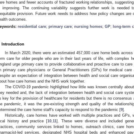
are homes and fewer accounts of fractured working relationships, suggesting 
s improving. The continuing variability suggests further work is needed t
nequitable provision. Future work needs to address how policy changes are 
ealth outcomes.
eywords:
residential care
;
primary care
;
nursing homes
;
GP
;
long-term c
. Introduction
In March 2020, there were an estimated 457,000 care home beds across 
erm care for older people who are in their last years of life, with complex h
ngland urge primary care to provide collaborative and proactive care to car
n primary care physicians or General Practitioners (GPs) for medical care 
espite an expectation of integration between health and social care organisa
bout how care homes and the NHS work together.
The COVID-19 pandemic highlighted how little was known centrally about
hey needed and, the lack of integration between health and social care syst
s key for the provision of healthcare for residents but there is no consensu
he pandemic, it was the pre-existing strength and quality of the relation
etermined the care home staff′s capacity to respond to the pandemic [
9
].
Historically, care homes have worked with multiple practices and GPs, 
ocal history and practice [
10
,
11
]. These were diverse and included gener
ractices, community services linked to homes, outreach clinics, care hom
harmacist-led services, designated NHS hospital beds and enhanced p