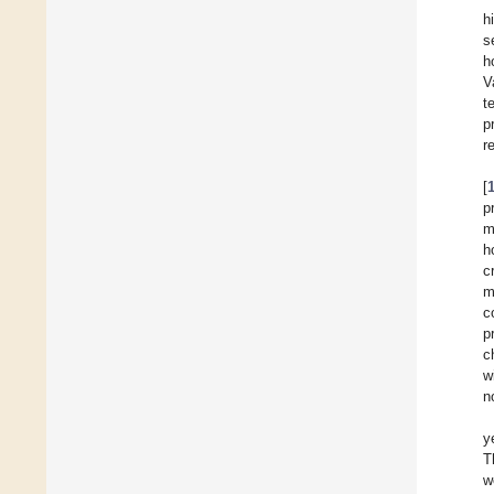
h
s
h
V
t
p
r
[
p
m
h
c
m
c
p
c
w
n
y
T
w