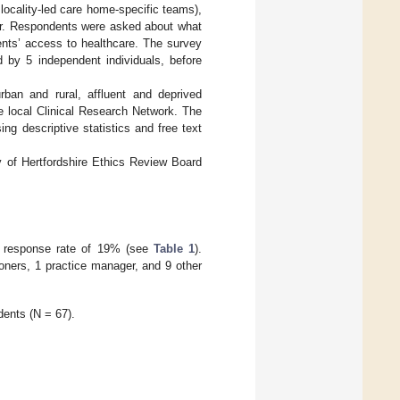
locality-led care home-specific teams),
ear. Respondents were asked about what
nts’ access to healthcare. The survey
 by 5 independent individuals, before
ban and rural, affluent and deprived
he local Clinical Research Network. The
 descriptive statistics and free text
y of Hertfordshire Ethics Review Board
 a response rate of 19% (see
Table 1
).
ioners, 1 practice manager, and 9 other
ents (N = 67).