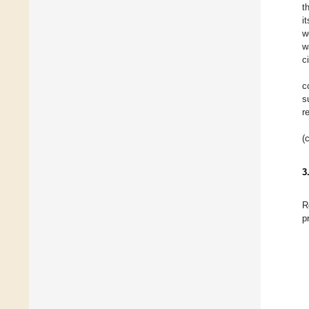
t
i
w
w
c
c
s
r
(
3
R
p