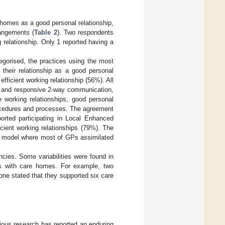
e homes as a good personal relationship,
angements (
Table 2
). Two respondents
 relationship. Only 1 reported having a
gorised, the practices using the most
heir relationship as a good personal
ficient working relationship (56%). All
le and responsive 2-way communication,
 working relationships, good personal
procedures and processes. The agreement
rted participating in Local Enhanced
cient working relationships (79%). The
he model where most of GPs assimilated
cies. Some variabilities were found in
ps with care homes. For example, two
ne stated that they supported six care
ious research has reported an enduring