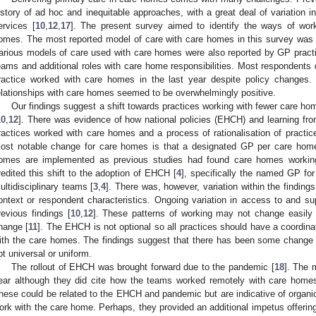
istory of ad hoc and inequitable approaches, with a great deal of variation i
ervices [
10
,
12
,
17
]. The present survey aimed to identify the ways of wo
omes. The most reported model of care with care homes in this survey wa
arious models of care used with care homes were also reported by GP pract
eams and additional roles with care home responsibilities. Most respondents 
ractice worked with care homes in the last year despite policy changes. 
elationships with care homes seemed to be overwhelmingly positive.
Our findings suggest a shift towards practices working with fewer care h
10
,
12
]. There was evidence of how national policies (EHCH) and learning fr
ractices worked with care homes and a process of rationalisation of practi
ost notable change for care homes is that a designated GP per care home 
omes are implemented as previous studies had found care homes working
redited this shift to the adoption of EHCH [
4
], specifically the named GP fo
ultidisciplinary teams [
3
,
4
]. There was, however, variation within the finding
ontext or respondent characteristics. Ongoing variation in access to and su
revious findings [
10
,
12
]. These patterns of working may not change easily
hange [
11
]. The EHCH is not optional so all practices should have a coordina
ith the care homes. The findings suggest that there has been some change i
ot universal or uniform.
The rollout of EHCH was brought forward due to the pandemic [
18
]. The 
ear although they did cite how the teams worked remotely with care home
hese could be related to the EHCH and pandemic but are indicative of orga
ork with the care home. Perhaps, they provided an additional impetus offering 