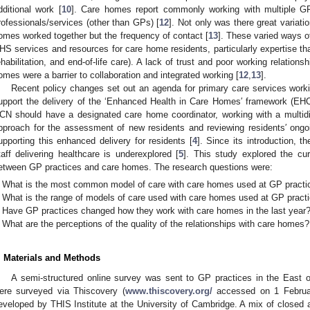
dditional work [
10
]. Care homes report commonly working with multiple G
rofessionals/services (other than GPs) [
12
]. Not only was there great variati
omes worked together but the frequency of contact [
13
]. These varied ways o
HS services and resources for care home residents, particularly expertise that
ehabilitation, and end-of-life care). A lack of trust and poor working relatio
omes were a barrier to collaboration and integrated working [
12
,
13
].
Recent policy changes set out an agenda for primary care services work
upport the delivery of the ‘Enhanced Health in Care Homes′ framework (EH
CN should have a designated care home coordinator, working with a multidis
pproach for the assessment of new residents and reviewing residents′ ongo
upporting this enhanced delivery for residents [
4
]. Since its introduction, 
taff delivering healthcare is underexplored [
5
]. This study explored the cu
etween GP practices and care homes. The research questions were:
What is the most common model of care with care homes used at GP practi
What is the range of models of care used with care homes used at GP pract
Have GP practices changed how they work with care homes in the last year?
What are the perceptions of the quality of the relationships with care homes?
. Materials and Methods
A semi-structured online survey was sent to GP practices in the East o
ere surveyed via Thiscovery (
www.thiscovery.org/
accessed on 1 Februar
eveloped by THIS Institute at the University of Cambridge. A mix of close