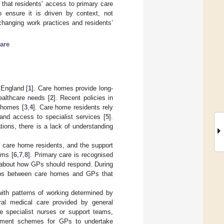
that residents’ access to primary care
o ensure it is driven by context, not
changing work practices and residents’
are
England [
1
]. Care homes provide long-
ealthcare needs [
2
]. Recent policies in
e homes [
3
,
4
]. Care home residents rely
and access to specialist services [
5
].
tions, there is a lack of understanding
 care home residents, and the support
ems [
6
,
7
,
8
]. Primary care is recognised
s about how GPs should respond. During
ships between care homes and GPs that
with patterns of working determined by
al medical care provided by general
e specialist nurses or support teams,
ayment schemes for GPs to undertake