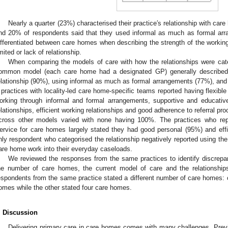
Nearly a quarter (23%) characterised their practice′s relationship with car
nd 20% of respondents said that they used informal as much as formal arr
ifferentiated between care homes when describing the strength of the working
imited or lack of relationship.
When comparing the models of care with how the relationships were cate
ommon model (each care home had a designated GP) generally described t
elationship (90%), using informal as much as formal arrangements (77%), and ef
 practices with locality-led care home-specific teams reported having flexib
orking through informal and formal arrangements, supportive and educative
elationships, efficient working relationships and good adherence to referral 
cross other models varied with none having 100%. The practices who repo
ervice for care homes largely stated they had good personal (95%) and effi
nly respondent who categorised the relationship negatively reported using t
are home work into their everyday caseloads.
We reviewed the responses from the same practices to identify discrepan
he number of care homes, the current model of care and the relationshi
espondents from the same practice stated a different number of care homes: o
omes while the other stated four care homes.
. Discussion
Delivering primary care in care homes comes with many challenges. Prev