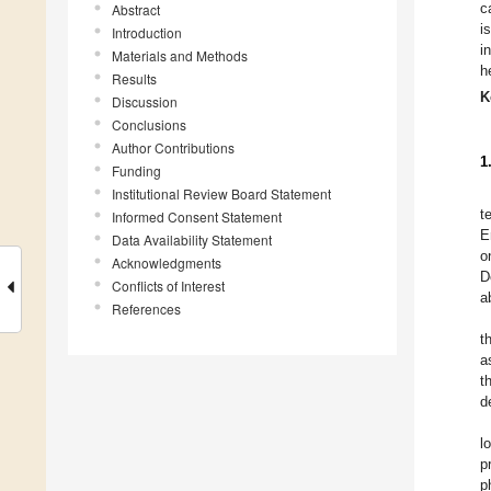
c
Abstract
i
Introduction
i
Materials and Methods
h
Results
K
Discussion
Conclusions
Author Contributions
1
Funding
Institutional Review Board Statement
t
Informed Consent Statement
E
Data Availability Statement
o
Acknowledgments
D
Conflicts of Interest
a
References
t
a
t
d
l
p
p