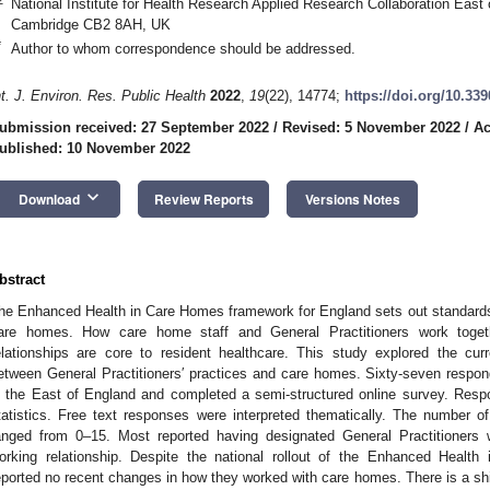
National Institute for Health Research Applied Research Collaboration Eas
Cambridge CB2 8AH, UK
*
Author to whom correspondence should be addressed.
nt. J. Environ. Res. Public Health
2022
,
19
(22), 14774;
https://doi.org/10.33
ubmission received: 27 September 2022
/
Revised: 5 November 2022
/
Ac
ublished: 10 November 2022
keyboard_arrow_down
Download
Review Reports
Versions Notes
bstract
he Enhanced Health in Care Homes framework for England sets out standards
are homes. How care home staff and General Practitioners work togeth
elationships are core to resident healthcare. This study explored the cur
etween General Practitioners′ practices and care homes. Sixty-seven respon
n the East of England and completed a semi-structured online survey. Resp
tatistics. Free text responses were interpreted thematically. The number 
anged from 0–15. Most reported having designated General Practitioner
orking relationship. Despite the national rollout of the Enhanced Healt
eported no recent changes in how they worked with care homes. There is a shi