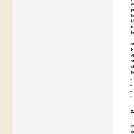
a
p
h
N
r
h
s
P
a
s
s
b
2
w
d