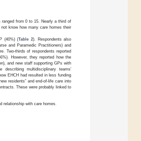
 ranged from 0 to 15. Nearly a third of
id not know how many care homes their
P (40%) (
Table 2
). Respondents also
Nurse and Paramedic Practitioners) and
re. Two-thirds of respondents reported
66%). However, they reported how the
son), and new staff supporting GPs with
describing multidisciplinary teams′
ow EHCH had resulted in less funding
ew residents” and end-of-life care into
ntracts. These were probably linked to
nd relationship with care homes.