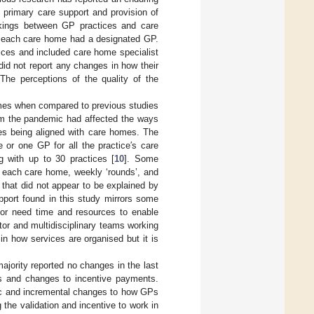
n primary care support and provision of
rkings between GP practices and care
s each care home had a designated GP.
ices and included care home specialist
did not report any changes in how their
The perceptions of the quality of the
omes when compared to previous studies
om the pandemic had affected the ways
ces being aligned with care homes. The
or one GP for all the practice′s care
 with up to 30 practices [
10
]. Some
r each care home, weekly ‘rounds’, and
s that did not appear to be explained by
pport found in this study mirrors some
 or need time and resources to enable
tor and multidisciplinary teams working
n how services are organised but it is
majority reported no changes in the last
s and changes to incentive payments.
nic and incremental changes to how GPs
the validation and incentive to work in