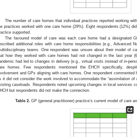
The number of care homes that individual practices reported working with
he practices worked with one care home (29%). Eight respondents (12%) d
ractice supported.
The favoured model of care was each care home had a designated G
escribed additional roles with care home responsibilities (e.g., Advanced 
ultidisciplinary teams. One respondent was unsure about their model of ca
hat how they worked with care homes had not changed in the last year (
andemic had led to changes in delivery (e.g., virtual visits instead of in-per
are homes. Few respondents mentioned the EHCH specifically, despite 
nvolvement and GPs aligning with care homes. One respondent commented h
s it did not consider the work involved to accommodate the “assimilation of n
xisting caseloads. Respondents noted upcoming changes in local services co
HCH but respondents did not make the connection.
Table 2.
GP (general practitioner) practice’s current model of care a