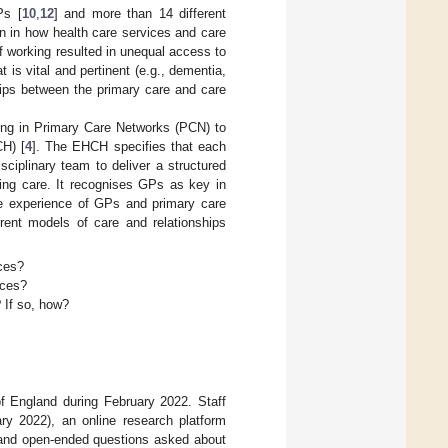
Ps [
10
,
12
] and more than 14 different
on in how health care services and care
f working resulted in unequal access to
 is vital and pertinent (e.g., dementia,
nships between the primary care and care
ing in Primary Care Networks (PCN) to
CH) [
4
]. The EHCH specifies that each
ciplinary team to deliver a structured
ing care. It recognises GPs as key in
the experience of GPs and primary care
rrent models of care and relationships
ces?
ices?
 If so, how?
f England during February 2022. Staff
y 2022), an online research platform
d and open-ended questions asked about