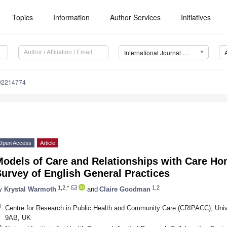
Topics
Information
Author Services
Initiatives
International Journal of Environmental Research and Public Health (IJERPH)
192214774
Open Access
Article
Models of Care and Relationships with Care Ho
urvey of English General Practices
1,2,*
1,2
y
Krystal Warmoth
and
Claire Goodman
1
Centre for Research in Public Health and Community Care (CRIPACC), Univer
9AB, UK
2