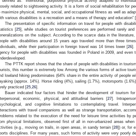
s defined as: “intentional, purposeful physical activity adapted to individ
losely related to sightseeing activity. It is a form of social rehabilitation for pe
o maximize physical, mental, social, and occupational fitness as well as adapt
ith various disabilities is a recreation and a means of therapy and education” [
The presentation of specific information on travel for people with disabil
tatistics [
25
], while studies on tourist preferences are performed rarely and 
eneralizations on the subject. According to the scarce data in the literature,
eople with disabilities around 15 years ago traveled more than three time
ndividuals, while their participation in foreign travel was 14 times lower [
26
].
gency for people with disabilities was founded in Poland in 2009, and even to
nderdeveloped.
The PTTK report shows that the share of people with disabilities in touris
ourists, this number is extremely low. Among the various forms of active touri
nd lowland hiking predominates (64% share in the entire activity of people wit
ayaking (approx. 14%). Horse riding (4%), sailing (1.7%), motorsports (1.6%)
arely practiced [
25
,
26
].
Bauer indicated four factors that hinder the development of tourism for p
nterpersonal, economic, physical, and attitudinal barriers [
27
]. Intraperso
sychological, and cognitive limitations to contemplating travel. Interpe
nteractions with travel companions as well as strange transportation, accom
roblems related to the execution of the need for leisure time activities by pe
rom physical limitations, observed first of all in non-urbanized areas when t
ctivities (e.g., moving on trails, in open areas, in sandy terrain [
28
]) or, for
ports disciplines. For many years, such forms of activity were very poorly d