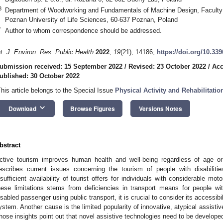
3
Department of Woodworking and Fundamentals of Machine Design, Faculty
Poznan University of Life Sciences, 60-637 Poznan, Poland
*
Author to whom correspondence should be addressed.
nt. J. Environ. Res. Public Health
2022
,
19
(21), 14186;
https://doi.org/10.33
ubmission received: 15 September 2022
/
Revised: 23 October 2022
/
Acc
ublished: 30 October 2022
This article belongs to the Special Issue
Physical Activity and Rehabilitatio
keyboard_arrow_down
Download
Browse Figures
Versions Notes
bstract
ctive tourism improves human health and well-being regardless of age or
escribes current issues concerning the tourism of people with disabilitie
nsufficient availability of tourist offers for individuals with considerable m
hese limitations stems from deficiencies in transport means for people with
isabled passenger using public transport, it is crucial to consider its accessibil
ystem. Another cause is the limited popularity of innovative, atypical assistive
hose insights point out that novel assistive technologies need to be developed