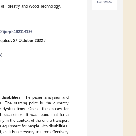
SciProfiles
 of Forestry and Wood Technology,
90/ijerph192114186
epted: 27 October 2022
/
n
)
 disabilities. The paper analyses and
s. The starting point is the currently
otor dysfunctions. One of the causes for
 disabilities. It was found that for a
ity in the context of the entire transport
 equipment for people with disabilities.
, as it is necessary to more effectively