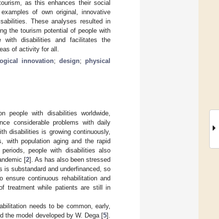
g tourism, as this enhances their social
 examples of own original, innovative
sabilities. These analyses resulted in
g the tourism potential of people with
ith disabilities and facilitates the
s of activity for all.
ogical innovation
;
design
;
physical
n people with disabilities worldwide,
nce considerable problems with daily
h disabilities is growing continuously,
, with population aging and the rapid
periods, people with disabilities also
pandemic [
2
]. As has also been stressed
ts is substandard and underfinanced, so
to ensure continuous rehabilitation and
of treatment while patients are still in
bilitation needs to be common, early,
d the model developed by W. Dega [
5
].