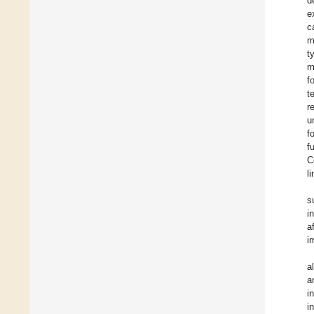
d
e
c
m
t
m
f
t
r
u
f
f
C
l
s
i
a
i
a
a
i
i