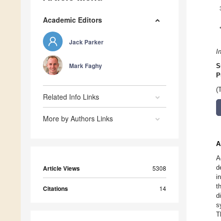
Academic Editors
Jack Parker
I
Mark Faghy
S
P
(
Related Info Links
More by Authors Links
A
A
d
Article Views
5308
i
t
Citations
14
d
s
T