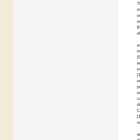
T
m
o
o
B
e
e
i
(
a
y
[
o
p
o
c
d
C
[
s
a