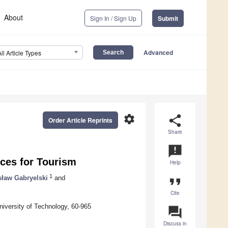
About
Sign In / Sign Up
Submit
Advanced
All Article Types
settings
share
Order Article Reprints
Share
announcement
ices for Tourism
Help
1
sław Gabryelski
and
format_quote
Cite
niversity of Technology, 60-965
question_answer
Discuss in