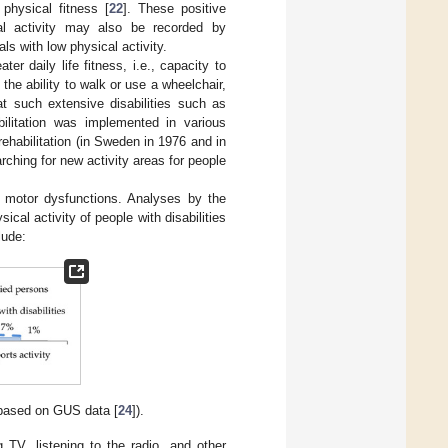
physical fitness [
22
]. These positive
al activity may also be recorded by
ls with low physical activity.
ter daily life fitness, i.e., capacity to
 the ability to walk or use a wheelchair,
at such extensive disabilities such as
abilitation was implemented in various
ehabilitation (in Sweden in 1976 and in
rching for new activity areas for people
h motor dysfunctions. Analyses by the
sical activity of people with disabilities
lude:
 (based on GUS data [
24
]).
g TV, listening to the radio, and other