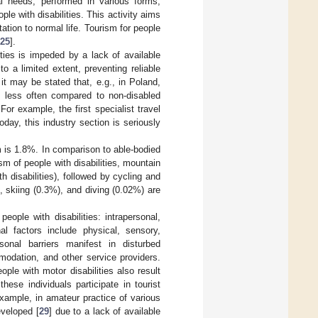
ual needs, performed in various forms,
ople with disabilities. This activity aims
ation to normal life. Tourism for people
25
].
ities is impeded by a lack of available
to a limited extent, preventing reliable
 it may be stated that, e.g., in Poland,
s less often compared to non-disabled
 For example, the first specialist travel
day, this industry section is seriously
m is 1.8%. In comparison to able-bodied
sm of people with disabilities, mountain
h disabilities), followed by cycling and
, skiing (0.3%), and diving (0.02%) are
eople with disabilities: intrapersonal,
nal factors include physical, sensory,
rsonal barriers manifest in disturbed
modation, and other service providers.
ople with motor disabilities also result
hese individuals participate in tourist
 example, in amateur practice of various
eveloped [
29
] due to a lack of available