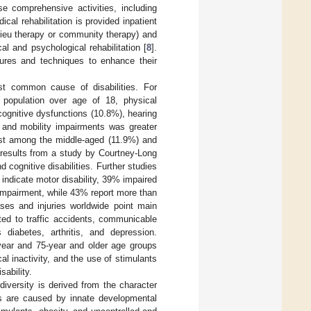
e comprehensive activities, including
dical rehabilitation is provided inpatient
ilieu therapy or community therapy) and
al and psychological rehabilitation [
8
].
edures and techniques to enhance their
t common cause of disabilities. For
 population over age of 18, physical
cognitive dysfunctions (10.8%), hearing
s and mobility impairments was greater
est among the middle-aged (11.9%) and
 results from a study by Courtney-Long
 cognitive disabilities. Further studies
ndicate motor disability, 39% impaired
impairment, while 43% report more than
ses and injuries worldwide point main
ted to traffic accidents, communicable
diabetes, arthritis, and depression.
-year and 75-year and older age groups
al inactivity, and the use of stimulants
sability.
diversity is derived from the character
ts are caused by innate developmental