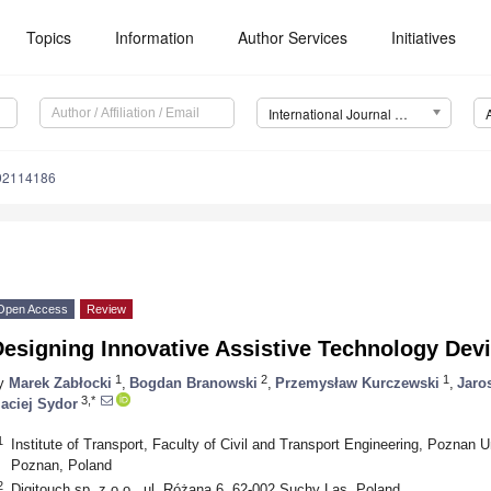
Topics
Information
Author Services
Initiatives
International Journal of Environmental Research and Public Health (IJERPH)
192114186
Open Access
Review
esigning Innovative Assistive Technology Dev
1
2
1
y
Marek Zabłocki
,
Bogdan Branowski
,
Przemysław Kurczewski
,
Jaro
3,*
aciej Sydor
1
Institute of Transport, Faculty of Civil and Transport Engineering, Poznan U
Poznan, Poland
2
Digitouch sp. z o.o., ul. Różana 6, 62-002 Suchy Las, Poland