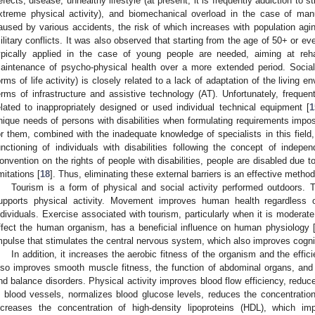
efects, disease, unhealthy lifestyle (at present, it is frequently addiction to 
xtreme physical activity), and biomechanical overload in the case of man
aused by various accidents, the risk of which increases with population agin
ilitary conflicts. It was also observed that starting from the age of 50+ or e
ypically applied in the case of young people are needed, aiming at rehab
aintenance of psycho-physical health over a more extended period. Social di
orms of life activity) is closely related to a lack of adaptation of the living 
erms of infrastructure and assistive technology (AT). Unfortunately, frequen
elated to inappropriately designed or used individual technical equipment [
1
nique needs of persons with disabilities when formulating requirements impo
or them, combined with the inadequate knowledge of specialists in this field, 
unctioning of individuals with disabilities following the concept of indepen
onvention on the rights of people with disabilities, people are disabled due to 
imitations [
18
]. Thus, eliminating these external barriers is an effective method 
Tourism is a form of physical and social activity performed outdoors. T
upports physical activity. Movement improves human health regardless of
ndividuals. Exercise associated with tourism, particularly when it is moderate
ffect the human organism, has a beneficial influence on human physiology 
mpulse that stimulates the central nervous system, which also improves cognit
In addition, it increases the aerobic fitness of the organism and the effici
lso improves smooth muscle fitness, the function of abdominal organs, and t
nd balance disorders. Physical activity improves blood flow efficiency, reduce
n blood vessels, normalizes blood glucose levels, reduces the concentration 
ncreases the concentration of high-density lipoproteins (HDL), which 