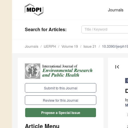
Journals
Search
for Articles
:
Journals
IJERPH
Volume 19
Issue 21
10.3390/ijerph
first_page
Submit to this Journal
D
b
Review for this Journal
M
Propose a Special Issue
Article Menu