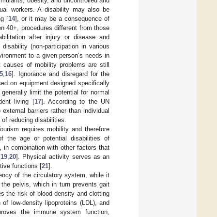
stimulants, obesity, and uncontrolled and
ual workers. A disability may also be
g [
14
], or it may be a consequence of
ven 40+, procedures different from those
ilitation after injury or disease and
sability (non-participation in various
environment to a given person’s needs in
t causes of mobility problems are still
5
,
16
]. Ignorance and disregard for the
sed on equipment designed specifically
generally limit the potential for normal
dent living [
17
]. According to the UN
external barriers rather than individual
of reducing disabilities.
ourism requires mobility and therefore
 the age or potential disabilities of
, in combination with other factors that
[
19
,
20
]. Physical activity serves as an
ive functions [
21
].
ency of the circulatory system, while it
he pelvis, which in turn prevents gait
s the risk of blood density and clotting
of low-density lipoproteins (LDL), and
improves the immune system function,