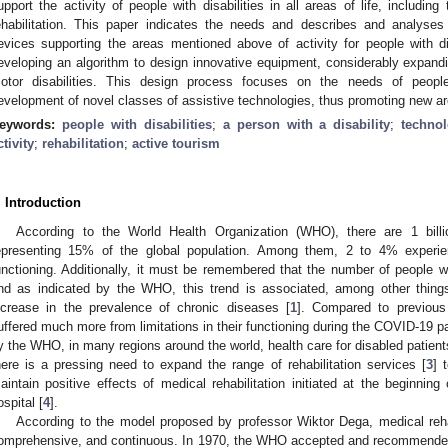
upport the activity of people with disabilities in all areas of life, includin
ehabilitation. This paper indicates the needs and describes and analyses
evices supporting the areas mentioned above of activity for people with di
eveloping an algorithm to design innovative equipment, considerably expandin
otor disabilities. This design process focuses on the needs of people w
evelopment of novel classes of assistive technologies, thus promoting new area
eywords:
people with disabilities
;
a person with a disability
;
technol
ctivity
;
rehabilitation
;
active tourism
. Introduction
According to the World Health Organization (WHO), there are 1 billio
epresenting 15% of the global population. Among them, 2 to 4% experie
unctioning. Additionally, it must be remembered that the number of people wit
nd as indicated by the WHO, this trend is associated, among other things
ncrease in the prevalence of chronic diseases [
1
]. Compared to previous 
uffered much more from limitations in their functioning during the COVID-19 
y the WHO, in many regions around the world, health care for disabled patien
here is a pressing need to expand the range of rehabilitation services [
3
] 
aintain positive effects of medical rehabilitation initiated at the beginning 
ospital [
4
].
According to the model proposed by professor Wiktor Dega, medical reha
omprehensive, and continuous. In 1970, the WHO accepted and recommende