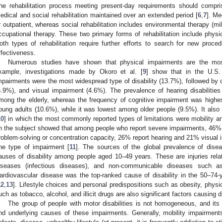
he rehabilitation process meeting present-day requirements should compris
edical and social rehabilitation maintained over an extended period [
6
,
7
]. Me
r outpatient, whereas social rehabilitation includes environmental therapy (m
ccupational therapy. These two primary forms of rehabilitation include physic
oth types of rehabilitation require further efforts to search for new proc
ffectiveness.
Numerous studies have shown that physical impairments are the mos
xample, investigations made by Okoro et al. [
9
] show that in the U.S.
mpairments were the most widespread type of disability (13.7%), followed by 
5.9%), and visual impairment (4.6%). The prevalence of hearing disabilitie
mong the elderly, whereas the frequency of cognitive impairment was high
oung adults (10.6%), while it was lowest among older people (9.5%). It also
10
] in which the most commonly reported types of limitations were mobility and
n the subject showed that among people who report severe impairments, 46% i
roblem-solving or concentration capacity, 26% report hearing and 21% visual 
ne type of impairment [
11
]. The sources of the global prevalence of disea
auses of disability among people aged 10–49 years. These are injuries rela
iseases (infectious diseases), and non-communicable diseases such as 
ardiovascular disease was the top-ranked cause of disability in the 50–74
12
,
13
]. Lifestyle choices and personal predispositions such as obesity, physic
uch as tobacco, alcohol, and illicit drugs are also significant factors causing di
The group of people with motor disabilities is not homogeneous, and its 
nd underlying causes of these impairments. Generally, mobility impairmen