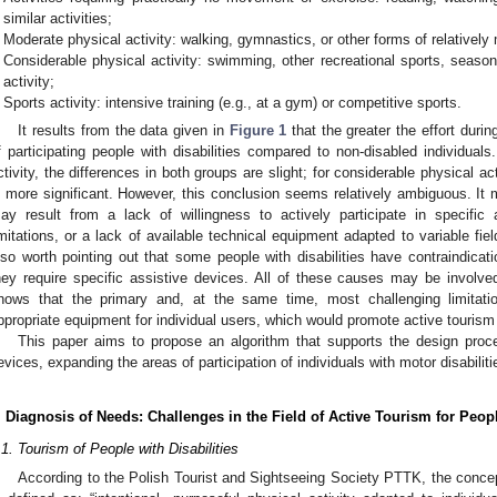
similar activities;
Moderate physical activity: walking, gymnastics, or other forms of relatively
Considerable physical activity: swimming, other recreational sports, season
activity;
Sports activity: intensive training (e.g., at a gym) or competitive sports.
It results from the data given in
Figure 1
that the greater the effort durin
f participating people with disabilities compared to non-disabled individuals.
ctivity, the differences in both groups are slight; for considerable physical act
s more significant. However, this conclusion seems relatively ambiguous. It
ay result from a lack of willingness to actively participate in specific ac
imitations, or a lack of available technical equipment adapted to variable fie
lso worth pointing out that some people with disabilities have contraindicat
hey require specific assistive devices. All of these causes may be involv
hows that the primary and, at the same time, most challenging limitation
ppropriate equipment for individual users, which would promote active tourism f
This paper aims to propose an algorithm that supports the design proce
evices, expanding the areas of participation of individuals with motor disabiliti
. Diagnosis of Needs: Challenges in the Field of Active Tourism for Peopl
.1. Tourism of People with Disabilities
According to the Polish Tourist and Sightseeing Society PTTK, the concept 