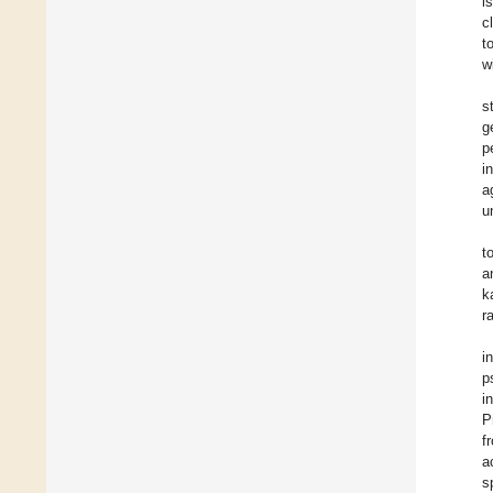
i
c
t
w
s
g
p
i
a
u
t
a
k
r
i
p
i
P
f
a
s