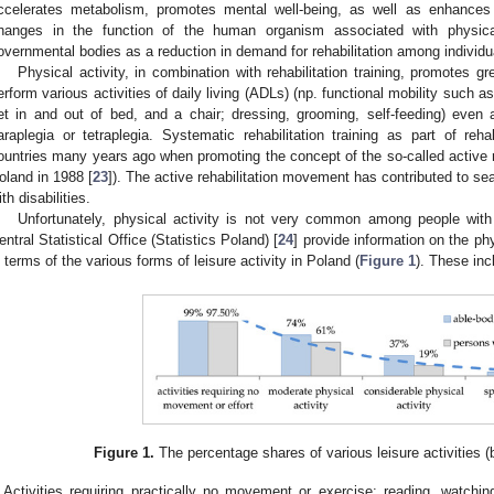
ccelerates metabolism, promotes mental well-being, as well as enhances 
hanges in the function of the human organism associated with physic
overnmental bodies as a reduction in demand for rehabilitation among individua
Physical activity, in combination with rehabilitation training, promotes grea
erform various activities of daily living (ADLs) (np. functional mobility such as
et in and out of bed, and a chair; dressing, grooming, self-feeding) even 
araplegia or tetraplegia. Systematic rehabilitation training as part of reh
ountries many years ago when promoting the concept of the so-called active r
oland in 1988 [
23
]). The active rehabilitation movement has contributed to sea
ith disabilities.
Unfortunately, physical activity is not very common among people wit
entral Statistical Office (Statistics Poland) [
24
] provide information on the phy
n terms of the various forms of leisure activity in Poland (
Figure 1
). These inc
Figure 1.
The percentage shares of various leisure activities
Activities requiring practically no movement or exercise: reading, watchin