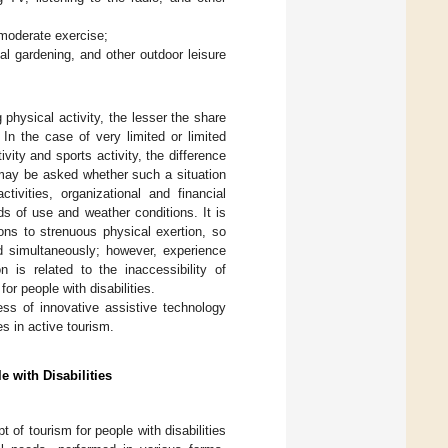
 moderate exercise;
al gardening, and other outdoor leisure
g physical activity, the lesser the share
 In the case of very limited or limited
ivity and sports activity, the difference
 may be asked whether such a situation
tivities, organizational and financial
lds of use and weather conditions. It is
ions to strenuous physical exertion, so
ed simultaneously; however, experience
 is related to the inaccessibility of
or people with disabilities.
ss of innovative assistive technology
es in active tourism.
e with Disabilities
of tourism for people with disabilities