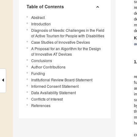
s
Table of Contents
r
d
Abstract
d
Introduction
m
Diagnosis of Needs: Challenges in the Field
d
of Active Tourism for People with Disabilities
K
Case Studies of Innovative Devices
a
A Proposal for an Algorithm for the Design
of Innovative AT Devices
Conclusions
1
Author Contributions
Funding
r
Institutional Review Board Statement
f
Informed Consent Statement
a
Data Availability Statement
i
Conflicts of Interest
s
References
b
t
m
h
c