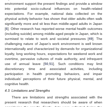
environment support the present findings and provide a window
into potential socio-cultural influences on health-related
expectations. For example, national data collected on the
physical activity behavior has shown that older adults often walk
significantly more and sit less than middle-aged adults in Japan
[
6
]. Other research has reported worse mental health outcomes
(including suicide) among middle-aged people in Japan, which is
surmised to relate to work and societal pressures [
49
]. The
challenging nature of Japan’s work environment is well known
internationally and characterized by demands for organizational
loyalty, long working hours, expectations for weekend work and
overtime, pervasive cultures of male authority, and infrequent
use of annual leave [
50
,
51
]. Such conditions may limit
discretionary time and associated activities, including
participation in health promoting behaviors, and impair
individuals’ perceptions of their future physical, mental, and
cognitive health.
4.3. Limitations and Strengths
There are limitations and strengths associated with the
present research that researchers should be aware of when