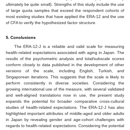
ultimately be quite small). Strengths of this study include the use
of large quota samples that exceed the respondent cohorts of
most existing studies that have applied the ERA-12 and the use
of CFA to verify the hypothesized factor structure.
5. Conclusions
The ERA-12-J is a reliable and valid scale for measuring
health-related expectations associated with aging in Japan. The
results of the psychometric analysis and total/subscale scores
conform closely to data published in the development of other
versions of the scale, including English, Turkish, and
Singaporean iterations. This suggests that the scale is likely to
perform consistently in diverse societies. Considering the
growing international use of the measure, with several validated
and well-aligned translations now in use, the present study
expands the potential for broader comparative cross-cultural
studies of health-related expectations. The ERA-12-J has also
highlighted important attributes of middle-aged and older adults
in Japan by revealing gender and age-cohort challenges with
regards to health-related expectations. Considering the potential