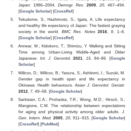
Japan: 1986–2004.
Demogr. Res.
2009
,
20
, 467–494.
[
Google Scholar
] [
CrossRef
]
Tokudome, S.; Hashimoto, S.; Igata, A. Life expectancy
and healthy life expectancy of Japan: The fastest graying
society in the world.
BMC Res. Notes
2016
,
9
, 1–6.
[
Google Scholar
] [
CrossRef
]
Annear, M.; Kidokoro, T.; Shimizu, Y. Walking and Sitting
Time among Urban-Living Middle-Aged and Older
Japanese.
Int. J. Gerontol.
2021
,
15
, 84–86. [
Google
Scholar
]
Willcox, D.; Willcox, B.; Yasura, S.; Ashitomi, I.; Suzuki, M.
Gender gap in health span and life expectancy in
Okinawa: Health behaviours.
Asian J. Gerontol. Geriatr.
2012
,
7
, 49–58. [
Google Scholar
]
Sarkisian, C.A.; Prohaska, T.R.; Wong, M.D.; Hirsch, S.;
Mangione, C.M. The relationship between expectations
for aging and physical activity among older adults.
J.
Gen. Intern. Med.
2005
,
20
, 911–915. [
Google Scholar
]
[
CrossRef
] [
PubMed
]