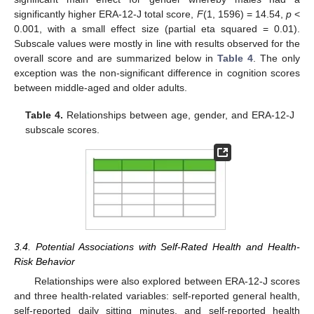
significantly higher ERA-12-J total score,
F
(1, 1596) = 14.54,
p
<
0.001, with a small effect size (partial eta squared = 0.01).
Subscale values were mostly in line with results observed for the
overall score and are summarized below in
Table 4
. The only
exception was the non-significant difference in cognition scores
between middle-aged and older adults.
Table 4.
Relationships between age, gender, and ERA-12-J
subscale scores.
3.4. Potential Associations with Self-Rated Health and Health-
Risk Behavior
Relationships were also explored between ERA-12-J scores
and three health-related variables: self-reported general health,
self-reported daily sitting minutes, and self-reported health