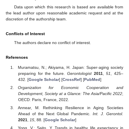
Data upon which this research is based are available from
the lead author upon reasonable academic request and at the
discretion of the authorship team.
Conflicts of Interest
The authors declare no conflict of interest.
References
Muramatsu, N.; Akiyama, H. Japan: Super-aging society
preparing for the future.
Gerontologist
2011
,
51
, 425–
432. [
Google Scholar
] [
CrossRef
] [
PubMed
]
Organization for Economic Cooperation and
Development, Society at a Glance: The Asia/Pacific 2022
;
OECD: Paris, France, 2022.
Annear, M. Rethinking Resilience in Aging Societies
Ahead of the Next Global Pandemic.
Int. J. Gerontol.
2021
,
15
, 88. [
Google Scholar
]
Yong, V.; Saito, Y. Trends in healthy life expectancy in