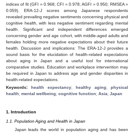
indices of fit (GFI = 0.968; CFI = 0.978; AGFI = 0.950; RMSEA =
0.059). ERA-12-J scores among Japanese respondents
revealed prevailing negative sentiments concerning physical and
cognitive health, with less negative sentiment regarding mental
health. Significant and independent differences emerged
concerning gender and age cohort, with middle-aged adults and
females holding more negative expectations about their future
health. Discussion and implications: The ERA-12-J provides a
sound basis for the elucidation of health-related expectations
about aging in Japan and a useful tool for international
comparative studies. Education and workplace intervention may
be required in Japan to address age and gender disparities in
health-related expectations.
Keywords:
health expectancy
;
healthy aging
;
physical
health
;
mental wellbeing
;
cognitive function
;
Asia
;
Japan
1. Introduction
1.1. Population Aging and Health in Japan
Japan leads the world in population aging and has been