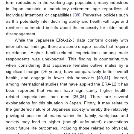
term reductions in the working age population, many industries
in Japan maintain a mandatory retirement age regardless of
individual intentions or capabilities [
39
]. Pervasive policies such
as this potentially infer declining ability and health with age and
reinforce outmoded beliefs about the necessity for older adult
disengagement.
While the Japanese ERA-12-J data conform closely with
international findings, there are some unique results that require
elucidation. Higher health-related expectations among male
respondents was unexpected. This finding is counterintuitive
when considering that Japanese females outlive males by a
significant margin (>6 years), have comparatively better overall
health, and engage in fewer risk behaviors [
40
,
41
]. Indeed,
among international studies that have applied the ERA-12 it has
been reported that women have significantly higher health-
related expectations than men [
26
,
36
]. There are several
explanations for this situation in Japan. Firstly, it may relate to
the gendered nature of Japanese society whereby the relatively
privileged position of males within the family, workplace and
society may lead to higher (though unfounded) expectations
about future life outcomes, including those related to physical,