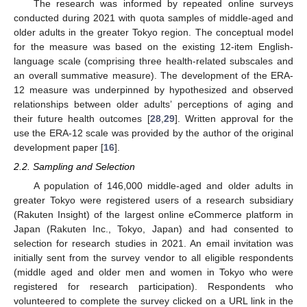
The research was informed by repeated online surveys
conducted during 2021 with quota samples of middle-aged and
older adults in the greater Tokyo region. The conceptual model
for the measure was based on the existing 12-item English-
language scale (comprising three health-related subscales and
an overall summative measure). The development of the ERA-
12 measure was underpinned by hypothesized and observed
relationships between older adults’ perceptions of aging and
their future health outcomes [
28
,
29
]. Written approval for the
use the ERA-12 scale was provided by the author of the original
development paper [
16
].
2.2. Sampling and Selection
A population of 146,000 middle-aged and older adults in
greater Tokyo were registered users of a research subsidiary
(Rakuten Insight) of the largest online eCommerce platform in
Japan (Rakuten Inc., Tokyo, Japan) and had consented to
selection for research studies in 2021. An email invitation was
initially sent from the survey vendor to all eligible respondents
(middle aged and older men and women in Tokyo who were
registered for research participation). Respondents who
volunteered to complete the survey clicked on a URL link in the