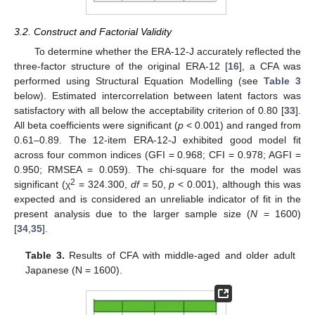
3.2. Construct and Factorial Validity
To determine whether the ERA-12-J accurately reflected the
three-factor structure of the original ERA-12 [
16
], a CFA was
performed using Structural Equation Modelling (see
Table 3
below). Estimated intercorrelation between latent factors was
satisfactory with all below the acceptability criterion of 0.80 [
33
].
All beta coefficients were significant (
p
< 0.001) and ranged from
0.61–0.89. The 12-item ERA-12-J exhibited good model fit
across four common indices (GFI = 0.968; CFI = 0.978; AGFI =
0.950; RMSEA = 0.059). The chi-square for the model was
2
significant (χ
= 324.300,
df
= 50,
p
< 0.001), although this was
expected and is considered an unreliable indicator of fit in the
present analysis due to the larger sample size (
N
= 1600)
[
34
,
35
].
Table 3.
Results of CFA with middle-aged and older adult
Japanese (N = 1600).