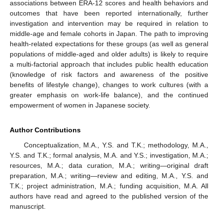
associations between ERA-12 scores and health behaviors and
outcomes that have been reported internationally, further
investigation and intervention may be required in relation to
middle-age and female cohorts in Japan. The path to improving
health-related expectations for these groups (as well as general
populations of middle-aged and older adults) is likely to require
a multi-factorial approach that includes public health education
(knowledge of risk factors and awareness of the positive
benefits of lifestyle change), changes to work cultures (with a
greater emphasis on work-life balance), and the continued
empowerment of women in Japanese society.
Author Contributions
Conceptualization, M.A., Y.S. and T.K.; methodology, M.A.,
Y.S. and T.K.; formal analysis, M.A. and Y.S.; investigation, M.A.;
resources, M.A.; data curation, M.A.; writing—original draft
preparation, M.A.; writing—review and editing, M.A., Y.S. and
T.K.; project administration, M.A.; funding acquisition, M.A. All
authors have read and agreed to the published version of the
manuscript.