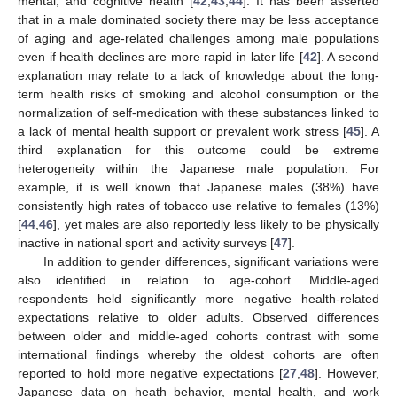
mental, and cognitive health [
42
,
43
,
44
]. It has been asserted
that in a male dominated society there may be less acceptance
of aging and age-related challenges among male populations
even if health declines are more rapid in later life [
42
]. A second
explanation may relate to a lack of knowledge about the long-
term health risks of smoking and alcohol consumption or the
normalization of self-medication with these substances linked to
a lack of mental health support or prevalent work stress [
45
]. A
third explanation for this outcome could be extreme
heterogeneity within the Japanese male population. For
example, it is well known that Japanese males (38%) have
consistently high rates of tobacco use relative to females (13%)
[
44
,
46
], yet males are also reportedly less likely to be physically
inactive in national sport and activity surveys [
47
].
In addition to gender differences, significant variations were
also identified in relation to age-cohort. Middle-aged
respondents held significantly more negative health-related
expectations relative to older adults. Observed differences
between older and middle-aged cohorts contrast with some
international findings whereby the oldest cohorts are often
reported to hold more negative expectations [
27
,
48
]. However,
Japanese data on heath behavior, mental health, and work