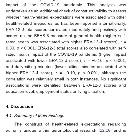
impact of the COVID-19 pandemic. This analysis was
undertaken as an additional check of construct validity to assess
whether health-related expectations were associated with other
health-related measures as has been reported internationally.
ERA-12-J total scores correlated moderately and positively with
scores on the BEHS-6 measure of general health (higher self-
rated health was associated with higher ERA-12-J scores),
r
=
0.30,
p
< 0.001. ERA-12-J total scores also correlated with self-
rated health impact of the COVID-19 pandemic (higher impact
associated with lower ERA-12-J score),
r
= −0.16,
p
< 0.001;
and daily sitting minutes (lower sitting minutes associated with
higher ERA-12-J score),
r
= −0.10,
p
< 0.001, although the
correlation was relatively small in both instances. No significant
associations were identified between ERA-12-J scores and
education level, employment status or living situation.
4. Discussion
4.1. Summary of Main Findings
The construct of health-related expectations regarding
aging is unique within gerontological research [
12
,
16
] and is