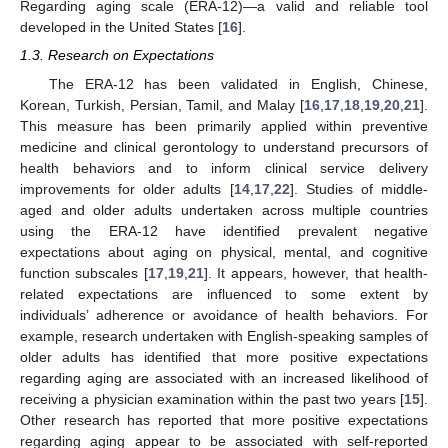
Regarding aging scale (ERA-12)—a valid and reliable tool
developed in the United States [
16
].
1.3. Research on Expectations
The ERA-12 has been validated in English, Chinese,
Korean, Turkish, Persian, Tamil, and Malay [
16
,
17
,
18
,
19
,
20
,
21
].
This measure has been primarily applied within preventive
medicine and clinical gerontology to understand precursors of
health behaviors and to inform clinical service delivery
improvements for older adults [
14
,
17
,
22
]. Studies of middle-
aged and older adults undertaken across multiple countries
using the ERA-12 have identified prevalent negative
expectations about aging on physical, mental, and cognitive
function subscales [
17
,
19
,
21
]. It appears, however, that health-
related expectations are influenced to some extent by
individuals’ adherence or avoidance of health behaviors. For
example, research undertaken with English-speaking samples of
older adults has identified that more positive expectations
regarding aging are associated with an increased likelihood of
receiving a physician examination within the past two years [
15
].
Other research has reported that more positive expectations
regarding aging appear to be associated with self-reported