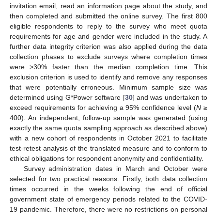
invitation email, read an information page about the study, and
then completed and submitted the online survey. The first 800
eligible respondents to reply to the survey who meet quota
requirements for age and gender were included in the study. A
further data integrity criterion was also applied during the data
collection phases to exclude surveys where completion times
were >30% faster than the median completion time. This
exclusion criterion is used to identify and remove any responses
that were potentially erroneous. Minimum sample size was
determined using G*Power software [
30
] and was undertaken to
exceed requirements for achieving a 95% confidence level (
N
≥
400). An independent, follow-up sample was generated (using
exactly the same quota sampling approach as described above)
with a new cohort of respondents in October 2021 to facilitate
test-retest analysis of the translated measure and to conform to
ethical obligations for respondent anonymity and confidentiality.
Survey administration dates in March and October were
selected for two practical reasons. Firstly, both data collection
times occurred in the weeks following the end of official
government state of emergency periods related to the COVID-
19 pandemic. Therefore, there were no restrictions on personal