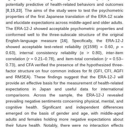
potentially predictive of health-related behaviors and outcomes
[
8
,
15
,
23
]. The aims of the study were to test the psychometric
properties of the first Japanese translation of the ERA-12 scale
and elucidate expectations across middle-aged and older adults.
The ERA-12-J showed acceptable psychometric properties and
conformed well to the three-subscale structure of the original
English-language measure [
16
]. Specifically, the ERA-12-J
showed acceptable test-retest reliability (
t
(1598) = 0.60,
p
=
0.63), internal consistency reliability (α > 0.80), inter-item
correlation (
r
= 0.21–0.78), and item-total correlation (
r
= 0.53–
0.73), and CFA verified the presence of the hypothesized three-
factor structure on four common indices for fit (GFI, CFI, AGFI
and RMSEA). These findings suggest that the ERA-12-J will
provide an effective basis for the measurement of health-related
expectations in Japan and useful data for international
comparisons. Across the sample, the ERA-12-J revealed
prevailing negative sentiments concerning physical, mental, and
cognitive health. Significant and independent differences
emerged on the basis of gender and age, with middle-aged
adults and females holding more negative expectations about
their future health. Notably, there were no interaction effects