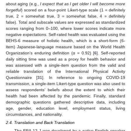
about aging (e.g.,
I expect that as I get older I will become more
forgetful
) scored on a four-point Likert-type scale (1 = definitely
true, 2 = somewhat true, 3 = somewhat false, 4 = definitely
false). Total and subscale values are expressed as standardized
scores ranging from 0–100, where lower scores indicate more
negative expectations. Self-rated health was evaluated using the
BEHS-6 measure of holistic health, which is a short-form (6-
item) Japanese-language measure based on the World Health
Organization’s enduring definition (α = 0.92) [
6
]. Self-reported
daily sitting time was used as a proxy for health behavior and
was assessed with a single-item question from the valid and
reliable translation of the International Physical Activity
Questionnaire [
31
]. In reference to ongoing COVID-19
transmission, a single-item Likert-type question was also used to
assess respondents’ beliefs about the extent to which their
health had been affected by the pandemic. Finally, standard
demographic questions gathered descriptive data, including
age, gender, education level, employment status, living
circumstances, and nationality.
2.4. Translation and Back Translation
The ERA-12-J was developed by a native English speaker