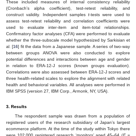
These included measures of internal consistency reliability
(Cronbach’s alpha coefficient), test-retest reliability, and
construct validity. Independent samples
t
-tests were used to
assess test-retest reliability and correlation coefficients were
used to evaluate inter-item and item-total relationships.
Confirmatory factor analyses (CFA) were performed to evaluate
whether the three-subscale model hypothesized by Sarkisian et
al. [
16
] fit the data from a Japanese sample. A series of two-way
between groups ANOVA were also conducted to explore
potential differences and interactions between age and gender
in relation to ERA-12-J scores (known groups evaluation).
Correlations were also assessed between ERA-12-J scores and
three health-related scales to explore the alignment with related
health and behavioral variables. All analyses were performed in
IBM SPSS (version 27, IBM Corp., Armonk, NY, USA).
3. Results
The respondent sample was drawn from a population of
registered users of the research subsidiary of Japan’s largest
ecommerce platform. At the time of the study within Tokyo there
were 102,000 registered research ‘monitors’ aged 45–64 (
F
=