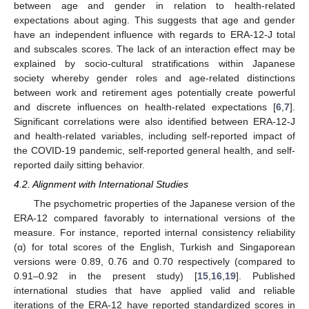
between age and gender in relation to health-related
expectations about aging. This suggests that age and gender
have an independent influence with regards to ERA-12-J total
and subscales scores. The lack of an interaction effect may be
explained by socio-cultural stratifications within Japanese
society whereby gender roles and age-related distinctions
between work and retirement ages potentially create powerful
and discrete influences on health-related expectations [
6
,
7
].
Significant correlations were also identified between ERA-12-J
and health-related variables, including self-reported impact of
11. May
12. May
13. May
14. May
15. May
16. May
17. May
18. May
19. May
21. May
22. May
23. May
24. May
25. May
26. May
27. May
28. May
29. May
31. May
1. Jun
2. Jun
3. Jun
4. Jun
5. Jun
6. Jun
7. Jun
8. Jun
10. Jun
11. Jun
12. Jun
13. Jun
14. Jun
15. Jun
16. Jun
17. Jun
18. Jun
20. Jun
21. Jun
22. Jun
23. Jun
24. Jun
25. Jun
26. Jun
27. Jun
28. Jun
30. Jun
1. Jul
2. Jul
3. Jul
4. Jul
5. Jul
6. Jul
7. Jul
8. Jul
10. Jul
11. Jul
12. Jul
13. Jul
14. Jul
15. Jul
16. Jul
17. Jul
18. Jul
20. Jul
21. Jul
22. Jul
23. Jul
24. Jul
25. Jul
26. Jul
27. Jul
28. Jul
30. Jul
31. Jul
1. Aug
2. Aug
3. Aug
4. Aug
5. Aug
6. Aug
7. Aug
the COVID-19 pandemic, self-reported general health, and self-
reported daily sitting behavior.
4.2. Alignment with International Studies
The psychometric properties of the Japanese version of the
ERA-12 compared favorably to international versions of the
measure. For instance, reported internal consistency reliability
(α) for total scores of the English, Turkish and Singaporean
versions were 0.89, 0.76 and 0.70 respectively (compared to
0.91–0.92 in the present study) [
15
,
16
,
19
]. Published
international studies that have applied valid and reliable
iterations of the ERA-12 have reported standardized scores in