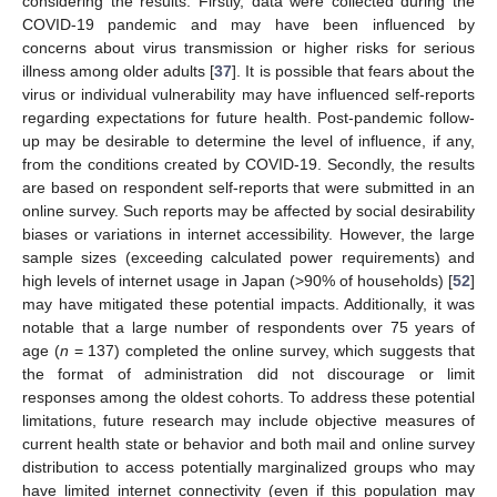
considering the results. Firstly, data were collected during the
COVID-19 pandemic and may have been influenced by
concerns about virus transmission or higher risks for serious
illness among older adults [
37
]. It is possible that fears about the
virus or individual vulnerability may have influenced self-reports
regarding expectations for future health. Post-pandemic follow-
up may be desirable to determine the level of influence, if any,
from the conditions created by COVID-19. Secondly, the results
are based on respondent self-reports that were submitted in an
online survey. Such reports may be affected by social desirability
biases or variations in internet accessibility. However, the large
sample sizes (exceeding calculated power requirements) and
high levels of internet usage in Japan (>90% of households) [
52
]
may have mitigated these potential impacts. Additionally, it was
notable that a large number of respondents over 75 years of
age (
n
= 137) completed the online survey, which suggests that
the format of administration did not discourage or limit
responses among the oldest cohorts. To address these potential
limitations, future research may include objective measures of
current health state or behavior and both mail and online survey
distribution to access potentially marginalized groups who may
have limited internet connectivity (even if this population may