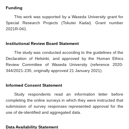
Funding
This work was supported by a Waseda University grant for
Special Research Projects (Tokutei Kadai). Grant number
2021R-041.
Institutional Review Board Statement
The study was conducted according to the guidelines of the
Declaration of Helsinki, and approved by the Human Ethics
Review Committee of Waseda University (reference 2020-
344/2021-235; originally approved 21 January 2021).
Informed Consent Statement
Study respondents read an information letter before
completing the online surveys in which they were instructed that
submission of survey responses represented approval for the
use of de-identified and aggregated data.
Data Availability Statement