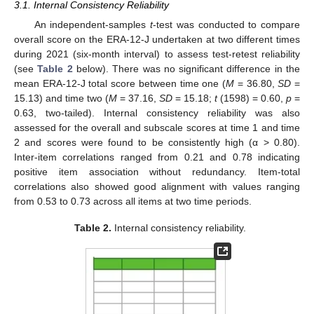
3.1. Internal Consistency Reliability
An independent-samples
t
-test was conducted to compare
overall score on the ERA-12-J undertaken at two different times
during 2021 (six-month interval) to assess test-retest reliability
(see
Table 2
below). There was no significant difference in the
mean ERA-12-J total score between time one (
M
= 36.80,
SD
=
15.13) and time two (
M
= 37.16,
SD
= 15.18;
t
(1598) = 0.60,
p
=
0.63, two-tailed). Internal consistency reliability was also
assessed for the overall and subscale scores at time 1 and time
2 and scores were found to be consistently high (α > 0.80).
Inter-item correlations ranged from 0.21 and 0.78 indicating
positive item association without redundancy. Item-total
correlations also showed good alignment with values ranging
from 0.53 to 0.73 across all items at two time periods.
Table 2.
Internal consistency reliability.