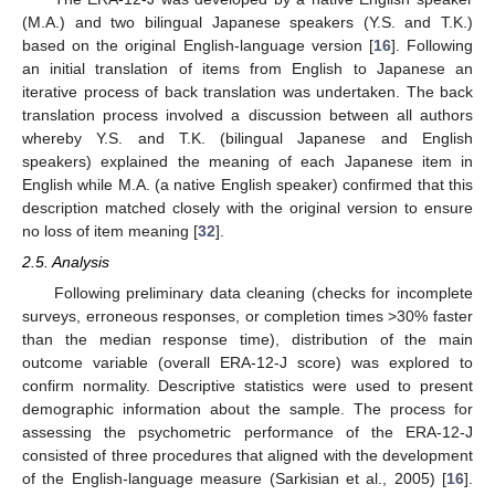
(M.A.) and two bilingual Japanese speakers (Y.S. and T.K.)
based on the original English-language version [
16
]. Following
an initial translation of items from English to Japanese an
iterative process of back translation was undertaken. The back
translation process involved a discussion between all authors
whereby Y.S. and T.K. (bilingual Japanese and English
speakers) explained the meaning of each Japanese item in
English while M.A. (a native English speaker) confirmed that this
description matched closely with the original version to ensure
no loss of item meaning [
32
].
2.5. Analysis
Following preliminary data cleaning (checks for incomplete
surveys, erroneous responses, or completion times >30% faster
than the median response time), distribution of the main
outcome variable (overall ERA-12-J score) was explored to
confirm normality. Descriptive statistics were used to present
demographic information about the sample. The process for
assessing the psychometric performance of the ERA-12-J
consisted of three procedures that aligned with the development
of the English-language measure (Sarkisian et al., 2005) [
16
].