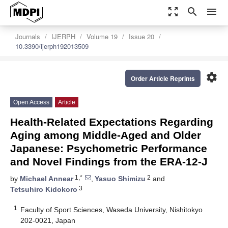
zoom_out_map
search
menu
Journals
IJERPH
Volume 19
Issue 20
10.3390/ijerph192013509
settings
Order Article Reprints
Open Access
Article
Health-Related Expectations Regarding
Aging among Middle-Aged and Older
Japanese: Psychometric Performance
and Novel Findings from the ERA-12-J
1,*
2
by
Michael Annear
,
Yasuo Shimizu
and
3
Tetsuhiro Kidokoro
1
Faculty of Sport Sciences, Waseda University, Nishitokyo
202-0021, Japan