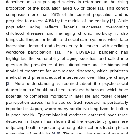
described as a super-aged society in reference to the rising
proportion of the population aged 65 or older [
1
]. This cohort
comprises more than 28% of the current population and is
projected to exceed 40% by the middle of the century [
2
]. While
population aging reflects Japan’s successes overcoming
childhood diseases and managing chronic morbidity, it also
brings challenges for health and social care systems, which face
increasing demand and dependency in concert with declining
workforce participation [
1
]. The COVID-19 pandemic has
highlighted the vulnerability of aging societies and called into
question the prevalence of institutional care and the biomedical
model of treatment for age-related diseases, which prioritizes
medical and pharmaceutical intervention over lifestyle change
[
3
]. More understanding is required about the psycho-social
determinants of health and health-related behaviors, which have
potential to compress morbidity in later life and foster greater
participation across the life course. Such research is particularly
important in Japan, where many adults live long lives, but often
in poor health. Epidemiological evidence gathered over three
decades in Japan has shown that life expectancy gains are
outpacing health expectancy among older cohorts leading to an
expansion of morbidity [
4
,
5
]. There are also reported age and