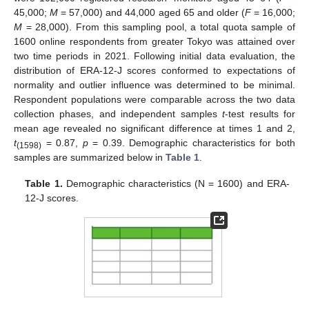
45,000;
M
= 57,000) and 44,000 aged 65 and older (
F
= 16,000;
M
= 28,000). From this sampling pool, a total quota sample of
1600 online respondents from greater Tokyo was attained over
two time periods in 2021. Following initial data evaluation, the
distribution of ERA-12-J scores conformed to expectations of
normality and outlier influence was determined to be minimal.
Respondent populations were comparable across the two data
collection phases, and independent samples
t
-test results for
mean age revealed no significant difference at times 1 and 2,
t
= 0.87,
p
= 0.39. Demographic characteristics for both
(1598)
samples are summarized below in
Table 1
.
Table 1.
Demographic characteristics (N = 1600) and ERA-
12-J scores.