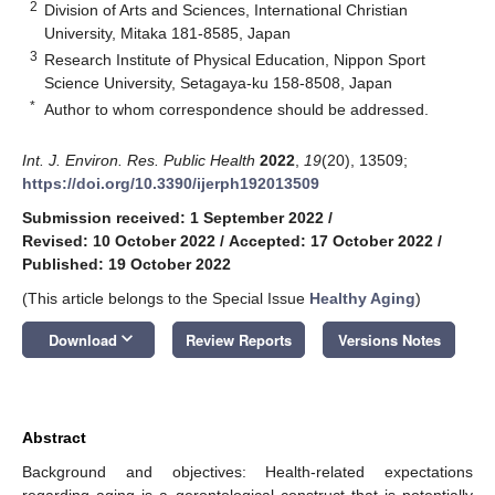
2
Division of Arts and Sciences, International Christian
University, Mitaka 181-8585, Japan
3
Research Institute of Physical Education, Nippon Sport
Science University, Setagaya-ku 158-8508, Japan
*
Author to whom correspondence should be addressed.
Int. J. Environ. Res. Public Health
2022
,
19
(20), 13509;
https://doi.org/10.3390/ijerph192013509
Submission received: 1 September 2022
/
Revised: 10 October 2022
/
Accepted: 17 October 2022
/
Published: 19 October 2022
(This article belongs to the Special Issue
Healthy Aging
)
keyboard_arrow_down
Download
Review Reports
Versions Notes
Abstract
Background and objectives: Health-related expectations
regarding aging is a gerontological construct that is potentially