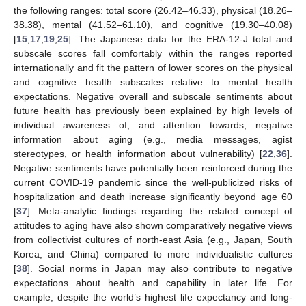
the following ranges: total score (26.42–46.33), physical (18.26–
38.38), mental (41.52–61.10), and cognitive (19.30–40.08)
[
15
,
17
,
19
,
25
]. The Japanese data for the ERA-12-J total and
subscale scores fall comfortably within the ranges reported
internationally and fit the pattern of lower scores on the physical
and cognitive health subscales relative to mental health
expectations. Negative overall and subscale sentiments about
future health has previously been explained by high levels of
individual awareness of, and attention towards, negative
information about aging (e.g., media messages, agist
stereotypes, or health information about vulnerability) [
22
,
36
].
Negative sentiments have potentially been reinforced during the
current COVID-19 pandemic since the well-publicized risks of
hospitalization and death increase significantly beyond age 60
[
37
]. Meta-analytic findings regarding the related concept of
attitudes to aging have also shown comparatively negative views
from collectivist cultures of north-east Asia (e.g., Japan, South
Korea, and China) compared to more individualistic cultures
[
38
]. Social norms in Japan may also contribute to negative
expectations about health and capability in later life. For
example, despite the world’s highest life expectancy and long-