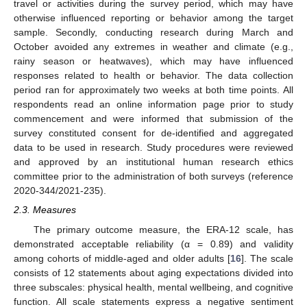
travel or activities during the survey period, which may have
otherwise influenced reporting or behavior among the target
sample. Secondly, conducting research during March and
October avoided any extremes in weather and climate (e.g.,
rainy season or heatwaves), which may have influenced
responses related to health or behavior. The data collection
period ran for approximately two weeks at both time points. All
respondents read an online information page prior to study
commencement and were informed that submission of the
survey constituted consent for de-identified and aggregated
data to be used in research. Study procedures were reviewed
and approved by an institutional human research ethics
committee prior to the administration of both surveys (reference
2020-344/2021-235).
2.3. Measures
The primary outcome measure, the ERA-12 scale, has
demonstrated acceptable reliability (α = 0.89) and validity
among cohorts of middle-aged and older adults [
16
]. The scale
consists of 12 statements about aging expectations divided into
three subscales: physical health, mental wellbeing, and cognitive
function. All scale statements express a negative sentiment