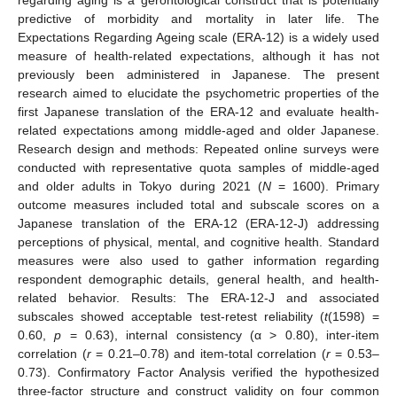
predictive of morbidity and mortality in later life. The
Expectations Regarding Ageing scale (ERA-12) is a widely used
measure of health-related expectations, although it has not
previously been administered in Japanese. The present
research aimed to elucidate the psychometric properties of the
first Japanese translation of the ERA-12 and evaluate health-
related expectations among middle-aged and older Japanese.
Research design and methods: Repeated online surveys were
conducted with representative quota samples of middle-aged
and older adults in Tokyo during 2021 (
N
= 1600). Primary
outcome measures included total and subscale scores on a
Japanese translation of the ERA-12 (ERA-12-J) addressing
perceptions of physical, mental, and cognitive health. Standard
measures were also used to gather information regarding
respondent demographic details, general health, and health-
related behavior. Results: The ERA-12-J and associated
subscales showed acceptable test-retest reliability (
t
(1598) =
0.60,
p
= 0.63), internal consistency (α > 0.80), inter-item
correlation (
r
= 0.21–0.78) and item-total correlation (
r
= 0.53–
0.73). Confirmatory Factor Analysis verified the hypothesized
three-factor structure and construct validity on four common