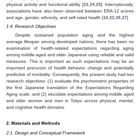
physical activity and functional ability [
23
,
24
,
25
]. Internationally,
associations have also been observed between ERA-12 scores
and age, gender, ethnicity, and self-rated health [
16
,
22
,
26
,
27
].
1.4. Research Objectives
Despite sustained population aging and the highest
average lifespan among developed nations, there has been no
examination of health-related expectations regarding aging
among middle-aged and older Japanese using reliable and valid
measures. This is important as such expectations may be an
important precursor of health behavior change and potentially
predictive of morbidity. Consequently, the present study had two
research objectives: (1) evaluate the psychometric properties of
the first Japanese translation of the Expectations Regarding
Aging scale; and (2) elucidate expectations among middle aged
and older women and men in Tokyo across physical, mental,
and cognitive health domains.
2. Materials and Methods
2.1. Design and Conceptual Framework