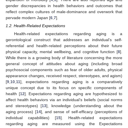
gender discrepancies in health behaviors and outcomes that
reflect complex cultures of male-dominance and overwork that
pervade modern Japan [
6
,
7
].
1.2. Health-Related Expectations
Health-related expectations regarding aging is a
gerontological construct that addresses an individual’s self-
referential and health-related perceptions about their future
physical capacity, mental wellbeing, and cognitive function [
8
].
While there is a growing body of literature concerning the more
general concept of attitudes about aging (including broad
psychosocial components such as fear of older adults, physical
appearance changes, received respect, stereotypes, and agism)
[
9
,
10
,
11
], expectations regarding aging is a comparatively
unique concept due to its focus on specific components of
health [
12
]. Expectations regarding aging are hypothesized to
affect health behaviors via an individual’s beliefs (social norms
and stereotypes) [
13
], knowledge (understanding about the
aging process) [
14
], and sense of self-efficacy (perceptions of
individual capabilities) [
15
]. Health-related expectations
regarding aging are measured using the Expectations