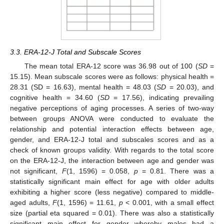
3.3. ERA-12-J Total and Subscale Scores
The mean total ERA-12 score was 36.98 out of 100 (
SD
=
15.15). Mean subscale scores were as follows: physical health =
28.31 (SD = 16.63), mental health = 48.03 (
SD
= 20.03), and
cognitive health = 34.60 (
SD
= 17.56), indicating prevailing
negative perceptions of aging processes. A series of two-way
between groups ANOVA were conducted to evaluate the
relationship and potential interaction effects between age,
gender, and ERA-12-J total and subscales scores and as a
check of known groups validity. With regards to the total score
on the ERA-12-J, the interaction between age and gender was
not significant,
F
(1, 1596) = 0.058,
p
= 0.81. There was a
statistically significant main effect for age with older adults
exhibiting a higher score (less negative) compared to middle-
aged adults,
F
(1, 1596) = 11.61,
p
< 0.001, with a small effect
size (partial eta squared = 0.01). There was also a statistically
significant main effect for gender whereby males had a