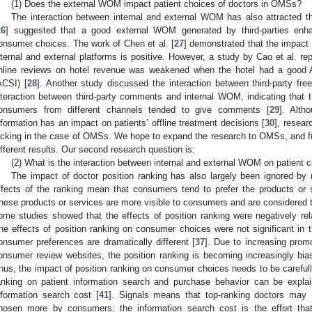
(1) Does the external WOM impact patient choices of doctors in OMSs?
The interaction between internal and external WOM has also attracted the
26
] suggested that a good external WOM generated by third-parties enh
onsumer choices. The work of Chen et al. [
27
] demonstrated that the impact
nternal and external platforms is positive. However, a study by Cao et al. repo
nline reviews on hotel revenue was weakened when the hotel had a good 
ACSI) [
28
]. Another study discussed the interaction between third-party f
nteraction between third-party comments and internal WOM, indicating that
onsumers from different channels tended to give comments [
29
]. Alth
nformation has an impact on patients’ offline treatment decisions [
30
], resear
acking in the case of OMSs. We hope to expand the research to OMSs, and fur
ifferent results. Our second research question is:
(2) What is the interaction between internal and external WOM on patient 
The impact of doctor position ranking has also largely been ignored by
ffects of the ranking mean that consumers tend to prefer the products or s
hese products or services are more visible to consumers and are considered to
ome studies showed that the effects of position ranking were negatively rel
he effects of position ranking on consumer choices were not significant i
onsumer preferences are dramatically different [
37
]. Due to increasing prom
onsumer review websites, the position ranking is becoming increasingly bi
hus, the impact of position ranking on consumer choices needs to be carefull
anking on patient information search and purchase behavior can be explai
nformation search cost [
41
]. Signals means that top-ranking doctors may 
hosen more by consumers; the information search cost is the effort th