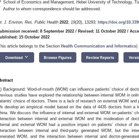
3
School of Economics and Management, Hebei University of Technology, Tia
*
Author to whom correspondence should be addressed.
nt. J. Environ. Res. Public Health
2022
,
19
(20), 13293;
https://doi.org/10.33
ubmission received: 8 September 2022
/
Revised: 11 October 2022
/
Acce
ublished: 15 October 2022
This article belongs to the Section
Health Communication and Informatics
)
keyboard_arrow_down
Download
Browse Figures
Review Reports
Versi
bstract
1) Background: Word-of-mouth (WOM) can influence patients’ choice of doct
revious studies have explored the relationship between internal WOM in on
atients’ choice of doctors. There is a lack of research on external WOM and 
e develop an empirical model based on the data of 4435 doctors from a l
hina. We discuss the influence of internal and external WOM on patients’ ch
nteraction between internal and external WOM and the moderation of docto
nternal and external WOM had a positive impact on patients’ choice of doc
nteraction between internal and third-party generated WOM, but the inter
enerated WOM, and the interaction between internal and doctor-generat