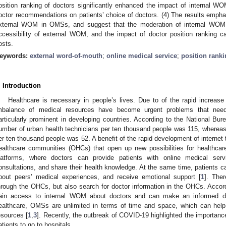
osition ranking of doctors significantly enhanced the impact of internal 
octor recommendations on patients’ choice of doctors. (4) The results empha
xternal WOM in OMSs, and suggest that the moderation of internal WOM m
ccessibility of external WOM, and the impact of doctor position ranking c
osts.
eywords:
external word-of-mouth
;
online medical service
;
position rank
. Introduction
Healthcare is necessary in people’s lives. Due to of the rapid increas
mbalance of medical resources have become urgent problems that nee
articularly prominent in developing countries. According to the National Bure
umber of urban health technicians per ten thousand people was 115, whereas 
er ten thousand people was 52. A benefit of the rapid development of internet 
ealthcare communities (OHCs) that open up new possibilities for healthcar
latforms, where doctors can provide patients with online medical se
onsultations, and share their health knowledge. At the same time, patients
bout peers’ medical experiences, and receive emotional support [
1
]. The
hrough the OHCs, but also search for doctor information in the OHCs. Accordi
ain access to internal WOM about doctors and can make an informed de
ealthcare, OMSs are unlimited in terms of time and space, which can help 
esources [
1
,
3
]. Recently, the outbreak of COVID-19 highlighted the importan
atients to go to hospitals.