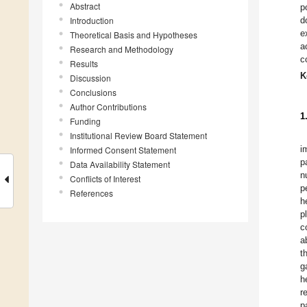
Abstract
p
Introduction
d
e
Theoretical Basis and Hypotheses
a
Research and Methodology
c
Results
K
Discussion
Conclusions
Author Contributions
1
Funding
Institutional Review Board Statement
i
Informed Consent Statement
p
Data Availability Statement
n
Conflicts of Interest
p
References
h
p
c
a
t
g
h
r
p