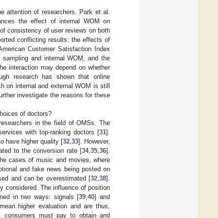
 attention of researchers. Park et al.
ances the effect of internal WOM on
 of consistency of user reviews on both
rted conflicting results: the effects of
American Customer Satisfaction Index
ree sampling and internal WOM, and the
 the interaction may depend on whether
ough research has shown that online
ch on internal and external WOM is still
ther investigate the reasons for these
choices of doctors?
 researchers in the field of OMSs. The
ervices with top-ranking doctors [
31
].
 have higher quality [
32
,
33
]. However,
ated to the conversion rate [
34
,
35
,
36
].
n the cases of music and movies, where
otional and fake news being posted on
ased and can be overestimated [
32
,
38
].
y considered. The influence of position
ned in two ways: signals [
39
,
40
] and
mean higher evaluation and are thus,
at consumers must pay to obtain and