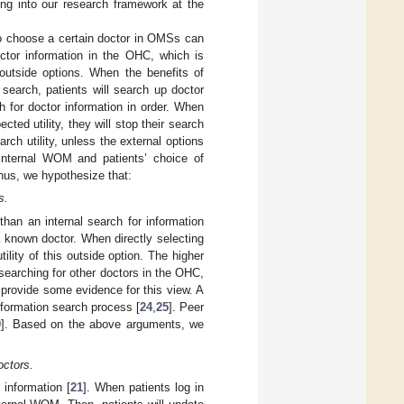
ng into our research framework at the
to choose a certain doctor in OMSs can
octor information in the OHC, which is
outside options. When the benefits of
search, patients will search up doctor
h for doctor information in order. When
ted utility, they will stop their search
arch utility, unless the external options
e internal WOM and patients’ choice of
Thus, we hypothesize that:
s.
han an internal search for information
 known doctor. When directly selecting
lity of this outside option. The higher
f searching for other doctors in the OHC,
 provide some evidence for this view. A
nformation search process [
24
,
25
]. Peer
9
]. Based on the above arguments, we
octors.
information [
21
]. When patients log in