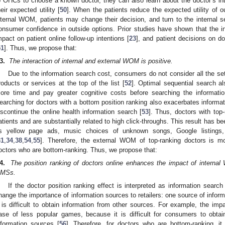
o OHCs to choose a known doctor, they can also learn about the doctor’s in
heir expected utility [
50
]. When the patients reduce the expected utility of 
nternal WOM, patients may change their decision, and turn to the internal
onsumer confidence in outside options. Prior studies have shown that the 
mpact on patient online follow-up intentions [
23
], and patient decisions on 
51
]. Thus, we propose that:
3.
The interaction of internal and external WOM is positive.
Due to the information search cost, consumers do not consider all the set
roducts or services at the top of the list [
52
]. Optimal sequential search a
ore time and pay greater cognitive costs before searching the informati
earching for doctors with a bottom position ranking also exacerbates inform
iscontinue the online health information search [
53
]. Thus, doctors with top
atients and are substantially related to high click-throughs. This result has b
s yellow page ads, music choices of unknown songs, Google listings,
31
,
34
,
38
,
54
,
55
]. Therefore, the external WOM of top-ranking doctors is mo
octors who are bottom-ranking. Thus, we propose that:
4.
The position ranking of doctors online enhances the impact of internal
MSs.
If the doctor position ranking effect is interpreted as information searc
hange the importance of information sources to retailers: one source of info
t is difficult to obtain information from other sources. For example, the impa
ase of less popular games, because it is difficult for consumers to obtain
nformation sources [
56
]. Therefore, for doctors who are bottom-ranking, it i