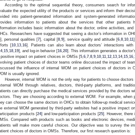
According to the optimal sequential theory, consumers search for info
valuate the expected utility of the products or services and inform their decis
ivided into patient-generated information and system-generated informatio
rovides information to patients about the services that other patients
nformation includes basic information about the doctor, online activities, a
HCs. Researchers have suggested that seeing a doctor’s information in OHCs
5
], personal qualities [
7
], capital [
8
,
9
], service quality and attitude [
6
,
8
,
10
,
11
fforts [
10
,
13
,
16
]. Patients can also learn about doctors’ interactions with 
14
,
15
,
18
,
19
], and log-in behavior [
16
,
20
]. This information generates a docto
 positive impact on patient choices in OMSs [
5
,
6
,
7
,
8
,
9
,
10
,
11
,
12
,
13
,
14
,
15
,
16
,
nvolving patient choices of doctor teams online discussed the impact of team
iscussed the influence of internal WOM on patient choices of doctors in
OM is usually ignored.
However, internal WOM is not the only way for patients to choose doctors
xternal WOM through relatives, doctors, third-party platforms, and tradit
atients can directly purchase the medical services provided by the doctors wit
octors. They are choosing according to external WOM. For example, when pat
hey can choose the same doctors in OHCs to obtain follow-up medical servic
he external WOM generated by third-party websites had a positive impact o
articipation products [
24
] and low-participation products [
25
]. However, there i
MSs. Compared with products such as books and electronic devices, medic
atients will make more careful choices. Our objective was to survey the i
atient choices of doctors in OMSs. Therefore, our first research question is: