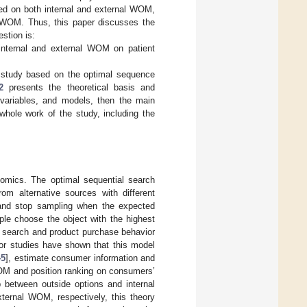
sed on both internal and external WOM,
l WOM. Thus, this paper discusses the
stion is:
internal and external WOM on patient
 study based on the optimal sequence
2
presents the theoretical basis and
variables, and models, then the main
whole work of the study, including the
nomics. The optimal sequential search
om alternative sources with different
and stop sampling when the expected
ople choose the object with the highest
on search and product purchase behavior
ior studies have shown that this model
45
], estimate consumer information and
WOM and position ranking on consumers’
ip between outside options and internal
xternal WOM, respectively, this theory