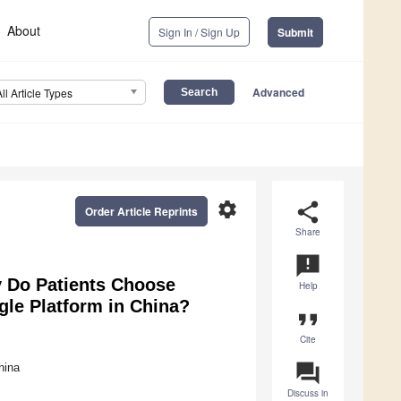
About
Sign In / Sign Up
Submit
Advanced
All Article Types
settings
share
Order Article Reprints
Share
announcement
y Do Patients Choose
Help
gle Platform in China?
format_quote
Cite
question_answer
hina
Discuss in