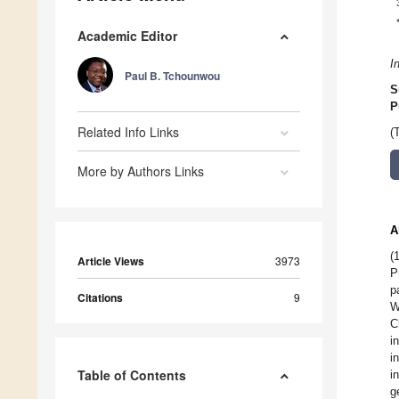
Academic Editor
I
Paul B. Tchounwou
S
P
Related Info Links
(
More by Authors Links
A
(
Article Views
3973
P
p
Citations
9
W
C
i
i
Table of Contents
i
g