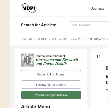
Journals
Search
for Articles
:
Journals
IJERPH
Volume 19
Issue 20
10.3390/ijerph
first_page
Submit to this Journal
D
Review for this Journal
b
Propose a Special Issue
Article Menu