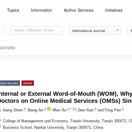
Topics
Information
Author Services
Initiatives
International Journal of Environmental Research and Public Health (IJERPH)
192013293
Open Access
Article
Internal or External Word-of-Mouth (WOM), Wh
octors on Online Medical Services (OMSs) Sin
1
1
2,*
3
1
y
Jiang Shen
,
Bang An
,
Man Xu
,
Dan Gan
and
Ting Pan
1
College of Management and Economy, Tianjin University, Tianjin 300072, C
2
Business School, Nankai University, Tianjin 300071, China