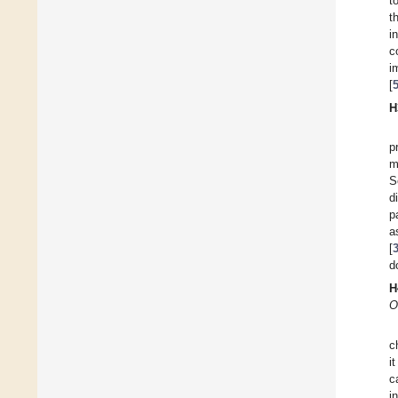
t
t
i
c
i
[
H
p
m
S
d
p
a
[
d
H
O
c
i
c
i