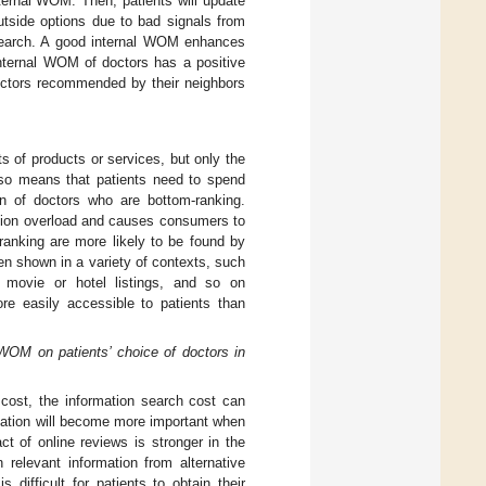
ternal WOM. Then, patients will update
outside options due to bad signals from
 search. A good internal WOM enhances
internal WOM of doctors has a positive
doctors recommended by their neighbors
s of products or services, but only the
lso means that patients need to spend
on of doctors who are bottom-ranking.
ation overload and causes consumers to
-ranking are more likely to be found by
een shown in a variety of contexts, such
 movie or hotel listings, and so on
re easily accessible to patients than
 WOM on patients’ choice of doctors in
h cost, the information search cost can
rmation will become more important when
ct of online reviews is stronger in the
 relevant information from alternative
s difficult for patients to obtain their