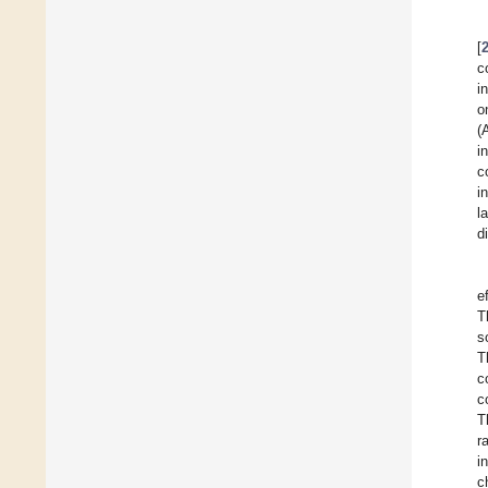
[
c
i
o
(
i
c
i
l
d
e
T
s
T
c
c
T
r
i
c