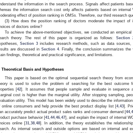
nderstand the information in the search process. Signals affect patients ba
hereas the information search cost only affects patients based on interna
oderating effect of position ranking in OMSs. Therefore, our third research que
(3) How does the position ranking of doctors moderate the impact of 
hoices of doctors online?
To achieve the above-mentioned objectives, we conducted an empirical
earch theory. The rest of this paper is organized as follows:
Section 
ypotheses,
Section 3
includes research methods, such as data sources, 
esults are discussed in
Section 4
. Finally, the conclusion summarizes the 
ain findings, theoretical and practical significance, and limitations.
. Theoretical Basis and Hypotheses
This paper is based on the optimal sequential search theory from eco
heory is used to solve the problem of searching for the best outcome fr
roperties [
42
]. It assumes that people sample and evaluate in sequence 
arginal cost is higher than the marginal utility. After stopping sampling, pe
valuation utility. This model has been widely used to describe the informati
f online consumers and help provide the best product display list [
4
,
43
]. Pr
an accurately predict actual product sales ranks and consumer demand [
44
,
roduct purchase behavior [
41
,
44
,
46
,
47
], and explain the impact of internal 
hoices online [
31
,
38
,
48
]. In addition, the theory establishes the relationsh
earch. As internal search and outside options are based on internal and e