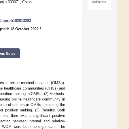
njin 300071, China
SciProfiles
90/ijerph192013293
pted: 12 October 2022
/
ons Notes
ors in online medical services (OMSs).
line healthcare communities (OHCs) and
position ranking in OMSs. (2) Methods:
eading online healthcare community in
oice of doctors in OMSs, exploring the
r position ranking. (3) Results: Both
tors; there was a significant positive
action between internal and relative-
ed WOM were both nonsignificant. The