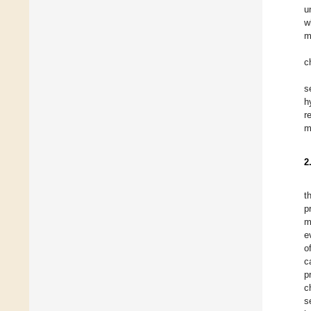
u
w
m
c
s
h
r
m
2
t
p
m
e
o
c
p
c
s