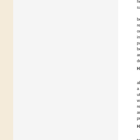
h
s
b
r
o
i
p
b
a
d
H
a
a
u
w
r
a
p
H