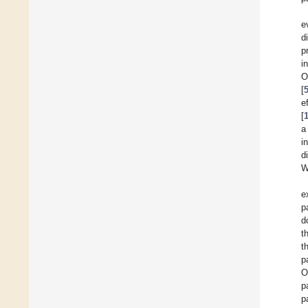
e
d
p
i
O
[
e
[
a
i
d
W
e
p
d
t
t
p
O
p
p