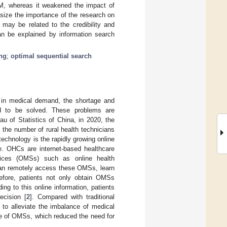
WOM, whereas it weakened the impact of
size the importance of the research on
ay be related to the credibility and
an be explained by information search
ing
;
optimal sequential search
e in medical demand, the shortage and
d to be solved. These problems are
au of Statistics of China, in 2020, the
the number of rural health technicians
technology is the rapidly growing online
e. OHCs are internet-based healthcare
rvices (OMSs) such as online health
 can remotely access these OMSs, learn
refore, patients not only obtain OMSs
ng to this online information, patients
cision [
2
]. Compared with traditional
to alleviate the imbalance of medical
ce of OMSs, which reduced the need for