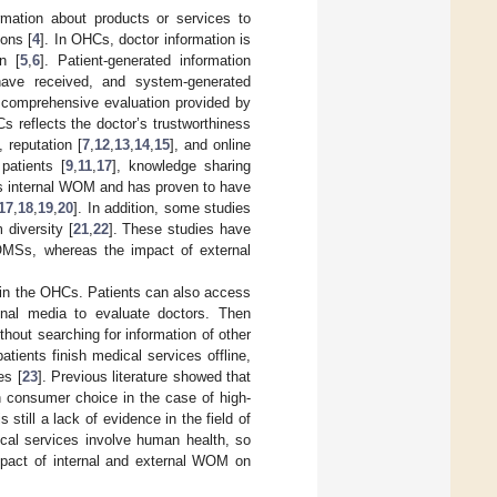
rmation about products or services to
ions [
4
]. In OHCs, doctor information is
n [
5
,
6
]. Patient-generated information
 have received, and system-generated
nd comprehensive evaluation provided by
 reflects the doctor’s trustworthiness
], reputation [
7
,
12
,
13
,
14
,
15
], and online
patients [
9
,
11
,
17
], knowledge sharing
r’s internal WOM and has proven to have
17
,
18
,
19
,
20
]. In addition, some studies
 diversity [
21
,
22
]. These studies have
 OMSs, whereas the impact of external
 in the OHCs. Patients can also access
ional media to evaluate doctors. Then
hout searching for information of other
ients finish medical services offline,
es [
23
]. Previous literature showed that
n consumer choice in the case of high-
s still a lack of evidence in the field of
al services involve human health, so
mpact of internal and external WOM on