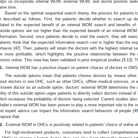
elps us incorporate internal WOM, external WOM, and doctor position ranki
ame time.
Based on the optimal sequential search theory, the process for patients 
e described as follows: First, the patients decide whether to search up d
elated to the expected benefit of an internal WOM search and benefits of 
utside options are not higher than the expected benefit of an internal WOM 
nformation. Second, once patients decide to start the search, they will searc
atients think that the expected information search cost is higher than the expec
ehavior [
47
]. Then, patients will retain the doctors with the highest internal se
re more profitable, which highlights the positive relationship between th
octors online. This view has been validated in prior empirical studies [
9
,
13
]. 
1.
Internal WOM has a positive impact on patient choices of doctors in OMS
The outside options mean that patients choose doctors by means other t
bout doctors in one OHC, such as other OHCs, offline medical services, or a
 known doctor as an outside option, doctors’ external WOM determines the uti
tility of this outside option urges patients to directly select doctors instead o
hich increases the probability of doctors being selected. Current studies also
etailer’s external WOM has been proven to play a more important role in the i
nd expert advice can impact the information search behaviors of people [
4
ropose that:
2.
External WOM in OHCs is positively related to patients’ choice of online d
For high-involvement products, consumers tend to collect comprehensive 