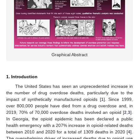
Graphical Abstract
1. Introduction
The United States has seen an unprecedented increase in
the number of drug overdose deaths, particularly due to the
impact of synthetically manufactured opioids [
1
]. Since 1999,
over 800,000 people have died from a drug overdose and, in
2019, 70% of 70,000 overdose deaths involved an opioid [
2
,
3
].
In Georgia, the opioid epidemic has been declared a public
health emergency with a 207% increase in opioid-related deaths
between 2010 and 2020 for a total of 1309 deaths in 2020 [
4
].
The overwhelming driver of increased deaths due to opioid use