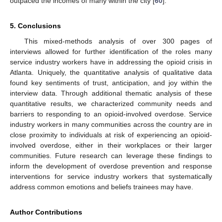
outpaced the incomes of many within the city [
60
].
5. Conclusions
This mixed-methods analysis of over 300 pages of
interviews allowed for further identification of the roles many
service industry workers have in addressing the opioid crisis in
Atlanta. Uniquely, the quantitative analysis of qualitative data
found key sentiments of trust, anticipation, and joy within the
interview data. Through additional thematic analysis of these
quantitative results, we characterized community needs and
barriers to responding to an opioid-involved overdose. Service
industry workers in many communities across the country are in
close proximity to individuals at risk of experiencing an opioid-
involved overdose, either in their workplaces or their larger
communities. Future research can leverage these findings to
inform the development of overdose prevention and response
interventions for service industry workers that systematically
address common emotions and beliefs trainees may have.
Author Contributions