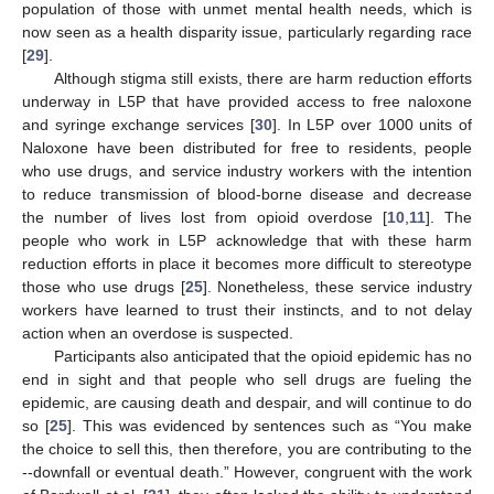
population of those with unmet mental health needs, which is
now seen as a health disparity issue, particularly regarding race
[
29
].
Although stigma still exists, there are harm reduction efforts
underway in L5P that have provided access to free naloxone
and syringe exchange services [
30
]. In L5P over 1000 units of
Naloxone have been distributed for free to residents, people
who use drugs, and service industry workers with the intention
to reduce transmission of blood-borne disease and decrease
the number of lives lost from opioid overdose [
10
,
11
]. The
people who work in L5P acknowledge that with these harm
reduction efforts in place it becomes more difficult to stereotype
those who use drugs [
25
]. Nonetheless, these service industry
workers have learned to trust their instincts, and to not delay
action when an overdose is suspected.
Participants also anticipated that the opioid epidemic has no
end in sight and that people who sell drugs are fueling the
epidemic, are causing death and despair, and will continue to do
so [
25
]. This was evidenced by sentences such as “You make
the choice to sell this, then therefore, you are contributing to the
--downfall or eventual death.” However, congruent with the work