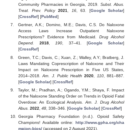
Community Pharmacies in Georgia, 2019.
Subst. Abus.
Treat. Prev. Policy
2021
,
16
, 63. [
Google Scholar
]
[
CrossRef
] [
PubMed
]
Gertner, A.K.; Domino, M.E.; Davis, C.S. Do Naloxone
Access Laws Increase Outpatient Naloxone
Prescriptions? Evidence from Medicaid.
Drug Alcohol
Depend.
2018
,
190
, 37–41. [
Google Scholar
]
[
CrossRef
]
Green, T.C.; Davis, C.; Xuan, Z.; Walley, A.Y.; Bratberg, J.
Laws Mandating Coprescription of Naloxone and Their
Impact on Naloxone Prescription in Five US States,
2014–2018.
Am. J. Public Health
2020
,
110
, 881–887.
[
Google Scholar
] [
CrossRef
]
Taylor, M.; Pradhan, A.; Ogando, Y.M.; Shaya, F. Impact
of the Naloxone Standing Order on Trends in Opioid Fatal
Overdose: An Ecological Analysis.
Am. J. Drug Alcohol
Abus.
2022
,
48
, 338–346. [
Google Scholar
] [
CrossRef
]
Georgia Pharmacy Foundation (n.d.). Opioid Safety
Champions! Available online:
http://www.gpha.org/cha
mpion-bios/
(accessed on 2 August 2021).