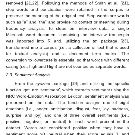
removed [
21
,
22
]. Following the methods of Smith et al. [
21
],
stop words and punctuation were retained in the corpus to
preserve the meaning of the original text. Stop words are words
such as “a” and “the” and provide no context or meaning during
frequency analysis. To clean our interview data, a single
Microsoft word document containing the interview transcripts
was imported into R and, utilizing the
tm
package [
23
],
transformed into a corpus (i.e., a collection of text that is used
for textual analysis) and a document term matrix. The
conversion to lowercase is essential so that words with different
casing (i.e., high and High) are not counted as separate words.
2.3. Sentiment Analysis
From the
syuzhet
package [
24
] and utilizing the specific
function ‘get_nrc_sentiment’, which extracts sentiment using the
NRC Word-Emotion Association Lexicon, sentiment analysis was
performed on the data. The function assigns one of eight
emotions (i.e., anger, anticipation, disgust, fear, joy, sadness,
surprise, and joy) and one of three overall sentiments (i.e.,
positive, negative, or neutral) to each word present in the
dataset. Words are considered positive when they have a
sentiment score >0, neutral when their score equals 0, and