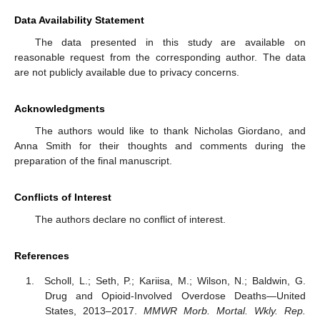
Data Availability Statement
The data presented in this study are available on
reasonable request from the corresponding author. The data
are not publicly available due to privacy concerns.
Acknowledgments
The authors would like to thank Nicholas Giordano, and
Anna Smith for their thoughts and comments during the
preparation of the final manuscript.
Conflicts of Interest
The authors declare no conflict of interest.
References
Scholl, L.; Seth, P.; Kariisa, M.; Wilson, N.; Baldwin, G.
Drug and Opioid-Involved Overdose Deaths—United
States, 2013–2017.
MMWR Morb. Mortal. Wkly. Rep.