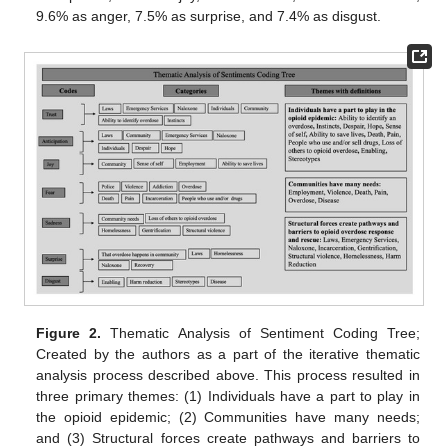
9.6% as anger, 7.5% as surprise, and 7.4% as disgust.
Figure 2.
Thematic Analysis of Sentiment Coding Tree;
Created by the authors as a part of the iterative thematic
analysis process described above. This process resulted in
three primary themes: (1) Individuals have a part to play in
the opioid epidemic; (2) Communities have many needs;
and (3) Structural forces create pathways and barriers to