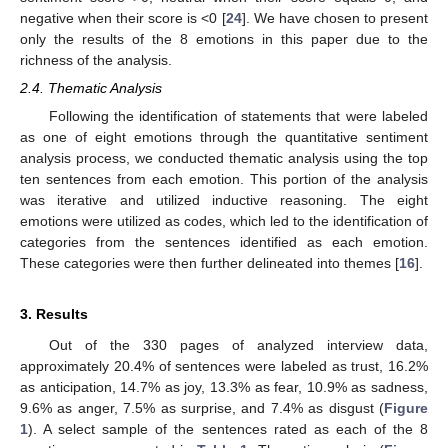
negative when their score is <0 [
24
]. We have chosen to present
only the results of the 8 emotions in this paper due to the
richness of the analysis.
2.4. Thematic Analysis
Following the identification of statements that were labeled
as one of eight emotions through the quantitative sentiment
analysis process, we conducted thematic analysis using the top
ten sentences from each emotion. This portion of the analysis
was iterative and utilized inductive reasoning. The eight
emotions were utilized as codes, which led to the identification of
categories from the sentences identified as each emotion.
These categories were then further delineated into themes [
16
].
3. Results
Out of the 330 pages of analyzed interview data,
approximately 20.4% of sentences were labeled as trust, 16.2%
as anticipation, 14.7% as joy, 13.3% as fear, 10.9% as sadness,
9.6% as anger, 7.5% as surprise, and 7.4% as disgust (
Figure
1
). A select sample of the sentences rated as each of the 8