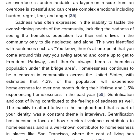
an overdose is understandable as layperson rescue from an
overdose is stressful and can create complex emotions including
burden, regret, fear, and anger [
35
].
Sadness was often expressed in the inability to tackle the
overwhelming needs of the community, including the sadness of
seeing the homeless population live their entire lives in the
community only to die neglected and alone. This was identified
with sentences such as “You know, there’s at one point that you
come around this way you swing around and come up to get to
Freedom Parkway, and there’s always been a homeless
population under that bridge area”. Homelessness continues to
be a concern in communities across the United States, with
estimates that 4.2% of the population will experience
homelessness for over one month during their lifetime and 1.5%
experiencing homelessness in the past year [
59
]. Gentrification
and cost of living contributed to the feelings of sadness as well.
The inability to afford to live in the neighborhood that is part of
your identity, was a constant theme in interviews. Gentrification
has become a focus of how structural violence contributes to
homelessness and is a well-known contributor to homelessness
in places like San Francisco, where the cost of living has