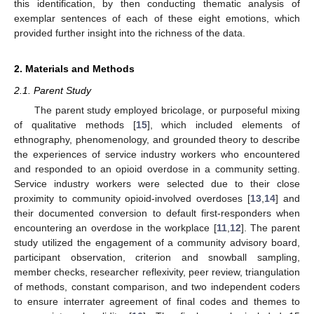
this identification, by then conducting thematic analysis of
exemplar sentences of each of these eight emotions, which
provided further insight into the richness of the data.
2. Materials and Methods
2.1. Parent Study
The parent study employed bricolage, or purposeful mixing
of qualitative methods [
15
], which included elements of
ethnography, phenomenology, and grounded theory to describe
the experiences of service industry workers who encountered
and responded to an opioid overdose in a community setting.
Service industry workers were selected due to their close
proximity to community opioid-involved overdoses [
13
,
14
] and
their documented conversion to default first-responders when
encountering an overdose in the workplace [
11
,
12
]. The parent
study utilized the engagement of a community advisory board,
participant observation, criterion and snowball sampling,
member checks, researcher reflexivity, peer review, triangulation
of methods, constant comparison, and two independent coders
to ensure interrater agreement of final codes and themes to