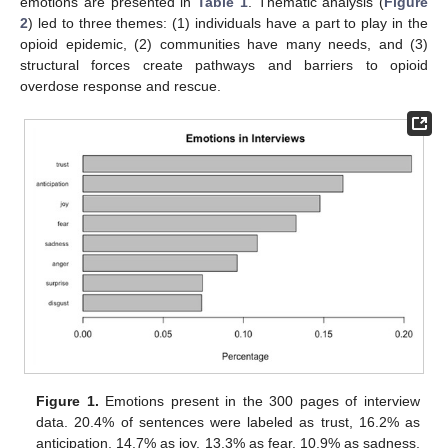
emotions are presented in
Table 1
. Thematic analysis (
Figure
2
) led to three themes: (1) individuals have a part to play in the
opioid epidemic, (2) communities have many needs, and (3)
structural forces create pathways and barriers to opioid
overdose response and rescue.
Figure 1.
Emotions present in the 300 pages of interview
data. 20.4% of sentences were labeled as trust, 16.2% as
anticipation, 14.7% as joy, 13.3% as fear, 10.9% as sadness,