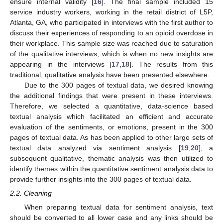
ensure internal validity [
16
]. The final sample included 15
service industry workers, working in the retail district of L5P,
Atlanta, GA, who participated in interviews with the first author to
discuss their experiences of responding to an opioid overdose in
their workplace. This sample size was reached due to saturation
of the qualitative interviews, which is when no new insights are
appearing in the interviews [
17
,
18
]. The results from this
traditional, qualitative analysis have been presented elsewhere.
Due to the 300 pages of textual data, we desired knowing
the additional findings that were present in these interviews.
Therefore, we selected a quantitative, data-science based
textual analysis which facilitated an efficient and accurate
evaluation of the sentiments, or emotions, present in the 300
pages of textual data. As has been applied to other large sets of
textual data analyzed via sentiment analysis [
19
,
20
], a
subsequent qualitative, thematic analysis was then utilized to
identify themes within the quantitative sentiment analysis data to
provide further insights into the 300 pages of textual data.
2.2. Cleaning
When preparing textual data for sentiment analysis, text
should be converted to all lower case and any links should be