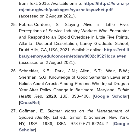
from Text. 2015. Available online:
https://https://cran.r-p
roject.org/web/packages/syuzhet/syuzhet.pdf
(accessed on 2 August 2021).
Febres-Cordero, S. Staying Alive in Little Five:
Perceptions of Service Industry Workers Who Encounter
and Respond to an Opioid Overdose in Little Five Points,
Atlanta. Doctoral Dissertation, Laney Graduate School,
Druid Hills, GA, USA, 2021. Available online:
https://etd.li
brary.emory.edu/concern/etds/w0892c092?locale=en
(accessed on 2 August 2021).
Schneider, K.E.; Park, J.N.; Allen, S.T.; Weir, B.W.;
Sherman, S.G. Knowledge of Good Samaritan Laws and
Beliefs About Arrests Among Persons Who Inject Drugs a
Year After Policy Change in Baltimore, Maryland.
Public
Health Rep.
2020
,
135
, 393–400. [
Google Scholar
]
[
CrossRef
]
Goffman, E.
Stigma: Notes on the Management of
Spoiled Identity
, 1st ed.; Simon & Schuster: New York,
NY, USA, 1986; ISBN 978-0-671-62244-2. [
Google
Scholar
]