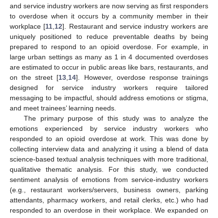
and service industry workers are now serving as first responders
to overdose when it occurs by a community member in their
workplace [
11
,
12
]. Restaurant and service industry workers are
uniquely positioned to reduce preventable deaths by being
prepared to respond to an opioid overdose. For example, in
large urban settings as many as 1 in 4 documented overdoses
are estimated to occur in public areas like bars, restaurants, and
on the street [
13
,
14
]. However, overdose response trainings
designed for service industry workers require tailored
messaging to be impactful, should address emotions or stigma,
and meet trainees’ learning needs.
The primary purpose of this study was to analyze the
emotions experienced by service industry workers who
responded to an opioid overdose at work. This was done by
collecting interview data and analyzing it using a blend of data
science-based textual analysis techniques with more traditional,
qualitative thematic analysis. For this study, we conducted
sentiment analysis of emotions from service-industry workers
(e.g., restaurant workers/servers, business owners, parking
attendants, pharmacy workers, and retail clerks, etc.) who had
responded to an overdose in their workplace. We expanded on