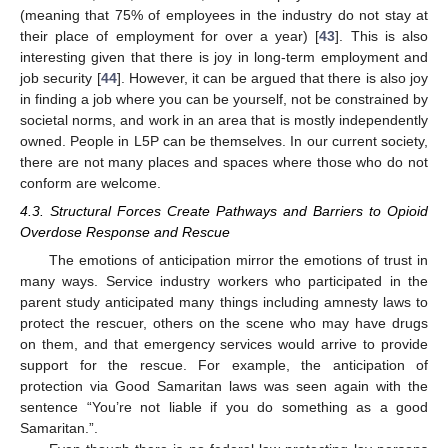
(meaning that 75% of employees in the industry do not stay at
their place of employment for over a year) [
43
]. This is also
interesting given that there is joy in long-term employment and
job security [
44
]. However, it can be argued that there is also joy
in finding a job where you can be yourself, not be constrained by
societal norms, and work in an area that is mostly independently
owned. People in L5P can be themselves. In our current society,
there are not many places and spaces where those who do not
conform are welcome.
4.3. Structural Forces Create Pathways and Barriers to Opioid
Overdose Response and Rescue
The emotions of anticipation mirror the emotions of trust in
many ways. Service industry workers who participated in the
13. May
14. May
15. May
16. May
17. May
18. May
19. May
20. May
21. May
23. May
24. May
25. May
26. May
27. May
28. May
29. May
30. May
31. May
2. Jun
3. Jun
4. Jun
5. Jun
6. Jun
7. Jun
8. Jun
9. Jun
10. Jun
12. Jun
13. Jun
14. Jun
15. Jun
16. Jun
17. Jun
18. Jun
19. Jun
20. Jun
22. Jun
23. Jun
24. Jun
25. Jun
26. Jun
27. Jun
28. Jun
29. Jun
30. Jun
2. Jul
3. Jul
4. Jul
5. Jul
6. Jul
7. Jul
8. Jul
9. Jul
10. Jul
12. Jul
13. Jul
14. Jul
15. Jul
16. Jul
17. Jul
18. Jul
19. Jul
20. Jul
22. Jul
23. Jul
24. Jul
25. Jul
26. Jul
27. Jul
28. Jul
29. Jul
30. Jul
1. Aug
2. Aug
3. Aug
4. Aug
5. Aug
6. Aug
7. Aug
8. Aug
9. Aug
parent study anticipated many things including amnesty laws to
protect the rescuer, others on the scene who may have drugs
on them, and that emergency services would arrive to provide
support for the rescue. For example, the anticipation of
protection via Good Samaritan laws was seen again with the
sentence “You’re not liable if you do something as a good
Samaritan.”.