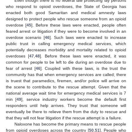
Even though there is no federal law protecting lay persons
who respond to opioid overdoses, the State of Georgia has
enacted both good Samaritan and medical amnesty laws
designed to protect people who rescue someone from an opioid
overdose [
45
]. Before these laws were enacted, people often
feared arrest or litigation if they were to become involved in an
overdose scenario [
46
]. Such laws were enacted to increase
public trust in calling emergency medical services, which
potentially decreases morbidity and mortality related to opioid
overdoses [
47
,
48
]. Before these laws were enacted, it was
common for people to be left to die during an overdose due to
fear of arrest [
46
]. Coupled with these laws, is the trust the
community has that when emergency services are called; there
is truest that paramedics, firemen, and/or police will arrive on
the scene to contribute to the rescue attempt. Given that the
national average wait time for emergency medical services is 7
min [
49
], service industry workers become the default first
responders until help arrives. They trust that someone will
eventually be there to relieve them from the duty to rescue and
that they will not fear litigation if the rescue attempt is a failure.
Naloxone has become the primary means to rescue people
from opioid overdoses across the country [
50
,
51
]. People who