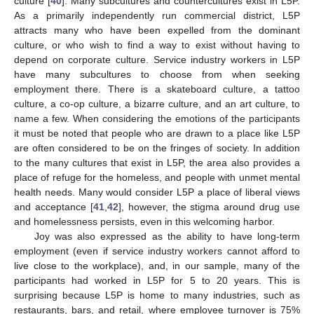
culture [
40
]. Many subcultures and countercultures exist in L5P.
As a primarily independently run commercial district, L5P
attracts many who have been expelled from the dominant
culture, or who wish to find a way to exist without having to
depend on corporate culture. Service industry workers in L5P
have many subcultures to choose from when seeking
employment there. There is a skateboard culture, a tattoo
culture, a co-op culture, a bizarre culture, and an art culture, to
name a few. When considering the emotions of the participants
it must be noted that people who are drawn to a place like L5P
are often considered to be on the fringes of society. In addition
to the many cultures that exist in L5P, the area also provides a
place of refuge for the homeless, and people with unmet mental
health needs. Many would consider L5P a place of liberal views
and acceptance [
41
,
42
], however, the stigma around drug use
and homelessness persists, even in this welcoming harbor.
Joy was also expressed as the ability to have long-term
employment (even if service industry workers cannot afford to
live close to the workplace), and, in our sample, many of the
participants had worked in L5P for 5 to 20 years. This is
surprising because L5P is home to many industries, such as
restaurants, bars, and retail, where employee turnover is 75%