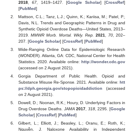
2018
,
67
, 1419–1427. [
Google Scholar
] [
CrossRef
]
[
PubMed
]
Mattson, C.L.; Tanz, L.J.; Quinn, K.; Kariisa, M.; Patel, P.;
Davis, N.L. Trends and Geographic Patterns in Drug and
Synthetic Opioid Overdose Deaths—United States, 2013–
2019.
MMWR Morb. Mortal. Wkly. Rep.
2021
,
70
, 202–
207. [
Google Scholar
] [
CrossRef
] [
PubMed
]
Wide-Ranging Online Data for Epidemiologic Research
(WONDER). Atlanta, GA: CDC, National Center for Health
Statistics. 2020. Available online:
http://wonder.cdc.gov
(accessed on 2 August 2021).
Gorgia Department of Public Health. Opioid and
Substance Misuse Re-Sponse. 2021. Available online:
htt
ps://dph.georgia.gov/stopopioidaddiction
(accessed
on 2 August 2021).
Dowell, D.; Noonan, R.K.; Houry, D. Underlying Factors in
Drug Overdose Deaths.
JAMA
2017
,
318
, 2295. [
Google
Scholar
] [
CrossRef
] [
PubMed
]
Gilbert, L.; Elliott, J.; Beasley, L.; Oranu, E.; Roth, K.;
Nguyễn, J. Naloxone Availability in Independent