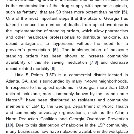
is the contamination of the drug supply with synthetic opioids,
such as fentanyl, that are 50 times more potent than heroin [
5
].
One of the most important steps that the State of Georgia has
taken to reduce the number of deaths from opioid overdose is
the implementation of standing orders, which allow pharmacists
and other healthcare professionals to distribute naloxone, an
opioid antagonist, to laypersons without the need for a
provider’s prescription [
6
]. The implementation of naloxone
standing orders has been shown to increase community
availability of this life saving medication [
7
,
8
] and decrease
opioid-related mortality [
9
].
Little 5 Points (L5P) is a commercial district located in
Atlanta, GA, and is surrounded by many in-town neighborhoods.
In response to the opioid epidemic in Georgia, more than 1000
units of naloxone, more commonly known by the brand name
®
Narcan
, have been distributed to residents and community
members of L5P by the Georgia Department of Public Health
and community advocacy organizations, such as the Atlanta
Harm Reduction Coalition and Georgia Overdose Prevention
[
10
]. Due to this distribution of naloxone in the L5P community,
many businesses now have naloxone available in the workplace