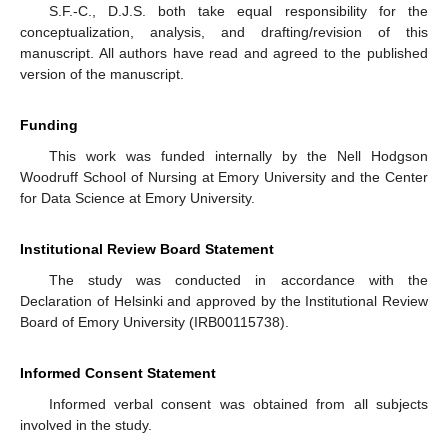
S.F.-C., D.J.S. both take equal responsibility for the
conceptualization, analysis, and drafting/revision of this
manuscript. All authors have read and agreed to the published
version of the manuscript.
Funding
This work was funded internally by the Nell Hodgson
Woodruff School of Nursing at Emory University and the Center
for Data Science at Emory University.
Institutional Review Board Statement
The study was conducted in accordance with the
Declaration of Helsinki and approved by the Institutional Review
Board of Emory University (IRB00115738).
Informed Consent Statement
Informed verbal consent was obtained from all subjects
involved in the study.