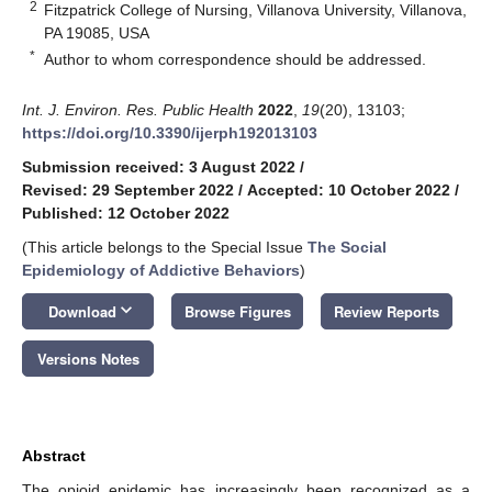
2
Fitzpatrick College of Nursing, Villanova University, Villanova,
PA 19085, USA
*
Author to whom correspondence should be addressed.
Int. J. Environ. Res. Public Health
2022
,
19
(20), 13103;
https://doi.org/10.3390/ijerph192013103
Submission received: 3 August 2022
/
Revised: 29 September 2022
/
Accepted: 10 October 2022
/
Published: 12 October 2022
(This article belongs to the Special Issue
The Social
Epidemiology of Addictive Behaviors
)
keyboard_arrow_down
Download
Browse Figures
Review Reports
Versions Notes
Abstract
The opioid epidemic has increasingly been recognized as a