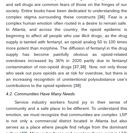
and sell drugs are common fears of those on the fringes of our
society. Entire books have been dedicated to understanding the
complex stigma surrounding these constructs [
36
]. Fear is a
complex human emotion often rooted in a desire to remain safe.
In Atlanta, and across the country, the opioid epidemic is
beginning to affect all people who use illicit drugs, as the drug
supply is tainted with fentanyl, an opioid analog 50 to 100 times
more potent than morphine. The diffusion of fentanyl in the drug
supply has become painfully obvious as opioid-related
overdoses increased by 36% in 2020 partly due to fentanyl
contamination of non-opioid drugs [
37
,
38
]. Now, not only those
who seek out pure opioids are at risk for overdose, but there is
an increasing recognition of unintentional polysubstance use’s
contributions to the opioid epidemic [
39
].
4.2. Communities Have Many Needs
Service industry workers found joy in their sense of
community and a safe place to be different. To understand this
emotion, we must recognize that communities are complex. L5P
is not only a commercial district located in Atlanta but also
serves as a place where people find refuge from the dominant