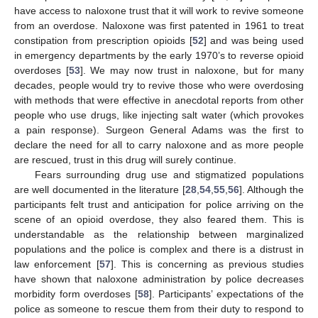
have access to naloxone trust that it will work to revive someone
from an overdose. Naloxone was first patented in 1961 to treat
constipation from prescription opioids [
52
] and was being used
in emergency departments by the early 1970’s to reverse opioid
overdoses [
53
]. We may now trust in naloxone, but for many
decades, people would try to revive those who were overdosing
with methods that were effective in anecdotal reports from other
people who use drugs, like injecting salt water (which provokes
a pain response). Surgeon General Adams was the first to
declare the need for all to carry naloxone and as more people
are rescued, trust in this drug will surely continue.
Fears surrounding drug use and stigmatized populations
are well documented in the literature [
28
,
54
,
55
,
56
]. Although the
participants felt trust and anticipation for police arriving on the
scene of an opioid overdose, they also feared them. This is
understandable as the relationship between marginalized
populations and the police is complex and there is a distrust in
law enforcement [
57
]. This is concerning as previous studies
have shown that naloxone administration by police decreases
morbidity form overdoses [
58
]. Participants’ expectations of the
police as someone to rescue them from their duty to respond to