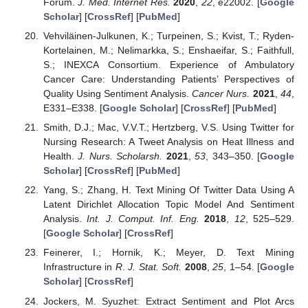
Forum.
J. Med. Internet Res.
2020
,
22
, e22002. [
Google
Scholar
] [
CrossRef
] [
PubMed
]
Vehviläinen-Julkunen, K.; Turpeinen, S.; Kvist, T.; Ryden-
Kortelainen, M.; Nelimarkka, S.; Enshaeifar, S.; Faithfull,
S.; INEXCA Consortium. Experience of Ambulatory
Cancer Care: Understanding Patients’ Perspectives of
Quality Using Sentiment Analysis.
Cancer Nurs.
2021
,
44
,
E331–E338. [
Google Scholar
] [
CrossRef
] [
PubMed
]
Smith, D.J.; Mac, V.V.T.; Hertzberg, V.S. Using Twitter for
Nursing Research: A Tweet Analysis on Heat Illness and
Health.
J. Nurs. Scholarsh.
2021
,
53
, 343–350. [
Google
Scholar
] [
CrossRef
] [
PubMed
]
Yang, S.; Zhang, H. Text Mining Of Twitter Data Using A
Latent Dirichlet Allocation Topic Model And Sentiment
Analysis.
Int. J. Comput. Inf. Eng.
2018
,
12
, 525–529.
[
Google Scholar
] [
CrossRef
]
Feinerer, I.; Hornik, K.; Meyer, D. Text Mining
Infrastructure in
R
.
J. Stat. Soft.
2008
,
25
, 1–54. [
Google
Scholar
] [
CrossRef
]
Jockers, M. Syuzhet: Extract Sentiment and Plot Arcs