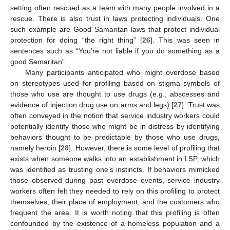
setting often rescued as a team with many people involved in a
rescue. There is also trust in laws protecting individuals. One
such example are Good Samaritan laws that protect individual
protection for doing “the right thing” [
26
]. This was seen in
sentences such as “You’re not liable if you do something as a
good Samaritan”.
Many participants anticipated who might overdose based
on stereotypes used for profiling based on stigma symbols of
those who use are thought to use drugs (e.g., abscesses and
evidence of injection drug use on arms and legs) [
27
]. Trust was
often conveyed in the notion that service industry workers could
potentially identify those who might be in distress by identifying
behaviors thought to be predictable by those who use drugs,
namely heroin [
28
]. However, there is some level of profiling that
exists when someone walks into an establishment in L5P, which
was identified as trusting one’s instincts. If behaviors mimicked
those observed during past overdose events, service industry
workers often felt they needed to rely on this profiling to protect
themselves, their place of employment, and the customers who
frequent the area. It is worth noting that this profiling is often
confounded by the existence of a homeless population and a