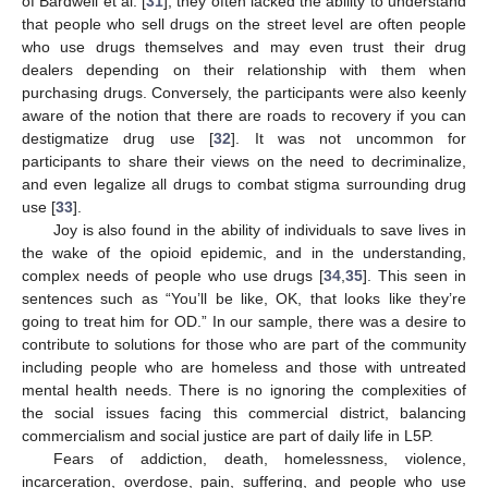
of Bardwell et al. [
31
], they often lacked the ability to understand
that people who sell drugs on the street level are often people
who use drugs themselves and may even trust their drug
dealers depending on their relationship with them when
purchasing drugs. Conversely, the participants were also keenly
aware of the notion that there are roads to recovery if you can
destigmatize drug use [
32
]. It was not uncommon for
participants to share their views on the need to decriminalize,
and even legalize all drugs to combat stigma surrounding drug
use [
33
].
Joy is also found in the ability of individuals to save lives in
the wake of the opioid epidemic, and in the understanding,
complex needs of people who use drugs [
34
,
35
]. This seen in
sentences such as “You’ll be like, OK, that looks like they’re
going to treat him for OD.” In our sample, there was a desire to
contribute to solutions for those who are part of the community
including people who are homeless and those with untreated
mental health needs. There is no ignoring the complexities of
the social issues facing this commercial district, balancing
commercialism and social justice are part of daily life in L5P.
Fears of addiction, death, homelessness, violence,
incarceration, overdose, pain, suffering, and people who use