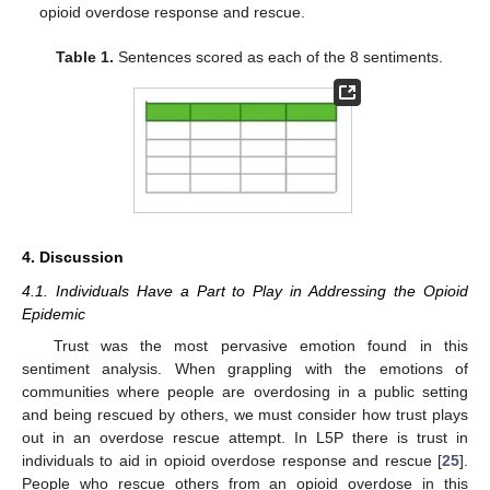
opioid overdose response and rescue.
Table 1.
Sentences scored as each of the 8 sentiments.
4. Discussion
4.1. Individuals Have a Part to Play in Addressing the Opioid
Epidemic
Trust was the most pervasive emotion found in this
sentiment analysis. When grappling with the emotions of
communities where people are overdosing in a public setting
and being rescued by others, we must consider how trust plays
out in an overdose rescue attempt. In L5P there is trust in
individuals to aid in opioid overdose response and rescue [
25
].
People who rescue others from an opioid overdose in this