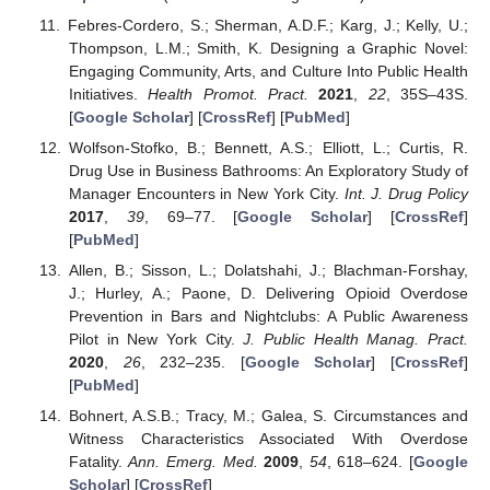
Febres-Cordero, S.; Sherman, A.D.F.; Karg, J.; Kelly, U.;
Thompson, L.M.; Smith, K. Designing a Graphic Novel:
Engaging Community, Arts, and Culture Into Public Health
Initiatives.
Health Promot. Pract.
2021
,
22
, 35S–43S.
[
Google Scholar
] [
CrossRef
] [
PubMed
]
Wolfson-Stofko, B.; Bennett, A.S.; Elliott, L.; Curtis, R.
Drug Use in Business Bathrooms: An Exploratory Study of
Manager Encounters in New York City.
Int. J. Drug Policy
2017
,
39
, 69–77. [
Google Scholar
] [
CrossRef
]
[
PubMed
]
Allen, B.; Sisson, L.; Dolatshahi, J.; Blachman-Forshay,
J.; Hurley, A.; Paone, D. Delivering Opioid Overdose
Prevention in Bars and Nightclubs: A Public Awareness
Pilot in New York City.
J. Public Health Manag. Pract.
2020
,
26
, 232–235. [
Google Scholar
] [
CrossRef
]
[
PubMed
]
Bohnert, A.S.B.; Tracy, M.; Galea, S. Circumstances and
Witness Characteristics Associated With Overdose
Fatality.
Ann. Emerg. Med.
2009
,
54
, 618–624. [
Google
Scholar
] [
CrossRef
]