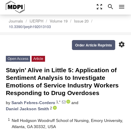
zoom_out_map
search
menu
Journals
IJERPH
Volume 19
Issue 20
10.3390/ijerph192013103
settings
Order Article Reprints
Open Access
Article
Stayin’ Alive in Little 5: Application of
Sentiment Analysis to Investigate
Emotions of Service Industry Workers
Responding to Drug Overdoses
1,*
by
Sarah Febres-Cordero
and
2
Daniel Jackson Smith
1
Nell Hodgson Woodruff School of Nursing, Emory University,
Atlanta, GA 30332, USA