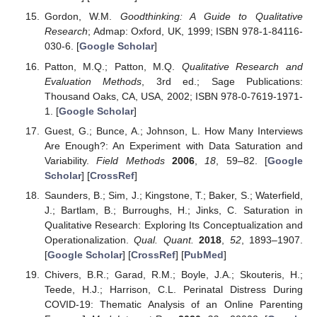
Gordon, W.M.
Goodthinking: A Guide to Qualitative
Research
; Admap: Oxford, UK, 1999; ISBN 978-1-84116-
030-6. [
Google Scholar
]
Patton, M.Q.; Patton, M.Q.
Qualitative Research and
Evaluation Methods
, 3rd ed.; Sage Publications:
Thousand Oaks, CA, USA, 2002; ISBN 978-0-7619-1971-
1. [
Google Scholar
]
Guest, G.; Bunce, A.; Johnson, L. How Many Interviews
Are Enough?: An Experiment with Data Saturation and
Variability.
Field Methods
2006
,
18
, 59–82. [
Google
Scholar
] [
CrossRef
]
Saunders, B.; Sim, J.; Kingstone, T.; Baker, S.; Waterfield,
J.; Bartlam, B.; Burroughs, H.; Jinks, C. Saturation in
Qualitative Research: Exploring Its Conceptualization and
Operationalization.
Qual. Quant.
2018
,
52
, 1893–1907.
[
Google Scholar
] [
CrossRef
] [
PubMed
]
Chivers, B.R.; Garad, R.M.; Boyle, J.A.; Skouteris, H.;
Teede, H.J.; Harrison, C.L. Perinatal Distress During
COVID-19: Thematic Analysis of an Online Parenting