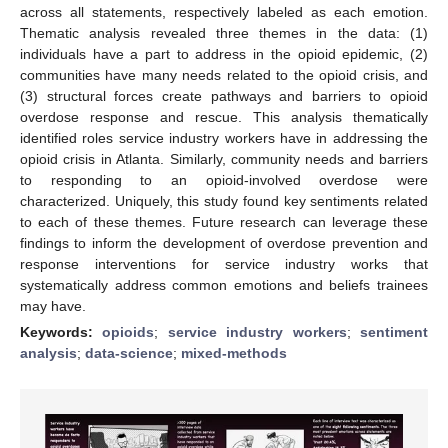
across all statements, respectively labeled as each emotion.
Thematic analysis revealed three themes in the data: (1)
individuals have a part to address in the opioid epidemic, (2)
communities have many needs related to the opioid crisis, and
(3) structural forces create pathways and barriers to opioid
overdose response and rescue. This analysis thematically
identified roles service industry workers have in addressing the
opioid crisis in Atlanta. Similarly, community needs and barriers
to responding to an opioid-involved overdose were
characterized. Uniquely, this study found key sentiments related
to each of these themes. Future research can leverage these
findings to inform the development of overdose prevention and
response interventions for service industry works that
systematically address common emotions and beliefs trainees
may have.
Keywords:
opioids
;
service industry workers
;
sentiment
analysis
;
data-science
;
mixed-methods