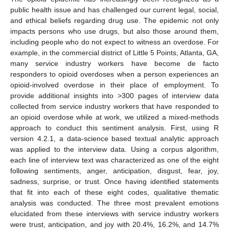
public health issue and has challenged our current legal, social,
and ethical beliefs regarding drug use. The epidemic not only
impacts persons who use drugs, but also those around them,
including people who do not expect to witness an overdose. For
example, in the commercial district of Little 5 Points, Atlanta, GA,
many service industry workers have become de facto
responders to opioid overdoses when a person experiences an
opioid-involved overdose in their place of employment. To
provide additional insights into >300 pages of interview data
collected from service industry workers that have responded to
an opioid overdose while at work, we utilized a mixed-methods
approach to conduct this sentiment analysis. First, using R
version 4.2.1, a data-science based textual analytic approach
was applied to the interview data. Using a corpus algorithm,
each line of interview text was characterized as one of the eight
following sentiments, anger, anticipation, disgust, fear, joy,
sadness, surprise, or trust. Once having identified statements
that fit into each of these eight codes, qualitative thematic
analysis was conducted. The three most prevalent emotions
elucidated from these interviews with service industry workers
were trust, anticipation, and joy with 20.4%, 16.2%, and 14.7%