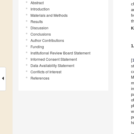
Abstract
c
Introduction
a
Materials and Methods
f
t
Results
Discussion
K
Conclusions
Author Contributions
1
Funding
Institutional Review Board Statement
Informed Consent Statement
[
Data Availability Statement
s
Conflicts of Interest
c
M
References
m
i
p
o
p
w
p
h