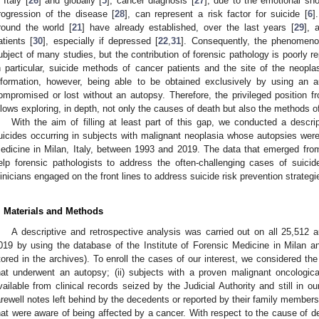
 Italy [
26
] and globally [
5
], cancer diagnosis [
27
], due to the emotional sh
rogression of the disease [
28
], can represent a risk factor for suicide [
6
]
round the world [
21
] have already established, over the last years [
29
], 
atients [
30
], especially if depressed [
22
,
31
]. Consequently, the phenomenon
ubject of many studies, but the contribution of forensic pathology is poorly re
n particular, suicide methods of cancer patients and the site of the neop
nformation, however, being able to be obtained exclusively by using an 
ompromised or lost without an autopsy. Therefore, the privileged position f
llows exploring, in depth, not only the causes of death but also the methods of
With the aim of filling at least part of this gap, we conducted a descrip
uicides occurring in subjects with malignant neoplasia whose autopsies were 
edicine in Milan, Italy, between 1993 and 2019. The data that emerged from 
elp forensic pathologists to address the often-challenging cases of suici
linicians engaged on the front lines to address suicide risk prevention strate
. Materials and Methods
A descriptive and retrospective analysis was carried out on all 25,512
019 by using the database of the Institute of Forensic Medicine in Milan a
tored in the archives). To enroll the cases of our interest, we considered the f
hat underwent an autopsy; (ii) subjects with a proven malignant oncologic
vailable from clinical records seized by the Judicial Authority and still in o
arewell notes left behind by the decedents or reported by their family members d
hat were aware of being affected by a cancer. With respect to the cause of de