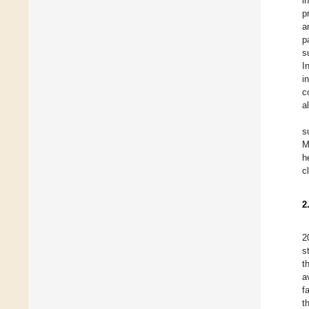
in
p
a
p
s
I
i
c
a
s
M
h
c
2
2
s
t
a
f
t