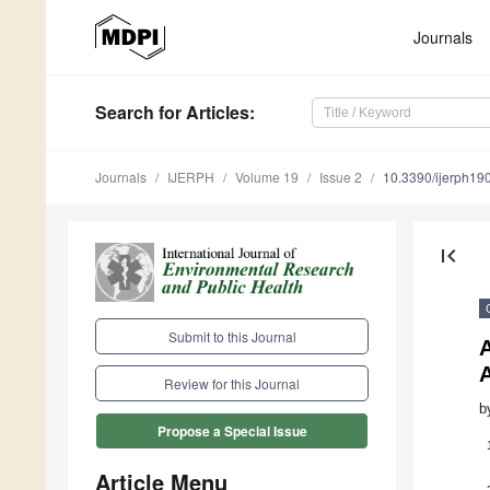
Journals
Search
for Articles
:
Journals
IJERPH
Volume 19
Issue 2
10.3390/ijerph1
first_page
Submit to this Journal
A
A
Review for this Journal
b
Propose a Special Issue
Article Menu