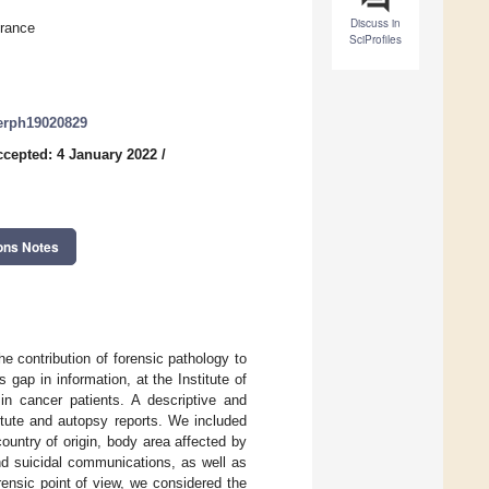
Discuss in
France
SciProfiles
jerph19020829
ccepted: 4 January 2022
/
ons Notes
he contribution of forensic pathology to
s gap in information, at the Institute of
in cancer patients. A descriptive and
itute and autopsy reports. We included
untry of origin, body area affected by
and suicidal communications, as well as
ensic point of view, we considered the