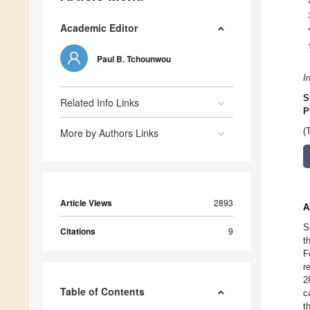
Academic Editor
Paul B. Tchounwou
I
S
Related Info Links
P
More by Authors Links
(
Article Views
2893
A
S
Citations
9
t
F
r
2
Table of Contents
c
t