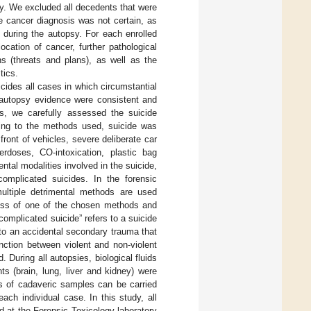
sy. We excluded all decedents that were
e cancer diagnosis was not certain, as
e during the autopsy. For each enrolled
ocation of cancer, further pathological
ns (threats and plans), as well as the
tics.
icides all cases in which circumstantial
d autopsy evidence were consistent and
es, we carefully assessed the suicide
ing to the methods used, suicide was
front of vehicles, severe deliberate car
overdoses, CO-intoxication, plastic bag
ntal modalities involved in the suicide,
omplicated suicides. In the forensic
multiple detrimental methods are used
eness of one of the chosen methods and
complicated suicide” refers to a suicide
 to an accidental secondary trauma that
nction between violent and non-violent
 During all autopsies, biological fluids
ts (brain, lung, liver and kidney) were
is of cadaveric samples can be carried
ach individual case. In this study, all
d at the Forensic Toxicology laboratory