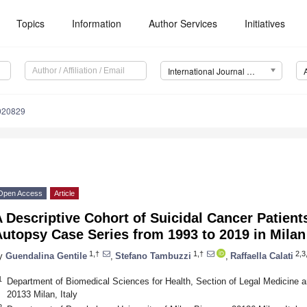
Topics
Information
Author Services
Initiatives
International Journal of Environmental Research and Public Health (IJERPH)
9020829
Open Access
Article
 Descriptive Cohort of Suicidal Cancer Patients
utopsy Case Series from 1993 to 2019 in Milan 
1,†
1,†
2,3,
y
Guendalina Gentile
,
Stefano Tambuzzi
,
Raffaella Calati
1
Department of Biomedical Sciences for Health, Section of Legal Medicine an
20133 Milan, Italy
2