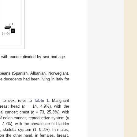
d with cancer divided by sex and age
opeans (Spanish, Albanian, Norwegian),
 decedents had been living in Italy for
so to sex, refer to
Table 1
. Malignant
reas: head (
n
= 14, 4.9%), with the
al cancer; chest (
n
= 73, 25.3%), with
f colon cancer; reproductive system (
n
 7.7%), with the prevalence of bladder
 skeletal system (1, 0.3%). In males,
on the other hand, in females, breast,