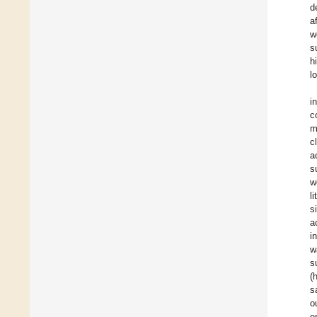
d
a
w
s
h
l
i
c
m
c
a
s
w
l
s
a
i
w
s
(
s
o
e