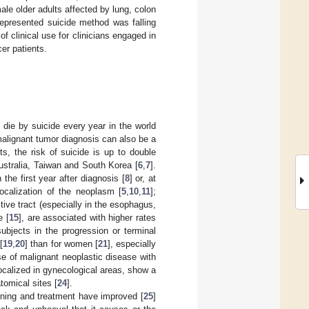
e older adults affected by lung, colon
represented suicide method was falling
 clinical use for clinicians engaged in
cer patients.
die by suicide every year in the world
malignant tumor diagnosis can also be a
ts, the risk of suicide is up to double
ustralia, Taiwan and South Korea [
6
,
7
].
 the first year after diagnosis [
8
] or, at
localization of the neoplasm [
5
,
10
,
11
];
stive tract (especially in the esophagus,
e [
15
], are associated with higher rates
subjects in the progression or terminal
[
19
,
20
] than for women [
21
], especially
se of malignant neoplastic disease with
calized in gynecological areas, show a
tomical sites [
24
].
eening and treatment have improved [
25
]