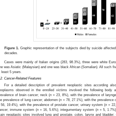
Figure 1.
Graphic representation of the subjects died by suicide affecte
decades.
Cases were mainly of Italian origins (283, 98.3%), three were white Eur
ne was Asiatic (Malaysian) and one was black African (Somalian). All such five
t least 5 years.
.2. Cancer-Related Features
For a detailed description of prevalent neoplastic sites according al
eoplasms observed in the enrolled victims involved the following body a
revalence of brain cancer; neck (
n
= 23, 8%), with the prevalence of larynge
he prevalence of lung cancer; abdomen (
n
= 78, 27.1%), with the prevalence o
 56, 19.4%), with the prevalence of prostate cancer; urinary system (
n
= 22,
ancer; immune system (
n
= 16, 5.6%); integumentary system (
n
= 5, 1.7%),
ain neoplastic sites involved lung and prostate, colon, larynx and bladder; 