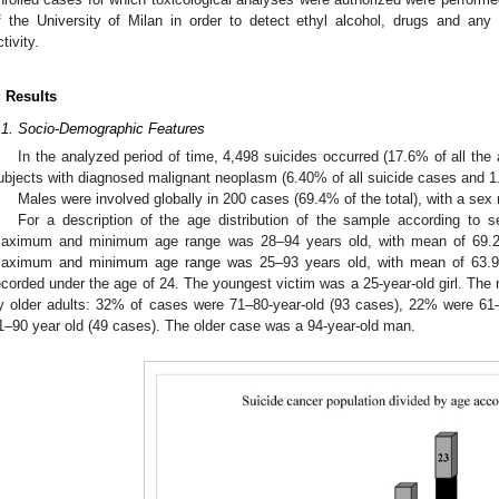
f the University of Milan in order to detect ethyl alcohol, drugs and any
tivity.
1. May
2. May
3. May
4. May
5. May
6. May
7. May
8. May
9. May
1. May
2. May
3. May
4. May
5. May
6. May
7. May
8. May
9. May
1. May
 Jun
 Jun
 Jun
 Jun
 Jun
 Jun
 Jun
 Jun
. Jun
. Jun
. Jun
. Jun
. Jun
. Jun
. Jun
. Jun
. Jun
. Jun
. Jun
. Jun
. Jun
. Jun
. Jun
. Jun
. Jun
. Jun
. Jun
 Jul
 Jul
 Jul
 Jul
 Jul
 Jul
 Jul
 Jul
. Jul
. Jul
. Jul
. Jul
. Jul
. Jul
. Jul
. Jul
. Jul
. Jul
. Jul
. Jul
. Jul
. Jul
. Jul
. Jul
. Jul
. Jul
. Jul
. Jul
 Aug
 Aug
 Aug
 Aug
 Aug
 Aug
 Aug
. Results
.1. Socio-Demographic Features
In the analyzed period of time, 4,498 suicides occurred (17.6% of all th
ubjects with diagnosed malignant neoplasm (6.40% of all suicide cases and 1.
Males were involved globally in 200 cases (69.4% of the total), with a sex r
For a description of the age distribution of the sample according to s
aximum and minimum age range was 28–94 years old, with mean of 69.27
aximum and minimum age range was 25–93 years old, with mean of 63.9
ecorded under the age of 24. The youngest victim was a 25-year-old girl. The
y older adults: 32% of cases were 71–80-year-old (93 cases), 22% were 6
1–90 year old (49 cases). The older case was a 94-year-old man.