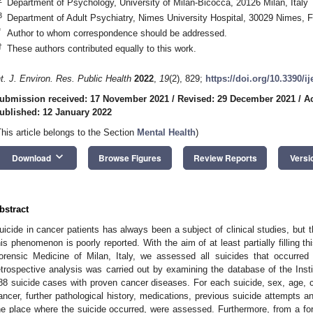
Department of Psychology, University of Milan-Bicocca, 20126 Milan, Italy
3
Department of Adult Psychiatry, Nimes University Hospital, 30029 Nimes, 
*
Author to whom correspondence should be addressed.
†
These authors contributed equally to this work.
nt. J. Environ. Res. Public Health
2022
,
19
(2), 829;
https://doi.org/10.3390/i
ubmission received: 17 November 2021
/
Revised: 29 December 2021
/
A
ublished: 12 January 2022
This article belongs to the Section
Mental Health
)
keyboard_arrow_down
Download
Browse Figures
Review Reports
Versi
bstract
uicide in cancer patients has always been a subject of clinical studies, but t
his phenomenon is poorly reported. With the aim of at least partially filling thi
orensic Medicine of Milan, Italy, we assessed all suicides that occurred 
etrospective analysis was carried out by examining the database of the Inst
88 suicide cases with proven cancer diseases. For each suicide, sex, age, co
ancer, further pathological history, medications, previous suicide attempts 
he place where the suicide occurred, were assessed. Furthermore, from a for