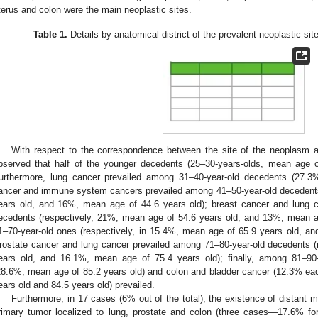
terus and colon were the main neoplastic sites.
Table 1.
Details by anatomical district of the prevalent neoplastic sit
With respect to the correspondence between the site of the neoplasm a
bserved that half of the younger decedents (25–30-years-olds, mean age of
urthermore, lung cancer prevailed among 31–40-year-old decedents (27.3
ancer and immune system cancers prevailed among 41–50-year-old decedents
ears old, and 16%, mean age of 44.6 years old); breast cancer and lung 
ecedents (respectively, 21%, mean age of 54.6 years old, and 13%, mean a
1–70-year-old ones (respectively, in 15.4%, mean age of 65.9 years old, a
rostate cancer and lung cancer prevailed among 71–80-year-old decedents (
ears old, and 16.1%, mean age of 75.4 years old); finally, among 81–90-
28.6%, mean age of 85.2 years old) and colon and bladder cancer (12.3% eac
ears old and 84.5 years old) prevailed.
Furthermore, in 17 cases (6% out of the total), the existence of distant m
rimary tumor localized to lung, prostate and colon (three cases—17.6% fo