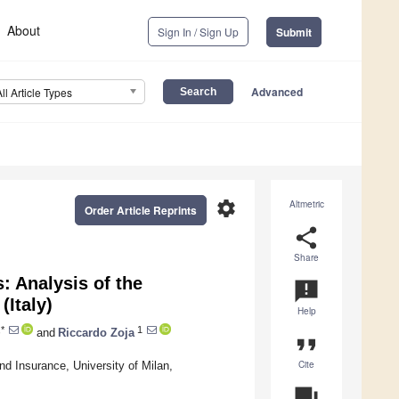
About
Sign In / Sign Up
Submit
Advanced
All Article Types
settings
Altmetric
Order Article Reprints
share
Share
: Analysis of the
announcement
(Italy)
Help
*
1
and
Riccardo Zoja
format_quote
Cite
d Insurance, University of Milan,
question_answer