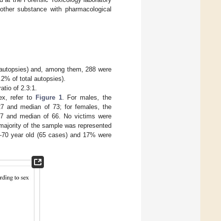
 other substance with pharmacological
e autopsies) and, among them, 288 were
2% of total autopsies).
atio of 2.3:1.
ex, refer to
Figure 1
. For males, the
 and median of 73; for females, the
7 and median of 66. No victims were
 majority of the sample was represented
1–70 year old (65 cases) and 17% were