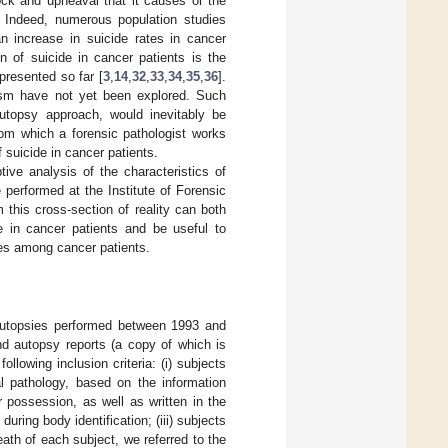
ock and upheaval that it causes or the
. Indeed, numerous population studies
an increase in suicide rates in cancer
 of suicide in cancer patients is the
presented so far [
3
,
14
,
32
,
33
,
34
,
35
,
36
].
lasm have not yet been explored. Such
autopsy approach, would inevitably be
rom which a forensic pathologist works
 suicide in cancer patients.
tive analysis of the characteristics of
performed at the Institute of Forensic
this cross-section of reality can both
de in cancer patients and be useful to
gies among cancer patients.
 autopsies performed between 1993 and
nd autopsy reports (a copy of which is
ollowing inclusion criteria: (i) subjects
al pathology, based on the information
ur possession, as well as written in the
uring body identification; (iii) subjects
ath of each subject, we referred to the