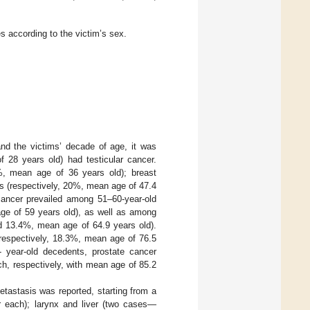
es according to the victim’s sex.
nd the victims’ decade of age, it was
 28 years old) had testicular cancer.
%, mean age of 36 years old); breast
 (respectively, 20%, mean age of 47.4
cancer prevailed among 51–60-year-old
ge of 59 years old), as well as among
nd 13.4%, mean age of 64.9 years old).
respectively, 18.3%, mean age of 76.5
 year-old decedents, prostate cancer
h, respectively, with mean age of 85.2
etastasis was reported, starting from a
r each); larynx and liver (two cases—