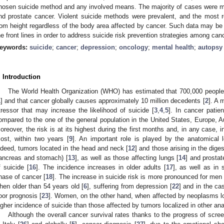
hosen suicide method and any involved means. The majority of cases were mal
nd prostate cancer. Violent suicide methods were prevalent, and the most 
rom height regardless of the body area affected by cancer. Such data may be of
he front lines in order to address suicide risk prevention strategies among can
eywords:
suicide
;
cancer
;
depression
;
oncology
;
mental health
;
autopsy
. Introduction
The World Health Organization (WHO) has estimated that 700,000 people 
1
] and that cancer globally causes approximately 10 million decedents [
2
]. A 
tressor that may increase the likelihood of suicide [
3
,
4
,
5
]. In cancer patien
ompared to the one of the general population in the United States, Europe, A
oreover, the risk is at its highest during the first months and, in any case, in
ost, within two years [
9
]. An important role is played by the anatomical 
ndeed, tumors located in the head and neck [
12
] and those arising in the dige
ancreas and stomach) [
13
], as well as those affecting lungs [
14
] and prostat
f suicide [
16
]. The incidence increases in older adults [
17
], as well as in 
hase of cancer [
18
]. The increase in suicide risk is more pronounced for men 
hen older than 54 years old [
6
], suffering from depression [
22
] and in the ca
oor prognosis [
23
]. Women, on the other hand, when affected by neoplasms lo
igher incidence of suicide than those affected by tumors localized in other ana
Although the overall cancer survival rates thanks to the progress of scr