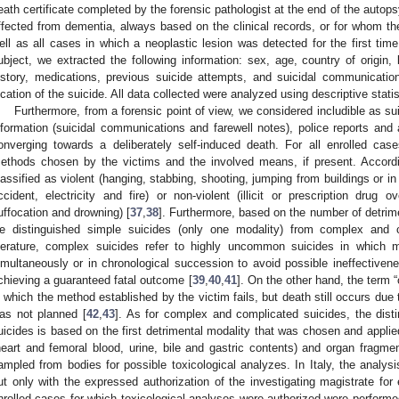
eath certificate completed by the forensic pathologist at the end of the autop
ffected from dementia, always based on the clinical records, or for whom th
ell as all cases in which a neoplastic lesion was detected for the first tim
ubject, we extracted the following information: sex, age, country of origin, l
istory, medications, previous suicide attempts, and suicidal communicatio
ocation of the suicide. All data collected were analyzed using descriptive statis
Furthermore, from a forensic point of view, we considered includible as su
nformation (suicidal communications and farewell notes), police reports an
onverging towards a deliberately self-induced death. For all enrolled cas
ethods chosen by the victims and the involved means, if present. Accord
lassified as violent (hanging, stabbing, shooting, jumping from buildings or in 
ccident, electricity and fire) or non-violent (illicit or prescription drug 
uffocation and drowning) [
37
,
38
]. Furthermore, based on the number of detrime
e distinguished simple suicides (only one modality) from complex and c
iterature, complex suicides refer to highly uncommon suicides in which 
imultaneously or in chronological succession to avoid possible ineffectiv
chieving a guaranteed fatal outcome [
39
,
40
,
41
]. On the other hand, the term “
n which the method established by the victim fails, but death still occurs due
as not planned [
42
,
43
]. As for complex and complicated suicides, the disti
uicides is based on the first detrimental modality that was chosen and applied.
heart and femoral blood, urine, bile and gastric contents) and organ fragmen
ampled from bodies for possible toxicological analyzes. In Italy, the analys
ut only with the expressed authorization of the investigating magistrate for e
nrolled cases for which toxicological analyses were authorized were performe