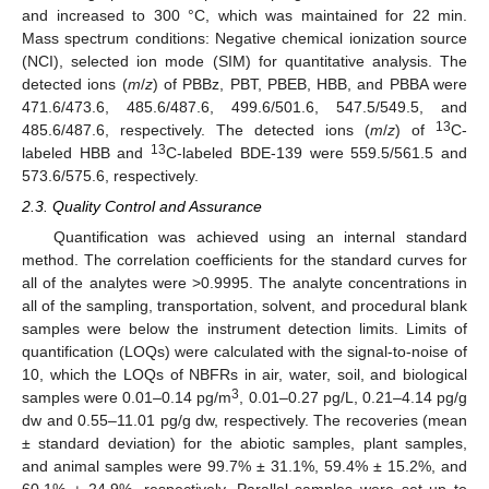
and increased to 300 °C, which was maintained for 22 min.
Mass spectrum conditions: Negative chemical ionization source
(NCI), selected ion mode (SIM) for quantitative analysis. The
detected ions (
m
/
z
) of PBBz, PBT, PBEB, HBB, and PBBA were
471.6/473.6, 485.6/487.6, 499.6/501.6, 547.5/549.5, and
13
485.6/487.6, respectively. The detected ions (
m
/
z
) of
C-
13
labeled HBB and
C-labeled BDE-139 were 559.5/561.5 and
573.6/575.6, respectively.
2.3. Quality Control and Assurance
Quantification was achieved using an internal standard
method. The correlation coefficients for the standard curves for
all of the analytes were >0.9995. The analyte concentrations in
all of the sampling, transportation, solvent, and procedural blank
samples were below the instrument detection limits. Limits of
quantification (LOQs) were calculated with the signal-to-noise of
10, which the LOQs of NBFRs in air, water, soil, and biological
3
samples were 0.01–0.14 pg/m
, 0.01–0.27 pg/L, 0.21–4.14 pg/g
dw and 0.55–11.01 pg/g dw, respectively. The recoveries (mean
± standard deviation) for the abiotic samples, plant samples,
and animal samples were 99.7% ± 31.1%, 59.4% ± 15.2%, and