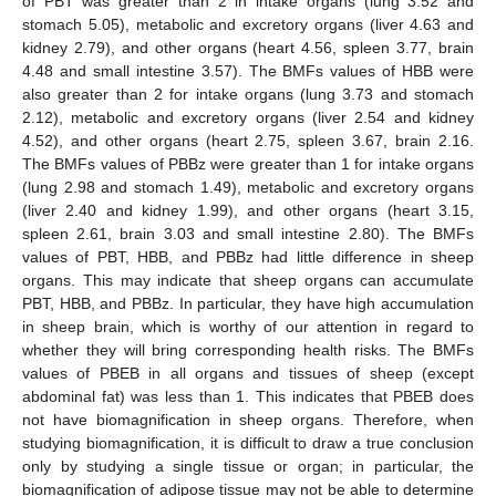
of PBT was greater than 2 in intake organs (lung 3.52 and
stomach 5.05), metabolic and excretory organs (liver 4.63 and
kidney 2.79), and other organs (heart 4.56, spleen 3.77, brain
4.48 and small intestine 3.57). The BMFs values of HBB were
also greater than 2 for intake organs (lung 3.73 and stomach
2.12), metabolic and excretory organs (liver 2.54 and kidney
4.52), and other organs (heart 2.75, spleen 3.67, brain 2.16.
The BMFs values of PBBz were greater than 1 for intake organs
(lung 2.98 and stomach 1.49), metabolic and excretory organs
(liver 2.40 and kidney 1.99), and other organs (heart 3.15,
spleen 2.61, brain 3.03 and small intestine 2.80). The BMFs
values of PBT, HBB, and PBBz had little difference in sheep
organs. This may indicate that sheep organs can accumulate
PBT, HBB, and PBBz. In particular, they have high accumulation
in sheep brain, which is worthy of our attention in regard to
whether they will bring corresponding health risks. The BMFs
values of PBEB in all organs and tissues of sheep (except
abdominal fat) was less than 1. This indicates that PBEB does
not have biomagnification in sheep organs. Therefore, when
studying biomagnification, it is difficult to draw a true conclusion
only by studying a single tissue or organ; in particular, the
biomagnification of adipose tissue may not be able to determine