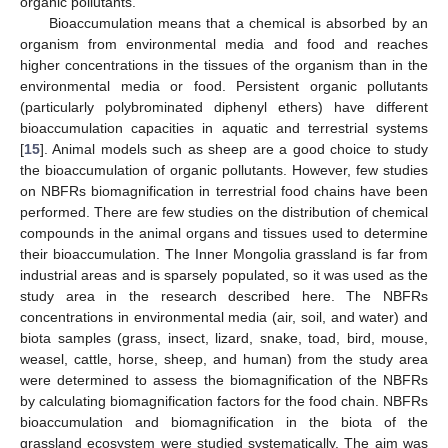
organic pollutants.
Bioaccumulation means that a chemical is absorbed by an
organism from environmental media and food and reaches
higher concentrations in the tissues of the organism than in the
environmental media or food. Persistent organic pollutants
(particularly polybrominated diphenyl ethers) have different
bioaccumulation capacities in aquatic and terrestrial systems
[
15
]. Animal models such as sheep are a good choice to study
the bioaccumulation of organic pollutants. However, few studies
on NBFRs biomagnification in terrestrial food chains have been
performed. There are few studies on the distribution of chemical
compounds in the animal organs and tissues used to determine
their bioaccumulation. The Inner Mongolia grassland is far from
industrial areas and is sparsely populated, so it was used as the
study area in the research described here. The NBFRs
concentrations in environmental media (air, soil, and water) and
biota samples (grass, insect, lizard, snake, toad, bird, mouse,
weasel, cattle, horse, sheep, and human) from the study area
were determined to assess the biomagnification of the NBFRs
by calculating biomagnification factors for the food chain. NBFRs
bioaccumulation and biomagnification in the biota of the
grassland ecosystem were studied systematically. The aim was