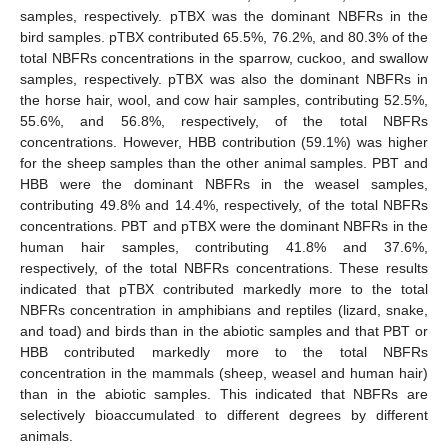
samples, respectively. pTBX was the dominant NBFRs in the
bird samples. pTBX contributed 65.5%, 76.2%, and 80.3% of the
total NBFRs concentrations in the sparrow, cuckoo, and swallow
samples, respectively. pTBX was also the dominant NBFRs in
the horse hair, wool, and cow hair samples, contributing 52.5%,
55.6%, and 56.8%, respectively, of the total NBFRs
concentrations. However, HBB contribution (59.1%) was higher
for the sheep samples than the other animal samples. PBT and
HBB were the dominant NBFRs in the weasel samples,
contributing 49.8% and 14.4%, respectively, of the total NBFRs
concentrations. PBT and pTBX were the dominant NBFRs in the
human hair samples, contributing 41.8% and 37.6%,
respectively, of the total NBFRs concentrations. These results
indicated that pTBX contributed markedly more to the total
NBFRs concentration in amphibians and reptiles (lizard, snake,
and toad) and birds than in the abiotic samples and that PBT or
HBB contributed markedly more to the total NBFRs
concentration in the mammals (sheep, weasel and human hair)
than in the abiotic samples. This indicated that NBFRs are
selectively bioaccumulated to different degrees by different
animals.