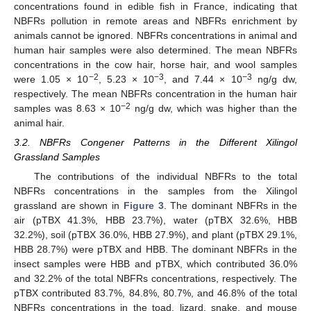
concentrations found in edible fish in France, indicating that
NBFRs pollution in remote areas and NBFRs enrichment by
animals cannot be ignored. NBFRs concentrations in animal and
human hair samples were also determined. The mean NBFRs
concentrations in the cow hair, horse hair, and wool samples
−
2
−3
−3
were 1.05 × 10
, 5.23 × 10
, and 7.44 × 10
ng/g dw,
respectively. The mean NBFRs concentration in the human hair
−
2
samples was 8.63 × 10
ng/g dw, which was higher than the
animal hair.
3.2. NBFRs Congener Patterns in the Different Xilingol
Grassland Samples
The contributions of the individual NBFRs to the total
NBFRs concentrations in the samples from the Xilingol
grassland are shown in
Figure 3
. The dominant NBFRs in the
air (pTBX 41.3%, HBB 23.7%), water (pTBX 32.6%, HBB
32.2%), soil (pTBX 36.0%, HBB 27.9%), and plant (pTBX 29.1%,
HBB 28.7%) were pTBX and HBB. The dominant NBFRs in the
insect samples were HBB and pTBX, which contributed 36.0%
and 32.2% of the total NBFRs concentrations, respectively. The
pTBX contributed 83.7%, 84.8%, 80.7%, and 46.8% of the total
NBFRs concentrations in the toad, lizard, snake, and mouse