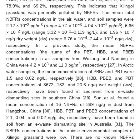
78.0%, and 69.2%, respectively. This indicates that Xilingol
grassland was generally polluted by NBFRs. The mean total
NBFRs concentrations in the air, water, and soil samples were
−2
3
−3
−2
3
2.12 × 10
pg/m
(range 4.77 × 10
–4.04 × 10
pg/m
), 6.66
−2
−2
−3
× 10
ng/L (range 3.32 × 10
–0.119 ng/L), and 1.96 × 10
−4
−3
ng/g dry weight (dw) (range 6.76 × 10
–7.44 × 10
ng/g dw),
respectively. In a previous study, the mean NBFRs
concentrations (the sums of the PBT, HBB, and PBEB
concentrations) in air samples from Weifang and Nanning in
3
3
China were 4.2 × 10
and 11.9 pg/m
, respectively [
27
]. In Arctic
water samples, the mean concentrations of PBBz and PBT were
1.5 and 0.02 ng/L, respectively [
28
]. HBB, PBEB, and PBT
concentrations of 8672, 132, and 20.6 ng/g wet weight (ww),
respectively, have been found in sediment from e-waste
dismantling sites in southern China [
29
]. Sun et al. found a
mean concentration of 16 NBFRs of 389 ng/g in dust from
Hangzhou, China [
30
]. HBB, PBT, and PBEB concentrations of
2.1, 0.04, and 0.02 ng/g dw, respectively, have been found in
soil from an e-waste dismantling site in Australia [
31
]. The
NBFRs concentrations in the abiotic environmental samples of
Xilingol grassland were low. There are no known NBFRs