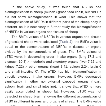
In the above study, it was found that NBFRs had
biomagnification in sheep (muscle)-grass food chain, but NBFRs
did not show biomagnification in wool. This shows that the
biomagnification of NBFRs in different parts of the sheep body is
different, so it is necessary to further study the biomagnification
of NBFRs in various organs and tissues of sheep.
The BMFs values of NBFRs in various organs and tissues
of grassland sheep were calculated (
Table 2
); the BMFs value is
equal to the concentrations of NBFRs in tissues or organs
divided by the concentrations of grass. The BMFs values of
pTBX were, in descending order: intake organs (lung 17.3 and
stomach 10.3) > metabolic and excretory organs (liver 7.22 and
kidney 7.22) > other organs (heart 3.41, spleen 2.24, brain 0
and small intestine 0). The pTBX had high biomagnification in
directly exposed intake organs. However, BMFs decreased
significantly in other non-external exposed organs (heart,
spleen, brain and small intestine). It shows that pTBX is more
easily accumulated in sheep fat. However, pTBX was not
detected in sheep brain, showing the different accumulation of
pTBX in different tissues and organs of sheep. The BMFs value