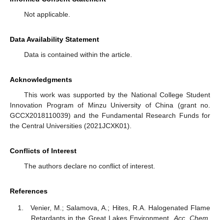
Not applicable.
Data Availability Statement
Data is contained within the article.
Acknowledgments
This work was supported by the National College Student
Innovation Program of Minzu University of China (grant no.
GCCX2018110039) and the Fundamental Research Funds for
the Central Universities (2021JCXK01).
Conflicts of Interest
The authors declare no conflict of interest.
References
Venier, M.; Salamova, A.; Hites, R.A. Halogenated Flame
Retardants in the Great Lakes Environment.
Acc. Chem.