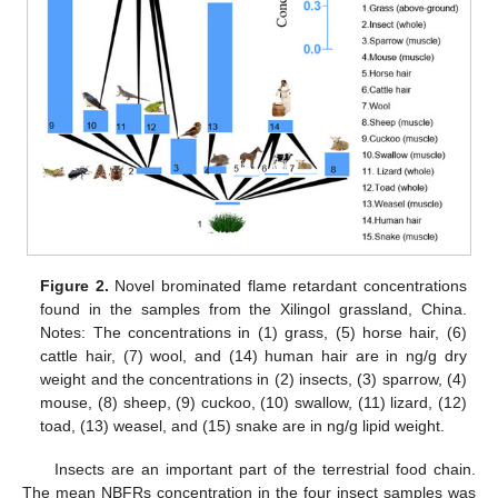
Figure 2.
Novel brominated flame retardant concentrations
found in the samples from the Xilingol grassland, China.
Notes: The concentrations in (1) grass, (5) horse hair, (6)
cattle hair, (7) wool, and (14) human hair are in ng/g dry
weight and the concentrations in (2) insects, (3) sparrow, (4)
mouse, (8) sheep, (9) cuckoo, (10) swallow, (11) lizard, (12)
toad, (13) weasel, and (15) snake are in ng/g lipid weight.
Insects are an important part of the terrestrial food chain.
The mean NBFRs concentration in the four insect samples was