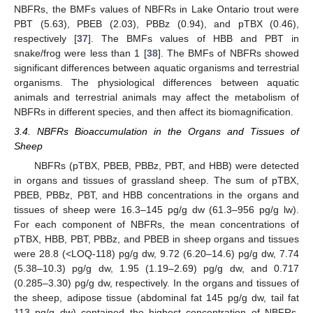
NBFRs, the BMFs values of NBFRs in Lake Ontario trout were
PBT (5.63), PBEB (2.03), PBBz (0.94), and pTBX (0.46),
respectively [
37
]. The BMFs values of HBB and PBT in
snake/frog were less than 1 [
38
]. The BMFs of NBFRs showed
significant differences between aquatic organisms and terrestrial
organisms. The physiological differences between aquatic
animals and terrestrial animals may affect the metabolism of
NBFRs in different species, and then affect its biomagnification.
3.4. NBFRs Bioaccumulation in the Organs and Tissues of
Sheep
NBFRs (pTBX, PBEB, PBBz, PBT, and HBB) were detected
in organs and tissues of grassland sheep. The sum of pTBX,
PBEB, PBBz, PBT, and HBB concentrations in the organs and
tissues of sheep were 16.3–145 pg/g dw (61.3–956 pg/g lw).
For each component of NBFRs, the mean concentrations of
pTBX, HBB, PBT, PBBz, and PBEB in sheep organs and tissues
were 28.8 (<LOQ-118) pg/g dw, 9.72 (6.20–14.6) pg/g dw, 7.74
(5.38–10.3) pg/g dw, 1.95 (1.19–2.69) pg/g dw, and 0.717
(0.285–3.30) pg/g dw, respectively. In the organs and tissues of
the sheep, adipose tissue (abdominal fat 145 pg/g dw, tail fat
113 pg/g dw) contained the highest concentration of NBFRs,