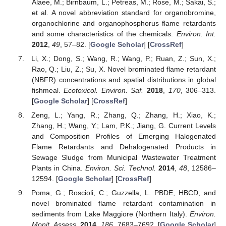
Alaee, M.; Birnbaum, L.; Petreas, M.; Rose, M.; Sakai, S.;
et al. A novel abbreviation standard for organobromine,
organochlorine and organophosphorus flame retardants
and some characteristics of the chemicals.
Environ. Int.
2012
,
49
, 57–82. [
Google Scholar
] [
CrossRef
]
Li, X.; Dong, S.; Wang, R.; Wang, P.; Ruan, Z.; Sun, X.;
Rao, Q.; Liu, Z.; Su, X. Novel brominated flame retardant
(NBFR) concentrations and spatial distributions in global
fishmeal.
Ecotoxicol. Environ. Saf.
2018
,
170
, 306–313.
[
Google Scholar
] [
CrossRef
]
Zeng, L.; Yang, R.; Zhang, Q.; Zhang, H.; Xiao, K.;
Zhang, H.; Wang, Y.; Lam, P.K.; Jiang, G. Current Levels
and Composition Profiles of Emerging Halogenated
Flame Retardants and Dehalogenated Products in
Sewage Sludge from Municipal Wastewater Treatment
Plants in China.
Environ. Sci. Technol.
2014
,
48
, 12586–
12594. [
Google Scholar
] [
CrossRef
]
Poma, G.; Roscioli, C.; Guzzella, L. PBDE, HBCD, and
novel brominated flame retardant contamination in
sediments from Lake Maggiore (Northern Italy).
Environ.
Monit. Assess.
2014
,
186
, 7683–7692. [
Google Scholar
]