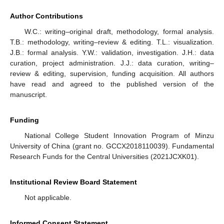
Author Contributions
W.C.: writing–original draft, methodology, formal analysis.
T.B.: methodology, writing–review & editing. T.L.: visualization.
J.B.: formal analysis. Y.W.: validation, investigation. J.H.: data
curation, project administration. J.J.: data curation, writing–
review & editing, supervision, funding acquisition. All authors
have read and agreed to the published version of the
manuscript.
Funding
National College Student Innovation Program of Minzu
University of China (grant no. GCCX2018110039). Fundamental
Research Funds for the Central Universities (2021JCXK01).
Institutional Review Board Statement
Not applicable.
Informed Consent Statement