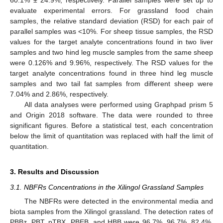
60.1% ± 24.9%, respectively. Parallel samples were set up to
evaluate experimental errors. For grassland food chain
samples, the relative standard deviation (RSD) for each pair of
parallel samples was <10%. For sheep tissue samples, the RSD
values for the target analyte concentrations found in two liver
samples and two hind leg muscle samples from the same sheep
were 0.126% and 9.96%, respectively. The RSD values for the
target analyte concentrations found in three hind leg muscle
samples and two tail fat samples from different sheep were
7.04% and 2.86%, respectively.
All data analyses were performed using Graphpad prism 5
and Origin 2018 software. The data were rounded to three
significant figures. Before a statistical test, each concentration
below the limit of quantitation was replaced with half the limit of
quantitation.
3. Results and Discussion
3.1. NBFRs Concentrations in the Xilingol Grassland Samples
The NBFRs were detected in the environmental media and
biota samples from the Xilingol grassland. The detection rates of
PBBz, PBT, pTBX, PBEB, and HBB were 96.7%, 96.7%, 82.4%,