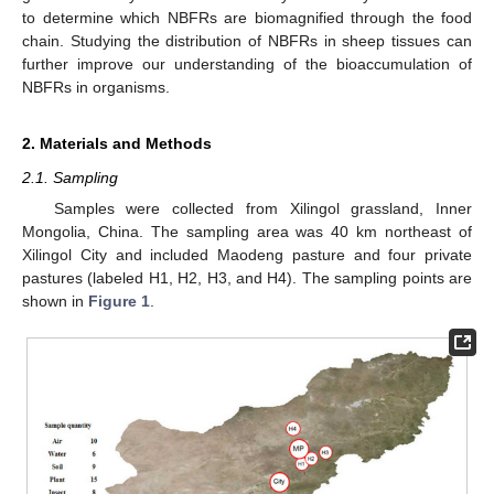
to determine which NBFRs are biomagnified through the food
chain. Studying the distribution of NBFRs in sheep tissues can
further improve our understanding of the bioaccumulation of
NBFRs in organisms.
2. Materials and Methods
2.1. Sampling
Samples were collected from Xilingol grassland, Inner
Mongolia, China. The sampling area was 40 km northeast of
Xilingol City and included Maodeng pasture and four private
pastures (labeled H1, H2, H3, and H4). The sampling points are
shown in
Figure 1
.