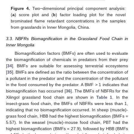
Figure 4.
Two−dimensional principal component analysis:
(
a
) score plot and (
b
) factor loading plot for the novel
brominated flame retardant concentrations in the samples
from grasslands in Inner Mongolia, China.
3.3. NBFRs Biomagnification in the Grassland Food Chain in
Inner Mongolia
Biomagnification factors (BMFs) are often used to evaluate
the biomagnification of chemicals in predators from their prey
[
34
]. BMFs are suitable for assessing terrestrial ecosystems
[
35
]. BMFs are defined as the ratio between the concentration of
a pollutant in the predator and the concentration of the pollutant
in the food consumed by the predator. A BMF > 1 indicates that
biomagnification has occurred [
36
]. The BMFs of NBFRs for the
Xilingol grassland food chain are shown in
Table 1
. In the
insect-grass food chain, the BMFs of NBFRs were less than 1,
indicating that no biomagnification occurred. In sheep (muscle)-
grass food chain, HBB had the highest biomagnification (BMFs =
5.57). In the weasel (muscle)-mouse food chain, PBT had the
highest biomagnification (BMFs = 27.9), followed by HBB (BMFs