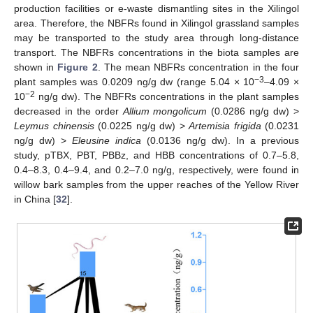
production facilities or e-waste dismantling sites in the Xilingol
area. Therefore, the NBFRs found in Xilingol grassland samples
may be transported to the study area through long-distance
transport. The NBFRs concentrations in the biota samples are
shown in
Figure 2
. The mean NBFRs concentration in the four
−3
plant samples was 0.0209 ng/g dw (range 5.04 × 10
–4.09 ×
−
2
10
ng/g dw). The NBFRs concentrations in the plant samples
decreased in the order
Allium mongolicum
(0.0286 ng/g dw) >
Leymus chinensis
(0.0225 ng/g dw) >
Artemisia frigida
(0.0231
ng/g dw) >
Eleusine indica
(0.0136 ng/g dw). In a previous
study, pTBX, PBT, PBBz, and HBB concentrations of 0.7–5.8,
0.4–8.3, 0.4–9.4, and 0.2–7.0 ng/g, respectively, were found in
willow bark samples from the upper reaches of the Yellow River
in China [
32
].