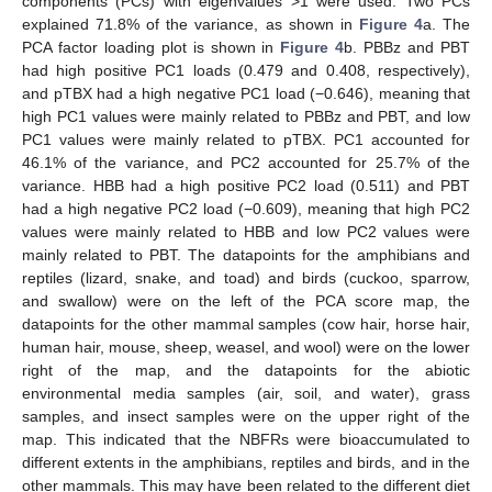
components (PCs) with eigenvalues >1 were used. Two PCs
explained 71.8% of the variance, as shown in
Figure 4
a. The
PCA factor loading plot is shown in
Figure 4
b. PBBz and PBT
had high positive PC1 loads (0.479 and 0.408, respectively),
and pTBX had a high negative PC1 load (−0.646), meaning that
high PC1 values were mainly related to PBBz and PBT, and low
PC1 values were mainly related to pTBX. PC1 accounted for
46.1% of the variance, and PC2 accounted for 25.7% of the
variance. HBB had a high positive PC2 load (0.511) and PBT
had a high negative PC2 load (−0.609), meaning that high PC2
values were mainly related to HBB and low PC2 values were
mainly related to PBT. The datapoints for the amphibians and
reptiles (lizard, snake, and toad) and birds (cuckoo, sparrow,
and swallow) were on the left of the PCA score map, the
datapoints for the other mammal samples (cow hair, horse hair,
human hair, mouse, sheep, weasel, and wool) were on the lower
right of the map, and the datapoints for the abiotic
environmental media samples (air, soil, and water), grass
samples, and insect samples were on the upper right of the
map. This indicated that the NBFRs were bioaccumulated to
different extents in the amphibians, reptiles and birds, and in the
other mammals. This may have been related to the different diet