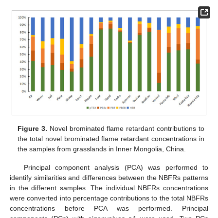
Figure 3.
Novel brominated flame retardant contributions to
the total novel brominated flame retardant concentrations in
the samples from grasslands in Inner Mongolia, China.
Principal component analysis (PCA) was performed to
identify similarities and differences between the NBFRs patterns
in the different samples. The individual NBFRs concentrations
were converted into percentage contributions to the total NBFRs
concentrations before PCA was performed. Principal