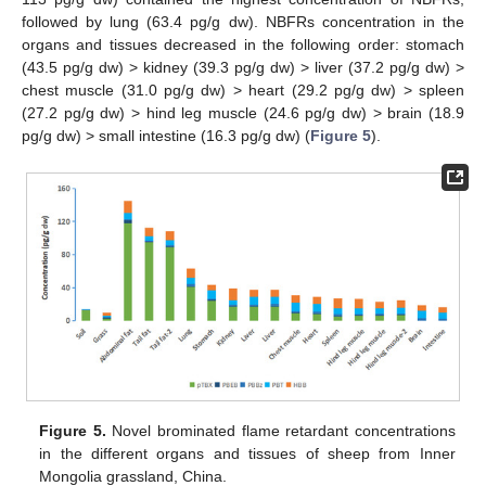
followed by lung (63.4 pg/g dw). NBFRs concentration in the
organs and tissues decreased in the following order: stomach
(43.5 pg/g dw) > kidney (39.3 pg/g dw) > liver (37.2 pg/g dw) >
chest muscle (31.0 pg/g dw) > heart (29.2 pg/g dw) > spleen
(27.2 pg/g dw) > hind leg muscle (24.6 pg/g dw) > brain (18.9
pg/g dw) > small intestine (16.3 pg/g dw) (
Figure 5
).
Figure 5.
Novel brominated flame retardant concentrations
in the different organs and tissues of sheep from Inner
Mongolia grassland, China.