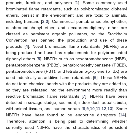
products, furniture, and polymers [
1
]. Some commonly used
brominated flame retardants, such as polybrominated diphenyl
ethers, persist in the environment and are toxic to animals,
including humans [
2
,
3
]. Commercial pentabromodiphenyl ether,
octabromodiphenyl ether, and decabromodiphenyl ether are
classed as persistent organic pollutants, so the Stockholm
Convention has banned the production and use of these
products [
4
]. Novel brominated flame retardants (NBFRs) are
being produced and used as replacements for polybrominated
diphenyl ethers [
5
]. NBFRs such as hexabromobenzene (HBB),
pentabromobenzene (PBBz), pentabromoethylbenzene (PBEB),
pentabromotoluene (PBT), and tetrabromo-
p
-xylene (pTBX) are
used industrially as additive flame retardants [
6
]. These NBFRs
do not form chemical bonds with the products they are added to,
so they are released into the environment more readily than
reactive brominated flame retardants [
7
]. NBFRs have been
detected in sewage sludge, sediment, indoor dust, aquatic biota,
wild animal tissues, and human serum [
8
,
9
,
10
,
11
,
12
,
13
]. Some
NBFRs have been found to be endocrine disruptors [
14
].
Therefore, attention is being paid to determining whether
currently used NBFRs have the characteristics of persistent