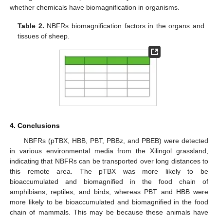
whether chemicals have biomagnification in organisms.
Table 2.
NBFRs biomagnification factors in the organs and
tissues of sheep.
4. Conclusions
NBFRs (pTBX, HBB, PBT, PBBz, and PBEB) were detected
in various environmental media from the Xilingol grassland,
indicating that NBFRs can be transported over long distances to
this remote area. The pTBX was more likely to be
bioaccumulated and biomagnified in the food chain of
amphibians, reptiles, and birds, whereas PBT and HBB were
more likely to be bioaccumulated and biomagnified in the food
chain of mammals. This may be because these animals have