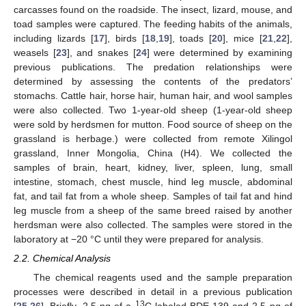
carcasses found on the roadside. The insect, lizard, mouse, and
toad samples were captured. The feeding habits of the animals,
including lizards [
17
], birds [
18
,
19
], toads [
20
], mice [
21
,
22
],
weasels [
23
], and snakes [
24
] were determined by examining
previous publications. The predation relationships were
determined by assessing the contents of the predators’
stomachs. Cattle hair, horse hair, human hair, and wool samples
were also collected. Two 1-year-old sheep (1-year-old sheep
were sold by herdsmen for mutton. Food source of sheep on the
grassland is herbage.) were collected from remote Xilingol
grassland, Inner Mongolia, China (H4). We collected the
samples of brain, heart, kidney, liver, spleen, lung, small
intestine, stomach, chest muscle, hind leg muscle, abdominal
fat, and tail fat from a whole sheep. Samples of tail fat and hind
leg muscle from a sheep of the same breed raised by another
herdsman were also collected. The samples were stored in the
laboratory at −20 °C until they were prepared for analysis.
2.2. Chemical Analysis
The chemical reagents used and the sample preparation
processes were described in detail in a previous publication
13
[
25
,
26
]. Briefly, 2.5 ng of a
C-labeled BDE-139 and 2.5 ng of