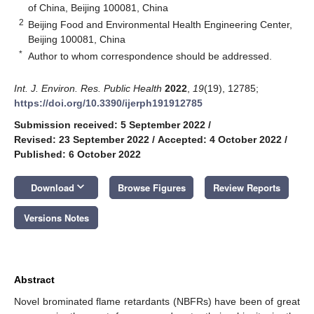
of China, Beijing 100081, China
2
Beijing Food and Environmental Health Engineering Center,
Beijing 100081, China
*
Author to whom correspondence should be addressed.
Int. J. Environ. Res. Public Health
2022
,
19
(19), 12785;
https://doi.org/10.3390/ijerph191912785
Submission received: 5 September 2022
/
Revised: 23 September 2022
/
Accepted: 4 October 2022
/
Published: 6 October 2022
keyboard_arrow_down
Download
Browse Figures
Review Reports
Versions Notes
Abstract
Novel brominated flame retardants (NBFRs) have been of great