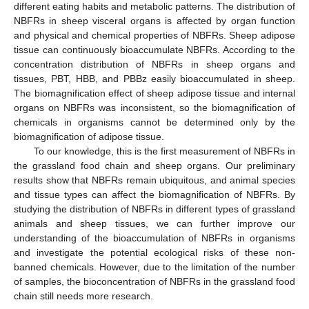
different eating habits and metabolic patterns. The distribution of
NBFRs in sheep visceral organs is affected by organ function
and physical and chemical properties of NBFRs. Sheep adipose
tissue can continuously bioaccumulate NBFRs. According to the
concentration distribution of NBFRs in sheep organs and
tissues, PBT, HBB, and PBBz easily bioaccumulated in sheep.
The biomagnification effect of sheep adipose tissue and internal
organs on NBFRs was inconsistent, so the biomagnification of
chemicals in organisms cannot be determined only by the
biomagnification of adipose tissue.
To our knowledge, this is the first measurement of NBFRs in
the grassland food chain and sheep organs. Our preliminary
results show that NBFRs remain ubiquitous, and animal species
and tissue types can affect the biomagnification of NBFRs. By
studying the distribution of NBFRs in different types of grassland
animals and sheep tissues, we can further improve our
understanding of the bioaccumulation of NBFRs in organisms
and investigate the potential ecological risks of these non-
banned chemicals. However, due to the limitation of the number
of samples, the bioconcentration of NBFRs in the grassland food
chain still needs more research.