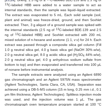
13
C-labeled HBB were added to a water sample to act as
internal standards, then the sample was liquid–liquid extracted.
The extract was evaporated to 5 mL. Each solid sample (soil,
plant and animal) was freeze-dried, ground, and then Soxhlet
extracted. Then, 3 g aliquot of a ground sample was spiked with
13
the internal standards (2.5 ng of
C-labeled BDE-139 and 2.5
13
ng of
C-labeled HBB) and Soxhlet extracted with 200 mL
mixed solution of n-hexane and acetone (1:1,
v
:
v
) for 24 h. Each
extract was passed through a composite silica gel column (Fill
1.0 g neutral silica gel, 4.0 g basic silica gel (NaOH 30%
w
/
w
),
2.0 g neutral silica gel, 8.0 g acidic silica gel (H
SO
44%
w
/
w
),
2
4
2.0 g neutral silica gel, 4.0 g anhydrous sodium sulfate from
bottom to top) and then evaporated and transferred into 100 μL
of nonane before instrumental analysis.
The sample extracts were analyzed using an Agilent 6890
gas chromatograph and an Agilent 5975N mass spectrometer
(Agilent Technologies, Santa Clara, CA, USA). Separation was
achieved using a DB-5-MS column (15 m long, 0.25 mm i.d., 0.1
μm film thickness; Agilent Technologies). Splitless injection mode
was used, and the injection volume was 1 μL. The gas
chromatograph oven temperature program started at 100 °C