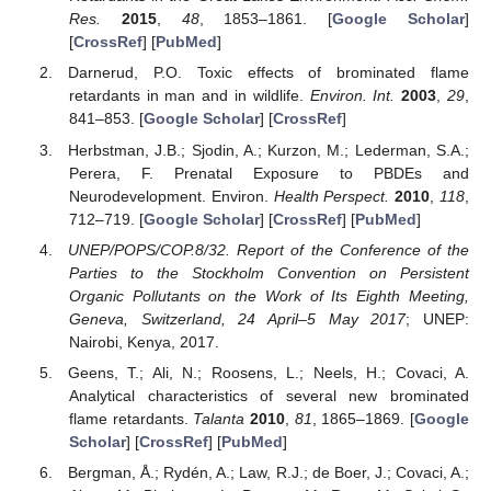
Res.
2015
,
48
, 1853–1861. [
Google Scholar
]
[
CrossRef
] [
PubMed
]
Darnerud, P.O. Toxic effects of brominated flame
retardants in man and in wildlife.
Environ. Int.
2003
,
29
,
841–853. [
Google Scholar
] [
CrossRef
]
Herbstman, J.B.; Sjodin, A.; Kurzon, M.; Lederman, S.A.;
Perera, F. Prenatal Exposure to PBDEs and
Neurodevelopment. Environ.
Health Perspect.
2010
,
118
,
712–719. [
Google Scholar
] [
CrossRef
] [
PubMed
]
UNEP/POPS/COP.8/32. Report of the Conference of the
Parties to the Stockholm Convention on Persistent
Organic Pollutants on the Work of Its Eighth Meeting,
Geneva, Switzerland, 24 April–5 May 2017
; UNEP:
Nairobi, Kenya, 2017.
Geens, T.; Ali, N.; Roosens, L.; Neels, H.; Covaci, A.
Analytical characteristics of several new brominated
flame retardants.
Talanta
2010
,
81
, 1865–1869. [
Google
Scholar
] [
CrossRef
] [
PubMed
]
Bergman, Å.; Rydén, A.; Law, R.J.; de Boer, J.; Covaci, A.;