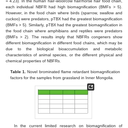
= 4.23). In the human hair-wool/cow hair/horse hair food chain,
each individual NBFR had high biomagnification (BMFs > 5).
However, in the food chain where birds (sparrow, swallow and
cuckoo) were predators, pTBX had the greatest biomagnification
(BMFs > 5). Similarly, pTBX had the greatest biomagnification in
the food chain where amphibians and reptiles were predators
(BMFs > 2). The results imply that NBFRs congeners show
different biomagnification in different food chains, which may be
due to the biological bioaccumulation and metabolic
characteristics of animal species, or the different physical and
chemical properties of NBFRs.
Table 1.
Novel brominated flame retardant biomagnification
factors for the samples from grassland in Inner Mongolia.
In the current limited research on biomagnification of