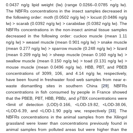
0.0437 ng/g lipid weight (lw) (range 0.0266–0.0785 ng/g lw).
The NBFRs concentrations in the insect samples decreased in
the following order: moth (0.0502 ng/g lw) > locust (0.0486 ng/g
lw) > scarab (0.0392 ng/g lw) > carabidae (0.0382 ng/g lw). The
NBFRs concentrations in the non-insect animal tissue samples
decreased in the following order: cuckoo muscle (mean 1.11
ng/g lw) > weasel muscle (mean 0.901 ng/g lw) > snake muscle
(mean 0.277 ng/g lw) > sparrow muscle (0.248 ng/g lw) > lizard
(mean 0.209 ng/g lw) > sheep muscle (mean 0.160 ng/g lw) >
swallow muscle (mean 0.150 ng/g lw) > toad (0.131 ng/g lw) >
mouse muscle (mean 0.0496 ng/g lw). HBB, PBT, and PBEB
concentrations of 3099, 106, and 4.14 ng/g lw, respectively,
have been found in freshwater food web samples from near e-
waste dismantling sites in southern China [
29
]. NBFRs
concentrations in fish consumed by people in France showed
that the PBEB, PBT, HBB, PBBz, and pTBX concentrations were
<limit of detection (LOD)-0.166, <LOD-19.82, <LOD-38.06,
<LOD-6.39, and <LOD-1.90 pg/g ww, respectively [
33
]. The
NBFRs concentrations in the animal samples from the Xilingol
grassland were lower than concentrations previously found in
animal samples from polluted areas but were higher than the