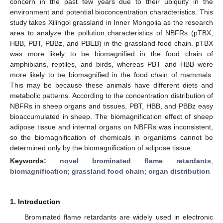
concern in the past few years due to their ubiquity in the
environment and potential bioconcentration characteristics. This
study takes Xilingol grassland in Inner Mongolia as the research
area to analyze the pollution characteristics of NBFRs (pTBX,
HBB, PBT, PBBz, and PBEB) in the grassland food chain. pTBX
was more likely to be biomagnified in the food chain of
amphibians, reptiles, and birds, whereas PBT and HBB were
more likely to be biomagnified in the food chain of mammals.
This may be because these animals have different diets and
metabolic patterns. According to the concentration distribution of
NBFRs in sheep organs and tissues, PBT, HBB, and PBBz easy
bioaccumulated in sheep. The biomagnification effect of sheep
adipose tissue and internal organs on NBFRs was inconsistent,
so the biomagnification of chemicals in organisms cannot be
determined only by the biomagnification of adipose tissue.
Keywords:
novel brominated flame retardants
;
biomagnification
;
grassland food chain
;
organ distribution
1. Introduction
Brominated flame retardants are widely used in electronic