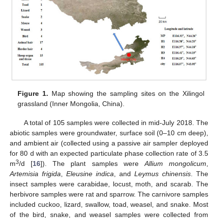
Figure 1.
Map showing the sampling sites on the Xilingol
grassland (Inner Mongolia, China).
A total of 105 samples were collected in mid-July 2018. The
abiotic samples were groundwater, surface soil (0–10 cm deep),
and ambient air (collected using a passive air sampler deployed
for 80 d with an expected particulate phase collection rate of 3.5
3
m
/d [
16
]). The plant samples were
Allium mongolicum
,
Artemisia frigida
,
Eleusine indica
, and
Leymus chinensis
. The
insect samples were carabidae, locust, moth, and scarab. The
herbivore samples were rat and sparrow. The carnivore samples
included cuckoo, lizard, swallow, toad, weasel, and snake. Most
of the bird, snake, and weasel samples were collected from