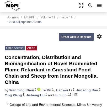
zoom_out_map
search
menu
Journals
IJERPH
Volume 19
Issue 19
10.3390/ijerph191912785
settings
Order Article Reprints
Open Access
Article
Concentration, Distribution and
Biomagnification of Novel Brominated
Flame Retardant in Grassland Food
Chain and Sheep from Inner Mongolia,
China
1
1
1
1
by
Wenming Chen
,
Te Bu
,
Tianwei Li
,
Junsong Bao
,
1
1
1,2,*
Ying Wang
,
Jicheng Hu
and
Jun Jin
1
College of Life and Environmental Sciences, Minzu University