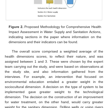
Figure 2.
Proposed Methodology for Comprehensive Health
Impact Assessment in Water Supply and Sanitation Actions,
indicating sections in the paper where information on the
dimensions and their indicators can be found.
The overall score comprised a weighted average of the
health dimensions scores, to reflect their nature, and was
assigned between 1 and 3. These were chosen by the expert
team carrying out the study, and were based on observations at
the study site, and also information gathered from the
interviews. For example, an intervention that focused on
environmental education entailed a greater weight in the
sociocultural dimension. A decision on the type of system to be
implemented gave greater weight to the technological
dimension. The decision on the construction of an improvement
for water treatment, on the other hand, would carry greater
weight for the sanitary dimension. Drilling wells or using rivers