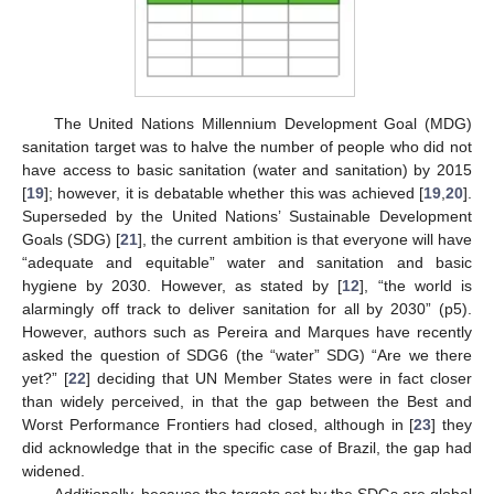
The United Nations Millennium Development Goal (MDG)
sanitation target was to halve the number of people who did not
have access to basic sanitation (water and sanitation) by 2015
[
19
]; however, it is debatable whether this was achieved [
19
,
20
].
Superseded by the United Nations’ Sustainable Development
Goals (SDG) [
21
], the current ambition is that everyone will have
“adequate and equitable” water and sanitation and basic
hygiene by 2030. However, as stated by [
12
], “the world is
alarmingly off track to deliver sanitation for all by 2030” (p5).
However, authors such as Pereira and Marques have recently
asked the question of SDG6 (the “water” SDG) “Are we there
yet?” [
22
] deciding that UN Member States were in fact closer
than widely perceived, in that the gap between the Best and
Worst Performance Frontiers had closed, although in [
23
] they
did acknowledge that in the specific case of Brazil, the gap had
widened.