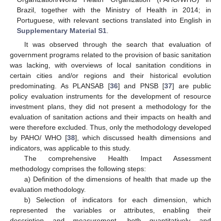
Brazil, together with the Ministry of Health in 2014; in
Portuguese, with relevant sections translated into English in
Supplementary Material S1
.
It was observed through the search that evaluation of
government programs related to the provision of basic sanitation
was lacking, with overviews of local sanitation conditions in
certain cities and/or regions and their historical evolution
predominating. As PLANSAB [
36
] and PNSB [
37
] are public
policy evaluation instruments for the development of resource
investment plans, they did not present a methodology for the
evaluation of sanitation actions and their impacts on health and
were therefore excluded. Thus, only the methodology developed
by PAHO/ WHO [
38
], which discussed health dimensions and
indicators, was applicable to this study.
The comprehensive Health Impact Assessment
methodology comprises the following steps:
a) Definition of the dimensions of health that made up the
evaluation methodology.
b) Selection of indicators for each dimension, which
represented the variables or attributes, enabling their
description and measurement, both quantitatively and