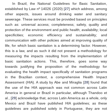
In Brazil, the National Guidelines for Basic Sanitation,
established by Law nº 14026 (2020) [
27
] which address, among
other aspects, issues around drinking water and sanitary
sewerage. These services must be provided based on principles
such as: universal access; completeness; safety, quality and
protection of the environment and public health; availability; local
specificities; economic efficiency and sustainability; and
communication with other policies aimed at improving quality of
life, for which basic sanitation is a determining factor. However,
this is a law, and as such it did not present a methodology for
measuring the impacts resulting from the implementation of
basic sanitation actions. This, therefore, goes some way
towards justifying the proposition of the methodology for
evaluating the health impact specifically of sanitation programs
in the Brazilian context, a comprehensive Health Impact
Assessment (HIA). A study by Abe and Miraglia [
28
] found that
the use of the HIA approach was not common across Latin
America in general or Brazil in particular, although Thandoo et
al., [
29
] acknowledge that, across Latin America as a whole, only
Mexico and Brazil have published HIA guidelines; as these
guidelines are published solely in Portuguese, they are not