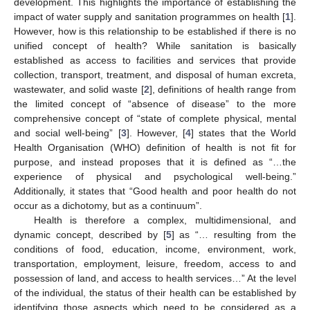
development. This highlights the importance of establishing the
impact of water supply and sanitation programmes on health [
1
].
However, how is this relationship to be established if there is no
unified concept of health? While sanitation is basically
established as access to facilities and services that provide
collection, transport, treatment, and disposal of human excreta,
wastewater, and solid waste [
2
], definitions of health range from
the limited concept of “absence of disease” to the more
comprehensive concept of “state of complete physical, mental
and social well-being” [
3
]. However, [
4
] states that the World
Health Organisation (WHO) definition of health is not fit for
purpose, and instead proposes that it is defined as “…the
experience of physical and psychological well-being.”
Additionally, it states that “Good health and poor health do not
occur as a dichotomy, but as a continuum”.
Health is therefore a complex, multidimensional, and
dynamic concept, described by [
5
] as “… resulting from the
conditions of food, education, income, environment, work,
transportation, employment, leisure, freedom, access to and
possession of land, and access to health services…” At the level
of the individual, the status of their health can be established by
identifying those aspects which need to be considered as a