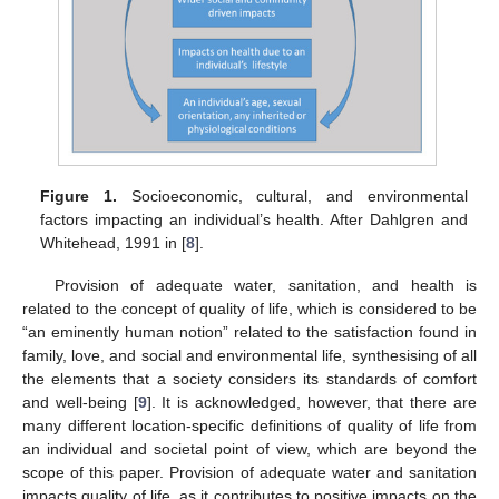
Figure 1.
Socioeconomic, cultural, and environmental
factors impacting an individual’s health. After Dahlgren and
Whitehead, 1991 in [
8
].
Provision of adequate water, sanitation, and health is
related to the concept of quality of life, which is considered to be
“an eminently human notion” related to the satisfaction found in
family, love, and social and environmental life, synthesising of all
the elements that a society considers its standards of comfort
and well-being [
9
]. It is acknowledged, however, that there are
many different location-specific definitions of quality of life from
an individual and societal point of view, which are beyond the
scope of this paper. Provision of adequate water and sanitation
impacts quality of life, as it contributes to positive impacts on the