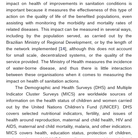
impact on health of improvements in sanitation conditions is
important because it measures the effectiveness of this type of
action on the quality of life of the benefited populations, even
assisting with monitoring the morbidity and mortality rates of
related diseases. This impact can be measured in several ways,
including by the population served, as carried out by the
Brazilian Ministry of Regional Development, or by the length of
the network implemented [
14
], although this does not account
for small scale, decentralized systems, or the quality of the
service provided. The Ministry of Health measures the incidence
of water-borne disease, and thus there is little interaction
between these organisations when it comes to measuring the
impact on health of sanitation actions.
The Demographic and Health Surveys (DHS) and Multiple
Indicator Cluster Surveys (MICS) are worldwide sources of
information on the health status of children and women carried
out by the United Nations Children’s Fund (UNICEF). DHS
covers selected nutritional indicators, fertility, and issues of
health around reproduction, maternal and child health, HIV and
AIDS, maternal and child mortality, malaria, and other indicators.
MICS covers health, education status, protection of children,