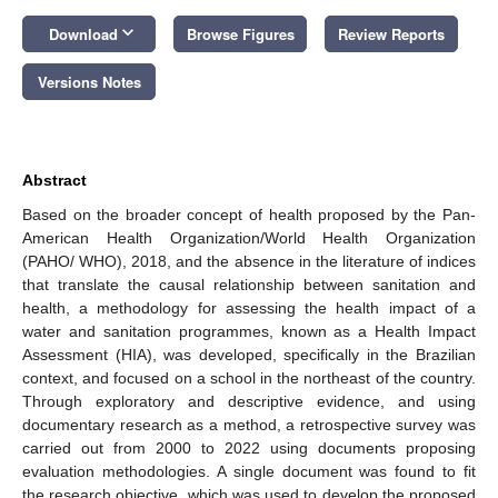
keyboard_arrow_down
Download
Browse Figures
Review Reports
Versions Notes
Abstract
Based on the broader concept of health proposed by the Pan-
American Health Organization/World Health Organization
(PAHO/ WHO), 2018, and the absence in the literature of indices
that translate the causal relationship between sanitation and
health, a methodology for assessing the health impact of a
water and sanitation programmes, known as a Health Impact
Assessment (HIA), was developed, specifically in the Brazilian
context, and focused on a school in the northeast of the country.
Through exploratory and descriptive evidence, and using
documentary research as a method, a retrospective survey was
carried out from 2000 to 2022 using documents proposing
evaluation methodologies. A single document was found to fit
the research objective, which was used to develop the proposed