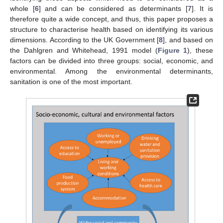
whole [
6
] and can be considered as determinants [
7
]. It is
therefore quite a wide concept, and thus, this paper proposes a
structure to characterise health based on identifying its various
dimensions. According to the UK Government [
8
], and based on
the Dahlgren and Whitehead, 1991 model (
Figure 1
), these
factors can be divided into three groups: social, economic, and
environmental. Among the environmental determinants,
sanitation is one of the most important.