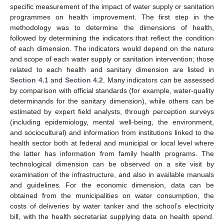
specific measurement of the impact of water supply or sanitation
programmes on health improvement. The first step in the
methodology was to determine the dimensions of health,
followed by determining the indicators that reflect the condition
of each dimension. The indicators would depend on the nature
and scope of each water supply or sanitation intervention; those
related to each health and sanitary dimension are listed in
Section 4.1
and
Section 4.2
. Many indicators can be assessed
by comparison with official standards (for example, water-quality
determinands for the sanitary dimension), while others can be
estimated by expert field analysts, through perception surveys
(including epidemiology, mental well-being, the environment,
and sociocultural) and information from institutions linked to the
health sector both at federal and municipal or local level where
the latter has information from family health programs. The
technological dimension can be observed on a site visit by
examination of the infrastructure, and also in available manuals
and guidelines. For the economic dimension, data can be
obtained from the municipalities on water consumption, the
costs of deliveries by water tanker and the school’s electricity
bill, with the health secretariat supplying data on health spend.