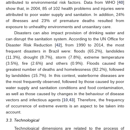
attributed to environmental risk factors. Data from WHO [
40
]
show that, in 2004, 85 of 102 health problems and injuries were
attributed to poor water supply and sanitation. In addition, 24%
of illnesses and 23% of premature deaths resulted from
exposure to unhealthy environments and unsanitary care.
Disasters can also impact provision of drinking water and
can disrupt the sanitation system. According to the UN Office for
Disaster Risk Reduction [
42
], from 1990 to 2014, the most
frequent disasters in Brazil were: floods (65.2%), landslides
(11.3%), drought (8.7%), storm (7.8%), extreme temperature
(3.5%), fire (2.6%) and others (0.9%). Floods caused the
greatest number of deaths and homelessness (82.2%), followed
by landslides (15.7%). In this context, waterborne diseases are
the most frequently observed, followed by those caused by poor
water supply and sanitation conditions and food contamination,
as well as those caused by changes in the behaviour of disease
vectors and infectious agents [
10
,
43
]. Therefore, the frequency
of occurrence of extreme events is an aspect to be taken into
account.
3.3. Technological
Technological dimensions are related to the process of