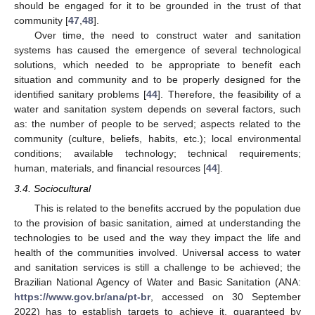
should be engaged for it to be grounded in the trust of that
community [
47
,
48
].
Over time, the need to construct water and sanitation
systems has caused the emergence of several technological
solutions, which needed to be appropriate to benefit each
situation and community and to be properly designed for the
identified sanitary problems [
44
]. Therefore, the feasibility of a
water and sanitation system depends on several factors, such
as: the number of people to be served; aspects related to the
community (culture, beliefs, habits, etc.); local environmental
conditions; available technology; technical requirements;
human, materials, and financial resources [
44
].
3.4. Sociocultural
This is related to the benefits accrued by the population due
to the provision of basic sanitation, aimed at understanding the
technologies to be used and the way they impact the life and
health of the communities involved. Universal access to water
and sanitation services is still a challenge to be achieved; the
Brazilian National Agency of Water and Basic Sanitation (ANA:
https://www.gov.br/ana/pt-br
, accessed on 30 September
2022) has to establish targets to achieve it, guaranteed by