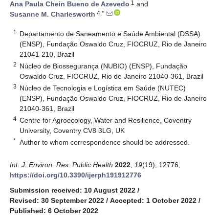
1
Ana Paula Chein Bueno de Azevedo
and
4,*
Susanne M. Charlesworth
1
Departamento de Saneamento e Saúde Ambiental (DSSA)
(ENSP), Fundação Oswaldo Cruz, FIOCRUZ, Rio de Janeiro
21041-210, Brazil
2
Núcleo de Biossegurança (NUBIO) (ENSP), Fundação
Oswaldo Cruz, FIOCRUZ, Rio de Janeiro 21040-361, Brazil
3
Núcleo de Tecnologia e Logística em Saúde (NUTEC)
(ENSP), Fundação Oswaldo Cruz, FIOCRUZ, Rio de Janeiro
21040-361, Brazil
4
Centre for Agroecology, Water and Resilience, Coventry
University, Coventry CV8 3LG, UK
*
Author to whom correspondence should be addressed.
Int. J. Environ. Res. Public Health
2022
,
19
(19), 12776;
https://doi.org/10.3390/ijerph191912776
Submission received: 10 August 2022
/
Revised: 30 September 2022
/
Accepted: 1 October 2022
/
Published: 6 October 2022