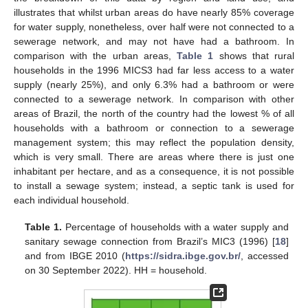
illustrates that whilst urban areas do have nearly 85% coverage
for water supply, nonetheless, over half were not connected to a
sewerage network, and may not have had a bathroom. In
comparison with the urban areas,
Table 1
shows that rural
households in the 1996 MICS3 had far less access to a water
supply (nearly 25%), and only 6.3% had a bathroom or were
connected to a sewerage network. In comparison with other
areas of Brazil, the north of the country had the lowest % of all
households with a bathroom or connection to a sewerage
management system; this may reflect the population density,
which is very small. There are areas where there is just one
inhabitant per hectare, and as a consequence, it is not possible
to install a sewage system; instead, a septic tank is used for
each individual household.
Table 1.
Percentage of households with a water supply and
sanitary sewage connection from Brazil’s MIC3 (1996) [
18
]
and from IBGE 2010 (
https://sidra.ibge.gov.br/
, accessed
on 30 September 2022). HH = household.