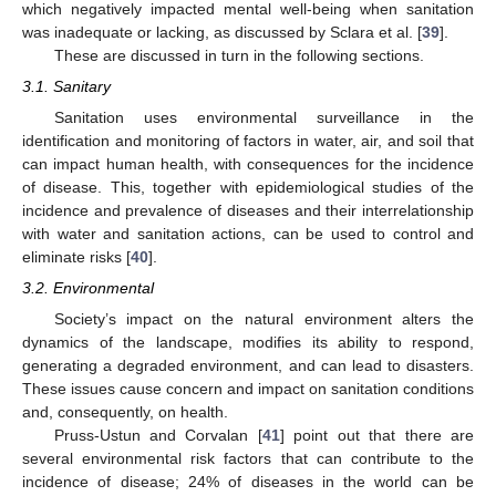
which negatively impacted mental well-being when sanitation
was inadequate or lacking, as discussed by Sclara et al. [
39
].
These are discussed in turn in the following sections.
3.1. Sanitary
Sanitation uses environmental surveillance in the
identification and monitoring of factors in water, air, and soil that
can impact human health, with consequences for the incidence
of disease. This, together with epidemiological studies of the
incidence and prevalence of diseases and their interrelationship
with water and sanitation actions, can be used to control and
eliminate risks [
40
].
3.2. Environmental
Society’s impact on the natural environment alters the
dynamics of the landscape, modifies its ability to respond,
generating a degraded environment, and can lead to disasters.
These issues cause concern and impact on sanitation conditions
and, consequently, on health.
Pruss-Ustun and Corvalan [
41
] point out that there are
several environmental risk factors that can contribute to the
incidence of disease; 24% of diseases in the world can be