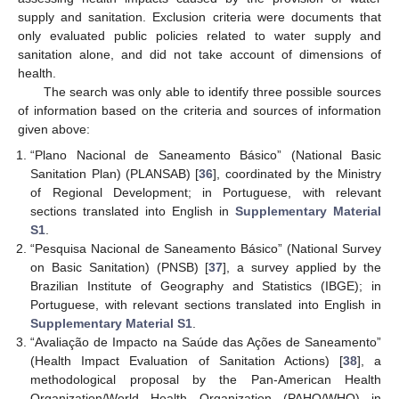
supply and sanitation. Exclusion criteria were documents that
only evaluated public policies related to water supply and
sanitation alone, and did not take account of dimensions of
health.
The search was only able to identify three possible sources
of information based on the criteria and sources of information
given above:
“Plano Nacional de Saneamento Básico” (National Basic
Sanitation Plan) (PLANSAB) [
36
], coordinated by the Ministry
of Regional Development; in Portuguese, with relevant
sections translated into English in
Supplementary Material
S1
.
“Pesquisa Nacional de Saneamento Básico” (National Survey
on Basic Sanitation) (PNSB) [
37
], a survey applied by the
Brazilian Institute of Geography and Statistics (IBGE); in
Portuguese, with relevant sections translated into English in
Supplementary Material S1
.
“Avaliação de Impacto na Saúde das Ações de Saneamento”
(Health Impact Evaluation of Sanitation Actions) [
38
], a
methodological proposal by the Pan-American Health
Organization/World Health Organization (PAHO/WHO) in