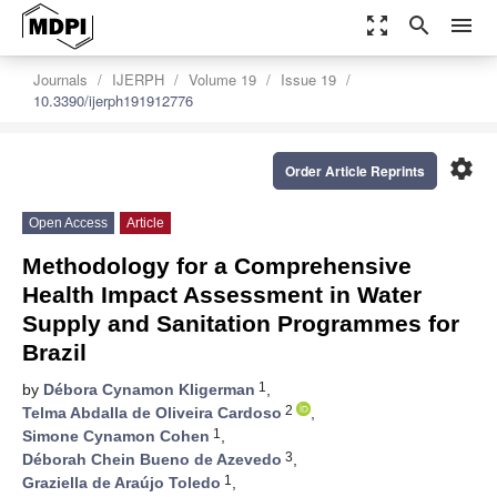
zoom_out_map
search
menu
Journals
IJERPH
Volume 19
Issue 19
10.3390/ijerph191912776
settings
Order Article Reprints
Open Access
Article
Methodology for a Comprehensive
Health Impact Assessment in Water
Supply and Sanitation Programmes for
Brazil
1
by
Débora Cynamon Kligerman
,
2
Telma Abdalla de Oliveira Cardoso
,
1
Simone Cynamon Cohen
,
3
Déborah Chein Bueno de Azevedo
,
1
Graziella de Araújo Toledo
,