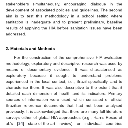
stakeholders simultaneously, encouraging dialogue in the
development of associated policies and guidelines. The second
aim is to test this methodology in a school setting where
sanitation is inadequate and to present preliminary, baseline
results of applying the HIA before sanitation issues have been
addressed.
2. Materials and Methods
For the construction of the comprehensive HIA evaluation
methodology, exploratory and descriptive research was used by
means of documentary evidence. It was characterised as
exploratory because it sought to understand problems
experienced in the local context, i.e., Brazil specifically, and to
characterise them. It was also descriptive to the extent that it
detailed each dimension of health and its indicators. Primary
sources of information were used, which consisted of official
Brazilian reference documents that had not been analysed
previously. It is acknowledged that there are many full literature
surveys either of global HIA approaches (e.g., Harris-Roxas et
al.’s [
34
] state-of-the-art review) or individual countries