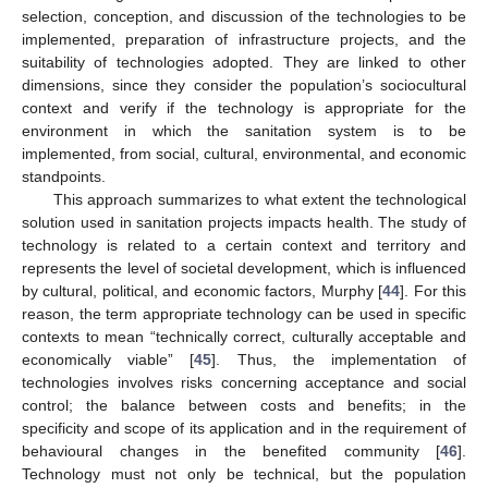
selection, conception, and discussion of the technologies to be
implemented, preparation of infrastructure projects, and the
suitability of technologies adopted. They are linked to other
dimensions, since they consider the population’s sociocultural
context and verify if the technology is appropriate for the
environment in which the sanitation system is to be
implemented, from social, cultural, environmental, and economic
standpoints.
This approach summarizes to what extent the technological
solution used in sanitation projects impacts health. The study of
technology is related to a certain context and territory and
represents the level of societal development, which is influenced
by cultural, political, and economic factors, Murphy [
44
]. For this
reason, the term appropriate technology can be used in specific
contexts to mean “technically correct, culturally acceptable and
economically viable” [
45
]. Thus, the implementation of
technologies involves risks concerning acceptance and social
control; the balance between costs and benefits; in the
specificity and scope of its application and in the requirement of
behavioural changes in the benefited community [
46
].
Technology must not only be technical, but the population