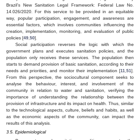
Brazil’s New Sanitation Legal Framework: Federal Law No.
14.026/2020. For this service to be provided in an equitable
way, popular participation, engagement, and awareness are
essential factors, which involves communities influencing the
creation, implementation, monitoring, and evaluation of public
policies [
49
,
50
].
Social participation reverses the logic with which the
government plans and executes sanitation policies, and the
population only receives these services. The population then
starts to demand provision of basic sanitation, according to their
needs and priorities, and monitor their implementation [
11
,
51
].
From this perspective, the sociocultural component seeks to
analyse the behaviour, interest, and involvement of the
community in relation to water and sanitation, verifying the
importance of understanding the relationship between the
provision of infrastructure and its impact on health. Thus, similar
to the technological aspects, culture, beliefs and habits, as well
as the economic aspects of the community, can impact the
results of this analysis.
3.5. Epidemiological