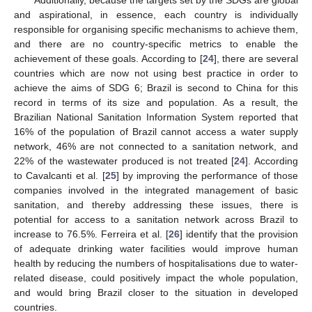
Additionally, because the targets set by the SDGs are global
and aspirational, in essence, each country is individually
responsible for organising specific mechanisms to achieve them,
and there are no country-specific metrics to enable the
achievement of these goals. According to [
24
], there are several
countries which are now not using best practice in order to
achieve the aims of SDG 6; Brazil is second to China for this
record in terms of its size and population. As a result, the
Brazilian National Sanitation Information System reported that
16% of the population of Brazil cannot access a water supply
network, 46% are not connected to a sanitation network, and
22% of the wastewater produced is not treated [
24
]. According
to Cavalcanti et al. [
25
] by improving the performance of those
companies involved in the integrated management of basic
sanitation, and thereby addressing these issues, there is
potential for access to a sanitation network across Brazil to
increase to 76.5%. Ferreira et al. [
26
] identify that the provision
of adequate drinking water facilities would improve human
health by reducing the numbers of hospitalisations due to water-
related disease, could positively impact the whole population,
and would bring Brazil closer to the situation in developed
countries.