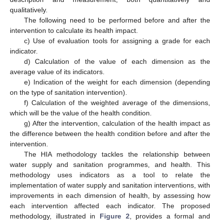
qualitatively.
The following need to be performed before and after the
intervention to calculate its health impact.
c) Use of evaluation tools for assigning a grade for each
indicator.
d) Calculation of the value of each dimension as the
average value of its indicators.
e) Indication of the weight for each dimension (depending
on the type of sanitation intervention).
f) Calculation of the weighted average of the dimensions,
which will be the value of the health condition.
g) After the intervention, calculation of the health impact as
the difference between the health condition before and after the
intervention.
The HIA methodology tackles the relationship between
water supply and sanitation programmes, and health. This
methodology uses indicators as a tool to relate the
implementation of water supply and sanitation interventions, with
improvements in each dimension of health, by assessing how
each intervention affected each indicator. The proposed
methodology, illustrated in
Figure 2
, provides a formal and