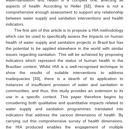
water/sanitation and health is a complex one, affecting all
aspects of health. According to Heller [
32
], there is not a
comprehensive enough assessment to support any relationship
between water supply and sanitation interventions and health
indicators.
The first aim of this article is to propose a HIA methodology
which can be used to specifically assess the impacts on human
health of water supply and sanitation projects in Brazil but has
the potential to be applied elsewhere in the world with similar
issues regarding sanitation. This will be achieved by proposing
indicators which represent the status of human health in the
Brazilian context. Whilst HIA is a well-recognised technique to
show the results of suitable interventions to address
inadequacies [
33
], there is a dearth of its application to
instances of insufficient provision of water and sanitation in
communities, and thus, this study provides an extension to its
use in a specific context. This paper therefore begins by
considering both qualitative and quantitative impacts related to
water supply and sanitation programmes translated into
indicators that address the various dimensions of health. By
carrying out this comprehensive survey of health dimensions,
the HIA produced enables the engagement of multiple