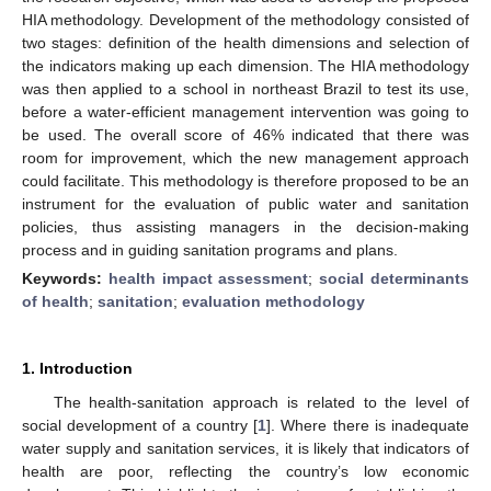
HIA methodology. Development of the methodology consisted of
two stages: definition of the health dimensions and selection of
the indicators making up each dimension. The HIA methodology
was then applied to a school in northeast Brazil to test its use,
before a water-efficient management intervention was going to
be used. The overall score of 46% indicated that there was
room for improvement, which the new management approach
could facilitate. This methodology is therefore proposed to be an
instrument for the evaluation of public water and sanitation
policies, thus assisting managers in the decision-making
process and in guiding sanitation programs and plans.
Keywords:
health impact assessment
;
social determinants
of health
;
sanitation
;
evaluation methodology
1. Introduction
The health-sanitation approach is related to the level of
social development of a country [
1
]. Where there is inadequate
water supply and sanitation services, it is likely that indicators of
health are poor, reflecting the country’s low economic