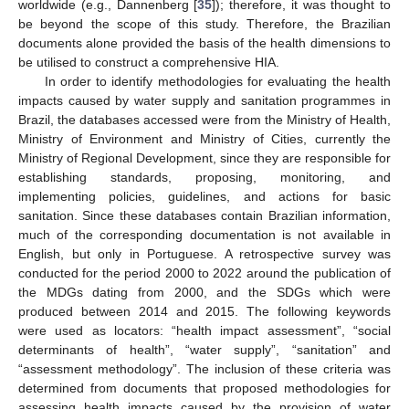
worldwide (e.g., Dannenberg [
35
]); therefore, it was thought to
be beyond the scope of this study. Therefore, the Brazilian
documents alone provided the basis of the health dimensions to
be utilised to construct a comprehensive HIA.
In order to identify methodologies for evaluating the health
impacts caused by water supply and sanitation programmes in
Brazil, the databases accessed were from the Ministry of Health,
Ministry of Environment and Ministry of Cities, currently the
Ministry of Regional Development, since they are responsible for
establishing standards, proposing, monitoring, and
implementing policies, guidelines, and actions for basic
sanitation. Since these databases contain Brazilian information,
much of the corresponding documentation is not available in
English, but only in Portuguese. A retrospective survey was
conducted for the period 2000 to 2022 around the publication of
the MDGs dating from 2000, and the SDGs which were
produced between 2014 and 2015. The following keywords
were used as locators: “health impact assessment”, “social
determinants of health”, “water supply”, “sanitation” and
“assessment methodology”. The inclusion of these criteria was
determined from documents that proposed methodologies for
assessing health impacts caused by the provision of water