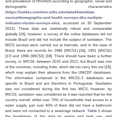
and prevalence of HIV/AIDS according to geographic, social and
demographic characteristics
(
https://inddex.nutrition.tufts.edu/data4diets/data-
source/demographic-and-health-surveys-dhs-multiple-
indicator-cluster-surveys-mics
, accessed on 30 September
2022). These data are statistically robust and comparable
globally [
15
]; however, a survey of the online databases did not
include Brazil and did not include the subject of sanitation. The
MICS surveys were carried out at intervals, and in the case of
Brazil, there are records for 1986 (MICS1) [
16
], 1991 (MICS2)
[
17
] and 1996 (MICS3) [
18
]. There should have been a further
survey, or MICS4, between 2010 and 2012, but Brazil was one
of the countries, including India, which did not carry this out [
15
],
which may explain their absence from the UNICEF databases.
The information contained in the MICS1-3 databases are
specific to Brazil and are therefore in Portuguese. Sanitation
was not considered during the first two MICS; however, by
MICS3, sanitation was considered as it was reported that for the
country overall, whilst over 70% of households had access to a
water supply, just over 40% of them did not have a bathroom
and were not connected to a sewerage network.
Table 1
shows
the breakdown of this data by region and land use, and