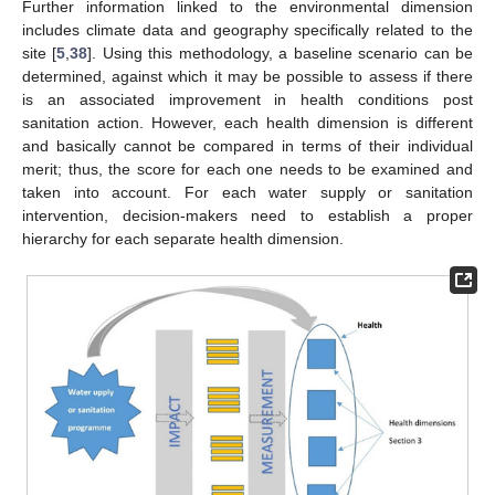
Further information linked to the environmental dimension
includes climate data and geography specifically related to the
site [
5
,
38
]. Using this methodology, a baseline scenario can be
determined, against which it may be possible to assess if there
is an associated improvement in health conditions post
sanitation action. However, each health dimension is different
and basically cannot be compared in terms of their individual
merit; thus, the score for each one needs to be examined and
taken into account. For each water supply or sanitation
intervention, decision-makers need to establish a proper
hierarchy for each separate health dimension.