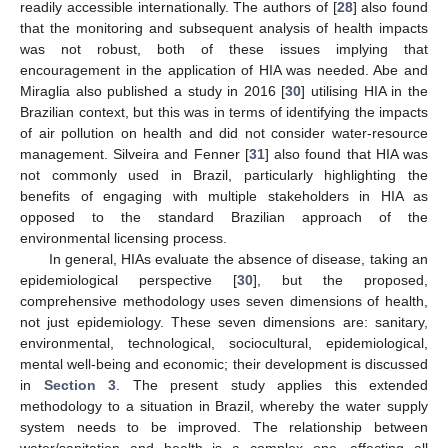
readily accessible internationally. The authors of [
28
] also found
that the monitoring and subsequent analysis of health impacts
was not robust, both of these issues implying that
encouragement in the application of HIA was needed. Abe and
Miraglia also published a study in 2016 [
30
] utilising HIA in the
Brazilian context, but this was in terms of identifying the impacts
of air pollution on health and did not consider water-resource
management. Silveira and Fenner [
31
] also found that HIA was
not commonly used in Brazil, particularly highlighting the
benefits of engaging with multiple stakeholders in HIA as
opposed to the standard Brazilian approach of the
environmental licensing process.
In general, HIAs evaluate the absence of disease, taking an
epidemiological perspective [
30
], but the proposed,
comprehensive methodology uses seven dimensions of health,
not just epidemiology. These seven dimensions are: sanitary,
environmental, technological, sociocultural, epidemiological,
mental well-being and economic; their development is discussed
in
Section 3
. The present study applies this extended
methodology to a situation in Brazil, whereby the water supply
system needs to be improved. The relationship between