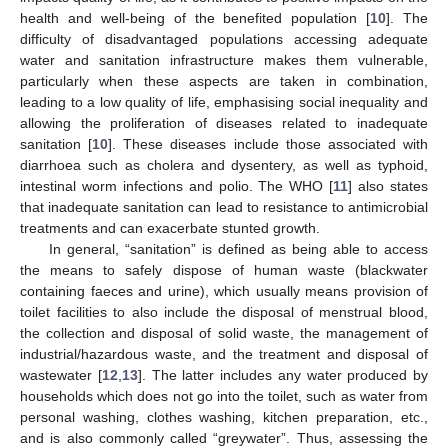
health and well-being of the benefited population [
10
]. The
difficulty of disadvantaged populations accessing adequate
water and sanitation infrastructure makes them vulnerable,
particularly when these aspects are taken in combination,
leading to a low quality of life, emphasising social inequality and
allowing the proliferation of diseases related to inadequate
sanitation [
10
]. These diseases include those associated with
diarrhoea such as cholera and dysentery, as well as typhoid,
intestinal worm infections and polio. The WHO [
11
] also states
that inadequate sanitation can lead to resistance to antimicrobial
treatments and can exacerbate stunted growth.
In general, “sanitation” is defined as being able to access
the means to safely dispose of human waste (blackwater
containing faeces and urine), which usually means provision of
toilet facilities to also include the disposal of menstrual blood,
the collection and disposal of solid waste, the management of
industrial/hazardous waste, and the treatment and disposal of
wastewater [
12
,
13
]. The latter includes any water produced by
households which does not go into the toilet, such as water from
personal washing, clothes washing, kitchen preparation, etc.,
and is also commonly called “greywater”. Thus, assessing the