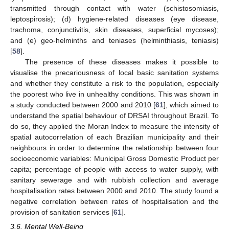
transmitted through contact with water (schistosomiasis,
leptospirosis); (d) hygiene-related diseases (eye disease,
trachoma, conjunctivitis, skin diseases, superficial mycoses);
and (e) geo-helminths and teniases (helminthiasis, teniasis)
[
58
].
The presence of these diseases makes it possible to
visualise the precariousness of local basic sanitation systems
and whether they constitute a risk to the population, especially
the poorest who live in unhealthy conditions. This was shown in
a study conducted between 2000 and 2010 [
61
], which aimed to
understand the spatial behaviour of DRSAI throughout Brazil. To
do so, they applied the Moran Index to measure the intensity of
spatial autocorrelation of each Brazilian municipality and their
neighbours in order to determine the relationship between four
socioeconomic variables: Municipal Gross Domestic Product per
capita; percentage of people with access to water supply, with
sanitary sewerage and with rubbish collection and average
hospitalisation rates between 2000 and 2010. The study found a
negative correlation between rates of hospitalisation and the
provision of sanitation services [
61
].
3.6. Mental Well-Being