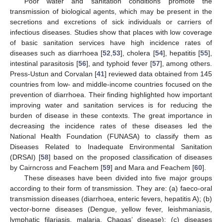
Poor water and sanitation conditions promote the
transmission of biological agents, which may be present in the
secretions and excretions of sick individuals or carriers of
infectious diseases. Studies show that places with low coverage
of basic sanitation services have high incidence rates of
diseases such as diarrhoea [
52
,
53
], cholera [
54
], hepatitis [
55
],
intestinal parasitosis [
56
], and typhoid fever [
57
], among others.
Press-Ustun and Corvalan [
41
] reviewed data obtained from 145
countries from low- and middle-income countries focused on the
prevention of diarrhoea. Their finding highlighted how important
improving water and sanitation services is for reducing the
burden of disease in these contexts. The great importance in
decreasing the incidence rates of these diseases led the
National Health Foundation (FUNASA) to classify them as
Diseases Related to Inadequate Environmental Sanitation
(DRSAI) [
58
] based on the proposed classification of diseases
by Cairncross and Feachem [
59
] and Mara and Feachem [
60
].
These diseases have been divided into five major groups
according to their form of transmission. They are: (a) faeco-oral
transmission diseases (diarrhoea, enteric fevers, hepatitis A); (b)
vector-borne diseases (Dengue, yellow fever, leishmaniasis,
lymphatic filariasis, malaria, Chagas’ disease); (c) diseases