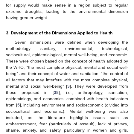
for supply would make sense in a region subject to regular
extreme droughts, leading to the environmental dimension
having greater weight.
3. Development of the Dimensions Applied to Health
Seven dimensions were defined when developing the
methodology: sanitary, environmental, technological,
sociocultural, epidemiological, mental well-being, and economic.
These were chosen based on the concept of health adopted by
the WHO, “the most complete physical, mental and social well-
being” and their concept of water and sanitation, “the control of
all factors that may interfere with the most complete physical,
mental and social well-being” [
3
]. They were developed from
those proposed in [
38
], i.e., anthropology, sanitation,
epidemiology, and economics, combined with health indicators
from [
5
], including environment and socioeconomic (divided into
sociocultural and economic). Mental well-being was also
included, as the literature highlights issues such as
embarrassment, fear (particularly of assault), lack of privacy,
shame, anxiety, and safety, particularly in women and girls,