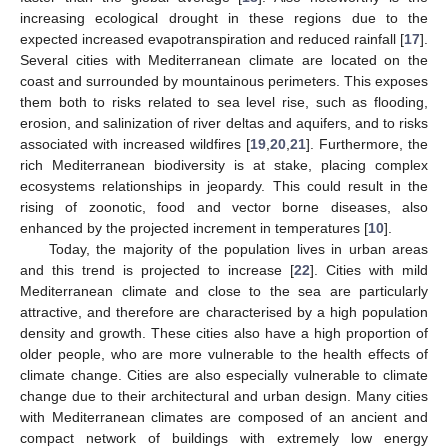
increasing ecological drought in these regions due to the
expected increased evapotranspiration and reduced rainfall [
17
].
Several cities with Mediterranean climate are located on the
coast and surrounded by mountainous perimeters. This exposes
them both to risks related to sea level rise, such as flooding,
erosion, and salinization of river deltas and aquifers, and to risks
associated with increased wildfires [
19
,
20
,
21
]. Furthermore, the
rich Mediterranean biodiversity is at stake, placing complex
ecosystems relationships in jeopardy. This could result in the
rising of zoonotic, food and vector borne diseases, also
enhanced by the projected increment in temperatures [
10
].
Today, the majority of the population lives in urban areas
and this trend is projected to increase [
22
]. Cities with mild
Mediterranean climate and close to the sea are particularly
attractive, and therefore are characterised by a high population
density and growth. These cities also have a high proportion of
older people, who are more vulnerable to the health effects of
climate change. Cities are also especially vulnerable to climate
change due to their architectural and urban design. Many cities
with Mediterranean climates are composed of an ancient and
compact network of buildings with extremely low energy