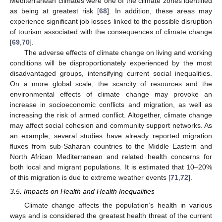
Mediterranean climates were one of the climate zones identified
as being at greatest risk [
68
]. In addition, these areas may
experience significant job losses linked to the possible disruption
of tourism associated with the consequences of climate change
[
69
,
70
].
The adverse effects of climate change on living and working
conditions will be disproportionately experienced by the most
disadvantaged groups, intensifying current social inequalities.
On a more global scale, the scarcity of resources and the
environmental effects of climate change may provoke an
increase in socioeconomic conflicts and migration, as well as
increasing the risk of armed conflict. Altogether, climate change
may affect social cohesion and community support networks. As
an example, several studies have already reported migration
fluxes from sub-Saharan countries to the Middle Eastern and
North African Mediterranean and related health concerns for
both local and migrant populations. It is estimated that 10–20%
of this migration is due to extreme weather events [
71
,
72
].
3.5. Impacts on Health and Health Inequalities
Climate change affects the population’s health in various
ways and is considered the greatest health threat of the current