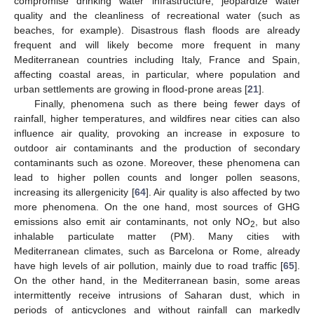
compromise drinking water infrastructure, jeopardize water
quality and the cleanliness of recreational water (such as
beaches, for example). Disastrous flash floods are already
frequent and will likely become more frequent in many
Mediterranean countries including Italy, France and Spain,
affecting coastal areas, in particular, where population and
urban settlements are growing in flood-prone areas [
21
].
Finally, phenomena such as there being fewer days of
rainfall, higher temperatures, and wildfires near cities can also
influence air quality, provoking an increase in exposure to
outdoor air contaminants and the production of secondary
contaminants such as ozone. Moreover, these phenomena can
lead to higher pollen counts and longer pollen seasons,
increasing its allergenicity [
64
]. Air quality is also affected by two
more phenomena. On the one hand, most sources of GHG
emissions also emit air contaminants, not only NO
, but also
2
inhalable particulate matter (PM). Many cities with
Mediterranean climates, such as Barcelona or Rome, already
have high levels of air pollution, mainly due to road traffic [
65
].
On the other hand, in the Mediterranean basin, some areas
intermittently receive intrusions of Saharan dust, which in
periods of anticyclones and without rainfall can markedly