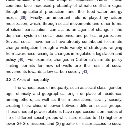
countries face increased probability of climate-conflict linkages
though agricultural production and the food–water–energy
nexus [
39
]. Finally, an important role is played by citizen
mobilization, which, through social movements and other forms
of citizen participation, can act as an agent of change in the
dominant system of social, economic, and political organization.
Several social movements have already contributed to climate
change mitigation through a wide variety of strategies ranging
from awareness-raising to changes in regulation, legislation and
policy [
40
]. For example, changes in California’s climate policy
limiting permits for new oil wells are the result of social
movements towards a low-carbon society [
41
].
3.2.2. Axes of Inequality
The various axes of inequality, such as social class, gender,
age, ethnicity and geographical origin or place of residence,
among others, as well as their intersections, stratify society,
creating hierarchies of power between different social groups.
These unequal power relations have repercussions on modes of
life of different social groups which are related to: (1) higher or
lower GHG emissions; and (2) greater or lesser access to social