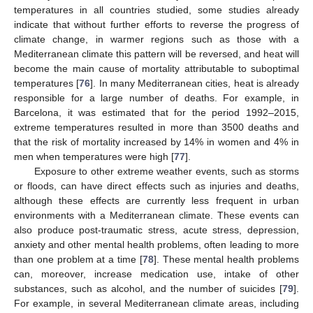
temperatures in all countries studied, some studies already
indicate that without further efforts to reverse the progress of
climate change, in warmer regions such as those with a
Mediterranean climate this pattern will be reversed, and heat will
become the main cause of mortality attributable to suboptimal
temperatures [
76
]. In many Mediterranean cities, heat is already
responsible for a large number of deaths. For example, in
Barcelona, it was estimated that for the period 1992–2015,
extreme temperatures resulted in more than 3500 deaths and
that the risk of mortality increased by 14% in women and 4% in
men when temperatures were high [
77
].
Exposure to other extreme weather events, such as storms
or floods, can have direct effects such as injuries and deaths,
although these effects are currently less frequent in urban
environments with a Mediterranean climate. These events can
also produce post-traumatic stress, acute stress, depression,
anxiety and other mental health problems, often leading to more
than one problem at a time [
78
]. These mental health problems
can, moreover, increase medication use, intake of other
substances, such as alcohol, and the number of suicides [
79
].
For example, in several Mediterranean climate areas, including