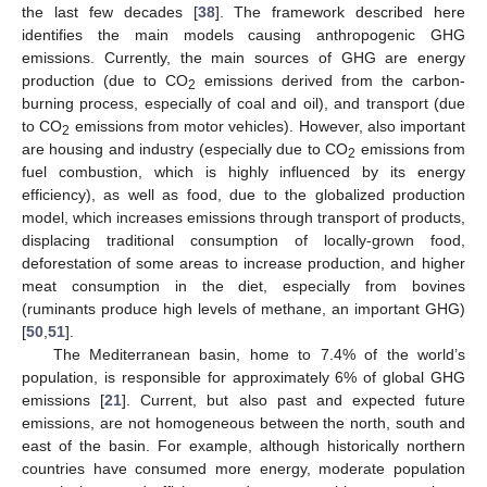
the last few decades [
38
]. The framework described here
identifies the main models causing anthropogenic GHG
emissions. Currently, the main sources of GHG are energy
production (due to CO
emissions derived from the carbon-
2
burning process, especially of coal and oil), and transport (due
to CO
emissions from motor vehicles). However, also important
2
are housing and industry (especially due to CO
emissions from
2
fuel combustion, which is highly influenced by its energy
efficiency), as well as food, due to the globalized production
model, which increases emissions through transport of products,
displacing traditional consumption of locally-grown food,
deforestation of some areas to increase production, and higher
meat consumption in the diet, especially from bovines
(ruminants produce high levels of methane, an important GHG)
[
50
,
51
].
The Mediterranean basin, home to 7.4% of the world’s
population, is responsible for approximately 6% of global GHG
emissions [
21
]. Current, but also past and expected future
emissions, are not homogeneous between the north, south and
east of the basin. For example, although historically northern
countries have consumed more energy, moderate population