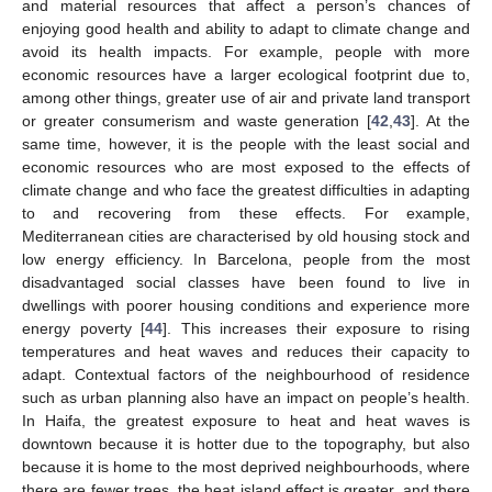
and material resources that affect a person’s chances of
enjoying good health and ability to adapt to climate change and
avoid its health impacts. For example, people with more
economic resources have a larger ecological footprint due to,
among other things, greater use of air and private land transport
or greater consumerism and waste generation [
42
,
43
]. At the
same time, however, it is the people with the least social and
economic resources who are most exposed to the effects of
climate change and who face the greatest difficulties in adapting
to and recovering from these effects. For example,
Mediterranean cities are characterised by old housing stock and
low energy efficiency. In Barcelona, people from the most
disadvantaged social classes have been found to live in
dwellings with poorer housing conditions and experience more
energy poverty [
44
]. This increases their exposure to rising
temperatures and heat waves and reduces their capacity to
adapt. Contextual factors of the neighbourhood of residence
such as urban planning also have an impact on people’s health.
In Haifa, the greatest exposure to heat and heat waves is
downtown because it is hotter due to the topography, but also
because it is home to the most deprived neighbourhoods, where
there are fewer trees, the heat island effect is greater, and there