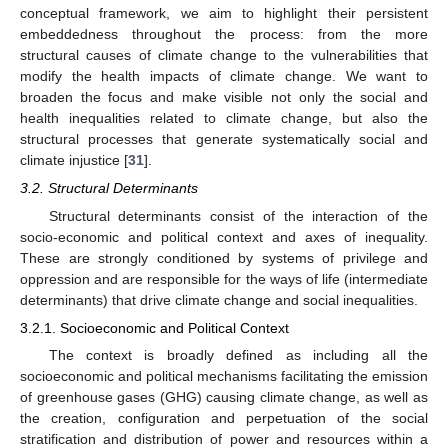
conceptual framework, we aim to highlight their persistent
embeddedness throughout the process: from the more
structural causes of climate change to the vulnerabilities that
modify the health impacts of climate change. We want to
broaden the focus and make visible not only the social and
health inequalities related to climate change, but also the
structural processes that generate systematically social and
climate injustice [
31
].
3.2. Structural Determinants
Structural determinants consist of the interaction of the
socio-economic and political context and axes of inequality.
These are strongly conditioned by systems of privilege and
oppression and are responsible for the ways of life (intermediate
determinants) that drive climate change and social inequalities.
3.2.1. Socioeconomic and Political Context
The context is broadly defined as including all the
socioeconomic and political mechanisms facilitating the emission
of greenhouse gases (GHG) causing climate change, as well as
the creation, configuration and perpetuation of the social
stratification and distribution of power and resources within a