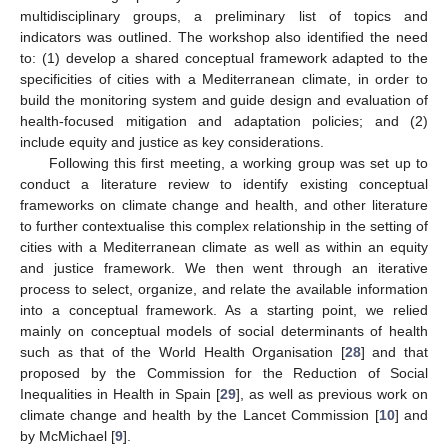
multidisciplinary groups, a preliminary list of topics and
indicators was outlined. The workshop also identified the need
to: (1) develop a shared conceptual framework adapted to the
specificities of cities with a Mediterranean climate, in order to
build the monitoring system and guide design and evaluation of
health-focused mitigation and adaptation policies; and (2)
include equity and justice as key considerations.
Following this first meeting, a working group was set up to
conduct a literature review to identify existing conceptual
frameworks on climate change and health, and other literature
to further contextualise this complex relationship in the setting of
cities with a Mediterranean climate as well as within an equity
and justice framework. We then went through an iterative
process to select, organize, and relate the available information
into a conceptual framework. As a starting point, we relied
mainly on conceptual models of social determinants of health
such as that of the World Health Organisation [
28
] and that
proposed by the Commission for the Reduction of Social
Inequalities in Health in Spain [
29
], as well as previous work on
climate change and health by the Lancet Commission [
10
] and
by McMichael [
9
].