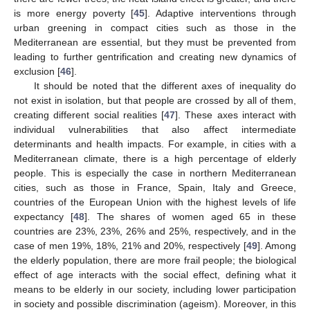
is more energy poverty [
45
]. Adaptive interventions through
urban greening in compact cities such as those in the
Mediterranean are essential, but they must be prevented from
leading to further gentrification and creating new dynamics of
exclusion [
46
].
It should be noted that the different axes of inequality do
not exist in isolation, but that people are crossed by all of them,
creating different social realities [
47
]. These axes interact with
individual vulnerabilities that also affect intermediate
determinants and health impacts. For example, in cities with a
Mediterranean climate, there is a high percentage of elderly
people. This is especially the case in northern Mediterranean
cities, such as those in France, Spain, Italy and Greece,
countries of the European Union with the highest levels of life
expectancy [
48
]. The shares of women aged 65 in these
countries are 23%, 23%, 26% and 25%, respectively, and in the
case of men 19%, 18%, 21% and 20%, respectively [
49
]. Among
the elderly population, there are more frail people; the biological
effect of age interacts with the social effect, defining what it
means to be elderly in our society, including lower participation
in society and possible discrimination (ageism). Moreover, in this