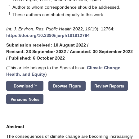
*
Author to whom correspondence should be addressed.
†
These authors contributed equally to this work.
Int. J. Environ. Res. Public Health
2022
,
19
(19), 12764;
https://doi.org/10.3390/ijerph191912764
Submission received: 10 August 2022
/
Revised: 23 September 2022
/
Accepted: 30 September 2022
/
Published: 6 October 2022
(This article belongs to the Special Issue
Climate Change,
Health, and Equity
)
keyboard_arrow_down
Download
Browse Figure
Review Reports
Versions Notes
Abstract
The consequences of climate change are becoming increasingly