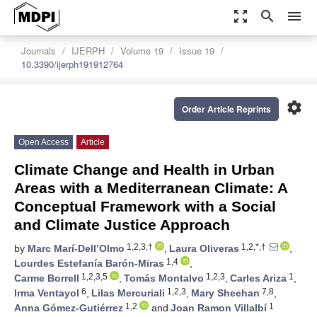
zoom_out_map
search
menu
Journals
IJERPH
Volume 19
Issue 19
10.3390/ijerph191912764
settings
Order Article Reprints
Open Access
Article
Climate Change and Health in Urban
Areas with a Mediterranean Climate: A
Conceptual Framework with a Social
and Climate Justice Approach
1,2,3,†
1,2,*,†
by
Marc Marí-Dell’Olmo
,
Laura Oliveras
,
1,4
Lourdes Estefanía Barón-Miras
,
1,2,3,5
1,2,3
1
Carme Borrell
,
Tomás Montalvo
,
Carles Ariza
,
6
1,2,3
7,8
Irma Ventayol
,
Lilas Mercuriali
,
Mary Sheehan
,
1,2
1
Anna Gómez-Gutiérrez
and
Joan Ramon Villalbí