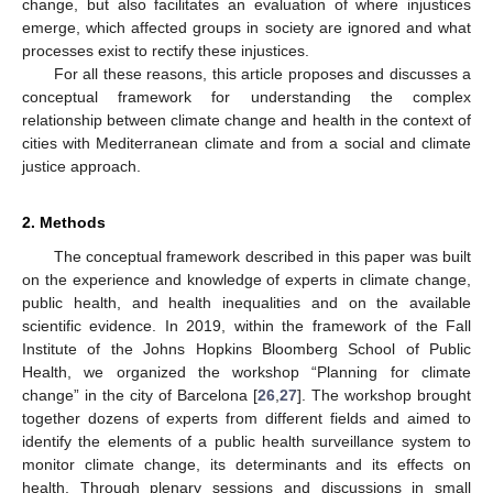
change, but also facilitates an evaluation of where injustices
emerge, which affected groups in society are ignored and what
processes exist to rectify these injustices.
For all these reasons, this article proposes and discusses a
conceptual framework for understanding the complex
relationship between climate change and health in the context of
cities with Mediterranean climate and from a social and climate
justice approach.
2. Methods
The conceptual framework described in this paper was built
on the experience and knowledge of experts in climate change,
public health, and health inequalities and on the available
scientific evidence. In 2019, within the framework of the Fall
Institute of the Johns Hopkins Bloomberg School of Public
Health, we organized the workshop “Planning for climate
change” in the city of Barcelona [
26
,
27
]. The workshop brought
together dozens of experts from different fields and aimed to
identify the elements of a public health surveillance system to
monitor climate change, its determinants and its effects on
health. Through plenary sessions and discussions in small