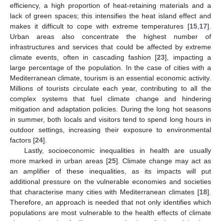
efficiency, a high proportion of heat-retaining materials and a
lack of green spaces; this intensifies the heat island effect and
makes it difficult to cope with extreme temperatures [
15
,
17
].
Urban areas also concentrate the highest number of
infrastructures and services that could be affected by extreme
climate events, often in cascading fashion [
23
], impacting a
large percentage of the population. In the case of cities with a
Mediterranean climate, tourism is an essential economic activity.
Millions of tourists circulate each year, contributing to all the
complex systems that fuel climate change and hindering
mitigation and adaptation policies. During the long hot seasons
in summer, both locals and visitors tend to spend long hours in
outdoor settings, increasing their exposure to environmental
factors [
24
].
Lastly, socioeconomic inequalities in health are usually
more marked in urban areas [
25
]. Climate change may act as
an amplifier of these inequalities, as its impacts will put
additional pressure on the vulnerable economies and societies
that characterise many cities with Mediterranean climates [
18
].
Therefore, an approach is needed that not only identifies which
populations are most vulnerable to the health effects of climate