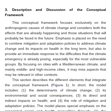
3. Description and Discussion of the Conceptual
Framework
This conceptual framework focuses exclusively on the
anthropogenic causes of climate change and considers both the
effects that are already happening and those situations that will
probably be faced in the future. Emphasis is placed on the need
to combine mitigation and adaptation policies to address climate
change and its impacts on health in the long term, but also to
provide an immediate response to the difficulties that the climate
emergency is already posing, especially for the most vulnerable
groups. By focusing on cities with a Mediterranean climate, and
mainly middle- and high-income cities, it may miss aspects that
may be relevant in other contexts.
This section describes the different elements that integrate
the conceptual framework (
Figure 1
). In short, the model
includes: (1) the determinants of climate change; (2) its
environmental and social consequences; (3) its direct and
indirect impacts on health; and (4) the role of mitigation and
adaptation policies. The model places special emphasis on the
associated social and health inequalities through: (1) the