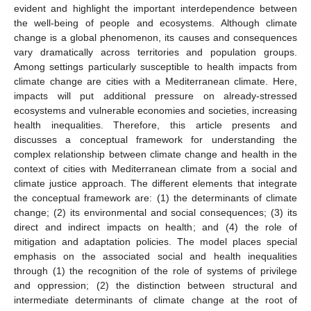
evident and highlight the important interdependence between
the well-being of people and ecosystems. Although climate
change is a global phenomenon, its causes and consequences
vary dramatically across territories and population groups.
Among settings particularly susceptible to health impacts from
climate change are cities with a Mediterranean climate. Here,
impacts will put additional pressure on already-stressed
ecosystems and vulnerable economies and societies, increasing
health inequalities. Therefore, this article presents and
discusses a conceptual framework for understanding the
complex relationship between climate change and health in the
context of cities with Mediterranean climate from a social and
climate justice approach. The different elements that integrate
the conceptual framework are: (1) the determinants of climate
change; (2) its environmental and social consequences; (3) its
direct and indirect impacts on health; and (4) the role of
mitigation and adaptation policies. The model places special
emphasis on the associated social and health inequalities
through (1) the recognition of the role of systems of privilege
and oppression; (2) the distinction between structural and
intermediate determinants of climate change at the root of