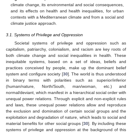
climate change, its environmental and social consequences,
and its effects on health and health inequalities, for urban
contexts with a Mediterranean climate and from a social and
climate justice approach.
3.1. Systems of Privilege and Oppression
Societal systems of privilege and oppression such as
capitalism, patriarchy, colonialism, and racism are key roots of
both climate change and social inequalities in health. These
inequitable systems, based on a set of ideas, beliefs and
practices conceived by people, make up the dominant belief
system and configure society [
30
]. The world is thus understood
in binary terms with polarities such as superior/inferior
(human/nature, North/South, man/woman, etc.) and
normal/deviant, which manifest in a hierarchical social order with
unequal power relations. Through explicit and non-explicit rules
and laws, these unequal power relations allow and reproduce
the exclusion and domination of certain social groups and the
exploitation and degradation of nature, which leads to social and
material benefits for other social groups [
30
]. By including these
systems of privilege and oppression at the background of this