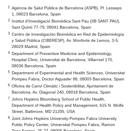
1
Agència de Salut Pública de Barcelona (ASPB), Pl. Lesseps
1, 08023 Barcelona, Spain
2
Institut d’Investigació Biomèdica Sant Pau (IIB SANT PAU),
Sant Quintí 77-79, 08041 Barcelona, Spain
3
Centro de Investigación Biomédica en Red de Epidemiología
y Salud Pública (CIBERESP), Av. Monforte de Lemos, 3-5,
28029 Madrid, Spain
4
Department of Preventive Medicine and Epidemiology,
Hospital Clinic, Universitat de Barcelona, Villarroel 170,
08036 Barcelona, Spain
5
Department of Experimental and Health Sciences, Universitat
Pompeu Fabra, Doctor Aiguader 88, 08003 Barcelona, Spain
6
Oficina de Canvi Climàtic i Sostenibilitat, Ajuntament de
Barcelona, Av. Diagonal 240, 08018 Barcelona, Spain
7
Johns Hopkins Bloomberg School of Public Health,
Department of Health Policy and Management, 615 N. Wolfe
Street, Baltimore, MD 21205, USA
8
Joint Johns Hopkins University-Pompeu Fabra University
Public Policy Center, Universitat Pompeu Fabra, Ramon
Trias Fargas, 25-27, 08005 Barcelona, Spain