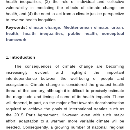
health inequalities; (3) the role of individual and collective
vulnerability in mediating the effects of climate change on
health; and (4) the need to act from a climate justice perspective
to reverse health inequities.
Keywords:
climate change
;
Mediterranean climate
;
urban
;
health
;
health inequalities
;
public health
;
conceptual
framework
1. Introduction
The consequences of climate change are becoming
increasingly evident and highlight the important
interdependence between the well-being of people and
ecosystems. Climate change is considered the greatest health
threat of this century, although it is difficult to precisely estimate
the magnitude and timing of some of its health impacts. These
will depend, in part, on the major effort towards decarbonisation
required to achieve the goals of international treaties such as
the 2015 Paris Agreement. However, even with such major
effort, adaptation to a warmer, more variable climate will be
needed. Consequently, a growing number of national, regional