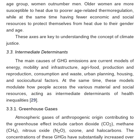
age group, women outnumber men. Older women are more
susceptible to heat due to poorer age-related thermoregulation,
while at the same time having fewer economic and social
resources to protect themselves from heat due to their gender
and age.
These axes are key to understanding the concept of climate
justice.
3.3. Intermediate Determinants
The main causes of GHG emissions are current models of
energy, mobility and infrastructure, agri-food, production and
reproduction, consumption and waste, urban planning, housing,
and sociocultural factors. At the same time, these models
modulate how people access the various material and social
resources, acting as intermediate determinants of health
inequalities [
29
].
3.3.1. Greenhouse Gases
Atmospheric gases of anthropogenic origin contributing to
the greenhouse effect include carbon dioxide (CO
), methane
2
(CH
), nitrous oxide (N
O), ozone, and halocarbons. The
4
2
concentrations of these GHGs have substantially increased over