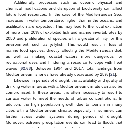
Additionally, processes such as oceanic physical and
chemical modifications and disruption of biodiversity can affect
future food resources. In the case of the Mediterranean Sea,
increases in water temperature, higher than in the oceans, and
acidification are expected. This may lead to the local extinction
of more than 20% of exploited fish and marine invertebrates by
2050 and proliferation of species with a greater affinity for this
environment, such as jellyfish. This would result in loss of
marine food species, directly affecting the Mediterranean diet,
as well as making coastal waters more dangerous for
recreational uses and hindering a resource to cope with heat
waves [
62
,
63
]. Between 1994 and 2017, total landings from
Mediterranean fisheries have already decreased by 28% [
21
].
Likewise, in periods of drought, the availability and quality of
drinking water in areas with a Mediterranean climate can also be
compromised. In these areas, it is often necessary to resort to
surface water to meet the needs of urban concentrations. In
addition, the high population growth due to tourism in many
cities with a Mediterranean climate, especially in summer, can
further stress water systems during periods of drought.
Moreover, extreme precipitation events can lead to floods that