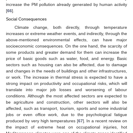
increase the PM pollution already generated by human activity
[
66
].
Social Consequences
Climate change, both directly, through temperature
increases or extreme weather events, and indirectly, through the
above-mentioned environmental effects, can have major
socioeconomic consequences. On the one hand, the scarcity of
some products and greater demand for them can increase the
price of basic goods such as water, food, and energy. Basic
sectors such as housing can also be affected, due to damage
and changes in the needs of buildings and other infrastructures,
or work. The increase in thermal stress is expected to have a
strong impact on productivity and occupational risks, which will
translate into major job losses and worsening of labour
conditions. Although the most affected sectors are expected to
be agriculture and construction, other sectors will also be
affected, such as transport, tourism, sports and some industrial
jobs or even office work, due to the psychological fatigue
produced by very high temperatures [
67
]. In a recent review on
the impact of extreme heat on occupational injuries, hot