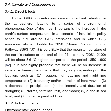
3.4. Climate and Consequences
3.4.1. Direct Effects
Higher GHG concentrations cause more heat retention in
the atmosphere, leading to a series of environmental
phenomena. One of the most important is the increase in the
earth’s surface temperature. In a scenario of insufficient policy
action to turn around GHG emissions and in which CO
2
emissions almost double by 2050 (Shared Socio-Economic
Pathway SSP3-7.0), it is very likely that the mean temperature of
the earth’s surface at the end of the 21st century (2081–2100)
will be about 3.6 °C higher, compared to the period 1850–1900
[
52
]. It is also highly probable that there will be an increase in
several extreme phenomena that may vary depending on the
location, such as: (1) frequent high daytime and night-time
temperatures; (2) frequency and/or duration of heat waves; (3)
a decrease in precipitation; (4) the intensity and duration of
droughts; (5) storms, torrential rain, and floods; (6) a rise in sea
level; and (7) more frequent wildfires.
3.4.2. Indirect Effects
Environmental Consequences