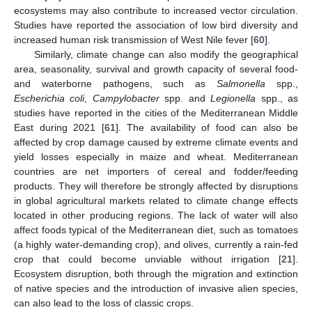
ecosystems may also contribute to increased vector circulation.
Studies have reported the association of low bird diversity and
increased human risk transmission of West Nile fever [
60
].
Similarly, climate change can also modify the geographical
area, seasonality, survival and growth capacity of several food-
and waterborne pathogens, such as
Salmonella
spp.,
Escherichia coli
,
Campylobacter
spp. and
Legionella
spp., as
studies have reported in the cities of the Mediterranean Middle
East during 2021 [
61
]. The availability of food can also be
affected by crop damage caused by extreme climate events and
yield losses especially in maize and wheat. Mediterranean
countries are net importers of cereal and fodder/feeding
products. They will therefore be strongly affected by disruptions
in global agricultural markets related to climate change effects
located in other producing regions. The lack of water will also
affect foods typical of the Mediterranean diet, such as tomatoes
(a highly water-demanding crop), and olives, currently a rain-fed
crop that could become unviable without irrigation [
21
].
Ecosystem disruption, both through the migration and extinction
of native species and the introduction of invasive alien species,
can also lead to the loss of classic crops.