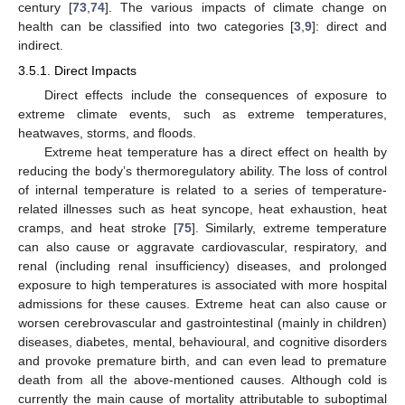
century [
73
,
74
]. The various impacts of climate change on
health can be classified into two categories [
3
,
9
]: direct and
indirect.
3.5.1. Direct Impacts
Direct effects include the consequences of exposure to
extreme climate events, such as extreme temperatures,
heatwaves, storms, and floods.
Extreme heat temperature has a direct effect on health by
reducing the body’s thermoregulatory ability. The loss of control
of internal temperature is related to a series of temperature-
related illnesses such as heat syncope, heat exhaustion, heat
cramps, and heat stroke [
75
]. Similarly, extreme temperature
can also cause or aggravate cardiovascular, respiratory, and
renal (including renal insufficiency) diseases, and prolonged
exposure to high temperatures is associated with more hospital
admissions for these causes. Extreme heat can also cause or
worsen cerebrovascular and gastrointestinal (mainly in children)
diseases, diabetes, mental, behavioural, and cognitive disorders
and provoke premature birth, and can even lead to premature
death from all the above-mentioned causes. Although cold is
currently the main cause of mortality attributable to suboptimal