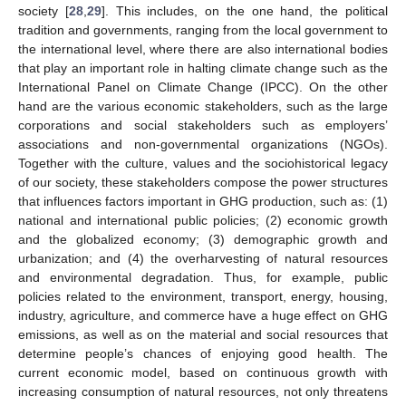
society [
28
,
29
]. This includes, on the one hand, the political
tradition and governments, ranging from the local government to
the international level, where there are also international bodies
that play an important role in halting climate change such as the
International Panel on Climate Change (IPCC). On the other
hand are the various economic stakeholders, such as the large
corporations and social stakeholders such as employers’
associations and non-governmental organizations (NGOs).
Together with the culture, values and the sociohistorical legacy
of our society, these stakeholders compose the power structures
that influences factors important in GHG production, such as: (1)
national and international public policies; (2) economic growth
and the globalized economy; (3) demographic growth and
urbanization; and (4) the overharvesting of natural resources
and environmental degradation. Thus, for example, public
policies related to the environment, transport, energy, housing,
industry, agriculture, and commerce have a huge effect on GHG
emissions, as well as on the material and social resources that
determine people’s chances of enjoying good health. The
current economic model, based on continuous growth with
increasing consumption of natural resources, not only threatens