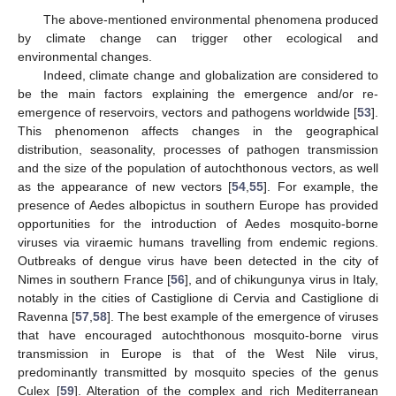
The above-mentioned environmental phenomena produced
by climate change can trigger other ecological and
environmental changes.
Indeed, climate change and globalization are considered to
be the main factors explaining the emergence and/or re-
emergence of reservoirs, vectors and pathogens worldwide [
53
].
This phenomenon affects changes in the geographical
distribution, seasonality, processes of pathogen transmission
and the size of the population of autochthonous vectors, as well
as the appearance of new vectors [
54
,
55
]. For example, the
presence of Aedes albopictus in southern Europe has provided
opportunities for the introduction of Aedes mosquito-borne
viruses via viraemic humans travelling from endemic regions.
Outbreaks of dengue virus have been detected in the city of
Nimes in southern France [
56
], and of chikungunya virus in Italy,
notably in the cities of Castiglione di Cervia and Castiglione di
Ravenna [
57
,
58
]. The best example of the emergence of viruses
that have encouraged autochthonous mosquito-borne virus
transmission in Europe is that of the West Nile virus,
predominantly transmitted by mosquito species of the genus
Culex [
59
]. Alteration of the complex and rich Mediterranean