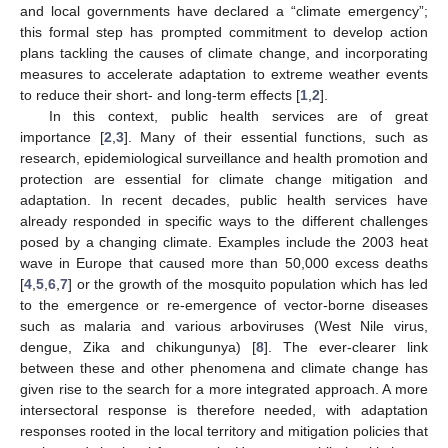
and local governments have declared a “climate emergency”;
this formal step has prompted commitment to develop action
plans tackling the causes of climate change, and incorporating
measures to accelerate adaptation to extreme weather events
to reduce their short- and long-term effects [
1
,
2
].
In this context, public health services are of great
importance [
2
,
3
]. Many of their essential functions, such as
research, epidemiological surveillance and health promotion and
protection are essential for climate change mitigation and
adaptation. In recent decades, public health services have
already responded in specific ways to the different challenges
posed by a changing climate. Examples include the 2003 heat
wave in Europe that caused more than 50,000 excess deaths
[
4
,
5
,
6
,
7
] or the growth of the mosquito population which has led
to the emergence or re-emergence of vector-borne diseases
such as malaria and various arboviruses (West Nile virus,
dengue, Zika and chikungunya) [
8
]. The ever-clearer link
between these and other phenomena and climate change has
given rise to the search for a more integrated approach. A more
intersectoral response is therefore needed, with adaptation
responses rooted in the local territory and mitigation policies that