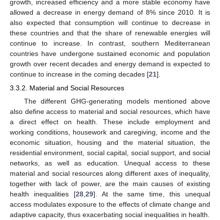
growth, increased efficiency and a more stable economy have
allowed a decrease in energy demand of 8% since 2010. It is
also expected that consumption will continue to decrease in
these countries and that the share of renewable energies will
continue to increase. In contrast, southern Mediterranean
countries have undergone sustained economic and population
growth over recent decades and energy demand is expected to
continue to increase in the coming decades [
21
].
3.3.2. Material and Social Resources
The different GHG-generating models mentioned above
also define access to material and social resources, which have
a direct effect on health. These include employment and
working conditions, housework and caregiving, income and the
economic situation, housing and the material situation, the
residential environment, social capital, social support, and social
networks, as well as education. Unequal access to these
material and social resources along different axes of inequality,
together with lack of power, are the main causes of existing
health inequalities [
28
,
29
]. At the same time, this unequal
access modulates exposure to the effects of climate change and
adaptive capacity, thus exacerbating social inequalities in health.