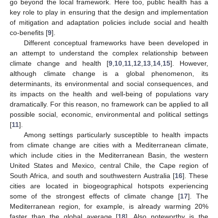
go beyond the local framework. Here too, public health has a
key role to play in ensuring that the design and implementation
of mitigation and adaptation policies include social and health
co-benefits [
9
].
Different conceptual frameworks have been developed in
an attempt to understand the complex relationship between
climate change and health [
9
,
10
,
11
,
12
,
13
,
14
,
15
]. However,
although climate change is a global phenomenon, its
determinants, its environmental and social consequences, and
its impacts on the health and well-being of populations vary
dramatically. For this reason, no framework can be applied to all
possible social, economic, environmental and political settings
[
11
].
Among settings particularly susceptible to health impacts
from climate change are cities with a Mediterranean climate,
which include cities in the Mediterranean Basin, the western
United States and Mexico, central Chile, the Cape region of
South Africa, and south and southwestern Australia [
16
]. These
cities are located in biogeographical hotspots experiencing
some of the strongest effects of climate change [
17
]. The
Mediterranean region, for example, is already warming 20%
faster than the global average [
18
]. Also noteworthy is the