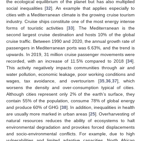
the ecological equilibrium of the planet but has also multiplied
social inequalities [
32
]. An example that applies especially to
cities with a Mediterranean climate is the growing cruise tourism
industry. Cruise ships constitute one of the most energy intense
forms of touristic activities [
33
]. The Mediterranean is the
second largest cruise destination and hosts 10% of the global
cruise traffic. Between 1990 and 2020, the annual growth rate of
passengers in Mediterranean ports was 6.63%, and the trend is
upwards. In 2019, 31 million cruise passenger movements were
recorded, with an increase of 11.5% compared to 2018 [
34
].
This activity negatively impacts communities through air and
water pollution, economic leakage, poor working conditions and
wages, tax avoidance, and overtourism [
35
,
36
,
37
], which
worsens the density and over-consumption typical of cities.
Although cities represent only 2% of the earth’s surface, they
contain 55% of the population, consume 78% of global energy
and produce 60% of GHG [
38
]. In addition, inequalities in health
are usually more marked in urban areas [
25
]. Overharvesting of
natural resources reduces the ability of ecosystems to halt
environmental degradation and provokes forced displacements
and socio-environmental conflicts. For example, due to high
vulnerabilities and limited adaptive capacities, North African