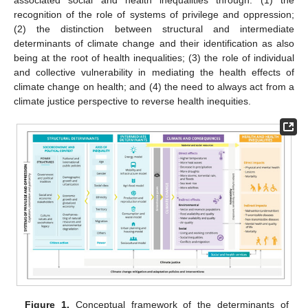
recognition of the role of systems of privilege and oppression;
(2) the distinction between structural and intermediate
determinants of climate change and their identification as also
being at the root of health inequalities; (3) the role of individual
and collective vulnerability in mediating the health effects of
climate change on health; and (4) the need to always act from a
climate justice perspective to reverse health inequities.
Figure 1.
Conceptual framework of the determinants of