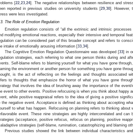
roblems [
22
,
23
,
24
]. The negative relationships between resilience and str
een reported in previous studies on university students [
29
,
30
]. However, 
tress were less investigated.
.3. The Role of Emotion Regulation
Emotion regulation consists of “all the extrinsic and intrinsic processes 
nd modifying emotional reactions, especially their intensive and temporal feat
egulation can be considered part of this broader concept and refers to consc
he intake of emotionally arousing information [
33
,
34
].
The Cognitive Emotion Regulation Questionnaire was developed [
33
] in 
egulation strategies, each referring to what one person thinks during and afte
vents. Self-blame refers to blaming yourself for what you have gone through, 
laming the environment or another person for something you have gone throu
hought, is the act of reflecting on the feelings and thoughts associated wi
efers to thoughts that emphasize the horror of what you have gone through
trategy that involves the idea of brushing away the importance of the event/
he event to other events. Positive refocusing is when you think about happy an
vent, while positive reappraisal refers to the idea of giving a positive signi
o the negative event. Acceptance is defined as thinking about accepting wh
ourself to what has happen. Refocusing on planning refers to thinking about 
nfavorable event. These nine strategies are highly intercorrelated and ca
trategies (acceptance, positive refocus, refocus on planning, positive reappr
aladaptive strategies (self-blame, rumination, catastrophizing and blaming oth
Previous studies showed the link between individual characteristics and