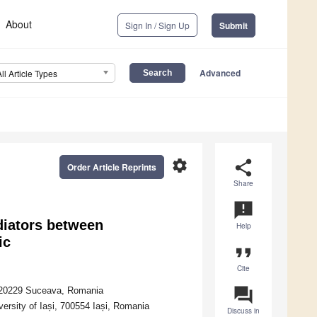
About
Sign In / Sign Up
Submit
Advanced
All Article Types
settings
share
Order Article Reprints
Share
announcement
diators between
Help
ic
format_quote
Cite
question_answer
 720229 Suceava, Romania
ersity of Iași, 700554 Iași, Romania
Discuss in