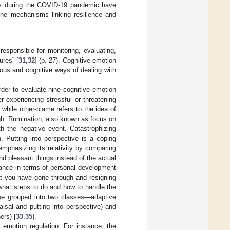
ess during the COVID-19 pandemic have
the mechanisms linking resilience and
responsible for monitoring, evaluating,
ures” [
31
,
32
] (p. 27). Cognitive emotion
ious and cognitive ways of dealing with
order to evaluate nine cognitive emotion
r experiencing stressful or threatening
while other-blame refers to the idea of
gh. Rumination, also known as focus on
th the negative event. Catastrophizing
. Putting into perspective is a coping
emphasizing its relativity by comparing
d pleasant things instead of the actual
ficance in terms of personal development
at you have gone through and resigning
what steps to do and how to handle the
n be grouped into two classes—adaptive
aisal and putting into perspective) and
ers) [
33
,
35
].
 emotion regulation. For instance, the