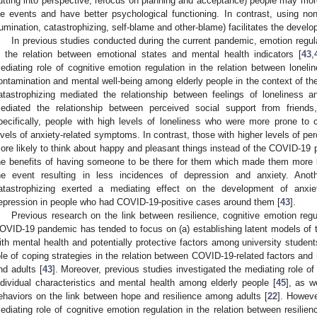
utting into perspective, refocus on planning and acceptance) people may more
ife events and have better psychological functioning. In contrast, using non
rumination, catastrophizing, self-blame and other-blame) facilitates the deve
In previous studies conducted during the current pandemic, emotion regul
n the relation between emotional states and mental health indicators [
43
,
ediating role of cognitive emotion regulation in the relation between loneline
ontamination and mental well-being among elderly people in the context of 
atastrophizing mediated the relationship between feelings of loneliness a
ediated the relationship between perceived social support from friends
pecifically, people with high levels of loneliness who were more prone to 
1. May
2. May
3. May
4. May
5. May
6. May
7. May
8. May
9. May
1. May
2. May
3. May
4. May
5. May
6. May
7. May
8. May
9. May
1. May
 Jun
 Jun
 Jun
 Jun
 Jun
 Jun
 Jun
 Jun
. Jun
. Jun
. Jun
. Jun
. Jun
. Jun
. Jun
. Jun
. Jun
. Jun
. Jun
. Jun
. Jun
. Jun
. Jun
. Jun
. Jun
. Jun
. Jun
 Jul
 Jul
 Jul
 Jul
 Jul
 Jul
 Jul
 Jul
. Jul
. Jul
. Jul
. Jul
. Jul
. Jul
. Jul
. Jul
. Jul
. Jul
. Jul
. Jul
. Jul
. Jul
. Jul
. Jul
. Jul
. Jul
. Jul
. Jul
 Aug
 Aug
 Aug
 Aug
 Aug
 Aug
 Aug
evels of anxiety-related symptoms. In contrast, those with higher levels of pe
ore likely to think about happy and pleasant things instead of the COVID-19 
he benefits of having someone to be there for them which made them more li
he event resulting in less incidences of depression and anxiety. Anot
atastrophizing exerted a mediating effect on the development of anx
epression in people who had COVID-19-positive cases around them [
43
].
Previous research on the link between resilience, cognitive emotion regu
OVID-19 pandemic has tended to focus on (a) establishing latent models of 
ith mental health and potentially protective factors among university student
ole of coping strategies in the relation between COVID-19-related factors an
nd adults [
43
]. Moreover, previous studies investigated the mediating role of
ndividual characteristics and mental health among elderly people [
45
], as w
ehaviors on the link between hope and resilience among adults [
22
]. Howeve
ediating role of cognitive emotion regulation in the relation between resili