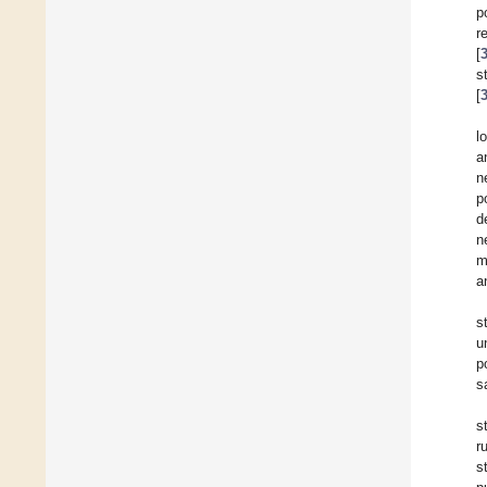
p
r
[
s
[
l
a
n
p
d
n
m
a
s
u
p
s
s
r
s