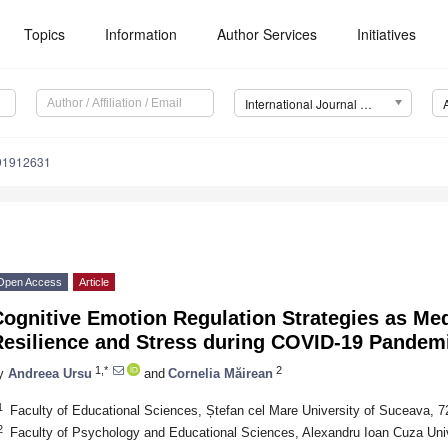
Topics
Information
Author Services
Initiatives
International Journal of Environmental Research and Public Health (IJERPH)
191912631
Open Access
Article
Cognitive Emotion Regulation Strategies as Me
Resilience and Stress during COVID-19 Pandem
1,*
2
y
Andreea Ursu
and
Cornelia Măirean
1
Faculty of Educational Sciences, Ștefan cel Mare University of Suceava,
2
Faculty of Psychology and Educational Sciences, Alexandru Ioan Cuza Univ