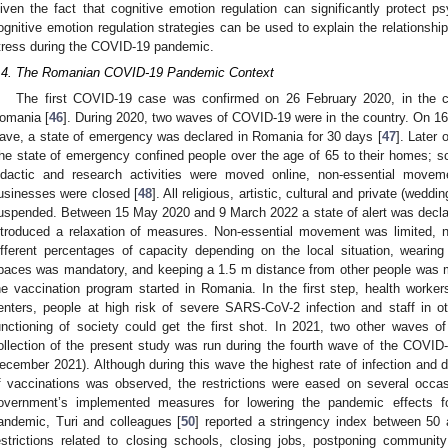
iven the fact that cognitive emotion regulation can significantly protect ps
ognitive emotion regulation strategies can be used to explain the relationship
tress during the COVID-19 pandemic.
.4. The Romanian COVID-19 Pandemic Context
The first COVID-19 case was confirmed on 26 February 2020, in the co
omania [
46
]. During 2020, two waves of COVID-19 were in the country. On 16
ave, a state of emergency was declared in Romania for 30 days [
47
]. Later
he state of emergency confined people over the age of 65 to their homes; sch
idactic and research activities were moved online, non-essential movem
usinesses were closed [
48
]. All religious, artistic, cultural and private (wed
uspended. Between 15 May 2020 and 9 March 2022 a state of alert was decl
ntroduced a relaxation of measures. Non-essential movement was limited, 
ifferent percentages of capacity depending on the local situation, wearin
paces was mandatory, and keeping a 1.5 m distance from other people was 
he vaccination program started in Romania. In the first step, health workers,
enters, people at high risk of severe SARS-CoV-2 infection and staff in o
unctioning of society could get the first shot. In 2021, two other waves 
ollection of the present study was run during the fourth wave of the COVI
ecember 2021). Although during this wave the highest rate of infection and d
f vaccinations was observed, the restrictions were eased on several occa
overnment’s implemented measures for lowering the pandemic effects 
andemic, Turi and colleagues [
50
] reported a stringency index between 50 
estrictions related to closing schools, closing jobs, postponing community 