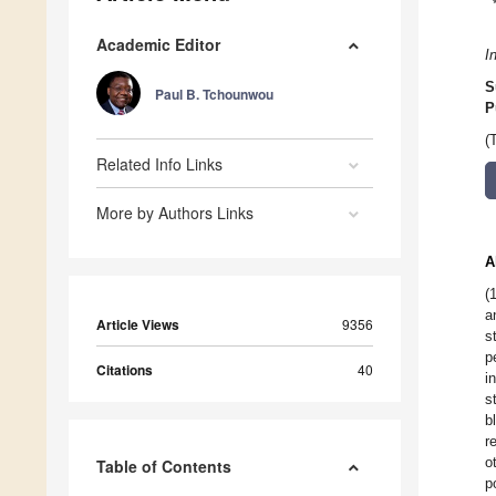
Academic Editor
I
S
Paul B. Tchounwou
P
(
Related Info Links
More by Authors Links
A
(
a
Article Views
9356
s
p
Citations
40
i
s
b
r
o
Table of Contents
p