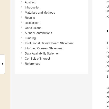
r
Abstract
u
Introduction
i
Materials and Methods
K
Results
Discussion
Conclusions
1
Author Contributions
Funding
Institutional Review Board Statement
1
t
Informed Consent Statement
c
Data Availability Statement
h
Conflicts of Interest
d
References
o
c
1
e
s
o
p
s