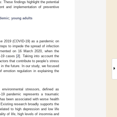
 These findings highlight the potential
pment and implementation of preventive
demic
;
young adults
ase 2019 (COVID-19) as a pandemic on
steps to impede the spread of infection
lemented on 16 March 2020, when the
D-19 cases [
2
]. Taking into account the
actors that contribute to people’s stress
in the future. In our study, we focused
f emotion regulation in explaining the
 environmental stressors, defined as
-19 pandemic represents a traumatic
ss has been associated with worse health
. Existing research broadly supports the
elated to high depression and low life
ality of life, high levels of insomnia and