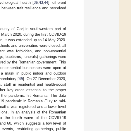
ychological health [
36
,
43
,
44
], different
 between trait resilience and perceived
unty of Gorj in southwestern part of
 March 2020, during the first COVID-19
 on, it was extended up to 14 May 2020.
ools and universities were closed, all
ent was forbidden, and non-essential
dings, baptisms, funerals) gatherings were
ared by the Romanian government. This
non-essential businesses were open at
g a mask in public indoor and outdoor
mandatory [
49
]. On 27 December 2020,
 staff in residential and health-social
ther key areas essential to the proper
of the pandemic hit Romania. The data
D-19 pandemic in Romania (July to mid-
eaths was registered and a lower level
sions. In an analysis of the Romanian
for the fourth wave of the COVID-19
and 60, which suggests a low level of
events, restricting gatherings, public