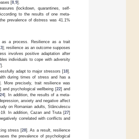
eases [
8
,
9
].
easures (lockdown, quarantines, self-
 According to the results of one meta-
 the prevalence of distress was 41.1%
 as a process. Resilience as a trait
13
]; resilience as an outcome supposes
ess involves positive adaptation after
bles individuals to cope with adversity
7
].
essfully adapt to major stressors [
18
].
alth during times of stress and has a
]. More precisely, trait resilience was
] and psychological wellbeing [
22
] and
24
]. In addition, the results of a meta-
 depression, anxiety and negative affect
study on Romanian adults, Stănculescu
-19. In addition, Cazan and Truta [
27
]
 negatively correlated with conflicts and
cing stress [
28
]. As a result, resilience
eases the prevalence of psychological