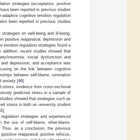
lation strategies (acceptance, positive
) have been reported in previous studies
n-adaptive cognitive emotion regulation
also been reported in previous studies
 strategies on well-being and ill-being,
en positive reappraisal, depression and
ve emotion regulation strategies found a
In addition, recent studies showed that
iety/insomnia, social dysfunction and
on and depression, and acceptance was
focusing on the link between cognitive
ionships between self-blame, rumination
 anxiety [
40
].
d stress, evidence from cross-sectional
tively predicted stress in a sample of
l studies showed that strategies such as
ved stress in both an university student
41
].
 regulation strategies and experienced
 the use of self-blame, other-blame,
. Thus, as a conclusion, the previous
(positive reappraisal, positive refocus,