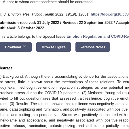
*
Author to whom correspondence should be addressed.
nt. J. Environ. Res. Public Health
2022
,
19
(19), 12631;
https://doi.org/10.33
ubmission received: 31 July 2022
/
Revised: 22 September 2022
/
Accept
ublished: 3 October 2022
This article belongs to the Special Issue
Emotion Regulation and COVID-Re
keyboard_arrow_down
Download
Browse Figure
Versions Notes
bstract
1) Background: Although there is accumulating evidence for the associations 
nd stress, little is known about the mechanisms of these relations. To ext
tudy examined cognitive emotion regulation strategies as one potential m
erceived stress during the COVID-19 pandemic. (2) Methods: Young adults
nvited to fill out questionnaires that assessed trait resilience, cognitive emo
tress. (3) Results: The results showed that resilience was negatively associat
lame, catastrophizing and rumination, and positively associated with positive 
efocus and putting into perspective. Stress was positively associated with s
ther-blame and acceptance, and negatively associated with positive reappr
ositive refocus, rumination, catastrophizing and self-blame partially exp