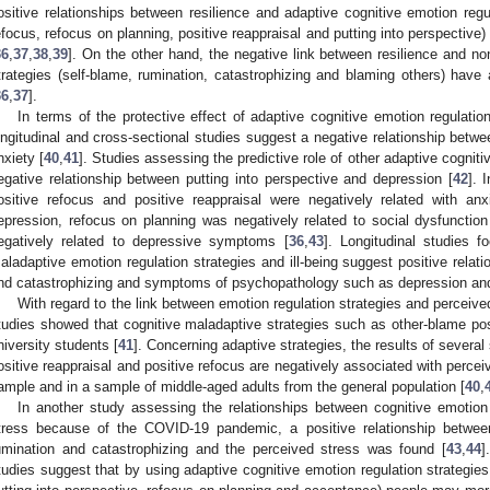
ositive relationships between resilience and adaptive cognitive emotion regu
efocus, refocus on planning, positive reappraisal and putting into perspective
36
,
37
,
38
,
39
]. On the other hand, the negative link between resilience and no
trategies (self-blame, rumination, catastrophizing and blaming others) have 
36
,
37
].
In terms of the protective effect of adaptive cognitive emotion regulation
ongitudinal and cross-sectional studies suggest a negative relationship betwe
nxiety [
40
,
41
]. Studies assessing the predictive role of other adaptive cogniti
egative relationship between putting into perspective and depression [
42
]. 
ositive refocus and positive reappraisal were negatively related with anx
epression, refocus on planning was negatively related to social dysfuncti
egatively related to depressive symptoms [
36
,
43
]. Longitudinal studies 
aladaptive emotion regulation strategies and ill-being suggest positive relat
nd catastrophizing and symptoms of psychopathology such as depression and
With regard to the link between emotion regulation strategies and perceive
tudies showed that cognitive maladaptive strategies such as other-blame posi
niversity students [
41
]. Concerning adaptive strategies, the results of severa
ositive reappraisal and positive refocus are negatively associated with percei
ample and in a sample of middle-aged adults from the general population [
40
,
In another study assessing the relationships between cognitive emotion
tress because of the COVID-19 pandemic, a positive relationship between
umination and catastrophizing and the perceived stress was found [
43
,
44
]
tudies suggest that by using adaptive cognitive emotion regulation strategies 