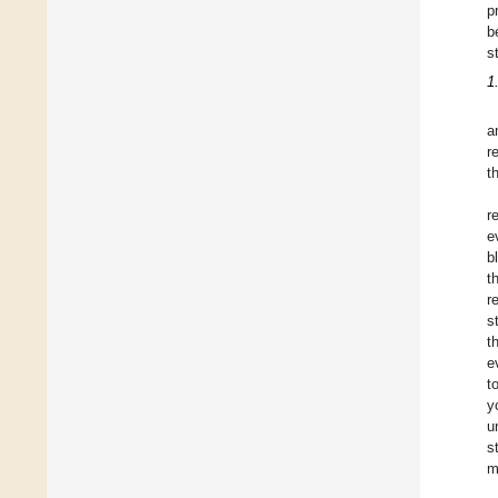
p
b
s
1
a
r
t
r
e
b
t
r
s
t
e
t
y
u
s
m