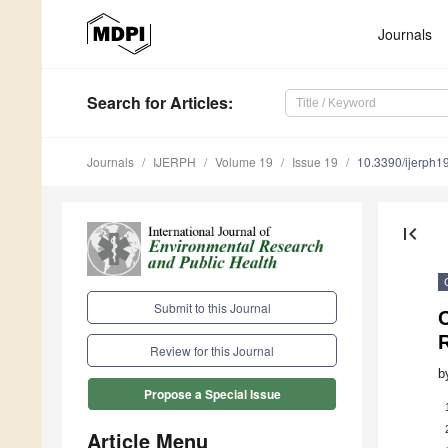
Journals
Search
for Articles
:
Journals
IJERPH
Volume 19
Issue 19
10.3390/ijerph
first_page
Submit to this Journal
Review for this Journal
b
Propose a Special Issue
Article Menu