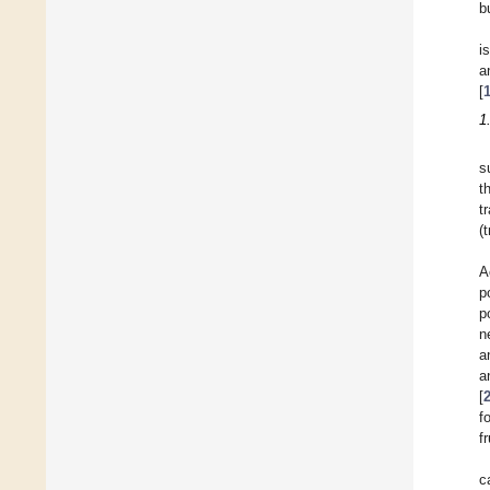
b
i
a
[
1
s
t
t
(
A
p
p
n
a
a
[
f
f
c