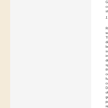
G
c
s
1
R
w
T
d
b
s
i
d
s
t
c
f
c
D
o
g
p
r