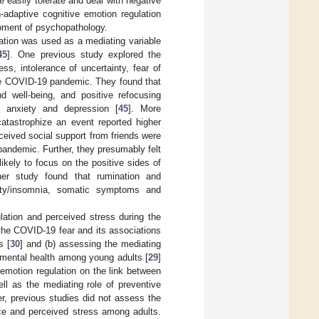
 easily tolerate and deal with negative
-adaptive cognitive emotion regulation
lopment of psychopathology.
ation was used as a mediating variable
45
]. One previous study explored the
ss, intolerance of uncertainty, fear of
the COVID-19 pandemic. They found that
nd well-being, and positive refocusing
, anxiety and depression [
45
]. More
catastrophize an event reported higher
rceived social support from friends were
pandemic. Further, they presumably felt
kely to focus on the positive sides of
her study found that rumination and
iety/insomnia, somatic symptoms and
lation and perceived stress during the
the COVID-19 fear and its associations
s [
30
] and (b) assessing the mediating
d mental health among young adults [
29
]
 emotion regulation on the link between
ell as the mediating role of preventive
r, previous studies did not assess the
ence and perceived stress among adults.