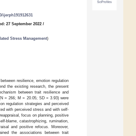
SciProfiles
90/ijerph191912631
ed: 27 September 2022
/
lated Stress Management
)
between resilience, emotion regulation
end the existing research, the present
echanism between trait resilience and
 (N = 266; M = 20.05; SD = 3.93) were
tion regulation strategies and perceived
ed with perceived stress and with self-
reappraisal, focus on planning, positive
elf-blame, catastrophizing, rumination,
aisal and positive refocus. Moreover,
lained the associations between trait