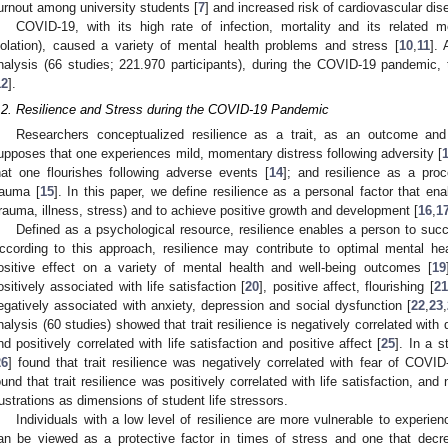
urnout among university students [
7
] and increased risk of cardiovascular dis
COVID-19, with its high rate of infection, mortality and its related m
solation), caused a variety of mental health problems and stress [
10
,
11
].
nalysis (66 studies; 221.970 participants), during the COVID-19 pandemic,
12
].
.2. Resilience and Stress during the COVID-19 Pandemic
Researchers conceptualized resilience as a trait, as an outcome and
upposes that one experiences mild, momentary distress following adversity [
hat one flourishes following adverse events [
14
]; and resilience as a proc
rauma [
15
]. In this paper, we define resilience as a personal factor that ena
trauma, illness, stress) and to achieve positive growth and development [
16
,
1
Defined as a psychological resource, resilience enables a person to succ
ccording to this approach, resilience may contribute to optimal mental he
ositive effect on a variety of mental health and well-being outcomes [
19
ositively associated with life satisfaction [
20
], positive affect, flourishing [
21
egatively associated with anxiety, depression and social dysfunction [
22
,
23
,
nalysis (60 studies) showed that trait resilience is negatively correlated with
nd positively correlated with life satisfaction and positive affect [
25
]. In a 
26
] found that trait resilience was negatively correlated with fear of COVID
ound that trait resilience was positively correlated with life satisfaction, and
rustrations as dimensions of student life stressors.
Individuals with a low level of resilience are more vulnerable to experien
an be viewed as a protective factor in times of stress and one that decr