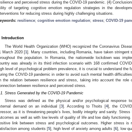
esilience and perceived stress during the COVID-19 pandemic. (4) Conclusions:
tility of targeting cognitive emotion regulation strategies in the develo
nterventions for reducing stress during highly challenging situations.
eywords:
resilience
;
cognitive emotion regulation
;
stress
;
COVID-19 pan
. Introduction
The World Health Organization (WHO) recognized the Coronavirus Dise
1 March 2020 [
1
]. Many countries, including Romania, have taken stringent 
hroughout the population. In Romania, the nationwide lockdown was imp
ountry was already in its third infection scenario with 168 confirmed COVI
igh level of psychological problem prevalence, it is crucial to understand the f
uring the COVID-19 pandemic in order to avoid such mental health difficulties 
n the relation between resilience and stress, taking into account the role o
onnection between resilience and perceived stress.
.1. Stress Generated by the COVID-19 Pandemic
Stress was defined as the physical and/or psychological response to
xternal demand on an individual [
3
]. According to Thoits [
4
], the COVID
tressor, as it is threatening people’s lives, bodily integrity and sanity. Stre
utcomes as well as with low levels of quality of life and low daily functioning
ositive link between stress and psychological outcomes. Higher stress is r
atisfaction among students [
5
], high level of anxiety among adults [
6
], low qu