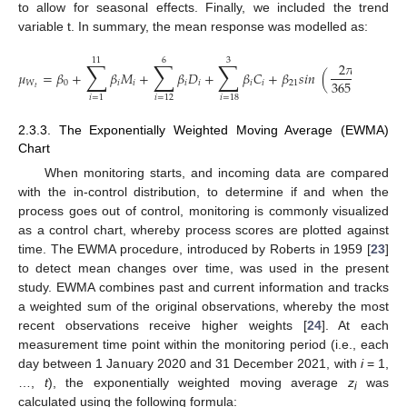
to allow for seasonal effects. Finally, we included the trend
variable t. In summary, the mean response was modelled as:
11
6
3
∑
∑
∑
2
𝜋
𝑡
𝜇
=
𝛽
+
𝛽
𝑀
+
𝛽
𝐷
+
𝛽
𝐶
+
𝛽
𝑠
𝑖
𝑛
(
)
+
𝛽
365.25
𝑊
0
𝑖
𝑖
𝑖
𝑖
𝑖
𝑖
21
2
𝑡
𝑖
=
1
𝑖
=
12
𝑖
=
18
2.3.3. The Exponentially Weighted Moving Average (EWMA)
Chart
When monitoring starts, and incoming data are compared
with the in-control distribution, to determine if and when the
process goes out of control, monitoring is commonly visualized
as a control chart, whereby process scores are plotted against
time. The EWMA procedure, introduced by Roberts in 1959 [
23
]
to detect mean changes over time, was used in the present
study. EWMA combines past and current information and tracks
a weighted sum of the original observations, whereby the most
recent observations receive higher weights [
24
]. At each
measurement time point within the monitoring period (i.e., each
day between 1 January 2020 and 31 December 2021, with
i
= 1,
…,
t
), the exponentially weighted moving average
z
was
i
calculated using the following formula: