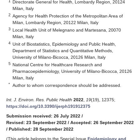
1
Directorate General for Health, Lombardy Region, 20124
Milan, Italy
2
Agency for Health Protection of the Metropolitan Area of
Milan, Lombardy Region, 20122 Milan, Italy
3
Local Health Unit of Melegnano and Martesana, 20070
Milan, Italy
4
Unit of Biostatistics, Epidemiology and Public Health,
Department of Statistics and Quantitative Methods,
University of Milano-Bicocca, 20126 Milan, Italy
5
National Centre for Healthcare Research and
Pharmacoepidemiology, University of Milano-Bicocca, 20126
Milan, Italy
*
Author to whom correspondence should be addressed.
Int. J. Environ. Res. Public Health
2022
,
19
(19), 12375;
https://doi.org/10.3390/ijerph191912375
Submission received: 26 July 2022
/
Revised: 23 September 2022
/
Accepted: 26 September 2022
/
Published: 28 September 2022
(This article belongs to the Special Issue
Epidemiology and