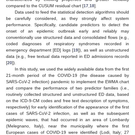
compared to the CUSUM residual chart [
17
,
18
].
Data used to feed the statistical detection algorithms should
be carefully considered, as they strongly affect system
performance. Specifically, candidate predictors to detect the
onset of an epidemic outbreak early and reliably may
conventionally use structured data and consolidated flows (e.g.,
coded diagnoses of respiratory syndromes recorded in
emergency department [ED] logs [
19
]), as well as unstructured
data (e.g., free textual data reported in ED admissions records
[
20
]).
In this study, we used the widely available data from the first
21-month period of the COVID-19 (the disease caused by
SARS-CoV-2 infection) pandemic to implement the EWMA chart
and compare the performance of two predictor families (i.e.,
routinely collected structured and unstructured ED data, based
on the ICD-9-CM codes and free text description of symptoms,
respectively) for early identification of the appearance of the first
cases of SARS-CoV-2 infection, as well as the subsequent
epidemic waves, that had occurred in an area of Lombardy
(Melegnano, Italy), near the municipality where the first
European cases of COVID-19 were identified (Lodi, Italy; 27