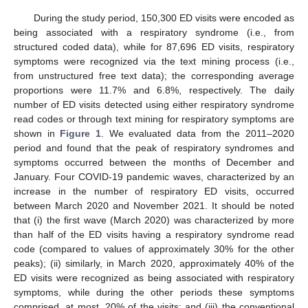
During the study period, 150,300 ED visits were encoded as
being associated with a respiratory syndrome (i.e., from
structured coded data), while for 87,696 ED visits, respiratory
symptoms were recognized via the text mining process (i.e.,
from unstructured free text data); the corresponding average
proportions were 11.7% and 6.8%, respectively. The daily
number of ED visits detected using either respiratory syndrome
read codes or through text mining for respiratory symptoms are
shown in
Figure 1
. We evaluated data from the 2011–2020
period and found that the peak of respiratory syndromes and
symptoms occurred between the months of December and
January. Four COVID-19 pandemic waves, characterized by an
increase in the number of respiratory ED visits, occurred
between March 2020 and November 2021. It should be noted
that (i) the first wave (March 2020) was characterized by more
than half of the ED visits having a respiratory syndrome read
code (compared to values of approximately 30% for the other
peaks); (ii) similarly, in March 2020, approximately 40% of the
ED visits were recognized as being associated with respiratory
symptoms, while during the other periods these symptoms
comprised, at most, 20% of the visits; and (iii) the conventional