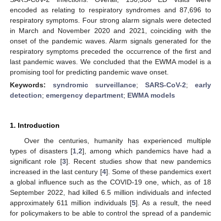
encoded as relating to respiratory syndromes and 87,696 to
respiratory symptoms. Four strong alarm signals were detected
in March and November 2020 and 2021, coinciding with the
onset of the pandemic waves. Alarm signals generated for the
respiratory symptoms preceded the occurrence of the first and
last pandemic waves. We concluded that the EWMA model is a
promising tool for predicting pandemic wave onset.
Keywords:
syndromic surveillance
;
SARS-CoV-2
;
early
detection
;
emergency department
;
EWMA models
1. Introduction
Over the centuries, humanity has experienced multiple
types of disasters [
1
,
2
], among which pandemics have had a
significant role [
3
]. Recent studies show that new pandemics
increased in the last century [
4
]. Some of these pandemics exert
a global influence such as the COVID-19 one, which, as of 18
September 2022, had killed 6.5 million individuals and infected
approximately 611 million individuals [
5
]. As a result, the need
for policymakers to be able to control the spread of a pandemic