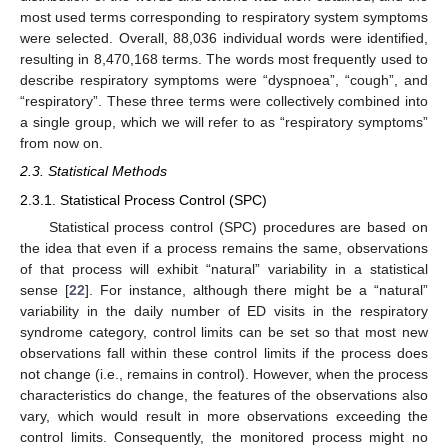
most used terms corresponding to respiratory system symptoms
were selected. Overall, 88,036 individual words were identified,
resulting in 8,470,168 terms. The words most frequently used to
describe respiratory symptoms were “dyspnoea”, “cough”, and
“respiratory”. These three terms were collectively combined into
a single group, which we will refer to as “respiratory symptoms”
from now on.
2.3. Statistical Methods
2.3.1. Statistical Process Control (SPC)
Statistical process control (SPC) procedures are based on
the idea that even if a process remains the same, observations
of that process will exhibit “natural” variability in a statistical
sense [
22
]. For instance, although there might be a “natural”
variability in the daily number of ED visits in the respiratory
syndrome category, control limits can be set so that most new
observations fall within these control limits if the process does
not change (i.e., remains in control). However, when the process
characteristics do change, the features of the observations also
vary, which would result in more observations exceeding the
control limits. Consequently, the monitored process might no