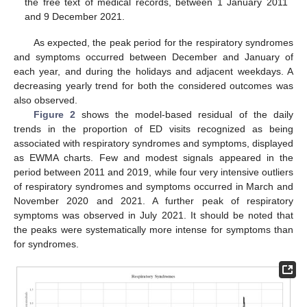
the free text of medical records, between 1 January 2011
and 9 December 2021.
As expected, the peak period for the respiratory syndromes
and symptoms occurred between December and January of
each year, and during the holidays and adjacent weekdays. A
decreasing yearly trend for both the considered outcomes was
also observed.
Figure 2
shows the model-based residual of the daily
trends in the proportion of ED visits recognized as being
associated with respiratory syndromes and symptoms, displayed
as EWMA charts. Few and modest signals appeared in the
period between 2011 and 2019, while four very intensive outliers
of respiratory syndromes and symptoms occurred in March and
November 2020 and 2021. A further peak of respiratory
14. May
15. May
16. May
17. May
18. May
19. May
20. May
21. May
22. May
24. May
25. May
26. May
27. May
28. May
29. May
30. May
31. May
1. Jun
3. Jun
4. Jun
5. Jun
6. Jun
7. Jun
8. Jun
9. Jun
10. Jun
11. Jun
13. Jun
14. Jun
15. Jun
16. Jun
17. Jun
18. Jun
19. Jun
20. Jun
21. Jun
23. Jun
24. Jun
25. Jun
26. Jun
27. Jun
28. Jun
29. Jun
30. Jun
1. Jul
3. Jul
4. Jul
5. Jul
6. Jul
7. Jul
8. Jul
9. Jul
10. Jul
11. Jul
13. Jul
14. Jul
15. Jul
16. Jul
17. Jul
18. Jul
19. Jul
20. Jul
21. Jul
23. Jul
24. Jul
25. Jul
26. Jul
27. Jul
28. Jul
29. Jul
30. Jul
31. Jul
2. Aug
3. Aug
4. Aug
5. Aug
6. Aug
7. Aug
8. Aug
9. Aug
10. Aug
symptoms was observed in July 2021. It should be noted that
the peaks were systematically more intense for symptoms than
for syndromes.