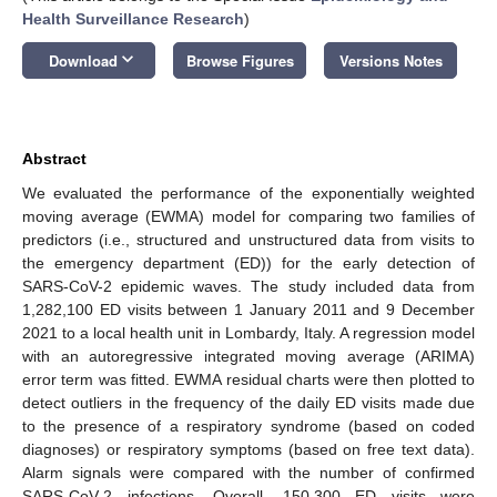
Health Surveillance Research
)
keyboard_arrow_down
Download
Browse Figures
Versions Notes
Abstract
We evaluated the performance of the exponentially weighted
moving average (EWMA) model for comparing two families of
predictors (i.e., structured and unstructured data from visits to
the emergency department (ED)) for the early detection of
SARS-CoV-2 epidemic waves. The study included data from
1,282,100 ED visits between 1 January 2011 and 9 December
2021 to a local health unit in Lombardy, Italy. A regression model
with an autoregressive integrated moving average (ARIMA)
error term was fitted. EWMA residual charts were then plotted to
detect outliers in the frequency of the daily ED visits made due
to the presence of a respiratory syndrome (based on coded
diagnoses) or respiratory symptoms (based on free text data).
Alarm signals were compared with the number of confirmed
SARS-CoV-2 infections. Overall, 150,300 ED visits were