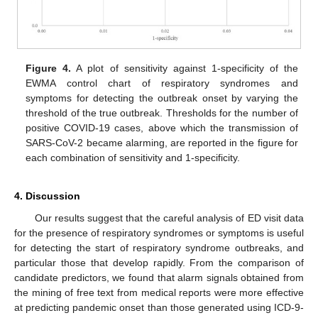
Figure 4.
A plot of sensitivity against 1-specificity of the
EWMA control chart of respiratory syndromes and
symptoms for detecting the outbreak onset by varying the
threshold of the true outbreak. Thresholds for the number of
positive COVID-19 cases, above which the transmission of
SARS-CoV-2 became alarming, are reported in the figure for
each combination of sensitivity and 1-specificity.
4. Discussion
Our results suggest that the careful analysis of ED visit data
for the presence of respiratory syndromes or symptoms is useful
for detecting the start of respiratory syndrome outbreaks, and
particular those that develop rapidly. From the comparison of
candidate predictors, we found that alarm signals obtained from
the mining of free text from medical reports were more effective
at predicting pandemic onset than those generated using ICD-9-