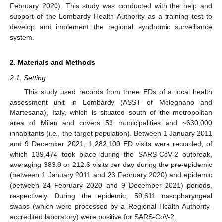
February 2020). This study was conducted with the help and
support of the Lombardy Health Authority as a training test to
develop and implement the regional syndromic surveillance
system.
2. Materials and Methods
2.1. Setting
This study used records from three EDs of a local health
assessment unit in Lombardy (ASST of Melegnano and
Martesana), Italy, which is situated south of the metropolitan
area of Milan and covers 53 municipalities and ~630,000
inhabitants (i.e., the target population). Between 1 January 2011
and 9 December 2021, 1,282,100 ED visits were recorded, of
which 139,474 took place during the SARS-CoV-2 outbreak,
averaging 383.9 or 212.6 visits per day during the pre-epidemic
(between 1 January 2011 and 23 February 2020) and epidemic
(between 24 February 2020 and 9 December 2021) periods,
respectively. During the epidemic, 59,611 nasopharyngeal
swabs (which were processed by a Regional Health Authority-
accredited laboratory) were positive for SARS-CoV-2.