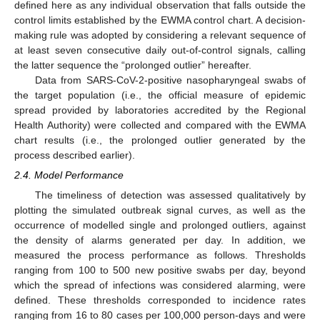
defined here as any individual observation that falls outside the
control limits established by the EWMA control chart. A decision-
making rule was adopted by considering a relevant sequence of
at least seven consecutive daily out-of-control signals, calling
the latter sequence the “prolonged outlier” hereafter.
Data from SARS-CoV-2-positive nasopharyngeal swabs of
the target population (i.e., the official measure of epidemic
spread provided by laboratories accredited by the Regional
Health Authority) were collected and compared with the EWMA
chart results (i.e., the prolonged outlier generated by the
process described earlier).
2.4. Model Performance
The timeliness of detection was assessed qualitatively by
plotting the simulated outbreak signal curves, as well as the
occurrence of modelled single and prolonged outliers, against
the density of alarms generated per day. In addition, we
measured the process performance as follows. Thresholds
ranging from 100 to 500 new positive swabs per day, beyond
which the spread of infections was considered alarming, were
defined. These thresholds corresponded to incidence rates
ranging from 16 to 80 cases per 100,000 person-days and were