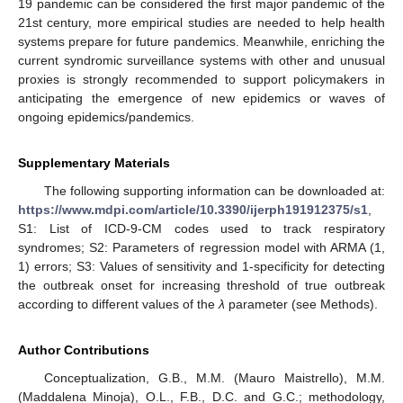
19 pandemic can be considered the first major pandemic of the
21st century, more empirical studies are needed to help health
systems prepare for future pandemics. Meanwhile, enriching the
current syndromic surveillance systems with other and unusual
proxies is strongly recommended to support policymakers in
anticipating the emergence of new epidemics or waves of
ongoing epidemics/pandemics.
Supplementary Materials
The following supporting information can be downloaded at:
https://www.mdpi.com/article/10.3390/ijerph191912375/s1
,
S1: List of ICD-9-CM codes used to track respiratory
syndromes; S2: Parameters of regression model with ARMA (1,
1) errors; S3: Values of sensitivity and 1-specificity for detecting
the outbreak onset for increasing threshold of true outbreak
according to different values of the
λ
parameter (see Methods).
Author Contributions
Conceptualization, G.B., M.M. (Mauro Maistrello), M.M.
(Maddalena Minoja), O.L., F.B., D.C. and G.C.; methodology,