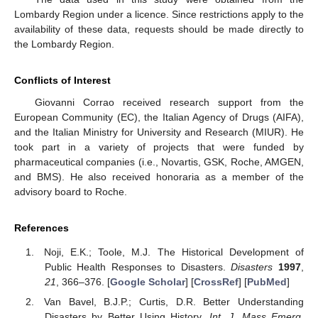
Lombardy Region under a licence. Since restrictions apply to the
availability of these data, requests should be made directly to
the Lombardy Region.
Conflicts of Interest
Giovanni Corrao received research support from the
European Community (EC), the Italian Agency of Drugs (AIFA),
and the Italian Ministry for University and Research (MIUR). He
took part in a variety of projects that were funded by
pharmaceutical companies (i.e., Novartis, GSK, Roche, AMGEN,
and BMS). He also received honoraria as a member of the
advisory board to Roche.
References
Noji, E.K.; Toole, M.J. The Historical Development of
Public Health Responses to Disasters.
Disasters
1997
,
21
, 366–376. [
Google Scholar
] [
CrossRef
] [
PubMed
]
Van Bavel, B.J.P.; Curtis, D.R. Better Understanding
Disasters by Better Using History.
Int. J. Mass Emerg.