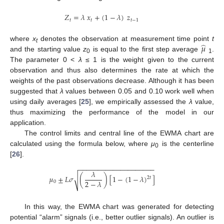
𝑍
=
𝜆
𝑥
+
(
1
−
𝜆
)
𝑧
𝑡
𝑡
𝑡
−
1
̂
𝜇
where
x
denotes the observation at measurement time point
t
t
and the starting value
z
is equal to the first step average
.
0
1
The parameter 0 <
λ
≤ 1 is the weight given to the current
observation and thus also determines the rate at which the
weights of the past observations decrease. Although it has been
suggested that
λ
values between 0.05 and 0.10 work well when
using daily averages [
25
], we empirically assessed the
λ
value,
thus maximizing the performance of the model in our
application.
The control limits and central line of the EWMA chart are
calculated using the formula below, where
μ
is the centerline
0
[
26
].
−
−
−
−
−
−
−
−
−
−
−
−
−
−
−
−
−
−
−
−
𝜆
𝜇
±
𝐿
𝜎
(
)
[
1
−
(
1
−
𝜆
)
]
√
2
𝑡
2
−
𝜆
0
In this way, the EWMA chart was generated for detecting
potential “alarm” signals (i.e., better outlier signals). An outlier is