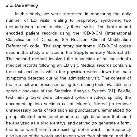
2.2. Data Mining
In this study, we were interested in monitoring the daily
number of ED visits relating to respiratory syndrome; two
methods were used to classify these visits. The first method
encoded patient records using the ICD-9-CM (International
Classification of Diseases, 9th Revision, Clinical Modification
Reference) code. The respiratory syndrome ICD-9-CM codes
used in this study are listed in the
Supplementary Material S1
.
The second method involved the inspection of an individual’s
medical records following an ED visit. Medical records contain a
free-text section in which the physician writes down the main
symptoms detected during the admissions visit. The content of
the free text was processed using text mining tools available in a
specific package of the Statistical Analysis System [
21
]. Briefly,
text mining tasks were tokenized (which involves splitting the
document up into sections called tokens), filtered (to remove
unnecessary parts of text such as punctuation), lemmatized (to
group inflected forms together into a single base form that could
be analyzed as a single entity), and derived (to generate a form,
theme, or word) from a pre-existing root or word. The frequency
distribution of the words and tokens was then obtained, and the