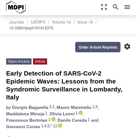
zoom_out_map
search
menu
Journals
IJERPH
Volume 19
Issue 19
10.3390/ijerph191912375
settings
Order Article Reprints
Open Access
Article
Early Detection of SARS-CoV-2
Epidemic Waves: Lessons from the
Syndromic Surveillance in Lombardy,
Italy
1,2
1,3
by
Giorgio Bagarella
,
Mauro Maistrello
,
1
1
Maddalena Minoja
,
Olivia Leoni
,
1
1
Francesco Bortolan
,
Danilo Cereda
and
1,4,5,*
Giovanni Corrao