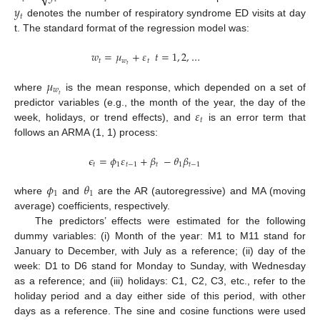
𝑦
𝑡
denotes the number of respiratory syndrome ED visits at day
t. The standard format of the regression model was:
𝑤
=
𝜇
+
𝜀
𝑡
=
1
,
2
,
…
𝑡
𝑤
𝑡
𝑡
𝜇
𝑤
𝑡
where
is the mean response, which depended on a set of
𝜀
predictor variables (e.g., the month of the year, the day of the
𝑡
week, holidays, or trend effects), and
is an error term that
follows an ARMA (1, 1) process:
𝜖
=
𝜙
𝜀
+
𝛽
−
𝜃
𝛽
𝑡
1
𝑡
−
1
𝑡
1
𝑡
−
1
𝜙
𝜃
1
1
where
and
are the AR (autoregressive) and MA (moving
average) coefficients, respectively.
The predictors’ effects were estimated for the following
dummy variables: (i) Month of the year: M1 to M11 stand for
January to December, with July as a reference; (ii) day of the
week: D1 to D6 stand for Monday to Sunday, with Wednesday
as a reference; and (iii) holidays: C1, C2, C3, etc., refer to the
holiday period and a day either side of this period, with other
days as a reference. The sine and cosine functions were used