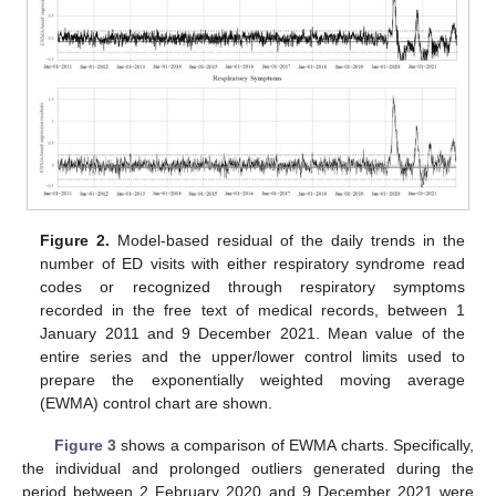
Figure 2.
Model-based residual of the daily trends in the
number of ED visits with either respiratory syndrome read
codes or recognized through respiratory symptoms
recorded in the free text of medical records, between 1
January 2011 and 9 December 2021. Mean value of the
entire series and the upper/lower control limits used to
prepare the exponentially weighted moving average
(EWMA) control chart are shown.
Figure 3
shows a comparison of EWMA charts. Specifically,
the individual and prolonged outliers generated during the
period between 2 February 2020 and 9 December 2021 were