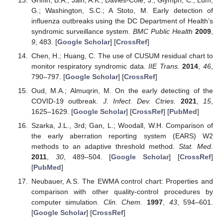
G.; Washington, S.C.; A Stoto, M. Early detection of
influenza outbreaks using the DC Department of Health’s
syndromic surveillance system.
BMC Public Health
2009
,
9
, 483. [
Google Scholar
] [
CrossRef
]
Chen, H.; Huang, C. The use of CUSUM residual chart to
monitor respiratory syndromic data.
IIE Trans.
2014
,
46
,
790–797. [
Google Scholar
] [
CrossRef
]
Oud, M.A.; Almuqrin, M. On the early detecting of the
COVID-19 outbreak.
J. Infect. Dev. Ctries.
2021
,
15
,
1625–1629. [
Google Scholar
] [
CrossRef
] [
PubMed
]
Szarka, J.L., 3rd; Gan, L.; Woodall, W.H. Comparison of
the early aberration reporting system (EARS) W2
methods to an adaptive threshold method.
Stat. Med.
2011
,
30
, 489–504. [
Google Scholar
] [
CrossRef
]
[
PubMed
]
Neubauer, A.S. The EWMA control chart: Properties and
comparison with other quality-control procedures by
computer simulation.
Clin. Chem.
1997
,
43
, 594–601.
[
Google Scholar
] [
CrossRef
]