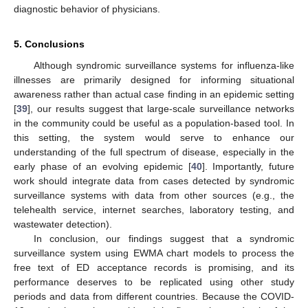
diagnostic behavior of physicians.
5. Conclusions
Although syndromic surveillance systems for influenza-like
illnesses are primarily designed for informing situational
awareness rather than actual case finding in an epidemic setting
[
39
], our results suggest that large-scale surveillance networks
in the community could be useful as a population-based tool. In
this setting, the system would serve to enhance our
understanding of the full spectrum of disease, especially in the
early phase of an evolving epidemic [
40
]. Importantly, future
work should integrate data from cases detected by syndromic
surveillance systems with data from other sources (e.g., the
telehealth service, internet searches, laboratory testing, and
wastewater detection).
In conclusion, our findings suggest that a syndromic
surveillance system using EWMA chart models to process the
free text of ED acceptance records is promising, and its
performance deserves to be replicated using other study
periods and data from different countries. Because the COVID-