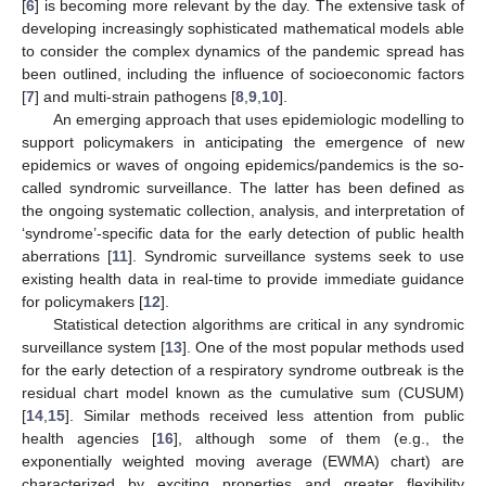
[
6
] is becoming more relevant by the day. The extensive task of
developing increasingly sophisticated mathematical models able
to consider the complex dynamics of the pandemic spread has
been outlined, including the influence of socioeconomic factors
[
7
] and multi-strain pathogens [
8
,
9
,
10
].
An emerging approach that uses epidemiologic modelling to
support policymakers in anticipating the emergence of new
epidemics or waves of ongoing epidemics/pandemics is the so-
called syndromic surveillance. The latter has been defined as
the ongoing systematic collection, analysis, and interpretation of
‘syndrome’-specific data for the early detection of public health
aberrations [
11
]. Syndromic surveillance systems seek to use
existing health data in real-time to provide immediate guidance
for policymakers [
12
].
Statistical detection algorithms are critical in any syndromic
surveillance system [
13
]. One of the most popular methods used
for the early detection of a respiratory syndrome outbreak is the
residual chart model known as the cumulative sum (CUSUM)
[
14
,
15
]. Similar methods received less attention from public
health agencies [
16
], although some of them (e.g., the
exponentially weighted moving average (EWMA) chart) are
characterized by exciting properties and greater flexibility