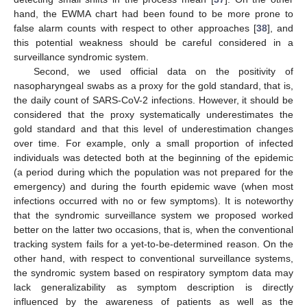
hand, the EWMA chart had been found to be more prone to
false alarm counts with respect to other approaches [
38
], and
this potential weakness should be careful considered in a
surveillance syndromic system.
Second, we used official data on the positivity of
nasopharyngeal swabs as a proxy for the gold standard, that is,
the daily count of SARS-CoV-2 infections. However, it should be
considered that the proxy systematically underestimates the
gold standard and that this level of underestimation changes
over time. For example, only a small proportion of infected
individuals was detected both at the beginning of the epidemic
(a period during which the population was not prepared for the
emergency) and during the fourth epidemic wave (when most
infections occurred with no or few symptoms). It is noteworthy
that the syndromic surveillance system we proposed worked
better on the latter two occasions, that is, when the conventional
tracking system fails for a yet-to-be-determined reason. On the
other hand, with respect to conventional surveillance systems,
the syndromic system based on respiratory symptom data may
lack generalizability as symptom description is directly
influenced by the awareness of patients as well as the