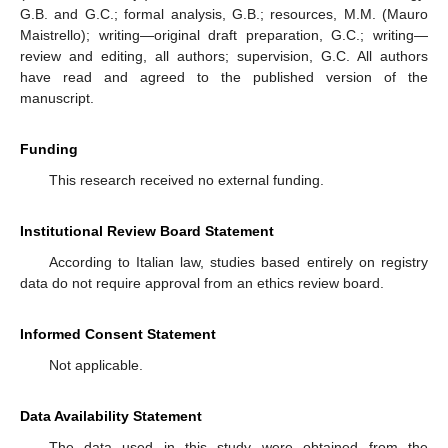
G.B. and G.C.; formal analysis, G.B.; resources, M.M. (Mauro
Maistrello); writing—original draft preparation, G.C.; writing—
review and editing, all authors; supervision, G.C. All authors
have read and agreed to the published version of the
manuscript.
Funding
This research received no external funding.
Institutional Review Board Statement
According to Italian law, studies based entirely on registry
data do not require approval from an ethics review board.
Informed Consent Statement
Not applicable.
Data Availability Statement
The data used in this study were obtained from the