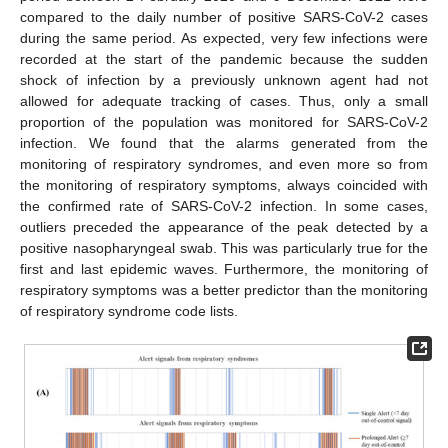
compared to the daily number of positive SARS-CoV-2 cases
during the same period. As expected, very few infections were
recorded at the start of the pandemic because the sudden
shock of infection by a previously unknown agent had not
allowed for adequate tracking of cases. Thus, only a small
proportion of the population was monitored for SARS-CoV-2
infection. We found that the alarms generated from the
monitoring of respiratory syndromes, and even more so from
the monitoring of respiratory symptoms, always coincided with
the confirmed rate of SARS-CoV-2 infection. In some cases,
outliers preceded the appearance of the peak detected by a
positive nasopharyngeal swab. This was particularly true for the
first and last epidemic waves. Furthermore, the monitoring of
respiratory symptoms was a better predictor than the monitoring
of respiratory syndrome code lists.