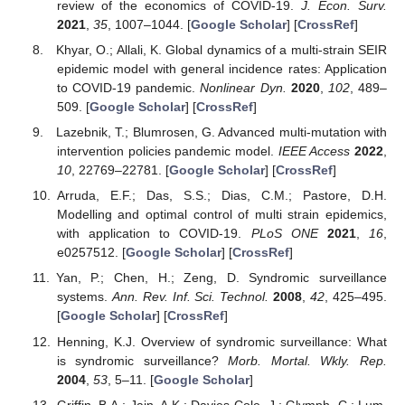
review of the economics of COVID-19.
J. Econ. Surv.
2021
,
35
, 1007–1044. [
Google Scholar
] [
CrossRef
]
Khyar, O.; Allali, K. Global dynamics of a multi-strain SEIR
epidemic model with general incidence rates: Application
to COVID-19 pandemic.
Nonlinear Dyn.
2020
,
102
, 489–
509. [
Google Scholar
] [
CrossRef
]
Lazebnik, T.; Blumrosen, G. Advanced multi-mutation with
intervention policies pandemic model.
IEEE Access
2022
,
10
, 22769–22781. [
Google Scholar
] [
CrossRef
]
Arruda, E.F.; Das, S.S.; Dias, C.M.; Pastore, D.H.
Modelling and optimal control of multi strain epidemics,
with application to COVID-19.
PLoS ONE
2021
,
16
,
e0257512. [
Google Scholar
] [
CrossRef
]
Yan, P.; Chen, H.; Zeng, D. Syndromic surveillance
systems.
Ann. Rev. Inf. Sci. Technol.
2008
,
42
, 425–495.
[
Google Scholar
] [
CrossRef
]
Henning, K.J. Overview of syndromic surveillance: What
is syndromic surveillance?
Morb. Mortal. Wkly. Rep.
2004
,
53
, 5–11. [
Google Scholar
]
Griffin, B.A.; Jain, A.K.; Davies-Cole, J.; Glymph, C.; Lum,