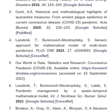
Disasters
2016
,
34
, 143–169. [
Google Scholar
]
Conti, A.A. Historical and methodological highlights of
quarantine measures: From ancient plague epidemics to
current coronavirus disease (COVID-19) pandemic.
Acta
Biomed.
2020
,
91
, 226–229. [
Google Scholar
]
[
PubMed
]
Lazebnik, T.; Bunimovich-Mendrazitsky, S. Generic
approach for mathematical model of multi-strain
pandemics.
PLoS ONE
2022
,
17
, e0260683. [
Google
Scholar
] [
CrossRef
]
Our World in Data. Statistics and Research. Coronavirus
Pandemic (COVID-19). Available online:
https://ourworl
dindata.org/coronavirus
(accessed on 16 September
2022).
Lazebnik, T.; Bunimovich-Mendrazitsky, S.; Labib, S.
Pandemic management by a spatio–temporal
mathematical model.
Int. J. Nonlinear Sci. Numer. Simul.
2021
. [
Google Scholar
] [
CrossRef
]
Brodeur, A.; Gray, D.; Islam, A.; Bhuiyan, S. A literature