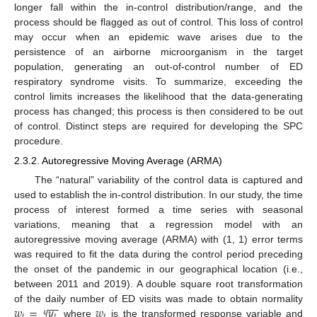
longer fall within the in-control distribution/range, and the
process should be flagged as out of control. This loss of control
may occur when an epidemic wave arises due to the
persistence of an airborne microorganism in the target
population, generating an out-of-control number of ED
respiratory syndrome visits. To summarize, exceeding the
control limits increases the likelihood that the data-generating
process has changed; this process is then considered to be out
of control. Distinct steps are required for developing the SPC
procedure.
2.3.2. Autoregressive Moving Average (ARMA)
The “natural” variability of the control data is captured and
used to establish the in-control distribution. In our study, the time
process of interest formed a time series with seasonal
variations, meaning that a regression model with an
autoregressive moving average (ARMA) with (1, 1) error terms
was required to fit the data during the control period preceding
the onset of the pandemic in our geographical location (i.e.,
between 2011 and 2019). A double square root transformation
−
−
𝑤
=
𝑦
𝑤
of the daily number of ED visits was made to obtain normality
√
𝑡
𝑡
𝑡
4
where
is the transformed response variable and