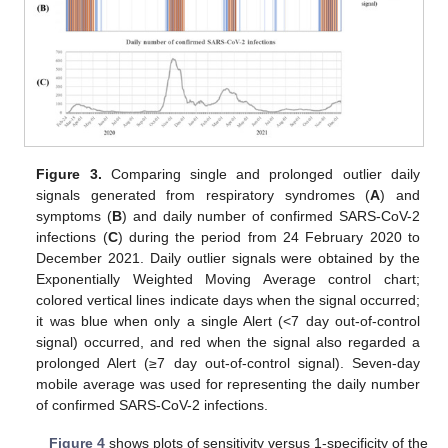
Figure 3.
Comparing single and prolonged outlier daily
signals generated from respiratory syndromes (
A
) and
symptoms (
B
) and daily number of confirmed SARS-CoV-2
infections (
C
) during the period from 24 February 2020 to
December 2021. Daily outlier signals were obtained by the
Exponentially Weighted Moving Average control chart;
colored vertical lines indicate days when the signal occurred;
it was blue when only a single Alert (<7 day out-of-control
signal) occurred, and red when the signal also regarded a
prolonged Alert (≥7 day out-of-control signal). Seven-day
mobile average was used for representing the daily number
of confirmed SARS-CoV-2 infections.
Figure 4
shows plots of sensitivity versus 1-specificity of the