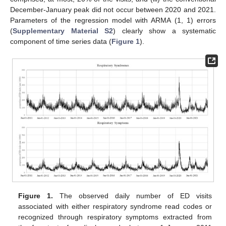
December-January peak did not occur between 2020 and 2021.
Parameters of the regression model with ARMA (1, 1) errors
(
Supplementary Material S2
) clearly show a systematic
component of time series data (
Figure 1
).
Figure 1.
The observed daily number of ED visits
associated with either respiratory syndrome read codes or
recognized through respiratory symptoms extracted from