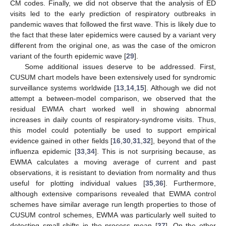
CM codes. Finally, we did not observe that the analysis of ED
visits led to the early prediction of respiratory outbreaks in
pandemic waves that followed the first wave. This is likely due to
the fact that these later epidemics were caused by a variant very
different from the original one, as was the case of the omicron
variant of the fourth epidemic wave [
29
].
Some additional issues deserve to be addressed. First,
CUSUM chart models have been extensively used for syndromic
surveillance systems worldwide [
13
,
14
,
15
]. Although we did not
attempt a between-model comparison, we observed that the
residual EWMA chart worked well in showing abnormal
increases in daily counts of respiratory-syndrome visits. Thus,
this model could potentially be used to support empirical
evidence gained in other fields [
16
,
30
,
31
,
32
], beyond that of the
influenza epidemic [
33
,
34
]. This is not surprising because, as
EWMA calculates a moving average of current and past
observations, it is resistant to deviation from normality and thus
useful for plotting individual values [
35
,
36
]. Furthermore,
although extensive comparisons revealed that EWMA control
schemes have similar average run length properties to those of
CUSUM control schemes, EWMA was particularly well suited to
detecting small shifts in the process mean [
37
]. On the other