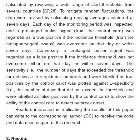
calculated by reviewing a wide range of alert thresholds from
several countries [
27
,
28
]. To mitigate random fluctuations, the
data were revised by calculating moving averages centered at
seven days. Each day of the monitoring period was inspected,
and a prolonged outlier signal (from the control card) was
regarded as a true positive if the incidence threshold (from the
nasopharyngeal swabs) was overcome on that day or within
seven days. Conversely, a prolonged outlier signal was
regarded as a false positive if the incidence threshold was not
overcome either on that day or within seven days. The
sensitivity (i.e., the number of days that exceeded the threshold
for defining a true epidemic outbreak and were labelled as true
positives by the control card) was plotted against 1–specificity
(i.e., the number of days that did not exceed the threshold and
were labelled as false positives by the control card) to show the
ability of the control card to detect outbreak onset.
Readers interested in replicating the results of this paper
can write to the corresponding author (GC) to receive the code
and data used as part of this research.
3. Results