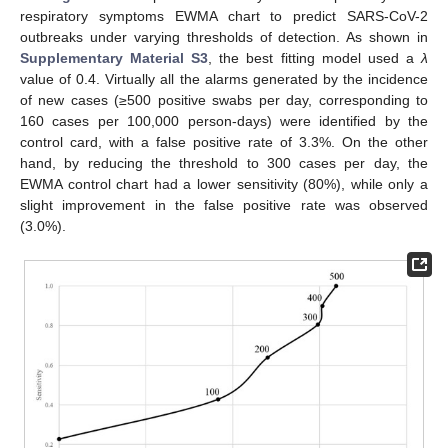
respiratory symptoms EWMA chart to predict SARS-CoV-2
outbreaks under varying thresholds of detection. As shown in
Supplementary Material S3
, the best fitting model used a
λ
value of 0.4. Virtually all the alarms generated by the incidence
of new cases (≥500 positive swabs per day, corresponding to
160 cases per 100,000 person-days) were identified by the
control card, with a false positive rate of 3.3%. On the other
hand, by reducing the threshold to 300 cases per day, the
EWMA control chart had a lower sensitivity (80%), while only a
slight improvement in the false positive rate was observed
(3.0%).