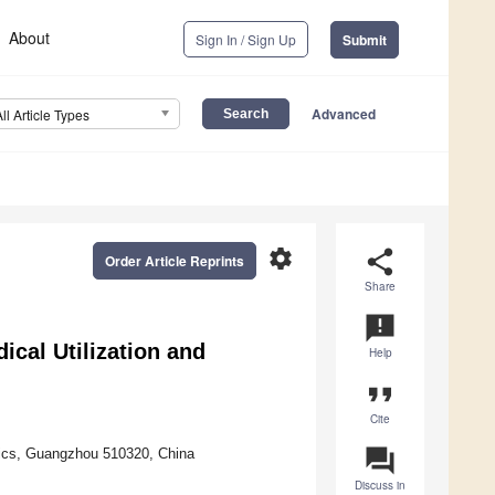
About
Sign In / Sign Up
Submit
Advanced
All Article Types
settings
share
Order Article Reprints
Share
announcement
cal Utilization and
Help
format_quote
Cite
question_answer
mics, Guangzhou 510320, China
Discuss in