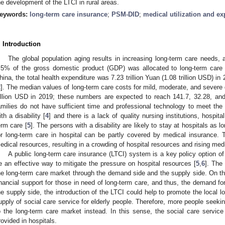
he development of the LTCI in rural areas.
eywords:
long-term care insurance
;
PSM-DID
;
medical utilization and ex
. Introduction
The global population aging results in increasing long-term care needs,
.5% of the gross domestic product (GDP) was allocated to long-term care
hina, the total health expenditure was 7.23 trillion Yuan (1.08 trillion USD) 
2
]. The median values of long-term care costs for mild, moderate, and severe d
illion USD in 2019; these numbers are expected to reach 141.7, 32.28, and
amilies do not have sufficient time and professional technology to meet the 
ith a disability [
4
] and there is a lack of quality nursing institutions, hospit
erm care [
5
]. The persons with a disability are likely to stay at hospitals a
or long-term care in hospital can be partly covered by medical insurance.
edical resources, resulting in a crowding of hospital resources and rising med
A public long-term care insurance (LTCI) system is a key policy option of 
e an effective way to mitigate the pressure on hospital resources [
5
,
6
]. The
he long-term care market through the demand side and the supply side. On t
inancial support for those in need of long-term care, and thus, the demand fo
he supply side, the introduction of the LTCI could help to promote the local l
upply of social care service for elderly people. Therefore, more people seekin
o the long-term care market instead. In this sense, the social care service
rovided in hospitals.