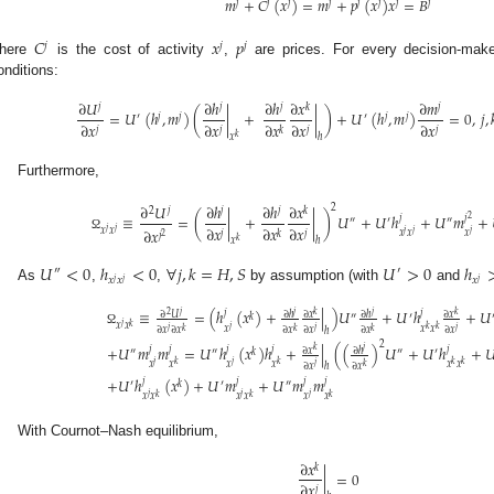
𝑚
+
𝐶
(
𝑥
)
=
𝑚
+
𝑝
(
𝑥
)
𝑥
=
𝐵
𝑗
𝑗
𝑗
𝑗
𝑗
𝑗
𝑗
𝑗
𝐶
𝑥
𝑝
𝑗
𝑗
𝑗
here
is the cost of activity
,
are prices. For every decision-maker
onditions:
∂
𝑈
∂
ℎ
∂
ℎ
∂
𝑥
∂
𝑚
𝑗
𝑗
𝑗
𝑘
𝑗
=
𝑈
(
ℎ
,
𝑚
)
(
|
+
|
)
+
𝑈
(
ℎ
,
𝑚
)
=
0
,
𝑗
,
′
𝑗
𝑗
′
𝑗
𝑗
∂
𝑥
∂
𝑥
∂
𝑥
∂
𝑥
∂
𝑥
𝑗
𝑗
𝑗
𝑗
𝑘
𝑥
ℎ
𝑘
Furthermore,
∂
𝑈
∂
ℎ
∂
ℎ
∂
𝑥
2
2
𝑗
𝑗
𝑗
𝑘
≡
=
(
|
+
|
)
𝑈
+
𝑈
ℎ
+
𝑈
𝑚
+
2
𝑗
𝑗
″
′
″
∂
𝑥
∂
𝑥
∂
𝑥
𝑗
𝑗
∂
𝑥
𝑥
𝑥
𝑗
𝑗
𝑗
𝑥
𝑥
𝑥
𝑗
𝑗
𝑘
2
𝑗
Ω
𝑥
ℎ
𝑘
𝑈
<
0
ℎ
<
0
∀
𝑗
,
𝑘
=
𝐻
,
𝑆
𝑈
>
0
ℎ
″
′
𝑥
𝑥
𝑥
𝑗
𝑗
𝑗
As
,
,
by assumption (with
and
≡
=
(
ℎ
(
𝑥
)
+
|
)
𝑈
+
𝑈
ℎ
+
𝑈
𝑗
𝑗
2
𝑗
𝑗
𝑗
𝑘
𝑘
∂
𝑈
∂
𝑥
∂
𝑥
∂
ℎ
∂
ℎ
𝑘
″
′
𝑗
𝑥
𝑥
𝑘
𝑗
𝑥
𝑥
𝑥
𝑘
𝑘
𝑗
𝑗
𝑗
∂
𝑥
∂
𝑥
∂
𝑥
∂
𝑥
∂
𝑥
∂
𝑥
𝑘
𝑘
𝑘
ℎ
Ω
2
+
𝑈
𝑚
𝑚
=
𝑈
ℎ
(
𝑥
)
ℎ
+
|
(
(
)
𝑈
+
𝑈
ℎ
+

𝑗
𝑗
𝑗
𝑗
𝑗
𝑗
𝑘
∂
𝑥
∂
ℎ
″
″
𝑘
″
′
𝑗
𝑗
𝑥
𝑥
𝑥
𝑥
𝑥
𝑥
𝑘
𝑘
𝑘
𝑘
𝑗
∂
𝑥
∂
𝑥
𝑘
ℎ
+
𝑈
ℎ
(
𝑥
)
+
𝑈
𝑚
+
𝑈
𝑚
𝑚
𝑗
𝑗
𝑗
𝑗
′
𝑘
′
″
𝑗
𝑗
𝑗
𝑥
𝑥
𝑥
𝑥
𝑥
𝑥
𝑘
𝑘
𝑘
With Cournot–Nash equilibrium,
∂
𝑥
𝑘
|
=
0
∂
𝑥
𝑗