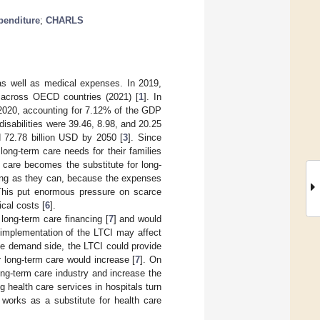
penditure
;
CHARLS
 as well as medical expenses. In 2019,
 across OECD countries (2021) [
1
]. In
in 2020, accounting for 7.12% of the GDP
isabilities were 39.46, 8.98, and 20.25
 72.78 billion USD by 2050 [
3
]. Since
long-term care needs for their families
al care becomes the substitute for long-
s long as they can, because the expenses
 This put enormous pressure on scarce
ical costs [
6
].
long-term care financing [
7
] and would
 implementation of the LTCI may affect
he demand side, the LTCI could provide
r long-term care would increase [
7
]. On
ong-term care industry and increase the
g health care services in hospitals turn
 works as a substitute for health care