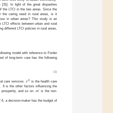
 [
31
]. In light of the great disparities
f the LTCI in the two areas. Since the
the caring need in rural areas, is it
hose in urban areas? This study is an
e LTCI effects between urban and rural
g different LTCI policies in rural areas,
following model with reference to Forder
ed of long-term care has the following
(1)
𝑥
𝐻
ial care services.
is the health care
𝑚
 δ is the other factors influencing the
𝑗
c prosperity, and so on.
is the non-
 δ, a decision-maker has the budget of