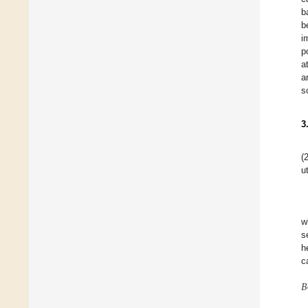
b
b
i
p
a
a
s
3
(
ut
w
s
h
c
𝐵