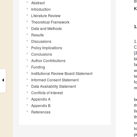
t
Abstract
K
Introduction
Literature Review
Theoretical Framework
1
Data and Methods
Results
Discussions
1
C
Policy Implications
[
Conclusions
b
Author Contributions
f
Funding
w
Institutional Review Board Statement
t
Informed Consent Statement
f
Data Availability Statement
m
Conflicts of Interest
Appendix A
b
Appendix B
t
f
References
t
s
t
p