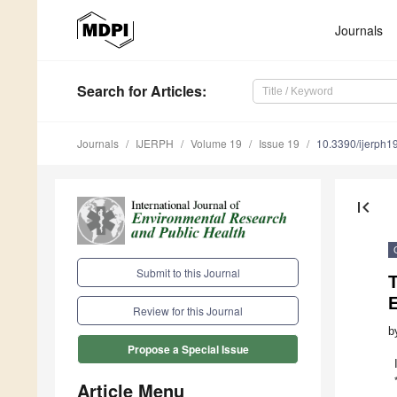
Journals
Search
for Articles
:
Journals
IJERPH
Volume 19
Issue 19
10.3390/ijerph
first_page
Submit to this Journal
T
Review for this Journal
b
Propose a Special Issue
Article Menu