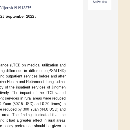
SciProfiles
90/ijerph191912275
 23 September 2022
/
ance (LTCI) on medical utilization and
ing-difference in difference (PSM-DID)
d outpatient services before and after
ina Health and Retirement Longitudinal
y of the inpatient services of Jingmen
ively. The impact of the LTCI varied
nt services in rural areas were reduced
0 Yuan (507.5 USD) and 0.20 times) in
ere reduced by 300 Yuan (44.8 USD) and
area. The findings indicated that the
 it had a greater effect in rural areas
e policy preference should be given to