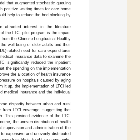
odel that augmented stochastic queuing
h positive waiting times for care home
uld help to reduce the bed blocking by
ttracted interest in the literature
of the LTCI pilot program is the impact
ta from the Chinese Longitudinal Healthy
e well-being of older adults and their
ADL)-related need for care expenditures
 medical insurance data to examine the
CI significantly reduced the inpatient
that the spending on the implementation
prove the allocation of health insurance
e pressure on hospitals caused by aging
m it up, the implementation of LTCI led
ed medical insurance and the individual
ome disparity between urban and rural
re from LTCI coverage, suggesting that
h. This provided evidence of the LTCI
 income, the uneven distribution of health
 supervision and administration of the
d to expensive and unevenly distributed
as were less likely to obtain community-