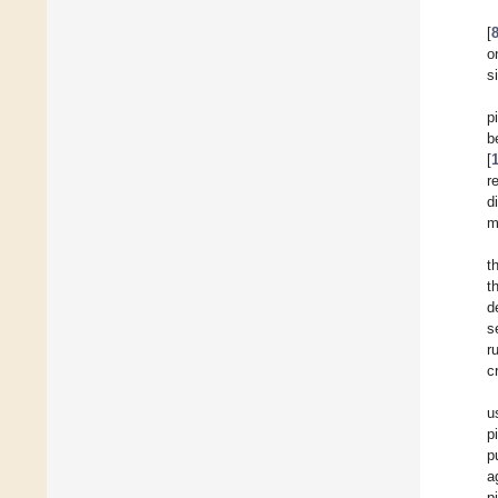
[
o
s
p
b
[
r
d
m
t
t
d
s
r
c
u
p
p
a
pi