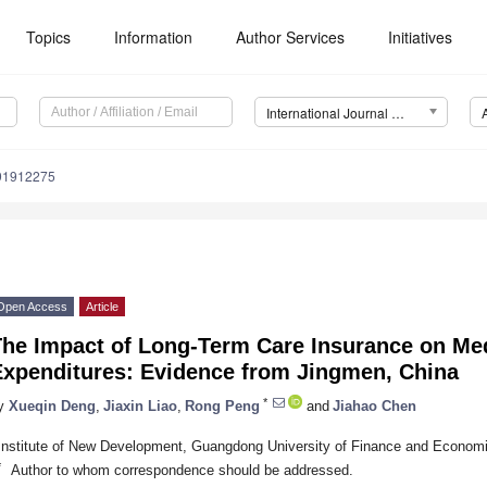
Topics
Information
Author Services
Initiatives
International Journal of Environmental Research and Public Health (IJERPH)
191912275
Open Access
Article
he Impact of Long-Term Care Insurance on Medi
Expenditures: Evidence from Jingmen, China
*
y
Xueqin Deng
,
Jiaxin Liao
,
Rong Peng
and
Jiahao Chen
Institute of New Development, Guangdong University of Finance and Econo
*
Author to whom correspondence should be addressed.