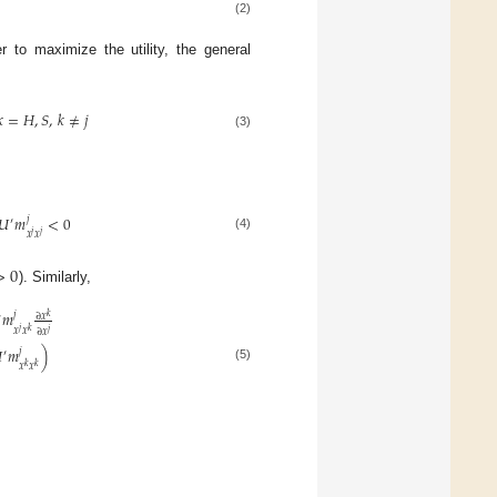
(2)
 to maximize the utility, the general
𝑘
=
𝐻
,
𝑆
,
𝑘
≠
𝑗
(3)
𝑈
𝑚
<
0
𝑗
′
𝑗
𝑗
𝑥
𝑥
(4)
>
0
). Similarly,
𝑚
𝑗
𝑘
∂
𝑥
′
𝑗
𝑥
𝑥
𝑘
𝑗
∂
𝑥

𝑚
)
𝑗
′
𝑥
𝑥
𝑘
𝑘
(5)