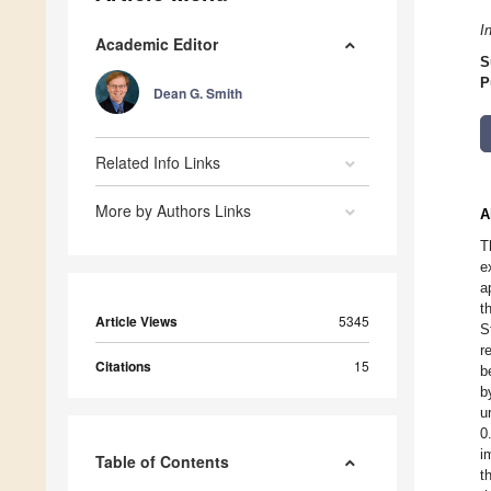
I
Academic Editor
S
P
Dean G. Smith
Related Info Links
More by Authors Links
A
T
e
a
t
Article Views
5345
S
r
Citations
15
b
b
u
0
i
Table of Contents
t