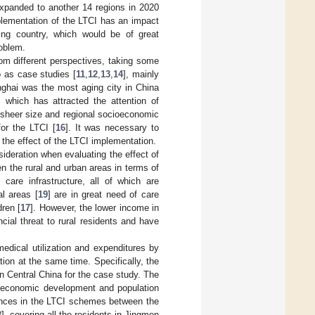
expanded to another 14 regions in 2020
mplementation of the LTCI has an impact
ing country, which would be of great
roblem.
rom different perspectives, taking some
 as case studies [
11
,
12
,
13
,
14
], mainly
nghai was the most aging city in China
, which has attracted the attention of
s sheer size and regional socioeconomic
for the LTCI [
16
]. It was necessary to
f the effect of the LTCI implementation.
ideration when evaluating the effect of
en the rural and urban areas in terms of
 care infrastructure, all of which are
al areas [
19
] are in great need of care
dren [
17
]. However, the lower income in
cial threat to rural residents and have
edical utilization and expenditures by
tion at the same time. Specifically, the
in Central China for the case study. The
’s economic development and population
ferences in the LTCI schemes between the
2
], covering all the residents in Jingmen