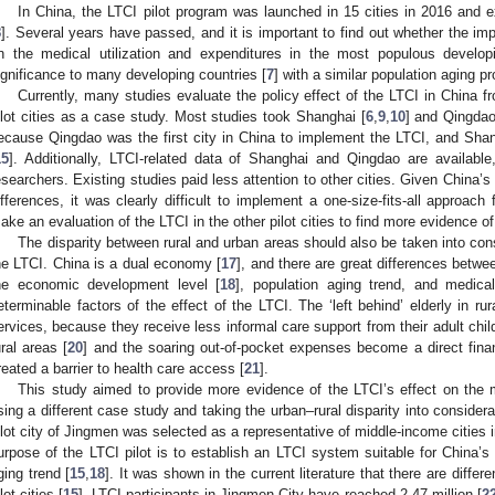
In China, the LTCI pilot program was launched in 15 cities in 2016 and 
8
]. Several years have passed, and it is important to find out whether the i
n the medical utilization and expenditures in the most populous develop
ignificance to many developing countries [
7
] with a similar population aging p
Currently, many studies evaluate the policy effect of the LTCI in China f
ilot cities as a case study. Most studies took Shanghai [
6
,
9
,
10
] and Qingdao
ecause Qingdao was the first city in China to implement the LTCI, and Sha
15
]. Additionally, LTCI-related data of Shanghai and Qingdao are available
esearchers. Existing studies paid less attention to other cities. Given China’
ifferences, it was clearly difficult to implement a one-size-fits-all approach 
ake an evaluation of the LTCI in the other pilot cities to find more evidence o
The disparity between rural and urban areas should also be taken into cons
he LTCI. China is a dual economy [
17
], and there are great differences betwe
he economic development level [
18
], population aging trend, and medical
eterminable factors of the effect of the LTCI. The ‘left behind’ elderly in rur
ervices, because they receive less informal care support from their adult chil
ural areas [
20
] and the soaring out-of-pocket expenses become a direct finan
reated a barrier to health care access [
21
].
This study aimed to provide more evidence of the LTCI’s effect on the m
sing a different case study and taking the urban–rural disparity into considera
ilot city of Jingmen was selected as a representative of middle-income cities 
urpose of the LTCI pilot is to establish an LTCI system suitable for China
ging trend [
15
,
18
]. It was shown in the current literature that there are dif
lot cities [
15
]. LTCI participants in Jingmen City have reached 2.47 million [
2