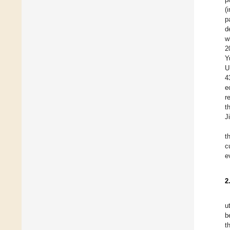
(
p
d
w
2
Y
U
4
e
r
t
J
t
c
e
2
u
b
t