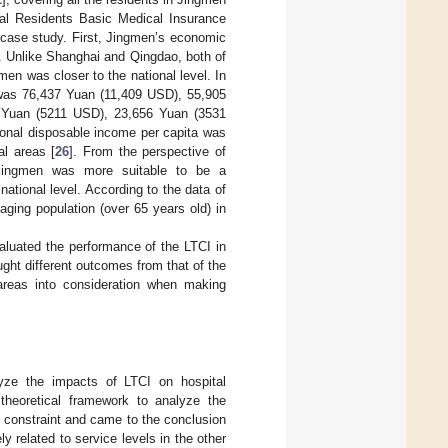
al Residents Basic Medical Insurance
 case study. First, Jingmen’s economic
. Unlike Shanghai and Qingdao, both of
en was closer to the national level. In
 was 76,437 Yuan (11,409 USD), 55,905
 Yuan (5211 USD), 23,656 Yuan (3531
ional disposable income per capita was
l areas [
26
]. From the perspective of
 Jingmen was more suitable to be a
ational level. According to the data of
aging population (over 65 years old) in
evaluated the performance of the LTCI in
ght different outcomes from that of the
 areas into consideration when making
yze the impacts of LTCI on hospital
theoretical framework to analyze the
t constraint and came to the conclusion
ly related to service levels in the other