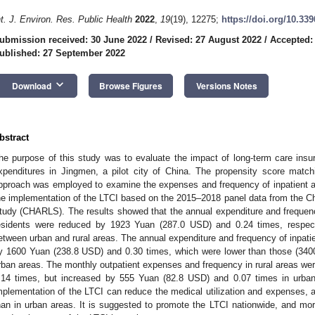
nt. J. Environ. Res. Public Health
2022
,
19
(19), 12275;
https://doi.org/10.33
ubmission received: 30 June 2022
/
Revised: 27 August 2022
/
Accepted:
ublished: 27 September 2022
keyboard_arrow_down
Download
Browse Figures
Versions Notes
bstract
he purpose of this study was to evaluate the impact of long-term care insur
xpenditures in Jingmen, a pilot city of China. The propensity score match
pproach was employed to examine the expenses and frequency of inpatient an
he implementation of the LTCI based on the 2015–2018 panel data from the Ch
tudy (CHARLS). The results showed that the annual expenditure and frequenc
esidents were reduced by 1923 Yuan (287.0 USD) and 0.24 times, respect
etween urban and rural areas. The annual expenditure and frequency of inpatie
y 1600 Yuan (238.8 USD) and 0.30 times, which were lower than those (340
rban areas. The monthly outpatient expenses and frequency in rural areas w
.14 times, but increased by 555 Yuan (82.8 USD) and 0.07 times in urban 
mplementation of the LTCI can reduce the medical utilization and expenses, and
han in urban areas. It is suggested to promote the LTCI nationwide, and mor