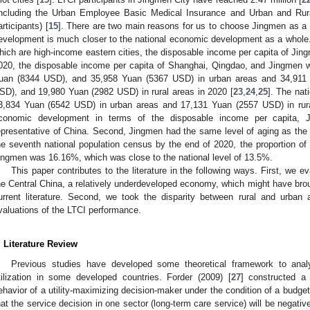
including the Urban Employee Basic Medical Insurance and Urban and Rur
articipants) [
15
]. There are two main reasons for us to choose Jingmen as a
evelopment is much closer to the national economic development as a whole
hich are high-income eastern cities, the disposable income per capita of Jingm
020, the disposable income per capita of Shanghai, Qingdao, and Jingmen
uan (8344 USD), and 35,958 Yuan (5367 USD) in urban areas and 34,911
SD), and 19,980 Yuan (2982 USD) in rural areas in 2020 [
23
,
24
,
25
]. The nat
3,834 Yuan (6542 USD) in urban areas and 17,131 Yuan (2557 USD) in rura
conomic development in terms of the disposable income per capita,
epresentative of China. Second, Jingmen had the same level of aging as the n
he seventh national population census by the end of 2020, the proportion of 
ingmen was 16.16%, which was close to the national level of 13.5%.
This paper contributes to the literature in the following ways. First, we 
he Central China, a relatively underdeveloped economy, which might have brou
urrent literature. Second, we took the disparity between rural and urban
valuations of the LTCI performance.
. Literature Review
Previous studies have developed some theoretical framework to anal
tilization in some developed countries. Forder (2009) [
27
] constructed a 
ehavior of a utility-maximizing decision-maker under the condition of a budge
hat the service decision in one sector (long-term care service) will be negative