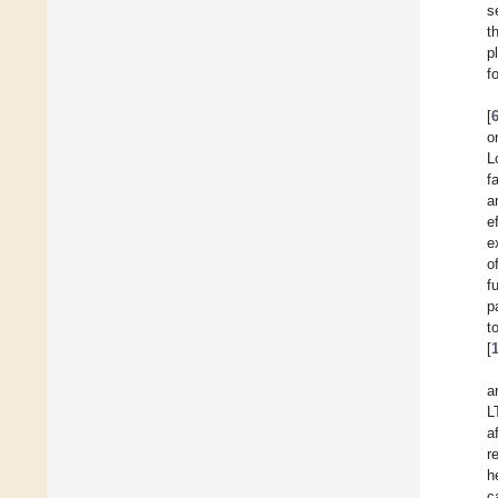
s
t
p
f
[
o
L
f
a
e
e
o
f
p
t
[
a
L
a
r
h
c