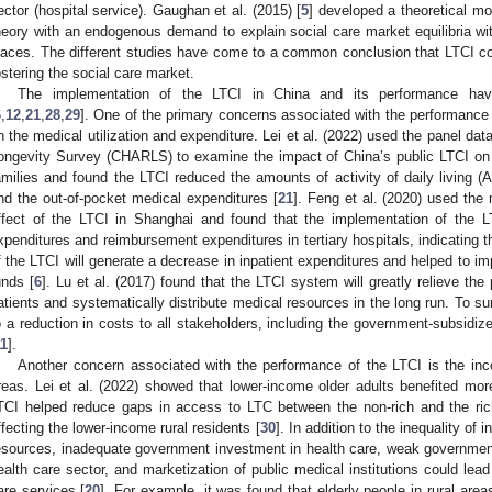
ector (hospital service). Gaughan et al. (2015) [
5
] developed a theoretical m
heory with an endogenous demand to explain social care market equilibria wit
laces. The different studies have come to a common conclusion that LTCI co
ostering the social care market.
The implementation of the LTCI in China and its performance have a
6
,
12
,
21
,
28
,
29
]. One of the primary concerns associated with the performance 
n the medical utilization and expenditure. Lei et al. (2022) used the panel da
ongevity Survey (CHARLS) to examine the impact of China’s public LTCI on th
amilies and found the LTCI reduced the amounts of activity of daily living (
nd the out-of-pocket medical expenditures [
21
]. Feng et al. (2020) used the
ffect of the LTCI in Shanghai and found that the implementation of the LT
xpenditures and reimbursement expenditures in tertiary hospitals, indicating 
f the LTCI will generate a decrease in inpatient expenditures and helped to im
unds [
6
]. Lu et al. (2017) found that the LTCI system will greatly relieve th
atients and systematically distribute medical resources in the long run. To su
o a reduction in costs to all stakeholders, including the government-subsidiz
11
].
Another concern associated with the performance of the LTCI is the inc
reas. Lei et al. (2022) showed that lower-income older adults benefited mo
TCI helped reduce gaps in access to LTC between the non-rich and the ric
ffecting the lower-income rural residents [
30
]. In addition to the inequality of
esources, inadequate government investment in health care, weak government
ealth care sector, and marketization of public medical institutions could lea
are services [
20
]. For example, it was found that elderly people in rural are