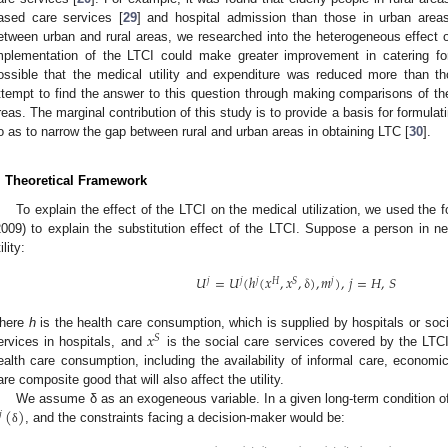
ased care services [
29
] and hospital admission than those in urban areas
etween urban and rural areas, we researched into the heterogeneous effect o
mplementation of the LTCI could make greater improvement in catering for 
ossible that the medical utility and expenditure was reduced more than t
ttempt to find the answer to this question through making comparisons of th
reas. The marginal contribution of this study is to provide a basis for formulatin
o as to narrow the gap between rural and urban areas in obtaining LTC [
30
].
. Theoretical Framework
To explain the effect of the LTCI on the medical utilization, we used the 
2009) to explain the substitution effect of the LTCI. Suppose a person in ne
ility:
𝑈
=
𝑈
(
ℎ
(
𝑥
,
𝑥
,
δ
)
,
𝑚
)
,
𝑗
=
𝐻
,
𝑆
𝑗
𝑗
𝑗
𝐻
𝑆
𝑗
𝑥
here
h
is the health care consumption, which is supplied by hospitals or soc
𝑆
ervices in hospitals, and
is the social care services covered by the LTCI.
ealth care consumption, including the availability of informal care, economi
are composite good that will also affect the utility.
(
)
We assume δ as an exogeneous variable. In a given long-term condition of
𝑗
, and the constraints facing a decision-maker would be:
δ