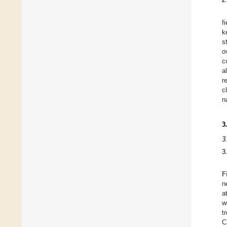
f
k
s
o
c
a
r
c
n
3
3
3
F
n
a
w
t
C