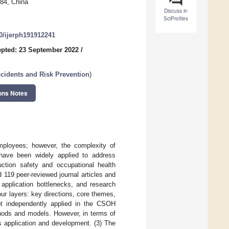
84, China
Discuss in
SciProfiles
90/ijerph191912241
pted: 23 September 2022
/
cidents and Risk Prevention
)
ons Notes
employees; however, the complexity of
 have been widely applied to address
ction safety and occupational health
119 peer-reviewed journal articles and
 application bottlenecks, and research
our layers: key directions, core themes,
t independently applied in the CSOH
thods and models. However, in terms of
ts application and development. (3) The