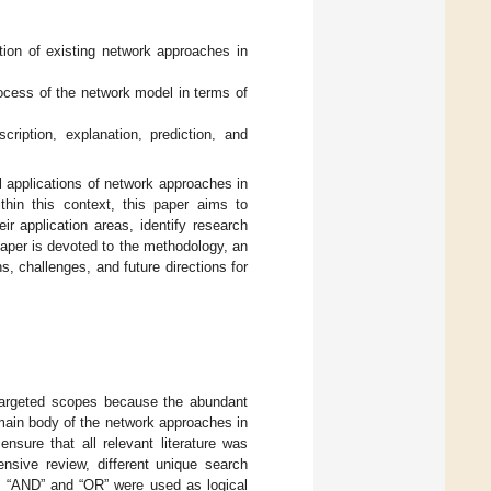
tion of existing network approaches in
ocess of the network model in terms of
ription, explanation, prediction, and
l applications of network approaches in
hin this context, this paper aims to
r application areas, identify research
paper is devoted to the methodology, an
ns, challenges, and future directions for
 targeted scopes because the abundant
 main body of the network approaches in
sure that all relevant literature was
ensive review, different unique search
s “AND” and “OR” were used as logical