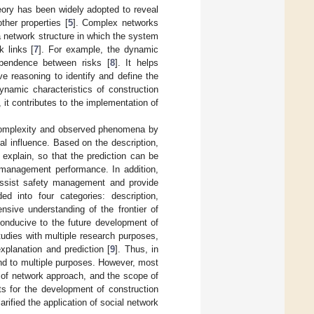
eory has been widely adopted to reveal
ther properties [
5
]. Complex networks
a network structure in which the system
k links [
7
]. For example, the dynamic
ependence between risks [
8
]. It helps
ive reasoning to identify and define the
ynamic characteristics of construction
, it contributes to the implementation of
 complexity and observed phenomena by
l influence. Based on the description,
 explain, so that the prediction can be
 management performance. In addition,
assist safety management and provide
ed into four categories: description,
nsive understanding of the frontier of
onducive to the future development of
tudies with multiple research purposes,
xplanation and prediction [
9
]. Thus, in
pond to multiple purposes. However, most
e of network approach, and the scope of
ts for the development of construction
larified the application of social network