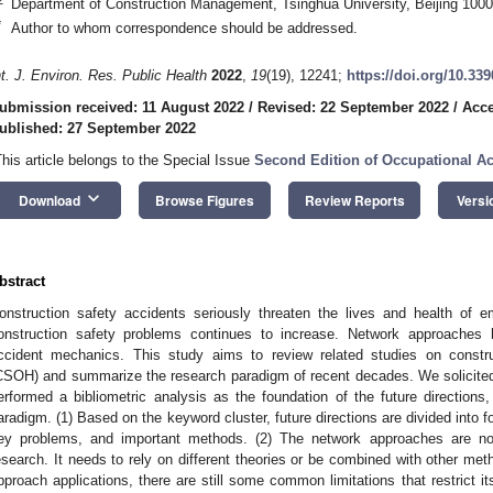
Department of Construction Management, Tsinghua University, Beijing 1000
*
Author to whom correspondence should be addressed.
nt. J. Environ. Res. Public Health
2022
,
19
(19), 12241;
https://doi.org/10.33
ubmission received: 11 August 2022
/
Revised: 22 September 2022
/
Acce
ublished: 27 September 2022
This article belongs to the Special Issue
Second Edition of Occupational Ac
keyboard_arrow_down
Download
Browse Figures
Review Reports
Versi
bstract
onstruction safety accidents seriously threaten the lives and health of 
onstruction safety problems continues to increase. Network approaches
ccident mechanics. This study aims to review related studies on constru
CSOH) and summarize the research paradigm of recent decades. We solicited 
erformed a bibliometric analysis as the foundation of the future directions,
aradigm. (1) Based on the keyword cluster, future directions are divided into f
ey problems, and important methods. (2) The network approaches are no
esearch. It needs to rely on different theories or be combined with other me
pproach applications, there are still some common limitations that restrict i