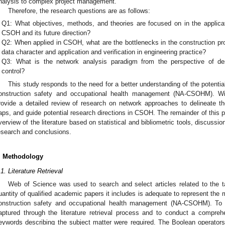
nalysis to complex project management.
Therefore, the research questions are as follows:
Q1: What objectives, methods, and theories are focused on in the applica
CSOH and its future direction?
Q2: When applied in CSOH, what are the bottlenecks in the construction pr
data character and application and verification in engineering practice?
Q3: What is the network analysis paradigm from the perspective of desc
control?
This study responds to the need for a better understanding of the potentia
onstruction safety and occupational health management (NA-CSOHM). Wit
rovide a detailed review of research on network approaches to delineate thei
aps, and guide potential research directions in CSOH. The remainder of this 
verview of the literature based on statistical and bibliometric tools, discussio
esearch and conclusions.
. Methodology
.1. Literature Retrieval
Web of Science was used to search and select articles related to the
uantity of qualified academic papers it includes is adequate to represent the
onstruction safety and occupational health management (NA-CSOHM). To en
aptured through the literature retrieval process and to conduct a compreh
eywords describing the subject matter were required. The Boolean operator