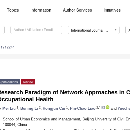
Topics
Information
Author Services
Initiatives
International Journal of Environmental Research and Public Health (IJERPH)
191912241
Open Access
Review
Research Paradigm of Network Approaches in C
Occupational Health
1
2
1
2,*
y
Mei Liu
,
Boning Li
,
Hongjun Cui
,
Pin-Chao Liao
and
Yuech
1
School of Urban Economics and Management, Beijing University of Civil Eng
100044, China
2