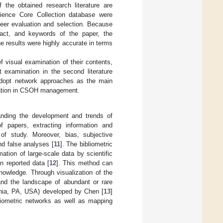
f the obtained research literature are
ience Core Collection database were
 peer evaluation and selection. Because
tract, and keywords of the paper, the
e results were highly accurate in terms
ef visual examination of their contents,
t examination in the second literature
 adopt network approaches as the main
ication in CSOH management.
anding the development and trends of
of papers, extracting information and
f study. Moreover, bias, subjective
nd false analyses [
11
]. The bibliometric
tion of large-scale data by scientific
on reported data [
12
]. This method can
nowledge. Through visualization of the
 and the landscape of abundant or rare
phia, PA, USA) developed by Chen [
13
]
bliometric networks as well as mapping