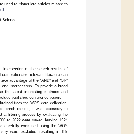
used to triangulate articles related to
e 1
.
f Science.
he intersection of the search results of
d comprehensive relevant literature can
d take advantage of the “AND” and “OR”
s and intersections. To provide a broad
se the latest interesting methods and
exclude published conference papers.
obtained from the WOS core collection.
the search results, it was necessary to
 a filtering process by evaluating the
 2000 to 2022 were saved, leaving 1524
were carefully examined using the WOS
dustry were excluded, resulting in 187