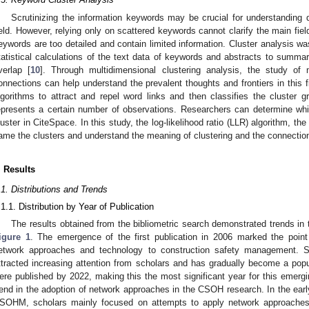
Scrutinizing the information keywords may be crucial for understandi
ield. However, relying only on scattered keywords cannot clarify the main fie
eywords are too detailed and contain limited information. Cluster analysis 
tatistical calculations of the text data of keywords and abstracts to summar
verlap [
10
]. Through multidimensional clustering analysis, the study of 
onnections can help understand the prevalent thoughts and frontiers in this f
lgorithms to attract and repel word links and then classifies the cluster g
epresents a certain number of observations. Researchers can determine whi
luster in CiteSpace. In this study, the log-likelihood ratio (LLR) algorithm, th
ame the clusters and understand the meaning of clustering and the connectio
. Results
.1. Distributions and Trends
.1.1. Distribution by Year of Publication
The results obtained from the bibliometric search demonstrated trends in 
igure 1
. The emergence of the first publication in 2006 marked the poin
etwork approaches and technology to construction safety management. Si
ttracted increasing attention from scholars and has gradually become a popula
ere published by 2022, making this the most significant year for this emerging
rend in the adoption of network approaches in the CSOH research. In the early
SOHM, scholars mainly focused on attempts to apply network approaches