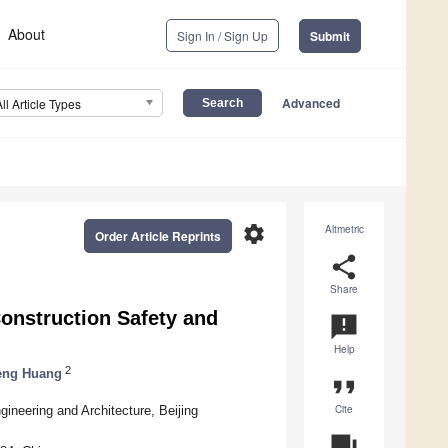
About
Sign In / Sign Up
Submit
Advanced
All Article Types
settings
Altmetric
Order Article Reprints
share
Share
onstruction Safety and
announcement
Help
2
eng Huang
format_quote
Cite
ineering and Architecture, Beijing
question_answer