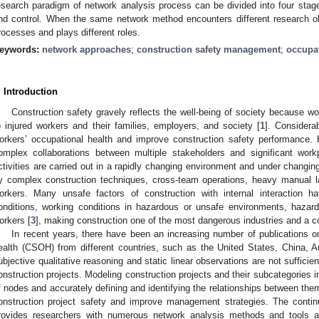
esearch paradigm of network analysis process can be divided into four stages
nd control. When the same network method encounters different research obj
rocesses and plays different roles.
eywords:
network approaches
;
construction safety management
;
occupat
. Introduction
Construction safety gravely reflects the well-being of society because w
o injured workers and their families, employers, and society [
1
]. Considera
orkers’ occupational health and improve construction safety performance. 
omplex collaborations between multiple stakeholders and significant wor
ctivities are carried out in a rapidly changing environment and under changing
y complex construction techniques, cross-team operations, heavy manual la
orkers. Many unsafe factors of construction with internal interaction ha
onditions, working conditions in hazardous or unsafe environments, hazar
orkers [
3
], making construction one of the most dangerous industries and a
In recent years, there have been an increasing number of publications o
ealth (CSOH) from different countries, such as the United States, China, Aus
ubjective qualitative reasoning and static linear observations are not sufficien
onstruction projects. Modeling construction projects and their subcategories i
f nodes and accurately defining and identifying the relationships between th
onstruction project safety and improve management strategies. The conti
rovides researchers with numerous network analysis methods and tools a