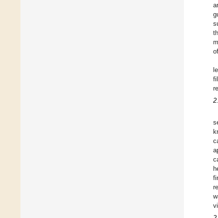
a
g
s
t
m
o
l
f
r
2
s
k
c
a
c
h
f
r
w
v
2