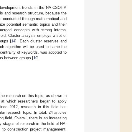
ng development trends in the NA-CSOHM
lds and research structure, because the
was conducted through mathematical and
ize potential semantic topics and their
merged concepts with strong internal
ield. Cluster analysis employs a set of
roups [
14
]. Each cluster reserves and
ch algorithm will be used to name the
e centrality of keywords, was adopted to
ns between groups [
10
].
the research on this topic, as shown in
t at which researchers began to apply
nce 2012, research in this field has
r research topic. In total, 24 articles
 field. Overall, there is an increasing
 stages of research in the field of NA-
 to construction project management,