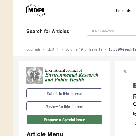
Journals
Search
for Articles
:
Journals
IJERPH
Volume 19
Issue 19
10.3390/ijerph
first_page
Submit to this Journal
Review for this Journal
b
Propose a Special Issue
Article Menu