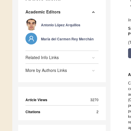
Academic Editors
I
Antonio López Arquillos
S
P
María del Carmen Rey Merchán
(
Related Info Links
More by Authors Links
A
C
c
a
Article Views
3270
(
p
p
Citations
2
k
r
a