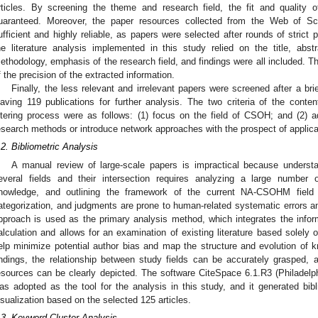
rticles. By screening the theme and research field, the fit and quality o
uaranteed. Moreover, the paper resources collected from the Web of Sc
ufficient and highly reliable, as papers were selected after rounds of strict
he literature analysis implemented in this study relied on the title, abs
ethodology, emphasis of the research field, and findings were all included. Th
f the precision of the extracted information.
Finally, the less relevant and irrelevant papers were screened after a bri
eaving 119 publications for further analysis. The two criteria of the conten
iltering process were as follows: (1) focus on the field of CSOH; and (2)
esearch methods or introduce network approaches with the prospect of appl
.2. Bibliometric Analysis
A manual review of large-scale papers is impractical because underst
everal fields and their intersection requires analyzing a large number 
nowledge, and outlining the framework of the current NA-CSOHM field o
ategorization, and judgments are prone to human-related systematic errors a
pproach is used as the primary analysis method, which integrates the informa
alculation and allows for an examination of existing literature based solely 
elp minimize potential author bias and map the structure and evolution of k
indings, the relationship between study fields can be accurately grasped,
esources can be clearly depicted. The software CiteSpace 6.1.R3 (Philadel
as adopted as the tool for the analysis in this study, and it generated bi
isualization based on the selected 125 articles.
.3. Keyword Cluster Analysis