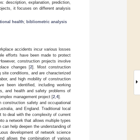
: description, explanation, prediction,
ects, it focuses on different analysis
ional health
;
bibliometric analysis
orkplace accidents incur various losses
ble efforts have been made to protect
However, construction projects involve
kplace changes [
2
]. Most construction
 site conditions, and are characterized
bor, and high mobility of construction
ve been identified, including working
ds, and health and safety problems of
 complex management project [
2
,
4
].
n construction safety and occupational
tralia, and England. Traditional local
t to deal with the complexity of current
nto a network that allows multiple types
em can help deepen the understanding of
nuous development of network science
nd allows the combination of various