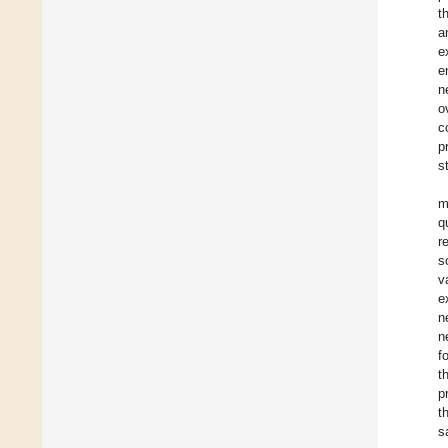
t
a
e
e
n
o
c
p
s
m
q
r
s
v
e
n
n
f
t
p
t
s