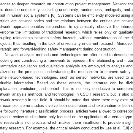
heories to deepen research on construction project management. Network th
nd describe complexity, including uncertainty, randomness, ambiguity, and o
xist in human social systems [
6
]. Systems can be efficiently modeled using 
ntities are network nodes and the relations between the entities are networ
etwork approach enables researchers to dynamically observe the interd
vercome the limitations of traditional research, which relies only on qualitat
oupling relationship between safety hazards, without consideration of the d
rojects, thus resulting in the lack of universality in current research. Moreover
trategic and forward-looking safety management during construction.
Network analysis methods and technologies are often used to describe
odeling and constructing a framework to represent the relationship and mutua
uantitative calculation and qualitative analysis are employed to analyze and
ealized on the premise of understanding the mechanism to improve safety
ome network-based technologies, such as sensor networks, are used to 
aluable information. Based on these criteria, the literature can be divid
xplanation, prediction, and control. This is not only conducive to comprehe
etwork analysis methods and technologies in CSOH research, but is also c
etwork research in this field. It should be noted that since there may exist s
or example, some studies involve both description and explanation or both e
he following literature classification process, articles were allowed to corres
revious review studies have only focused on the application of a certain typ
he research is not precise, which makes them insufficient to provide insigh
afety research. For example, the critical review conducted by Lee et al. [
10
] c