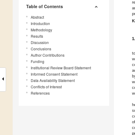
r
Table of Contents
a
p
Abstract
K
Introduction
Methodology
Results
1
Discussion
Conclusions
t
Author Contributions
w
Funding
c
Institutional Review Board Statement
a
Informed Consent Statement
b
Data Availability Statement
w
Conflicts of Interest
c
References
w
h
s
c
o
c
p