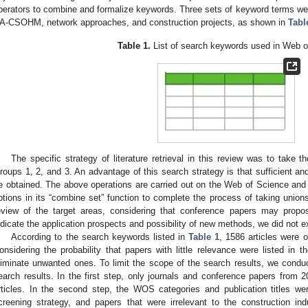
perators to combine and formalize keywords. Three sets of keyword terms were 
A-CSOHM, network approaches, and construction projects, as shown in
Tabl
Table 1.
List of search keywords used in Web o
The specific strategy of literature retrieval in this review was to take t
roups 1, 2, and 3. An advantage of this search strategy is that sufficient an
e obtained. The above operations are carried out on the Web of Science an
ptions in its “combine set” function to complete the process of taking union
eview of the target areas, considering that conference papers may propo
ndicate the application prospects and possibility of new methods, we did not 
According to the search keywords listed in
Table 1
, 1586 articles were 
onsidering the probability that papers with little relevance were listed in 
liminate unwanted ones. To limit the scope of the search results, we conduct
earch results. In the first step, only journals and conference papers from
rticles. In the second step, the WOS categories and publication titles 
creening strategy, and papers that were irrelevant to the construction in