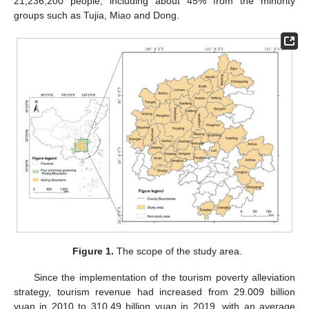
21,236,200 people, including about 45% from the minority
groups such as Tujia, Miao and Dong.
Figure 1.
The scope of the study area.
Since the implementation of the tourism poverty alleviation
strategy, tourism revenue had increased from 29.009 billion
yuan in 2010 to 310.49 billion yuan in 2019, with an average