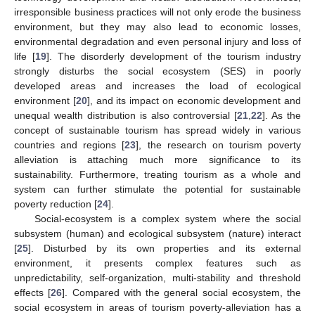
irresponsible business practices will not only erode the business
environment, but they may also lead to economic losses,
environmental degradation and even personal injury and loss of
life [
19
]. The disorderly development of the tourism industry
strongly disturbs the social ecosystem (SES) in poorly
developed areas and increases the load of ecological
environment [
20
], and its impact on economic development and
unequal wealth distribution is also controversial [
21
,
22
]. As the
concept of sustainable tourism has spread widely in various
countries and regions [
23
], the research on tourism poverty
alleviation is attaching much more significance to its
sustainability. Furthermore, treating tourism as a whole and
system can further stimulate the potential for sustainable
poverty reduction [
24
].
Social-ecosystem is a complex system where the social
subsystem (human) and ecological subsystem (nature) interact
[
25
]. Disturbed by its own properties and its external
environment, it presents complex features such as
unpredictability, self-organization, multi-stability and threshold
effects [
26
]. Compared with the general social ecosystem, the
social ecosystem in areas of tourism poverty-alleviation has a