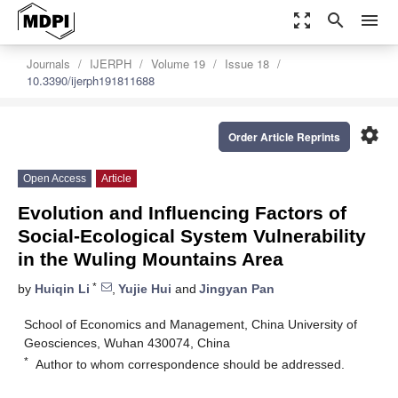
zoom_out_map
search
menu
Journals
IJERPH
Volume 19
Issue 18
10.3390/ijerph191811688
settings
Order Article Reprints
Open Access
Article
Evolution and Influencing Factors of
Social-Ecological System Vulnerability
in the Wuling Mountains Area
*
by
Huiqin Li
,
Yujie Hui
and
Jingyan Pan
School of Economics and Management, China University of
Geosciences, Wuhan 430074, China
*
Author to whom correspondence should be addressed.