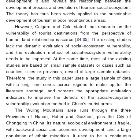
development; it also reveals the relationship between the
development process and evolution of tourism social ecosystem.
The theory has thus been widely applied to the sustainable
development of tourism in poor mountainous areas.
However, Calgaro and Cole stated that research on the
vulnerability of tourist destinations from the perspective of
human–land relationship is scarce [
34
,
35
]. The existing studies
lack the dynamic evaluation of social-ecosystem vulnerability,
and the evaluation method of social-ecosystem vulnerability
needs to be improved. At the same time, most of the existing
studies are based on small sample datasets or cases such as
counties, cities or provinces, devoid of large sample datasets.
Therefore, the study in this paper uses a large sample of data
with a long time series across regions to make up for the
literature shortage, and screens the appropriate evaluation
indicators to improve the defects of the social-ecosystem
vulnerability evaluation method in China’s tourist areas.
The Wuling Mountains area runs through the three
Provinces of Hunan, Hubei and Guizhou, plus the City of
Chongqing in China. Its natural ecological environment is fragile,
with backward social and economic development, and a large
population of ethnic minorities. It used to be a contiguous