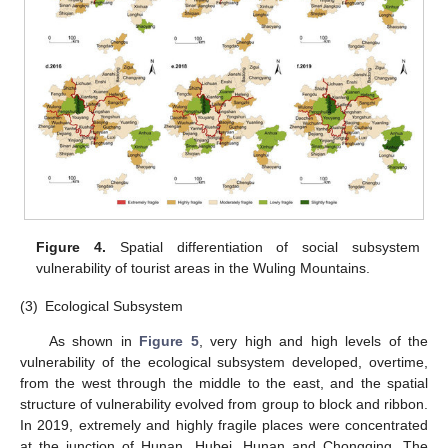
Figure 4.
Spatial differentiation of social subsystem
vulnerability of tourist areas in the Wuling Mountains.
(3)
Ecological Subsystem
As shown in
Figure 5
, very high and high levels of the
vulnerability of the ecological subsystem developed, overtime,
from the west through the middle to the east, and the spatial
structure of vulnerability evolved from group to block and ribbon.
In 2019, extremely and highly fragile places were concentrated
at the junction of Hunan, Hubei, Hunan and Chongqing. The