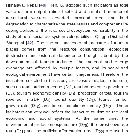
Himalaya, Nepal [
40
]. Ren, G. adopted such indicators as total
value of farm output, ratio of settled and farmland, number of
agricultural workers, deserted farmland area and land
degradation to characterize the state results and comprehensive
coping abilities of the rural social-ecosystem vulnerability in the
study of rural social-ecosystem vulnerability in Qingpu District of
Shanghai [
42
]. The internal and external pressure of tourism
places comes from the resource consumption, ecological
destruction and external dependence brought about by the
development of tourism industry. The material and energy
exchange are affected by multiple factors, and its social and
ecological environment have certain uniqueness. Therefore, the
indicators selected in this study are closely related to tourism,
such as total tourism revenue (D
), tourism revenue growth rate
1
(D
), tourism economic density (D
), proportion of total tourism
2
3
revenue in GDP (D
), tourist quantity (D
), tourist number
4
9
growth rate (D
) and tourist population density (D
). These
10
12
indicators can very well reflect the impact of tourism on the local
economic and social systems. At the same time, the
environmental protection expenditure (D
), the forest coverage
20
rate (D
) and the artificial afforestation area (D
) are used to
21
22