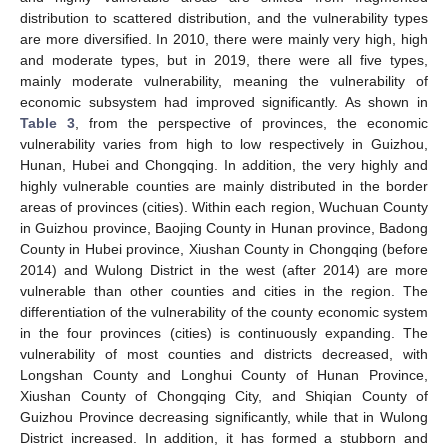
distribution to scattered distribution, and the vulnerability types
are more diversified. In 2010, there were mainly very high, high
and moderate types, but in 2019, there were all five types,
mainly moderate vulnerability, meaning the vulnerability of
economic subsystem had improved significantly. As shown in
Table 3
, from the perspective of provinces, the economic
vulnerability varies from high to low respectively in Guizhou,
Hunan, Hubei and Chongqing. In addition, the very highly and
highly vulnerable counties are mainly distributed in the border
areas of provinces (cities). Within each region, Wuchuan County
in Guizhou province, Baojing County in Hunan province, Badong
County in Hubei province, Xiushan County in Chongqing (before
2014) and Wulong District in the west (after 2014) are more
vulnerable than other counties and cities in the region. The
differentiation of the vulnerability of the county economic system
in the four provinces (cities) is continuously expanding. The
vulnerability of most counties and districts decreased, with
Longshan County and Longhui County of Hunan Province,
Xiushan County of Chongqing City, and Shiqian County of
Guizhou Province decreasing significantly, while that in Wulong
District increased. In addition, it has formed a stubborn and