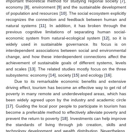
important theoretical method for studying regional society [
7
],
economy [
8
], environment [
9
] and the sustainable development
of population and resources [
10
]. The social ecosystem explicitly
recognizes the connection and feedback between human and
natural systems [
11
]. In addition, it has broken through the
previous cognitive limitations of separating human social-
economic system from natural-ecological system [
12
], so it is
widely used in sustainable governance. Its focus is on
interdependent associations between social and environmental
change, and how these interdependent connections affect the
achievement of sustainable goals of different systems, levels
and scales [
13
]. The related studies mostly focus on the three
subsystems: economy [
14
], society [
15
] and ecology [
16
].
Due to its remarkable economic benefits and extensive
driving effect, tourism has become an effective way to get rid of
poverty in many remote and underdeveloped areas, which has
been widely agreed upon by the industry and academic circle
[
17
]. Guiding the local poor people to participate in tourism has
become a preferable method to effectively alleviate poverty and
prevent the return to poverty [
18
]. Investments can help improve
the standards of living through job creation, skills and
technology development and wealth distribution. Nevertheless,