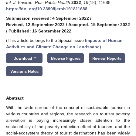
Int. J. Environ. Res. Public Health
2022
,
19
(18), 11688;
https://doi.org/10.3390/ijerph191811688
Submission received: 4 September 2022
/
Revised: 12 September 2022
/
Accepted: 15 September 2022
/
Published: 16 September 2022
(This article belongs to the Special Issue
Impacts of Human
Activities and Climate Change on Landscape
)
keyboard_arrow_down
Download
Browse Figures
Review Reports
Versions Notes
Abstract
With the wide spread of the concept of sustainable tourism in
various countries and regions, the research on tourism poverty
alleviation is paying increasingly closer attention to the
sustainability of the poverty reduction effect of tourism, and the
social-ecosystem theory of tourist destinations has been widely