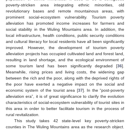
poverty-stricken area integrating ethnic minorities, old
revolutionary bases and remote mountainous areas, with
prominent social-ecosystem vulnerability. Tourism poverty
alleviation has promoted income increases for farmers and
social stability in the Wuling Mountains area. In addition, the
local infrastructure, health conditions, public security conditions
and cultural literacy for local residents have all been significantly
improved. However, the development of tourism poverty
alleviation projects has occupied cultivated land and forest land,
resulting in land shortage, and the ecological environment of
some tourism land has been significantly degraded [
36
].
Meanwhile, rising prices and living costs, the widening gap
between the rich and the poor, along with the deprived rights of
the poor have exerted a negative impact on the social and
economic system of the tourist area [
37
]. In the “post-poverty
alleviation era”, it is of great significance to clarify the evolution
characteristics of social-ecosystem vulnerability of tourist sites in
this area in order to better facilitate tourism in the process of
rural revitalization.
This study takes 42 state-level key poverty-stricken
counties in The Wuling Mountains area as the research object.