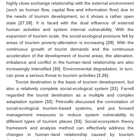
highly close exchange relationship with the external environment
(such as human flow, capital flow and information flow) due to
the needs of tourism development, so it shows a rather open
state [
27
,
28
]. It is faced with the dual influence of external
human activities and system internal vulnerability. With the
expansion of tourism scale, the social-ecological pressure felt by
areas of tourism poverty-alleviation is increasing [
29
]. With the
continuous growth of tourist demands and the continuous
acceleration of the development of tourist areas, the alienation,
imbalance and conflict in the human–land relationship are also
increasingly intensified [
30
]. Environmental degradation, in turn,
can pose a serious threat to tourism activities [
3
,
26
].
Tourist destination is the basis of tourism development, but
also a relatively complete social-ecological system [
31
]. Farrell
regarded the tourist destination as a multiple and complex
adaptation system [
32
]. Petrosillo discussed the connotation of
social-ecological tourism-based systems, and put forward
management measures to reduce system vulnerability to
different types of tourism places [
33
]. Social-ecosystem theory
framework and analysis method can effectively address the
changes in human–land relationship caused by tourism