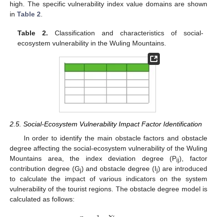
high. The specific vulnerability index value domains are shown
in
Table 2
.
Table 2.
Classification and characteristics of social-
ecosystem vulnerability in the Wuling Mountains.
2.5. Social-Ecosystem Vulnerability Impact Factor Identification
In order to identify the main obstacle factors and obstacle
degree affecting the social-ecosystem vulnerability of the Wuling
Mountains area, the index deviation degree (P
), factor
ij
contribution degree (G
) and obstacle degree (I
) are introduced
j
j
to calculate the impact of various indicators on the system
vulnerability of the tourist regions. The obstacle degree model is
calculated as follows:
′