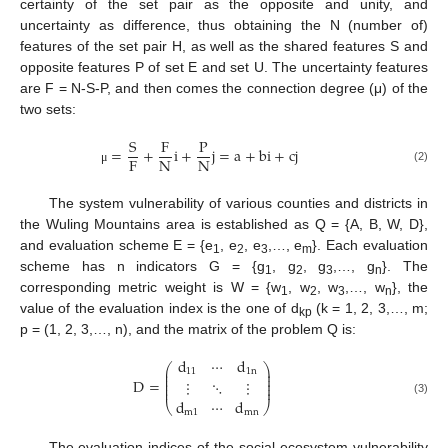
certainty of the set pair as the opposite and unity, and
uncertainty as difference, thus obtaining the N (number of)
features of the set pair H, as well as the shared features S and
opposite features P of set E and set U. The uncertainty features
are F = N-S-P, and then comes the connection degree (μ) of the
two sets:
S
F
P
=
+
i
+
j
=
a
+
bi
+
cj
F
N
N
(2)
μ
The system vulnerability of various counties and districts in
the Wuling Mountains area is established as Q = {A, B, W, D},
and evaluation scheme E = {e
, e
, e
,…, e
}. Each evaluation
1
2
3
m
scheme has n indicators G = {g
, g
, g
,…, g
}. The
1
2
3
n
corresponding metric weight is W = {w
, w
, w
,…, w
}, the
1
2
3
n
value of the evaluation index is the one of d
(k = 1, 2, 3,…, m;
kp
p = (1, 2, 3,…, n), and the matrix of the problem Q is:
d
⋯
d
⎛
⎞
⎜
⎟
11
1
n
⎜
⎟
⎜
⎟
D
=
⋮
⋱
⋮
⎜
⎟
⎜
⎟
d
⋯
d
(3)
⎝
⎠
m
1
mn
The evaluation indices of the social-ecosystem vulnerability