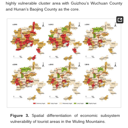
highly vulnerable cluster area with Guizhou’s Wuchuan County
and Hunan’s Baojing County as the core.
Figure 3.
Spatial differentiation of economic subsystem
vulnerability of tourist areas in the Wuling Mountains.