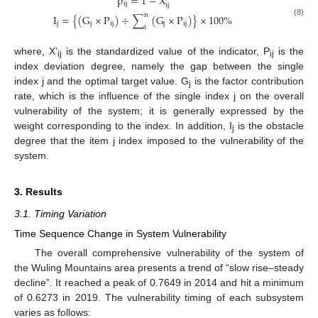
p
=
1
−
X
ij
ij
n
I
=
{
(
G
×
P
)
÷
∑
(
G
×
P
)
}
×
100
%
(8)
j
j
ij
j
ij
i
where, X’
is the standardized value of the indicator, P
is the
ij
ij
index deviation degree, namely the gap between the single
index j and the optimal target value. G
is the factor contribution
j
rate, which is the influence of the single index j on the overall
vulnerability of the system; it is generally expressed by the
weight corresponding to the index. In addition, I
is the obstacle
j
degree that the item j index imposed to the vulnerability of the
system.
3. Results
3.1. Timing Variation
Time Sequence Change in System Vulnerability
The overall comprehensive vulnerability of the system of
the Wuling Mountains area presents a trend of “slow rise–steady
decline”. It reached a peak of 0.7649 in 2014 and hit a minimum
of 0.6273 in 2019. The vulnerability timing of each subsystem
varies as follows: