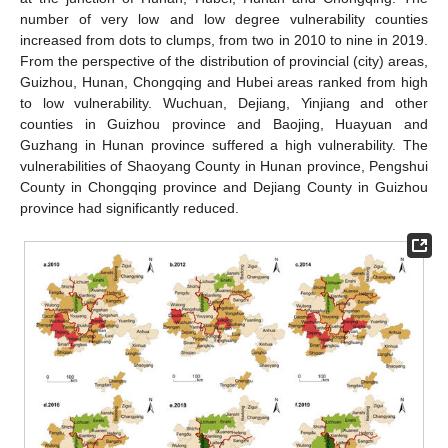
number of very low and low degree vulnerability counties
increased from dots to clumps, from two in 2010 to nine in 2019.
From the perspective of the distribution of provincial (city) areas,
Guizhou, Hunan, Chongqing and Hubei areas ranked from high
to low vulnerability. Wuchuan, Dejiang, Yinjiang and other
counties in Guizhou province and Baojing, Huayuan and
Guzhang in Hunan province suffered a high vulnerability. The
vulnerabilities of Shaoyang County in Hunan province, Pengshui
County in Chongqing province and Dejiang County in Guizhou
province had significantly reduced.