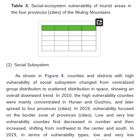
Table 3.
Social-ecosystem vulnerability of tourist areas in
the four provinces (cities) of the Wuling Mountains.
(2)
Social Subsystem
As shown in
Figure 4
, counties and districts with high
vulnerability of social subsystem changed from centralized
group distribution to scattered distribution in space, showing an
overall downward trend. In 2010, the high vulnerability counties
were mainly concentrated in Hunan and Guizhou, and later
spread to four provinces (cities). In 2019, vulnerability focused
on the border zone of provinces (cities). Low and very low
vulnerability counties first decreased in number and then
increased, shifting from northwest to the center and south. In
2019, in terms of vulnerability types, low and very low