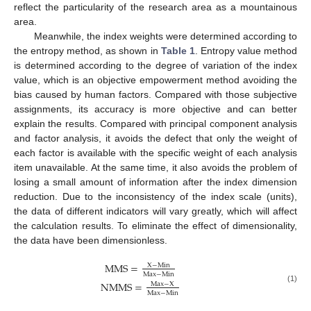
reflect the particularity of the research area as a mountainous
area.
Meanwhile, the index weights were determined according to
the entropy method, as shown in
Table 1
. Entropy value method
is determined according to the degree of variation of the index
value, which is an objective empowerment method avoiding the
bias caused by human factors. Compared with those subjective
assignments, its accuracy is more objective and can better
explain the results. Compared with principal component analysis
and factor analysis, it avoids the defect that only the weight of
each factor is available with the specific weight of each analysis
item unavailable. At the same time, it also avoids the problem of
losing a small amount of information after the index dimension
reduction. Due to the inconsistency of the index scale (units),
the data of different indicators will vary greatly, which will affect
the calculation results. To eliminate the effect of dimensionality,
the data have been dimensionless.
MMS
=
X
−
Min
Max
−
Min
NMMS
=
Max
−
X
(1)
Max
−
Min