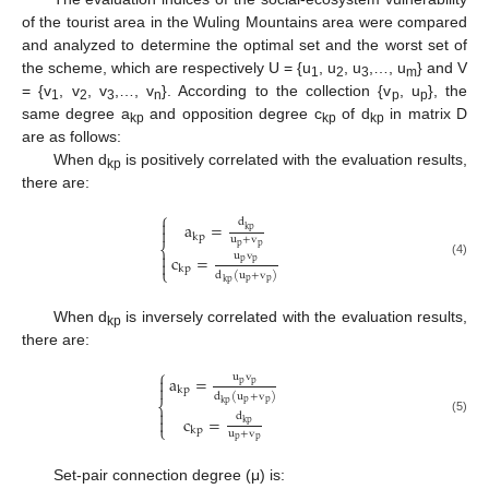
of the tourist area in the Wuling Mountains area were compared
and analyzed to determine the optimal set and the worst set of
the scheme, which are respectively U = {u
, u
, u
,…, u
} and V
1
2
3
m
= {v
, v
, v
,…, v
}. According to the collection {v
, u
}, the
1
2
3
n
p
p
same degree a
and opposition degree c
of d
in matrix D
kp
kp
kp
are as follows:
When d
is positively correlated with the evaluation results,
kp
there are:
⎧

d
a
=

kp
kp
u
+
v
⎨
p
p

u
v
c
=

p
p
(4)
kp
⎩
d
(
u
+
v
)
p
p
kp
When d
is inversely correlated with the evaluation results,
kp
there are:
⎧
u
v
a
=

p
p

kp
d
(
u
+
v
)
p
p
⎨
kp

d
c
=

(5)
kp
⎩
kp
u
+
v
p
p
Set-pair connection degree (μ) is: