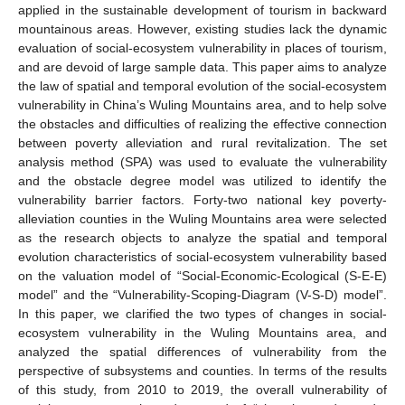
applied in the sustainable development of tourism in backward
mountainous areas. However, existing studies lack the dynamic
evaluation of social-ecosystem vulnerability in places of tourism,
and are devoid of large sample data. This paper aims to analyze
the law of spatial and temporal evolution of the social-ecosystem
vulnerability in China’s Wuling Mountains area, and to help solve
the obstacles and difficulties of realizing the effective connection
between poverty alleviation and rural revitalization. The set
analysis method (SPA) was used to evaluate the vulnerability
and the obstacle degree model was utilized to identify the
vulnerability barrier factors. Forty-two national key poverty-
alleviation counties in the Wuling Mountains area were selected
as the research objects to analyze the spatial and temporal
evolution characteristics of social-ecosystem vulnerability based
on the valuation model of “Social-Economic-Ecological (S-E-E)
model” and the “Vulnerability-Scoping-Diagram (V-S-D) model”.
In this paper, we clarified the two types of changes in social-
ecosystem vulnerability in the Wuling Mountains area, and
analyzed the spatial differences of vulnerability from the
perspective of subsystems and counties. In terms of the results
of this study, from 2010 to 2019, the overall vulnerability of