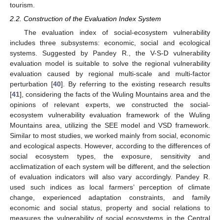
tourism.
2.2. Construction of the Evaluation Index System
The evaluation index of social-ecosystem vulnerability
includes three subsystems: economic, social and ecological
systems. Suggested by Pandey R., the V-S-D vulnerability
evaluation model is suitable to solve the regional vulnerability
evaluation caused by regional multi-scale and multi-factor
perturbation [
40
]. By referring to the existing research results
[
41
], considering the facts of the Wuling Mountains area and the
opinions of relevant experts, we constructed the social-
ecosystem vulnerability evaluation framework of the Wuling
Mountains area, utilizing the SEE model and VSD framework.
Similar to most studies, we worked mainly from social, economic
and ecological aspects. However, according to the differences of
social ecosystem types, the exposure, sensitivity and
acclimatization of each system will be different, and the selection
of evaluation indicators will also vary accordingly. Pandey R.
used such indices as local farmers’ perception of climate
change, experienced adaptation constraints, and family
economic and social status, property and social relations to
measures the vulnerability of social ecosystems in the Central