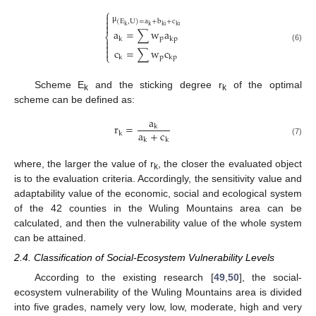
⎧


(
E
,
U
)
=
a
+
b
+
c

k
k
ki
ki
μ
a
=
∑
w
a
⎨
p
k
kp


(6)

c
=
∑
w
c
⎩
p
k
kp
Scheme E
and the sticking degree r
of the optimal
k
k
scheme can be defined as:
a
r
=
k
a
+
c
k
k
k
(7)
where, the larger the value of r
, the closer the evaluated object
k
is to the evaluation criteria. Accordingly, the sensitivity value and
adaptability value of the economic, social and ecological system
of the 42 counties in the Wuling Mountains area can be
calculated, and then the vulnerability value of the whole system
can be attained.
2.4. Classification of Social-Ecosystem Vulnerability Levels
According to the existing research [
49
,
50
], the social-
ecosystem vulnerability of the Wuling Mountains area is divided
into five grades, namely very low, low, moderate, high and very