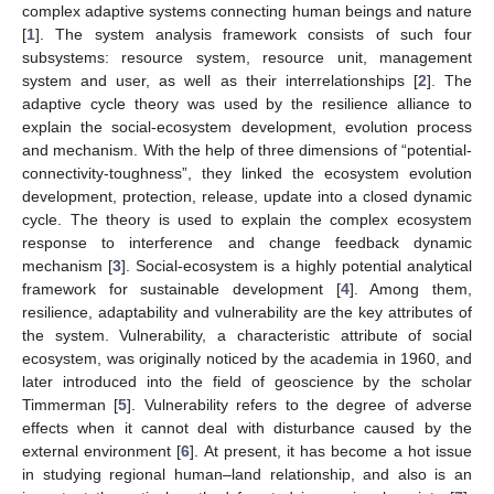
complex adaptive systems connecting human beings and nature
[
1
]. The system analysis framework consists of such four
subsystems: resource system, resource unit, management
system and user, as well as their interrelationships [
2
]. The
adaptive cycle theory was used by the resilience alliance to
explain the social-ecosystem development, evolution process
and mechanism. With the help of three dimensions of “potential-
connectivity-toughness”, they linked the ecosystem evolution
development, protection, release, update into a closed dynamic
cycle. The theory is used to explain the complex ecosystem
response to interference and change feedback dynamic
mechanism [
3
]. Social-ecosystem is a highly potential analytical
framework for sustainable development [
4
]. Among them,
resilience, adaptability and vulnerability are the key attributes of
the system. Vulnerability, a characteristic attribute of social
ecosystem, was originally noticed by the academia in 1960, and
later introduced into the field of geoscience by the scholar
Timmerman [
5
]. Vulnerability refers to the degree of adverse
effects when it cannot deal with disturbance caused by the
external environment [
6
]. At present, it has become a hot issue
in studying regional human–land relationship, and also is an