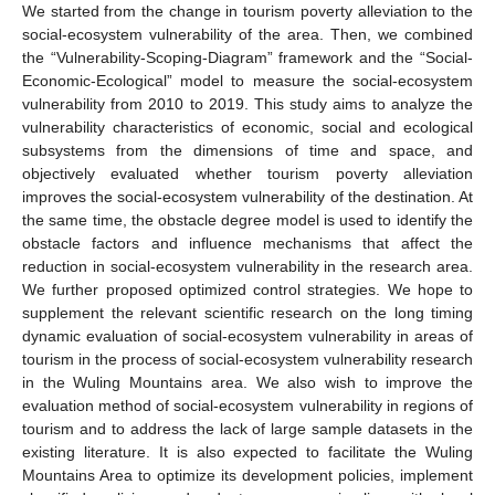
We started from the change in tourism poverty alleviation to the
social-ecosystem vulnerability of the area. Then, we combined
the “Vulnerability-Scoping-Diagram” framework and the “Social-
Economic-Ecological” model to measure the social-ecosystem
vulnerability from 2010 to 2019. This study aims to analyze the
vulnerability characteristics of economic, social and ecological
subsystems from the dimensions of time and space, and
objectively evaluated whether tourism poverty alleviation
improves the social-ecosystem vulnerability of the destination. At
the same time, the obstacle degree model is used to identify the
obstacle factors and influence mechanisms that affect the
reduction in social-ecosystem vulnerability in the research area.
We further proposed optimized control strategies. We hope to
supplement the relevant scientific research on the long timing
dynamic evaluation of social-ecosystem vulnerability in areas of
tourism in the process of social-ecosystem vulnerability research
in the Wuling Mountains area. We also wish to improve the
evaluation method of social-ecosystem vulnerability in regions of
tourism and to address the lack of large sample datasets in the
existing literature. It is also expected to facilitate the Wuling
Mountains Area to optimize its development policies, implement