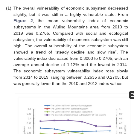
(1)
The overall vulnerability of economic subsystem decreased
slightly, but it was still in a highly vulnerable state. From
Figure 2
, the mean vulnerability index of economic
subsystems in the Wuling Mountains area from 2010 to
2019 was 0.2766. Compared with social and ecological
subsystem, the vulnerability of economic subsystem was still
high. The overall vulnerability of the economic subsystem
showed a trend of “steady decline and slow rise”. The
vulnerability index decreased from 0.3003 to 0.2705, with an
average annual decline of 1.12% and the lowest in 2014.
The economic subsystem vulnerability index rose slowly
from 2014 to 2019, ranging between 0.2635 and 0.2705, but
was generally lower than the 2010 and 2012 index values.