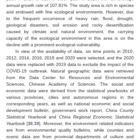
annual growth rate of 107.81%. The study area is rich in species
and endowed with fine ecological environments. However, due
to the frequent occurrence of heavy rain, flood, drought,
geological disasters, soil erosion and rocky desertification
caused by climate and natural environment, the carrying
capacity of the ecological environment in this area is on the
decline with a prominent ecological vulnerability.
In view of the availability of data, six time points in 2010,
2012, 2014, 2016, 2018 and 2020 were selected, and the 2020
data were replaced with 2019 data to exclude the impact of the
COVID-19 outbreak. Natural geographic data were retrieved
from the Data Center for Resources and Environmental
Sciences, Chinese Academy of Sciences. The social and
economic data were derived from the statistical yearbooks of
various provinces, cities and autonomous regions in the
corresponding years, as well as national economic and social
development bulletin, government work report,
China County
Statistical Yearbook
and
China Regional Economic Statistical
Yearbook
[
38
,
39
]. Moreover, the environment related indicators
are from environmental quality bulletins, while counties and
scenic data are from provincial departments of culture and