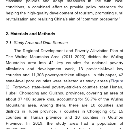
classified policies and adapt measures in line with local
conditions, a combined effort to provide policy reference for
helping the high-quality development of tourism, promoting rural
revitalization and realizing China’s aim of “common prosperity.”
2. Materials and Methods
2.1. Study Area and Data Sources
The Regional Development and Poverty Alleviation Plan of
The Wuling Mountains Area (2011–2020) divides the Wuling
Mountains area into 42 key counties for national poverty
alleviation and development work, 13 provincial-level key
counties and 11,303 poverty-stricken villages. In this paper, 42
state-level poor counties were selected as study areas (
Figure
1
). Forty-two state-level poverty-stricken counties span Hunan,
Hubei, Chongqing and Guizhou provinces, covering an area of
about 97,400 square kms, accounting for 56.7% of the Wuling
Mountains area. Among them, there are 10 counties and
districts in Hubei province, 7 counties in Chongqing city, 15
counties in Hunan province and 10 counties in Guizhou
Province. In 2019, the study area had a population of