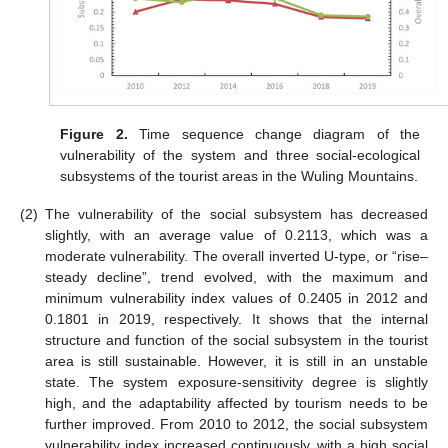
Figure 2.
Time sequence change diagram of the
vulnerability of the system and three social-ecological
subsystems of the tourist areas in the Wuling Mountains.
(2)
The vulnerability of the social subsystem has decreased
slightly, with an average value of 0.2113, which was a
moderate vulnerability. The overall inverted U-type, or “rise–
steady decline”, trend evolved, with the maximum and
minimum vulnerability index values of 0.2405 in 2012 and
0.1801 in 2019, respectively. It shows that the internal
structure and function of the social subsystem in the tourist
area is still sustainable. However, it is still in an unstable
state. The system exposure-sensitivity degree is slightly
high, and the adaptability affected by tourism needs to be
further improved. From 2010 to 2012, the social subsystem
vulnerability index increased continuously, with a high social