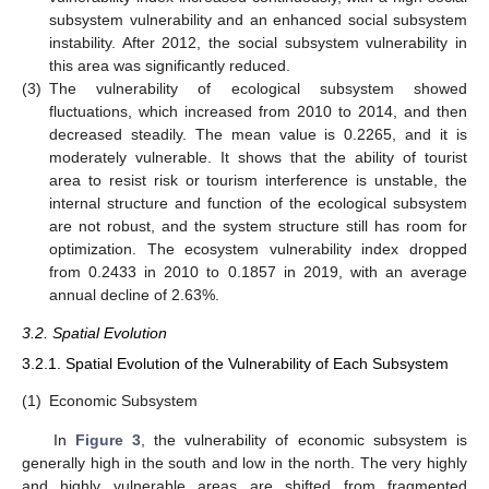
subsystem vulnerability and an enhanced social subsystem
instability. After 2012, the social subsystem vulnerability in
this area was significantly reduced.
(3)
The vulnerability of ecological subsystem showed
fluctuations, which increased from 2010 to 2014, and then
decreased steadily. The mean value is 0.2265, and it is
moderately vulnerable. It shows that the ability of tourist
area to resist risk or tourism interference is unstable, the
internal structure and function of the ecological subsystem
are not robust, and the system structure still has room for
optimization. The ecosystem vulnerability index dropped
from 0.2433 in 2010 to 0.1857 in 2019, with an average
annual decline of 2.63%.
3.2. Spatial Evolution
3.2.1. Spatial Evolution of the Vulnerability of Each Subsystem
(1)
Economic Subsystem
In
Figure 3
, the vulnerability of economic subsystem is
generally high in the south and low in the north. The very highly
and highly vulnerable areas are shifted from fragmented