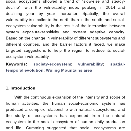
social ecosystems showed a trend of “slow-rise and steady-
decline”, with the vulnerability index peaking in 2014 and
declining year by year thereafter. Spatially, the overall
vulnerability is smaller in the north than in the south; and social-
ecosystem vulnerability is the result of the interaction between
system exposure-sensitivity and system adaptive capacity.
Based on the change in vulnerability of different subsystems and
different counties, and the barrier factors it faced, we make
targeted suggestions to help the region to reduce its social-
ecosystem vulnerability.
Keywords:
society-ecosystem
;
vulnerability
;
spatial-
temporal evolution
;
Wuling Mountains area
1. Introduction
With the continuous expansion of the intensity and scope of
human activities, the human social-economic system has
produced a complex relationship with natural ecosystems, and
the study of ecosystems has expanded from the natural
ecosystem to the social ecosystem of human daily production
and life. Cumming suggested that social ecosystems are