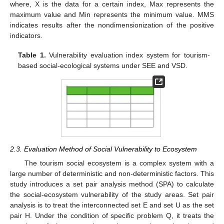
where, X is the data for a certain index, Max represents the
maximum value and Min represents the minimum value. MMS
indicates results after the nondimensionization of the positive
indicators.
Table 1.
Vulnerability evaluation index system for tourism-
based social-ecological systems under SEE and VSD.
2.3. Evaluation Method of Social Vulnerability to Ecosystem
The tourism social ecosystem is a complex system with a
large number of deterministic and non-deterministic factors. This
study introduces a set pair analysis method (SPA) to calculate
the social-ecosystem vulnerability of the study areas. Set pair
analysis is to treat the interconnected set E and set U as the set
pair H. Under the condition of specific problem Q, it treats the