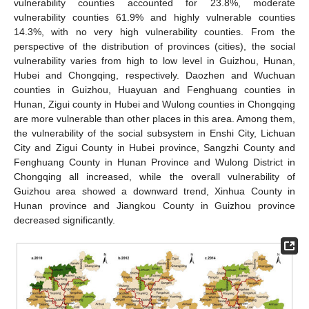
vulnerability counties accounted for 23.8%, moderate
vulnerability counties 61.9% and highly vulnerable counties
14.3%, with no very high vulnerability counties. From the
perspective of the distribution of provinces (cities), the social
vulnerability varies from high to low level in Guizhou, Hunan,
Hubei and Chongqing, respectively. Daozhen and Wuchuan
counties in Guizhou, Huayuan and Fenghuang counties in
Hunan, Zigui county in Hubei and Wulong counties in Chongqing
are more vulnerable than other places in this area. Among them,
the vulnerability of the social subsystem in Enshi City, Lichuan
City and Zigui County in Hubei province, Sangzhi County and
Fenghuang County in Hunan Province and Wulong District in
Chongqing all increased, while the overall vulnerability of
Guizhou area showed a downward trend, Xinhua County in
Hunan province and Jiangkou County in Guizhou province
decreased significantly.