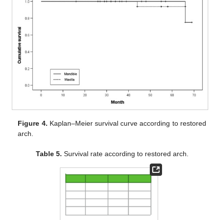
Figure 4.
Kaplan–Meier survival curve according to restored
arch.
Table 5.
Survival rate according to restored arch.