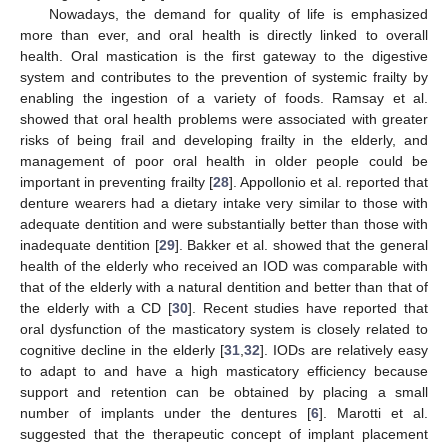
Nowadays, the demand for quality of life is emphasized
more than ever, and oral health is directly linked to overall
health. Oral mastication is the first gateway to the digestive
system and contributes to the prevention of systemic frailty by
enabling the ingestion of a variety of foods. Ramsay et al.
showed that oral health problems were associated with greater
risks of being frail and developing frailty in the elderly, and
management of poor oral health in older people could be
important in preventing frailty [
28
]. Appollonio et al. reported that
denture wearers had a dietary intake very similar to those with
adequate dentition and were substantially better than those with
inadequate dentition [
29
]. Bakker et al. showed that the general
health of the elderly who received an IOD was comparable with
that of the elderly with a natural dentition and better than that of
the elderly with a CD [
30
]. Recent studies have reported that
oral dysfunction of the masticatory system is closely related to
cognitive decline in the elderly [
31
,
32
]. IODs are relatively easy
to adapt to and have a high masticatory efficiency because
support and retention can be obtained by placing a small
number of implants under the dentures [
6
]. Marotti et al.
suggested that the therapeutic concept of implant placement