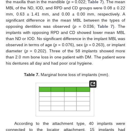
the maxilla than in the mandible (
p
= 0.022;
Table 7
). The mean
MBL of the ND, IOD, and RPD and CD groups were 0.08 ± 0.22
mm, 0.63 ± 1.41 mm, and 0.00 ± 0.00 mm, respectively. A
significant difference in the mean MBL between the types of
opposing dentition was observed (
p
= 0.036;
Table 7
). The
implants with opposing RPD and CD showed lower mean MBL
than ND or IOD. No significant difference in the implant MBL was
observed in terms of age (
p
= 0.076), sex (
p
= 0.263), or implant
diameter (
p
= 0.202). Three of the 58 implants showed more
than 2.0 mm bone loss in one patient with DM. The patient wore
his dentures all day and had poor oral hygiene.
Table 7.
Marginal bone loss of implants (mm).
According to the attachment type, 40 implants were
connected to the locator attachment, 15 implants had