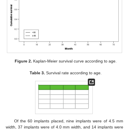
Figure 2.
Kaplan-Meier survival curve according to age.
Table 3.
Survival rate according to age.
Of the 60 implants placed, nine implants were of 4.5 mm
width, 37 implants were of 4.0 mm width, and 14 implants were