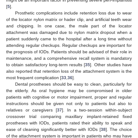
might be an important factor in preventing severe peri-implantitis
[
5
].
Prosthetic complications include retention loss due to wear
of the locator nylon matrix or hader clip, and artificial teeth wear
and chipping. In one case, the male part of the locator
attachment was damaged due to nylon matrix dropout when a
patient suddenly came to the hospital after a long time without
attending regular checkups. Regular checkups are important for
the prognosis of IODs. Patients should be advised of their role in
maintenance, and a comprehensive recall system is mandatory
to obtain satisfactory long-term results [
35
]. Other studies have
also reported that retention loss of the attachment system is the
most frequent complication [
33
,
36
].
Dental prostheses should be easy to clean, particularly for
the elderly. As oral hygiene may be compromised in older
patients with cognitive or motor impairment, proper and regular
instructions should be given not only to patients but also to
relatives or caregivers [
37
]. In a two-session within-subject
crossover trial comparing maxillary implant-retained fixed
prostheses with IODs, patients rated their ability to speak and
ease of cleaning significantly better with IODs [
38
]. The choice
of the attachment system is important in patients who may have