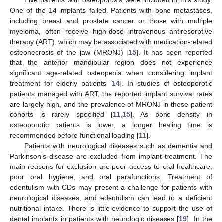
Five patients with osteoporosis were included in this study.
One of the 14 implants failed. Patients with bone metastases,
including breast and prostate cancer or those with multiple
myeloma, often receive high-dose intravenous antiresorptive
therapy (ART), which may be associated with medication-related
osteonecrosis of the jaw (MRONJ) [
15
]. It has been reported
that the anterior mandibular region does not experience
significant age-related osteopenia when considering implant
treatment for elderly patients [
14
]. In studies of osteoporotic
patients managed with ART, the reported implant survival rates
are largely high, and the prevalence of MRONJ in these patient
cohorts is rarely specified [
11
,
15
]. As bone density in
osteoporotic patients is lower, a longer healing time is
recommended before functional loading [
11
].
Patients with neurological diseases such as dementia and
Parkinson’s disease are excluded from implant treatment. The
main reasons for exclusion are poor access to oral healthcare,
poor oral hygiene, and oral parafunctions. Treatment of
edentulism with CDs may present a challenge for patients with
neurological diseases, and edentulism can lead to a deficient
nutritional intake. There is little evidence to support the use of
dental implants in patients with neurologic diseases [
19
]. In the