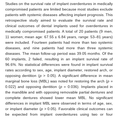
Studies on the survival rate of implant overdentures in medically
compromised patients are limited because most studies exclude
patients with systemic diseases affecting implant prognosis. This
retrospective study aimed to evaluate the survival rate and
clinical outcomes of dental implants used for overdentures in
medically compromised patients. A total of 20 patients (9 men,
11 women; mean age: 67.55 ± 6.84 years, range: 53–81 years)
were included. Fourteen patients had more than two systemic
diseases, and nine patients had more than three systemic
diseases. The mean follow-up period was 39.05 months. Of the
60 implants, 2 failed, resulting in an implant survival rate of
96.6%. No statistical differences were found in implant survival
rates according to sex, age, implant diameter, restored arch, or
opposing dentition (
p
> 0.05). A significant difference in mean
marginal bone loss (MBL) was noted for restoring the arch (
p
=
0.022) and opposing dentition (
p
= 0.036). Implants placed in
the mandible and with opposing removable partial dentures and
complete dentures showed lower mean MBL. No significant
differences in implant MBL were observed in terms of age, sex,
or implant diameter (
p
> 0.05). Favorable clinical outcomes can
be expected from implant overdentures using two or four