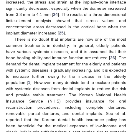
increased, the stress and strain at the implant–bone interface
significantly decreased, especially when the diameter increased
from 3.3 mm to 4.1 mm [
24
]. The results of a three-dimensional
finite-element analysis showed that stress values and
concentration areas decreased in the cortical bone when the
implant diameter increased [
25
].
There is no doubt that implants are now one of the most
common treatments in dentistry. In general, elderly patients
have various systemic diseases, and it is assumed that their
bone healing ability and immune function are reduced [
26
]. The
demand for dental implant treatment for the elderly and patients
with systemic diseases is gradually increasing, and it is expected
to increase further owing to the increase in the elderly
population [
1
]. However, many dentists tend to exclude patients
with systemic diseases from dental implants to reduce the risk
and provide stable treatment. The Korean National Health
Insurance Service (NHIS) provides insurance for oral
reconstruction procedures, including complete dentures,
removable partial dentures, and dental implants. Seo et al.
reported that the Korean dental health insurance policy has
been beneficial for the medical expenses of low-income and