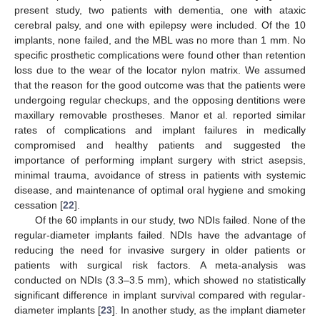
present study, two patients with dementia, one with ataxic
cerebral palsy, and one with epilepsy were included. Of the 10
implants, none failed, and the MBL was no more than 1 mm. No
specific prosthetic complications were found other than retention
loss due to the wear of the locator nylon matrix. We assumed
that the reason for the good outcome was that the patients were
undergoing regular checkups, and the opposing dentitions were
maxillary removable prostheses. Manor et al. reported similar
13. May
14. May
15. May
16. May
17. May
18. May
19. May
20. May
21. May
23. May
24. May
25. May
26. May
27. May
28. May
29. May
30. May
31. May
2. Jun
3. Jun
4. Jun
5. Jun
6. Jun
7. Jun
8. Jun
9. Jun
10. Jun
12. Jun
13. Jun
14. Jun
15. Jun
16. Jun
17. Jun
18. Jun
19. Jun
20. Jun
22. Jun
23. Jun
24. Jun
25. Jun
26. Jun
27. Jun
28. Jun
29. Jun
30. Jun
2. Jul
3. Jul
4. Jul
5. Jul
6. Jul
7. Jul
8. Jul
9. Jul
10. Jul
12. Jul
13. Jul
14. Jul
15. Jul
16. Jul
17. Jul
18. Jul
19. Jul
20. Jul
22. Jul
23. Jul
24. Jul
25. Jul
26. Jul
27. Jul
28. Jul
29. Jul
30. Jul
1. Aug
2. Aug
3. Aug
4. Aug
5. Aug
6. Aug
7. Aug
8. Aug
9. Aug
rates of complications and implant failures in medically
compromised and healthy patients and suggested the
importance of performing implant surgery with strict asepsis,
minimal trauma, avoidance of stress in patients with systemic
disease, and maintenance of optimal oral hygiene and smoking
cessation [
22
].
Of the 60 implants in our study, two NDIs failed. None of the
regular-diameter implants failed. NDIs have the advantage of
reducing the need for invasive surgery in older patients or
patients with surgical risk factors. A meta-analysis was
conducted on NDIs (3.3–3.5 mm), which showed no statistically
significant difference in implant survival compared with regular-
diameter implants [
23
]. In another study, as the implant diameter