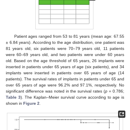
Patient ages ranged from 53 to 81 years (mean age: 67.55
± 6.84 years). According to the age distribution, one patient was
81 years old, six patients were 70–79 years old, 11 patients
were 60–69 years old, and two patients were under 60 years
old. Based on the age threshold of 65 years, 26 implants were
inserted in patients under 65 years of age (six patients), and 34
implants were inserted in patients over 65 years of age (14
patients). The survival rates of implants in patients under 65 and
over 65 years of age were 96.2% and 97.1%, respectively. No
significant difference was noted in the survival rates (
p
= 0.786;
Table 3
). The Kaplan–Meier survival curve according to age is
shown in
Figure 2
.