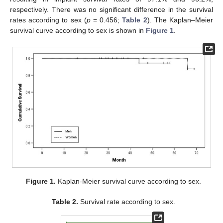
respectively. There was no significant difference in the survival
rates according to sex (
p
= 0.456;
Table 2
). The Kaplan–Meier
survival curve according to sex is shown in
Figure 1
.
Figure 1.
Kaplan-Meier survival curve according to sex.
Table 2.
Survival rate according to sex.