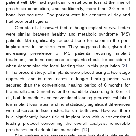
patient with DM had significant crestal bone loss at the time of
prosthesis connection, and additionally, more than 2.0 mm of
bone loss occurred. The patient wore his dentures all day and
had poor oral hygiene.
Granato et al. showed that, although implant survival rates
were similar between healthy and metabolic syndrome (MS)
patients, MS significantly reduced bone formation in the peri-
implant area in the short term. They suggested that, given the
increasing prevalence of MS patients requiring implant
treatment, the bone response to implants should be considered
when determining the ideal loading time in this population [
21
].
In the present study, all implants were placed using a two-stage
approach, and in most cases, a longer healing period was
secured than the conventional healing period of 6 months for
the maxilla and 3 months for the mandible. According to Kern et
al., both immediate and conventional loading protocols exhibited
low implant loss rates, and no statistically significant differences
were observed in fixed restorations in both jaws. However, there
is a significantly lower risk of implant loss with a conventional
loading protocol concerning the overall analysis, removable
prostheses, and edentulous mandibles [
12
].