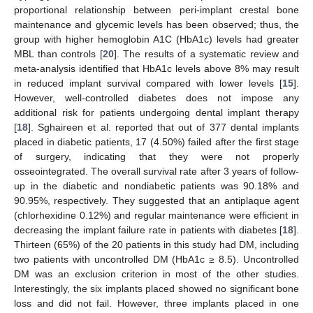
proportional relationship between peri-implant crestal bone
maintenance and glycemic levels has been observed; thus, the
group with higher hemoglobin A1C (HbA1c) levels had greater
MBL than controls [
20
]. The results of a systematic review and
meta-analysis identified that HbA1c levels above 8% may result
in reduced implant survival compared with lower levels [
15
].
However, well-controlled diabetes does not impose any
additional risk for patients undergoing dental implant therapy
[
18
]. Sghaireen et al. reported that out of 377 dental implants
placed in diabetic patients, 17 (4.50%) failed after the first stage
of surgery, indicating that they were not properly
osseointegrated. The overall survival rate after 3 years of follow-
up in the diabetic and nondiabetic patients was 90.18% and
90.95%, respectively. They suggested that an antiplaque agent
(chlorhexidine 0.12%) and regular maintenance were efficient in
decreasing the implant failure rate in patients with diabetes [
18
].
Thirteen (65%) of the 20 patients in this study had DM, including
two patients with uncontrolled DM (HbA1c ≥ 8.5). Uncontrolled
DM was an exclusion criterion in most of the other studies.
Interestingly, the six implants placed showed no significant bone
loss and did not fail. However, three implants placed in one