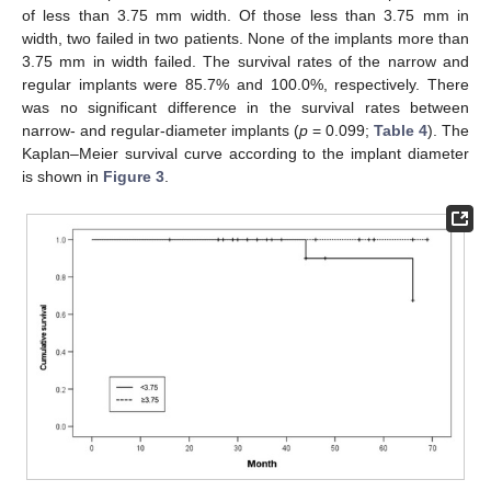
of less than 3.75 mm width. Of those less than 3.75 mm in
width, two failed in two patients. None of the implants more than
3.75 mm in width failed. The survival rates of the narrow and
regular implants were 85.7% and 100.0%, respectively. There
was no significant difference in the survival rates between
narrow- and regular-diameter implants (
p
= 0.099;
Table 4
). The
Kaplan–Meier survival curve according to the implant diameter
is shown in
Figure 3
.