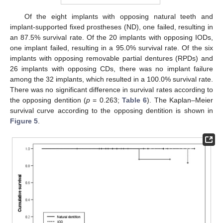
Of the eight implants with opposing natural teeth and
implant-supported fixed prostheses (ND), one failed, resulting in
an 87.5% survival rate. Of the 20 implants with opposing IODs,
one implant failed, resulting in a 95.0% survival rate. Of the six
implants with opposing removable partial dentures (RPDs) and
26 implants with opposing CDs, there was no implant failure
among the 32 implants, which resulted in a 100.0% survival rate.
There was no significant difference in survival rates according to
the opposing dentition (
p
= 0.263;
Table 6
). The Kaplan–Meier
survival curve according to the opposing dentition is shown in
Figure 5
.