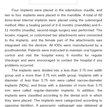
Four implants were placed in the edentulous maxilla, and
two to four implants were placed in the mandible. A total of 60
bone-level internal implants were placed using the submerged
method. After a healing period of 3–6 months (mandible) and 6–
11 months (maxilla), second-stage surgery was performed. The
locator, magnet, or customized bar attachments were connected
to the implants, and the female part of the attachments was
integrated into the denture. All IODs were manufactured by a
prosthodontist. Patients were instructed to maintain oral hygiene
control and visit the hospital every 6 months for regular
checkups and were encouraged to contact the hospital if any
problems occurred.
The implants were divided into a less than 3.75 mm width
group and a more than 3.75 mm width group. Implants with a
diameter of less than 3.75 mm were called narrow-diameter
implants (NDIs), and those with a diameter of more than 3.75
mm were called regular-diameter implants. In addition, the
implants were classified according to the dental arch in which
they were placed. The implants were categorized according to
opposing dentition. A panoramic radiograph was obtained at