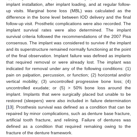
implant installation, after implant loading, and at regular follow-
up visits. Marginal bone loss (MBL) was calculated as the
difference in the bone level between IOD delivery and the final
follow-up visit. Prosthetic complications were also recorded. The
implant survival rates were also determined. The implant
survival criteria followed the recommendations of the 2007 Pisa
consensus. The implant was considered to survive if the implant
and its superstructure remained normally functioning at the point
of the final observation. Implant failure was defined as implants
that required removal or were already lost. The implant was
indicated for removal under any of the following conditions: (1)
pain on palpation, percussion, or function; (2) horizontal and/or
vertical mobility; (3) uncontrolled progressive bone loss; (4)
uncontrolled exudate; or (5) > 50% bone loss around the
implant. Implants that were surgically placed but unable to be
restored (sleepers) were also included in failure determination
[
13
]. Prosthesis survival was defined as a condition that can be
repaired by minor complications, such as denture base fracture,
artificial tooth fracture, and relining. Failure of dentures was
defined as a condition that required remaking owing to the
fracture of the denture framework.