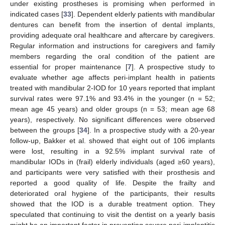
under existing prostheses is promising when performed in
indicated cases [
33
]. Dependent elderly patients with mandibular
dentures can benefit from the insertion of dental implants,
providing adequate oral healthcare and aftercare by caregivers.
Regular information and instructions for caregivers and family
members regarding the oral condition of the patient are
essential for proper maintenance [
7
]. A prospective study to
evaluate whether age affects peri-implant health in patients
treated with mandibular 2-IOD for 10 years reported that implant
survival rates were 97.1% and 93.4% in the younger (n = 52;
mean age 45 years) and older groups (n = 53; mean age 68
years), respectively. No significant differences were observed
between the groups [
34
]. In a prospective study with a 20-year
follow-up, Bakker et al. showed that eight out of 106 implants
were lost, resulting in a 92.5% implant survival rate of
mandibular IODs in (frail) elderly individuals (aged ≥60 years),
and participants were very satisfied with their prosthesis and
reported a good quality of life. Despite the frailty and
deteriorated oral hygiene of the participants, their results
showed that the IOD is a durable treatment option. They
speculated that continuing to visit the dentist on a yearly basis