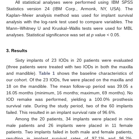
All statistical analyses were performed using IBM SPSS
Statistics version 24 (IBM Corp., Armonk, NY, USA). The
Kaplan–Meier analysis method was used for implant survival
analysis with the log-rank test used to compare variables. The
Mann–Whitney U and Kruskal–Wallis tests were used for MBL
analyses. Statistical significance was set at
p
value < 0.05.
3. Results
Sixty implants of 23 IODs in 20 patients were evaluated
(three patients were treated with two IODs in both the maxilla
and mandible).
Table 1
shows the baseline characteristics of
our cohort. Of the 23 IODs, five were placed on the maxilla and
18 on the mandible. The mean follow-up period was 39.05 ±
16.05 months (minimum, 16 months; maximum, 69 months). No
IOD remake was performed, yielding a 100.0% prosthesis
survival rate. During the study period, two of the 60 implants
failed. This resulted in an implant survival rate of 96.6%.
Among the 20 patients, 34 implants were placed in nine
male patients and 26 implants were placed in 11 female
patients. Two implants failed in both male and female patients,
resulting in implant survival rates of 97.1% and 96.2%,