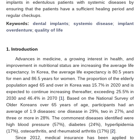
implants in edentulous patients with systemic diseases by
ensuring that the patients have a sufficient healing period and
regular checkups.
Keywords:
dental implants
;
systemic disease
;
implant
overdenture
;
quality of life
1. Introduction
Advances in medicine, a growing interest in health, and
improvement in nutritional status are increasing the average life
expectancy. In Korea, the average life expectancy is 80.5 years
for men and 86.5 years for women. The proportion of the elderly
population aged 65 and over in Korea was 15.7% in 2020 and is
expected to continue increasing thereafter, exceeding 25.5% in
2030 and 46.4% in 2070 [
1
]. Based on the National Survey of
Older Koreans over 65 years of age, participants had an
average of 1.9 diseases: one disease in 29%, two in 27%, and
three or more in 28%. The commonest diseases identified were
high blood pressure (57%), diabetes (24%), hyperlipidemia
(17%), osteoarthritis, and rheumatoid arthritis (17%) [
2
].
Since 2012, medical insurance has been applied to