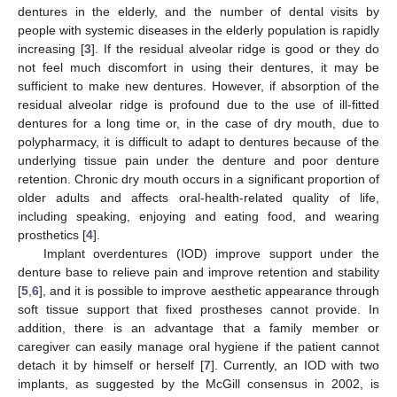
dentures in the elderly, and the number of dental visits by
people with systemic diseases in the elderly population is rapidly
increasing [
3
]. If the residual alveolar ridge is good or they do
not feel much discomfort in using their dentures, it may be
sufficient to make new dentures. However, if absorption of the
residual alveolar ridge is profound due to the use of ill-fitted
dentures for a long time or, in the case of dry mouth, due to
polypharmacy, it is difficult to adapt to dentures because of the
underlying tissue pain under the denture and poor denture
retention. Chronic dry mouth occurs in a significant proportion of
older adults and affects oral-health-related quality of life,
including speaking, enjoying and eating food, and wearing
prosthetics [
4
].
Implant overdentures (IOD) improve support under the
denture base to relieve pain and improve retention and stability
[
5
,
6
], and it is possible to improve aesthetic appearance through
soft tissue support that fixed prostheses cannot provide. In
addition, there is an advantage that a family member or
caregiver can easily manage oral hygiene if the patient cannot
detach it by himself or herself [
7
]. Currently, an IOD with two
implants, as suggested by the McGill consensus in 2002, is