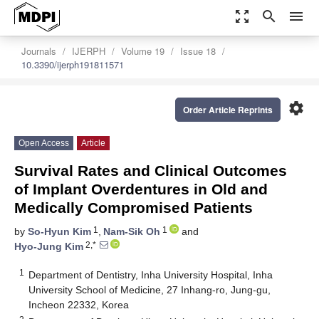
zoom_out_map
search
menu
Journals
IJERPH
Volume 19
Issue 18
10.3390/ijerph191811571
settings
Order Article Reprints
Open Access
Article
Survival Rates and Clinical Outcomes
of Implant Overdentures in Old and
Medically Compromised Patients
1
1
by
So-Hyun Kim
,
Nam-Sik Oh
and
2,*
Hyo-Jung Kim
1
Department of Dentistry, Inha University Hospital, Inha
University School of Medicine, 27 Inhang-ro, Jung-gu,
Incheon 22332, Korea