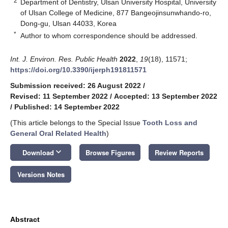
2
Department of Dentistry, Ulsan University Hospital, University
of Ulsan College of Medicine, 877 Bangeojinsunwhando-ro,
Dong-gu, Ulsan 44033, Korea
*
Author to whom correspondence should be addressed.
Int. J. Environ. Res. Public Health
2022
,
19
(18), 11571;
https://doi.org/10.3390/ijerph191811571
Submission received: 26 August 2022
/
Revised: 11 September 2022
/
Accepted: 13 September 2022
/
Published: 14 September 2022
(This article belongs to the Special Issue
Tooth Loss and
General Oral Related Health
)
keyboard_arrow_down
Download
Browse Figures
Review Reports
Versions Notes
Abstract