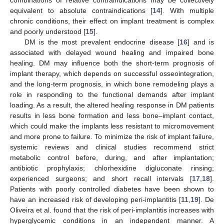
combinations of relative contraindications may be collectively
equivalent to absolute contraindications [
14
]. With multiple
chronic conditions, their effect on implant treatment is complex
and poorly understood [
15
].
DM is the most prevalent endocrine disease [
16
] and is
associated with delayed wound healing and impaired bone
healing. DM may influence both the short-term prognosis of
implant therapy, which depends on successful osseointegration,
and the long-term prognosis, in which bone remodeling plays a
role in responding to the functional demands after implant
loading. As a result, the altered healing response in DM patients
results in less bone formation and less bone–implant contact,
which could make the implants less resistant to micromovement
and more prone to failure. To minimize the risk of implant failure,
systemic reviews and clinical studies recommend strict
metabolic control before, during, and after implantation;
antibiotic prophylaxis; chlorhexidine digluconate rinsing;
experienced surgeons; and short recall intervals [
17
,
18
].
Patients with poorly controlled diabetes have been shown to
have an increased risk of developing peri-implantitis [
11
,
19
]. De
Oliveira et al. found that the risk of peri-implantitis increases with
hyperglycemic conditions in an independent manner. A