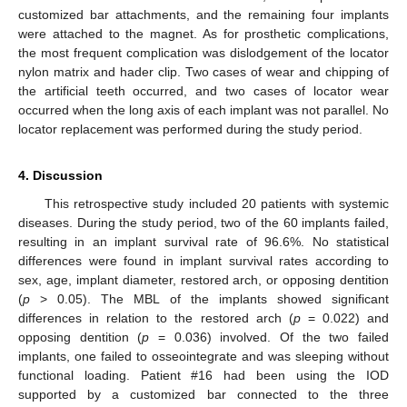
customized bar attachments, and the remaining four implants
were attached to the magnet. As for prosthetic complications,
the most frequent complication was dislodgement of the locator
nylon matrix and hader clip. Two cases of wear and chipping of
the artificial teeth occurred, and two cases of locator wear
occurred when the long axis of each implant was not parallel. No
locator replacement was performed during the study period.
4. Discussion
This retrospective study included 20 patients with systemic
diseases. During the study period, two of the 60 implants failed,
resulting in an implant survival rate of 96.6%. No statistical
differences were found in implant survival rates according to
sex, age, implant diameter, restored arch, or opposing dentition
(
p
> 0.05). The MBL of the implants showed significant
differences in relation to the restored arch (
p
= 0.022) and
opposing dentition (
p
= 0.036) involved. Of the two failed
implants, one failed to osseointegrate and was sleeping without
functional loading. Patient #16 had been using the IOD
supported by a customized bar connected to the three