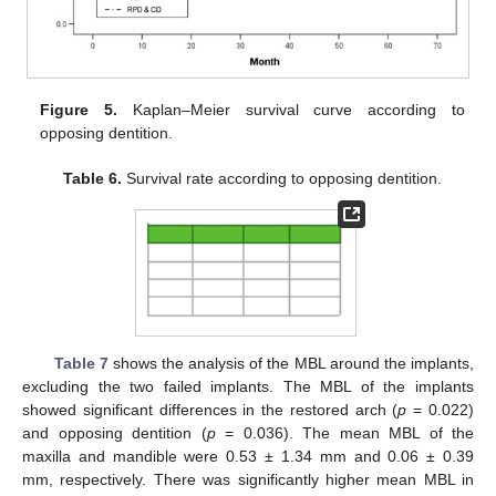
Figure 5.
Kaplan–Meier survival curve according to
opposing dentition.
Table 6.
Survival rate according to opposing dentition.
Table 7
shows the analysis of the MBL around the implants,
excluding the two failed implants. The MBL of the implants
showed significant differences in the restored arch (
p
= 0.022)
and opposing dentition (
p
= 0.036). The mean MBL of the
maxilla and mandible were 0.53 ± 1.34 mm and 0.06 ± 0.39
mm, respectively. There was significantly higher mean MBL in