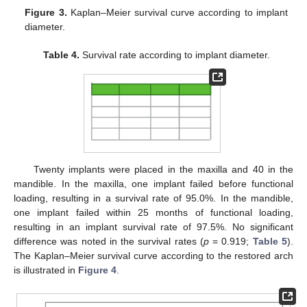
Figure 3.
Kaplan–Meier survival curve according to implant
diameter.
Table 4.
Survival rate according to implant diameter.
Twenty implants were placed in the maxilla and 40 in the
mandible. In the maxilla, one implant failed before functional
loading, resulting in a survival rate of 95.0%. In the mandible,
one implant failed within 25 months of functional loading,
resulting in an implant survival rate of 97.5%. No significant
difference was noted in the survival rates (
p
= 0.919;
Table 5
).
The Kaplan–Meier survival curve according to the restored arch
is illustrated in
Figure 4
.