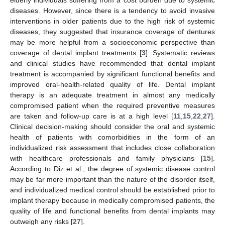
elderly individuals suffering from a cost burden due to systemic
diseases. However, since there is a tendency to avoid invasive
interventions in older patients due to the high risk of systemic
diseases, they suggested that insurance coverage of dentures
may be more helpful from a socioeconomic perspective than
coverage of dental implant treatments [
3
]. Systematic reviews
and clinical studies have recommended that dental implant
treatment is accompanied by significant functional benefits and
improved oral-health-related quality of life. Dental implant
therapy is an adequate treatment in almost any medically
compromised patient when the required preventive measures
are taken and follow-up care is at a high level [
11
,
15
,
22
,
27
].
Clinical decision-making should consider the oral and systemic
health of patients with comorbidities in the form of an
individualized risk assessment that includes close collaboration
with healthcare professionals and family physicians [
15
].
According to Diz et al., the degree of systemic disease control
may be far more important than the nature of the disorder itself,
and individualized medical control should be established prior to
implant therapy because in medically compromised patients, the
quality of life and functional benefits from dental implants may
outweigh any risks [
27
].