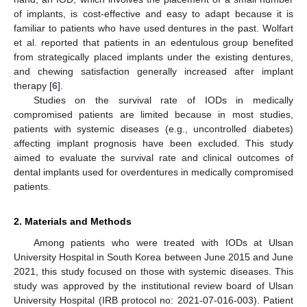
of implants, is cost-effective and easy to adapt because it is
familiar to patients who have used dentures in the past. Wolfart
et al. reported that patients in an edentulous group benefited
from strategically placed implants under the existing dentures,
and chewing satisfaction generally increased after implant
therapy [
6
].
Studies on the survival rate of IODs in medically
compromised patients are limited because in most studies,
patients with systemic diseases (e.g., uncontrolled diabetes)
affecting implant prognosis have been excluded. This study
aimed to evaluate the survival rate and clinical outcomes of
dental implants used for overdentures in medically compromised
patients.
2. Materials and Methods
Among patients who were treated with IODs at Ulsan
University Hospital in South Korea between June 2015 and June
2021, this study focused on those with systemic diseases. This
study was approved by the institutional review board of Ulsan
University Hospital (IRB protocol no: 2021-07-016-003). Patient