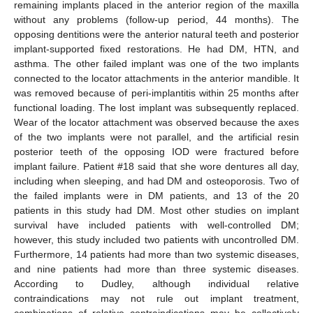
remaining implants placed in the anterior region of the maxilla
without any problems (follow-up period, 44 months). The
opposing dentitions were the anterior natural teeth and posterior
implant-supported fixed restorations. He had DM, HTN, and
asthma. The other failed implant was one of the two implants
connected to the locator attachments in the anterior mandible. It
was removed because of peri-implantitis within 25 months after
functional loading. The lost implant was subsequently replaced.
Wear of the locator attachment was observed because the axes
of the two implants were not parallel, and the artificial resin
posterior teeth of the opposing IOD were fractured before
implant failure. Patient #18 said that she wore dentures all day,
including when sleeping, and had DM and osteoporosis. Two of
the failed implants were in DM patients, and 13 of the 20
patients in this study had DM. Most other studies on implant
survival have included patients with well-controlled DM;
however, this study included two patients with uncontrolled DM.
Furthermore, 14 patients had more than two systemic diseases,
and nine patients had more than three systemic diseases.
According to Dudley, although individual relative
contraindications may not rule out implant treatment,