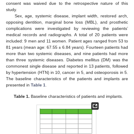
consent was waived due to the retrospective nature of this
study.
Sex, age, systemic disease, implant width, restored arch,
opposing dentition, marginal bone loss (MBL), and prosthetic
complications were investigated by reviewing the patients’
medical records and radiographs. A total of 20 patients were
included: 9 men and 11 women. Patient ages ranged from 53 to
81 years (mean age: 67.55 ± 6.84 years). Fourteen patients had
more than two systemic diseases, and nine patients had more
than three systemic diseases. Diabetes mellitus (DM) was the
commonest single disease and reported in 13 patients, followed
by hypertension (HTN) in 10, cancer in 5, and osteoporosis in 5.
The baseline characteristics of the patients and implants are
presented in
Table 1
.
Table 1.
Baseline characteristics of patients and implants.