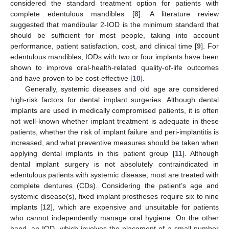
considered the standard treatment option for patients with
complete edentulous mandibles [
8
]. A literature review
suggested that mandibular 2-IOD is the minimum standard that
should be sufficient for most people, taking into account
performance, patient satisfaction, cost, and clinical time [
9
]. For
edentulous mandibles, IODs with two or four implants have been
shown to improve oral-health-related quality-of-life outcomes
and have proven to be cost-effective [
10
].
Generally, systemic diseases and old age are considered
high-risk factors for dental implant surgeries. Although dental
implants are used in medically compromised patients, it is often
not well-known whether implant treatment is adequate in these
patients, whether the risk of implant failure and peri-implantitis is
increased, and what preventive measures should be taken when
applying dental implants in this patient group [
11
]. Although
dental implant surgery is not absolutely contraindicated in
edentulous patients with systemic disease, most are treated with
complete dentures (CDs). Considering the patient’s age and
systemic disease(s), fixed implant prostheses require six to nine
implants [
12
], which are expensive and unsuitable for patients
who cannot independently manage oral hygiene. On the other
hand, an IOD, which involves the placement of a small number