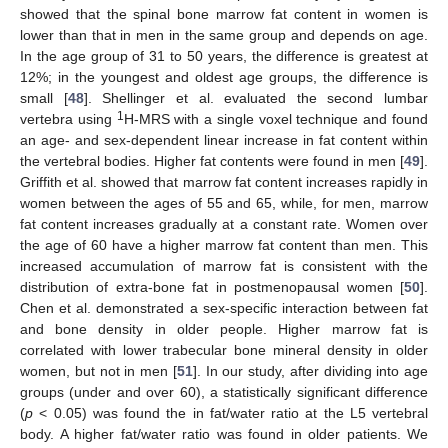
showed that the spinal bone marrow fat content in women is
lower than that in men in the same group and depends on age.
In the age group of 31 to 50 years, the difference is greatest at
12%; in the youngest and oldest age groups, the difference is
small [
48
]. Shellinger et al. evaluated the second lumbar
1
vertebra using
H-MRS with a single voxel technique and found
an age- and sex-dependent linear increase in fat content within
the vertebral bodies. Higher fat contents were found in men [
49
].
Griffith et al. showed that marrow fat content increases rapidly in
women between the ages of 55 and 65, while, for men, marrow
fat content increases gradually at a constant rate. Women over
the age of 60 have a higher marrow fat content than men. This
increased accumulation of marrow fat is consistent with the
distribution of extra-bone fat in postmenopausal women [
50
].
Chen et al. demonstrated a sex-specific interaction between fat
and bone density in older people. Higher marrow fat is
correlated with lower trabecular bone mineral density in older
women, but not in men [
51
]. In our study, after dividing into age
groups (under and over 60), a statistically significant difference
(
p
< 0.05) was found the in fat/water ratio at the L5 vertebral
body. A higher fat/water ratio was found in older patients. We