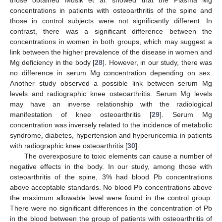
those obtained Musik et al. showed that the Plasma Mg
concentrations in patients with osteoarthritis of the spine and
those in control subjects were not significantly different. In
contrast, there was a significant difference between the
concentrations in women in both groups, which may suggest a
link between the higher prevalence of the disease in women and
Mg deficiency in the body [
28
]. However, in our study, there was
no difference in serum Mg concentration depending on sex.
Another study observed a possible link between serum Mg
levels and radiographic knee osteoarthritis. Serum Mg levels
may have an inverse relationship with the radiological
manifestation of knee osteoarthritis [
29
]. Serum Mg
concentration was inversely related to the incidence of metabolic
syndrome, diabetes, hypertension and hyperuricemia in patients
with radiographic knee osteoarthritis [
30
].
The overexposure to toxic elements can cause a number of
negative effects in the body. In our study, among those with
osteoarthritis of the spine, 3% had blood Pb concentrations
above acceptable standards. No blood Pb concentrations above
the maximum allowable level were found in the control group.
There were no significant differences in the concentration of Pb
in the blood between the group of patients with osteoarthritis of