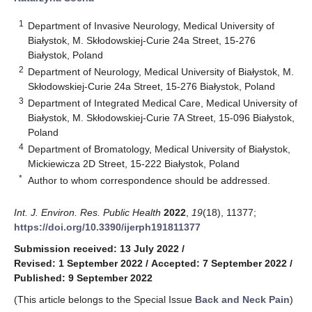
1
Department of Invasive Neurology, Medical University of
Białystok, M. Skłodowskiej-Curie 24a Street, 15-276
Białystok, Poland
2
Department of Neurology, Medical University of Białystok, M.
Skłodowskiej-Curie 24a Street, 15-276 Białystok, Poland
3
Department of Integrated Medical Care, Medical University of
Białystok, M. Skłodowskiej-Curie 7A Street, 15-096 Białystok,
Poland
4
Department of Bromatology, Medical University of Białystok,
Mickiewicza 2D Street, 15-222 Białystok, Poland
*
Author to whom correspondence should be addressed.
Int. J. Environ. Res. Public Health
2022
,
19
(18), 11377;
https://doi.org/10.3390/ijerph191811377
Submission received: 13 July 2022
/
Revised: 1 September 2022
/
Accepted: 7 September 2022
/
Published: 9 September 2022
(This article belongs to the Special Issue
Back and Neck Pain
)