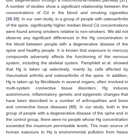
disc degeneration through a mitochondria-related pathway [
37
].
A number of studies show a significant relationship between the
concentrations of Cd in the blood and smoking cigarettes
[
38
,
39
]. In our own study, in a group of people with osteoarthritis
of the spine, significantly higher median blood Cd concentrations
were found among smokers relative to non-smokers. We did not
observe any significant differences in the Hg concentration in
the blood between people with a degenerative disease of the
spine and healthy people. It is known that exposure to mercury
compounds adversely affects the functioning of the nervous
system, including the skeletal system. Pamphlett et al. showed
that Hg is taken up selectively, mainly by cells affected by
rheumatoid arthritis and osteoarthritis of the spine. In addition,
Hg is taken up by fibroblasts in several organs, often involved in
multi-system connective tissue disorders. Hg induces
autoimmune, inflammatory, genetic and epigenetic changes that
have been described in a number of arthropathies and bone
and connective tissue diseases [
40
]. In our study, both in the
group of people with a degenerative disease of the spine and in
the control group, there were no people whose Hg concentration
exceeded the maximum permissible levels. The main source of
human exposure to Hg is environmental pollution from heavy