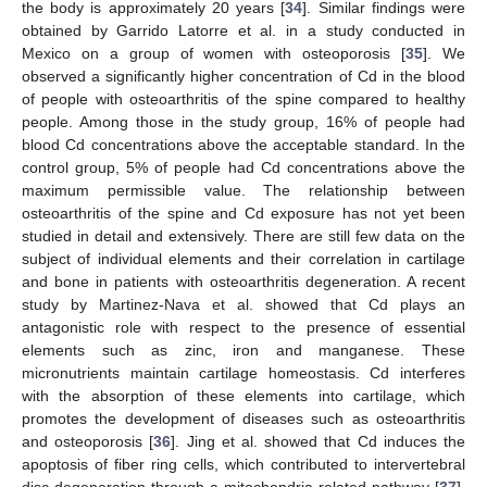
the body is approximately 20 years [
34
]. Similar findings were
obtained by Garrido Latorre et al. in a study conducted in
Mexico on a group of women with osteoporosis [
35
]. We
observed a significantly higher concentration of Cd in the blood
of people with osteoarthritis of the spine compared to healthy
people. Among those in the study group, 16% of people had
blood Cd concentrations above the acceptable standard. In the
control group, 5% of people had Cd concentrations above the
maximum permissible value. The relationship between
osteoarthritis of the spine and Cd exposure has not yet been
studied in detail and extensively. There are still few data on the
subject of individual elements and their correlation in cartilage
and bone in patients with osteoarthritis degeneration. A recent
study by Martinez-Nava et al. showed that Cd plays an
antagonistic role with respect to the presence of essential
elements such as zinc, iron and manganese. These
micronutrients maintain cartilage homeostasis. Cd interferes
with the absorption of these elements into cartilage, which
promotes the development of diseases such as osteoarthritis
and osteoporosis [
36
]. Jing et al. showed that Cd induces the
apoptosis of fiber ring cells, which contributed to intervertebral