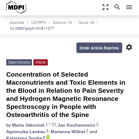
zoom_out_map
search
menu
Journals
IJERPH
Volume 19
Issue 18
10.3390/ijerph191811377
settings
Order Article Reprints
Open Access
Article
Concentration of Selected
Macronutrients and Toxic Elements in
the Blood in Relation to Pain Severity
and Hydrogen Magnetic Resonance
Spectroscopy in People with
Osteoarthritis of the Spine
1,*
2
by
Marta Jakoniuk
,
Jan Kochanowicz
,
3
2
Agnieszka Lankau
,
Marianna Wilkiel
and
4
Katarzyna Socha