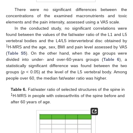
There were no significant differences between the
concentrations of the examined macronutrients and toxic
elements and the pain intensity, assessed using a VAS scale.
In the conducted study, no significant correlations were
found between the values of the fat/water ratio of the L1 and L5
vertebral bodies and the L4/L5 intervertebral disc obtained by
1
H-MRS and the age, sex, BMI and pain level assessed by VAS
(
Table S5
). On the other hand, when the age groups were
divided into under- and over-60-years groups (
Table 6
), a
statistically significant difference was found between the two
groups (
p
< 0.05) at the level of the L5 vertebral body. Among
people over 60, the median fat/water ratio was higher.
Table 6.
Fat/water ratio of selected structures of the spine in
1
H-MRS in people with osteoarthritis of the spine before and
after 60 years of age.