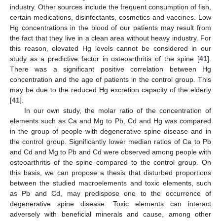
industry. Other sources include the frequent consumption of fish,
certain medications, disinfectants, cosmetics and vaccines. Low
Hg concentrations in the blood of our patients may result from
the fact that they live in a clean area without heavy industry. For
this reason, elevated Hg levels cannot be considered in our
study as a predictive factor in osteoarthritis of the spine [
41
].
There was a significant positive correlation between Hg
concentration and the age of patients in the control group. This
may be due to the reduced Hg excretion capacity of the elderly
[
41
].
In our own study, the molar ratio of the concentration of
elements such as Ca and Mg to Pb, Cd and Hg was compared
in the group of people with degenerative spine disease and in
the control group. Significantly lower median ratios of Ca to Pb
and Cd and Mg to Pb and Cd were observed among people with
osteoarthritis of the spine compared to the control group. On
this basis, we can propose a thesis that disturbed proportions
between the studied macroelements and toxic elements, such
as Pb and Cd, may predispose one to the occurrence of
degenerative spine disease. Toxic elements can interact
adversely with beneficial minerals and cause, among other