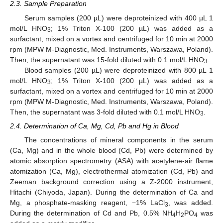
2.3. Sample Preparation
Serum samples (200 µL) were deproteinized with 400 µL 1
mol/L HNO
; 1% Triton X-100 (200 µL) was added as a
3
surfactant, mixed on a vortex and centrifuged for 10 min at 2000
rpm (MPW M-Diagnostic, Med. Instruments, Warszawa, Poland).
Then, the supernatant was 15-fold diluted with 0.1 mol/L HNO
.
3
Blood samples (200 µL) were deproteinized with 800 µL 1
mol/L HNO
; 1% Triton X-100 (200 µL) was added as a
3
surfactant, mixed on a vortex and centrifuged for 10 min at 2000
rpm (MPW M-Diagnostic, Med. Instruments, Warszawa, Poland).
Then, the supernatant was 3-fold diluted with 0.1 mol/L HNO
.
3
2.4. Determination of Ca, Mg, Cd, Pb and Hg in Blood
The concentrations of mineral components in the serum
(Ca, Mg) and in the whole blood (Cd, Pb) were determined by
atomic absorption spectrometry (ASA) with acetylene-air flame
atomization (Ca, Mg), electrothermal atomization (Cd, Pb) and
Zeeman background correction using a Z-2000 instrument,
Hitachi (Chiyoda, Japan). During the determination of Ca and
Mg, a phosphate-masking reagent, −1% LaCl
, was added.
3
During the determination of Cd and Pb, 0.5% NH
H
PO
was
4
2
4