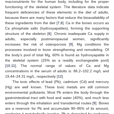
macronutrients for the human body, including for the proper
functioning of the skeletal system. The literature data indicate
frequent deficiencies of these elements in the diet of adults,
because there are many factors that reduce the bioavailability of
these ingredients from the diet [
7
,
8
]. Ca in the bones occurs as
Ca phosphate salts (hydroxyapatites), forming the supporting
structure of the skeleton [
6
]. Chronic inadequate Ca supply in
adults, especially postmenopausal women, significantly
increases the risk of osteoporosis [
9
]. Mg conditions the
processes involved in bone strengthening and remodeling. Of
the body’s pool of total Mg, 60% is found as hydroxyapatite in
the skeletal system (25% as a readily exchangeable pool)
[
10
,
11
]. The normal range of values of Ca and Mg
concentrations in the serum of adults is: 86.2–102.2 mg/L and
19.44–24.31 mg/L, respectively [
12
].
The toxic effects of lead (Pb), cadmium (Cd) and mercury
(Hg) are well known. These toxic metals are still common
environmental pollutants. Most Pb enters the body through the
gastrointestinal tract with food and water (40%), and much less
enters through the inhalation and transdermal routes [
9
]. Bones
are a reservoir for Pb and accumulate 90–95% of its amount,
rendering it metabolically inactive. Pb is deposited by exchange