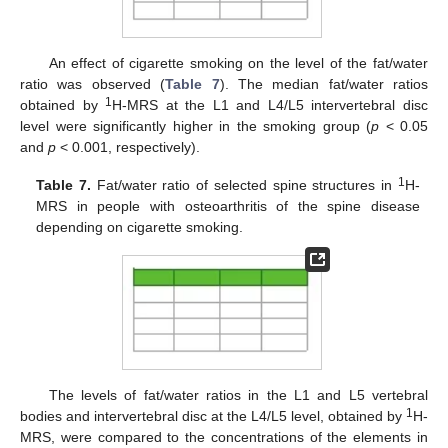
An effect of cigarette smoking on the level of the fat/water
ratio was observed (
Table 7
). The median fat/water ratios
1
obtained by
H-MRS at the L1 and L4/L5 intervertebral disc
level were significantly higher in the smoking group (
p
< 0.05
and
p
< 0.001, respectively).
1
Table 7.
Fat/water ratio of selected spine structures in
H-
MRS in people with osteoarthritis of the spine disease
depending on cigarette smoking.
The levels of fat/water ratios in the L1 and L5 vertebral
1
bodies and intervertebral disc at the L4/L5 level, obtained by
H-
MRS, were compared to the concentrations of the elements in