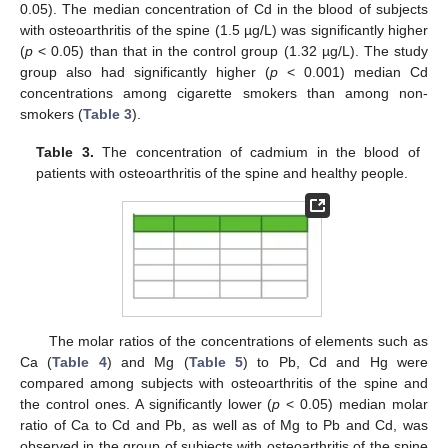
0.05). The median concentration of Cd in the blood of subjects
with osteoarthritis of the spine (1.5 µg/L) was significantly higher
(
p
< 0.05) than that in the control group (1.32 µg/L). The study
group also had significantly higher (
p
< 0.001) median Cd
concentrations among cigarette smokers than among non-
smokers (
Table 3
).
Table 3.
The concentration of cadmium in the blood of
patients with osteoarthritis of the spine and healthy people.
The molar ratios of the concentrations of elements such as
Ca (
Table 4
) and Mg (
Table 5
) to Pb, Cd and Hg were
compared among subjects with osteoarthritis of the spine and
the control ones. A significantly lower (
p
< 0.05) median molar
ratio of Ca to Cd and Pb, as well as of Mg to Pb and Cd, was
observed in the group of subjects with osteoarthritis of the spine