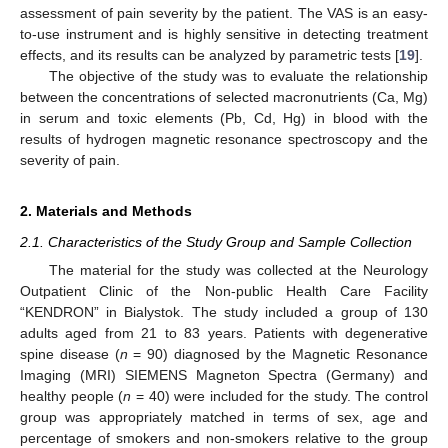
assessment of pain severity by the patient. The VAS is an easy-
to-use instrument and is highly sensitive in detecting treatment
effects, and its results can be analyzed by parametric tests [
19
].
The objective of the study was to evaluate the relationship
between the concentrations of selected macronutrients (Ca, Mg)
in serum and toxic elements (Pb, Cd, Hg) in blood with the
results of hydrogen magnetic resonance spectroscopy and the
severity of pain.
2. Materials and Methods
2.1. Characteristics of the Study Group and Sample Collection
The material for the study was collected at the Neurology
Outpatient Clinic of the Non-public Health Care Facility
“KENDRON” in Bialystok. The study included a group of 130
adults aged from 21 to 83 years. Patients with degenerative
spine disease (
n
= 90) diagnosed by the Magnetic Resonance
Imaging (MRI) SIEMENS Magneton Spectra (Germany) and
healthy people (
n
= 40) were included for the study. The control
group was appropriately matched in terms of sex, age and
percentage of smokers and non-smokers relative to the group