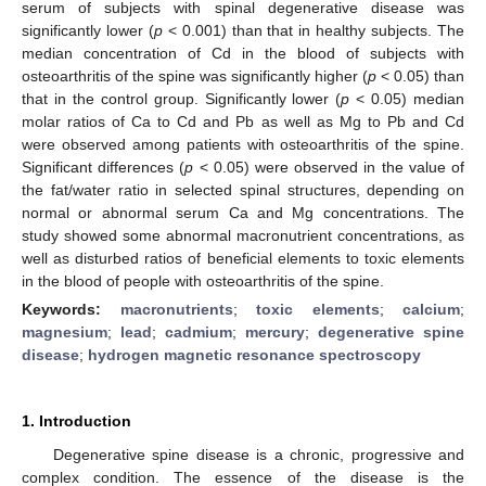
serum of subjects with spinal degenerative disease was
significantly lower (
p
< 0.001) than that in healthy subjects. The
median concentration of Cd in the blood of subjects with
osteoarthritis of the spine was significantly higher (
p
< 0.05) than
that in the control group. Significantly lower (
p
< 0.05) median
molar ratios of Ca to Cd and Pb as well as Mg to Pb and Cd
were observed among patients with osteoarthritis of the spine.
Significant differences (
p
< 0.05) were observed in the value of
the fat/water ratio in selected spinal structures, depending on
normal or abnormal serum Ca and Mg concentrations. The
study showed some abnormal macronutrient concentrations, as
well as disturbed ratios of beneficial elements to toxic elements
in the blood of people with osteoarthritis of the spine.
Keywords:
macronutrients
;
toxic elements
;
calcium
;
magnesium
;
lead
;
cadmium
;
mercury
;
degenerative spine
disease
;
hydrogen magnetic resonance spectroscopy
1. Introduction
Degenerative spine disease is a chronic, progressive and
complex condition. The essence of the disease is the