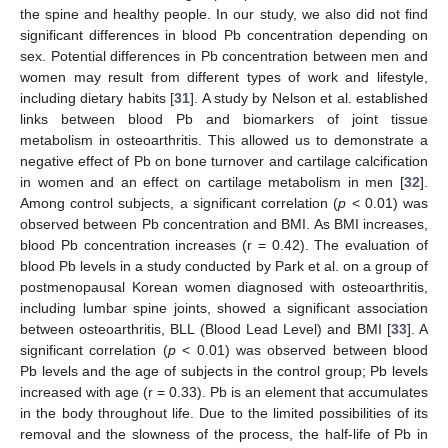
the spine and healthy people. In our study, we also did not find
significant differences in blood Pb concentration depending on
sex. Potential differences in Pb concentration between men and
women may result from different types of work and lifestyle,
including dietary habits [
31
]. A study by Nelson et al. established
links between blood Pb and biomarkers of joint tissue
metabolism in osteoarthritis. This allowed us to demonstrate a
negative effect of Pb on bone turnover and cartilage calcification
in women and an effect on cartilage metabolism in men [
32
].
Among control subjects, a significant correlation (
p
< 0.01) was
observed between Pb concentration and BMI. As BMI increases,
blood Pb concentration increases (r = 0.42). The evaluation of
blood Pb levels in a study conducted by Park et al. on a group of
postmenopausal Korean women diagnosed with osteoarthritis,
including lumbar spine joints, showed a significant association
between osteoarthritis, BLL (Blood Lead Level) and BMI [
33
]. A
significant correlation (
p
< 0.01) was observed between blood
Pb levels and the age of subjects in the control group; Pb levels
increased with age (r = 0.33). Pb is an element that accumulates
in the body throughout life. Due to the limited possibilities of its
removal and the slowness of the process, the half-life of Pb in