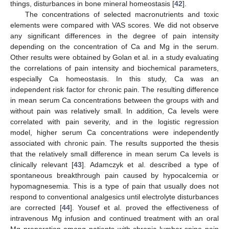
things, disturbances in bone mineral homeostasis [
42
].
The concentrations of selected macronutrients and toxic
elements were compared with VAS scores. We did not observe
any significant differences in the degree of pain intensity
depending on the concentration of Ca and Mg in the serum.
Other results were obtained by Golan et al. in a study evaluating
the correlations of pain intensity and biochemical parameters,
especially Ca homeostasis. In this study, Ca was an
independent risk factor for chronic pain. The resulting difference
in mean serum Ca concentrations between the groups with and
without pain was relatively small. In addition, Ca levels were
correlated with pain severity, and in the logistic regression
model, higher serum Ca concentrations were independently
associated with chronic pain. The results supported the thesis
that the relatively small difference in mean serum Ca levels is
clinically relevant [
43
]. Adamczyk et al. described a type of
spontaneous breakthrough pain caused by hypocalcemia or
hypomagnesemia. This is a type of pain that usually does not
respond to conventional analgesics until electrolyte disturbances
are corrected [
44
]. Yousef et al. proved the effectiveness of
intravenous Mg infusion and continued treatment with an oral