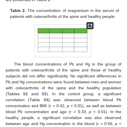
Table 2.
The concentration of magnesium in the serum of
patients with osteoarthritis of the spine and healthy people.
The blood concentrations of Pb and Hg in the group of
patients with osteoarthritis of the spine and those of healthy
subjects did not differ significantly. No significant differences in
Pb and Hg concentrations were found between men and women
with osteoarthritis of the spine and the healthy population
(
Tables S2 and S3
). In the control group, a significant
correlation (
Table S4
) was observed between blood Pb
concentration and BMI (r = 0.42,
p
< 0.01), as well as between
blood Pb concentration and age (r = 0.33,
p
< 0.01). In the
healthy people, a significant correlation was also observed
between age and Hg concentration in the blood (r = 0.56,
p
<