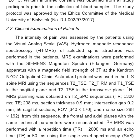
participants prior to the collection of blood samples. The study
protocol was approved by the Ethics Committee of the Medical
University of Bialystok (No. R-I-002/97/2017).
2.2. Clinical Examinations of Patients
The intensity of pain was assessed by the patients using
the Visual Analog Scale (VAS). Hydrogen magnetic resonance
1
spectroscopy (
H-MRS) of selected spine structures was
performed in the patients. MRS examinations were performed
with the SIEMENS Magneton Spectra (Erlangen, Germany)
apparatus with a magnetic field strength of 3T at the Kendron
NZOZ Outpatient Clinic. A standard protocol was used in the L-S
spine MRI using the sequences T2_TSE, T2_TIRM and T1_TSE
1
in the sagittal plane and T2_TSE in the transverse plane.
H-
MRS planning was obtained on T2_SPC sequences (TR; 1300
ms; TE; 208 ms, section thickness 0.9 mm; intersection gap 0.2
mm; 56 sagittal sections; FOV [340 × 170]; and matrix size 288
× 192); from this sequence, the frontal and axial planes with the
1
same technical parameters were reconstructed.
H-MRS was
performed with a repetition time (TR) = 2000 ms and an echo
time (TE) = 50 ms using the single-voxel spectroscopy (SVS)