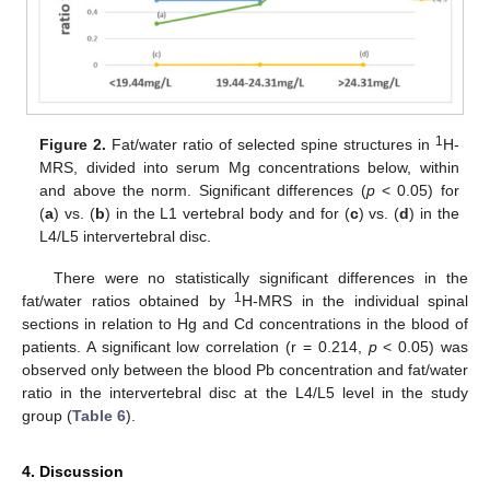
1
Figure 2.
Fat/water ratio of selected spine structures in
H-
MRS, divided into serum Mg concentrations below, within
and above the norm. Significant differences (
p
< 0.05) for
(
a
) vs. (
b
) in the L1 vertebral body and for (
c
) vs. (
d
) in the
L4/L5 intervertebral disc.
There were no statistically significant differences in the
1
fat/water ratios obtained by
H-MRS in the individual spinal
sections in relation to Hg and Cd concentrations in the blood of
patients. A significant low correlation (r = 0.214,
p
< 0.05) was
observed only between the blood Pb concentration and fat/water
ratio in the intervertebral disc at the L4/L5 level in the study
group (
Table 6
).
4. Discussion