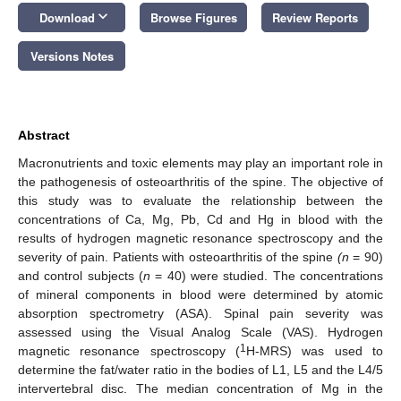
keyboard_arrow_down
Download
Browse Figures
Review Reports
Versions Notes
Abstract
Macronutrients and toxic elements may play an important role in
the pathogenesis of osteoarthritis of the spine. The objective of
this study was to evaluate the relationship between the
concentrations of Ca, Mg, Pb, Cd and Hg in blood with the
results of hydrogen magnetic resonance spectroscopy and the
severity of pain. Patients with osteoarthritis of the spine
(n
= 90)
and control subjects (
n
= 40) were studied. The concentrations
of mineral components in blood were determined by atomic
absorption spectrometry (ASA). Spinal pain severity was
assessed using the Visual Analog Scale (VAS). Hydrogen
1
magnetic resonance spectroscopy (
H-MRS) was used to
determine the fat/water ratio in the bodies of L1, L5 and the L4/5
intervertebral disc. The median concentration of Mg in the