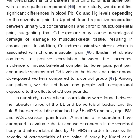
Mg preparation among patients with chronic lumbar spine pain
with a neuropathic component [
45
]. In our study, we did not find
significant differences in blood Pb, Cd and Hg levels depending
on the severity of pain. La-Up et al. found a positive association
between urinary Cd concentrations and chronic musculoskeletal
pain, suggesting that Cd exposure may cause neurological
damage or damage to musculoskeletal tissue, resulting in
chronic pain. In addition, Cd induces oxidative stress, which is
associated with chronic muscular pain [
46
]. Ibrahim et al. also
confirmed a positive correlation between the increased
incidence of musculoskeletal complaints, bone pain, joint pain
and muscle spasms and Cd levels in the blood and urine among
Cd-exposed workers compared to a control group [
47
]. Among
our patients, we did not have any people with occupational
exposure to the effects of Cd compounds.
In our study, no significant correlations were found between
the fat/water ratios of the L1 and L5 vertebral bodies and the
1
L4/L5 intervertebral disc obtained by
H-MRS and sex, age, BMI
and VAS-assessed pain levels. A number of researchers have
attempted to evaluate the fat and water contents in the vertebral
1
body and intervertebral disc by
H-MRS in order to assess the
severity of osteoarthritis of the spine. A study by Kugel et al.