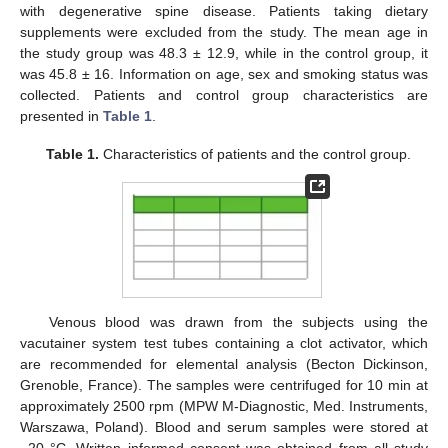
with degenerative spine disease. Patients taking dietary
supplements were excluded from the study. The mean age in
the study group was 48.3 ± 12.9, while in the control group, it
was 45.8 ± 16. Information on age, sex and smoking status was
collected. Patients and control group characteristics are
presented in
Table 1
.
Table 1.
Characteristics of patients and the control group.
Venous blood was drawn from the subjects using the
vacutainer system test tubes containing a clot activator, which
are recommended for elemental analysis (Becton Dickinson,
Grenoble, France). The samples were centrifuged for 10 min at
approximately 2500 rpm (MPW M-Diagnostic, Med. Instruments,
Warszawa, Poland). Blood and serum samples were stored at
−20 °C. Written informed consent was obtained from all study