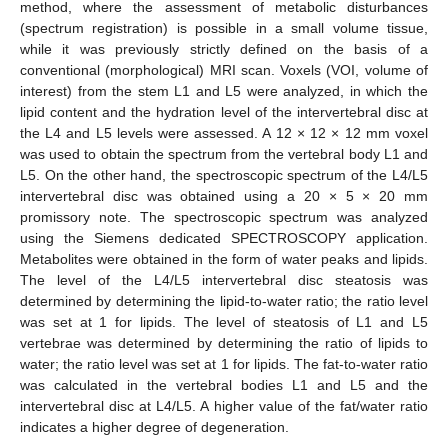
method, where the assessment of metabolic disturbances
(spectrum registration) is possible in a small volume tissue,
while it was previously strictly defined on the basis of a
conventional (morphological) MRI scan. Voxels (VOI, volume of
interest) from the stem L1 and L5 were analyzed, in which the
lipid content and the hydration level of the intervertebral disc at
the L4 and L5 levels were assessed. A 12 × 12 × 12 mm voxel
was used to obtain the spectrum from the vertebral body L1 and
L5. On the other hand, the spectroscopic spectrum of the L4/L5
intervertebral disc was obtained using a 20 × 5 × 20 mm
promissory note. The spectroscopic spectrum was analyzed
using the Siemens dedicated SPECTROSCOPY application.
Metabolites were obtained in the form of water peaks and lipids.
The level of the L4/L5 intervertebral disc steatosis was
determined by determining the lipid-to-water ratio; the ratio level
was set at 1 for lipids. The level of steatosis of L1 and L5
vertebrae was determined by determining the ratio of lipids to
water; the ratio level was set at 1 for lipids. The fat-to-water ratio
was calculated in the vertebral bodies L1 and L5 and the
intervertebral disc at L4/L5. A higher value of the fat/water ratio
indicates a higher degree of degeneration.