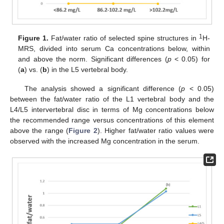
1
Figure 1.
Fat/water ratio of selected spine structures in
H-
MRS, divided into serum Ca concentrations below, within
and above the norm. Significant differences (
p
< 0.05) for
(
a
) vs. (
b
) in the L5 vertebral body.
The analysis showed a significant difference (
p
< 0.05)
between the fat/water ratio of the L1 vertebral body and the
L4/L5 intervertebral disc in terms of Mg concentrations below
the recommended range versus concentrations of this element
above the range (
Figure 2
). Higher fat/water ratio values were
observed with the increased Mg concentration in the serum.