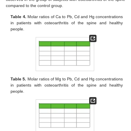
compared to the control group.
Table 4.
Molar ratios of Ca to Pb, Cd and Hg concentrations
in patients with osteoarthritis of the spine and healthy
people.
Table 5.
Molar ratios of Mg to Pb, Cd and Hg concentrations
in patients with osteoarthritis of the spine and healthy
people.