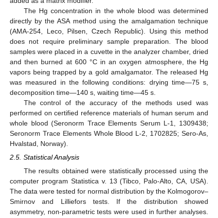
added as a matrix modifier.
The Hg concentration in the whole blood was determined
directly by the ASA method using the amalgamation technique
(AMA-254, Leco, Pilsen, Czech Republic). Using this method
does not require preliminary sample preparation. The blood
samples were placed in a cuvette in the analyzer chamber, dried
and then burned at 600 °C in an oxygen atmosphere, the Hg
vapors being trapped by a gold amalgamator. The released Hg
was measured in the following conditions: drying time—75 s,
decomposition time—140 s, waiting time—45 s.
The control of the accuracy of the methods used was
performed on certified reference materials of human serum and
whole blood (Seronorm Trace Elements Serum L-1, 1309438;
Seronorm Trace Elements Whole Blood L-2, 1702825; Sero-As,
Hvalstad, Norway).
2.5. Statistical Analysis
The results obtained were statistically processed using the
computer program Statistica v. 13 (Tibco, Palo-Alto, CA, USA).
The data were tested for normal distribution by the Kolmogorov–
Smirnov and Lilliefors tests. If the distribution showed
asymmetry, non-parametric tests were used in further analyses.