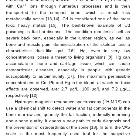
2+
with Ca
ions through numerous processes and is then
transported to the compact bone, which is much less
metabolically active [
13
,
14
]. Cd is considered one of the most
toxic heavy metals [
15
]. The best-known example of Cd
poisoning is Itai-Itai disease. The condition manifests itself as
severe back pain, especially in the lumbar region, as well as
bone and muscle pain, demineralization of the skeleton and a
characteristic duck-like gait [
16
]. Hg, even in very low
concentrations, poses a threat to living organisms [
9
]. Hg can
accumulate in bone and cartilage tissue, which can cause
osteoarticular diseases, especially in people with genetic
susceptibility to autoimmunity [
17
]. The maximum permissible
concentrations of Cd, Pb and Hg in the blood, at which no toxic
effects are observed, are: 2.7 µg/L, 100 µg/L and 7.2 µg/L,
respectively [
12
].
1
Hydrogen magnetic resonance spectroscopy (
H-MRS) can
use a chemical shift to detect water and fat components in the
bone marrow and quantify the fat fraction, indirectly informing
about bone quality. It opens a new path to early diagnosis and
the prevention of osteoarthritis of the spine [
18
]. In turn, the VAS
scale is the most frequently used tool for the subjective