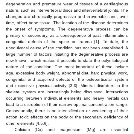
degeneration and premature wear of tissues of a cartilaginous
nature, such as intervertebral discs and intervertebral joints. The
changes are chronically progressive and irreversible and, over
time, affect bone tissue. The location of the disease determines
the onset of symptoms. The degenerative process can be
primary or secondary, as a consequence of past inflammation,
congenital defects of the spine or trauma [
1
]. To date, the
unequivocal cause of the condition has not been established. A
large number of factors initiating the degenerative process are
now known, which makes it possible to state the polyetiological
nature of the condition. The most important of these include
age, excessive body weight, abnormal diet, hard physical work,
congenital and acquired defects of the osteoarticular system
and excessive physical activity [
2
,
3
]. Mineral disorders in the
skeletal system are increasingly being discussed. Interactions
occurring between individual elements and heavy metals can
lead to a disruption of their narrow optimal concentration range.
Consequently, there is an intensification or weakening of their
action, toxic effects on the body or the secondary deficiency of
other elements [
4
,
5
,
6
].
Calcium (Ca) and magnesium (Mg) are essential