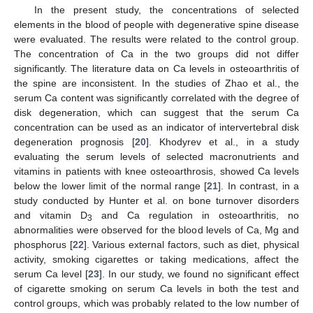
In the present study, the concentrations of selected
elements in the blood of people with degenerative spine disease
were evaluated. The results were related to the control group.
The concentration of Ca in the two groups did not differ
significantly. The literature data on Ca levels in osteoarthritis of
the spine are inconsistent. In the studies of Zhao et al., the
serum Ca content was significantly correlated with the degree of
disk degeneration, which can suggest that the serum Ca
concentration can be used as an indicator of intervertebral disk
degeneration prognosis [
20
]. Khodyrev et al., in a study
evaluating the serum levels of selected macronutrients and
vitamins in patients with knee osteoarthrosis, showed Ca levels
below the lower limit of the normal range [
21
]. In contrast, in a
study conducted by Hunter et al. on bone turnover disorders
and vitamin D
and Ca regulation in osteoarthritis, no
3
abnormalities were observed for the blood levels of Ca, Mg and
phosphorus [
22
]. Various external factors, such as diet, physical
activity, smoking cigarettes or taking medications, affect the
serum Ca level [
23
]. In our study, we found no significant effect
of cigarette smoking on serum Ca levels in both the test and
control groups, which was probably related to the low number of