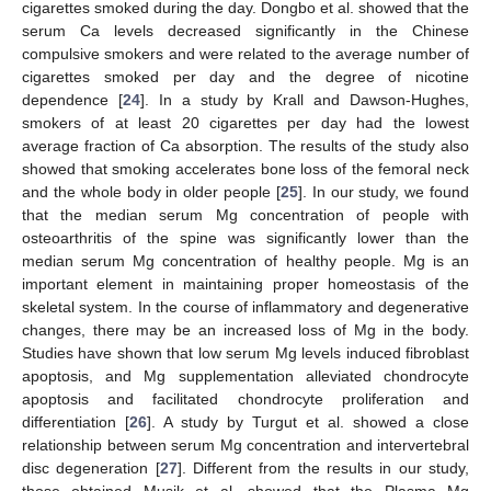
cigarettes smoked during the day. Dongbo et al. showed that the
serum Ca levels decreased significantly in the Chinese
compulsive smokers and were related to the average number of
cigarettes smoked per day and the degree of nicotine
dependence [
24
]. In a study by Krall and Dawson-Hughes,
smokers of at least 20 cigarettes per day had the lowest
average fraction of Ca absorption. The results of the study also
showed that smoking accelerates bone loss of the femoral neck
and the whole body in older people [
25
]. In our study, we found
that the median serum Mg concentration of people with
osteoarthritis of the spine was significantly lower than the
median serum Mg concentration of healthy people. Mg is an
important element in maintaining proper homeostasis of the
skeletal system. In the course of inflammatory and degenerative
changes, there may be an increased loss of Mg in the body.
Studies have shown that low serum Mg levels induced fibroblast
apoptosis, and Mg supplementation alleviated chondrocyte
apoptosis and facilitated chondrocyte proliferation and
differentiation [
26
]. A study by Turgut et al. showed a close
relationship between serum Mg concentration and intervertebral
disc degeneration [
27
]. Different from the results in our study,