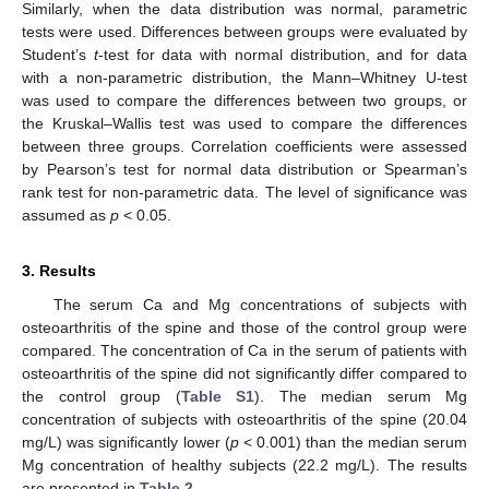
Similarly, when the data distribution was normal, parametric
tests were used. Differences between groups were evaluated by
Student’s
t
-test for data with normal distribution, and for data
with a non-parametric distribution, the Mann–Whitney U-test
was used to compare the differences between two groups, or
the Kruskal–Wallis test was used to compare the differences
between three groups. Correlation coefficients were assessed
by Pearson’s test for normal data distribution or Spearman’s
rank test for non-parametric data. The level of significance was
assumed as
p
< 0.05.
3. Results
The serum Ca and Mg concentrations of subjects with
osteoarthritis of the spine and those of the control group were
compared. The concentration of Ca in the serum of patients with
osteoarthritis of the spine did not significantly differ compared to
the control group (
Table S1
). The median serum Mg
concentration of subjects with osteoarthritis of the spine (20.04
mg/L) was significantly lower (
p
< 0.001) than the median serum
Mg concentration of healthy subjects (22.2 mg/L). The results
are presented in
Table 2
.