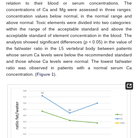
relation to their blood or serum concentrations. The
concentrations of Ca and Mg were assessed in three ranges:
concentration values below normal, in the normal range and
above normal. Toxic elements were divided into two categories:
within the range of the acceptable standard and above the
acceptable standard of element concentration in the blood. The
analysis showed significant differences (
p
< 0.05) in the value of
the fat/water ratio in the L5 vertebral body between patients
whose serum Ca levels were below the recommended standard
and those whose Ca levels were normal. The lowest fat/water
ratio was observed in patients with a normal serum Ca
concentration. (
Figure 1
).