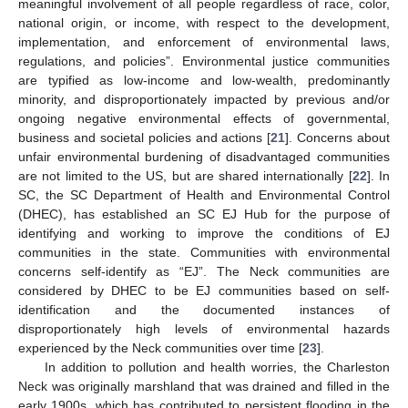
meaningful involvement of all people regardless of race, color,
national origin, or income, with respect to the development,
implementation, and enforcement of environmental laws,
regulations, and policies”. Environmental justice communities
are typified as low-income and low-wealth, predominantly
minority, and disproportionately impacted by previous and/or
ongoing negative environmental effects of governmental,
business and societal policies and actions [
21
]. Concerns about
unfair environmental burdening of disadvantaged communities
are not limited to the US, but are shared internationally [
22
]. In
SC, the SC Department of Health and Environmental Control
(DHEC), has established an SC EJ Hub for the purpose of
identifying and working to improve the conditions of EJ
communities in the state. Communities with environmental
concerns self-identify as “EJ”. The Neck communities are
considered by DHEC to be EJ communities based on self-
identification and the documented instances of
disproportionately high levels of environmental hazards
experienced by the Neck communities over time [
23
].
In addition to pollution and health worries, the Charleston
Neck was originally marshland that was drained and filled in the
early 1900s, which has contributed to persistent flooding in the