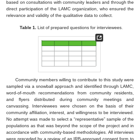
based on consultations with community leaders and through the
direct participation of the LAMC organization, who ensured the
relevance and validity of the qualitative data to collect.
Table 1.
List of prepared questions for interviewees.
Community members willing to contribute to this study were
sampled via a snowball approach and identified through LAMC,
word-of-mouth recommendations from community residents,
and flyers distributed during community meetings and
canvassing. Interviewees were chosen on the basis of their
community affiliation, interest, and willingness to be interviewed.
No attempt was made to select a “representative” sample of the
populations as that was beyond the scope of the project and in
accordance with community-based methodologies. All interviews
were preceded by a review of an IRB-approved consent form to