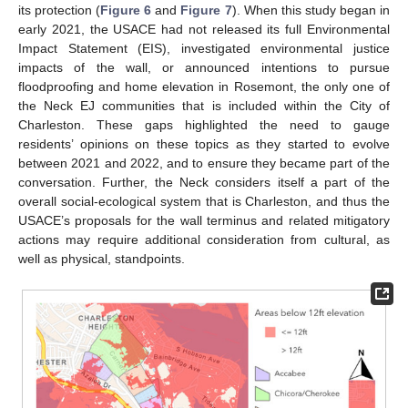
its protection (
Figure 6
and
Figure 7
). When this study began in
early 2021, the USACE had not released its full Environmental
Impact Statement (EIS), investigated environmental justice
impacts of the wall, or announced intentions to pursue
floodproofing and home elevation in Rosemont, the only one of
the Neck EJ communities that is included within the City of
Charleston. These gaps highlighted the need to gauge
residents’ opinions on these topics as they started to evolve
between 2021 and 2022, and to ensure they became part of the
conversation. Further, the Neck considers itself a part of the
overall social-ecological system that is Charleston, and thus the
USACE’s proposals for the wall terminus and related mitigatory
actions may require additional consideration from cultural, as
well as physical, standpoints.