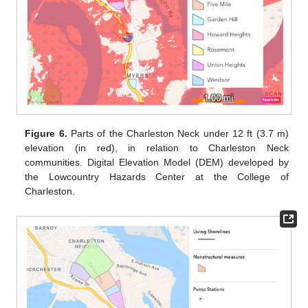
Figure 6.
Parts of the Charleston Neck under 12 ft (3.7 m)
elevation (in red), in relation to Charleston Neck
communities. Digital Elevation Model (DEM) developed by
the Lowcountry Hazards Center at the College of
Charleston.