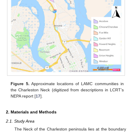
Figure 5.
Approximate locations of LAMC communities in
the Charleston Neck (digitized from descriptions in LCRT’s
NEPA report [
17
].
2. Materials and Methods
2.1. Study Area
The Neck of the Charleston peninsula lies at the boundary