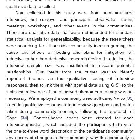
qualitative data to collect.
Data collected in this study were from semi-structured
interviews, not surveys, and participant observation during
meetings, workshops, and other events in the communities.
These are qualitative data that were not intended for standard
statistical analysis for generalizability, because the researchers
were searching for all possible community ideas regarding the
cause and effects of flooding and plans for mitigation—an
inductive rather than deductive research design. In addition, the
interview sample size was insufficient to discern potential
relationships. Our intent from the outset was to identify
important themes via the qualitative coding of interview
responses, then to link them with spatial data using GIS, so the
statistical relevance of the observed phenomena to map was not
necessary. We employed a commonly used software, NVivo [
33
]
to code qualitative responses to interview questions and notes
taken during community meetings, following the approach of
Cope [
34
]. Content-based codes were created for each
interview question, which included the participant’s birth year,
the one-to-three word description of the participant’s community,
any observed changes in the community, why the community is