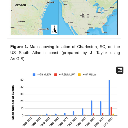
Figure 1.
Map showing location of Charleston, SC, on the
US South Atlantic coast (prepared by J. Taylor using
ArcGIS).