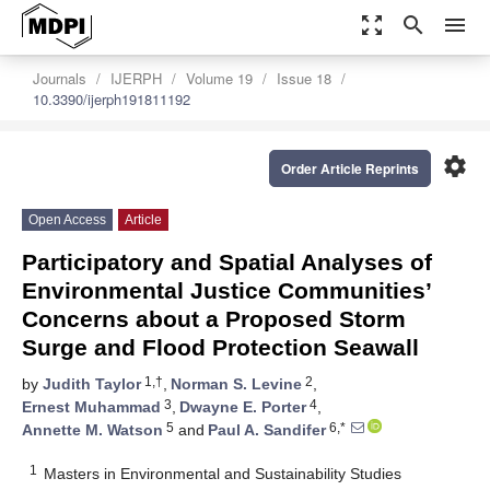
zoom_out_map
search
menu
Journals
IJERPH
Volume 19
Issue 18
10.3390/ijerph191811192
settings
Order Article Reprints
Open Access
Article
Participatory and Spatial Analyses of
Environmental Justice Communities’
Concerns about a Proposed Storm
Surge and Flood Protection Seawall
1,†
2
by
Judith Taylor
,
Norman S. Levine
,
3
4
Ernest Muhammad
,
Dwayne E. Porter
,
5
6,*
Annette M. Watson
and
Paul A. Sandifer
1
Masters in Environmental and Sustainability Studies