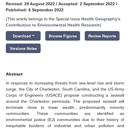
Revised: 29 August 2022
/
Accepted: 2 September 2022
/
Published: 6 September 2022
(This article belongs to the Special Issue
Health Geography’s
Contribution to Environmental Health Research
)
keyboard_arrow_down
Download
Browse Figures
Review Reports
Versions Notes
Abstract
In response to increasing threats from sea-level rise and storm
surge, the City of Charleston, South Carolina, and the US Army
Corps of Engineers (USACE) propose constructing a seawall
around the Charleston peninsula. The proposed seawall will
terminate close to lower wealth, predominantly minority
communities. These communities are identified as
environmental justice (EJ) communities due to their history of
inequitable burdens of industrial and urban pollution and