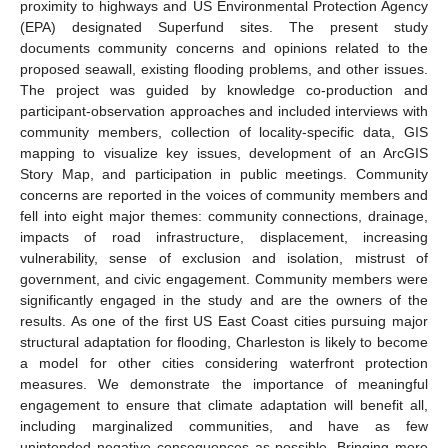
proximity to highways and US Environmental Protection Agency
(EPA) designated Superfund sites. The present study
documents community concerns and opinions related to the
proposed seawall, existing flooding problems, and other issues.
The project was guided by knowledge co-production and
participant-observation approaches and included interviews with
community members, collection of locality-specific data, GIS
mapping to visualize key issues, development of an ArcGIS
Story Map, and participation in public meetings. Community
concerns are reported in the voices of community members and
fell into eight major themes: community connections, drainage,
impacts of road infrastructure, displacement, increasing
vulnerability, sense of exclusion and isolation, mistrust of
government, and civic engagement. Community members were
significantly engaged in the study and are the owners of the
results. As one of the first US East Coast cities pursuing major
structural adaptation for flooding, Charleston is likely to become
a model for other cities considering waterfront protection
measures. We demonstrate the importance of meaningful
engagement to ensure that climate adaptation will benefit all,
including marginalized communities, and have as few
unintended negative consequences as possible. Bringing more