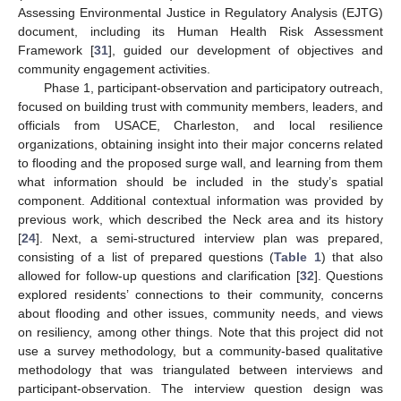
Assessing Environmental Justice in Regulatory Analysis (EJTG)
document, including its Human Health Risk Assessment
Framework [
31
], guided our development of objectives and
community engagement activities.
Phase 1, participant-observation and participatory outreach,
focused on building trust with community members, leaders, and
officials from USACE, Charleston, and local resilience
organizations, obtaining insight into their major concerns related
to flooding and the proposed surge wall, and learning from them
what information should be included in the study’s spatial
component. Additional contextual information was provided by
previous work, which described the Neck area and its history
[
24
]. Next, a semi-structured interview plan was prepared,
consisting of a list of prepared questions (
Table 1
) that also
allowed for follow-up questions and clarification [
32
]. Questions
explored residents’ connections to their community, concerns
about flooding and other issues, community needs, and views
on resiliency, among other things. Note that this project did not
use a survey methodology, but a community-based qualitative
methodology that was triangulated between interviews and
participant-observation. The interview question design was