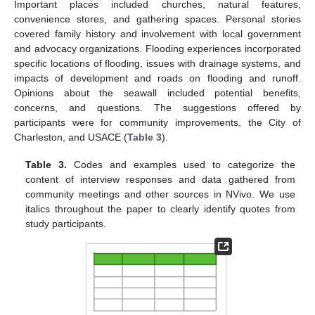
Important places included churches, natural features,
convenience stores, and gathering spaces. Personal stories
covered family history and involvement with local government
and advocacy organizations. Flooding experiences incorporated
specific locations of flooding, issues with drainage systems, and
impacts of development and roads on flooding and runoff.
Opinions about the seawall included potential benefits,
concerns, and questions. The suggestions offered by
participants were for community improvements, the City of
Charleston, and USACE (
Table 3
).
Table 3.
Codes and examples used to categorize the
content of interview responses and data gathered from
community meetings and other sources in NVivo. We use
italics throughout the paper to clearly identify quotes from
study participants.