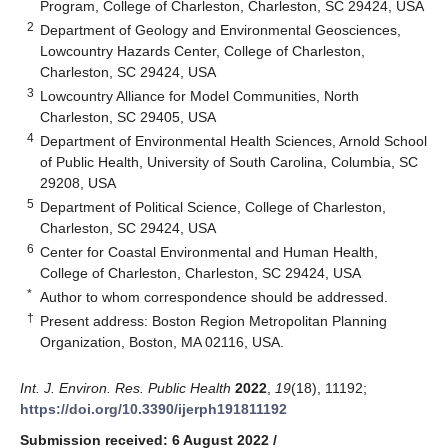
Program, College of Charleston, Charleston, SC 29424, USA
2
Department of Geology and Environmental Geosciences,
Lowcountry Hazards Center, College of Charleston,
Charleston, SC 29424, USA
3
Lowcountry Alliance for Model Communities, North
Charleston, SC 29405, USA
4
Department of Environmental Health Sciences, Arnold School
of Public Health, University of South Carolina, Columbia, SC
29208, USA
5
Department of Political Science, College of Charleston,
Charleston, SC 29424, USA
6
Center for Coastal Environmental and Human Health,
College of Charleston, Charleston, SC 29424, USA
*
Author to whom correspondence should be addressed.
†
Present address: Boston Region Metropolitan Planning
Organization, Boston, MA 02116, USA.
Int. J. Environ. Res. Public Health
2022
,
19
(18), 11192;
https://doi.org/10.3390/ijerph191811192
Submission received: 6 August 2022
/