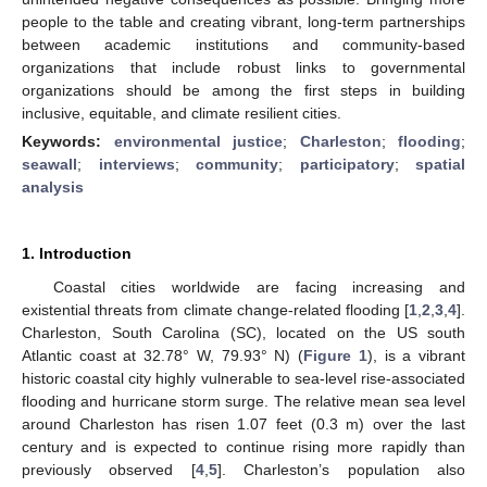
people to the table and creating vibrant, long-term partnerships
between academic institutions and community-based
organizations that include robust links to governmental
organizations should be among the first steps in building
inclusive, equitable, and climate resilient cities.
Keywords:
environmental justice
;
Charleston
;
flooding
;
seawall
;
interviews
;
community
;
participatory
;
spatial
analysis
1. Introduction
Coastal cities worldwide are facing increasing and
existential threats from climate change-related flooding [
1
,
2
,
3
,
4
].
Charleston, South Carolina (SC), located on the US south
Atlantic coast at 32.78° W, 79.93° N) (
Figure 1
), is a vibrant
historic coastal city highly vulnerable to sea-level rise-associated
flooding and hurricane storm surge. The relative mean sea level
around Charleston has risen 1.07 feet (0.3 m) over the last
century and is expected to continue rising more rapidly than
previously observed [
4
,
5
]. Charleston’s population also