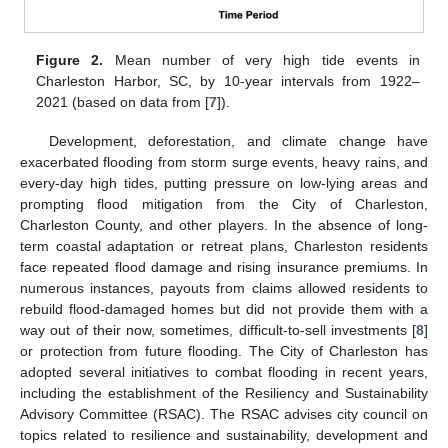
Figure 2.
Mean number of very high tide events in
Charleston Harbor, SC, by 10-year intervals from 1922–
2021 (based on data from [
7
]).
Development, deforestation, and climate change have
exacerbated flooding from storm surge events, heavy rains, and
every-day high tides, putting pressure on low-lying areas and
prompting flood mitigation from the City of Charleston,
Charleston County, and other players. In the absence of long-
term coastal adaptation or retreat plans, Charleston residents
face repeated flood damage and rising insurance premiums. In
numerous instances, payouts from claims allowed residents to
rebuild flood-damaged homes but did not provide them with a
way out of their now, sometimes, difficult-to-sell investments [
8
]
or protection from future flooding. The City of Charleston has
adopted several initiatives to combat flooding in recent years,
including the establishment of the Resiliency and Sustainability
Advisory Committee (RSAC). The RSAC advises city council on
topics related to resilience and sustainability, development and