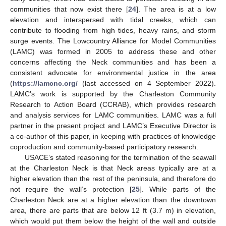
communities that now exist there [
24
]. The area is at a low
elevation and interspersed with tidal creeks, which can
contribute to flooding from high tides, heavy rains, and storm
surge events. The Lowcountry Alliance for Model Communities
(LAMC) was formed in 2005 to address these and other
concerns affecting the Neck communities and has been a
consistent advocate for environmental justice in the area
(
https://lamcnc.org/
(last accessed on 4 September 2022).
LAMC’s work is supported by the Charleston Community
Research to Action Board (CCRAB), which provides research
and analysis services for LAMC communities. LAMC was a full
partner in the present project and LAMC’s Executive Director is
a co-author of this paper, in keeping with practices of knowledge
coproduction and community-based participatory research.
USACE’s stated reasoning for the termination of the seawall
at the Charleston Neck is that Neck areas typically are at a
higher elevation than the rest of the peninsula, and therefore do
not require the wall’s protection [
25
]. While parts of the
Charleston Neck are at a higher elevation than the downtown
area, there are parts that are below 12 ft (3.7 m) in elevation,
which would put them below the height of the wall and outside