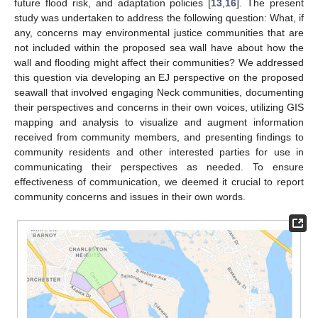
future flood risk, and adaptation policies [
13
,
16
]. The present
study was undertaken to address the following question: What, if
any, concerns may environmental justice communities that are
not included within the proposed sea wall have about how the
wall and flooding might affect their communities? We addressed
this question via developing an EJ perspective on the proposed
seawall that involved engaging Neck communities, documenting
their perspectives and concerns in their own voices, utilizing GIS
mapping and analysis to visualize and augment information
received from community members, and presenting findings to
community residents and other interested parties for use in
communicating their perspectives as needed. To ensure
effectiveness of communication, we deemed it crucial to report
community concerns and issues in their own words.