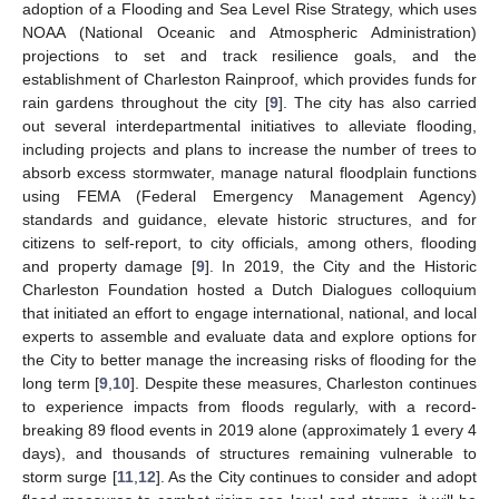
adoption of a Flooding and Sea Level Rise Strategy, which uses
NOAA (National Oceanic and Atmospheric Administration)
projections to set and track resilience goals, and the
establishment of Charleston Rainproof, which provides funds for
rain gardens throughout the city [
9
]. The city has also carried
out several interdepartmental initiatives to alleviate flooding,
including projects and plans to increase the number of trees to
absorb excess stormwater, manage natural floodplain functions
using FEMA (Federal Emergency Management Agency)
standards and guidance, elevate historic structures, and for
citizens to self-report, to city officials, among others, flooding
and property damage [
9
]. In 2019, the City and the Historic
Charleston Foundation hosted a Dutch Dialogues colloquium
that initiated an effort to engage international, national, and local
experts to assemble and evaluate data and explore options for
the City to better manage the increasing risks of flooding for the
long term [
9
,
10
]. Despite these measures, Charleston continues
to experience impacts from floods regularly, with a record-
breaking 89 flood events in 2019 alone (approximately 1 every 4
days), and thousands of structures remaining vulnerable to
storm surge [
11
,
12
]. As the City continues to consider and adopt