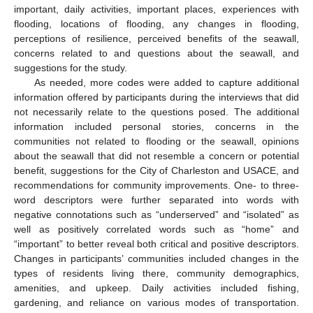
important, daily activities, important places, experiences with
flooding, locations of flooding, any changes in flooding,
perceptions of resilience, perceived benefits of the seawall,
concerns related to and questions about the seawall, and
suggestions for the study.
As needed, more codes were added to capture additional
information offered by participants during the interviews that did
not necessarily relate to the questions posed. The additional
information included personal stories, concerns in the
communities not related to flooding or the seawall, opinions
about the seawall that did not resemble a concern or potential
benefit, suggestions for the City of Charleston and USACE, and
recommendations for community improvements. One- to three-
word descriptors were further separated into words with
negative connotations such as “underserved” and “isolated” as
well as positively correlated words such as “home” and
“important” to better reveal both critical and positive descriptors.
Changes in participants’ communities included changes in the
types of residents living there, community demographics,
amenities, and upkeep. Daily activities included fishing,
gardening, and reliance on various modes of transportation.