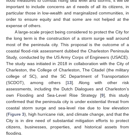
flood measures to combat rising sea level and storms, it will be
important to include concerns an d needs of all its citizens, in
particular those in low-wealth and marginalized communities, in
order to ensure equity and that some are not helped at the
expense of others.
A large-scale project being considered to protect the City for
the long term is the construction of a storm surge wall around
most of the peninsula city. This proposal is the outcome of a
coastal flood-risk assessment dubbed the Charleston Peninsula
Study, conducted by the US Army Corps of Engineers (USACE).
The study was initiated in 2018 in collaboration with the City of
Charleston, the College of Charleston, The Citadel (the military
college of SC), and the SC Department of Transportation
(SCDOT), among others [
13
]. Along with other risk
assessments, including the Dutch Dialogues and Charleston’s
own Flooding and Sea-Level Rise Strategy [
9
], this study
confirmed that the peninsula city is under existential threat from
coastal storm surge and sea-level rise due to low elevation
(
Figure 3
), high hurricane risk, and climate change, and that the
City is in dire need of substantial mitigation efforts to protect
citizens, businesses, properties, and historical assets from
flooding.