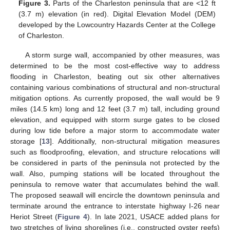
Figure 3.
Parts of the Charleston peninsula that are <12 ft
(3.7 m) elevation (in red). Digital Elevation Model (DEM)
developed by the Lowcountry Hazards Center at the College
of Charleston.
A storm surge wall, accompanied by other measures, was
determined to be the most cost-effective way to address
flooding in Charleston, beating out six other alternatives
containing various combinations of structural and non-structural
mitigation options. As currently proposed, the wall would be 9
miles (14.5 km) long and 12 feet (3.7 m) tall, including ground
elevation, and equipped with storm surge gates to be closed
during low tide before a major storm to accommodate water
storage [
13
]. Additionally, non-structural mitigation measures
such as floodproofing, elevation, and structure relocations will
be considered in parts of the peninsula not protected by the
wall. Also, pumping stations will be located throughout the
peninsula to remove water that accumulates behind the wall.
The proposed seawall will encircle the downtown peninsula and
terminate around the entrance to interstate highway I-26 near
Heriot Street (
Figure 4
). In late 2021, USACE added plans for
two stretches of living shorelines (i.e., constructed oyster reefs)