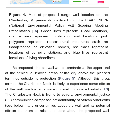
Figure 4.
Map of proposed surge wall location on the
Charleston, SC peninsula, digitized from the USACE NEPA
(National Environmental Policy Act) Scoping Meeting
Presentation [
15
]. Green lines represent T-Wall locations,
orange lines represent combination wall locations, pink
polygons represent nonstructural measures such as
floodproofing or elevating homes, red flags represent
locations of pumping stations, and blue lines represent
locations of living shorelines.
As proposed, the seawall would terminate at the upper end
of the peninsula, leaving areas of the city above the planned
terminus outside its protection (
Figure 5
). Although this area,
termed the Charleston Neck, is likely to experience some effects
of the wall, such effects were not well considered initially [
13
].
The Charleston Neck is home to several environmental justice
(EJ) communities composed predominantly of African Americans
(see below), and uncertainties about the wall and its potential
effects led them to raise questions about the proposed wall,