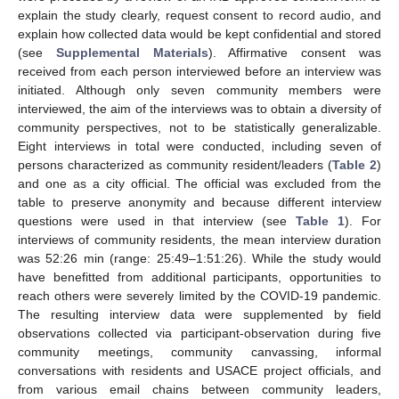
explain the study clearly, request consent to record audio, and
explain how collected data would be kept confidential and stored
(see
Supplemental Materials
). Affirmative consent was
received from each person interviewed before an interview was
initiated. Although only seven community members were
interviewed, the aim of the interviews was to obtain a diversity of
community perspectives, not to be statistically generalizable.
Eight interviews in total were conducted, including seven of
persons characterized as community resident/leaders (
Table 2
)
and one as a city official. The official was excluded from the
table to preserve anonymity and because different interview
questions were used in that interview (see
Table 1
). For
interviews of community residents, the mean interview duration
was 52:26 min (range: 25:49–1:51:26). While the study would
have benefitted from additional participants, opportunities to
reach others were severely limited by the COVID-19 pandemic.
The resulting interview data were supplemented by field
observations collected via participant-observation during five
community meetings, community canvassing, informal
conversations with residents and USACE project officials, and
from various email chains between community leaders,