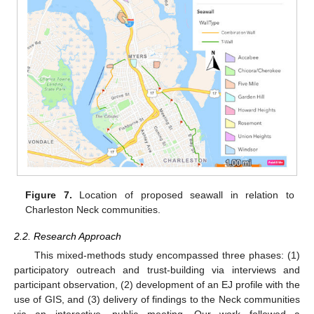
Figure 7.
Location of proposed seawall in relation to
Charleston Neck communities.
2.2. Research Approach
This mixed-methods study encompassed three phases: (1)
participatory outreach and trust-building via interviews and
participant observation, (2) development of an EJ profile with the
use of GIS, and (3) delivery of findings to the Neck communities