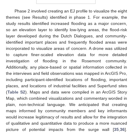
Phase 2 involved creating an EJ profile to visualize the eight
themes (see Results) identified in phase 1. For example, the
study results identified increased flooding as a major concern,
so an elevation layer to identify low-lying areas, the flood-risk
layer developed during the Dutch Dialogues, and community-
identified important places and frequently flooded areas were
incorporated to visualize areas of concern. A drone was utilized
to capture finer-scaled elevation data for more detailed
investigation of flooding in the Rosemont community.
Additionally, any place-based or spatial information collected in
the interviews and field observations was mapped in ArcGIS Pro,
including participant-identified locations of flooding, important
places, and locations of industrial facilities and Superfund sites
(
Table S2
). Maps and data were compiled in an ArcGIS Story
Map, which combined visualizations and commentary worded in
plain, non-technical language. We anticipated that creating
maps informed by community members and key informants
would increase legitimacy of results and allow for the integration
of qualitative and quantitative data to produce a more nuanced
picture of potential impacts from the surge wall [
35
,
36
].