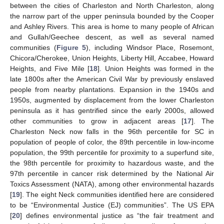
between the cities of Charleston and North Charleston, along
the narrow part of the upper peninsula bounded by the Cooper
and Ashley Rivers. This area is home to many people of African
and Gullah/Geechee descent, as well as several named
communities (
Figure 5
), including Windsor Place, Rosemont,
Chicora/Cherokee, Union Heights, Liberty Hill, Accabee, Howard
Heights, and Five Mile [
18
]. Union Heights was formed in the
late 1800s after the American Civil War by previously enslaved
people from nearby plantations. Expansion in the 1940s and
1950s, augmented by displacement from the lower Charleston
peninsula as it has gentrified since the early 2000s, allowed
other communities to grow in adjacent areas [
17
]. The
Charleston Neck now falls in the 96th percentile for SC in
population of people of color, the 89th percentile in low-income
population, the 99th percentile for proximity to a superfund site,
the 98th percentile for proximity to hazardous waste, and the
97th percentile in cancer risk determined by the National Air
Toxics Assessment (NATA), among other environmental hazards
[
19
]. The eight Neck communities identified here are considered
to be “Environmental Justice (EJ) communities”. The US EPA
[
20
] defines environmental justice as “the fair treatment and