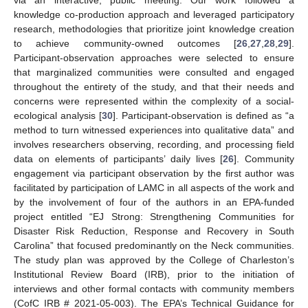
via an interactive, public meeting. Our work followed a
knowledge co-production approach and leveraged participatory
research, methodologies that prioritize joint knowledge creation
to achieve community-owned outcomes [
26
,
27
,
28
,
29
].
Participant-observation approaches were selected to ensure
that marginalized communities were consulted and engaged
throughout the entirety of the study, and that their needs and
concerns were represented within the complexity of a social-
ecological analysis [
30
]. Participant-observation is defined as “a
method to turn witnessed experiences into qualitative data” and
involves researchers observing, recording, and processing field
data on elements of participants’ daily lives [
26
]. Community
engagement via participant observation by the first author was
facilitated by participation of LAMC in all aspects of the work and
by the involvement of four of the authors in an EPA-funded
project entitled “EJ Strong: Strengthening Communities for
Disaster Risk Reduction, Response and Recovery in South
Carolina” that focused predominantly on the Neck communities.
The study plan was approved by the College of Charleston’s
Institutional Review Board (IRB), prior to the initiation of
interviews and other formal contacts with community members
(CofC IRB # 2021-05-003). The EPA’s Technical Guidance for