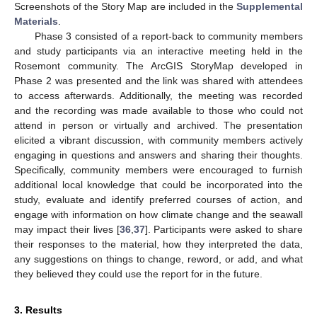
Screenshots of the Story Map are included in the
Supplemental
Materials
.
Phase 3 consisted of a report-back to community members
and study participants via an interactive meeting held in the
Rosemont community. The ArcGIS StoryMap developed in
Phase 2 was presented and the link was shared with attendees
to access afterwards. Additionally, the meeting was recorded
and the recording was made available to those who could not
attend in person or virtually and archived. The presentation
elicited a vibrant discussion, with community members actively
engaging in questions and answers and sharing their thoughts.
Specifically, community members were encouraged to furnish
additional local knowledge that could be incorporated into the
study, evaluate and identify preferred courses of action, and
engage with information on how climate change and the seawall
may impact their lives [
36
,
37
]. Participants were asked to share
their responses to the material, how they interpreted the data,
any suggestions on things to change, reword, or add, and what
they believed they could use the report for in the future.
3. Results