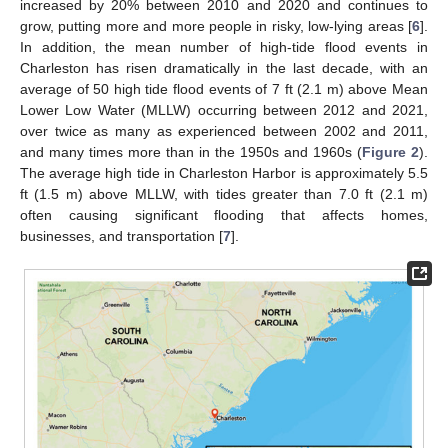
increased by 20% between 2010 and 2020 and continues to
grow, putting more and more people in risky, low-lying areas [
6
].
In addition, the mean number of high-tide flood events in
Charleston has risen dramatically in the last decade, with an
average of 50 high tide flood events of 7 ft (2.1 m) above Mean
Lower Low Water (MLLW) occurring between 2012 and 2021,
over twice as many as experienced between 2002 and 2011,
and many times more than in the 1950s and 1960s (
Figure 2
).
The average high tide in Charleston Harbor is approximately 5.5
ft (1.5 m) above MLLW, with tides greater than 7.0 ft (2.1 m)
often causing significant flooding that affects homes,
businesses, and transportation [
7
].