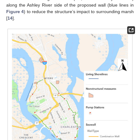
along the Ashley River side of the proposed wall (blue lines in
Figure 4
) to reduce the structure’s impact to surrounding marsh
[
14
].