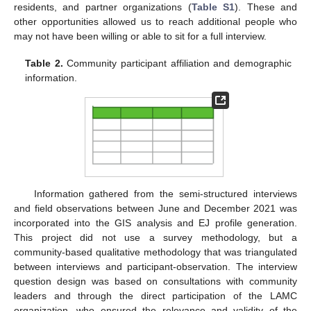
residents, and partner organizations (
Table S1
). These and
other opportunities allowed us to reach additional people who
may not have been willing or able to sit for a full interview.
Table 2.
Community participant affiliation and demographic
information.
Information gathered from the semi-structured interviews
and field observations between June and December 2021 was
incorporated into the GIS analysis and EJ profile generation.
This project did not use a survey methodology, but a
community-based qualitative methodology that was triangulated
between interviews and participant-observation. The interview
question design was based on consultations with community
leaders and through the direct participation of the LAMC
organization, who ensured the relevance and validity of the