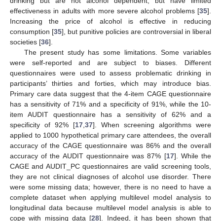
drinking but are not alcohol dependent, but have limited
effectiveness in adults with more severe alcohol problems [
35
].
Increasing the price of alcohol is effective in reducing
consumption [
35
], but punitive policies are controversial in liberal
societies [
36
].
The present study has some limitations. Some variables
were self-reported and are subject to biases. Different
questionnaires were used to assess problematic drinking in
participants’ thirties and forties, which may introduce bias.
Primary care data suggest that the 4-item CAGE questionnaire
has a sensitivity of 71% and a specificity of 91%, while the 10-
item AUDIT questionnaire has a sensitivity of 62% and a
specificity of 92% [
17
,
37
]. When screening algorithms were
applied to 1000 hypothetical primary care attendees, the overall
accuracy of the CAGE questionnaire was 86% and the overall
accuracy of the AUDIT questionnaire was 87% [
17
]. While the
CAGE and AUDIT_PC questionnaires are valid screening tools,
they are not clinical diagnoses of alcohol use disorder. There
were some missing data; however, there is no need to have a
complete dataset when applying multilevel model analysis to
longitudinal data because multilevel model analysis is able to
cope with missing data [
28
]. Indeed, it has been shown that