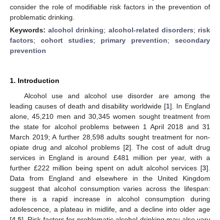
consider the role of modifiable risk factors in the prevention of
problematic drinking.
Keywords:
alcohol drinking
;
alcohol-related disorders
;
risk
factors
;
cohort studies
;
primary prevention
;
secondary
prevention
1. Introduction
Alcohol use and alcohol use disorder are among the
leading causes of death and disability worldwide [
1
]. In England
alone, 45,210 men and 30,345 women sought treatment from
the state for alcohol problems between 1 April 2018 and 31
March 2019; A further 28,598 adults sought treatment for non-
opiate drug and alcohol problems [
2
]. The cost of adult drug
services in England is around £481 million per year, with a
further £222 million being spent on adult alcohol services [
3
].
Data from England and elsewhere in the United Kingdom
suggest that alcohol consumption varies across the lifespan:
there is a rapid increase in alcohol consumption during
adolescence, a plateau in midlife, and a decline into older age
[
4
,
5
]. Risk factors for problematic alcohol drinking may also vary