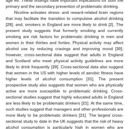
age 46. These findings have important implications for both the
primary and the secondary prevention of problematic drinking.
Nicotine activates stress- and reward-related brain regions
that may facilitate the transition to compulsive alcohol drinking
[
29
]; and, smokers in England are more likely to drink [
2
]. The
present study suggests that formerly smoking and currently
smoking are risk factors for problematic drinking in men and
women in their thirties and forties. Physical activity may affect
alcohol use by reducing cravings and improving mood [
30
];
however, cross-sectional data suggest that adults in England
and Scotland who meet physical activity guidelines are more
likely to drink frequently [
20
]. Cross-sectional data also suggest
that women in the US with higher levels of aerobic fitness have
higher levels of alcohol consumption [
31
]. The present
prospective study also suggests that women who are physically
active are more susceptible to problematic drinking. Cross-
sectional studies suggest that highly educated adults in England
are less likely to be problematic drinkers [
21
]. At the same time,
such studies suggest that managers and other professionals are
more likely to be problematic drinkers [
21
]. The largest cross-
sectional study to date in the UK suggests that the risk of heavy
alcohol consumption is particularly high in women who are