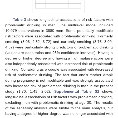
Table 3
shows longitudinal associations of risk factors with
problematic drinking in men. The multilevel model included
10,079 observations in 3880 men. Some potentially modifiable
risk factors were associated with problematic drinking. Formerly
smoking (3.06; 2.52, 3.72) and currently smoking (3.76; 3.09,
4.57) were particularly strong predictors of problematic drinking
(values are odds ratios and 95% confidence intervals). Having a
degree or higher degree and having a high malaise score were
also independently associated with increased risk of problematic
drinking. Cohabiting as a couple was associated with decreased
risk of problematic drinking. The fact that one’s mother drank
during pregnancy is not modifiable and was strongly associated
with increased risk of problematic drinking in men in the present
study (1.70; 1.43, 2.02).
Supplemental Table S2
shows
longitudinal associations of risk factors with problematic drinking,
excluding men with problematic drinking at age 30. The results
of the sensitivity analysis were similar to the main analysis, but
having a degree or higher degree was no longer associated with