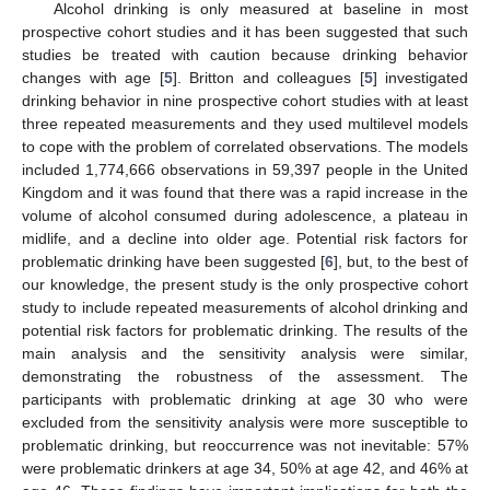
Alcohol drinking is only measured at baseline in most
prospective cohort studies and it has been suggested that such
studies be treated with caution because drinking behavior
changes with age [
5
]. Britton and colleagues [
5
] investigated
drinking behavior in nine prospective cohort studies with at least
three repeated measurements and they used multilevel models
to cope with the problem of correlated observations. The models
included 1,774,666 observations in 59,397 people in the United
Kingdom and it was found that there was a rapid increase in the
volume of alcohol consumed during adolescence, a plateau in
midlife, and a decline into older age. Potential risk factors for
problematic drinking have been suggested [
6
], but, to the best of
our knowledge, the present study is the only prospective cohort
study to include repeated measurements of alcohol drinking and
potential risk factors for problematic drinking. The results of the
main analysis and the sensitivity analysis were similar,
demonstrating the robustness of the assessment. The
participants with problematic drinking at age 30 who were
excluded from the sensitivity analysis were more susceptible to
problematic drinking, but reoccurrence was not inevitable: 57%
were problematic drinkers at age 34, 50% at age 42, and 46% at