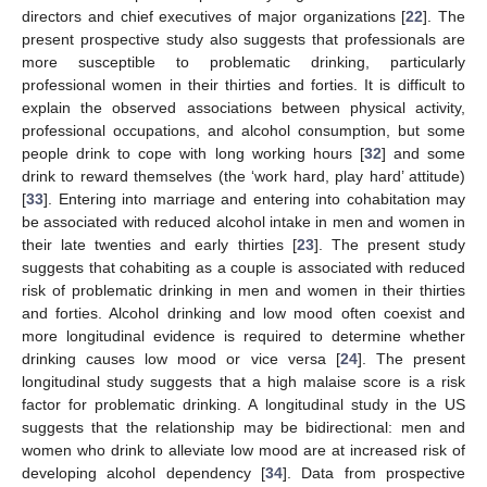
directors and chief executives of major organizations [
22
]. The
present prospective study also suggests that professionals are
more susceptible to problematic drinking, particularly
professional women in their thirties and forties. It is difficult to
explain the observed associations between physical activity,
professional occupations, and alcohol consumption, but some
people drink to cope with long working hours [
32
] and some
drink to reward themselves (the ‘work hard, play hard’ attitude)
[
33
]. Entering into marriage and entering into cohabitation may
be associated with reduced alcohol intake in men and women in
their late twenties and early thirties [
23
]. The present study
suggests that cohabiting as a couple is associated with reduced
risk of problematic drinking in men and women in their thirties
and forties. Alcohol drinking and low mood often coexist and
more longitudinal evidence is required to determine whether
drinking causes low mood or vice versa [
24
]. The present
longitudinal study suggests that a high malaise score is a risk
factor for problematic drinking. A longitudinal study in the US
suggests that the relationship may be bidirectional: men and
women who drink to alleviate low mood are at increased risk of
developing alcohol dependency [
34
]. Data from prospective