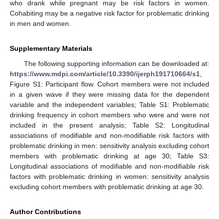
who drank while pregnant may be risk factors in women.
Cohabiting may be a negative risk factor for problematic drinking
in men and women.
Supplementary Materials
The following supporting information can be downloaded at:
https://www.mdpi.com/article/10.3390/ijerph191710664/s1
,
Figure S1: Participant flow. Cohort members were not included
in a given wave if they were missing data for the dependent
variable and the independent variables; Table S1: Problematic
drinking frequency in cohort members who were and were not
included in the present analysis; Table S2: Longitudinal
associations of modifiable and non-modifiable risk factors with
problematic drinking in men: sensitivity analysis excluding cohort
members with problematic drinking at age 30; Table S3:
Longitudinal associations of modifiable and non-modifiable risk
factors with problematic drinking in women: sensitivity analysis
excluding cohort members with problematic drinking at age 30.
Author Contributions