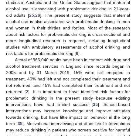
studies in Australia and the United States suggest that maternal
alcohol use is associated with problematic drinking in 21-year-
old adults [
25
,
26
]. The present study suggests that maternal
alcohol use is also associated with problematic drinking in men
and women in their thirties and forties. Most of the research
about risk factors for problematic drinking is cross-sectional and
more longitudinal research is required, including longitudinal
studies with ambulatory assessments of alcohol drinking and
risk factors for problematic drinking [
6
].
A total of 966,040 adults have been in contact with drug and
alcohol treatment services in England since records began in
2005 and by 31 March 2019, 15% were still engaged in
treatment, 40% had left and not completed their treatment and
not returned, and 45% had completed their treatment and not
returned [
2
]. It is important to have identified risk factors for
problematic drinking in the present study because existing
interventions have had limited success [
35
]. School-based
interventions may increase knowledge and improve attitudes
towards drinking, but have little impact on behavior in the long
term [
35
]. Motivational interviewing and other brief interventions
may reduce drinking in patients who screen positive for harmful