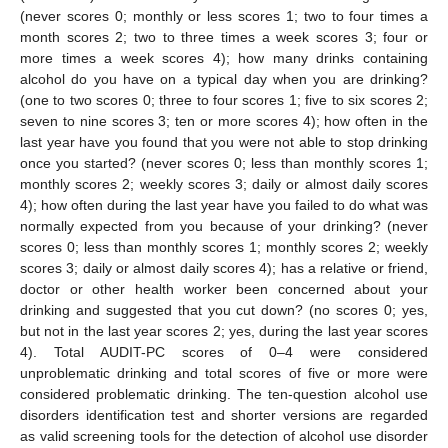
(never scores 0; monthly or less scores 1; two to four times a
month scores 2; two to three times a week scores 3; four or
more times a week scores 4); how many drinks containing
alcohol do you have on a typical day when you are drinking?
(one to two scores 0; three to four scores 1; five to six scores 2;
seven to nine scores 3; ten or more scores 4); how often in the
last year have you found that you were not able to stop drinking
once you started? (never scores 0; less than monthly scores 1;
monthly scores 2; weekly scores 3; daily or almost daily scores
4); how often during the last year have you failed to do what was
normally expected from you because of your drinking? (never
scores 0; less than monthly scores 1; monthly scores 2; weekly
scores 3; daily or almost daily scores 4); has a relative or friend,
doctor or other health worker been concerned about your
drinking and suggested that you cut down? (no scores 0; yes,
but not in the last year scores 2; yes, during the last year scores
4). Total AUDIT-PC scores of 0–4 were considered
unproblematic drinking and total scores of five or more were
considered problematic drinking. The ten-question alcohol use
disorders identification test and shorter versions are regarded
as valid screening tools for the detection of alcohol use disorder