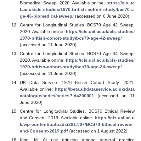
Biomedical Sweep. 2020. Available online:
https://cls.uc
l.ac.uk/cls-studies/1970-british-cohort-study/bcs70-a
ge-46-biomedical-sweep/
(accessed on 6 June 2020).
Centre for Longitudinal Studies. BCS70 Age 42 Sweep.
2020. Available online:
https://cls.ucl.ac.uk/cls-studies/
1970-british-cohort-study/bcs70-age-42-sweep/
(accessed on 11 June 2020).
Centre for Longitudinal Studies. BCS70 Age 34 Sweep.
2020. Available online:
https://cls.ucl.ac.uk/cls-studies/
1970-british-cohort-study/bcs70-age-34-sweep/
(accessed on 11 June 2020).
UK Data Service. 1970 British Cohort Study. 2021.
Available online:
https://beta.ukdataservice.ac.uk/data
catalogue/series/series?id=200001
(accessed on 11
June 2020).
Centre for Longitudinal Studies. BCS70 Ethical Review
and Consent. 2019. Available online:
https://cls.ucl.ac.u
k/wp-content/uploads/2017/07/BCS70-Ethical-review-
and-Consent-2019.pdf
(accessed on 1 August 2022).
King, M. At risk drinking among general practice