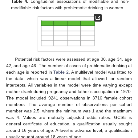
Table 4.
Longitudinal associations of modifiable and non-
modifiable risk factors with problematic drinking in women.
14. May
15. May
16. May
17. May
18. May
19. May
20. May
21. May
22. May
24. May
25. May
26. May
27. May
28. May
29. May
30. May
31. May
1. Jun
3. Jun
4. Jun
5. Jun
6. Jun
7. Jun
8. Jun
9. Jun
10. Jun
11. Jun
13. Jun
14. Jun
15. Jun
16. Jun
17. Jun
18. Jun
19. Jun
20. Jun
21. Jun
23. Jun
24. Jun
25. Jun
26. Jun
27. Jun
28. Jun
29. Jun
30. Jun
1. Jul
3. Jul
4. Jul
5. Jul
6. Jul
7. Jul
8. Jul
9. Jul
10. Jul
11. Jul
13. Jul
14. Jul
15. Jul
16. Jul
17. Jul
18. Jul
19. Jul
20. Jul
21. Jul
23. Jul
24. Jul
25. Jul
26. Jul
27. Jul
28. Jul
29. Jul
30. Jul
31. Jul
2. Aug
3. Aug
4. Aug
5. Aug
6. Aug
7. Aug
8. Aug
9. Aug
10. Aug
Potential risk factors were assessed at age 30, age 34, age
42, and age 46. The number of cases of problematic drinking at
each age is reported in
Table 2
. A multilevel model was fitted to
the data, which was a linear model that allowed for random
intercepts. All variables in the model were time varying except
mother drank during pregnancy and father’s occupation in 1970.
The model included 9241 observations in 3716 female cohort
members. The average number of observations per cohort
member was 2.5, where the minimum was 1 and the maximum
was 4. Values are mutually adjusted odds ratios. GCSE is
general certificate of education, a qualification usually sought
around 16 years of age. A-level is advance level, a qualification
usually sought around 18 years of age.