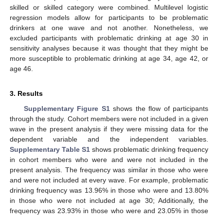
skilled or skilled category were combined. Multilevel logistic
regression models allow for participants to be problematic
drinkers at one wave and not another. Nonetheless, we
excluded participants with problematic drinking at age 30 in
sensitivity analyses because it was thought that they might be
more susceptible to problematic drinking at age 34, age 42, or
age 46.
3. Results
Supplementary Figure S1
shows the flow of participants
through the study. Cohort members were not included in a given
wave in the present analysis if they were missing data for the
dependent variable and the independent variables.
Supplementary Table S1
shows problematic drinking frequency
in cohort members who were and were not included in the
present analysis. The frequency was similar in those who were
and were not included at every wave. For example, problematic
drinking frequency was 13.96% in those who were and 13.80%
in those who were not included at age 30; Additionally, the
frequency was 23.93% in those who were and 23.05% in those