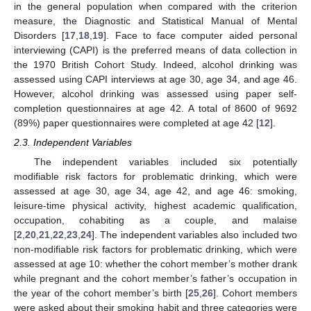
in the general population when compared with the criterion
measure, the Diagnostic and Statistical Manual of Mental
Disorders [
17
,
18
,
19
]. Face to face computer aided personal
interviewing (CAPI) is the preferred means of data collection in
the 1970 British Cohort Study. Indeed, alcohol drinking was
assessed using CAPI interviews at age 30, age 34, and age 46.
However, alcohol drinking was assessed using paper self-
completion questionnaires at age 42. A total of 8600 of 9692
(89%) paper questionnaires were completed at age 42 [
12
].
2.3. Independent Variables
The independent variables included six potentially
modifiable risk factors for problematic drinking, which were
assessed at age 30, age 34, age 42, and age 46: smoking,
leisure-time physical activity, highest academic qualification,
occupation, cohabiting as a couple, and malaise
[
2
,
20
,
21
,
22
,
23
,
24
]. The independent variables also included two
non-modifiable risk factors for problematic drinking, which were
assessed at age 10: whether the cohort member’s mother drank
while pregnant and the cohort member’s father’s occupation in
the year of the cohort member’s birth [
25
,
26
]. Cohort members
were asked about their smoking habit and three categories were