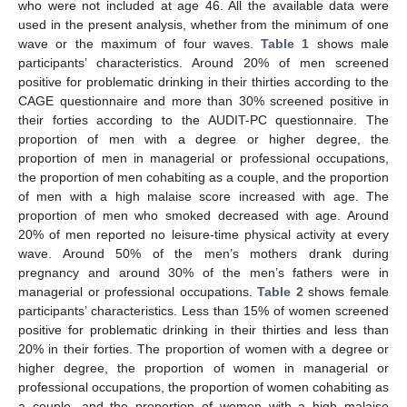
who were not included at age 46. All the available data were
used in the present analysis, whether from the minimum of one
wave or the maximum of four waves.
Table 1
shows male
participants’ characteristics. Around 20% of men screened
positive for problematic drinking in their thirties according to the
CAGE questionnaire and more than 30% screened positive in
their forties according to the AUDIT-PC questionnaire. The
proportion of men with a degree or higher degree, the
proportion of men in managerial or professional occupations,
the proportion of men cohabiting as a couple, and the proportion
of men with a high malaise score increased with age. The
proportion of men who smoked decreased with age. Around
20% of men reported no leisure-time physical activity at every
wave. Around 50% of the men’s mothers drank during
pregnancy and around 30% of the men’s fathers were in
managerial or professional occupations.
Table 2
shows female
participants’ characteristics. Less than 15% of women screened
positive for problematic drinking in their thirties and less than
20% in their forties. The proportion of women with a degree or
higher degree, the proportion of women in managerial or
professional occupations, the proportion of women cohabiting as
a couple, and the proportion of women with a high malaise