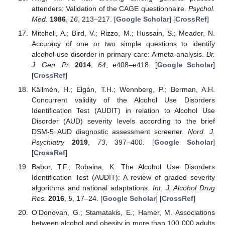
attenders: Validation of the CAGE questionnaire.
Psychol.
Med.
1986
,
16
, 213–217. [
Google Scholar
] [
CrossRef
]
Mitchell, A.; Bird, V.; Rizzo, M.; Hussain, S.; Meader, N.
Accuracy of one or two simple questions to identify
alcohol-use disorder in primary care: A meta-analysis.
Br.
J. Gen. Pr.
2014
,
64
, e408–e418. [
Google Scholar
]
[
CrossRef
]
Källmén, H.; Elgán, T.H.; Wennberg, P.; Berman, A.H.
Concurrent validity of the Alcohol Use Disorders
Identification Test (AUDIT) in relation to Alcohol Use
Disorder (AUD) severity levels according to the brief
DSM-5 AUD diagnostic assessment screener.
Nord. J.
Psychiatry
2019
,
73
, 397–400. [
Google Scholar
]
[
CrossRef
]
Babor, T.F.; Robaina, K. The Alcohol Use Disorders
Identification Test (AUDIT): A review of graded severity
algorithms and national adaptations.
Int. J. Alcohol Drug
Res.
2016
,
5
, 17–24. [
Google Scholar
] [
CrossRef
]
O’Donovan, G.; Stamatakis, E.; Hamer, M. Associations
between alcohol and obesity in more than 100 000 adults