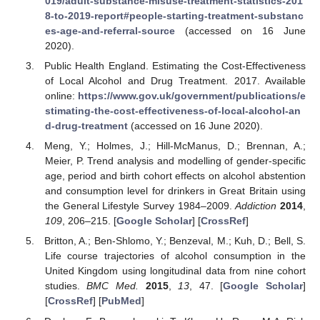
019/adult-substance-misuse-treatment-statistics-201
8-to-2019-report#people-starting-treatment-substanc
es-age-and-referral-source
(accessed on 16 June
2020).
Public Health England. Estimating the Cost-Effectiveness
of Local Alcohol and Drug Treatment. 2017. Available
online:
https://www.gov.uk/government/publications/e
stimating-the-cost-effectiveness-of-local-alcohol-an
d-drug-treatment
(accessed on 16 June 2020).
Meng, Y.; Holmes, J.; Hill-McManus, D.; Brennan, A.;
Meier, P. Trend analysis and modelling of gender-specific
age, period and birth cohort effects on alcohol abstention
and consumption level for drinkers in Great Britain using
the General Lifestyle Survey 1984–2009.
Addiction
2014
,
109
, 206–215. [
Google Scholar
] [
CrossRef
]
Britton, A.; Ben-Shlomo, Y.; Benzeval, M.; Kuh, D.; Bell, S.
Life course trajectories of alcohol consumption in the
United Kingdom using longitudinal data from nine cohort
studies.
BMC Med.
2015
,
13
, 47. [
Google Scholar
]
[
CrossRef
] [
PubMed
]