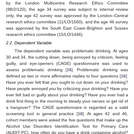
by the London Multicentre Research Ethics Committee
(98/2/120), the age 34 survey was subject to internal review
only, the age 42 survey was approved by the London–Central
research ethics committee (11/LO/1560), and the age 46 survey
was approved by the South East Coast–Brighton and Sussex
research ethics committee (15/LO/1446).
2.2. Dependent Variable
The dependent variable was problematic drinking. At ages
30 and 34, the cutting down, being annoyed by criticism, feeling
guilty, and eye-openers (CAGE) questionnaire was used to
assess problematic drinking [
16
]. Problematic drinking was
defined as two or more affirmative replies to four questions [
16
]:
Have you ever felt that you ought to cut down on your drinking?
Have people annoyed you by criticizing your drinking? Have you
ever felt bad or guilty about your drinking? Have you ever had a
drink first thing in the morning to steady your nerves or get rid of
a hangover? The CAGE questionnaire is regarded as a valid
screening tool in general practice [
16
]. At ages 42 and 46,
cohort members were asked the five questions that make up the
Alcohol Use Disorders Identification Test for Primary Care
(AUDIT-PC): how often do you have a drink containing alcohol?