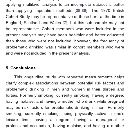
applying multilevel analysis to an incomplete dataset is better
than applying imputation methods [
38
,
39
]. The 1970 British
Cohort Study may be representative of those born at the time in
England, Scotland and Wales [
7
], but this sub-sample may not
be representative. Cohort members who were included in the
present analysis may have been healthier and better educated
than those who were not included; however, the frequency of
problematic drinking was similar in cohort members who were
and were not included in the present analysis.
5. Conclusions
This longitudinal study with repeated measurements helps
clarify complex associations between potential risk factors and
problematic drinking in men and women in their thirties and
forties. Formerly smoking, currently smoking, having a degree,
having malaise, and having a mother who drank while pregnant
may be risk factors for problematic drinking in men. Formerly
smoking, currently smoking, being physically active in one’s
leisure time, having a degree, having a managerial or
professional occupation, having malaise, and having a mother