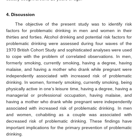
4. Discussion
The objective of the present study was to identify risk
factors for problematic drinking in men and women in their
thirties and forties. Alcohol drinking and potential risk factors for
problematic drinking were assessed during four waves of the
1970 British Cohort Study and sophisticated analyses were used
to cope with the problem of correlated observations. In men,
formerly smoking, currently smoking, having a degree, having
malaise, and having a mother who drank while pregnant were
independently associated with increased risk of problematic
drinking. In women, formerly smoking, currently smoking, being
physically active in one’s leisure time, having a degree, having a
managerial or professional occupation, having malaise, and
having a mother who drank while pregnant were independently
associated with increased risk of problematic drinking. In men
and women, cohabiting as a couple was associated with
decreased risk of problematic drinking. These findings have
important implications for the primary prevention of problematic
drinking.