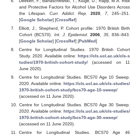
Deeken, F.; Banaschewski, T.; Kluge, U.; Rapp, M.A. Risk
and Protective Factors for Alcohol Use Disorders Across
the Lifespan.
Curr. Addict. Rep.
2020
,
7
, 245–251.
[
Google Scholar
] [
CrossRef
]
Elliott, J.; Shepherd, P. Cohort profile: 1970 British Birth
Cohort (BCS70).
Int. J. Epidemiol.
2006
,
35
, 836–843.
[
Google Scholar
] [
CrossRef
] [
PubMed
]
Centre for Longitudinal Studies. 1970 British Cohort
Study. 2020. Available online:
https://cls.ucl.ac.uk/cls-s
tudies/1970-british-cohort-study/
(accessed on 11
June 2020).
Centre for Longitudinal Studies. BCS70 Age 10 Sweep.
2020. Available online:
https://cls.ucl.ac.uk/cls-studies/
1970-british-cohort-study/bcs70-age-10-sweep/
(accessed on 11 June 2020).
Centre for Longitudinal Studies. BCS70 Age 30 Sweep.
2020. Available online:
https://cls.ucl.ac.uk/cls-studies/
1970-british-cohort-study/bcs70-age-30-sweep/
(accessed on 11 June 2020).
Centre for Longitudinal Studies. BCS70 Age 46