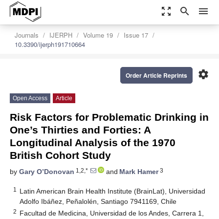
zoom_out_map
search
menu
Journals
IJERPH
Volume 19
Issue 17
10.3390/ijerph191710664
settings
Order Article Reprints
Open Access
Article
Risk Factors for Problematic Drinking in
One’s Thirties and Forties: A
Longitudinal Analysis of the 1970
British Cohort Study
1,2,*
3
by
Gary O’Donovan
and
Mark Hamer
1
Latin American Brain Health Institute (BrainLat), Universidad
Adolfo Ibáñez, Peñalolén, Santiago 7941169, Chile
2
Facultad de Medicina, Universidad de los Andes, Carrera 1,