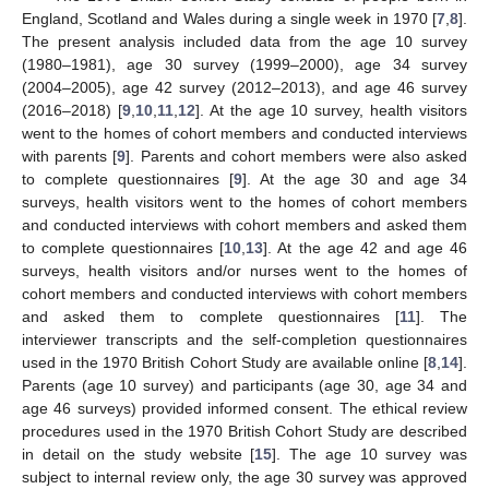
England, Scotland and Wales during a single week in 1970 [
7
,
8
].
The present analysis included data from the age 10 survey
(1980–1981), age 30 survey (1999–2000), age 34 survey
(2004–2005), age 42 survey (2012–2013), and age 46 survey
(2016–2018) [
9
,
10
,
11
,
12
]. At the age 10 survey, health visitors
went to the homes of cohort members and conducted interviews
with parents [
9
]. Parents and cohort members were also asked
to complete questionnaires [
9
]. At the age 30 and age 34
surveys, health visitors went to the homes of cohort members
and conducted interviews with cohort members and asked them
to complete questionnaires [
10
,
13
]. At the age 42 and age 46
surveys, health visitors and/or nurses went to the homes of
cohort members and conducted interviews with cohort members
and asked them to complete questionnaires [
11
]. The
interviewer transcripts and the self-completion questionnaires
used in the 1970 British Cohort Study are available online [
8
,
14
].
Parents (age 10 survey) and participants (age 30, age 34 and
age 46 surveys) provided informed consent. The ethical review
procedures used in the 1970 British Cohort Study are described
in detail on the study website [
15
]. The age 10 survey was
subject to internal review only, the age 30 survey was approved