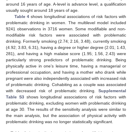
around 16 years of age. A-level is advance level, a qualification
usually sought around 18 years of age.
Table 4
shows longitudinal associations of risk factors with
problematic drinking in women. The multilevel model included
9241 observations in 3716 women. Some modifiable and non-
modifiable risk factors were associated with problematic
drinking. Formerly smoking (2.74; 2.16, 3.48), currently smoking
(4.92; 3.83, 6.31), having a degree or higher degree (2.01; 1.43,
281), and having a high malaise score (1.95; 1.56, 2.43) were
particularly strong predictors of problematic drinking. Being
physically active in one’s leisure time, having a managerial or
professional occupation, and having a mother who drank while
pregnant were also independently associated with increased risk
of problematic drinking. Cohabiting as a couple was associated
with decreased risk of problematic drinking.
Supplemental
Table S3
shows longitudinal associations of risk factors with
problematic drinking, excluding women with problematic drinking
at age 30. The results of the sensitivity analysis were similar to
the main analysis, but the association of physical activity with
problematic drinking was no longer statistically significant.