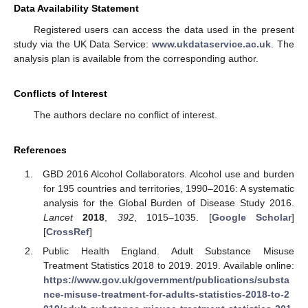
Data Availability Statement
Registered users can access the data used in the present
study via the UK Data Service:
www.ukdataservice.ac.uk
. The
analysis plan is available from the corresponding author.
Conflicts of Interest
The authors declare no conflict of interest.
References
GBD 2016 Alcohol Collaborators. Alcohol use and burden
for 195 countries and territories, 1990–2016: A systematic
analysis for the Global Burden of Disease Study 2016.
Lancet
2018
,
392
, 1015–1035. [
Google Scholar
]
[
CrossRef
]
Public Health England. Adult Substance Misuse
Treatment Statistics 2018 to 2019. 2019. Available online:
https://www.gov.uk/government/publications/substa
nce-misuse-treatment-for-adults-statistics-2018-to-2