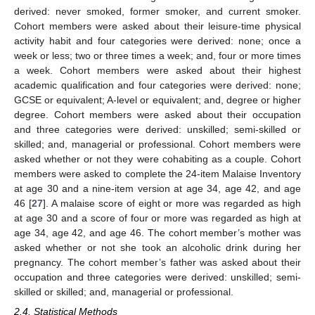
derived: never smoked, former smoker, and current smoker.
Cohort members were asked about their leisure-time physical
activity habit and four categories were derived: none; once a
week or less; two or three times a week; and, four or more times
a week. Cohort members were asked about their highest
academic qualification and four categories were derived: none;
GCSE or equivalent; A-level or equivalent; and, degree or higher
degree. Cohort members were asked about their occupation
and three categories were derived: unskilled; semi-skilled or
skilled; and, managerial or professional. Cohort members were
asked whether or not they were cohabiting as a couple. Cohort
members were asked to complete the 24-item Malaise Inventory
at age 30 and a nine-item version at age 34, age 42, and age
46 [
27
]. A malaise score of eight or more was regarded as high
at age 30 and a score of four or more was regarded as high at
age 34, age 42, and age 46. The cohort member’s mother was
asked whether or not she took an alcoholic drink during her
pregnancy. The cohort member’s father was asked about their
occupation and three categories were derived: unskilled; semi-
skilled or skilled; and, managerial or professional.
2.4. Statistical Methods