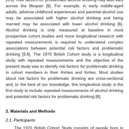
across the lifespan [
6
]. For example, in early middle-aged
adults, adverse childhood experiences and parental alcohol use
may be associated with higher alcohol drinking and being
married may be associated with lower alcohol drinking [
6
].
Alcohol drinking is only measured at baseline in most
prospective cohort studies and more longitudinal research with
repeated measurements is required to understand complex
associations between potential risk factors and problematic
drinking [
5
,
6
]. The 1970 British Cohort study is a longitudinal
study with repeated measurements and the objective of the
present study was to identify risk factors for problematic drinking
in cohort members in their thirties and forties. Most studies
about risk factors for problematic drinking are cross-sectional
and, to the best of our knowledge, this longitudinal study is the
first study to include repeated measurements of alcohol drinking
and potential risk factors for problematic drinking [
6
].
2. Materials and Methods
2.1. Participants
The 1970 British Cohort Study consists of people born in