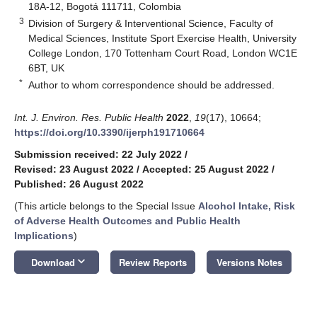
18A-12, Bogotá 111711, Colombia
3
Division of Surgery & Interventional Science, Faculty of
Medical Sciences, Institute Sport Exercise Health, University
College London, 170 Tottenham Court Road, London WC1E
6BT, UK
*
Author to whom correspondence should be addressed.
Int. J. Environ. Res. Public Health
2022
,
19
(17), 10664;
https://doi.org/10.3390/ijerph191710664
Submission received: 22 July 2022
/
Revised: 23 August 2022
/
Accepted: 25 August 2022
/
Published: 26 August 2022
(This article belongs to the Special Issue
Alcohol Intake, Risk
of Adverse Health Outcomes and Public Health
Implications
)
keyboard_arrow_down
Download
Review Reports
Versions Notes