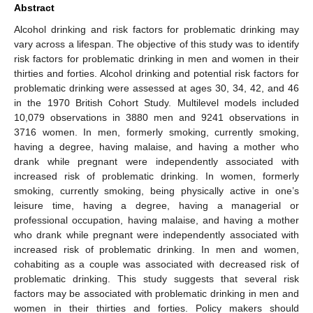
Abstract
Alcohol drinking and risk factors for problematic drinking may
vary across a lifespan. The objective of this study was to identify
risk factors for problematic drinking in men and women in their
thirties and forties. Alcohol drinking and potential risk factors for
problematic drinking were assessed at ages 30, 34, 42, and 46
in the 1970 British Cohort Study. Multilevel models included
10,079 observations in 3880 men and 9241 observations in
3716 women. In men, formerly smoking, currently smoking,
having a degree, having malaise, and having a mother who
drank while pregnant were independently associated with
increased risk of problematic drinking. In women, formerly
smoking, currently smoking, being physically active in one’s
leisure time, having a degree, having a managerial or
professional occupation, having malaise, and having a mother
who drank while pregnant were independently associated with
increased risk of problematic drinking. In men and women,
cohabiting as a couple was associated with decreased risk of
problematic drinking. This study suggests that several risk
factors may be associated with problematic drinking in men and
women in their thirties and forties. Policy makers should