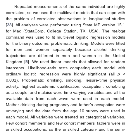
Repeated measurements of the same individual are highly
correlated, so we used the multilevel models that can cope with
the problem of correlated observations in longitudinal studies
[
28
]. All analyses were performed using Stata MP version 15.1
for Mac (StataCorp, College Station, TX, USA). The
melogit
command was used to fit multilevel logistic regression models
for the binary outcome, problematic drinking. Models were fitted
for men and women separately because alcohol drinking
trajectories are different in men and women in the United
Kingdom [
5
]. We used linear models that allowed for random
intercepts. Likelihood-ratio tests comparing each model with
ordinary logistic regression were highly significant (all
p
<
0.001). Problematic drinking, smoking, leisure-time physical
activity, highest academic qualification, occupation, cohabiting
as a couple, and malaise were time varying variables and all the
available data from each wave were used in each model.
Mother drinking during pregnancy and father’s occupation were
unvarying and the data from the age 10 survey were used in
each model. All variables were treated as categorical variables.
Few cohort members and few cohort members’ fathers were in
unskilled occupations, so the unskilled category and the semi-