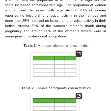
score increased somewhat with age. The proportion of women
who smoked decreased with age. Around 20% of women
reported no leisure-time physical activity in their thirties and
more than 25% reported no leisure-time physical activity in their
forties. Around 50% of the women’s mothers drank during
pregnancy and around 30% of the women’s fathers were in
managerial or professional occupations.
Table 1.
Male participants’ characteristics.
Table 2.
Female participants’ characteristics.