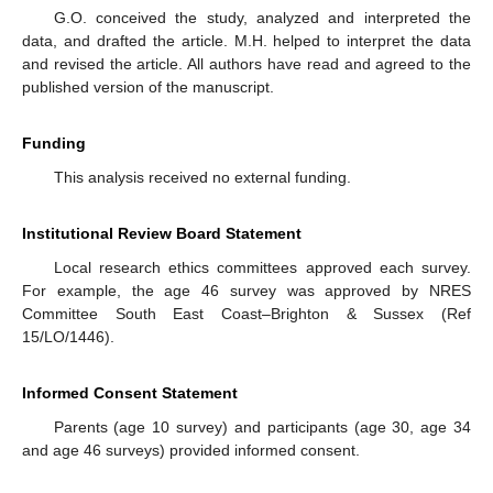
G.O. conceived the study, analyzed and interpreted the
data, and drafted the article. M.H. helped to interpret the data
and revised the article. All authors have read and agreed to the
published version of the manuscript.
Funding
This analysis received no external funding.
Institutional Review Board Statement
Local research ethics committees approved each survey.
For example, the age 46 survey was approved by NRES
Committee South East Coast–Brighton & Sussex (Ref
15/LO/1446).
Informed Consent Statement
Parents (age 10 survey) and participants (age 30, age 34
and age 46 surveys) provided informed consent.