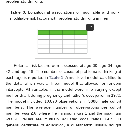
problematic drinking.
Table 3.
Longitudinal associations of modifiable and non-
modifiable risk factors with problematic drinking in men.
Potential risk factors were assessed at age 30, age 34, age
42, and age 46. The number of cases of problematic drinking at
each age is reported in
Table 1
. A multilevel model was fitted to
the data, which was a linear model that allowed for random
intercepts. All variables in the model were time varying except
mother drank during pregnancy and father’s occupation in 1970.
The model included 10,079 observations in 3880 male cohort
members. The average number of observations per cohort
member was 2.6, where the minimum was 1 and the maximum
was 4. Values are mutually adjusted odds ratios. GCSE is
general certificate of education, a qualification usually sought