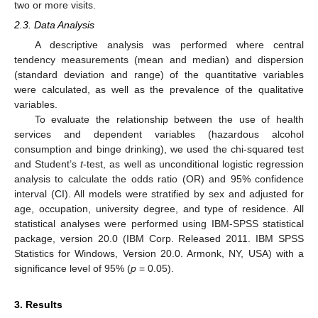
two or more visits.
2.3. Data Analysis
A descriptive analysis was performed where central
tendency measurements (mean and median) and dispersion
(standard deviation and range) of the quantitative variables
were calculated, as well as the prevalence of the qualitative
variables.
To evaluate the relationship between the use of health
services and dependent variables (hazardous alcohol
consumption and binge drinking), we used the chi-squared test
and Student’s
t
-test, as well as unconditional logistic regression
analysis to calculate the odds ratio (OR) and 95% confidence
interval (CI). All models were stratified by sex and adjusted for
age, occupation, university degree, and type of residence. All
statistical analyses were performed using IBM-SPSS statistical
package, version 20.0 (IBM Corp. Released 2011. IBM SPSS
Statistics for Windows, Version 20.0. Armonk, NY, USA) with a
significance level of 95% (
p
= 0.05).
3. Results