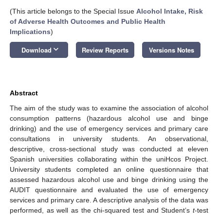
(This article belongs to the Special Issue
Alcohol Intake, Risk
of Adverse Health Outcomes and Public Health
Implications
)
keyboard_arrow_down
Download
Review Reports
Versions Notes
Abstract
The aim of the study was to examine the association of alcohol
consumption patterns (hazardous alcohol use and binge
drinking) and the use of emergency services and primary care
consultations in university students. An observational,
descriptive, cross-sectional study was conducted at eleven
Spanish universities collaborating within the uniHcos Project.
University students completed an online questionnaire that
assessed hazardous alcohol use and binge drinking using the
AUDIT questionnaire and evaluated the use of emergency
services and primary care. A descriptive analysis of the data was
performed, as well as the chi-squared test and Student’s
t
-test