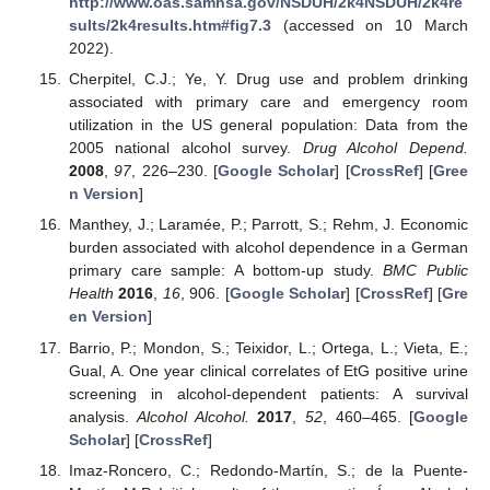
http://www.oas.samhsa.gov/NSDUH/2k4NSDUH/2k4re
sults/2k4results.htm#fig7.3
(accessed on 10 March
2022).
Cherpitel, C.J.; Ye, Y. Drug use and problem drinking
associated with primary care and emergency room
utilization in the US general population: Data from the
2005 national alcohol survey.
Drug Alcohol Depend.
2008
,
97
, 226–230. [
Google Scholar
] [
CrossRef
] [
Gree
n Version
]
Manthey, J.; Laramée, P.; Parrott, S.; Rehm, J. Economic
burden associated with alcohol dependence in a German
primary care sample: A bottom-up study.
BMC Public
Health
2016
,
16
, 906. [
Google Scholar
] [
CrossRef
] [
Gre
en Version
]
Barrio, P.; Mondon, S.; Teixidor, L.; Ortega, L.; Vieta, E.;
Gual, A. One year clinical correlates of EtG positive urine
screening in alcohol-dependent patients: A survival
analysis.
Alcohol Alcohol.
2017
,
52
, 460–465. [
Google
Scholar
] [
CrossRef
]
Imaz-Roncero, C.; Redondo-Martín, S.; de la Puente-