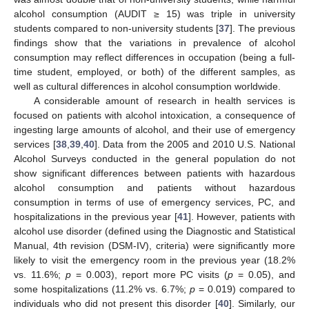
alcohol consumption (AUDIT ≥ 15) was triple in university
students compared to non-university students [
37
]. The previous
findings show that the variations in prevalence of alcohol
consumption may reflect differences in occupation (being a full-
time student, employed, or both) of the different samples, as
well as cultural differences in alcohol consumption worldwide.
A considerable amount of research in health services is
focused on patients with alcohol intoxication, a consequence of
ingesting large amounts of alcohol, and their use of emergency
services [
38
,
39
,
40
]. Data from the 2005 and 2010 U.S. National
Alcohol Surveys conducted in the general population do not
show significant differences between patients with hazardous
alcohol consumption and patients without hazardous
consumption in terms of use of emergency services, PC, and
hospitalizations in the previous year [
41
]. However, patients with
alcohol use disorder (defined using the Diagnostic and Statistical
Manual, 4th revision (DSM-IV), criteria) were significantly more
likely to visit the emergency room in the previous year (18.2%
vs. 11.6%;
p
= 0.003), report more PC visits (
p
= 0.05), and
some hospitalizations (11.2% vs. 6.7%;
p
= 0.019) compared to
individuals who did not present this disorder [
40
]. Similarly, our