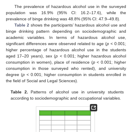
The prevalence of hazardous alcohol use in the surveyed
population was 16.9% (95% CI: 16.2–17.6), while the
prevalence of binge drinking was 48.8% (95% CI: 47.9–49.8).
Table 2
shows the participants’ hazardous alcohol use and
binge drinking pattern depending on sociodemographic and
academic variables. In terms of hazardous alcohol use,
significant differences were observed related to age (
p
< 0.001;
higher percentage of hazardous alcohol use in the students
aged 17–20 years), sex (
p
< 0.001; higher hazardous alcohol
consumption in women), place of residence (
p
< 0.001; higher
consumption in those surveyed who rented), and university
degree (
p
< 0.001; higher consumption in students enrolled in
the field of Social and Legal Sciences).
Table 2.
Patterns of alcohol use in university students
according to sociodemographic and occupational variables.