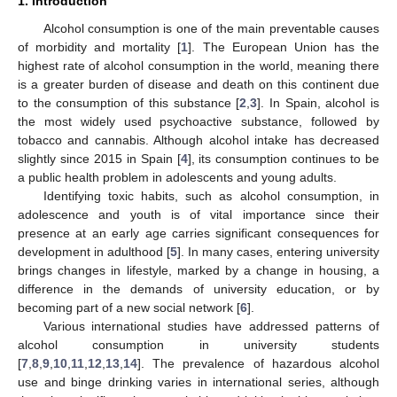
1. Introduction
Alcohol consumption is one of the main preventable causes
of morbidity and mortality [
1
]. The European Union has the
highest rate of alcohol consumption in the world, meaning there
is a greater burden of disease and death on this continent due
to the consumption of this substance [
2
,
3
]. In Spain, alcohol is
the most widely used psychoactive substance, followed by
tobacco and cannabis. Although alcohol intake has decreased
slightly since 2015 in Spain [
4
], its consumption continues to be
a public health problem in adolescents and young adults.
Identifying toxic habits, such as alcohol consumption, in
adolescence and youth is of vital importance since their
presence at an early age carries significant consequences for
development in adulthood [
5
]. In many cases, entering university
brings changes in lifestyle, marked by a change in housing, a
difference in the demands of university education, or by
becoming part of a new social network [
6
].
Various international studies have addressed patterns of
alcohol consumption in university students
[
7
,
8
,
9
,
10
,
11
,
12
,
13
,
14
]. The prevalence of hazardous alcohol
use and binge drinking varies in international series, although