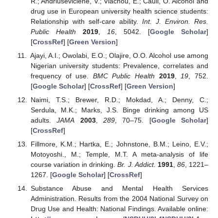
R.; Andriusevičienė, V.; Vlachou, E.; Cauli, O. Alcohol and
drug use in European university health science students:
Relationship with self-care ability.
Int. J. Environ. Res.
Public Health
2019
,
16
, 5042. [
Google Scholar
]
[
CrossRef
] [
Green Version
]
Ajayi, A.I.; Owolabi, E.O.; Olajire, O.O. Alcohol use among
Nigerian university students: Prevalence, correlates and
frequency of use.
BMC Public Health
2019
,
19
, 752.
[
Google Scholar
] [
CrossRef
] [
Green Version
]
Naimi, T.S.; Brewer, R.D.; Mokdad, A.; Denny, C.;
Serdula, M.K.; Marks, J.S. Binge drinking among US
adults.
JAMA
2003
,
289
, 70–75. [
Google Scholar
]
[
CrossRef
]
Fillmore, K.M.; Hartka, E.; Johnstone, B.M.; Leino, E.V.;
Motoyoshi., M.; Temple, M.T. A meta-analysis of life
course variation in drinking.
Br. J. Addict.
1991
,
86
, 1221–
1267. [
Google Scholar
] [
CrossRef
]
Substance Abuse and Mental Health Services
Administration. Results from the 2004 National Survey on
Drug Use and Health: National Findings. Available online: