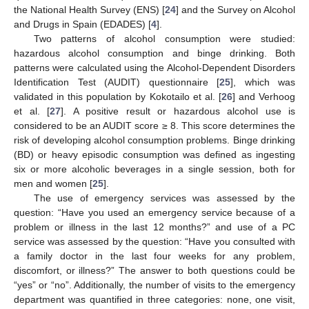
the National Health Survey (ENS) [
24
] and the Survey on Alcohol
and Drugs in Spain (EDADES) [
4
].
Two patterns of alcohol consumption were studied:
hazardous alcohol consumption and binge drinking. Both
patterns were calculated using the Alcohol-Dependent Disorders
Identification Test (AUDIT) questionnaire [
25
], which was
validated in this population by Kokotailo et al. [
26
] and Verhoog
et al. [
27
]. A positive result or hazardous alcohol use is
considered to be an AUDIT score ≥ 8. This score determines the
risk of developing alcohol consumption problems. Binge drinking
(BD) or heavy episodic consumption was defined as ingesting
six or more alcoholic beverages in a single session, both for
men and women [
25
].
The use of emergency services was assessed by the
question: “Have you used an emergency service because of a
problem or illness in the last 12 months?” and use of a PC
service was assessed by the question: “Have you consulted with
a family doctor in the last four weeks for any problem,
discomfort, or illness?” The answer to both questions could be
“yes” or “no”. Additionally, the number of visits to the emergency
department was quantified in three categories: none, one visit,