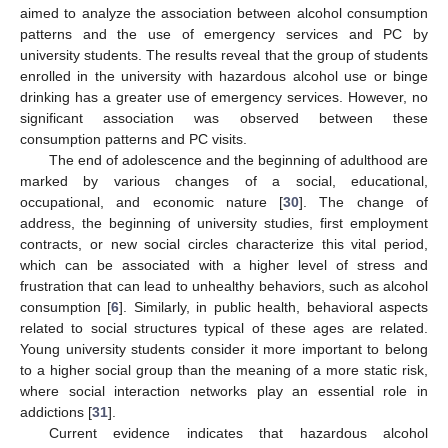
aimed to analyze the association between alcohol consumption
patterns and the use of emergency services and PC by
university students. The results reveal that the group of students
enrolled in the university with hazardous alcohol use or binge
drinking has a greater use of emergency services. However, no
significant association was observed between these
consumption patterns and PC visits.
The end of adolescence and the beginning of adulthood are
marked by various changes of a social, educational,
occupational, and economic nature [
30
]. The change of
address, the beginning of university studies, first employment
contracts, or new social circles characterize this vital period,
which can be associated with a higher level of stress and
frustration that can lead to unhealthy behaviors, such as alcohol
consumption [
6
]. Similarly, in public health, behavioral aspects
related to social structures typical of these ages are related.
Young university students consider it more important to belong
to a higher social group than the meaning of a more static risk,
where social interaction networks play an essential role in
addictions [
31
].
Current evidence indicates that hazardous alcohol