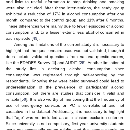
and links to useful information to stop drinking and smoking
were also included. After these interventions, the study group
exhibited a reduction of 17% in alcohol consumption after one
month, compared to the control group, and 11% after 6 months.
These differences were mainly due to fewer episodes of alcohol
consumption and, to a lesser extent, less alcohol consumed in
each episode [
49
].
Among the limitations of the current study it is necessary to
highlight that the questionnaire used was not validated, though it
does include validated questions from national questionnaires,
like the EDADES Survey [
4
] and AUDIT [
25
]. Another limitation of
the study lies in declaring alcohol consumption since
consumption was registered through self-reporting by the
respondents. Knowing they were being surveyed could lead to
underestimation of the prevalence of participants’ alcohol
consumption, but there are studies that consider it valid and
reliable [
50
]. It is also worthy of mentioning that the frequency of
use of emergency services or PC is correlational and not
causative in the dataset. Additionally, it is necessary to highlight
that “age” was not included as an inclusion–exclusion criterion.
Since university is not compulsory, first-year university students
were not necessarily young adults, and this aspect should be