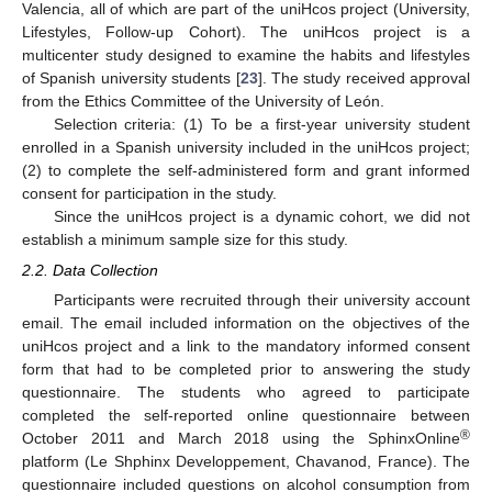
Valencia, all of which are part of the uniHcos project (University,
Lifestyles, Follow-up Cohort). The uniHcos project is a
multicenter study designed to examine the habits and lifestyles
of Spanish university students [
23
]. The study received approval
from the Ethics Committee of the University of León.
Selection criteria: (1) To be a first-year university student
enrolled in a Spanish university included in the uniHcos project;
(2) to complete the self-administered form and grant informed
consent for participation in the study.
Since the uniHcos project is a dynamic cohort, we did not
establish a minimum sample size for this study.
2.2. Data Collection
Participants were recruited through their university account
email. The email included information on the objectives of the
uniHcos project and a link to the mandatory informed consent
form that had to be completed prior to answering the study
questionnaire. The students who agreed to participate
completed the self-reported online questionnaire between
®
October 2011 and March 2018 using the SphinxOnline
platform (Le Shphinx Developpement, Chavanod, France). The
questionnaire included questions on alcohol consumption from