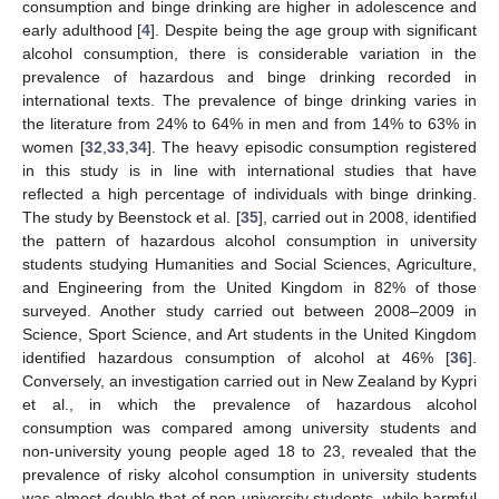
consumption and binge drinking are higher in adolescence and
early adulthood [
4
]. Despite being the age group with significant
alcohol consumption, there is considerable variation in the
prevalence of hazardous and binge drinking recorded in
international texts. The prevalence of binge drinking varies in
the literature from 24% to 64% in men and from 14% to 63% in
women [
32
,
33
,
34
]. The heavy episodic consumption registered
in this study is in line with international studies that have
reflected a high percentage of individuals with binge drinking.
The study by Beenstock et al. [
35
], carried out in 2008, identified
the pattern of hazardous alcohol consumption in university
students studying Humanities and Social Sciences, Agriculture,
and Engineering from the United Kingdom in 82% of those
surveyed. Another study carried out between 2008–2009 in
Science, Sport Science, and Art students in the United Kingdom
identified hazardous consumption of alcohol at 46% [
36
].
Conversely, an investigation carried out in New Zealand by Kypri
et al., in which the prevalence of hazardous alcohol
consumption was compared among university students and
non-university young people aged 18 to 23, revealed that the
prevalence of risky alcohol consumption in university students
was almost double that of non-university students, while harmful