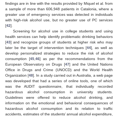
findings are in line with the results provided by Miquel et al. from
a sample of more than 606,948 patients in Catalonia, where a
greater use of emergency services was detected in individuals
with high-risk alcohol use, but no greater use of PC services
[
42
].
Screening for alcohol use in college students and using
health services can help identify problematic drinking behaviors
[
43
] and recognize groups of students at higher risk who may
later be the target of intervention techniques [
44
], as well as
develop personalized strategies to reduce the risk of alcohol
consumption [
45
,
46
] as per the recommendations from the
European Observatory on Drugs [
47
] and the United Nations
Office in Drugs and Crime (UNOCD) and the World Health
Organization [
48
]. In a study carried out in Australia, a web page
was developed that had a series of online tools, one of which
was the AUDIT questionnaire, that individually recorded
hazardous alcohol consumption in university students.
Guidelines were offered to reduce alcohol drinking, and
information on the emotional and behavioral consequences of
hazardous alcohol consumption and its relation to traffic
accidents, estimates of the students’ annual alcohol expenditure,