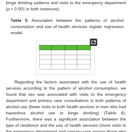
binge drinking patterns and visits to the emergency department
(
p
< 0.001 in both instances).
Table 5.
Association between the patterns of alcohol
consumption and use of health services: logistic regression
model.
Regarding the factors associated with the use of health
services according to the pattern of alcohol consumption, we
found that sex was associated with visits to the emergency
department and primary care consultations in both patterns of
alcohol use (fewer visits to both health services in men who had
hazardous alcohol use or binge drinking) (
Table 6
).
Furthermore, there was a significant association between the
type of residence and the use of health services (more visits to
the emergency department and primary care among those who