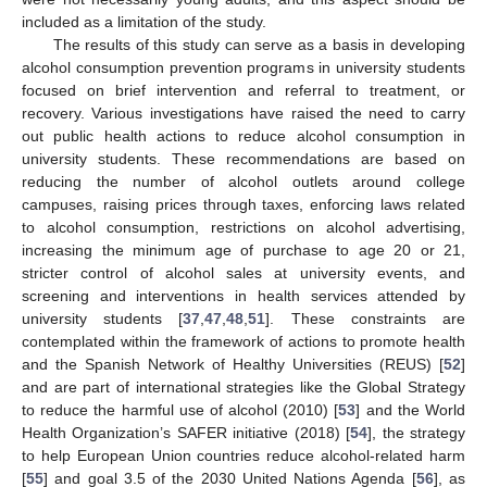
included as a limitation of the study.
The results of this study can serve as a basis in developing
alcohol consumption prevention programs in university students
focused on brief intervention and referral to treatment, or
recovery. Various investigations have raised the need to carry
out public health actions to reduce alcohol consumption in
university students. These recommendations are based on
reducing the number of alcohol outlets around college
campuses, raising prices through taxes, enforcing laws related
to alcohol consumption, restrictions on alcohol advertising,
increasing the minimum age of purchase to age 20 or 21,
stricter control of alcohol sales at university events, and
screening and interventions in health services attended by
university students [
37
,
47
,
48
,
51
]. These constraints are
contemplated within the framework of actions to promote health
and the Spanish Network of Healthy Universities (REUS) [
52
]
12. May
13. May
14. May
15. May
16. May
17. May
18. May
19. May
20. May
22. May
23. May
24. May
25. May
26. May
27. May
28. May
29. May
30. May
1. Jun
2. Jun
3. Jun
4. Jun
5. Jun
6. Jun
7. Jun
8. Jun
9. Jun
11. Jun
12. Jun
13. Jun
14. Jun
15. Jun
16. Jun
17. Jun
18. Jun
19. Jun
21. Jun
22. Jun
23. Jun
24. Jun
25. Jun
26. Jun
27. Jun
28. Jun
29. Jun
1. Jul
2. Jul
3. Jul
4. Jul
5. Jul
6. Jul
7. Jul
8. Jul
9. Jul
11. Jul
12. Jul
13. Jul
14. Jul
15. Jul
16. Jul
17. Jul
18. Jul
19. Jul
21. Jul
22. Jul
23. Jul
24. Jul
25. Jul
26. Jul
27. Jul
28. Jul
29. Jul
31. Jul
1. Aug
2. Aug
3. Aug
4. Aug
5. Aug
6. Aug
7. Aug
8. Aug
and are part of international strategies like the Global Strategy
to reduce the harmful use of alcohol (2010) [
53
] and the World
Health Organization’s SAFER initiative (2018) [
54
], the strategy
to help European Union countries reduce alcohol-related harm
[
55
] and goal 3.5 of the 2030 United Nations Agenda [
56
], as