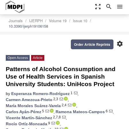
zoom_out_map
search
menu
Journals
IJERPH
Volume 19
Issue 10
10.3390/ijerph19106158
settings
Order Article Reprints
Open Access
Article
Patterns of Alcohol Consumption and
Use of Health Services in Spanish
University Students: UniHcos Project
1
by
Esperanza Romero-Rodríguez
,
2,3
Carmen Amezcua-Prieto
,
2,4
María Morales Suárez-Varela
,
5
6
Carlos Ayán-Pérez
,
Ramona Mateos-Campos
,
2,7,8
Vicente Martín-Sánchez
,
9
Rocío Ortíz-Moncada
,