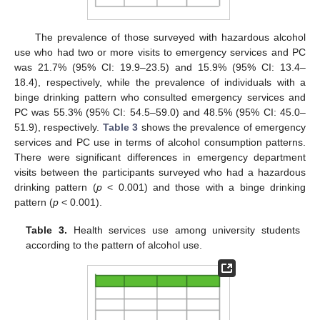
The prevalence of those surveyed with hazardous alcohol
use who had two or more visits to emergency services and PC
was 21.7% (95% CI: 19.9–23.5) and 15.9% (95% CI: 13.4–
18.4), respectively, while the prevalence of individuals with a
binge drinking pattern who consulted emergency services and
PC was 55.3% (95% CI: 54.5–59.0) and 48.5% (95% CI: 45.0–
51.9), respectively.
Table 3
shows the prevalence of emergency
services and PC use in terms of alcohol consumption patterns.
There were significant differences in emergency department
visits between the participants surveyed who had a hazardous
drinking pattern (
p
< 0.001) and those with a binge drinking
pattern (
p
< 0.001).
Table 3.
Health services use among university students
according to the pattern of alcohol use.