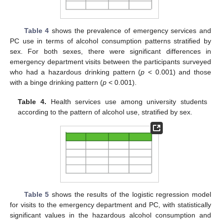
Table 4
shows the prevalence of emergency services and
PC use in terms of alcohol consumption patterns stratified by
sex. For both sexes, there were significant differences in
emergency department visits between the participants surveyed
who had a hazardous drinking pattern (
p
< 0.001) and those
with a binge drinking pattern (
p
< 0.001).
Table 4.
Health services use among university students
according to the pattern of alcohol use, stratified by sex.
Table 5
shows the results of the logistic regression model
for visits to the emergency department and PC, with statistically
significant values in the hazardous alcohol consumption and