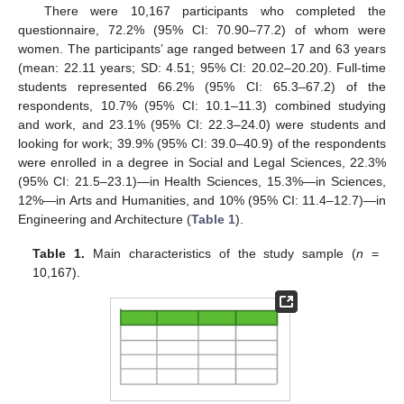
There were 10,167 participants who completed the
questionnaire, 72.2% (95% CI: 70.90–77.2) of whom were
women. The participants’ age ranged between 17 and 63 years
(mean: 22.11 years; SD: 4.51; 95% CI: 20.02–20.20). Full-time
students represented 66.2% (95% CI: 65.3–67.2) of the
respondents, 10.7% (95% CI: 10.1–11.3) combined studying
and work, and 23.1% (95% CI: 22.3–24.0) were students and
looking for work; 39.9% (95% CI: 39.0–40.9) of the respondents
were enrolled in a degree in Social and Legal Sciences, 22.3%
(95% CI: 21.5–23.1)—in Health Sciences, 15.3%—in Sciences,
12%—in Arts and Humanities, and 10% (95% CI: 11.4–12.7)—in
Engineering and Architecture (
Table 1
).
Table 1.
Main characteristics of the study sample (
n
=
10,167).