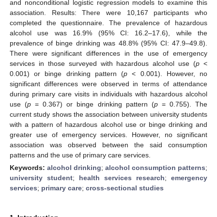
and nonconditional logistic regression models to examine this
association. Results: There were 10,167 participants who
completed the questionnaire. The prevalence of hazardous
alcohol use was 16.9% (95% CI: 16.2–17.6), while the
prevalence of binge drinking was 48.8% (95% CI: 47.9–49.8).
There were significant differences in the use of emergency
services in those surveyed with hazardous alcohol use (
p
<
0.001) or binge drinking pattern (
p
< 0.001). However, no
significant differences were observed in terms of attendance
during primary care visits in individuals with hazardous alcohol
use (
p
= 0.367) or binge drinking pattern (
p
= 0.755). The
current study shows the association between university students
with a pattern of hazardous alcohol use or binge drinking and
greater use of emergency services. However, no significant
association was observed between the said consumption
patterns and the use of primary care services.
Keywords:
alcohol drinking
;
alcohol consumption patterns
;
university student
;
health services research
;
emergency
services
;
primary care
;
cross-sectional studies