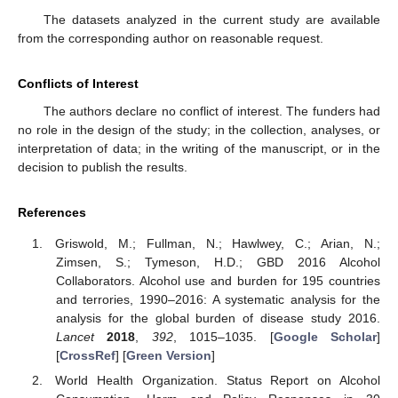
The datasets analyzed in the current study are available
from the corresponding author on reasonable request.
Conflicts of Interest
The authors declare no conflict of interest. The funders had
no role in the design of the study; in the collection, analyses, or
interpretation of data; in the writing of the manuscript, or in the
decision to publish the results.
References
Griswold, M.; Fullman, N.; Hawlwey, C.; Arian, N.;
Zimsen, S.; Tymeson, H.D.; GBD 2016 Alcohol
Collaborators. Alcohol use and burden for 195 countries
and terrories, 1990–2016: A systematic analysis for the
analysis for the global burden of disease study 2016.
Lancet
2018
,
392
, 1015–1035. [
Google Scholar
]
[
CrossRef
] [
Green Version
]
World Health Organization. Status Report on Alcohol