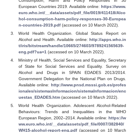
Consumption, Harm and Policy Responses in 30
European Countries 2019. Available online:
https://www.
euro.who.int/__data/assets/pdf_file/0019/411418/Alco
hol-consumption-harm-policy-responses-30-Europea
n-countries-2019.pdf
(accessed on 10 March 2022).
World Health Organization. Global Status Report on
Alcohol and Health. Available online:
http://apps.who.in
t/iris/bitstream/handle/10665/274603/9789241565639-
eng.pdf?ua=1
(accessed on 10 March 2022).
Ministry of Health, Social Services and Equality, Secretary
of State for Social Services and Equality. Survey on
Alcohol and Drugs in SPAIN EDADES 2013/2014.
Government Delegation for the National Plan on Drugs.
Available online:
http://www.pnsd.msssi.gob.es/profes
ionales/sistemasInformacion/sistemaInformacion/enc
uestas_EDADES.htm
(accessed on 10 March 2022).
World Health Organization. Adolescent Alcohol-Related
Behaviours: Trends and Inequalities in the WHO
European Region, 2002–2014. Available online:
https://w
ww.euro.who.int/__data/assets/pdf_file/0007/382840/
WH15-alcohol-report-eng.pdf
(accessed on 10 March