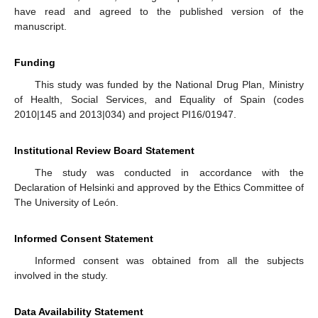
have read and agreed to the published version of the
manuscript.
Funding
This study was funded by the National Drug Plan, Ministry
of Health, Social Services, and Equality of Spain (codes
2010|145 and 2013|034) and project PI16/01947.
Institutional Review Board Statement
The study was conducted in accordance with the
Declaration of Helsinki and approved by the Ethics Committee of
The University of León.
Informed Consent Statement
Informed consent was obtained from all the subjects
involved in the study.
Data Availability Statement