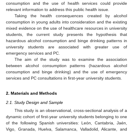
consumption and the use of health services could provide
relevant information to address this public health issue.
Taking the health consequences created by alcohol
consumption in young adults into consideration and the existing
mixed evidence on the use of healthcare resources in university
students, the current study presents the hypothesis that
hazardous alcohol consumption and binge drinking patterns in
university students are associated with greater use of
emergency services and PC.
The aim of the study was to examine the association
between alcohol consumption patterns (hazardous alcohol
consumption and binge drinking) and the use of emergency
services and PC consultations in first-year university students.
2. Materials and Methods
2.1. Study Design and Sample
This study is an observational, cross-sectional analysis of a
dynamic cohort of first-year university students belonging to one
of the following Spanish universities: León, Cantabria, Jaén,
Vigo, Granada, Huelva, Salamanca, Valladolid, Alicante, and