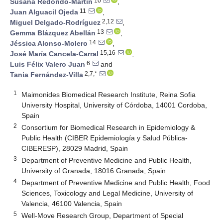
10
Susana Redondo-Martín
,
11
Juan Alguacil Ojeda
,
2,12
Miguel Delgado-Rodríguez
,
13
Gemma Blázquez Abellán
,
14
Jéssica Alonso-Molero
,
15,16
José María Cancela-Carral
,
6
Luis Félix Valero Juan
and
2,7,*
Tania Fernández-Villa
1
Maimonides Biomedical Research Institute, Reina Sofia
University Hospital, University of Córdoba, 14001 Cordoba,
Spain
2
Consortium for Biomedical Research in Epidemiology &
Public Health (CIBER Epidemiología y Salud Pública-
CIBERESP), 28029 Madrid, Spain
3
Department of Preventive Medicine and Public Health,
University of Granada, 18016 Granada, Spain
4
Department of Preventive Medicine and Public Health, Food
Sciences, Toxicology and Legal Medicine, University of
Valencia, 46100 Valencia, Spain
5
Well-Move Research Group, Department of Special