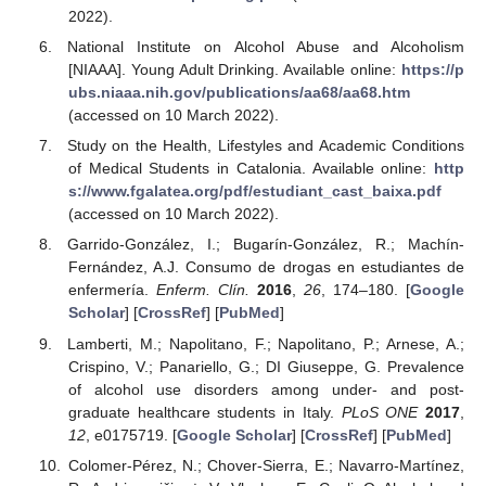
2022).
National Institute on Alcohol Abuse and Alcoholism
[NIAAA]. Young Adult Drinking. Available online:
https://p
ubs.niaaa.nih.gov/publications/aa68/aa68.htm
(accessed on 10 March 2022).
Study on the Health, Lifestyles and Academic Conditions
of Medical Students in Catalonia. Available online:
http
s://www.fgalatea.org/pdf/estudiant_cast_baixa.pdf
(accessed on 10 March 2022).
Garrido-González, I.; Bugarín-González, R.; Machín-
Fernández, A.J. Consumo de drogas en estudiantes de
enfermería.
Enferm. Clín.
2016
,
26
, 174–180. [
Google
Scholar
] [
CrossRef
] [
PubMed
]
Lamberti, M.; Napolitano, F.; Napolitano, P.; Arnese, A.;
Crispino, V.; Panariello, G.; DI Giuseppe, G. Prevalence
of alcohol use disorders among under- and post-
graduate healthcare students in Italy.
PLoS ONE
2017
,
12
, e0175719. [
Google Scholar
] [
CrossRef
] [
PubMed
]
Colomer-Pérez, N.; Chover-Sierra, E.; Navarro-Martínez,