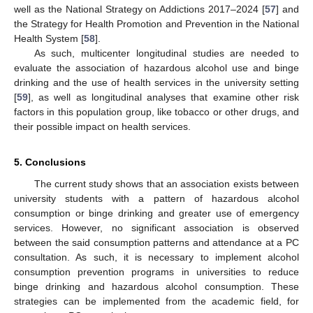
well as the National Strategy on Addictions 2017–2024 [
57
] and
the Strategy for Health Promotion and Prevention in the National
Health System [
58
].
As such, multicenter longitudinal studies are needed to
evaluate the association of hazardous alcohol use and binge
drinking and the use of health services in the university setting
[
59
], as well as longitudinal analyses that examine other risk
factors in this population group, like tobacco or other drugs, and
their possible impact on health services.
5. Conclusions
The current study shows that an association exists between
university students with a pattern of hazardous alcohol
consumption or binge drinking and greater use of emergency
services. However, no significant association is observed
between the said consumption patterns and attendance at a PC
consultation. As such, it is necessary to implement alcohol
consumption prevention programs in universities to reduce
binge drinking and hazardous alcohol consumption. These
strategies can be implemented from the academic field, for