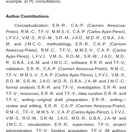
example, at PC consultations.
Author Contributions
Conceptualization, E.R.-R., C.A.-P. (Carmen Amezcua-
Prieto), R.M.-C., T.F.-V., M.M.S.-V., C.A.-P. (Carlos Ayán-Pérez),
L.F.V.J., V.M.-S., R.O.-M., S.R.-M., J.A.O., M.D.-R., G.B.A., J.A.-
M. and J.M.C.-C.; methodology, E.R.-R., C.A.-P. (Carmen
Amezcua-Prieto), R.M.-C., T.F.-V., M.M.S.-V., C.A.-P. (Carlos
Ayán-Pérez), L.F.V.J., V.M.-S., R.O.-M., S.R.-M., J.A.O., M.D.-
R., G.B.A., J.A.-M. and J.M.C.-C.; software, E.R.-R. and T.F.-V.;
validation, E.R.-R., C.A.-P. (Carmen Amezcua-Prieto), R.M.-C.,
T.F.-V., M.M.S.-V., C.A.-P. (Carlos Ayán-Pérez), L.F.V.J., V.M.-S.,
R.O.-M., S.R.-M., J.A.O., M.D.-R., G.B.A., J.A.-M. and J.M.C.-C.;
formal analysis, E.R.-R. and T.F.-V.; investigation, E.R.-R. and
T.F.-V.; resources, E.R.-R. and T.F.-V.; data curation E.R.-R. and
T.F.-V.; writing—original draft preparation, E.R.-R.; writing—
review and editing, E.R.-R., C.A.-P. (Carmen Amezcua-Prieto),
R.M.-C., T.F.-V., M.M.S.-V., C.A.-P. (Carlos Ayán-Pérez), L.F.V.J.,
V.M.-S., R.O.-M., S.R.-M., J.A.O., M.D.-R., G.B.A., J.A.-M. and
J.M.C.-C.; visualization, E.R.-R.; supervision, T.F.-V.; project
administration, T.F.-V.; funding acquisition, T.F.-V. All authors