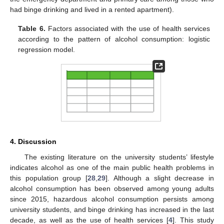
had binge drinking and lived in a rented apartment).
Table 6.
Factors associated with the use of health services
according to the pattern of alcohol consumption: logistic
regression model.
4. Discussion
The existing literature on the university students’ lifestyle
indicates alcohol as one of the main public health problems in
this population group [
28
,
29
]. Although a slight decrease in
alcohol consumption has been observed among young adults
since 2015, hazardous alcohol consumption persists among
university students, and binge drinking has increased in the last
decade, as well as the use of health services [
4
]. This study