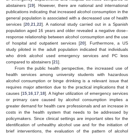
abstainers [
19
]. However, there are national and international
publications indicating that increased alcohol consumption in the
general population is associated with a decreased use of health
services [
20
,
21
,
22
]. A national study carried out in a Spanish
population aged 16 years and older revealed a negative dose–
response relationship between alcohol consumption and the use
of hospital and outpatient services [
20
]. Furthermore, a US
study piloted in the adult population indicated that individuals
who drink alcohol used emergency services and PC less
compared to abstainers [
21
].
From the public health perspective, the increased use of
health services among university students with hazardous
alcohol consumption or binge drinking is a relevant issue that
requires major attention due to the practical implications that it
causes [
15
,
16
,
17
,
18
]. A higher utilization of emergency services
or primary care caused by alcohol consumption implies a
greater demand for health care professionals and an increase in
costs in the health system that needs to be addressed by
policymakers. Since clinical settings are important sites for the
identification of unhealthy alcohol use and for the initiation of
brief interventions, the evaluation of the pattern of alcohol