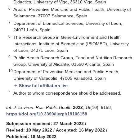
Didactics, University of Vigo, 36310 Vigo, Spain
6
Area of Preventive Medicine and Public Health, University of
Salamanca, 37007 Salamanca, Spain
7
Department of Biomedical Sciences, University of León,
24071 León, Spain
8
The Research Group in Gene-Environment and Health
Interactions, Institute of Biomedicine (IBIOMED), University
of León, 24071 León, Spain
9
Public Health Research Group, Food and Nutrition Research
Group, University of Alicante, 03550 Alicante, Spain
10
Department of Preventive Medicine and Public Health,
University of Valladolid, 47005 Valladolid, Spain
Show full affiliation list
add
*
Author to whom correspondence should be addressed.
Int. J. Environ. Res. Public Health
2022
,
19
(10), 6158;
https://doi.org/10.3390/ijerph19106158
Submission received: 27 March 2022
/
Revised: 10 May 2022
/
Accepted: 16 May 2022
/
Published: 18 May 2022