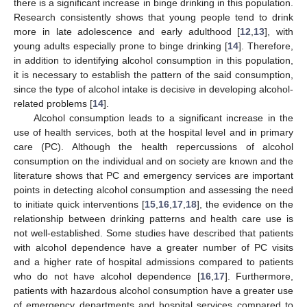
there is a significant increase in binge drinking in this population.
Research consistently shows that young people tend to drink
more in late adolescence and early adulthood [
12
,
13
], with
young adults especially prone to binge drinking [
14
]. Therefore,
in addition to identifying alcohol consumption in this population,
it is necessary to establish the pattern of the said consumption,
since the type of alcohol intake is decisive in developing alcohol-
related problems [
14
].
Alcohol consumption leads to a significant increase in the
use of health services, both at the hospital level and in primary
care (PC). Although the health repercussions of alcohol
consumption on the individual and on society are known and the
literature shows that PC and emergency services are important
points in detecting alcohol consumption and assessing the need
to initiate quick interventions [
15
,
16
,
17
,
18
], the evidence on the
relationship between drinking patterns and health care use is
not well-established. Some studies have described that patients
with alcohol dependence have a greater number of PC visits
and a higher rate of hospital admissions compared to patients
who do not have alcohol dependence [
16
,
17
]. Furthermore,
patients with hazardous alcohol consumption have a greater use
of emergency departments and hospital services compared to