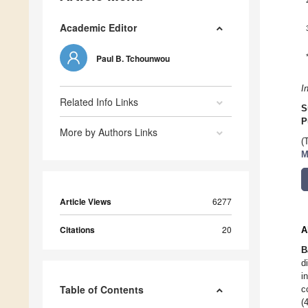
Academic Editor
Paul B. Tchounwou
I
Related Info Links
S
P
More by Authors Links
(
M
Article Views
6277
Citations
20
A
B
d
i
Table of Contents
c
(