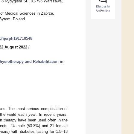
, 8 Rydygiera St., 01-793 Warszawa,
Discuss in
SciProfiles
 of Medical Sciences in Zabrze,
 Bytom, Poland
90/ijerph191710548
22 August 2022
/
hysiotherapy and Rehabilitation in
es. The most serious complication of
 the world each year. In recent years,
en therapy have been used often in the
ients, 24 male (53.3%) and 21 female
rs) with diabetes lasting for 1.5–18