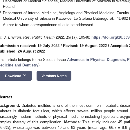
Department of Medical Sciences, Medical University of Mazovia in Warsaw
Poland
3
Department of Internal Medicine, Angiology and Physical Medicine, Faculty
Medical University of Silesia in Katowice, 15 Stefana Batorego St., 41-902
*
Author to whom correspondence should be addressed.
nt. J. Environ. Res. Public Health
2022
,
19
(17), 10548;
https://doi.org/10.33
ubmission received: 19 July 2022
/
Revised: 19 August 2022
/
Accepted: 
ublished: 24 August 2022
This article belongs to the Special Issue
Advances in Physical Diagnosis, P
edicine and Dentistry
)
keyboard_arrow_down
Download
Versions Notes
bstract
ackground:
Diabetes mellitus is one of the most common metabolic diseas
iabetes is diabetic foot ulcer, which affects several million people around
ncreasingly modern methods of physical medicine including hyperbaric oxyg
omplex therapy of this complication.
Methods:
This study included 45 pat
46.6%), whose age was between 49 and 83 years (mean age: 66.7 ± 8.8 yea