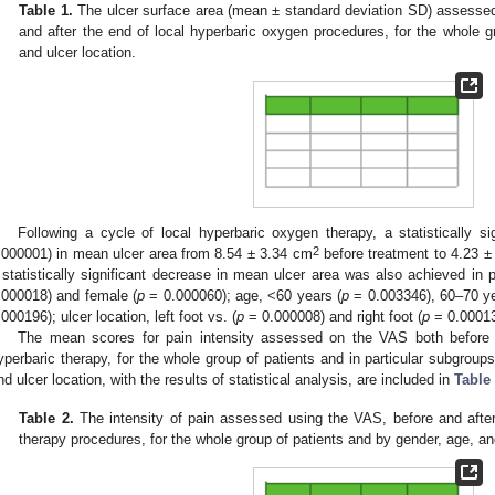
Table 1.
The ulcer surface area (mean ± standard deviation SD) assessed
and after the end of local hyperbaric oxygen procedures, for the whole g
and ulcer location.
Following a cycle of local hyperbaric oxygen therapy, a statistically s
2
.000001) in mean ulcer area from 8.54 ± 3.34 cm
before treatment to 4.23 ± 
 statistically significant decrease in mean ulcer area was also achieved in 
.000018) and female (
p
= 0.000060); age, <60 years (
p
= 0.003346), 60–70 ye
.000196); ulcer location, left foot vs. (
p
= 0.000008) and right foot (
p
= 0.00013
The mean scores for pain intensity assessed on the VAS both before a
yperbaric therapy, for the whole group of patients and in particular subgroups
nd ulcer location, with the results of statistical analysis, are included in
Table
Table 2.
The intensity of pain assessed using the VAS, before and after
therapy procedures, for the whole group of patients and by gender, age, and