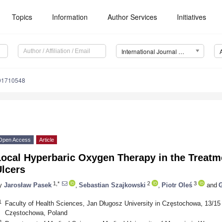
Topics
Information
Author Services
Initiatives
International Journal of Environmental Research and Public Health (IJERPH)
191710548
Open Access
Article
ocal Hyperbaric Oxygen Therapy in the Treatme
Ulcers
1,*
2
3
y
Jarosław Pasek
,
Sebastian Szajkowski
,
Piotr Oleś
and
G
1
Faculty of Health Sciences, Jan Długosz University in Częstochowa, 13/15 
Częstochowa, Poland
2