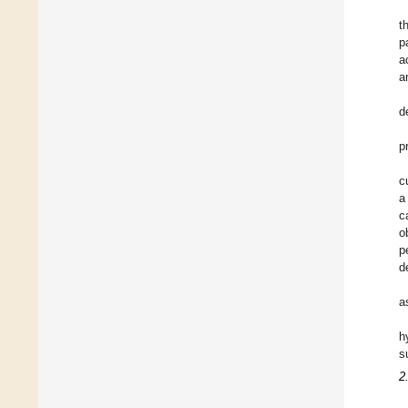
t
p
a
a
d
p
c
a
c
o
p
d
a
h
s
2