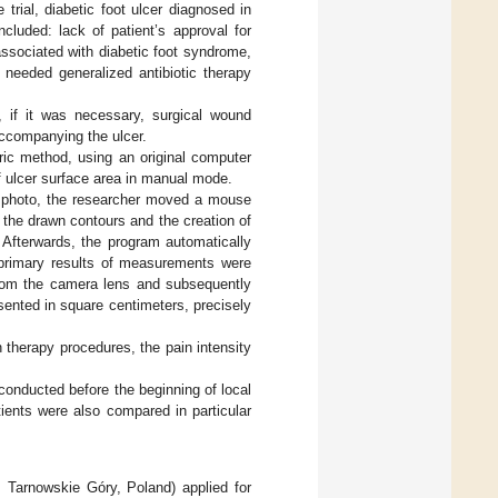
e trial, diabetic foot ulcer diagnosed in
cluded: lack of patient’s approval for
 associated with diabetic foot syndrome,
 needed generalized antibiotic therapy
, if it was necessary, surgical wound
accompanying the ulcer.
ric method, using an original computer
 ulcer surface area in manual mode.
al photo, the researcher moved a mouse
 the drawn contours and the creation of
 Afterwards, the program automatically
e primary results of measurements were
e from the camera lens and subsequently
sented in square centimeters, precisely
n therapy procedures, the pain intensity
conducted before the beginning of local
ients were also compared in particular
Tarnowskie Góry, Poland) applied for