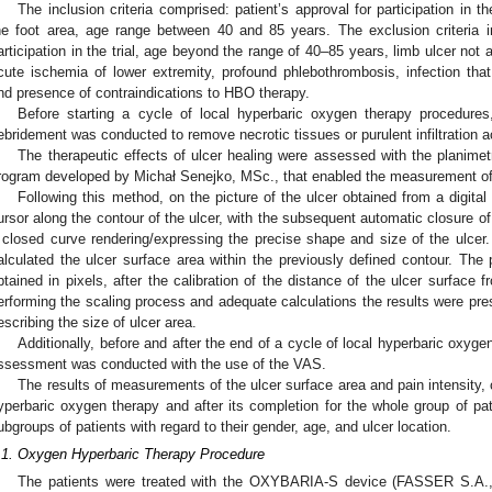
The inclusion criteria comprised: patient’s approval for participation in th
he foot area, age range between 40 and 85 years. The exclusion criteria in
articipation in the trial, age beyond the range of 40–85 years, limb ulcer not
cute ischemia of lower extremity, profound phlebothrombosis, infection that
nd presence of contraindications to HBO therapy.
Before starting a cycle of local hyperbaric oxygen therapy procedures
ebridement was conducted to remove necrotic tissues or purulent infiltration 
The therapeutic effects of ulcer healing were assessed with the planimet
rogram developed by Michał Senejko, MSc., that enabled the measurement of
Following this method, on the picture of the ulcer obtained from a digit
ursor along the contour of the ulcer, with the subsequent automatic closure of
 closed curve rendering/expressing the precise shape and size of the ulcer.
alculated the ulcer surface area within the previously defined contour. Th
btained in pixels, after the calibration of the distance of the ulcer surfac
erforming the scaling process and adequate calculations the results were pre
escribing the size of ulcer area.
Additionally, before and after the end of a cycle of local hyperbaric oxyge
ssessment was conducted with the use of the VAS.
The results of measurements of the ulcer surface area and pain intensity, 
yperbaric oxygen therapy and after its completion for the whole group of pat
ubgroups of patients with regard to their gender, age, and ulcer location.
.1. Oxygen Hyperbaric Therapy Procedure
The patients were treated with the OXYBARIA-S device (FASSER S.A., 