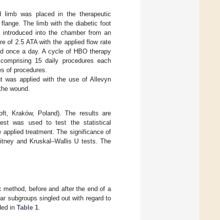
d limb was placed in the therapeutic
flange. The limb with the diabetic foot
 introduced into the chamber from an
e of 2.5 ATA with the applied flow rate
ed once a day. A cycle of HBO therapy
 comprising 15 daily procedures each
s of procedures.
nt was applied with the use of Allevyn
 the wound.
oft, Kraków, Poland). The results are
st was used to test the statistical
 applied treatment. The significance of
itney and Kruskal–Wallis U tests. The
 method, before and after the end of a
lar subgroups singled out with regard to
uded in
Table 1
.