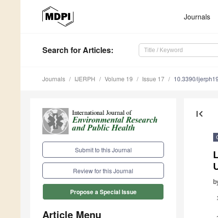
Journals
Search
for Articles
:
Journals
IJERPH
Volume 19
Issue 17
10.3390/ijerph
first_page
Submit to this Journal
L
Review for this Journal
b
Propose a Special Issue
Article Menu