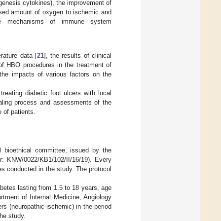
ogenesis cytokines), the improvement of
eased amount of oxygen to ischemic and
 the mechanisms of immune system
rature data [
21
], the results of clinical
e of HBO procedures in the treatment of
the impacts of various factors on the
reating diabetic foot ulcers with local
healing process and assessments of the
 of patients.
 bioethical committee, issued by the
er: KNW/0022/KB1/102/II/16/19). Every
res conducted in the study. The protocol
etes lasting from 1.5 to 18 years, age
rtment of Internal Medicine, Angiology
rs (neuropathic-ischemic) in the period
he study.