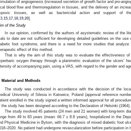
timulation of angiogenesis (increased secretion of growth factor and pro-angi
ocal blood flow and thermoregulation in tissues, and the delivery of an incr
ypoxic tissues, as well as bactericidal action and support of
13
,
15
,
17
,
18
,
19
,
20
].
im of the Study
In our opinion, confirmed by the authors of asystematic review of the lite
rials to date are not sufficient for developing detailed guidelines on the us
iabetic foot syndrome, and there is a need for more studies that analyze 
herapeutic effect of this method.
That is why the aim of this study was to evaluate the effectiveness of t
yperbaric oxygen therapy through a planimetric evaluation of the ulcers’ 
ntensity of accompanying pain, using a VAS, with regard to the gender and age
. Material and Methods
The study was conducted in accordance with the decision of the local
edical University of Silesia in Katowice, Poland (approval reference numb
atient enrolled in the study signed a written informed approval for all procedu
f the study has been designed according to the Declaration of Helsinki (1964).
The study involved 45 patients (24 men and 21 women) with long-term diab
ange from 49 to 83 years (mean: 66.7 ± 8.8 years), hospitalized in the Depa
nd Physical Medicine in Bytom, with the diagnosis of mixed diabetic foot ulce
018–2020. No patient had undergone revascularization before participation in t