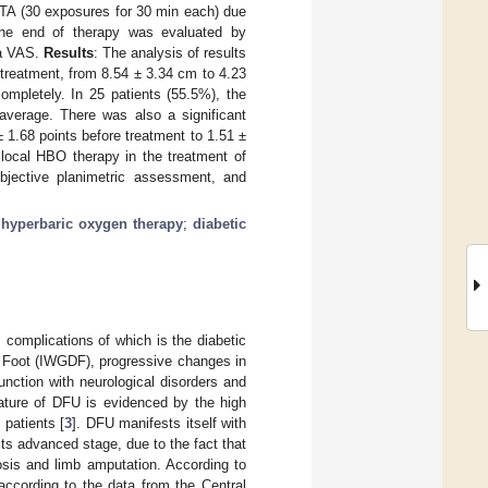
ATA (30 exposures for 30 min each) due
 the end of therapy was evaluated by
 a VAS.
Results
: The analysis of results
e treatment, from 8.54 ± 3.34 cm to 4.23
mpletely. In 25 patients (55.5%), the
average. There was also a significant
 1.68 points before treatment to 1.51 ±
local HBO therapy in the treatment of
objective planimetric assessment, and
 hyperbaric oxygen therapy
;
diabetic
 complications of which is the diabetic
c Foot (IWGDF), progressive changes in
unction with neurological disorders and
nature of DFU is evidenced by the high
patients [
3
]. DFU manifests itself with
its advanced stage, due to the fact that
osis and limb amputation. According to
 according to the data from the Central