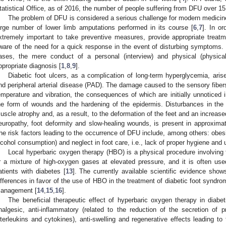
tatistical Office, as of 2016, the number of people suffering from DFU over 15
The problem of DFU is considered a serious challenge for modern medicine. 
arge number of lower limb amputations performed in its course [
6
,
7
]. In or
xtremely important to take preventive measures, provide appropriate trea
ware of the need for a quick response in the event of disturbing symptoms
ases, the mere conduct of a personal (interview) and physical (physica
ppropriate diagnosis [
1
,
8
,
9
].
Diabetic foot ulcers, as a complication of long-term hyperglycemia, ari
nd peripheral arterial disease (PAD). The damage caused to the sensory fibers
emperature and vibration, the consequences of which are initially unnoticed in
he form of wounds and the hardening of the epidermis. Disturbances in the f
uscle atrophy and, as a result, to the deformation of the feet and an increased
europathy, foot deformity and slow-healing wounds, is present in approximat
he risk factors leading to the occurrence of DFU include, among others: obes
lcohol consumption) and neglect in foot care, i.e., lack of proper hygiene and 
Local hyperbaric oxygen therapy (HBO) is a physical procedure involving 
r a mixture of high-oxygen gases at elevated pressure, and it is often used 
atients with diabetes [
13
]. The currently available scientific evidence shows 
ifferences in favor of the use of HBO in the treatment of diabetic foot syndr
anagement [
14
,
15
,
16
].
The beneficial therapeutic effect of hyperbaric oxygen therapy in diabet
nalgesic, anti-inflammatory (related to the reduction of the secretion of 
nterleukins and cytokines), anti-swelling and regenerative effects leading to