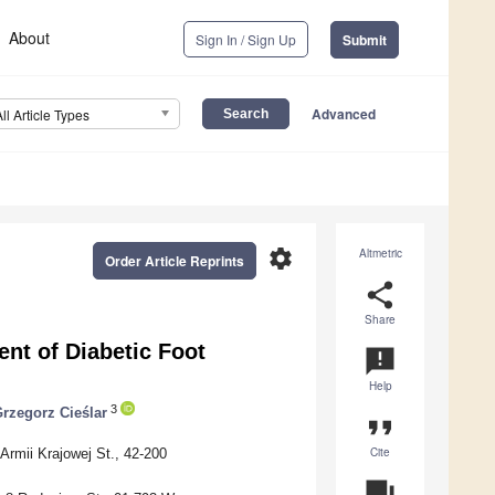
About
Sign In / Sign Up
Submit
Advanced
All Article Types
settings
Altmetric
Order Article Reprints
share
Share
nt of Diabetic Foot
announcement
Help
3
rzegorz Cieślar
format_quote
Cite
Armii Krajowej St., 42-200
question_answer