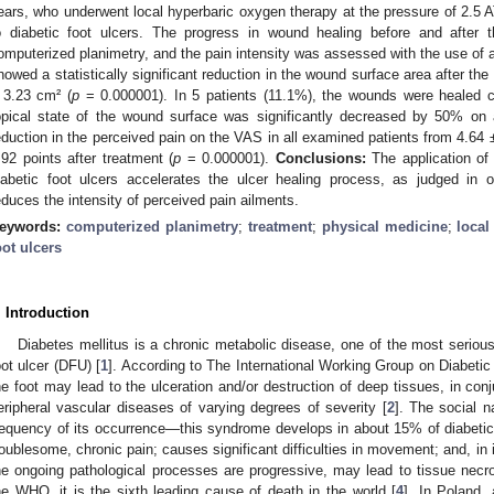
ears, who underwent local hyperbaric oxygen therapy at the pressure of 2.5 
o diabetic foot ulcers. The progress in wound healing before and after
omputerized planimetry, and the pain intensity was assessed with the use of
howed a statistically significant reduction in the wound surface area after th
 3.23 cm² (
p
= 0.000001). In 5 patients (11.1%), the wounds were healed co
opical state of the wound surface was significantly decreased by 50% on 
eduction in the perceived pain on the VAS in all examined patients from 4.64 ±
.92 points after treatment (
p
= 0.000001).
Conclusions:
The application of 
iabetic foot ulcers accelerates the ulcer healing process, as judged in 
educes the intensity of perceived pain ailments.
eywords:
computerized planimetry
;
treatment
;
physical medicine
;
local
oot ulcers
. Introduction
Diabetes mellitus is a chronic metabolic disease, one of the most serious
oot ulcer (DFU) [
1
]. According to The International Working Group on Diabeti
he foot may lead to the ulceration and/or destruction of deep tissues, in conj
eripheral vascular diseases of varying degrees of severity [
2
]. The social 
requency of its occurrence—this syndrome develops in about 15% of diabetic 
roublesome, chronic pain; causes significant difficulties in movement; and, in 
he ongoing pathological processes are progressive, may lead to tissue necr
he WHO, it is the sixth leading cause of death in the world [
4
]. In Poland,