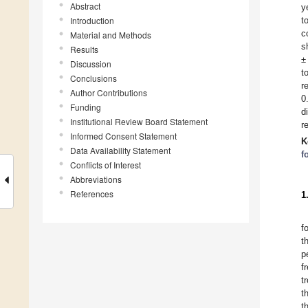
Abstract
y
Introduction
t
c
Material and Methods
s
Results
±
Discussion
t
Conclusions
r
Author Contributions
0
Funding
d
Institutional Review Board Statement
r
Informed Consent Statement
K
Data Availability Statement
f
Conflicts of Interest
Abbreviations
References
1
f
t
p
f
t
t
t