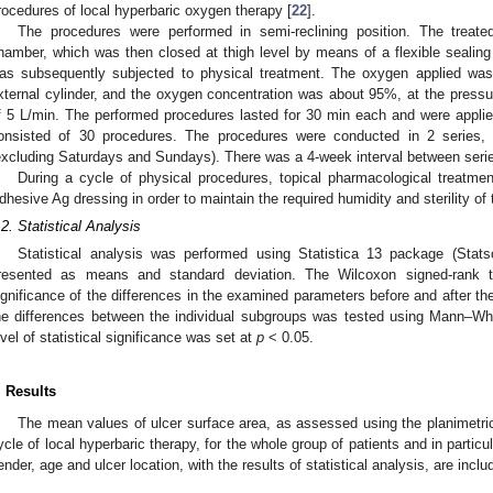
rocedures of local hyperbaric oxygen therapy [
22
].
The procedures were performed in semi-reclining position. The treate
hamber, which was then closed at thigh level by means of a flexible sealing 
as subsequently subjected to physical treatment. The oxygen applied was
xternal cylinder, and the oxygen concentration was about 95%, at the pressur
f 5 L/min. The performed procedures lasted for 30 min each and were appli
onsisted of 30 procedures. The procedures were conducted in 2 series,
excluding Saturdays and Sundays). There was a 4-week interval between serie
During a cycle of physical procedures, topical pharmacological treatme
dhesive Ag dressing in order to maintain the required humidity and sterility of
.2. Statistical Analysis
Statistical analysis was performed using Statistica 13 package (Stats
resented as means and standard deviation. The Wilcoxon signed-rank te
ignificance of the differences in the examined parameters before and after the
he differences between the individual subgroups was tested using Mann–Wh
evel of statistical significance was set at
p
< 0.05.
. Results
The mean values of ulcer surface area, as assessed using the planimetric
ycle of local hyperbaric therapy, for the whole group of patients and in particu
ender, age and ulcer location, with the results of statistical analysis, are incl