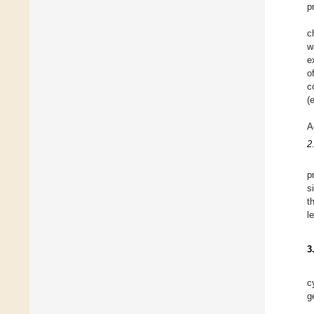
p
c
w
e
o
c
(
A
2
p
s
t
l
3
c
g