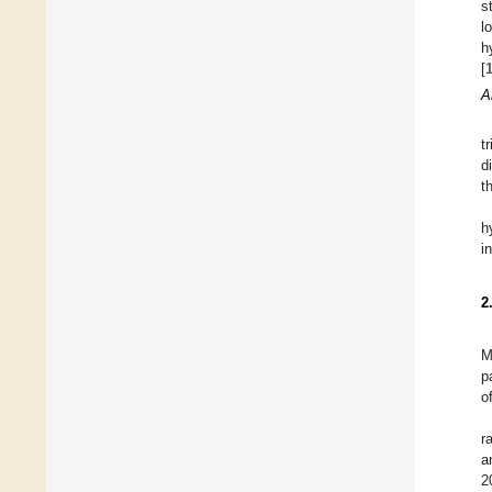
s
l
h
[
A
t
d
t
h
i
2
M
p
o
r
a
2