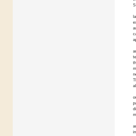
S
l
e
a
c
a
a
t
t
m
n
T
a
o
p
d
m
a
i