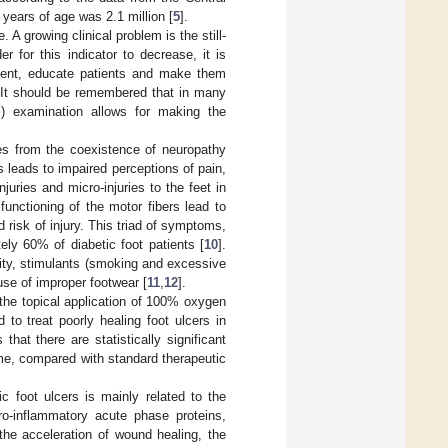
 years of age was 2.1 million [
5
].
A growing clinical problem is the still-
der for this indicator to decrease, it is
tment, educate patients and make them
. It should be remembered that in many
l) examination allows for making the
ses from the coexistence of neuropathy
 leads to impaired perceptions of pain,
juries and micro-injuries to the feet in
unctioning of the motor fibers lead to
 risk of injury. This triad of symptoms,
ely 60% of diabetic foot patients [
10
].
ity, stimulants (smoking and excessive
use of improper footwear [
11
,
12
].
the topical application of 100% oxygen
to treat poorly healing foot ulcers in
that there are statistically significant
ome, compared with standard therapeutic
ic foot ulcers is mainly related to the
pro-inflammatory acute phase proteins,
 the acceleration of wound healing, the