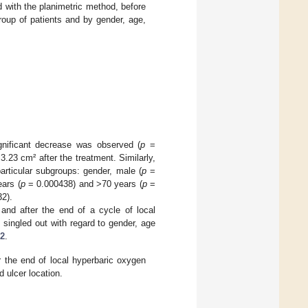
 with the planimetric method, before
roup of patients and by gender, age,
ignificant decrease was observed (
p
=
3.23 cm² after the treatment. Similarly,
particular subgroups: gender, male (
p
=
ars (
p
= 0.000438) and >70 years (
p
=
2).
nd after the end of a cycle of local
 singled out with regard to gender, age
 2
.
 the end of local hyperbaric oxygen
 ulcer location.