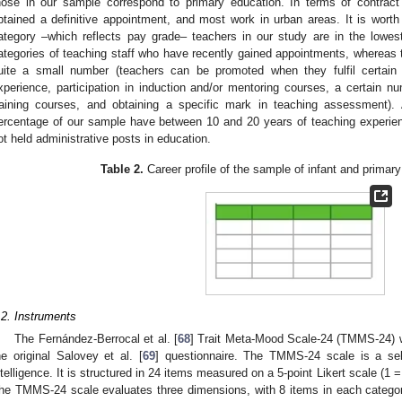
hose in our sample correspond to primary education. In terms of contract
btained a definitive appointment, and most work in urban areas. It is worth 
ategory –which reflects pay grade– teachers in our study are in the lowest
ategories of teaching staff who have recently gained appointments, whereas t
uite a small number (teachers can be promoted when they fulfil certai
xperience, participation in induction and/or mentoring courses, a certain nu
raining courses, and obtaining a specific mark in teaching assessment).
ercentage of our sample have between 10 and 20 years of teaching experien
ot held administrative posts in education.
Table 2.
Career profile of the sample of infant and primar
.2. Instruments
The Fernández-Berrocal et al. [
68
] Trait Meta-Mood Scale-24 (TMMS-24) w
he original Salovey et al. [
69
] questionnaire. The TMMS-24 scale is a sel
ntelligence. It is structured in 24 items measured on a 5-point Likert scale (1 = 
he TMMS-24 scale evaluates three dimensions, with 8 items in each category: