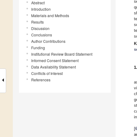
s
Abstract
q
Introduction
s
Materials and Methods
t
Results
s
Discussion
t
Conclusions
s
Author Contributions
K
Funding
s
Institutional Review Board Statement
Informed Consent Statement
Data Availability Statement
1
Conflicts of Interest
References
a
v
c
g
s
c
i
[
a