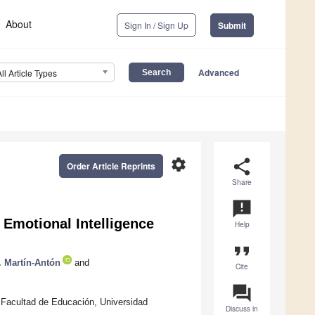
About
Sign In / Sign Up
Submit
Advanced
All Article Types
settings
share
Order Article Reprints
Share
announcement
Emotional Intelligence
Help
format_quote
. Martín-Antón
and
Cite
question_answer
 Facultad de Educación, Universidad
Discuss in