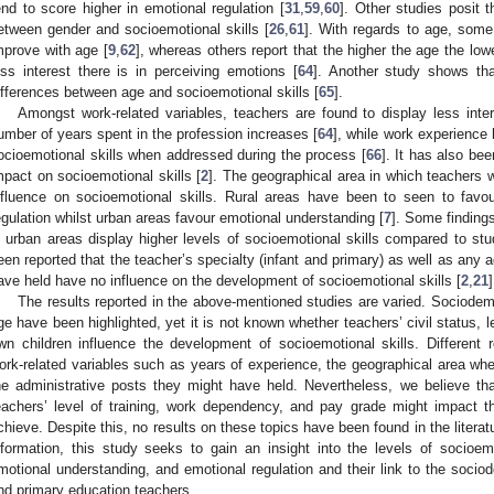
end to score higher in emotional regulation [
31
,
59
,
60
]. Other studies posit t
etween gender and socioemotional skills [
26
,
61
]. With regards to age, some 
mprove with age [
9
,
62
], whereas others report that the higher the age the low
ess interest there is in perceiving emotions [
64
]. Another study shows that
ifferences between age and socioemotional skills [
65
].
Amongst work-related variables, teachers are found to display less inte
umber of years spent in the profession increases [
64
], while work experience
ocioemotional skills when addressed during the process [
66
]. It has also be
mpact on socioemotional skills [
2
]. The geographical area in which teachers 
nfluence on socioemotional skills. Rural areas have been to seen to favo
egulation whilst urban areas favour emotional understanding [
7
]. Some findings
n urban areas display higher levels of socioemotional skills compared to stu
een reported that the teacher’s specialty (infant and primary) as well as any 
ave held have no influence on the development of socioemotional skills [
2
,
21
]
The results reported in the above-mentioned studies are varied. Sociode
ge have been highlighted, yet it is not known whether teachers’ civil status, le
wn children influence the development of socioemotional skills. Different
ork-related variables such as years of experience, the geographical area whe
he administrative posts they might have held. Nevertheless, we believe tha
eachers’ level of training, work dependency, and pay grade might impact th
chieve. Despite this, no results on these topics have been found in the litera
nformation, this study seeks to gain an insight into the levels of socioemo
motional understanding, and emotional regulation and their link to the sociod
nd primary education teachers.