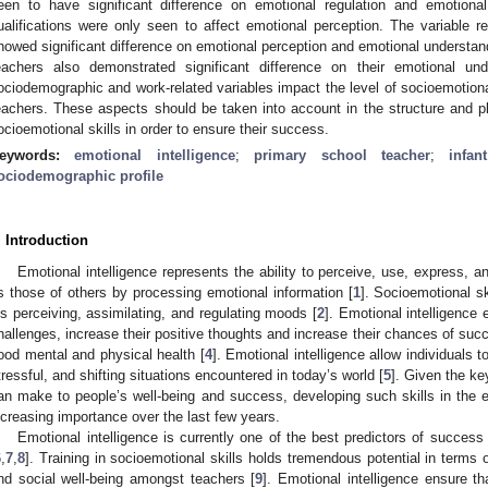
een to have significant difference on emotional regulation and emotional 
ualifications were only seen to affect emotional perception. The variable re
howed significant difference on emotional perception and emotional understand
eachers also demonstrated significant difference on their emotional und
ociodemographic and work-related variables impact the level of socioemotional
eachers. These aspects should be taken into account in the structure and pl
ocioemotional skills in order to ensure their success.
eywords:
emotional intelligence
;
primary school teacher
;
infan
ociodemographic profile
. Introduction
Emotional intelligence represents the ability to perceive, use, express, 
s those of others by processing emotional information [
1
]. Socioemotional sk
is perceiving, assimilating, and regulating moods [
2
]. Emotional intelligence 
hallenges, increase their positive thoughts and increase their chances of suc
ood mental and physical health [
4
]. Emotional intelligence allow individuals 
tressful, and shifting situations encountered in today’s world [
5
]. Given the ke
an make to people’s well-being and success, developing such skills in the
ncreasing importance over the last few years.
Emotional intelligence is currently one of the best predictors of success
6
,
7
,
8
]. Training in socioemotional skills holds tremendous potential in terms 
nd social well-being amongst teachers [
9
]. Emotional intelligence ensure th