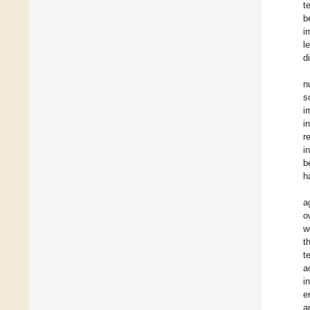
t
b
i
l
d
n
s
i
i
r
i
b
h
a
o
w
t
t
a
i
e
a