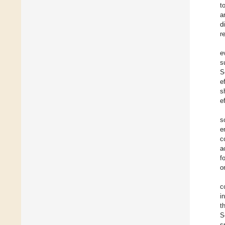
t
a
d
r
e
s
S
e
s
e
s
e
c
a
f
o
c
i
t
S
s