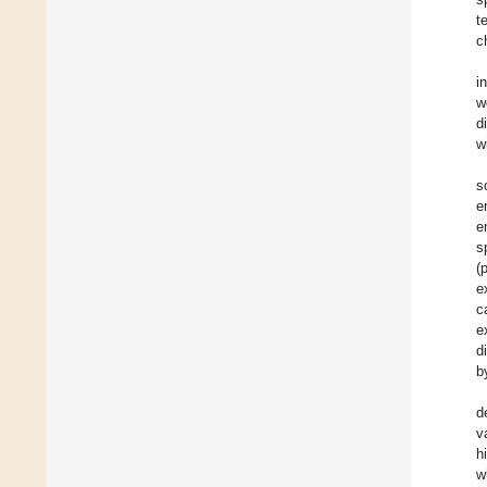
t
c
i
w
d
w
s
e
e
s
(
e
c
e
d
b
d
v
h
w