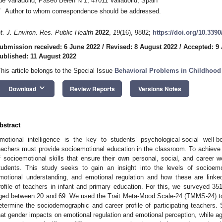
de Valladolid, Paseo Belén N 1, 47011 Valladolid, Spain
*
Author to whom correspondence should be addressed.
nt. J. Environ. Res. Public Health
2022
,
19
(16), 9882;
https://doi.org/10.339
ubmission received: 6 June 2022
/
Revised: 8 August 2022
/
Accepted: 9
ublished: 11 August 2022
This article belongs to the Special Issue
Behavioral Problems in Childhood
keyboard_arrow_down
Download
Review Reports
Versions Notes
bstract
motional intelligence is the key to students’ psychological-social well
eachers must provide socioemotional education in the classroom. To achieve t
f socioemotional skills that ensure their own personal, social, and career wel
tudents. This study seeks to gain an insight into the levels of socioemot
motional understanding, and emotional regulation and how these are link
rofile of teachers in infant and primary education. For this, we surveyed
ged between 20 and 69. We used the Trait Meta-Mood Scale-24 (TMMS-24) tog
etermine the sociodemographic and career profile of participating teachers. 
hat gender impacts on emotional regulation and emotional perception, while a