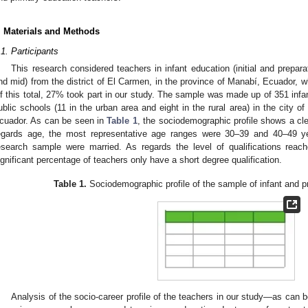
. Materials and Methods
.1. Participants
This research considered teachers in infant education (initial and prepar
nd mid) from the district of El Carmen, in the province of Manabí, Ecuador, wh
f this total, 27% took part in our study. The sample was made up of 351 infa
ublic schools (11 in the urban area and eight in the rural area) in the city o
cuador. As can be seen in
Table 1
, the sociodemographic profile shows a cl
egards age, the most representative age ranges were 30–39 and 40–49 ye
esearch sample were married. As regards the level of qualifications reach
ignificant percentage of teachers only have a short degree qualification.
Table 1.
Sociodemographic profile of the sample of infant and p
Analysis of the socio-career profile of the teachers in our study—as can 