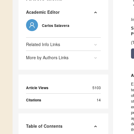
Academic Editor
I
Carlos Salavera
S
P
(
Related Info Links
More by Authors Links
A
E
Article Views
5103
t
o
Citations
14
s
e
p
a
d
Table of Contents
t