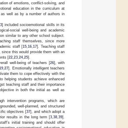
ration of emotions, conflict-solving, and
otional education in the curriculum at
s as well as by a number of authors in
3
] included socioemotional skills in its
logical-social well-being and academic
on similar to any other school subject.
aching staff themselves, since more
ademic staff [
15
,
16
,
17
]. Teaching staff
, since this would provide them with an
ents [
22
,
23
,
24
,
25
].
erall well-being of teachers [
26
], with
19
,
27
]. Emotionally intelligent teachers
ivate them to cope effectively with the
n to helping students achieve enhanced
gst teaching staff and their importance
jective in both the initial as well as
ough intervention programs, which are
-grounded, well-planned, and structured
ific objectives [
37
], and which adopt a
ior results in the long term [
3
,
38
,
39
].
aff’s initial training and should offer
lementing socioemotional education in