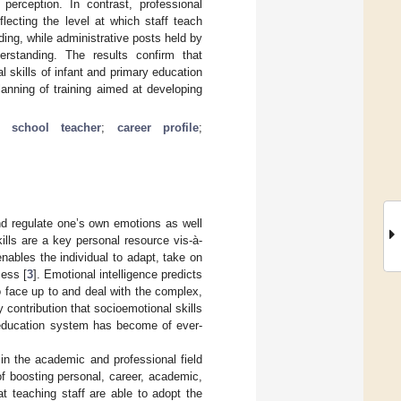
perception. In contrast, professional
flecting the level at which staff teach
ing, while administrative posts held by
erstanding. The results confirm that
 skills of infant and primary education
anning of training aimed at developing
t school teacher
;
career profile
;
and regulate one’s own emotions as well
ills are a key personal resource vis-à-
enables the individual to adapt, take on
cess [
3
]. Emotional intelligence predicts
to face up to and deal with the complex,
y contribution that socioemotional skills
 education system has become of ever-
 in the academic and professional field
of boosting personal, career, academic,
at teaching staff are able to adopt the