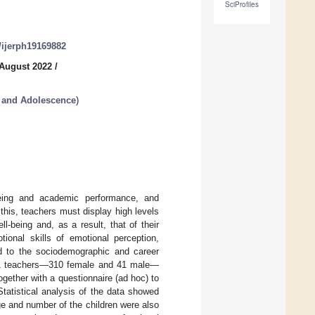
SciProfiles
0/ijerph19169882
 August 2022
/
 and Adolescence
)
-being and academic performance, and
his, teachers must display high levels
l-being and, as a result, that of their
ional skills of emotional perception,
ed to the sociodemographic and career
 351 teachers—310 female and 41 male—
ether with a questionnaire (ad hoc) to
Statistical analysis of the data showed
ge and number of the children were also