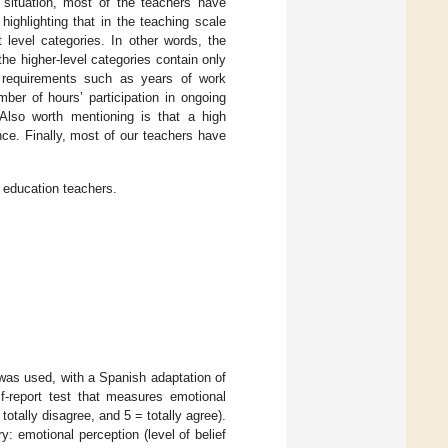
 situation, most of the teachers have
highlighting that in the teaching scale
 level categories. In other words, the
he higher-level categories contain only
n requirements such as years of work
mber of hours’ participation in ongoing
 Also worth mentioning is that a high
ce. Finally, most of our teachers have
y education teachers.
as used, with a Spanish adaptation of
f-report test that measures emotional
totally disagree, and 5 = totally agree).
 emotional perception (level of belief