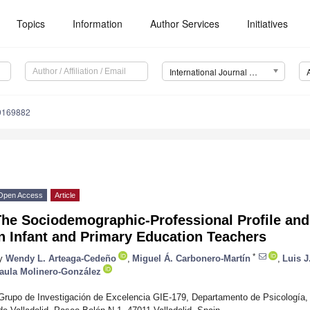
Topics
Information
Author Services
Initiatives
International Journal of Environmental Research and Public Health (IJERPH)
19169882
Open Access
Article
he Sociodemographic-Professional Profile and 
n Infant and Primary Education Teachers
*
y
Wendy L. Arteaga-Cedeño
,
Miguel Á. Carbonero-Martín
,
Luis J
aula Molinero-González
Grupo de Investigación de Excelencia GIE-179, Departamento de Psicología,