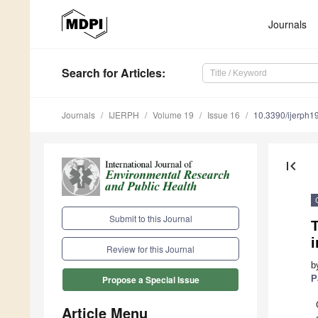
Journals
Search
for Articles
:
Journals
IJERPH
Volume 19
Issue 16
10.3390/ijerph
first_page
Submit to this Journal
T
i
Review for this Journal
b
P
Propose a Special Issue
Article Menu