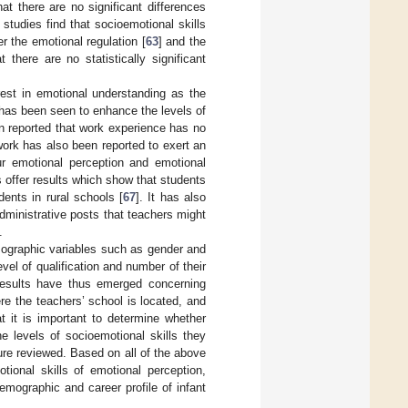
hat there are no significant differences
studies find that socioemotional skills
er the emotional regulation [
63
] and the
 there are no statistically significant
rest in emotional understanding as the
 has been seen to enhance the levels of
en reported that work experience has no
work has also been reported to exert an
ur emotional perception and emotional
 offer results which show that students
dents in rural schools [
67
]. It has also
administrative posts that teachers might
.
mographic variables such as gender and
vel of qualification and number of their
 results have thus emerged concerning
re the teachers’ school is located, and
t it is important to determine whether
e levels of socioemotional skills they
ture reviewed. Based on all of the above
tional skills of emotional perception,
emographic and career profile of infant