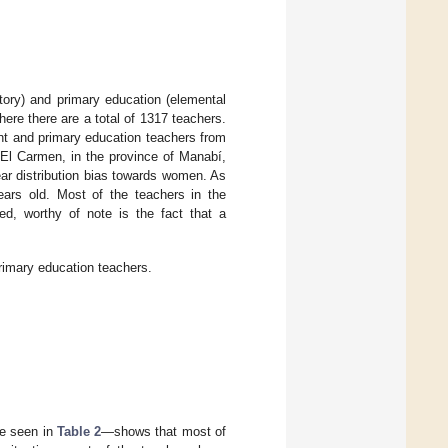
atory) and primary education (elemental
ere there are a total of 1317 teachers.
nt and primary education teachers from
f El Carmen, in the province of Manabí,
ear distribution bias towards women. As
ars old. Most of the teachers in the
ed, worthy of note is the fact that a
rimary education teachers.
be seen in
Table 2
—shows that most of