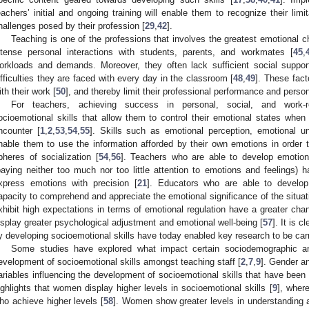
eachers’ initial and ongoing training will enable them to recognize their limi
hallenges posed by their profession [
29
,
42
].
Teaching is one of the professions that involves the greatest emotional c
ntense personal interactions with students, parents, and workmates [
45
,
orkloads and demands. Moreover, they often lack sufficient social sup
ifficulties they are faced with every day in the classroom [
48
,
49
]. These fact
ith their work [
50
], and thereby limit their professional performance and person
For teachers, achieving success in personal, social, and work-r
ocioemotional skills that allow them to control their emotional states when 
ncounter [
1
,
2
,
53
,
54
,
55
]. Skills such as emotional perception, emotional un
nable them to use the information afforded by their own emotions in order to
pheres of socialization [
54
,
56
]. Teachers who are able to develop emotiona
paying neither too much nor too little attention to emotions and feelings) h
xpress emotions with precision [
21
]. Educators who are able to develop
apacity to comprehend and appreciate the emotional significance of the situat
xhibit high expectations in terms of emotional regulation have a greater chan
isplay greater psychological adjustment and emotional well-being [
57
]. It is 
y developing socioemotional skills have today enabled key research to be carrie
Some studies have explored what impact certain sociodemographic a
evelopment of socioemotional skills amongst teaching staff [
2
,
7
,
9
]. Gender a
ariables influencing the development of socioemotional skills that have been
ighlights that women display higher levels in socioemotional skills [
9
], wher
ho achieve higher levels [
58
]. Women show greater levels in understanding a