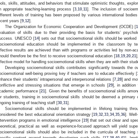
ools, skills, attitudes, and behaviors that stimulate optimistic thoughts, explo
n appropriate teaching-learning process [
3
,
10
,
11
]. The inclusion of socioem
ifferent levels of training has been proposed by various international bodie
ecent years [
9
,
12
].
The Organization for Economic Cooperation and Development (OCDE) [
1
valuation of skills due to their providing the basis for students’ psycho
uccess. UNESCO [
14
] sets out that socioemotional skills should be worked 
ocioemotional education should be implemented in the classroom by te
ffective results are achieved than with programs or activities led by non-ac
hould therefore be the first to receive socioemotional education [
18
,
19
,
20
,
21
]
ffective model for handling socioemotional skills when they are with their stud
Developing socioemotional skills contributes significantly towards the ov
ocioemotional well-being proving key if teachers are to educate effectively [
nhance their students’ intrapersonal and interpersonal relations [
7
,
28
] and mot
onflictive and stressing situations that emerge in schools [
29
], in additio
cademic performance [
21
]. Given the benefits of socioemotional skills amon
or students, training in socioemotional skills should be deemed a primary ob
ngoing training of teaching staff [
30
,
31
].
Socioemotional skills should be implemented in lifelong training thr
onsidered the best educational orientation strategy [
19
,
32
,
33
,
34
,
35
,
36
]. Well
ntervention programs in emotional intelligence [
19
] that set out clear and spec
heoretical, practical as well as experience-focused approach will yield super
ocioemotional skills should also be included in the curricula of teaching st
pecific content geared towards developing such skills [
17
,
38
,
40
,
41
]. Imp