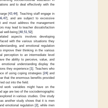
tations and to deal effectively with the
harge [
43
,
44
]. Teaching staff engage in
46
,
47
], and are subject to excessive
port and must address the management
ors may lead to teacher dissatisfaction
al well-being [
40
,
51
,
52
].
elated aspects involves developing
faced with the various situations they
derstanding, and emotional regulation
 improve their thinking in the various
l perception to an intermediate level
ave the ability to perceive, value, and
 emotional understanding display the
ions they experience [
1
]. Teachers who
ce of using coping strategies [
24
] and
clear that the enormous benefits provided
d out into the field.
nd work variables might have on the
nd age are two of the sociodemographic
 explored in various studies. One study
eas another study shows that it is men
nd emotional regulation [
2
], while men