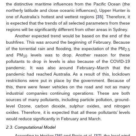
the distinctive maritime influences from the Pacific Ocean (the
northerly latitude and close oceanic influences), Upper Hunter is
one of Australia’s hottest and wettest regions [
35
]. Therefore, it
is expected that the trends of all selected parameters from these
regions will be significantly different from other areas in Sydney.
Another expected trend would be based on the end of the
bushfires. This was around the beginning of February. Because
of the torrential rain and flooding, the expectation of the PM
2.5
and PM
levels was to drop. Another reason for these
10
pollutants to drop in levels is also because of the COVID-19
pandemic. It was also around February–March that the
pandemic had reached Australia. As a result of this, lockdown
restrictions were put in place by the government. Because of
this, there were fewer vehicles on the road and not as many
industrial companies continuing operations. These are both
sources of many pollutants, including particle pollution, ground-
level Ozone, carbon dioxide, sulphur oxides, and nitrogen
oxides. Therefore, it is expected that all these pollutants’ levels
would reduce significantly in February and March.
2.3. Computational Model
According to Hosker [
36
] and Pesic et al. [
37
], the local wind