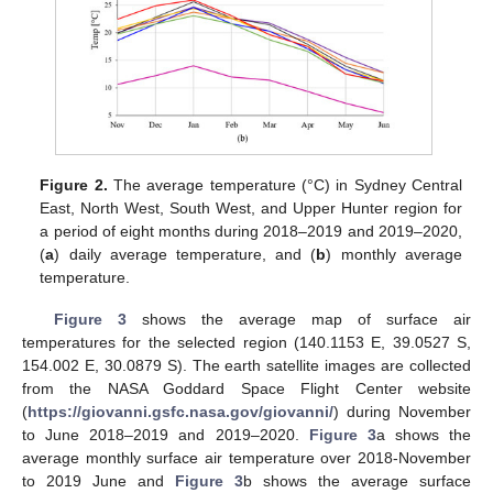
Figure 2.
The average temperature (°C) in Sydney Central
East, North West, South West, and Upper Hunter region for
a period of eight months during 2018–2019 and 2019–2020,
(
a
) daily average temperature, and (
b
) monthly average
temperature.
Figure 3
shows the average map of surface air
temperatures for the selected region (140.1153 E, 39.0527 S,
154.002 E, 30.0879 S). The earth satellite images are collected
from the NASA Goddard Space Flight Center website
(
https://giovanni.gsfc.nasa.gov/giovanni/
) during November
to June 2018–2019 and 2019–2020.
Figure 3
a shows the
average monthly surface air temperature over 2018-November
to 2019 June and
Figure 3
b shows the average surface