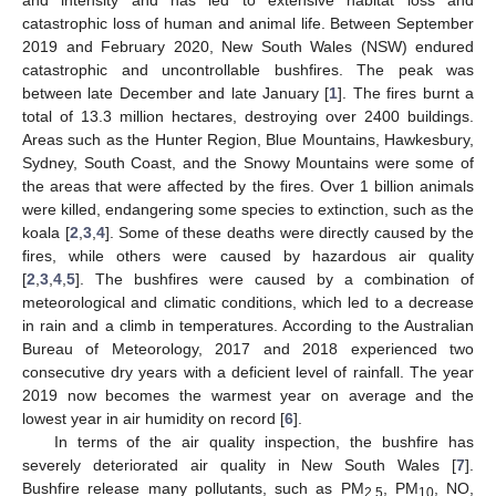
catastrophic loss of human and animal life. Between September
2019 and February 2020, New South Wales (NSW) endured
catastrophic and uncontrollable bushfires. The peak was
between late December and late January [
1
]. The fires burnt a
total of 13.3 million hectares, destroying over 2400 buildings.
Areas such as the Hunter Region, Blue Mountains, Hawkesbury,
Sydney, South Coast, and the Snowy Mountains were some of
the areas that were affected by the fires. Over 1 billion animals
were killed, endangering some species to extinction, such as the
koala [
2
,
3
,
4
]. Some of these deaths were directly caused by the
fires, while others were caused by hazardous air quality
[
2
,
3
,
4
,
5
]. The bushfires were caused by a combination of
meteorological and climatic conditions, which led to a decrease
in rain and a climb in temperatures. According to the Australian
Bureau of Meteorology, 2017 and 2018 experienced two
consecutive dry years with a deficient level of rainfall. The year
2019 now becomes the warmest year on average and the
lowest year in air humidity on record [
6
].
In terms of the air quality inspection, the bushfire has
severely deteriorated air quality in New South Wales [
7
].
Bushfire release many pollutants, such as PM
, PM
, NO,
2.5
10