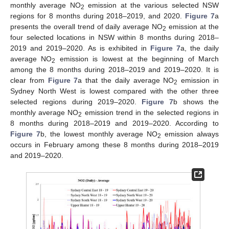
monthly average NO
emission at the various selected NSW
2
regions for 8 months during 2018–2019, and 2020.
Figure 7
a
presents the overall trend of daily average NO
emission at the
2
four selected locations in NSW within 8 months during 2018–
2019 and 2019–2020. As is exhibited in
Figure 7
a, the daily
average NO
emission is lowest at the beginning of March
2
among the 8 months during 2018–2019 and 2019–2020. It is
clear from
Figure 7
a that the daily average NO
emission in
2
Sydney North West is lowest compared with the other three
selected regions during 2019–2020.
Figure 7
b shows the
monthly average NO
emission trend in the selected regions in
2
8 months during 2018–2019 and 2019–2020. According to
Figure 7
b, the lowest monthly average NO
emission always
2
occurs in February among these 8 months during 2018–2019
and 2019–2020.