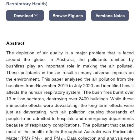
Respiratory Health
)
keyboard_arrow_down
Download
Browse Figures
Versions Notes
Abstract
The depletion of air quality is a major problem that is faced
around the globe. In Australia, the pollutants emitted by
bushfires play an important role in making the air polluted.
These pollutants in the air result in many adverse impacts on
the environment. This paper analysed the air pollution from the
bushfires from November 2019 to July 2020 and identified how it
affects the human respiratory system. The bush fires burnt over
13 million hectares, destroying over 2400 buildings. While these
immediate effects were devastating, the long-term effects were
just as devastating, with air pollution causing thousands of
people to be admitted to hospitals and emergency departments
because of respiratory complications. The pollutant that caused
most of the health effects throughout Australia was Particulate
Matter (PM) PM
and PM
. Data collection and analysis were
2.5
10