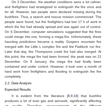
On 3 December, the weather conditions were a lot calmer,
and firefighters had strategized to extinguish the fire once and
for all. However, two people were declared missing during the
bushfires. Thus, a search and rescue mission commenced. The
people were found, but the firefighters had lost 17 h of work in
which the fire had already spread and was again out of control.
On 6 December, computer simulations suggested that the fires
could merge into one, forming a mega-fire. Unfortunately, these
haunting predictions became a reality. Gospers mountain fire
merged with the Little L complex fire and the Paddock run fire.
Later that day, the Thompsons creek fire had also merged. At
this point, the mega fire had been formed; the peak was on 21
December. On 8 January, the mega fire had finally been
contained and under control. However, it took over a month of
hard work from firefighters and flooding to extinguish the fire
completely.
2.2. Data Analysis
Expected Results
It is evident from the literature [
8
,
9
,
10
] that bushfire
produces a lot of toxic gas and aerosols, significantly affecting
air quality. Therefore, measurements of the different