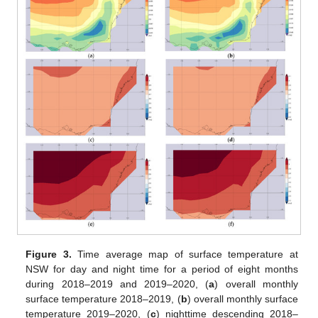
Figure 3.
Time average map of surface temperature at
NSW for day and night time for a period of eight months
during 2018–2019 and 2019–2020, (
a
) overall monthly
surface temperature 2018–2019, (
b
) overall monthly surface
temperature 2019–2020, (
c
) nighttime descending 2018–