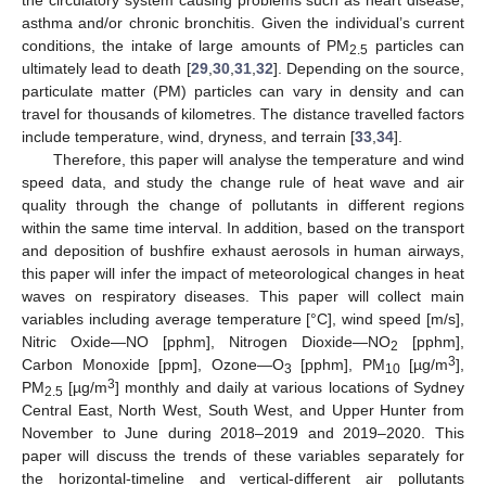
asthma and/or chronic bronchitis. Given the individual’s current
conditions, the intake of large amounts of PM
particles can
2.5
ultimately lead to death [
29
,
30
,
31
,
32
]. Depending on the source,
particulate matter (PM) particles can vary in density and can
travel for thousands of kilometres. The distance travelled factors
include temperature, wind, dryness, and terrain [
33
,
34
].
Therefore, this paper will analyse the temperature and wind
speed data, and study the change rule of heat wave and air
quality through the change of pollutants in different regions
within the same time interval. In addition, based on the transport
and deposition of bushfire exhaust aerosols in human airways,
this paper will infer the impact of meteorological changes in heat
waves on respiratory diseases. This paper will collect main
variables including average temperature [°C], wind speed [m/s],
Nitric Oxide—NO [pphm], Nitrogen Dioxide—NO
[pphm],
2
3
Carbon Monoxide [ppm], Ozone—O
[pphm], PM
[µg/m
],
3
10
3
PM
[µg/m
] monthly and daily at various locations of Sydney
2.5
Central East, North West, South West, and Upper Hunter from
November to June during 2018–2019 and 2019–2020. This
paper will discuss the trends of these variables separately for
the horizontal-timeline and vertical-different air pollutants