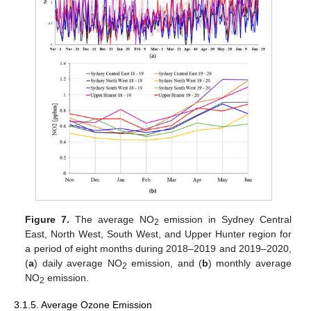
Figure 7.
The average NO
emission in Sydney Central
2
East, North West, South West, and Upper Hunter region for
a period of eight months during 2018–2019 and 2019–2020,
(
a
) daily average NO
emission, and (
b
) monthly average
2
NO
emission.
2
3.1.5. Average Ozone Emission