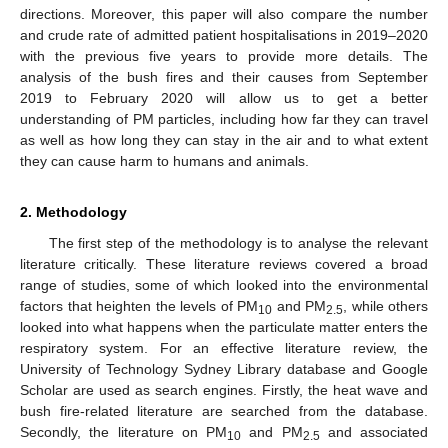
directions. Moreover, this paper will also compare the number
and crude rate of admitted patient hospitalisations in 2019–2020
with the previous five years to provide more details. The
analysis of the bush fires and their causes from September
2019 to February 2020 will allow us to get a better
understanding of PM particles, including how far they can travel
as well as how long they can stay in the air and to what extent
they can cause harm to humans and animals.
2. Methodology
The first step of the methodology is to analyse the relevant
literature critically. These literature reviews covered a broad
range of studies, some of which looked into the environmental
factors that heighten the levels of PM
and PM
, while others
10
2.5
looked into what happens when the particulate matter enters the
respiratory system. For an effective literature review, the
University of Technology Sydney Library database and Google
Scholar are used as search engines. Firstly, the heat wave and
bush fire-related literature are searched from the database.
Secondly, the literature on PM
and PM
and associated
10
2.5