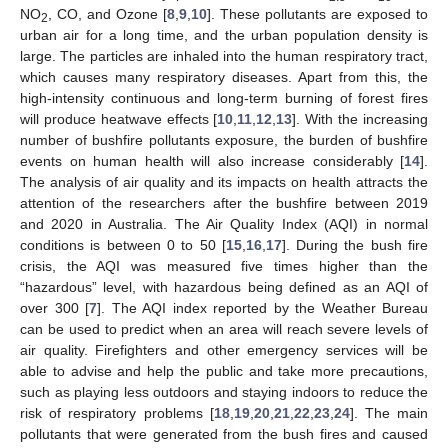
NO
, CO, and Ozone [
8
,
9
,
10
]. These pollutants are exposed to
2
urban air for a long time, and the urban population density is
large. The particles are inhaled into the human respiratory tract,
which causes many respiratory diseases. Apart from this, the
high-intensity continuous and long-term burning of forest fires
will produce heatwave effects [
10
,
11
,
12
,
13
]. With the increasing
number of bushfire pollutants exposure, the burden of bushfire
events on human health will also increase considerably [
14
].
The analysis of air quality and its impacts on health attracts the
attention of the researchers after the bushfire between 2019
and 2020 in Australia. The Air Quality Index (AQI) in normal
conditions is between 0 to 50 [
15
,
16
,
17
]. During the bush fire
crisis, the AQI was measured five times higher than the
“hazardous” level, with hazardous being defined as an AQI of
over 300 [
7
]. The AQI index reported by the Weather Bureau
can be used to predict when an area will reach severe levels of
air quality. Firefighters and other emergency services will be
able to advise and help the public and take more precautions,
such as playing less outdoors and staying indoors to reduce the
risk of respiratory problems [
18
,
19
,
20
,
21
,
22
,
23
,
24
]. The main
pollutants that were generated from the bush fires and caused