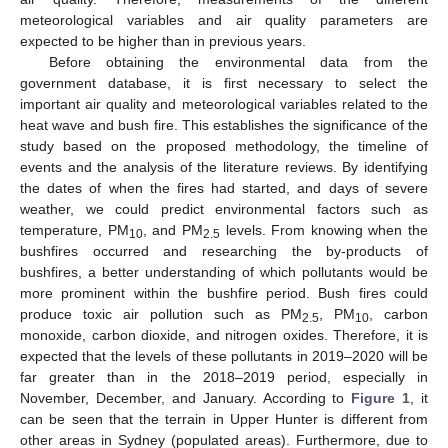
meteorological variables and air quality parameters are
expected to be higher than in previous years.
Before obtaining the environmental data from the
government database, it is first necessary to select the
important air quality and meteorological variables related to the
heat wave and bush fire. This establishes the significance of the
study based on the proposed methodology, the timeline of
events and the analysis of the literature reviews. By identifying
the dates of when the fires had started, and days of severe
weather, we could predict environmental factors such as
temperature, PM
, and PM
levels. From knowing when the
10
2.5
bushfires occurred and researching the by-products of
bushfires, a better understanding of which pollutants would be
more prominent within the bushfire period. Bush fires could
produce toxic air pollution such as PM
, PM
, carbon
2.5
10
monoxide, carbon dioxide, and nitrogen oxides. Therefore, it is
expected that the levels of these pollutants in 2019–2020 will be
far greater than in the 2018–2019 period, especially in
November, December, and January. According to
Figure 1
, it
can be seen that the terrain in Upper Hunter is different from
other areas in Sydney (populated areas). Furthermore, due to