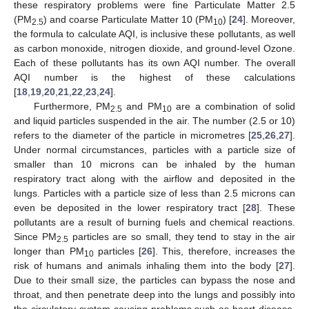
these respiratory problems were fine Particulate Matter 2.5
(PM
) and coarse Particulate Matter 10 (PM
) [
24
]. Moreover,
2.5
10
the formula to calculate AQI, is inclusive these pollutants, as well
as carbon monoxide, nitrogen dioxide, and ground-level Ozone.
Each of these pollutants has its own AQI number. The overall
AQI number is the highest of these calculations
[
18
,
19
,
20
,
21
,
22
,
23
,
24
].
Furthermore, PM
and PM
are a combination of solid
2.5
10
and liquid particles suspended in the air. The number (2.5 or 10)
refers to the diameter of the particle in micrometres [
25
,
26
,
27
].
Under normal circumstances, particles with a particle size of
smaller than 10 microns can be inhaled by the human
respiratory tract along with the airflow and deposited in the
lungs. Particles with a particle size of less than 2.5 microns can
even be deposited in the lower respiratory tract [
28
]. These
pollutants are a result of burning fuels and chemical reactions.
Since PM
particles are so small, they tend to stay in the air
2.5
longer than PM
particles [
26
]. This, therefore, increases the
10
risk of humans and animals inhaling them into the body [
27
].
Due to their small size, the particles can bypass the nose and
throat, and then penetrate deep into the lungs and possibly into
the circulatory system causing problems such as heart disease,