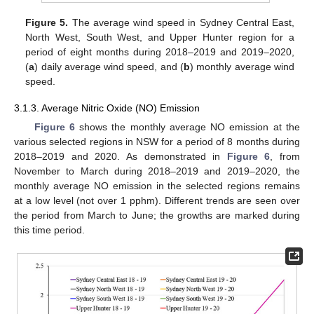
Figure 5.
The average wind speed in Sydney Central East,
North West, South West, and Upper Hunter region for a
period of eight months during 2018–2019 and 2019–2020,
(
a
) daily average wind speed, and (
b
) monthly average wind
speed.
3.1.3. Average Nitric Oxide (NO) Emission
Figure 6
shows the monthly average NO emission at the
various selected regions in NSW for a period of 8 months during
2018–2019 and 2020. As demonstrated in
Figure 6
, from
November to March during 2018–2019 and 2019–2020, the
monthly average NO emission in the selected regions remains
at a low level (not over 1 pphm). Different trends are seen over
the period from March to June; the growths are marked during
this time period.