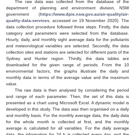
The raw data was collected from the database of the
department of planning and environment division, NSW
government (
https://www.dpie.nsw.gov.au/air-quality/air-
quality-data-services
, accessed on 19 November 2020). The
data collection procedure followed three steps. Firstly, the data
category and parameters were selected from the database.
Hourly, daily, and monthly sight average data for the pollutants
and meteorological variables are selected. Secondly, the data
collection sites and stations are selected for different parts of the
Sydney and Hunter region. Thirdly, the data tables are
downloaded for the given range of periods. From the 10
environmental factors, the graphs illustrate the daily and
monthly data in terms of the average value and the maximum
value.
The raw data is then analysed by considering the period
and range of each parameter. Then, the set of this data is
presented as a chart using Microsoft Excel. A dynamic model is
developed in this study. The data was then organised on a daily
and monthly basis. For the monthly average data, the daily data
for the whole month is collected at first, and the monthly
average is calculated for all variables. For the daily average
data, the information for 24 h is collected every day, and the