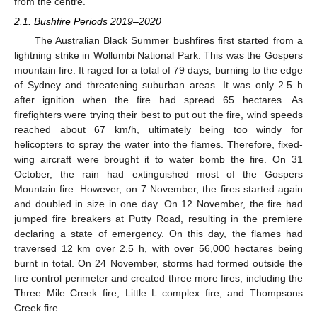
from the centre.
2.1. Bushfire Periods 2019–2020
The Australian Black Summer bushfires first started from a
lightning strike in Wollumbi National Park. This was the Gospers
mountain fire. It raged for a total of 79 days, burning to the edge
of Sydney and threatening suburban areas. It was only 2.5 h
after ignition when the fire had spread 65 hectares. As
firefighters were trying their best to put out the fire, wind speeds
reached about 67 km/h, ultimately being too windy for
helicopters to spray the water into the flames. Therefore, fixed-
wing aircraft were brought it to water bomb the fire. On 31
October, the rain had extinguished most of the Gospers
Mountain fire. However, on 7 November, the fires started again
and doubled in size in one day. On 12 November, the fire had
jumped fire breakers at Putty Road, resulting in the premiere
declaring a state of emergency. On this day, the flames had
traversed 12 km over 2.5 h, with over 56,000 hectares being
burnt in total. On 24 November, storms had formed outside the
fire control perimeter and created three more fires, including the
Three Mile Creek fire, Little L complex fire, and Thompsons
Creek fire.