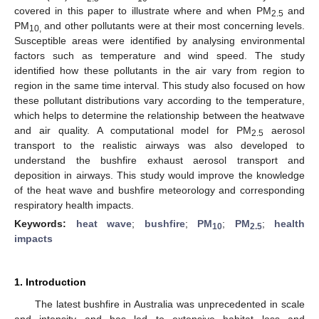
covered in this paper to illustrate where and when PM
and
2.5
PM
and other pollutants were at their most concerning levels.
10,
Susceptible areas were identified by analysing environmental
factors such as temperature and wind speed. The study
identified how these pollutants in the air vary from region to
region in the same time interval. This study also focused on how
these pollutant distributions vary according to the temperature,
which helps to determine the relationship between the heatwave
and air quality. A computational model for PM
aerosol
2.5
transport to the realistic airways was also developed to
understand the bushfire exhaust aerosol transport and
deposition in airways. This study would improve the knowledge
of the heat wave and bushfire meteorology and corresponding
respiratory health impacts.
Keywords:
heat wave
;
bushfire
;
PM
;
PM
;
health
10
2.5
impacts
1. Introduction
The latest bushfire in Australia was unprecedented in scale
and intensity and has led to extensive habitat loss and