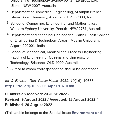
University of Technology Sydney (UTS), 15 Broadway,
Ultimo, NSW 2007, Australia
2
Department of Biomedical Engineering, Arsanjan Branch,
Islamic Azad University, Arsanjan 6134937333, Iran
3
School of Computing, Engineering, and Mathematics,
Western Sydney University, Penrith, NSW 2751, Australia
4
Department of Mechanical Engineering, Zakir Husain College
of Engineering & Technology, Aligarh Muslim University,
Aligarh 202001, India
5
School of Mechanical, Medical and Process Engineering,
Faculty of Engineering, Queensland University of
Technology, Brisbane, QLD 4000, Australia
*
Author to whom correspondence should be addressed.
Int. J. Environ. Res. Public Health
2022
,
19
(16), 10388;
https://doi.org/10.3390/ijerph191610388
Submission received: 24 June 2022
/
Revised: 9 August 2022
/
Accepted: 18 August 2022
/
Published: 20 August 2022
(This article belongs to the Special Issue
Environment and