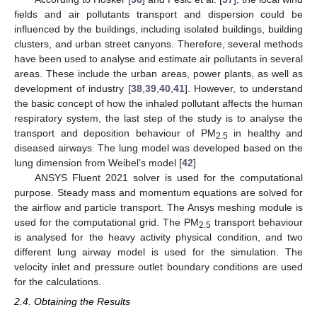
fields and air pollutants transport and dispersion could be
influenced by the buildings, including isolated buildings, building
clusters, and urban street canyons. Therefore, several methods
have been used to analyse and estimate air pollutants in several
areas. These include the urban areas, power plants, as well as
development of industry [
38
,
39
,
40
,
41
]. However, to understand
the basic concept of how the inhaled pollutant affects the human
respiratory system, the last step of the study is to analyse the
transport and deposition behaviour of PM
in healthy and
2.5
diseased airways. The lung model was developed based on the
lung dimension from Weibel’s model [
42
]
ANSYS Fluent 2021 solver is used for the computational
purpose. Steady mass and momentum equations are solved for
the airflow and particle transport. The Ansys meshing module is
used for the computational grid. The PM
transport behaviour
2.5
is analysed for the heavy activity physical condition, and two
different lung airway model is used for the simulation. The
velocity inlet and pressure outlet boundary conditions are used
for the calculations.
2.4. Obtaining the Results