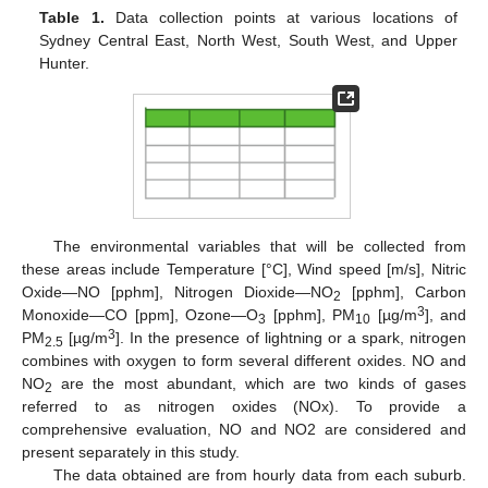
Table 1.
Data collection points at various locations of
Sydney Central East, North West, South West, and Upper
Hunter.
The environmental variables that will be collected from
these areas include Temperature [°C], Wind speed [m/s], Nitric
Oxide—NO [pphm], Nitrogen Dioxide—NO
[pphm], Carbon
2
3
Monoxide—CO [ppm], Ozone—O
[pphm], PM
[µg/m
], and
3
10
3
PM
[µg/m
]. In the presence of lightning or a spark, nitrogen
2.5
combines with oxygen to form several different oxides. NO and
NO
are the most abundant, which are two kinds of gases
2
referred to as nitrogen oxides (NOx). To provide a
comprehensive evaluation, NO and NO2 are considered and
present separately in this study.
The data obtained are from hourly data from each suburb.