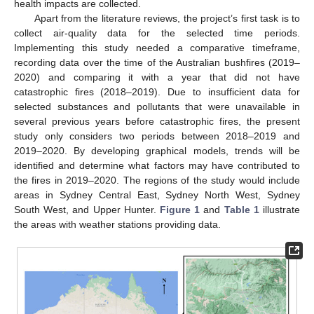
health impacts are collected.
Apart from the literature reviews, the project’s first task is to
collect air-quality data for the selected time periods.
Implementing this study needed a comparative timeframe,
recording data over the time of the Australian bushfires (2019–
2020) and comparing it with a year that did not have
catastrophic fires (2018–2019). Due to insufficient data for
selected substances and pollutants that were unavailable in
several previous years before catastrophic fires, the present
study only considers two periods between 2018–2019 and
2019–2020. By developing graphical models, trends will be
identified and determine what factors may have contributed to
the fires in 2019–2020. The regions of the study would include
areas in Sydney Central East, Sydney North West, Sydney
South West, and Upper Hunter.
Figure 1
and
Table 1
illustrate
the areas with weather stations providing data.