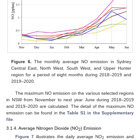
Figure 6.
The monthly average NO emission in Sydney
Central East, North West, South West, and Upper Hunter
region for a period of eight months during 2018–2019 and
2019–2020.
The maximum NO emission on the various selected regions
in NSW from November to next year June during 2018–2019
and 2019–2020 are calculated. The detail of the maximum NO
emission can be found in the
Table S1 in the Supplementary
file
.
3.1.4. Average Nitrogen Dioxide (NO
) Emission
2
Figure 7
illustrates the daily average NO
emission and
2