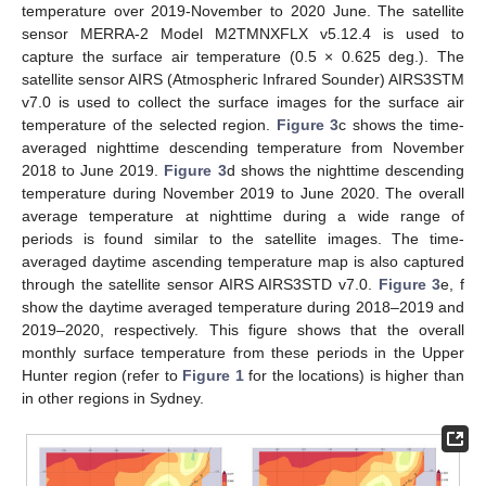
temperature over 2019-November to 2020 June. The satellite
sensor MERRA-2 Model M2TMNXFLX v5.12.4 is used to
capture the surface air temperature (0.5 × 0.625 deg.). The
satellite sensor AIRS (Atmospheric Infrared Sounder) AIRS3STM
v7.0 is used to collect the surface images for the surface air
temperature of the selected region.
Figure 3
c shows the time-
averaged nighttime descending temperature from November
2018 to June 2019.
Figure 3
d shows the nighttime descending
temperature during November 2019 to June 2020. The overall
average temperature at nighttime during a wide range of
periods is found similar to the satellite images. The time-
averaged daytime ascending temperature map is also captured
through the satellite sensor AIRS AIRS3STD v7.0.
Figure 3
e, f
show the daytime averaged temperature during 2018–2019 and
2019–2020, respectively. This figure shows that the overall
monthly surface temperature from these periods in the Upper
Hunter region (refer to
Figure 1
for the locations) is higher than
in other regions in Sydney.