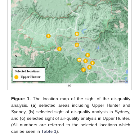
Figure 1.
The location map of the sight of the air-quality
analysis. (
a
) selected areas including Upper Hunter and
Sydney, (
b
) selected sight of air-quality analysis in Sydney,
and (
c
) selected sight of air-quality analysis in Upper Hunter.
(All numbers are referred to the selected locations which
can be seen in
Table 1
).