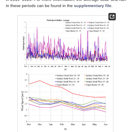
in these periods can be found in the
supplementary file
.