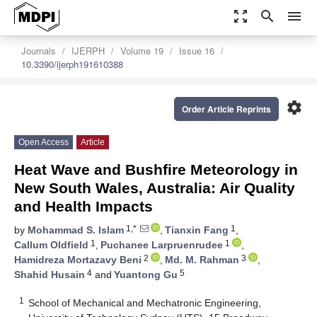
zoom_out_map
search
menu
Journals
IJERPH
Volume 19
Issue 16
10.3390/ijerph191610388
settings
Order Article Reprints
Open Access
Article
Heat Wave and Bushfire Meteorology in
New South Wales, Australia: Air Quality
and Health Impacts
1,*
1
by
Mohammad S. Islam
,
Tianxin Fang
,
1
1
Callum Oldfield
,
Puchanee Larpruenrudee
,
2
3
Hamidreza Mortazavy Beni
,
Md. M. Rahman
,
4
5
Shahid Husain
and
Yuantong Gu
1
School of Mechanical and Mechatronic Engineering,