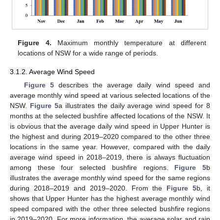
Figure 4.
Maximum monthly temperature at different
locations of NSW for a wide range of periods.
3.1.2. Average Wind Speed
Figure 5
describes the average daily wind speed and
average monthly wind speed at various selected locations of the
NSW.
Figure 5
a illustrates the daily average wind speed for 8
months at the selected bushfire affected locations of the NSW. It
is obvious that the average daily wind speed in Upper Hunter is
the highest and during 2019–2020 compared to the other three
locations in the same year. However, compared with the daily
average wind speed in 2018–2019, there is always fluctuation
among these four selected bushfire regions.
Figure 5
b
illustrates the average monthly wind speed for the same regions
during 2018–2019 and 2019–2020. From the
Figure 5
b, it
shows that Upper Hunter has the highest average monthly wind
speed compared with the other three selected bushfire regions
in 2019–2020. For more information, the average solar and rain