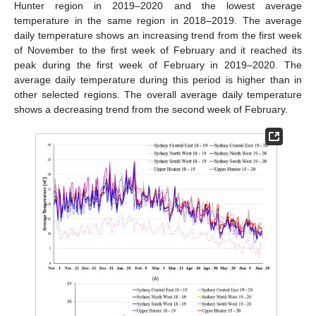
Hunter region in 2019–2020 and the lowest average
temperature in the same region in 2018–2019. The average
daily temperature shows an increasing trend from the first week
of November to the first week of February and it reached its
peak during the first week of February in 2019–2020. The
average daily temperature during this period is higher than in
other selected regions. The overall average daily temperature
shows a decreasing trend from the second week of February.