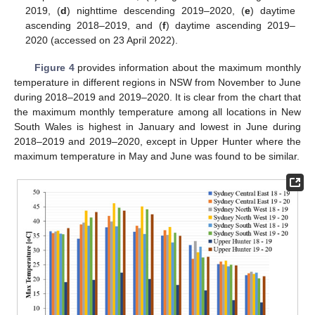
2019, (
d
) nighttime descending 2019–2020, (
e
) daytime
ascending 2018–2019, and (
f
) daytime ascending 2019–
2020 (accessed on 23 April 2022).
Figure 4
provides information about the maximum monthly
temperature in different regions in NSW from November to June
during 2018–2019 and 2019–2020. It is clear from the chart that
the maximum monthly temperature among all locations in New
South Wales is highest in January and lowest in June during
2018–2019 and 2019–2020, except in Upper Hunter where the
maximum temperature in May and June was found to be similar.