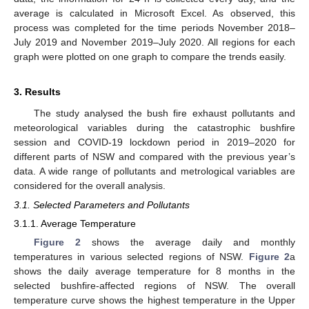
average is calculated in Microsoft Excel. As observed, this
process was completed for the time periods November 2018–
July 2019 and November 2019–July 2020. All regions for each
graph were plotted on one graph to compare the trends easily.
3. Results
The study analysed the bush fire exhaust pollutants and
meteorological variables during the catastrophic bushfire
session and COVID-19 lockdown period in 2019–2020 for
different parts of NSW and compared with the previous year’s
data. A wide range of pollutants and metrological variables are
considered for the overall analysis.
3.1. Selected Parameters and Pollutants
3.1.1. Average Temperature
Figure 2
shows the average daily and monthly
temperatures in various selected regions of NSW.
Figure 2
a
shows the daily average temperature for 8 months in the
selected bushfire-affected regions of NSW. The overall
temperature curve shows the highest temperature in the Upper