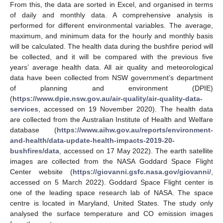
From this, the data are sorted in Excel, and organised in terms
of daily and monthly data. A comprehensive analysis is
performed for different environmental variables. The average,
maximum, and minimum data for the hourly and monthly basis
will be calculated. The health data during the bushfire period will
be collected, and it will be compared with the previous five
years’ average health data. All air quality and meteorological
data have been collected from NSW government’s department
of planning and environment (DPIE)
(
https://www.dpie.nsw.gov.au/air-quality/air-quality-data-
services
, accessed on 19 November 2020). The health data
are collected from the Australian Institute of Health and Welfare
database (
https://www.aihw.gov.au/reports/environment-
and-health/data-update-health-impacts-2019-20-
bushfires/data
, accessed on 17 May 2022). The earth satellite
images are collected from the NASA Goddard Space Flight
Center website (
https://giovanni.gsfc.nasa.gov/giovanni/
,
accessed on 5 March 2022). Goddard Space Flight center is
one of the leading space research lab of NASA. The space
centre is located in Maryland, United States. The study only
analysed the surface temperature and CO emission images