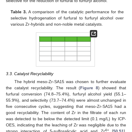
selective for the reduction of furfural to furfuryl alcohol.
Table 3.
A comparison of the catalytic performance for the
selective hydrogenation of furfural to furfuryl alcohol over
various Zr-hybrids and non-noble metal catalysts.
3.3. Catalyst Recyclability
The hybrid meso-Zr-SA15 was chosen to further evaluate
the catalyst recyclability. The result (
Figure 8
) showed that
furfural conversion (74.8–75.4%), furfuryl alcohol yield (55.1–
55.9%), and selectivity (73.7–74.4%) were almost unchanged in
five consecutive cycles, suggesting that meso-Zr-SA15 had a
good recyclability. The content of Zr in the filtrate of each run
was detected to be below the detected limit (0.1 mg/L) by ICP-
OES, indicating that the leaching of Zr was negligible due to the
4+
strong interaction of 5-sulfosalicylic acid and Zr
[
50
,
51
].