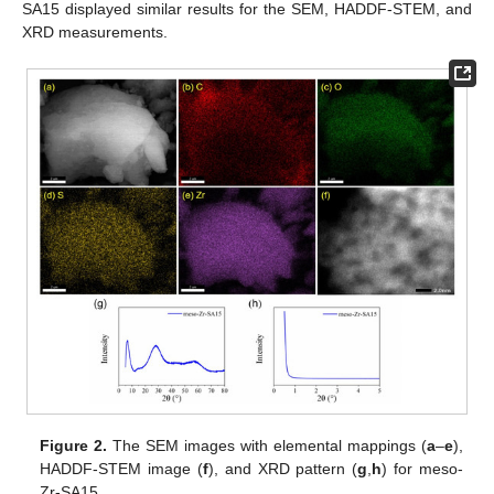
SA15 displayed similar results for the SEM, HADDF-STEM, and
XRD measurements.
Figure 2.
The SEM images with elemental mappings (
a
–
e
),
HADDF-STEM image (
f
), and XRD pattern (
g
,
h
) for meso-
Zr-SA15.