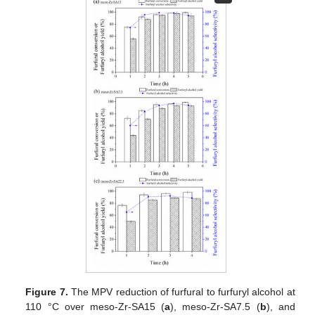
Figure 7.
The MPV reduction of furfural to furfuryl alcohol at
110 °C over meso-Zr-SA15 (
a
), meso-Zr-SA7.5 (
b
), and