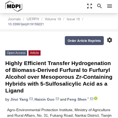
zoom_out_map
search
menu
Journals
IJERPH
Volume 19
Issue 15
10.3390/ijerph19159221
settings
Order Article Reprints
Open Access
Article
Highly Efficient Transfer Hydrogenation
of Biomass-Derived Furfural to Furfuryl
Alcohol over Mesoporous Zr-Containing
Hybrids with 5-Sulfosalicylic Acid as a
Ligand
*
by
Jirui Yang
,
Haixin Guo
and
Feng Shen
Agro-Environmental Protection Institute, Ministry of Agriculture
and Rural Affairs, No. 31, Fukang Road, Nankai District, Tianjin