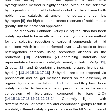
hydrogenation method is highly desired. Although the selective
hydrogenation of furfural to furfuryl alcohol can be achieved with
noble metal catalysts at ambient temperature under low
hydrogen [
9
], the high cost and scarce reserves of noble metals
greatly limit their practical application.
The Meerwein–Ponndorf–Verley (MPV) reduction has been
widely reported to be an efficient transfer hydrogenation method
for the selective reduction of carbonyl compounds at mild
conditions, which is often performed over Lewis acidic or basic
heterogenous catalysts using secondary alcohols as the
reductant [
10
]. Zirconium (Zr)-containing materials are
representative Lewis acid catalysts, mainly including ZrO
[
11
],
2
Zr-beta [
12
], and Zr-containing inorganic–organic hybrids (Zr-
hybrids) [
13
,
14
,
15
,
16
,
17
,
18
]. Zr-hybrids are often prepared via
precipitation and sol–gel methods based on the assembly of
organic ligands with metal ions [
16
,
19
,
20
], and they have been
widely reported to have a superior performance on the redox
conversion of biofuranics compared to bare ZrO
2
[
14
,
15
,
16
,
17
,
18
,
19
,
21
,
22
,
23
,
24
]. Generally, ligands with
different molecular structures and coordinating groups result in
a notably different catalytic performance in the MPV reduction of