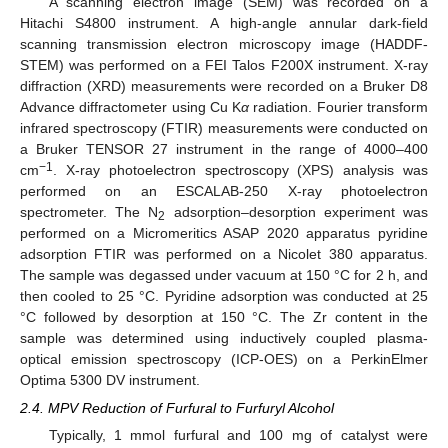
A scanning electron image (SEM) was recorded on a
Hitachi S4800 instrument. A high-angle annular dark-field
scanning transmission electron microscopy image (HADDF-
STEM) was performed on a FEI Talos F200X instrument. X-ray
diffraction (XRD) measurements were recorded on a Bruker D8
Advance diffractometer using Cu K
α
radiation. Fourier transform
infrared spectroscopy (FTIR) measurements were conducted on
a Bruker TENSOR 27 instrument in the range of 4000–400
−1
cm
. X-ray photoelectron spectroscopy (XPS) analysis was
performed on an ESCALAB-250 X-ray photoelectron
spectrometer. The N
adsorption–desorption experiment was
2
performed on a Micromeritics ASAP 2020 apparatus pyridine
adsorption FTIR was performed on a Nicolet 380 apparatus.
The sample was degassed under vacuum at 150 °C for 2 h, and
then cooled to 25 °C. Pyridine adsorption was conducted at 25
°C followed by desorption at 150 °C. The Zr content in the
sample was determined using inductively coupled plasma-
optical emission spectroscopy (ICP-OES) on a PerkinElmer
Optima 5300 DV instrument.
2.4. MPV Reduction of Furfural to Furfuryl Alcohol
Typically, 1 mmol furfural and 100 mg of catalyst were