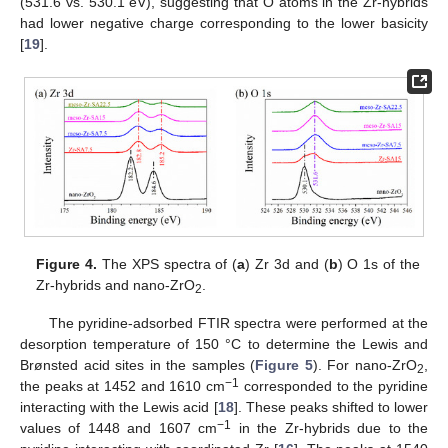
(531.6 vs. 530.1 eV), suggesting that O atoms in the Zr-hybrids
had lower negative charge corresponding to the lower basicity
[
19
].
Figure 4.
The XPS spectra of (
a
) Zr 3d and (
b
) O 1s of the
Zr-hybrids and nano-ZrO
.
2
The pyridine-adsorbed FTIR spectra were performed at the
desorption temperature of 150 °C to determine the Lewis and
Brønsted acid sites in the samples (
Figure 5
). For nano-ZrO
,
2
−1
the peaks at 1452 and 1610 cm
corresponded to the pyridine
interacting with the Lewis acid [
18
]. These peaks shifted to lower
−1
values of 1448 and 1607 cm
in the Zr-hybrids due to the