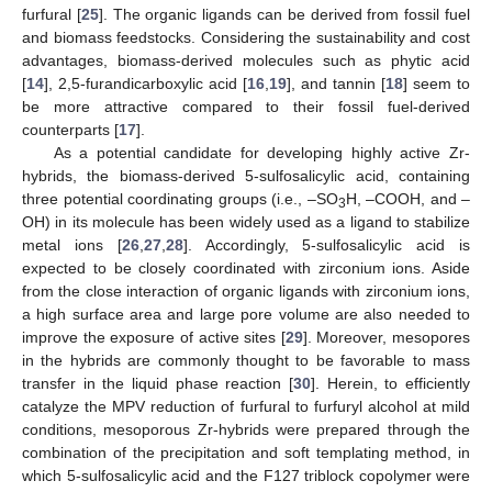
furfural [
25
]. The organic ligands can be derived from fossil fuel
and biomass feedstocks. Considering the sustainability and cost
advantages, biomass-derived molecules such as phytic acid
[
14
], 2,5-furandicarboxylic acid [
16
,
19
], and tannin [
18
] seem to
be more attractive compared to their fossil fuel-derived
counterparts [
17
].
As a potential candidate for developing highly active Zr-
hybrids, the biomass-derived 5-sulfosalicylic acid, containing
three potential coordinating groups (i.e., –SO
H, –COOH, and –
3
OH) in its molecule has been widely used as a ligand to stabilize
metal ions [
26
,
27
,
28
]. Accordingly, 5-sulfosalicylic acid is
expected to be closely coordinated with zirconium ions. Aside
from the close interaction of organic ligands with zirconium ions,
a high surface area and large pore volume are also needed to
improve the exposure of active sites [
29
]. Moreover, mesopores
in the hybrids are commonly thought to be favorable to mass
transfer in the liquid phase reaction [
30
]. Herein, to efficiently
catalyze the MPV reduction of furfural to furfuryl alcohol at mild
conditions, mesoporous Zr-hybrids were prepared through the
combination of the precipitation and soft templating method, in
which 5-sulfosalicylic acid and the F127 triblock copolymer were