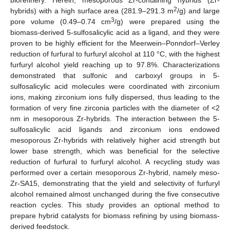
2
hybrids) with a high surface area (281.9–291.3 m
/g) and large
3
pore volume (0.49–0.74 cm
/g) were prepared using the
biomass-derived 5-sulfosalicylic acid as a ligand, and they were
proven to be highly efficient for the Meerwein–Ponndorf–Verley
reduction of furfural to furfuryl alcohol at 110 °C, with the highest
furfuryl alcohol yield reaching up to 97.8%. Characterizations
demonstrated that sulfonic and carboxyl groups in 5-
sulfosalicylic acid molecules were coordinated with zirconium
ions, making zirconium ions fully dispersed, thus leading to the
formation of very fine zirconia particles with the diameter of <2
nm in mesoporous Zr-hybrids. The interaction between the 5-
sulfosalicylic acid ligands and zirconium ions endowed
mesoporous Zr-hybrids with relatively higher acid strength but
lower base strength, which was beneficial for the selective
reduction of furfural to furfuryl alcohol. A recycling study was
performed over a certain mesoporous Zr-hybrid, namely meso-
Zr-SA15, demonstrating that the yield and selectivity of furfuryl
alcohol remained almost unchanged during the five consecutive
reaction cycles. This study provides an optional method to
prepare hybrid catalysts for biomass refining by using biomass-
derived feedstock.