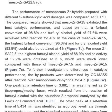
meso-Zr-SA22.5 (
c
).
The performance of mesoporous Zr-hybrids prepared with
different 5-sulfosalicylic acid dosages was compared at 110 °C.
The compared results showed that meso-Zr-SA15 exhibited the
best catalytic performance, and based on that, a furfural
conversion of 98.8% and furfuryl alcohol yield of 97.6% were
achieved after reaction for 4 h. In the case of meso-Zr-SA7.5,
the highest furfural conversion (96.3%) and furfuryl alcohol yield
(93.5%) could also be obtained at 4 h (
Figure 7
b). For meso-Zr-
SA22.5, the highest furfuryl alcohol yield of 88.9% and selectivity
of 92.2% were obtained at 3 h, which were much lower
compared with those of meso-Zr-SA7.5 and meso-Zr-SA15
(
Figure 7
c). To further investigate the differences in catalytic
performance, the by-products were determined by GC-MASS
after reaction over mesoporous Zr-hybrids for 4 h (
Figure S2
).
One peak at a retention time of 3.881 min was inferred as 2-
(isopropoxy)methyl furan, which resulted from the reaction of
furfuryl alcohol with the abundant 2-propanol catalyzed by the
Lewis or Brønsted acid [
16
,
39
]. The other peak at a retention
time of 5.434 min was identified as isopropyl levulinate through
a comparison against the standard compound, which arose from