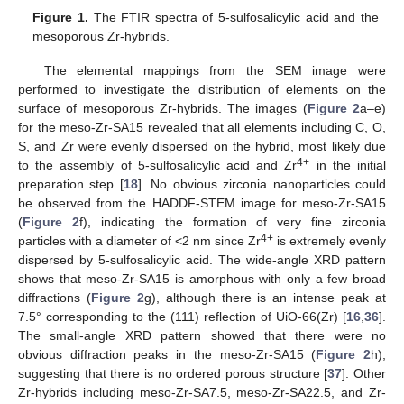
Figure 1.
The FTIR spectra of 5-sulfosalicylic acid and the
mesoporous Zr-hybrids.
The elemental mappings from the SEM image were
performed to investigate the distribution of elements on the
surface of mesoporous Zr-hybrids. The images (
Figure 2
a–e)
for the meso-Zr-SA15 revealed that all elements including C, O,
S, and Zr were evenly dispersed on the hybrid, most likely due
4+
to the assembly of 5-sulfosalicylic acid and Zr
in the initial
preparation step [
18
]. No obvious zirconia nanoparticles could
be observed from the HADDF-STEM image for meso-Zr-SA15
(
Figure 2
f), indicating the formation of very fine zirconia
4+
particles with a diameter of <2 nm since Zr
is extremely evenly
dispersed by 5-sulfosalicylic acid. The wide-angle XRD pattern
shows that meso-Zr-SA15 is amorphous with only a few broad
diffractions (
Figure 2
g), although there is an intense peak at
7.5° corresponding to the (111) reflection of UiO-66(Zr) [
16
,
36
].
The small-angle XRD pattern showed that there were no
obvious diffraction peaks in the meso-Zr-SA15 (
Figure 2
h),
suggesting that there is no ordered porous structure [
37
]. Other
Zr-hybrids including meso-Zr-SA7.5, meso-Zr-SA22.5, and Zr-