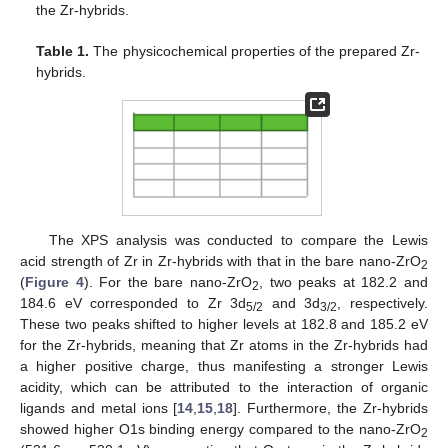
the Zr-hybrids.
Table 1.
The physicochemical properties of the prepared Zr-
hybrids.
The XPS analysis was conducted to compare the Lewis
acid strength of Zr in Zr-hybrids with that in the bare nano-ZrO
2
(
Figure 4
). For the bare nano-ZrO
, two peaks at 182.2 and
2
184.6 eV corresponded to Zr 3d
and 3d
, respectively.
5/2
3/2
These two peaks shifted to higher levels at 182.8 and 185.2 eV
for the Zr-hybrids, meaning that Zr atoms in the Zr-hybrids had
a higher positive charge, thus manifesting a stronger Lewis
acidity, which can be attributed to the interaction of organic
ligands and metal ions [
14
,
15
,
18
]. Furthermore, the Zr-hybrids
showed higher O1s binding energy compared to the nano-ZrO
2