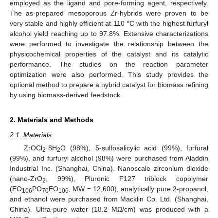
employed as the ligand and pore-forming agent, respectively.
The as-prepared mesoporous Zr-hybrids were proven to be
very stable and highly efficient at 110 °C with the highest furfuryl
alcohol yield reaching up to 97.8%. Extensive characterizations
were performed to investigate the relationship between the
physicochemical properties of the catalyst and its catalytic
performance. The studies on the reaction parameter
optimization were also performed. This study provides the
optional method to prepare a hybrid catalyst for biomass refining
by using biomass-derived feedstock.
2. Materials and Methods
2.1. Materials
ZrOCl
·8H
O (98%), 5-sulfosalicylic acid (99%), furfural
2
2
(99%), and furfuryl alcohol (98%) were purchased from Aladdin
Industrial Inc. (Shanghai, China). Nanoscale zirconium dioxide
(nano-ZrO
, 99%), Pluronic F127 triblock copolymer
2
(EO
PO
EO
, MW = 12,600), analytically pure 2-propanol,
106
70
106
and ethanol were purchased from Macklin Co. Ltd. (Shanghai,
China). Ultra-pure water (18.2 MΩ/cm) was produced with a