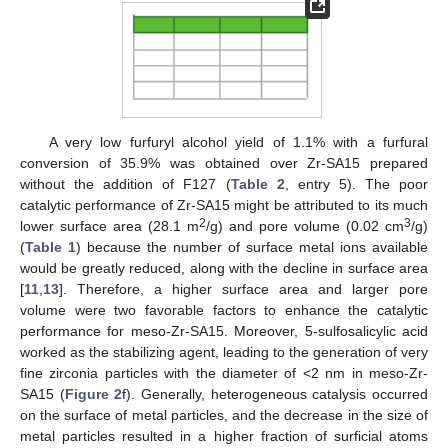
A very low furfuryl alcohol yield of 1.1% with a furfural
conversion of 35.9% was obtained over Zr-SA15 prepared
without the addition of F127 (
Table 2
, entry 5). The poor
catalytic performance of Zr-SA15 might be attributed to its much
2
3
lower surface area (28.1 m
/g) and pore volume (0.02 cm
/g)
(
Table 1
) because the number of surface metal ions available
would be greatly reduced, along with the decline in surface area
[
11
,
13
]. Therefore, a higher surface area and larger pore
volume were two favorable factors to enhance the catalytic
performance for meso-Zr-SA15. Moreover, 5-sulfosalicylic acid
worked as the stabilizing agent, leading to the generation of very
fine zirconia particles with the diameter of <2 nm in meso-Zr-
SA15 (
Figure 2
f). Generally, heterogeneous catalysis occurred
on the surface of metal particles, and the decrease in the size of
metal particles resulted in a higher fraction of surficial atoms