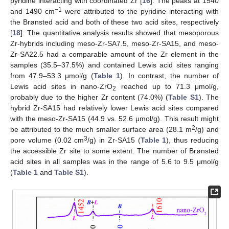
pyridine interacting with coordinated Zr [
16
]. The peaks at 1540
−1
and 1490 cm
were attributed to the pyridine interacting with
the Brønsted acid and both of these two acid sites, respectively
[
18
]. The quantitative analysis results showed that mesoporous
Zr-hybrids including meso-Zr-SA7.5, meso-Zr-SA15, and meso-
Zr-SA22.5 had a comparable amount of the Zr element in the
samples (35.5–37.5%) and contained Lewis acid sites ranging
from 47.9–53.3 μmol/g (
Table 1
). In contrast, the number of
Lewis acid sites in nano-ZrO
reached up to 71.3 μmol/g,
2
probably due to the higher Zr content (74.0%) (
Table S1
). The
hybrid Zr-SA15 had relatively lower Lewis acid sites compared
with the meso-Zr-SA15 (44.9 vs. 52.6 μmol/g). This result might
2
be attributed to the much smaller surface area (28.1 m
/g) and
3
pore volume (0.02 cm
/g) in Zr-SA15 (
Table 1
), thus reducing
the accessible Zr site to some extent. The number of Brønsted
acid sites in all samples was in the range of 5.6 to 9.5 μmol/g
(
Table 1
and
Table S1
).