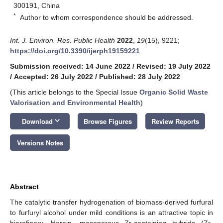
300191, China
*
Author to whom correspondence should be addressed.
Int. J. Environ. Res. Public Health
2022
,
19
(15), 9221;
https://doi.org/10.3390/ijerph19159221
Submission received: 14 June 2022
/
Revised: 19 July 2022
/
Accepted: 26 July 2022
/
Published: 28 July 2022
(This article belongs to the Special Issue
Organic Solid Waste
Valorisation and Environmental Health
)
keyboard_arrow_down
Download
Browse Figures
Review Reports
Versions Notes
Abstract
The catalytic transfer hydrogenation of biomass-derived furfural
to furfuryl alcohol under mild conditions is an attractive topic in
biorefinery. Herein, mesoporous Zr-containing hybrids (Zr-