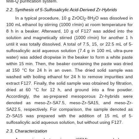
Milli-Q purification system.
2.2. Synthesis of 5-Sulfosalicylic Acid-Derived Zr-Hybrids
In a typical procedure, 10 g ZrOCl
·8H
O was dissolved in
2
2
100 mL ethanol by stirring (1000 r/min) at room temperature for
8 h in a beaker. Afterward, 10 g of F127 was added into the
solution and magnetically stirred (1000 r/min) for another 1 h
until it was totally dissolved. A total of 7.5, 15, or 22.5 mL of 5-
sulfosalicylic acid aqueous solution (7.4 g in 100 mL ultra-pure
water) was added dropwise in the beaker to form a white paste
within 15 min. Then, the beaker containing the paste was dried
at 150 °C for 24 h in an oven. The dried solid sample was
washed with boiling ethanol for 24 h to remove impurities and
extract F127. Finally, the solid sample was obtained by filtration,
dried at 60 °C for 12 h, and ground into a fine powder.
Accordingly, the as-prepared mesoporous Zr-hybrids were
denoted as meso-Zr-SA7.5, meso-Zr-SA15, and meso-Zr-
SA22.5, respectively. For comparison, the sample denoted as
Zr-SA15 was prepared with the addition of 15 mL of 5-
sulfosalicylic acid aqueous solution, but without using F127.
2.3. Characterization