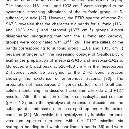
−1
−1
The bands at 1161 cm
and 1033 cm
were assigned to the
symmetric stretching vibrations of the sulfonic group in 5-
sulfosalicylic acid [
27
]. However, the FTIR spectra of meso-Zr-
SA7.5 revealed that the characteristic bands for sulfonic (1161
−1
−1
and 1033 cm
) and carboxyl (1677 cm
) groups almost
disappeared, suggesting that both the sulfonic and carboxyl
4+
groups were coordinated with Zr
[
26
]. The intensities of the
−1
bands corresponding to sulfonic group (1161 and 1033 cm
)
became stronger with the increasing dosage of 5-sulfosalicylic
acid in the preparation of meso-Zr-SA15 and meso-Zr-SA22.5.
−1
Moreover, a broad peak at 520–450 cm
in the mesoporous
Zr-hybrids could be assigned to the Zr–O bond vibration
showing the existence of amorphous zirconia [
33
]. The
preparation of mesoporous Zr-hybrids started from the ethanol
solution containing the dissolved zirconium alkoxide and F127
micelles. After the addition of the 5-sulfosalicylic acid solution
(pH ≈ 1.3), both the hydrolysis of zirconium alkoxide and the
subsequent condensation process sped up under the acidic
condition [
34
]. Meanwhile, the hydrolyzed hydrophilic inorganic
zirconium species interacted with the F127 micelles via
hydrogen bonding and weak coordination bonds [
35
] and were