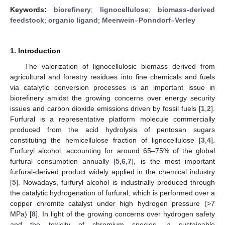
Keywords:
biorefinery
;
lignocellulose
;
biomass-derived
feedstock
;
organic ligand
;
Meerwein–Ponndorf–Verley
1. Introduction
The valorization of lignocellulosic biomass derived from
agricultural and forestry residues into fine chemicals and fuels
via catalytic conversion processes is an important issue in
biorefinery amidst the growing concerns over energy security
issues and carbon dioxide emissions driven by fossil fuels [
1
,
2
].
Furfural is a representative platform molecule commercially
produced from the acid hydrolysis of pentosan sugars
constituting the hemicellulose fraction of lignocellulose [
3
,
4
].
Furfuryl alcohol, accounting for around 65–75% of the global
furfural consumption annually [
5
,
6
,
7
], is the most important
furfural-derived product widely applied in the chemical industry
[
5
]. Nowadays, furfuryl alcohol is industrially produced through
the catalytic hydrogenation of furfural, which is performed over a
copper chromite catalyst under high hydrogen pressure (>7
MPa) [
8
]. In light of the growing concerns over hydrogen safety
and the toxicity of chromium species, a sustainable