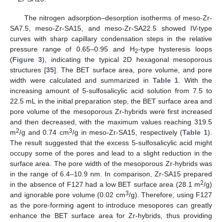
The nitrogen adsorption–desorption isotherms of meso-Zr-
SA7.5, meso-Zr-SA15, and meso-Zr-SA22.5 showed IV-type
curves with sharp capillary condensation steps in the relative
pressure range of 0.65–0.95 and H
-type hysteresis loops
2
(
Figure 3
), indicating the typical 2D hexagonal mesoporous
structures [
35
]. The BET surface area, pore volume, and pore
width were calculated and summarized in
Table 1
. With the
increasing amount of 5-sulfosalicylic acid solution from 7.5 to
22.5 mL in the initial preparation step, the BET surface area and
pore volume of the mesoporous Zr-hybrids were first increased
and then decreased, with the maximum values reaching 319.5
2
3
m
/g and 0.74 cm
/g in meso-Zr-SA15, respectively (
Table 1
).
The result suggested that the excess 5-sulfosalicylic acid might
occupy some of the pores and lead to a slight reduction in the
surface area. The pore width of the mesoporous Zr-hybrids was
in the range of 6.4–10.9 nm. In comparison, Zr-SA15 prepared
2
in the absence of F127 had a low BET surface area (28.1 m
/g)
3
and ignorable pore volume (0.02 cm
/g). Therefore, using F127
as the pore-forming agent to introduce mesopores can greatly
enhance the BET surface area for Zr-hybrids, thus providing