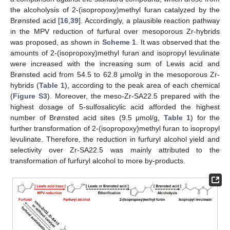
the alcoholysis of 2-(isopropoxy)methyl furan catalyzed by the
Brønsted acid [
16
,
39
]. Accordingly, a plausible reaction pathway
in the MPV reduction of furfural over mesoporous Zr-hybrids
was proposed, as shown in
Scheme 1
. It was observed that the
amounts of 2-(isopropoxy)methyl furan and isopropyl levulinate
were increased with the increasing sum of Lewis acid and
Brønsted acid from 54.5 to 62.8 μmol/g in the mesoporous Zr-
hybrids (
Table 1
), according to the peak area of each chemical
(
Figure S3
). Moreover, the meso-Zr-SA22.5 prepared with the
highest dosage of 5-sulfosalicylic acid afforded the highest
number of Brønsted acid sites (9.5 μmol/g,
Table 1
) for the
further transformation of 2-(isopropoxy)methyl furan to isopropyl
levulinate. Therefore, the reduction in furfuryl alcohol yield and
selectivity over Zr-SA22.5 was mainly attributed to the
transformation of furfuryl alcohol to more by-products.