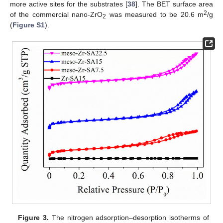
more active sites for the substrates [
38
]. The BET surface area
2
of the commercial nano-ZrO
was measured to be 20.6 m
/g
2
(
Figure S1
).
Figure 3.
The nitrogen adsorption–desorption isotherms of