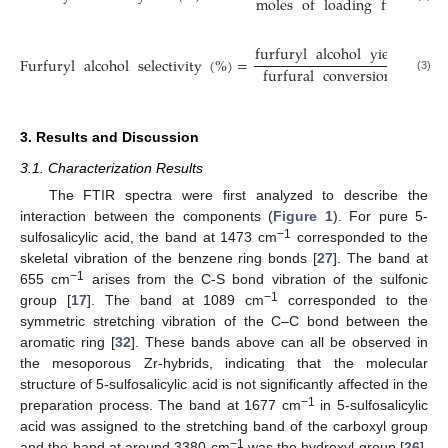
moles
of
loading
furfural
furfuryl
alcohol
yield
(
%
)
Furfuryl
alcohol
selectivity
(
%
)
=
×
furfural
conversion
(
%
)
(3)
3. Results and Discussion
3.1. Characterization Results
The FTIR spectra were first analyzed to describe the
interaction between the components (
Figure 1
). For pure 5-
−1
sulfosalicylic acid, the band at 1473 cm
corresponded to the
skeletal vibration of the benzene ring bonds [
27
]. The band at
−1
655 cm
arises from the C-S bond vibration of the sulfonic
−1
group [
17
]. The band at 1089 cm
corresponded to the
symmetric stretching vibration of the C–C bond between the
aromatic ring [
32
]. These bands above can all be observed in
the mesoporous Zr-hybrids, indicating that the molecular
structure of 5-sulfosalicylic acid is not significantly affected in the
−1
preparation process. The band at 1677 cm
in 5-sulfosalicylic
acid was assigned to the stretching band of the carboxyl group
−1
and the band at around 3380 cm
was the hydroxyl group [
26
].