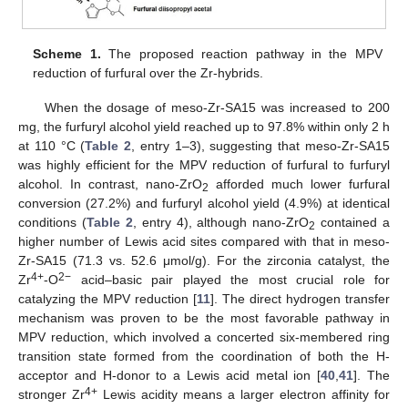
Scheme 1.
The proposed reaction pathway in the MPV
reduction of furfural over the Zr-hybrids.
When the dosage of meso-Zr-SA15 was increased to 200
mg, the furfuryl alcohol yield reached up to 97.8% within only 2 h
at 110 °C (
Table 2
, entry 1–3), suggesting that meso-Zr-SA15
was highly efficient for the MPV reduction of furfural to furfuryl
alcohol. In contrast, nano-ZrO
afforded much lower furfural
2
conversion (27.2%) and furfuryl alcohol yield (4.9%) at identical
conditions (
Table 2
, entry 4), although nano-ZrO
contained a
2
higher number of Lewis acid sites compared with that in meso-
Zr-SA15 (71.3 vs. 52.6 μmol/g). For the zirconia catalyst, the
4+
2−
Zr
-O
acid–basic pair played the most crucial role for
catalyzing the MPV reduction [
11
]. The direct hydrogen transfer
mechanism was proven to be the most favorable pathway in
MPV reduction, which involved a concerted six-membered ring
transition state formed from the coordination of both the H-
acceptor and H-donor to a Lewis acid metal ion [
40
,
41
]. The
4+
stronger Zr
Lewis acidity means a larger electron affinity for