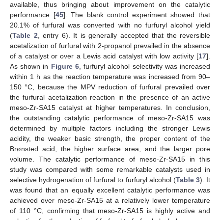
available, thus bringing about improvement on the catalytic
performance [
45
]. The blank control experiment showed that
20.1% of furfural was converted with no furfuryl alcohol yield
(
Table 2
, entry 6). It is generally accepted that the reversible
13. May
14. May
15. May
16. May
17. May
18. May
19. May
20. May
21. May
23. May
24. May
25. May
26. May
27. May
28. May
29. May
30. May
31. May
2. Jun
3. Jun
4. Jun
5. Jun
6. Jun
7. Jun
8. Jun
9. Jun
10. Jun
12. Jun
13. Jun
14. Jun
15. Jun
16. Jun
17. Jun
18. Jun
19. Jun
20. Jun
22. Jun
23. Jun
24. Jun
25. Jun
26. Jun
27. Jun
28. Jun
29. Jun
30. Jun
2. Jul
3. Jul
4. Jul
5. Jul
6. Jul
7. Jul
8. Jul
9. Jul
10. Jul
12. Jul
13. Jul
14. Jul
15. Jul
16. Jul
17. Jul
18. Jul
19. Jul
20. Jul
22. Jul
23. Jul
24. Jul
25. Jul
26. Jul
27. Jul
28. Jul
29. Jul
30. Jul
1. Aug
2. Aug
3. Aug
4. Aug
5. Aug
6. Aug
7. Aug
8. Aug
9. Aug
acetalization of furfural with 2-propanol prevailed in the absence
of a catalyst or over a Lewis acid catalyst with low activity [
17
].
As shown in
Figure 6
, furfuryl alcohol selectivity was increased
within 1 h as the reaction temperature was increased from 90–
150 °C, because the MPV reduction of furfural prevailed over
the furfural acetalization reaction in the presence of an active
meso-Zr-SA15 catalyst at higher temperatures. In conclusion,
the outstanding catalytic performance of meso-Zr-SA15 was
determined by multiple factors including the stronger Lewis
acidity, the weaker basic strength, the proper content of the
Brønsted acid, the higher surface area, and the larger pore
volume. The catalytic performance of meso-Zr-SA15 in this
study was compared with some remarkable catalysts used in
selective hydrogenation of furfural to furfuryl alcohol (
Table 3
). It
was found that an equally excellent catalytic performance was
achieved over meso-Zr-SA15 at a relatively lower temperature
of 110 °C, confirming that meso-Zr-SA15 is highly active and