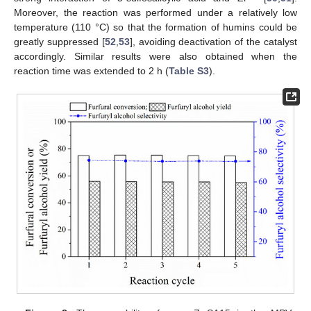
Moreover, the reaction was performed under a relatively low
temperature (110 °C) so that the formation of humins could be
greatly suppressed [
52
,
53
], avoiding deactivation of the catalyst
accordingly. Similar results were also obtained when the
reaction time was extended to 2 h (
Table S3
).