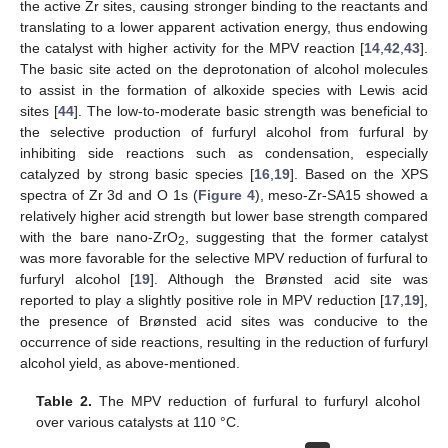
the active Zr sites, causing stronger binding to the reactants and
translating to a lower apparent activation energy, thus endowing
the catalyst with higher activity for the MPV reaction [
14
,
42
,
43
].
The basic site acted on the deprotonation of alcohol molecules
to assist in the formation of alkoxide species with Lewis acid
sites [
44
]. The low-to-moderate basic strength was beneficial to
the selective production of furfuryl alcohol from furfural by
inhibiting side reactions such as condensation, especially
catalyzed by strong basic species [
16
,
19
]. Based on the XPS
spectra of Zr 3d and O 1s (
Figure 4
), meso-Zr-SA15 showed a
relatively higher acid strength but lower base strength compared
with the bare nano-ZrO
, suggesting that the former catalyst
2
was more favorable for the selective MPV reduction of furfural to
furfuryl alcohol [
19
]. Although the Brønsted acid site was
reported to play a slightly positive role in MPV reduction [
17
,
19
],
the presence of Brønsted acid sites was conducive to the
occurrence of side reactions, resulting in the reduction of furfuryl
alcohol yield, as above-mentioned.
Table 2.
The MPV reduction of furfural to furfuryl alcohol
over various catalysts at 110 °C.