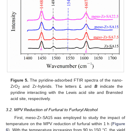
Figure 5.
The pyridine-adsorbed FTIR spectra of the nano-
ZrO
and Zr-hybrids. The letters
L
and
B
indicate the
2
pyridine interacting with the Lewis acid site and Brønsted
acid site, respectively.
3.2. MPV Reduction of Furfural to Furfuryl Alcohol
First, meso-Zr-SA15 was employed to study the impact of
temperature on the MPV reduction of furfural within 1 h (
Figure
6
). With the temperature increasing from 90 to 150 °C, the yield