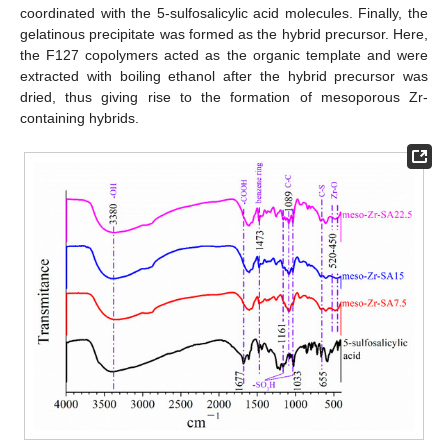
coordinated with the 5-sulfosalicylic acid molecules. Finally, the
gelatinous precipitate was formed as the hybrid precursor. Here,
the F127 copolymers acted as the organic template and were
extracted with boiling ethanol after the hybrid precursor was
dried, thus giving rise to the formation of mesoporous Zr-
containing hybrids.