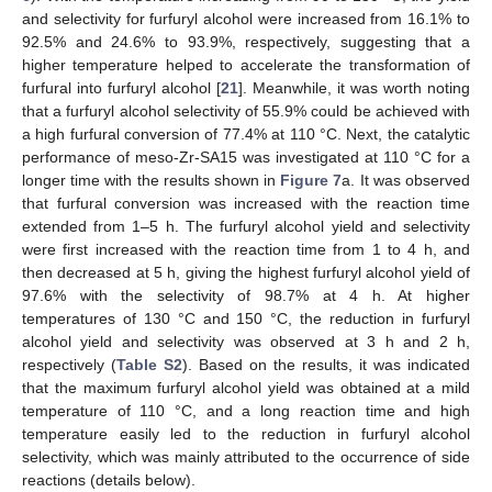
and selectivity for furfuryl alcohol were increased from 16.1% to
92.5% and 24.6% to 93.9%, respectively, suggesting that a
higher temperature helped to accelerate the transformation of
furfural into furfuryl alcohol [
21
]. Meanwhile, it was worth noting
that a furfuryl alcohol selectivity of 55.9% could be achieved with
a high furfural conversion of 77.4% at 110 °C. Next, the catalytic
performance of meso-Zr-SA15 was investigated at 110 °C for a
longer time with the results shown in
Figure 7
a. It was observed
that furfural conversion was increased with the reaction time
extended from 1–5 h. The furfuryl alcohol yield and selectivity
were first increased with the reaction time from 1 to 4 h, and
then decreased at 5 h, giving the highest furfuryl alcohol yield of
97.6% with the selectivity of 98.7% at 4 h. At higher
temperatures of 130 °C and 150 °C, the reduction in furfuryl
alcohol yield and selectivity was observed at 3 h and 2 h,
respectively (
Table S2
). Based on the results, it was indicated
that the maximum furfuryl alcohol yield was obtained at a mild
temperature of 110 °C, and a long reaction time and high
temperature easily led to the reduction in furfuryl alcohol
selectivity, which was mainly attributed to the occurrence of side
reactions (details below).