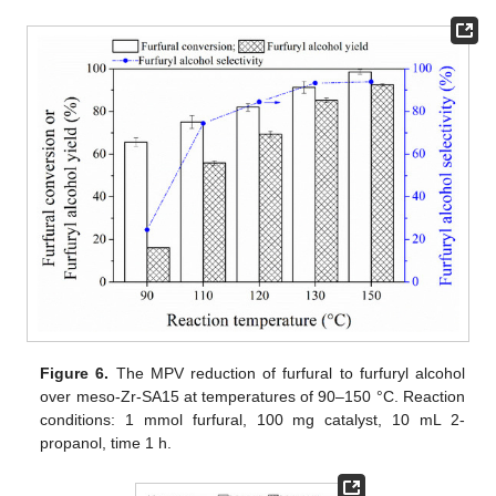
Figure 6.
The MPV reduction of furfural to furfuryl alcohol
over meso-Zr-SA15 at temperatures of 90–150 °C. Reaction
conditions: 1 mmol furfural, 100 mg catalyst, 10 mL 2-
propanol, time 1 h.