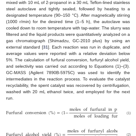
mixed with 10 mL of 2-propanol in a 30 mL Teflon-lined stainless
steel autoclave and tightly sealed, followed by heating to a
designated temperature (90–150 °C). After magnetically stirring
(1000 r/min) for the desired time (1–5 h), the autoclave was
cooled down to room temperature with tap-water. The slurry was
filtered and the liquid products were quantitatively analyzed on a
gas chromatograph (Shimadzu, GC-2010 plus) by using an
external standard [
31
]. Each reaction was run in duplicate, and
average values were reported with a relative deviation below
5%. The calculation of furfural conversion, furfuryl alcohol yield,
and selectivity was carried out according to Equations (1)–(3).
GC-MASS (Agilent 7890B-5975C) was used to identify the
intermediates in the reaction process. To evaluate the catalyst
recyclability, the spent catalyst was recovered by centrifugation,
washed with 20 mL ethanol twice, and employed for the next
run.
moles
of
furfural
in
products
Furfural
conversion
(
%
)
=
(
1
−
)
moles
of
loading
furfural
(1)
moles
of
furfuryl
alcohol
produ
Furfuryl
alcohol
yield
(
%
)
=
(2)