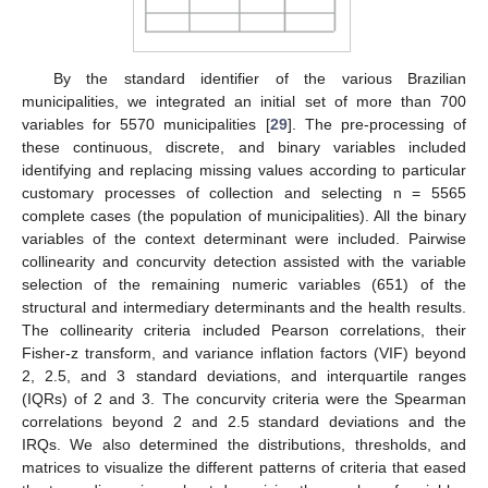
By the standard identifier of the various Brazilian
municipalities, we integrated an initial set of more than 700
variables for 5570 municipalities [
29
]. The pre-processing of
these continuous, discrete, and binary variables included
identifying and replacing missing values according to particular
customary processes of collection and selecting n = 5565
complete cases (the population of municipalities). All the binary
variables of the context determinant were included. Pairwise
collinearity and concurvity detection assisted with the variable
selection of the remaining numeric variables (651) of the
structural and intermediary determinants and the health results.
The collinearity criteria included Pearson correlations, their
Fisher-z transform, and variance inflation factors (VIF) beyond
2, 2.5, and 3 standard deviations, and interquartile ranges
(IQRs) of 2 and 3. The concurvity criteria were the Spearman
correlations beyond 2 and 2.5 standard deviations and the
IRQs. We also determined the distributions, thresholds, and
matrices to visualize the different patterns of criteria that eased