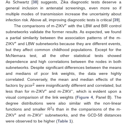
As Schwartz [
38
] suggests, Zika diagnostic tests deserve a
general inclusion in antenatal screenings, even more so if
multiple modes of transmission increase the uncertainty about
infection risk. Above all, improving diagnostic tests is critical [
39
].
+
The comparisons of m-ZIKV
with the LBW and BIR control
subnetworks validate the former results. As expected, we found
a partial similarity between the association patterns of the m-
+
ZIKV
and LBW subnetworks because they are different events,
but they affect common childhood populations. Except for the
McNemara test, all the other statistical tests showed
dependence and high correlations between the nodes in both
subnetworks. Despite significant differences between the means
and medians of pcor link weights, the data were highly
correlated. Conversely, the mean and median effects of the
2
factors by pcor
were insignificantly different and correlated, but
+
−
less than for m-ZIKV
and m-ZIKV
, which is evident upon a
visual comparison of the link weights (
Figure 4
, Panel B). The
degree distributions were also similar with the non-linear
2
functions and smaller R
s than in the comparisons of the m-
+
−
ZIKV
and m-ZIKV
subnetworks, and the GCD-58 distances
were observed to be higher (
Table 1
).