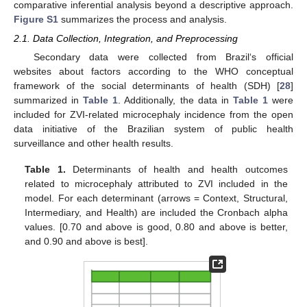
comparative inferential analysis beyond a descriptive approach.
Figure S1
summarizes the process and analysis.
2.1. Data Collection, Integration, and Preprocessing
Secondary data were collected from Brazil‘s official
websites about factors according to the WHO conceptual
framework of the social determinants of health (SDH) [
28
]
summarized in
Table 1
. Additionally, the data in
Table 1
were
included for ZVI-related microcephaly incidence from the open
data initiative of the Brazilian system of public health
surveillance and other health results.
Table 1.
Determinants of health and health outcomes
related to microcephaly attributed to ZVI included in the
model. For each determinant (arrows = Context, Structural,
Intermediary, and Health) are included the Cronbach alpha
values. [0.70 and above is good, 0.80 and above is better,
and 0.90 and above is best].