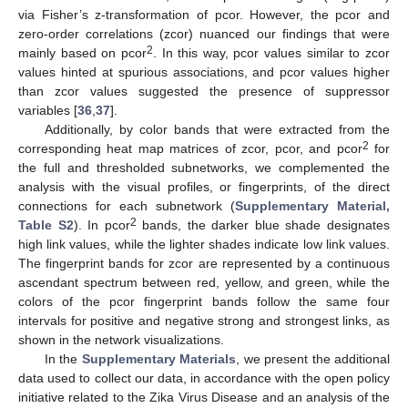
via Fisher’s z-transformation of pcor. However, the pcor and
zero-order correlations (zcor) nuanced our findings that were
2
mainly based on pcor
. In this way, pcor values similar to zcor
values hinted at spurious associations, and pcor values higher
than zcor values suggested the presence of suppressor
variables [
36
,
37
].
Additionally, by color bands that were extracted from the
2
corresponding heat map matrices of zcor, pcor, and pcor
for
the full and thresholded subnetworks, we complemented the
analysis with the visual profiles, or fingerprints, of the direct
connections for each subnetwork (
Supplementary Material,
2
Table S2
). In pcor
bands, the darker blue shade designates
high link values, while the lighter shades indicate low link values.
The fingerprint bands for zcor are represented by a continuous
ascendant spectrum between red, yellow, and green, while the
colors of the pcor fingerprint bands follow the same four
intervals for positive and negative strong and strongest links, as
shown in the network visualizations.
In the
Supplementary Materials
, we present the additional
data used to collect our data, in accordance with the open policy
initiative related to the Zika Virus Disease and an analysis of the