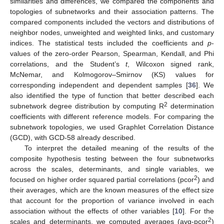
similarities and differences, we compared the components and
topologies of subnetworks and their association patterns. The
compared components included the vectors and distributions of
neighbor nodes, unweighted and weighted links, and customary
indices. The statistical tests included the coefficients and
p
-
values of the zero-order Pearson, Spearman, Kendall, and Phi
correlations, and the Student’s
t
, Wilcoxon signed rank,
McNemar, and Kolmogorov–Smirnov (KS) values for
corresponding independent and dependent samples [
36
]. We
also identified the type of function that better described each
2
subnetwork degree distribution by computing R
determination
coefficients with different reference models. For comparing the
subnetwork topologies, we used Graphlet Correlation Distance
(GCD), with GCD-58 already described.
To interpret the detailed meaning of the results of the
composite hypothesis testing between the four subnetworks
across the scales, determinants, and single variables, we
2
focused on higher order squared partial correlations (pcor
) and
their averages, which are the known measures of the effect size
that account for the proportion of variance involved in each
association without the effects of other variables [
10
]. For the
2
scales and determinants, we computed averages (avg-pcor
)