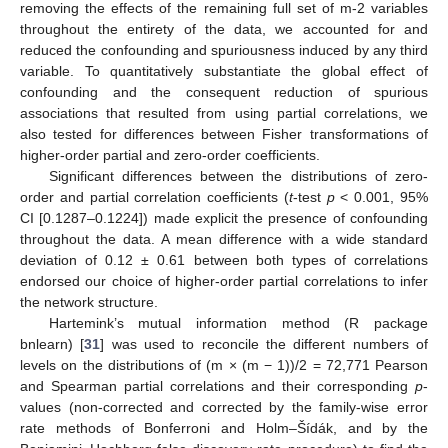
removing the effects of the remaining full set of m-2 variables
throughout the entirety of the data, we accounted for and
reduced the confounding and spuriousness induced by any third
variable. To quantitatively substantiate the global effect of
confounding and the consequent reduction of spurious
associations that resulted from using partial correlations, we
also tested for differences between Fisher transformations of
higher-order partial and zero-order coefficients.
Significant differences between the distributions of zero-
order and partial correlation coefficients (
t
-test
p
< 0.001, 95%
CI [0.1287–0.1224]) made explicit the presence of confounding
throughout the data. A mean difference with a wide standard
deviation of 0.12 ± 0.61 between both types of correlations
endorsed our choice of higher-order partial correlations to infer
the network structure.
Hartemink’s mutual information method (R package
bnlearn) [
31
] was used to reconcile the different numbers of
levels on the distributions of (m × (m − 1))/2 = 72,771 Pearson
and Spearman partial correlations and their corresponding
p
-
values (non-corrected and corrected by the family-wise error
rate methods of Bonferroni and Holm–Šídák, and by the