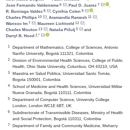
6
7
Jose Fernando Valderrama
,
Paul D. Juarez
,
8
9
R. Burciaga Valdez
,
Cynthia Colen
,
10
11
Charles Phillips
,
Aramandla Ramesh
,
7
12
Wansoo Im
,
Maureen Lichtveld
,
13
5
Charles Mouton
,
Nataša Pržulj
and
2,*
Darryl B. Hood
1
Department of Mathematics, College of Sciences, Antonio
Nariño University, Bogotá 111321, Colombia
2
Division of Environmental Health Sciences, College of Public
Health, Ohio State University, Columbus, OH 43210, USA
3
Maestria en Salud Pública, Universidad Santo Tomás,
Bogota 150001, Colombia
4
School of Medicine and Health Sciences, Universidad Militar
Nueva Granada, Bogotá 110111, Colombia
5
Department of Computer Science, University College
London, London WC1E 6BT, UK
6
Subdirectorate of Transmissible Diseases, Ministry of Health
and Social Protection, Bogotá 110311, Colombia
7
Department of Family and Community Medicine, Meharry