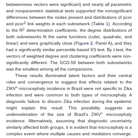
betweenness vectors were significant) and nearly all parametric
and nonparametric statistical tests supported the nonsignificant
differences between the nodes present and distributions of pcor
2
and pcor
link weights in each subnetwork (
Table 1
). According
2
to the R
determination coefficients, the degree distributions of
both subnetworks fit the same functions (cubic, quadratic, and
linear) and were graphically close (
Figure 2
, Panel A)
,
and they
had a significantly similar percentile-based KS test. By
t
-test, the
vectors of weighted degree and clustering coefficients were non-
significantly different. The GCD-58 between both subnetworks
was the smallest among all the comparisons.
These results illuminated latent factors and their central
roles and convergence to suggest that effects related to the
+
ZIKV
-microcephaly incidence in Brazil were not specific to Zika
infection and were common to both types of microcephaly. A
diagnostic failure to discern Zika infection during the epidemic
might explain this result. This possibility suggests an
+
underestimation of the size of Brazil’s ZIKV
microcephaly
incidence. Alternatively, assuming that diagnostic uncertainty
similarly affected both groups, it is evident that microcephaly is a
complex event where multiple causes and mediators converge.