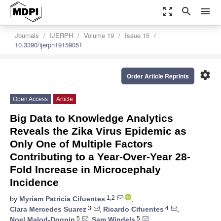
zoom_out_map
search
menu
Journals
IJERPH
Volume 19
Issue 15
10.3390/ijerph19159051
settings
Order Article Reprints
Open Access
Article
Big Data to Knowledge Analytics
Reveals the Zika Virus Epidemic as
Only One of Multiple Factors
Contributing to a Year-Over-Year 28-
Fold Increase in Microcephaly
Incidence
1,2
by
Myriam Patricia Cifuentes
,
3
4
Clara Mercedes Suarez
,
Ricardo Cifuentes
,
5
5
Noel Malod-Dognin
,
Sam Windels
,