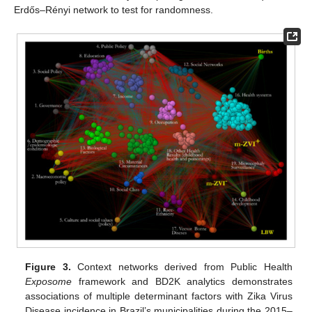
Erdős–Rényi network to test for randomness.
Figure 3.
Context networks derived from Public Health
Exposome
framework and BD2K analytics demonstrates
associations of multiple determinant factors with Zika Virus
Disease incidence in Brazil’s municipalities during the 2015–