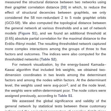
measured the structural distance between two networks using
their graphlet correlation distance [
33
] in which, to reduce the
effect of structural decencies between graphlets, we only
considered the 58 non-redundant 2 to 5 node graphlet orbits
(GCD-58). We also computed the topological distance between
the general network at various thresholds and a set of network
models (
Figure S1
), and we found an additional threshold at
|0.65| absolute partial correlation for the maximal distance to the
Erdős–Rényi model. The resulting thresholded network captured
more complex interactions among the groups of three to five
factors and outcomes. The indices were also computed for the
thresholded networks (
Table S2
).
For network visualization, by the energy-based Kamada–
Kawai algorithm that included link weights, we obtained two-
dimension coordinates in two levels among the determinant
factors and among the nodes within factors. At the determinant
2
level, the weights used were avg-pcor
, and at the node level,
the weights were within-determinant pcor. The node colors were
assigned previously, according to
Table S1
.
We assessed the global significance and validity of the
general network by statistical tests between these customary