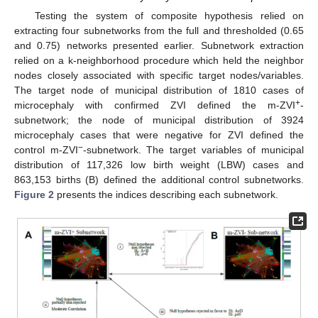
Testing the system of composite hypothesis relied on
extracting four subnetworks from the full and thresholded (0.65
and 0.75) networks presented earlier. Subnetwork extraction
relied on a k-neighborhood procedure which held the neighbor
nodes closely associated with specific target nodes/variables.
The target node of municipal distribution of 1810 cases of
+
microcephaly with confirmed ZVI defined the m-ZVI
-
subnetwork; the node of municipal distribution of 3924
microcephaly cases that were negative for ZVI defined the
−
control m-ZVI
-subnetwork. The target variables of municipal
distribution of 117,326 low birth weight (LBW) cases and
863,153 births (B) defined the additional control subnetworks.
Figure 2
presents the indices describing each subnetwork.