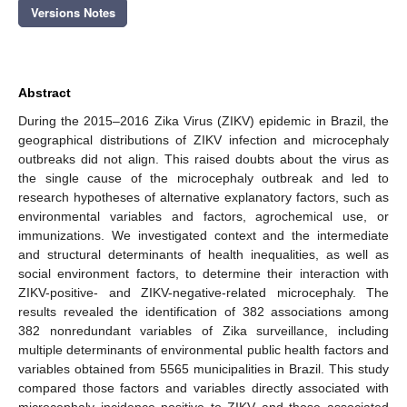
Versions Notes
Abstract
During the 2015–2016 Zika Virus (ZIKV) epidemic in Brazil, the
geographical distributions of ZIKV infection and microcephaly
outbreaks did not align. This raised doubts about the virus as
the single cause of the microcephaly outbreak and led to
research hypotheses of alternative explanatory factors, such as
environmental variables and factors, agrochemical use, or
immunizations. We investigated context and the intermediate
and structural determinants of health inequalities, as well as
social environment factors, to determine their interaction with
ZIKV-positive- and ZIKV-negative-related microcephaly. The
results revealed the identification of 382 associations among
382 nonredundant variables of Zika surveillance, including
multiple determinants of environmental public health factors and
variables obtained from 5565 municipalities in Brazil. This study
compared those factors and variables directly associated with
microcephaly incidence positive to ZIKV and those associated