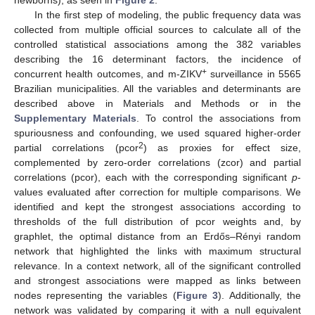
newborns), as seen in
Figure 2
.
In the first step of modeling, the public frequency data was
collected from multiple official sources to calculate all of the
controlled statistical associations among the 382 variables
describing the 16 determinant factors, the incidence of
+
concurrent health outcomes, and m-ZIKV
surveillance in 5565
Brazilian municipalities. All the variables and determinants are
described above in Materials and Methods or in the
Supplementary Materials
. To control the associations from
spuriousness and confounding, we used squared higher-order
2
partial correlations (pcor
) as proxies for effect size,
complemented by zero-order correlations (zcor) and partial
correlations (pcor), each with the corresponding significant
p
-
values evaluated after correction for multiple comparisons. We
identified and kept the strongest associations according to
thresholds of the full distribution of pcor weights and, by
graphlet, the optimal distance from an Erdős–Rényi random
network that highlighted the links with maximum structural
relevance. In a context network, all of the significant controlled
and strongest associations were mapped as links between
nodes representing the variables (
Figure 3
). Additionally, the
network was validated by comparing it with a null equivalent