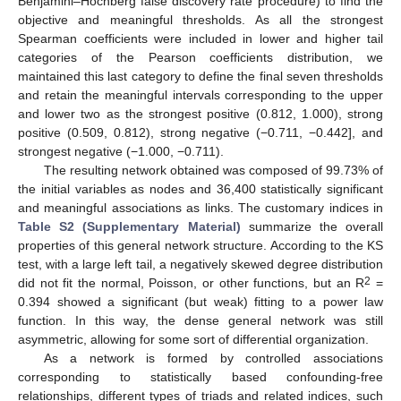
Benjamini–Hochberg false discovery rate procedure) to find the
objective and meaningful thresholds. As all the strongest
Spearman coefficients were included in lower and higher tail
categories of the Pearson coefficients distribution, we
maintained this last category to define the final seven thresholds
and retain the meaningful intervals corresponding to the upper
and lower two as the strongest positive (0.812, 1.000), strong
positive (0.509, 0.812), strong negative (−0.711, −0.442], and
strongest negative (−1.000, −0.711).
The resulting network obtained was composed of 99.73% of
the initial variables as nodes and 36,400 statistically significant
and meaningful associations as links. The customary indices in
Table S2 (Supplementary Material)
summarize the overall
properties of this general network structure. According to the KS
test, with a large left tail, a negatively skewed degree distribution
2
did not fit the normal, Poisson, or other functions, but an R
=
0.394 showed a significant (but weak) fitting to a power law
function. In this way, the dense general network was still
asymmetric, allowing for some sort of differential organization.
As a network is formed by controlled associations
corresponding to statistically based confounding-free
relationships, different types of triads and related indices, such