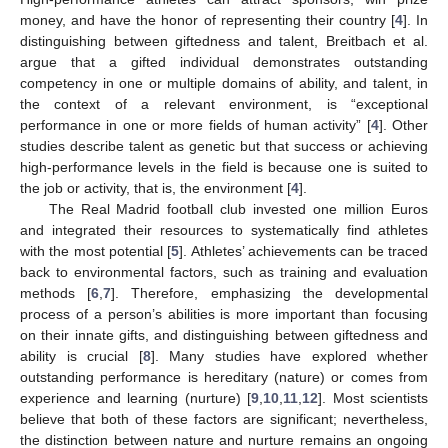
money, and have the honor of representing their country [
4
]. In
distinguishing between giftedness and talent, Breitbach et al.
argue that a gifted individual demonstrates outstanding
competency in one or multiple domains of ability, and talent, in
the context of a relevant environment, is “exceptional
performance in one or more fields of human activity” [
4
]. Other
studies describe talent as genetic but that success or achieving
high-performance levels in the field is because one is suited to
the job or activity, that is, the environment [
4
].
The Real Madrid football club invested one million Euros
and integrated their resources to systematically find athletes
with the most potential [
5
]. Athletes’ achievements can be traced
back to environmental factors, such as training and evaluation
methods [
6
,
7
]. Therefore, emphasizing the developmental
process of a person’s abilities is more important than focusing
on their innate gifts, and distinguishing between giftedness and
ability is crucial [
8
]. Many studies have explored whether
outstanding performance is hereditary (nature) or comes from
experience and learning (nurture) [
9
,
10
,
11
,
12
]. Most scientists
believe that both of these factors are significant; nevertheless,
the distinction between nature and nurture remains an ongoing