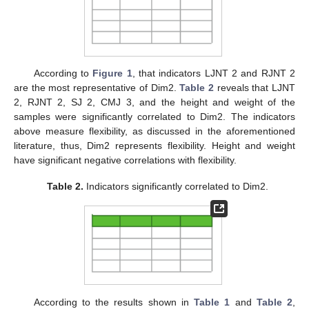
According to
Figure 1
, that indicators LJNT 2 and RJNT 2
10. May
11. May
12. May
13. May
14. May
15. May
16. May
17. May
18. May
20. May
21. May
22. May
23. May
24. May
25. May
26. May
27. May
28. May
30. May
31. May
1. Jun
2. Jun
3. Jun
4. Jun
5. Jun
6. Jun
7. Jun
9. Jun
10. Jun
11. Jun
12. Jun
13. Jun
14. Jun
15. Jun
16. Jun
17. Jun
19. Jun
20. Jun
21. Jun
22. Jun
23. Jun
24. Jun
25. Jun
26. Jun
27. Jun
29. Jun
30. Jun
1. Jul
2. Jul
3. Jul
4. Jul
5. Jul
6. Jul
7. Jul
9. Jul
10. Jul
11. Jul
12. Jul
13. Jul
14. Jul
15. Jul
16. Jul
17. Jul
19. Jul
20. Jul
21. Jul
22. Jul
23. Jul
24. Jul
25. Jul
26. Jul
27. Jul
29. Jul
30. Jul
31. Jul
1. Aug
2. Aug
3. Aug
4. Aug
5. Aug
6. Aug
are the most representative of Dim2.
Table 2
reveals that LJNT
2, RJNT 2, SJ 2, CMJ 3, and the height and weight of the
samples were significantly correlated to Dim2. The indicators
above measure flexibility, as discussed in the aforementioned
literature, thus, Dim2 represents flexibility. Height and weight
have significant negative correlations with flexibility.
Table 2.
Indicators significantly correlated to Dim2.
According to the results shown in
Table 1
and
Table 2
,