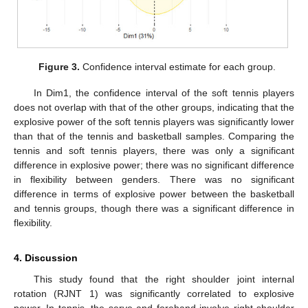
Figure 3.
Confidence interval estimate for each group.
In Dim1, the confidence interval of the soft tennis players
does not overlap with that of the other groups, indicating that the
explosive power of the soft tennis players was significantly lower
than that of the tennis and basketball samples. Comparing the
tennis and soft tennis players, there was only a significant
difference in explosive power; there was no significant difference
in flexibility between genders. There was no significant
difference in terms of explosive power between the basketball
and tennis groups, though there was a significant difference in
flexibility.
4. Discussion
This study found that the right shoulder joint internal
rotation (RJNT 1) was significantly correlated to explosive
power. In tennis, the serve and forehand involve right shoulder