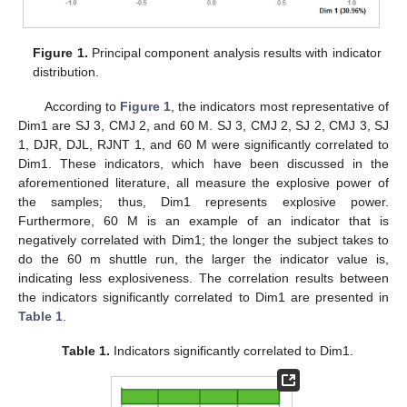
Figure 1.
Principal component analysis results with indicator
distribution.
According to
Figure 1
, the indicators most representative of
Dim1 are SJ 3, CMJ 2, and 60 M. SJ 3, CMJ 2, SJ 2, CMJ 3, SJ
1, DJR, DJL, RJNT 1, and 60 M were significantly correlated to
Dim1. These indicators, which have been discussed in the
aforementioned literature, all measure the explosive power of
the samples; thus, Dim1 represents explosive power.
Furthermore, 60 M is an example of an indicator that is
negatively correlated with Dim1; the longer the subject takes to
do the 60 m shuttle run, the larger the indicator value is,
indicating less explosiveness. The correlation results between
the indicators significantly correlated to Dim1 are presented in
Table 1
.
Table 1.
Indicators significantly correlated to Dim1.