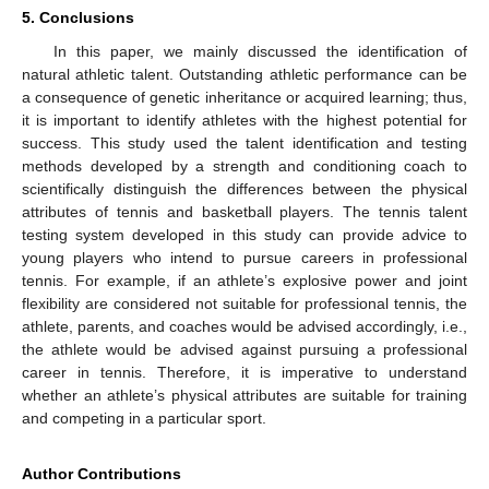
5. Conclusions
In this paper, we mainly discussed the identification of
natural athletic talent. Outstanding athletic performance can be
a consequence of genetic inheritance or acquired learning; thus,
it is important to identify athletes with the highest potential for
success. This study used the talent identification and testing
methods developed by a strength and conditioning coach to
scientifically distinguish the differences between the physical
attributes of tennis and basketball players. The tennis talent
testing system developed in this study can provide advice to
young players who intend to pursue careers in professional
tennis. For example, if an athlete’s explosive power and joint
flexibility are considered not suitable for professional tennis, the
athlete, parents, and coaches would be advised accordingly, i.e.,
the athlete would be advised against pursuing a professional
career in tennis. Therefore, it is imperative to understand
whether an athlete’s physical attributes are suitable for training
and competing in a particular sport.
Author Contributions