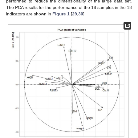
performed to reduce the dimensionality of the large data set.
The PCA results for the performance of the 18 samples in the 18
indicators are shown in
Figure 1
[
29
,
30
].