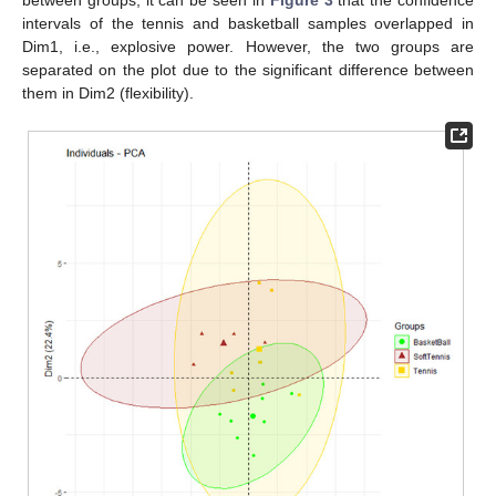
between groups, it can be seen in
Figure 3
that the confidence
intervals of the tennis and basketball samples overlapped in
Dim1, i.e., explosive power. However, the two groups are
separated on the plot due to the significant difference between
them in Dim2 (flexibility).