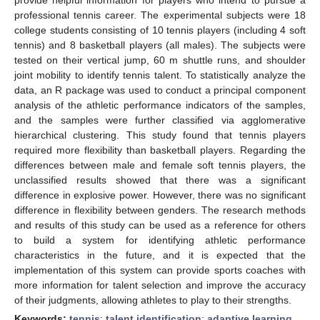
professional tennis career. The experimental subjects were 18
college students consisting of 10 tennis players (including 4 soft
tennis) and 8 basketball players (all males). The subjects were
tested on their vertical jump, 60 m shuttle runs, and shoulder
joint mobility to identify tennis talent. To statistically analyze the
data, an R package was used to conduct a principal component
analysis of the athletic performance indicators of the samples,
and the samples were further classified via agglomerative
hierarchical clustering. This study found that tennis players
required more flexibility than basketball players. Regarding the
differences between male and female soft tennis players, the
unclassified results showed that there was a significant
difference in explosive power. However, there was no significant
difference in flexibility between genders. The research methods
and results of this study can be used as a reference for others
to build a system for identifying athletic performance
characteristics in the future, and it is expected that the
implementation of this system can provide sports coaches with
more information for talent selection and improve the accuracy
of their judgments, allowing athletes to play to their strengths.
Keywords:
tennis
;
talent identification
;
adaptive learning