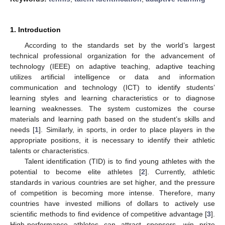
1. Introduction
According to the standards set by the world’s largest
technical professional organization for the advancement of
technology (IEEE) on adaptive teaching, adaptive teaching
utilizes artificial intelligence or data and information
communication and technology (ICT) to identify students’
learning styles and learning characteristics or to diagnose
learning weaknesses. The system customizes the course
materials and learning path based on the student’s skills and
needs [
1
]. Similarly, in sports, in order to place players in the
appropriate positions, it is necessary to identify their athletic
talents or characteristics.
Talent identification (TID) is to find young athletes with the
potential to become elite athletes [
2
]. Currently, athletic
standards in various countries are set higher, and the pressure
of competition is becoming more intense. Therefore, many
countries have invested millions of dollars to actively use
scientific methods to find evidence of competitive advantage [
3
].
High-performance athletes can attract sponsors, win prize