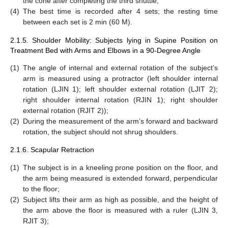
the cone after completing the third shuttle;
(4)
The best time is recorded after 4 sets; the resting time
between each set is 2 min (60 M).
2.1.5. Shoulder Mobility: Subjects lying in Supine Position on
Treatment Bed with Arms and Elbows in a 90-Degree Angle
(1)
The angle of internal and external rotation of the subject’s
arm is measured using a protractor (left shoulder internal
rotation (LJIN 1); left shoulder external rotation (LJIT 2);
right shoulder internal rotation (RJIN 1); right shoulder
external rotation (RJIT 2));
(2)
During the measurement of the arm’s forward and backward
rotation, the subject should not shrug shoulders.
2.1.6. Scapular Retraction
(1)
The subject is in a kneeling prone position on the floor, and
the arm being measured is extended forward, perpendicular
to the floor;
(2)
Subject lifts their arm as high as possible, and the height of
the arm above the floor is measured with a ruler (LJIN 3,
RJIT 3);