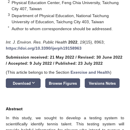
2
Physical Education Center, Feng Chia University, Taichung
City 407, Taiwan
3
Department of Physical Education, National Taichung
University of Education, Taichung City 403, Taiwan
*
Author to whom correspondence should be addressed.
Int. J. Environ. Res. Public Health
2022
,
19
(15), 8963;
https://doi.org/10.3390/ijerph19158963
Submission received: 21 May 2022
/
Revised: 30 June 2022
/
Accepted: 9 July 2022
/
Published: 23 July 2022
(This article belongs to the Section
Exercise and Health
)
keyboard_arrow_down
Download
Browse Figures
Versions Notes
Abstract
In this study, we sought to develop a testing system to
scientifically identify tennis talent. This testing system will
provide helpful information for players who intend to pursue a