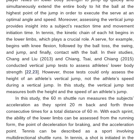
simultaneously extend the entire body to hit the ball at the
highest point of the jump in order to execute the serve at an
optimal angle and speed. Moreover, assessing the vertical jump
provides insight into a subject’s reaction time and movement
initiation time. In tennis, the kinetic chain of each hit begins in
the lower limbs, which plays a crucial role. A serve, for example,
begins with knee flexion, followed by the ball toss, the swing,
and jump, and finally, contact with the ball. In their studies,
Chang and Liu (2013) and Chiang, Tsai, and Chiang (2015)
conducted vertical jump tests to assess athletes’ lower body
strength [
22
,
23
]. However, those tests could only assess the
height of an athlete’s vertical jump, not the athlete’s speed
during a vertical jump. In this study, the vertical jump test
measures both the height and the speed of an athlete’s jump.
In this study, the 60 m shuttle run measures the subjects’
acceleration as they sprint 20 m back and forth three
consecutive times for a total distance of 60 m. With each sprint,
the ability of the lower limbs can be assessed from the running
form, the point of deceleration for braking, and the acceleration
point. Tennis can be described as a sport involving
multidirectional shuttle runs. In tennis, a shot is initiated in the