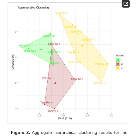
Figure 2.
Aggregate hierarchical clustering results for the