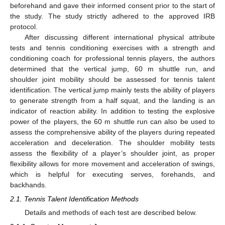
beforehand and gave their informed consent prior to the start of
the study. The study strictly adhered to the approved IRB
protocol.
After discussing different international physical attribute
tests and tennis conditioning exercises with a strength and
conditioning coach for professional tennis players, the authors
determined that the vertical jump, 60 m shuttle run, and
shoulder joint mobility should be assessed for tennis talent
identification. The vertical jump mainly tests the ability of players
to generate strength from a half squat, and the landing is an
indicator of reaction ability. In addition to testing the explosive
power of the players, the 60 m shuttle run can also be used to
assess the comprehensive ability of the players during repeated
acceleration and deceleration. The shoulder mobility tests
assess the flexibility of a player’s shoulder joint, as proper
flexibility allows for more movement and acceleration of swings,
which is helpful for executing serves, forehands, and
backhands.
2.1. Tennis Talent Identification Methods
Details and methods of each test are described below.