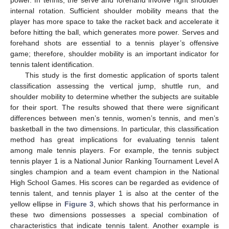
internal rotation. Sufficient shoulder mobility means that the
player has more space to take the racket back and accelerate it
before hitting the ball, which generates more power. Serves and
forehand shots are essential to a tennis player’s offensive
game; therefore, shoulder mobility is an important indicator for
tennis talent identification.
This study is the first domestic application of sports talent
classification assessing the vertical jump, shuttle run, and
shoulder mobility to determine whether the subjects are suitable
for their sport. The results showed that there were significant
differences between men’s tennis, women’s tennis, and men’s
basketball in the two dimensions. In particular, this classification
method has great implications for evaluating tennis talent
among male tennis players. For example, the tennis subject
tennis player 1 is a National Junior Ranking Tournament Level A
singles champion and a team event champion in the National
High School Games. His scores can be regarded as evidence of
tennis talent, and tennis player 1 is also at the center of the
yellow ellipse in
Figure 3
, which shows that his performance in
these two dimensions possesses a special combination of
characteristics that indicate tennis talent. Another example is