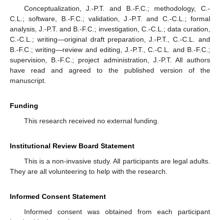
Conceptualization, J.-P.T. and B.-F.C.; methodology, C.-
C.L.; software, B.-F.C.; validation, J.-P.T. and C.-C.L.; formal
analysis, J.-P.T. and B.-F.C.; investigation, C.-C.L.; data curation,
C.-C.L.; writing—original draft preparation, J.-P.T., C.-C.L. and
B.-F.C.; writing—review and editing, J.-P.T., C.-C.L. and B.-F.C.;
supervision, B.-F.C.; project administration, J.-P.T. All authors
have read and agreed to the published version of the
manuscript.
Funding
This research received no external funding.
Institutional Review Board Statement
This is a non-invasive study. All participants are legal adults.
They are all volunteering to help with the research.
Informed Consent Statement
Informed consent was obtained from each participant