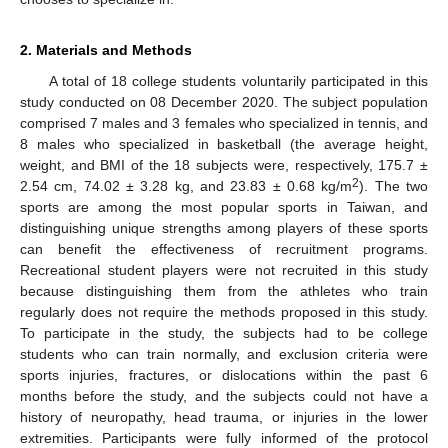
2. Materials and Methods
A total of 18 college students voluntarily participated in this
study conducted on 08 December 2020. The subject population
comprised 7 males and 3 females who specialized in tennis, and
8 males who specialized in basketball (the average height,
weight, and BMI of the 18 subjects were, respectively, 175.7 ±
2
2.54 cm, 74.02 ± 3.28 kg, and 23.83 ± 0.68 kg/m
). The two
sports are among the most popular sports in Taiwan, and
distinguishing unique strengths among players of these sports
can benefit the effectiveness of recruitment programs.
Recreational student players were not recruited in this study
because distinguishing them from the athletes who train
regularly does not require the methods proposed in this study.
To participate in the study, the subjects had to be college
students who can train normally, and exclusion criteria were
sports injuries, fractures, or dislocations within the past 6
months before the study, and the subjects could not have a
history of neuropathy, head trauma, or injuries in the lower
extremities. Participants were fully informed of the protocol