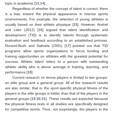
topic in academia [
13
,
14
].
Regardless of whether the concept of talent is correct, there
is a bias toward the physical appearance in intense sports
environments. For example, the selection of young athletes is
usually based on their athletic physique [
15
]. However, Anshel
and Lidor (2012) [
16
] argued that talent identification and
development (TID) is to identify talents through systematic
evaluation and feedback according to an established process.
Durand-Bush and Salmela (2001) [
17
] pointed out that TID
programs allow sports organizations to focus funding and
training opportunities on athletes with the greatest potential for
success. Athletic talent refers to a person with outstanding
athletic ability who is above average in training, learning, and
performance [
18
].
Current research on tennis players is limited to two groups:
an elite group and a general group. All of the research results
are also similar; that is, the sport-specific physical fitness of the
players in the elite groups is better than that of the players in the
general groups [
19
,
20
,
21
]. These results are expected because
the physical fitness tests in all studies are specifically designed
for competitive tennis. Thus, not surprisingly, the players in the