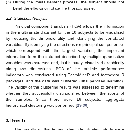
(3)
During the measurement process, the subject should not
bend the elbows or rotate the thoracic spine.
2.2. Statistical Analysis
Principal component analysis (PCA) allows the information
in the multivariate data set for the 18 subjects to be visualized
by reducing the dimensionality and identifying the correlated
variables. By identifying the directions (or principal components),
which correspond with the largest variation, the important
information from the data set described by multiple quantitative
variables was extracted and, in this study, visualized graphically
along two dimensions. PCA of the athletic performance
indicators was conducted using FactoMineR and factoextra R
packages, and the data was clustered (unsupervised learning).
The validity of the clustering results was assessed to determine
whether they successfully distinguished between the sports of
the samples. Since there were 18 subjects, aggregate
hierarchical clustering was performed [
29
,
30
].
3. Results
The results of the tennis talent identification study were