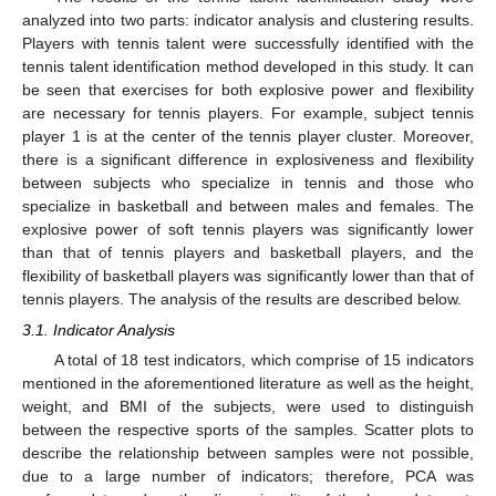
analyzed into two parts: indicator analysis and clustering results.
Players with tennis talent were successfully identified with the
tennis talent identification method developed in this study. It can
be seen that exercises for both explosive power and flexibility
are necessary for tennis players. For example, subject tennis
player 1 is at the center of the tennis player cluster. Moreover,
there is a significant difference in explosiveness and flexibility
between subjects who specialize in tennis and those who
specialize in basketball and between males and females. The
explosive power of soft tennis players was significantly lower
than that of tennis players and basketball players, and the
flexibility of basketball players was significantly lower than that of
tennis players. The analysis of the results are described below.
3.1. Indicator Analysis
A total of 18 test indicators, which comprise of 15 indicators
mentioned in the aforementioned literature as well as the height,
weight, and BMI of the subjects, were used to distinguish
between the respective sports of the samples. Scatter plots to
describe the relationship between samples were not possible,
due to a large number of indicators; therefore, PCA was