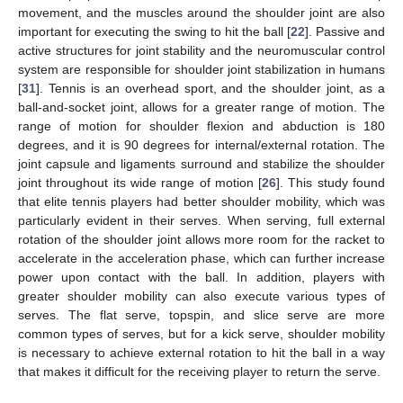
movement, and the muscles around the shoulder joint are also
important for executing the swing to hit the ball [
22
]. Passive and
active structures for joint stability and the neuromuscular control
system are responsible for shoulder joint stabilization in humans
[
31
]. Tennis is an overhead sport, and the shoulder joint, as a
ball-and-socket joint, allows for a greater range of motion. The
range of motion for shoulder flexion and abduction is 180
degrees, and it is 90 degrees for internal/external rotation. The
joint capsule and ligaments surround and stabilize the shoulder
joint throughout its wide range of motion [
26
]. This study found
that elite tennis players had better shoulder mobility, which was
particularly evident in their serves. When serving, full external
rotation of the shoulder joint allows more room for the racket to
accelerate in the acceleration phase, which can further increase
power upon contact with the ball. In addition, players with
greater shoulder mobility can also execute various types of
serves. The flat serve, topspin, and slice serve are more
common types of serves, but for a kick serve, shoulder mobility
is necessary to achieve external rotation to hit the ball in a way
that makes it difficult for the receiving player to return the serve.