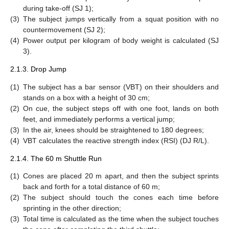
during take-off (SJ 1);
(3)
The subject jumps vertically from a squat position with no
countermovement (SJ 2);
(4)
Power output per kilogram of body weight is calculated (SJ
3).
2.1.3. Drop Jump
(1)
The subject has a bar sensor (VBT) on their shoulders and
stands on a box with a height of 30 cm;
(2)
On cue, the subject steps off with one foot, lands on both
feet, and immediately performs a vertical jump;
(3)
In the air, knees should be straightened to 180 degrees;
(4)
VBT calculates the reactive strength index (RSI) (DJ R/L).
2.1.4. The 60 m Shuttle Run
(1)
Cones are placed 20 m apart, and then the subject sprints
back and forth for a total distance of 60 m;
(2)
The subject should touch the cones each time before
sprinting in the other direction;
(3)
Total time is calculated as the time when the subject touches