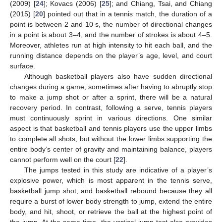
(2009) [
24
]; Kovacs (2006) [
25
]; and Chiang, Tsai, and Chiang
(2015) [
20
] pointed out that in a tennis match, the duration of a
point is between 2 and 10 s, the number of directional changes
in a point is about 3–4, and the number of strokes is about 4–5.
Moreover, athletes run at high intensity to hit each ball, and the
running distance depends on the player’s age, level, and court
surface.
Although basketball players also have sudden directional
changes during a game, sometimes after having to abruptly stop
to make a jump shot or after a sprint, there will be a natural
recovery period. In contrast, following a serve, tennis players
must continuously sprint in various directions. One similar
aspect is that basketball and tennis players use the upper limbs
to complete all shots, but without the lower limbs supporting the
entire body’s center of gravity and maintaining balance, players
cannot perform well on the court [
22
].
The jumps tested in this study are indicative of a player’s
explosive power, which is most apparent in the tennis serve,
basketball jump shot, and basketball rebound because they all
require a burst of lower body strength to jump, extend the entire
body, and hit, shoot, or retrieve the ball at the highest point of
the jump. At the same time, the vertical jump test also provides