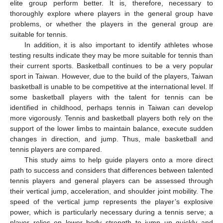
elite group perform better. It is, therefore, necessary to
thoroughly explore where players in the general group have
problems, or whether the players in the general group are
suitable for tennis.
In addition, it is also important to identify athletes whose
testing results indicate they may be more suitable for tennis than
their current sports. Basketball continues to be a very popular
sport in Taiwan. However, due to the build of the players, Taiwan
basketball is unable to be competitive at the international level. If
some basketball players with the talent for tennis can be
identified in childhood, perhaps tennis in Taiwan can develop
more vigorously. Tennis and basketball players both rely on the
support of the lower limbs to maintain balance, execute sudden
changes in direction, and jump. Thus, male basketball and
tennis players are compared.
This study aims to help guide players onto a more direct
path to success and considers that differences between talented
tennis players and general players can be assessed through
their vertical jump, acceleration, and shoulder joint mobility. The
speed of the vertical jump represents the player’s explosive
power, which is particularly necessary during a tennis serve; a
player relies on lower body strength to jump up quickly and