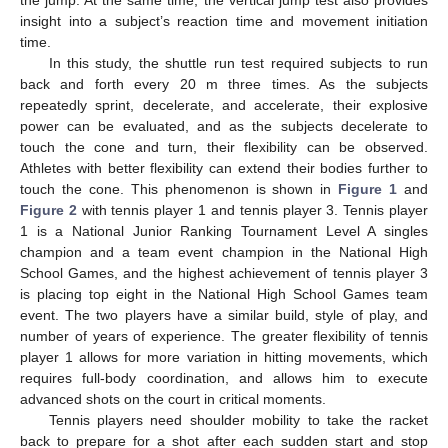
insight into a subject’s reaction time and movement initiation
time.
In this study, the shuttle run test required subjects to run
back and forth every 20 m three times. As the subjects
repeatedly sprint, decelerate, and accelerate, their explosive
power can be evaluated, and as the subjects decelerate to
touch the cone and turn, their flexibility can be observed.
Athletes with better flexibility can extend their bodies further to
touch the cone. This phenomenon is shown in
Figure 1
and
Figure 2
with tennis player 1 and tennis player 3. Tennis player
1 is a National Junior Ranking Tournament Level A singles
champion and a team event champion in the National High
School Games, and the highest achievement of tennis player 3
is placing top eight in the National High School Games team
event. The two players have a similar build, style of play, and
number of years of experience. The greater flexibility of tennis
player 1 allows for more variation in hitting movements, which
requires full-body coordination, and allows him to execute
advanced shots on the court in critical moments.
Tennis players need shoulder mobility to take the racket
back to prepare for a shot after each sudden start and stop