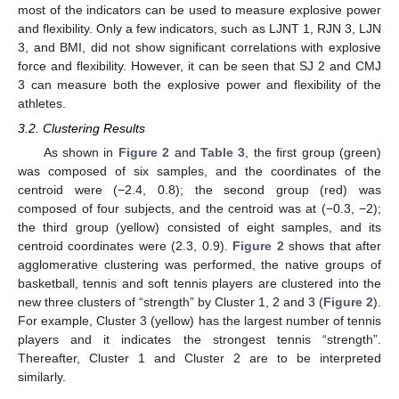
most of the indicators can be used to measure explosive power
and flexibility. Only a few indicators, such as LJNT 1, RJN 3, LJN
3, and BMI, did not show significant correlations with explosive
force and flexibility. However, it can be seen that SJ 2 and CMJ
3 can measure both the explosive power and flexibility of the
athletes.
3.2. Clustering Results
As shown in
Figure 2
and
Table 3
, the first group (green)
was composed of six samples, and the coordinates of the
centroid were (−2.4, 0.8); the second group (red) was
composed of four subjects, and the centroid was at (−0.3, −2);
the third group (yellow) consisted of eight samples, and its
centroid coordinates were (2.3, 0.9).
Figure 2
shows that after
agglomerative clustering was performed, the native groups of
basketball, tennis and soft tennis players are clustered into the
new three clusters of “strength” by Cluster 1, 2 and 3 (
Figure 2
).
For example, Cluster 3 (yellow) has the largest number of tennis
players and it indicates the strongest tennis “strength”.
Thereafter, Cluster 1 and Cluster 2 are to be interpreted
similarly.