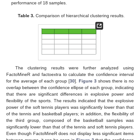
performance of 18 samples.
Table 3.
Comparison of hierarchical clustering results.
The clustering results were further analyzed using
FactoMineR and factoextra to calculate the confidence interval
for the average of each group [
30
].
Figure 3
shows there is no
overlap between the confidence ellipse of each group, indicating
that there are significant differences in explosive power and
flexibility of the sports. The results indicated that the explosive
power of the soft tennis players was significantly lower than that
of the tennis and basketball players; in addition, the flexibility of
the third group, composed of the basketball samples was
significantly lower than that of the tennis and soft tennis players.
Even though FactoMineR does not display less significant items