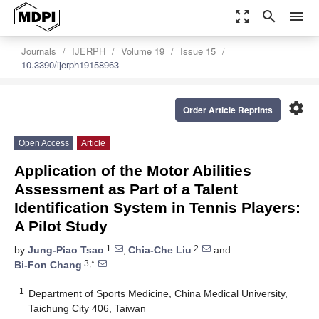
zoom_out_map
search
menu
Journals
IJERPH
Volume 19
Issue 15
10.3390/ijerph19158963
settings
Order Article Reprints
Open Access
Article
Application of the Motor Abilities
Assessment as Part of a Talent
Identification System in Tennis Players:
A Pilot Study
1
2
by
Jung-Piao Tsao
,
Chia-Che Liu
and
3,*
Bi-Fon Chang
1
Department of Sports Medicine, China Medical University,
Taichung City 406, Taiwan