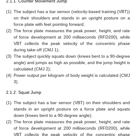
2.1.1. Counter Movement Jump
(1)
The subject has a bar sensor (velocity-based training (VBT))
on their shoulders and stands in an upright posture on a
force plate with feet pointing forward;
(2)
The force plate measures the peak power, height, and rate
of force development at 200 milliseconds (RFD200), while
VBT collects the peak velocity of the concentric phase
during take-off (CMJ 1);
(3)
The subject quickly squats down (knees bent to a 90-degree
angle) and jumps as high as possible, and the jump height is
calculated (CMJ 2);
(4)
Power output per kilogram of body weight is calculated (CMJ
3).
2.1.2. Squat Jump
(1)
The subject has a bar sensor (VBT) on their shoulders and
stands in an upright posture on a force plate and squats
down (knees bent to a 90-degree angle);
(2)
The force plate measures the peak power, height, and rate
of force development at 200 milliseconds (RFD200), while
VBT collects the peak velocity of the concentric phase