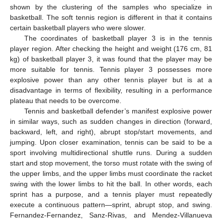
shown by the clustering of the samples who specialize in
basketball. The soft tennis region is different in that it contains
certain basketball players who were slower.
The coordinates of basketball player 3 is in the tennis
player region. After checking the height and weight (176 cm, 81
kg) of basketball player 3, it was found that the player may be
more suitable for tennis. Tennis player 3 possesses more
explosive power than any other tennis player but is at a
disadvantage in terms of flexibility, resulting in a performance
plateau that needs to be overcome.
Tennis and basketball defender’s manifest explosive power
in similar ways, such as sudden changes in direction (forward,
backward, left, and right), abrupt stop/start movements, and
jumping. Upon closer examination, tennis can be said to be a
sport involving multidirectional shuttle runs. During a sudden
start and stop movement, the torso must rotate with the swing of
the upper limbs, and the upper limbs must coordinate the racket
swing with the lower limbs to hit the ball. In other words, each
sprint has a purpose, and a tennis player must repeatedly
execute a continuous pattern—sprint, abrupt stop, and swing.
Fernandez-Fernandez, Sanz-Rivas, and Mendez-Villanueva