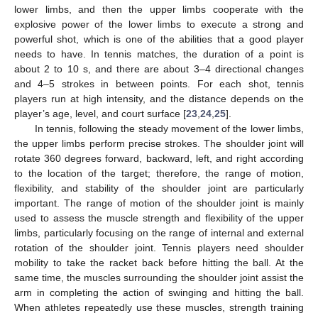
lower limbs, and then the upper limbs cooperate with the
explosive power of the lower limbs to execute a strong and
powerful shot, which is one of the abilities that a good player
needs to have. In tennis matches, the duration of a point is
about 2 to 10 s, and there are about 3–4 directional changes
and 4–5 strokes in between points. For each shot, tennis
players run at high intensity, and the distance depends on the
player’s age, level, and court surface [
23
,
24
,
25
].
In tennis, following the steady movement of the lower limbs,
the upper limbs perform precise strokes. The shoulder joint will
rotate 360 degrees forward, backward, left, and right according
to the location of the target; therefore, the range of motion,
flexibility, and stability of the shoulder joint are particularly
important. The range of motion of the shoulder joint is mainly
used to assess the muscle strength and flexibility of the upper
limbs, particularly focusing on the range of internal and external
rotation of the shoulder joint. Tennis players need shoulder
mobility to take the racket back before hitting the ball. At the
same time, the muscles surrounding the shoulder joint assist the
arm in completing the action of swinging and hitting the ball.
When athletes repeatedly use these muscles, strength training