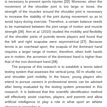
is necessary to prevent sports injuries [
22
]. Moreover, when the
movement of the shoulder joint is too large or loose, the
strength of the muscles around the shoulder joint is necessary
to increase the stability of the joint during movement so as to
avoid injury during exercise. Therefore, a certain balance needs
to be maintained between the joint range of motion and muscle
strength [
26
]. Ann et al. (2010) studied the mobility and flexibility
of the shoulder joints of juvenile tennis players and found that
the left and right scapulae were asymmetrical [
27
]. Because
tennis is an overhead sport, the scapula of the dominant hand
requires a larger range of motion; therefore, when both hands
are in motion, the acromion of the dominant hand is higher than
that of the non-dominant hand [
28
].
The purpose of this research is to establish a tennis talent
testing system that assesses the vertical jump, 60 m shuttle run,
and shoulder joint mobility. In the future, young players who
intend to pursue careers in professional tennis can be advised
after being evaluated by the testing system presented in this
research. It is believed that this scientific identification method
will effectively assist coaches, players, and parents and allow
artificial intelligence to play a role in what sport an athlete
chooses to specialize in.