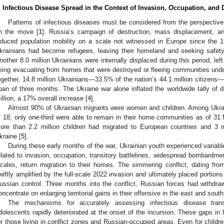
. Infectious Disease Spread in the Context of Invasion, Occupation, and
Patterns of infectious diseases must be considered from the perspective
n the move [
1
]. Russia’s campaign of destruction, mass displacement, an
nduced population mobility on a scale not witnessed in Europe since the 
krainians had become refugees, leaving their homeland and seeking safety
nother 8.0 million Ukrainians were internally displaced during this period, left
eing evacuating from homes that were destroyed or fleeing communities und
ogether, 14.8 million Ukrainians—33.5% of the nation’s 44.1 million citizens
pan of three months. The Ukraine war alone inflated the worldwide tally of d
illion, a 17% overall increase [
4
].
Almost 90% of Ukrainian migrants were women and children. Among Ukrain
f 18, only one-third were able to remain in their home communities as of 31 
ore than 2.2 million children had migrated to European countries and 3 mi
kraine [
5
].
During these early months of the war, Ukrainian youth experienced variable
elated to invasion, occupation, transitory battlelines, widespread bombardm
ocales, return migration to their homes. The simmering conflict, dating f
wiftly amplified by the full-scale 2022 invasion and ultimately placed portion
ussian control. Three months into the conflict, Russian forces had withdrawn
oncentrate on enlarging territorial gains in their offensive in the east and south
The mechanisms for accurately assessing infectious disease trans
dolescents rapidly deteriorated at the onset of the incursion. These gaps in h
or those living in conflict zones and Russian-occupied areas. Even for child