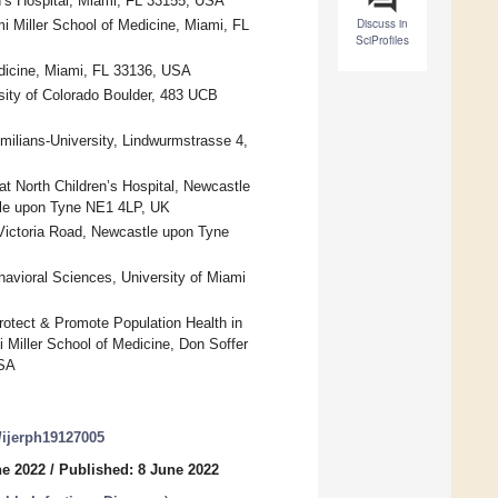
en’s Hospital, Miami, FL 33155, USA
Discuss in
mi Miller School of Medicine, Miami, FL
SciProfiles
edicine, Miami, FL 33136, USA
ity of Colorado Boulder, 483 UCB
imilians-University, Lindwurmstrasse 4,
t North Children’s Hospital, Newcastle
tle upon Tyne NE1 4LP, UK
 Victoria Road, Newcastle upon Tyne
avioral Sciences, University of Miami
otect & Promote Population Health in
 Miller School of Medicine, Don Soffer
USA
0/ijerph19127005
ne 2022
/
Published: 8 June 2022