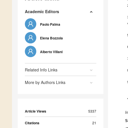
Academic Editors
Paolo Palma
Elena Bozzola
Alberto Villani
Related Info Links
More by Authors Links
Article Views
5337
I
S
Citations
21