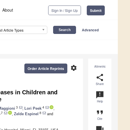
About
Sign In / Sign Up
Submit
Advanced
All Article Types
settings
Altmetric
Order Article Reprints
share
Share
eases in Children and
announcement
e
Help
3
4
Maggioni
,
Lori Peek
,
format_quote
,7
8
,
Zelde Espinel
and
Cite
question_answer