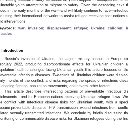
ulnerable youth attempting to migrate to safety. Given the cascading risks t
aced in the early months of the war—and will likely continue to face—infectiou
re using their international networks to assist refugee-receiving host nations
nd interventions.
eywords:
war
;
invasion
;
displacement
;
refugee
;
Ukraine
;
children
;
i
easles
. Introduction
Russia’s invasion of Ukraine, the largest military assault in Europ
ebruary 2022, producing disproportionate effects for Ukrainian childre
opulation health challenges facing Ukrainian youth, this article focuses on th
reventable infectious diseases. Two-thirds of Ukrainian children were displac
arly months of the conflict, and risks regarding the spread of infectious di
o ongoing fighting, population movements, and several other factors.
This article describes intersecting patterns of preventable infectious d
dolescents—and for European nations receiving Ukrainian refugee flows. We de
he conflict with infectious disease risks for Ukrainian youth, with a spe
accine-preventable diseases, HIV transmission, wound infections from confli
elated sexually transmitted infections. We conclude by briefly discussing th
onitoring of communicable disease risks for Ukrainian refugees during the firs
2. May
3. May
4. May
5. May
6. May
7. May
8. May
9. May
0. May
2. May
3. May
4. May
5. May
6. May
7. May
8. May
9. May
0. May
 Jun
 Jun
 Jun
 Jun
 Jun
 Jun
 Jun
 Jun
 Jun
. Jun
. Jun
. Jun
. Jun
. Jun
. Jun
. Jun
. Jun
. Jun
. Jun
. Jun
. Jun
. Jun
. Jun
. Jun
. Jun
. Jun
. Jun
 Jul
 Jul
 Jul
 Jul
 Jul
 Jul
 Jul
 Jul
 Jul
. Jul
. Jul
. Jul
. Jul
. Jul
. Jul
. Jul
. Jul
. Jul
. Jul
. Jul
. Jul
. Jul
. Jul
. Jul
. Jul
. Jul
. Jul
. Jul
 Aug
 Aug
 Aug
 Aug
 Aug
 Aug
 Aug
 Aug