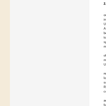
2
o
i
U
A
b
t
s
m
o
m
U
r
l
s
R
c
a
f