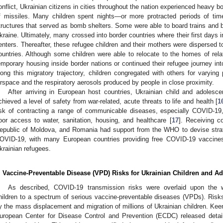
onflict, Ukrainian citizens in cities throughout the nation experienced heavy bo
f missiles. Many children spent nights—or more protracted periods of t
tructures that served as bomb shelters. Some were able to board trains and b
kraine. Ultimately, many crossed into border countries where their first days 
enters. Thereafter, these refugee children and their mothers were dispersed 
ountries. Although some children were able to relocate to the homes of rela
emporary housing inside border nations or continued their refugee journey int
long this migratory trajectory, children congregated with others for varying 
irspace and the respiratory aerosols produced by people in close proximity.
After arriving in European host countries, Ukrainian child and adolesc
chieved a level of safety from war-related, acute threats to life and health [
1
isk of contracting a range of communicable diseases, especially COVID-19,
oor access to water, sanitation, housing, and healthcare [
17
]. Receiving c
epublic of Moldova, and Romania had support from the WHO to devise strate
OVID-19, with many European countries providing free COVID-19 vaccines 
krainian refugees.
. Vaccine-Preventable Disease (VPD) Risks for Ukrainian Children and A
As described, COVID-19 transmission risks were overlaid upon the wi
hildren to a spectrum of serious vaccine-preventable diseases (VPDs). Ris
y the mass displacement and migration of millions of Ukrainian children. Keen
uropean Center for Disease Control and Prevention (ECDC) released detai