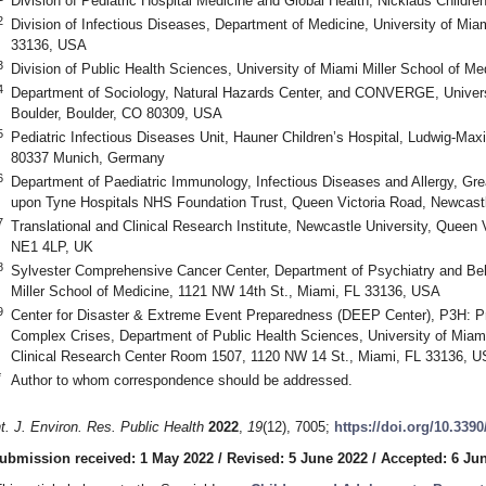
Division of Pediatric Hospital Medicine and Global Health, Nicklaus Childr
2
Division of Infectious Diseases, Department of Medicine, University of Mia
33136, USA
3
Division of Public Health Sciences, University of Miami Miller School of M
4
Department of Sociology, Natural Hazards Center, and CONVERGE, Univers
Boulder, Boulder, CO 80309, USA
5
Pediatric Infectious Diseases Unit, Hauner Children’s Hospital, Ludwig-Max
80337 Munich, Germany
6
Department of Paediatric Immunology, Infectious Diseases and Allergy, Grea
upon Tyne Hospitals NHS Foundation Trust, Queen Victoria Road, Newcas
7
Translational and Clinical Research Institute, Newcastle University, Queen
NE1 4LP, UK
8
Sylvester Comprehensive Cancer Center, Department of Psychiatry and Beh
Miller School of Medicine, 1121 NW 14th St., Miami, FL 33136, USA
9
Center for Disaster & Extreme Event Preparedness (DEEP Center), P3H: Pr
Complex Crises, Department of Public Health Sciences, University of Miami
Clinical Research Center Room 1507, 1120 NW 14 St., Miami, FL 33136, 
*
Author to whom correspondence should be addressed.
nt. J. Environ. Res. Public Health
2022
,
19
(12), 7005;
https://doi.org/10.339
ubmission received: 1 May 2022
/
Revised: 5 June 2022
/
Accepted: 6 Ju