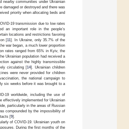
and nearby communities under Ukrainian
ere damaged or destroyed and there was
ceived priority when allocating beds and
 COVID-19 transmission due to low rates
ed an important role in the people’s
rtain locations and restrictions favoring
ion [
11
]. In Ukraine, only 35.7% of the
the war began, a much lower proportion
ion rates ranged from 65% in Kyiv, the
the Ukrainian population had received a
ction against the highly transmissible
ly circulating [
14
]. Ukrainian children
cines were never provided for children
vaccination, the national campaign to
ly six weeks before it was brought to a
ID-19 worldwide, including the use of
be effectively implemented for Ukrainian
de, particularly in the areas of Russian
was compounded by the impossibility of
tacts [
9
].
cularly of COVID-19. Ukrainian youth on
posures. During the first months of the