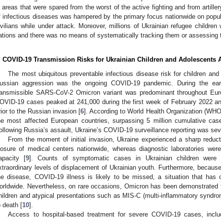
n areas that were spared from the worst of the active fighting and from artill
f infectious diseases was hampered by the primary focus nationwide on popul
ivilians while under attack. Moreover, millions of Ukrainian refugee children
ations and there was no means of systematically tracking them or assessing th
. COVID-19 Transmission Risks for Ukrainian Children and Adolescents A
The most ubiquitous preventable infectious disease risk for children and
ussian aggression was the ongoing COVID-19 pandemic. During the early
ransmissible SARS-CoV-2 Omicron variant was predominant throughout Euro
OVID-19 cases peaked at 241,000 during the first week of February 2022 a
rior to the Russian invasion [
6
]. According to World Health Organization (WHO
he most affected European countries, surpassing 5 million cumulative cas
ollowing Russia’s assault, Ukraine’s COVID-19 surveillance reporting was sev
From the moment of initial invasion, Ukraine experienced a sharp reduct
losure of medical centers nationwide, whereas diagnostic laboratories were
apacity [
9
]. Counts of symptomatic cases in Ukrainian children were u
xtraordinary levels of displacement of Ukrainian youth. Furthermore, because
he disease, COVID-19 illness is likely to be missed, a situation that has 
orldwide. Nevertheless, on rare occasions, Omicron has been demonstrated
hildren and atypical presentations such as MIS-C (multi-inflammatory syndrome
o death [
10
].
Access to hospital-based treatment for severe COVID-19 cases, includ