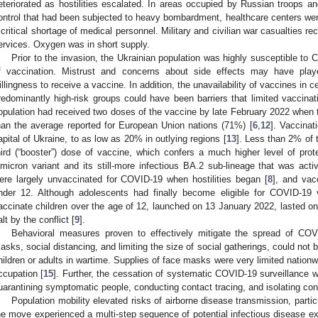
eteriorated as hostilities escalated. In areas occupied by Russian troops 
ontrol that had been subjected to heavy bombardment, healthcare centers w
 critical shortage of medical personnel. Military and civilian war casualties re
ervices. Oxygen was in short supply.
Prior to the invasion, the Ukrainian population was highly susceptible to
f vaccination. Mistrust and concerns about side effects may have play
illingness to receive a vaccine. In addition, the unavailability of vaccines in ce
redominantly high-risk groups could have been barriers that limited vaccinat
opulation had received two doses of the vaccine by late February 2022 when 
han the average reported for European Union nations (71%) [
6
,
12
]. Vaccinat
apital of Ukraine, to as low as 20% in outlying regions [
13
]. Less than 2% of 
hird (“booster”) dose of vaccine, which confers a much higher level of prote
micron variant and its still-more infectious BA.2 sub-lineage that was active
ere largely unvaccinated for COVID-19 when hostilities began [
8
], and vac
nder 12. Although adolescents had finally become eligible for COVID-19 
accinate children over the age of 12, launched on 13 January 2022, lasted on
alt by the conflict [
9
].
Behavioral measures proven to effectively mitigate the spread of COV
asks, social distancing, and limiting the size of social gatherings, could not 
hildren or adults in wartime. Supplies of face masks were very limited nationwi
ccupation [
15
]. Further, the cessation of systematic COVID-19 surveillance 
uarantining symptomatic people, conducting contact tracing, and isolating con
Population mobility elevated risks of airborne disease transmission, parti
he move experienced a multi-step sequence of potential infectious disease ex