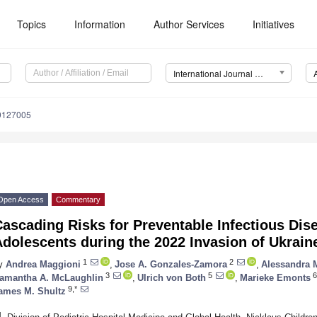
Topics
Information
Author Services
Initiatives
International Journal of Environmental Research and Public Health (IJERPH)
19127005
Open Access
Commentary
ascading Risks for Preventable Infectious Dis
dolescents during the 2022 Invasion of Ukrain
1
2
y
Andrea Maggioni
,
Jose A. Gonzales-Zamora
,
Alessandra 
3
5
6
amantha A. McLaughlin
,
Ulrich von Both
,
Marieke Emonts
9,*
ames M. Shultz
1