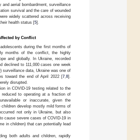
ery and aerial bombardment, surveillance
ation survival and the care of wounded
 were widely scattered across receiving
eir health status [
5
].
ffected by Conflict
 adolescents during the first months of
 months of the conflict, the highly
pe and globally. In Ukraine, recorded
nd declined to 111,000 cases one week
) surveillance data, Ukraine was one of
es toward the end of April 2022 [
7
,
8
].
erely disrupted.
ion in COVID-19 testing related to the
 reduced to operating at a fraction of
navailable or inaccurate, given the
 children develop mostly mild forms of
occurred not only in Ukraine, but also
 to cause severe cases of COVID-19 in
 in children) that can potentially lead
ing both adults and children, rapidly