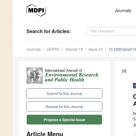
Journals
Search
for Articles
:
Journals
IJERPH
Volume 19
Issue 12
10.3390/ijerph
first_page
Submit to this Journal
C
A
Review for this Journal
b
S
Propose a Special Issue
J
Article Menu