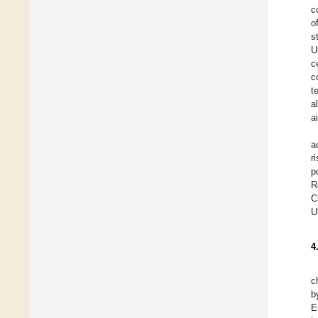
c
o
s
U
c
c
t
a
a
a
r
p
R
C
U
4
c
b
E