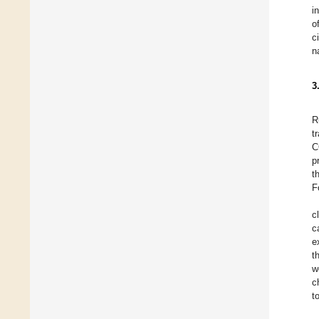
i
o
c
n
3
R
t
C
p
t
F
c
c
e
t
w
c
t