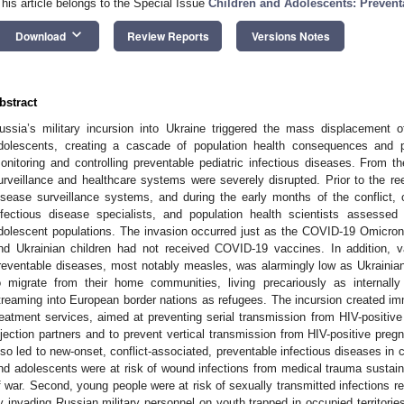
This article belongs to the Special Issue
Children and Adolescents: Prevent
keyboard_arrow_down
Download
Review Reports
Versions Notes
bstract
ussia’s military incursion into Ukraine triggered the mass displacement o
dolescents, creating a cascade of population health consequences and pr
onitoring and controlling preventable pediatric infectious diseases. From th
urveillance and healthcare systems were severely disrupted. Prior to the re
isease surveillance systems, and during the early months of the conflict, ou
nfectious disease specialists, and population health scientists assessed 
dolescent populations. The invasion occurred just as the COVID-19 Omicro
nd Ukrainian children had not received COVID-19 vaccines. In addition, v
reventable diseases, most notably measles, was alarmingly low as Ukrainia
o migrate from their home communities, living precariously as internall
treaming into European border nations as refugees. The incursion created 
reatment services, aimed at preventing serial transmission from HIV-positive
njection partners and to prevent vertical transmission from HIV-positive pre
lso led to new-onset, conflict-associated, preventable infectious diseases in c
nd adolescents were at risk of wound infections from medical trauma susta
f war. Second, young people were at risk of sexually transmitted infections re
y invading Russian military personnel on youth trapped in occupied territorie