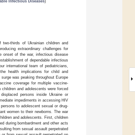
able Infectious Diseases
)
f two-thirds of Ukrainian children and
oducing extraordinary challenges for
e onset of the war, infectious disease
establishment of dependable infectious
r international team of pediatricians,
the health implications for child and
n surge was peaking throughout Europe
accine coverage for multiple vaccine-
n children and adolescents were forced
y displaced persons inside Ukraine or
immediate impediments in accessing HIV
 persons to adolescent sexual or drug-
gnant women to their newborns. The war
hildren and adolescents. First, children
ined during bombardment and other acts
sulting from sexual assault perpetrated
s or from sexual assault perpetrated on