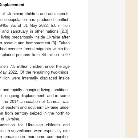
 Displacement
 of Ukrainian children and adolescents
d depopulation has produced conflict-
1940s. As of 31 May 2022, 6.8 million
 and sanctuary in other nations [
2
,
3
].
 living precariously inside Ukraine after
er assault and bombardment [
3
]. Taken
—had become forced migrants within the
isplaced persons from 84 million to 99
e’s 7.5 million children under the age
May 2022. Of the remaining two-thirds,
llion were internally displaced inside
 and rapidly changing living conditions
ent, ongoing displacement, and in some
rom the 2014 annexation of Crimea, was
s of eastern and southern Ukraine under
 from territory seized in the north to
 of Ukraine.
mission for Ukrainian children and
ealth surveillance were especially dire
ren remaining in their home communities