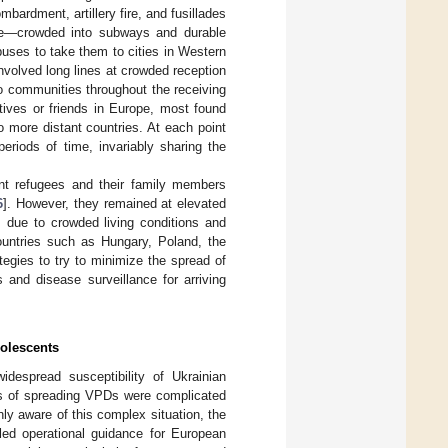
mbardment, artillery fire, and fusillades
ime—crowded into subways and durable
uses to take them to cities in Western
involved long lines at crowded reception
to communities throughout the receiving
tives or friends in Europe, most found
o more distant countries. At each point
periods of time, invariably sharing the
ent refugees and their family members
6
]. However, they remained at elevated
 due to crowded living conditions and
ountries such as Hungary, Poland, the
gies to try to minimize the spread of
and disease surveillance for arriving
dolescents
despread susceptibility of Ukrainian
ks of spreading VPDs were complicated
ly aware of this complex situation, the
led operational guidance for European