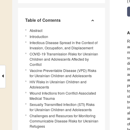
(
Table of Contents
Abstract
A
Introduction
R
Infectious Disease Spread in the Context of
a
Invasion, Occupation, and Displacement
m
COVID-19 Transmission Risks for Ukrainian
s
Children and Adolescents Affected by
d
Conflict
i
Vaccine-Preventable Disease (VPD) Risks
a
for Ukrainian Children and Adolescents
a
HIV Risks in Ukrainian Children and
p
Adolescents
t
Wound Infections from Conflict-Associated
s
Medical Trauma
t
Sexually Transmitted Infection (STI) Risks
i
for Ukrainian Children and Adolescents
a
Challenges and Resources for Monitoring
a
Communicable Disease Risks for Ukrainian
o
Refugees
b