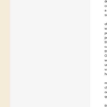
d
c
a
s
o
w
p
p
t
c
t
O
w
u
v
h
m
c
o
q
t