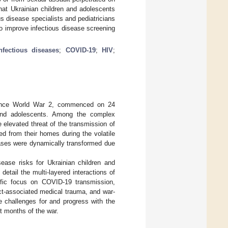
hat Ukrainian children and adolescents
s disease specialists and pediatricians
 to improve infectious disease screening
nfectious diseases
;
COVID-19
;
HIV
;
e since World War 2, commenced on 24
n and adolescents. Among the complex
e elevated threat of the transmission of
ed from their homes during the volatile
seases were dynamically transformed due
isease risks for Ukrainian children and
tail the multi-layered interactions of
cific focus on COVID-19 transmission,
ct-associated medical trauma, and war-
e challenges for and progress with the
t months of the war.