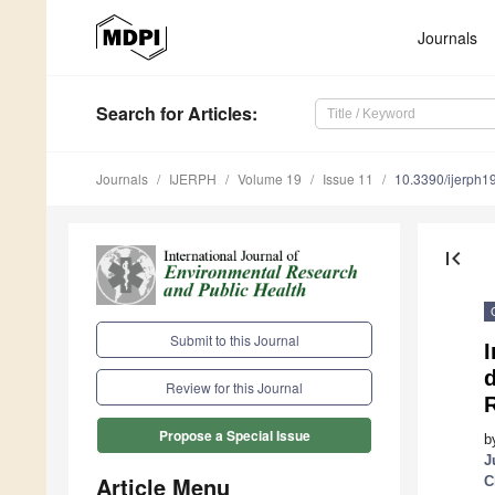
Journals
Search
for Articles
:
Journals
IJERPH
Volume 19
Issue 11
10.3390/ijerph
first_page
Submit to this Journal
I
Review for this Journal
R
Propose a Special Issue
b
J
Article Menu
C