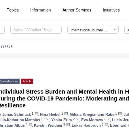
Topics
Information
Author Services
Initiatives
International Journal of Environmental Research and Public Health (IJERPH)
19116545
Open Access
Article
ndividual Stress Burden and Mental Health in 
during the COVID-19 Pandemic: Moderating and 
esilience
1
1
1
y
Jonas Schmuck
,
Nina Hiebel
,
Milena Kriegsmann-Rabe
,
Ju
1,*
2
2
ulia-Katharina Matthias
,
Yesim Erim
,
Eva Morawa
,
Lucia Jer
4
5
6
hristian Albus
,
Kerstin Weidner
,
Lukas Radbruch
,
Eberhard 