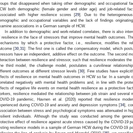
roups that disappeared when taking other demographic and occupational fac
CW both demographic (female gender and older age) and job-related facto
ssociated with higher resilience scores [
29
]. Due to the heterogeneous 
emographic and occupational variables and the lack of findings originat
xamine associations in a German sample of HCW.
In addition to demographic and work-related correlates, there is also int
f resilience in the face of stressors that improve mental health outcomes. T
echanisms by which a protective factor, i.e., resilience, modifies the r
utcome [
30
,
31
]: The first one is called the compensatory model, which postul
tressors have an independent, additive effect on the outcome. The second mo
nteraction between resilience and stressor, such that resilience moderates the
he third model, the challenge model, postulates a curvilinear relations
ifferent outcomes at different stressor levels [
30
]. Few studies have explicit
ffects of resilience on mental health outcomes in HCW so far. In a sample o
orrelated negatively with mental health problems and, in line with the prote
ffects of negative life events on mental health resilience as a protective fact
orkers, resilience mediated the relationship between job strain and several m
OVID-19 pandemic, Havnen et al. (2020) reported that resilience moder
xperienced during COVID-19 and anxiety and depression symptoms [
34
], co
ssociation between stress and psychological symptoms was attenuated in high-
esilient individuals. Although the study was conducted among the general 
rotective effect of resilience against acute stress caused by the COVID-19 p
esting resilience models in a sample of German HCW during the COVID-19 pa