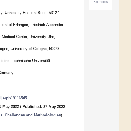
SciProfiles
, University Hospital Bonn, 53127
tal of Erlangen, Friedrich-Alexander
Medical Center, University Ulm,
ogne, University of Cologne, 50923
cine, Technische Universität
 Germany
0/ijerph19116545
5 May 2022
/
Published: 27 May 2022
es, Challenges and Methodologies
)