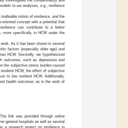
ally investigated the compensatory and
dels to our analyses, e.g., resilience
alleable notion of resilience, and the
oriented concept with a potential that
esilience can contribute to a better
h, more specifically in HCW under the
 work. As it has been shown in several
phic factors (especially older age) and
German HCW. Secondly, we hypothesized
alth outcomes, such as depression and
een the subjective stress burden caused
esilient HCW, the effect of subjective
n to low resilient HCW. Additionally,
 and health outcomes as in the work of
The link was provided through online
ther general hospitals as well as several
s a research project on resilience in