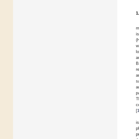
1
m
i
(
w
l
a
B
r
a
s
a
p
T
c
[
i
p
p