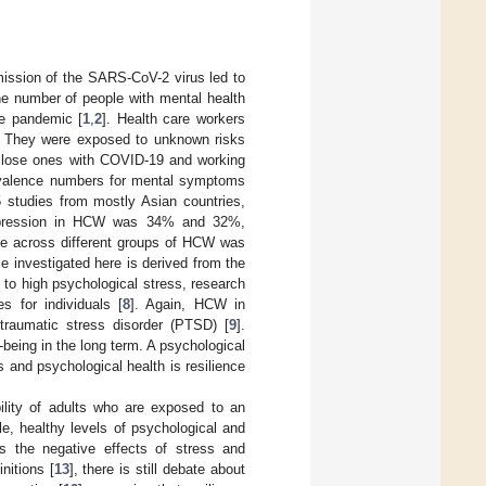
ssion of the SARS-CoV-2 virus led to
the number of people with mental health
he pandemic [
1
,
2
]. Health care workers
. They were exposed to unknown risks
g close ones with COVID-19 and working
revalence numbers for mental symptoms
studies from mostly Asian countries,
 depression in HCW was 34% and 32%,
nce across different groups of HCW was
investigated here is derived from the
to high psychological stress, research
s for individuals [
8
]. Again, HCW in
-traumatic stress disorder (PTSD) [
9
].
l-being in the long term. A psychological
s and psychological health is resilience
bility of adults who are exposed to an
ble, healthy levels of psychological and
es the negative effects of stress and
nitions [
13
], there is still debate about