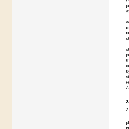
F
p
a
a
m
u
s
s
p
t
a
b
s
r
A
2
2
p
p