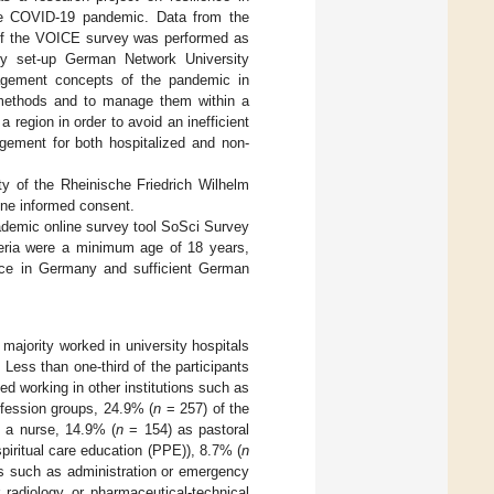
 the COVID-19 pandemic. Data from the
of the VOICE survey was performed as
wly set-up German Network University
gement concepts of the pandemic in
ic methods and to manage them within a
 region in order to avoid an inefficient
gement for both hospitalized and non-
y of the Rheinische Friedrich Wilhelm
ine informed consent.
demic online survey tool SoSci Survey
teria were a minimum age of 18 years,
place in Germany and sufficient German
 majority worked in university hospitals
Less than one-third of the participants
d working in other institutions such as
ofession groups, 24.9% (
n
= 257) of the
 a nurse, 14.9% (
n
= 154) as pastoral
spiritual care education (PPE)), 8.7% (
n
s such as administration or emergency
 radiology or pharmaceutical-technical