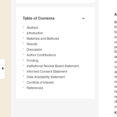
A
Table of Contents
I
t
Abstract
f
Introduction
i
Materials and Methods
u
Results
p
Discussion
R
Author Contributions
d
Funding
s
Institutional Review Board Statement
s
Informed Consent Statement
a
Data Availability Statement
r
i
Conflicts of Interest
r
References
h
o
o
y
K