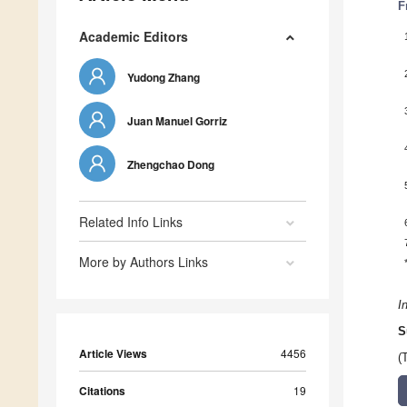
F
Academic Editors
Yudong Zhang
Juan Manuel Gorriz
Zhengchao Dong
Related Info Links
More by Authors Links
I
S
Article Views
4456
(
Citations
19