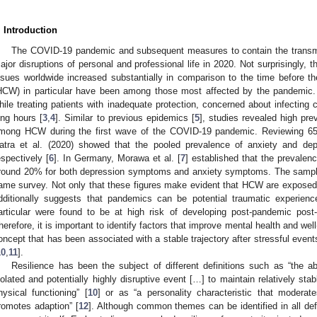
. Introduction
The COVID-19 pandemic and subsequent measures to contain the transmi
ajor disruptions of personal and professional life in 2020. Not surprisingly, 
ssues worldwide increased substantially in comparison to the time before t
HCW) in particular have been among those most affected by the pandemic
hile treating patients with inadequate protection, concerned about infectin
ong hours [
3
,
4
]. Similar to previous epidemics [
5
], studies revealed high p
mong HCW during the first wave of the COVID-19 pandemic. Reviewing 65 
atra et al. (2020) showed that the pooled prevalence of anxiety and
espectively [
6
]. In Germany, Morawa et al. [
7
] established that the prevale
round 20% for both depression symptoms and anxiety symptoms. The sample 
ame survey. Not only that these figures make evident that HCW are exposed 
dditionally suggests that pandemics can be potential traumatic experience
articular were found to be at high risk of developing post-pandemic post
herefore, it is important to identify factors that improve mental health and wel
oncept that has been associated with a stable trajectory after stressful event
10
,
11
].
Resilience has been the subject of different definitions such as “the a
solated and potentially highly disruptive event […] to maintain relatively sta
hysical functioning” [
10
] or as “a personality characteristic that moderat
romotes adaption” [
12
]. Although common themes can be identified in all defi