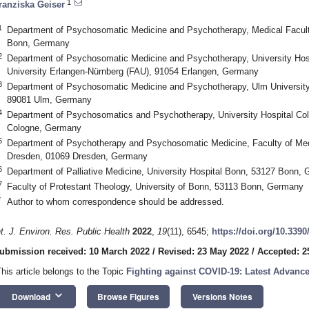
1
ranziska Geiser
1
Department of Psychosomatic Medicine and Psychotherapy, Medical Faculty
Bonn, Germany
2
Department of Psychosomatic Medicine and Psychotherapy, University Hospi
University Erlangen-Nürnberg (FAU), 91054 Erlangen, Germany
3
Department of Psychosomatic Medicine and Psychotherapy, Ulm University 
89081 Ulm, Germany
4
Department of Psychosomatics and Psychotherapy, University Hospital Col
Cologne, Germany
5
Department of Psychotherapy and Psychosomatic Medicine, Faculty of Medi
Dresden, 01069 Dresden, Germany
6
Department of Palliative Medicine, University Hospital Bonn, 53127 Bonn,
7
Faculty of Protestant Theology, University of Bonn, 53113 Bonn, Germany
*
Author to whom correspondence should be addressed.
nt. J. Environ. Res. Public Health
2022
,
19
(11), 6545;
https://doi.org/10.339
ubmission received: 10 March 2022
/
Revised: 23 May 2022
/
Accepted: 2
This article belongs to the Topic
Fighting against COVID-19: Latest Advanc
keyboard_arrow_down
Download
Browse Figures
Versions Notes