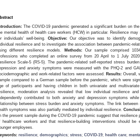
bstract
ntroduction:
The COVID-19 pandemic generated a significant burden on the 
he mental health of health care workers (HCW) in particular. Resilience may 
or individuals’ well-being.
Objective:
Our objective was to identify demogr
ndividual resilience and to investigate the association between pandemic-relat
sing different resilience models.
Methods:
Our sample comprised 1034
rofessions who completed an online survey from 20 April to 1 July 202
esilience Scale-5 (RS-5). The pandemic-related self-reported stress burde
epression and anxiety symptoms were measured with the PHQ-2 and GAD-2,
ociodemographic and work-related factors were assessed.
Results:
Overall, w
ample compared to a German sample before the pandemic, which were signifi
ge of participants and having children in both univariate and multivari
esilience, moderation analysis revealed that low individual resilience an
ndependently contributed to both anxiety and depression symptoms while 
elationship between stress burden and anxiety symptoms. The link between 
ealth symptoms was also partially mediated by individual resilience.
Conclus
n the present sample during the COVID-19 pandemic suggest that resilience pl
f healthcare workers and that resilience-building interventions should be
ounger employees.
eywords:
resilience
;
demographics
;
stress
;
COVID-19
;
health care
;
menta