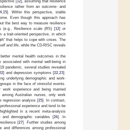
rspective [
12
], assuming that resilience
resilience rather from an outcome- and
4
,
15
]. Within this perspective, stable
utcome. Even though this approach has
out the best way to measure resilience
s (e.g., Resilience scale (RS) [
12
] or
om a trait-oriented perspective, in which
gth” that helps to cope with crises. The
elf and life
, while the CD-RISC reveals
d better mental health outcomes in the
ly associated with mental well-being in
-19 pandemic, several studies revealed
22
] and depression symptoms [
22
,
23
].
fying underlying demographic and work-
groups in the face of stressful events.
r work experience and being married
at among Australian nurses, only work
le regression analysis [
25
]. In contrast,
le professional experience and tend to be
highlighted in a recent meta-analysis
e and demographic variables [
26
]. In
esilience [
27
]. Further studies among
ge and differences among professional