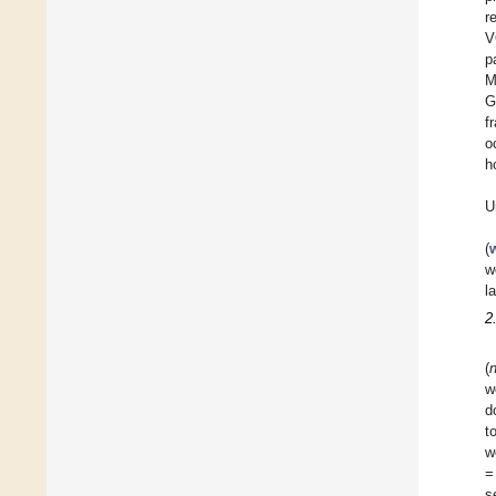
r
V
p
M
G
f
o
h
U
(
w
l
2
(
w
d
t
w
=
s