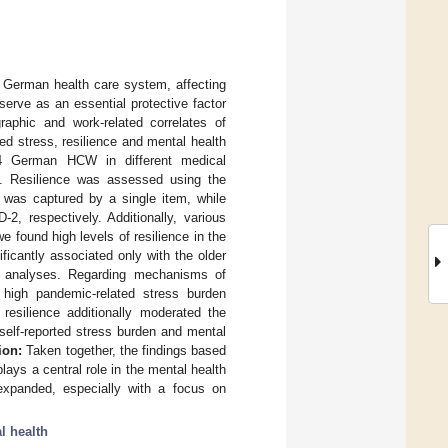
German health care system, affecting
serve as an essential protective factor
aphic and work-related correlates of
ed stress, resilience and mental health
 German HCW in different medical
0. Resilience was assessed using the
n was captured by a single item, while
 respectively. Additionally, various
e found high levels of resilience in the
cantly associated only with the older
ate analyses. Regarding mechanisms of
d high pandemic-related stress burden
resilience additionally moderated the
self-reported stress burden and mental
ion:
Taken together, the findings based
ays a central role in the mental health
 expanded, especially with a focus on
l health