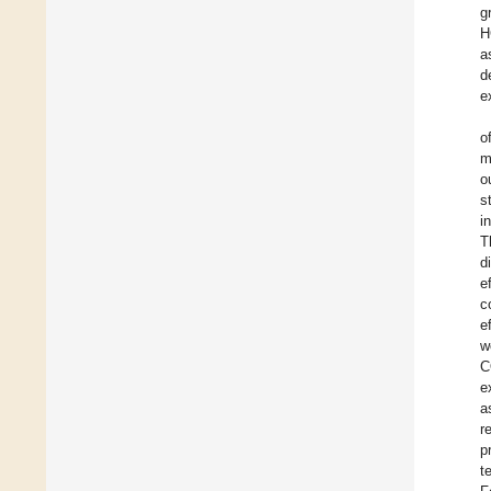
g
H
a
d
e
o
m
o
s
i
T
d
e
c
e
w
C
e
a
r
p
t