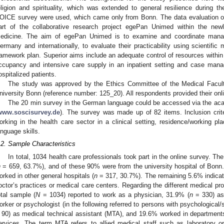
eligion and spirituality, which was extended to general resilience during
OICE survey were used, which came only from Bonn. The data evaluation 
art of the collaborative research project egePan Unimed within the ne
edicine. The aim of egePan Unimed is to examine and coordinate mana
ermany and internationally, to evaluate their practicability using scientif
ramework plan. Superior aims include an adequate control of resources within a
ccupancy and intensive care supply in an inpatient setting and case mana
ospitalized patients.
The study was approved by the Ethics Committee of the Medical Facult
niversity Bonn (reference number: 125_20). All respondents provided their onl
The 20 min survey in the German language could be accessed via the aca
www.soscisurvey.de
). The survey was made up of 82 items. Inclusion cri
orking in the health care sector in a clinical setting, residence/working 
anguage skills.
.2. Sample Characteristics
In total, 1034 health care professionals took part in the online survey. The
n
= 659, 63.7%), and of these 90% were from the university hospital of Bonn. 
orked in other general hospitals (
n
= 317, 30.7%). The remaining 5.6% indicate
octor’s practices or medical care centers. Regarding the different medical pr
otal sample (
N
= 1034) reported to work as a physician, 31.9% (
n
= 330) as
orker or psychologist (in the following referred to persons with psychological/
 90) as medical technical assistant (MTA), and 19.6% worked in department
ervices. The term MTA refers to allied medical staff such as laboratory or