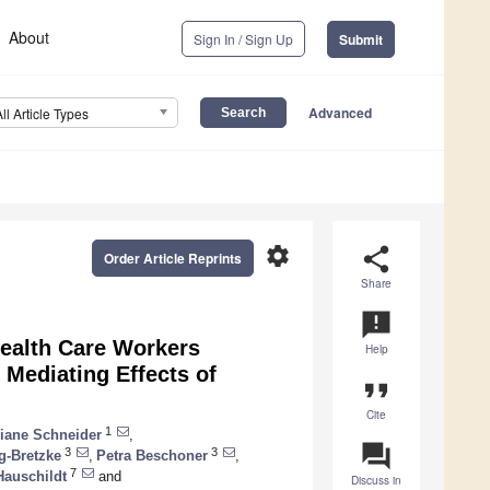
About
Sign In / Sign Up
Submit
Advanced
All Article Types
settings
share
Order Article Reprints
Share
announcement
Health Care Workers
Help
Mediating Effects of
format_quote
Cite
1
liane Schneider
,
question_answer
3
3
g-Bretzke
,
Petra Beschoner
,
7
Hauschildt
and
Discuss in