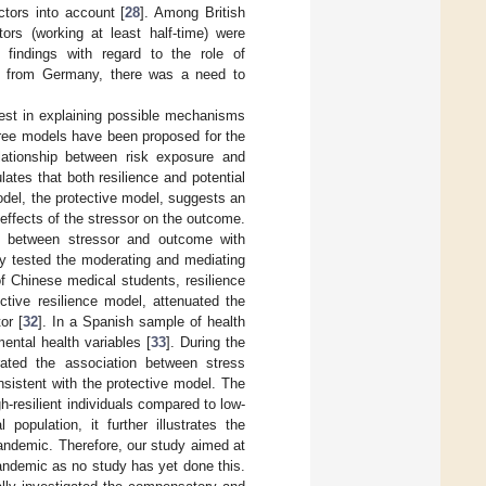
tors into account [
28
]. Among British
rs (working at least half-time) were
findings with regard to the role of
ing from Germany, there was a need to
erest in explaining possible mechanisms
hree models have been proposed for the
elationship between risk exposure and
ates that both resilience and potential
del, the protective model, suggests an
 effects of the stressor on the outcome.
hip between stressor and outcome with
ly tested the moderating and mediating
f Chinese medical students, resilience
ctive resilience model, attenuated the
or [
32
]. In a Spanish sample of health
ental health variables [
33
]. During the
ated the association between stress
nsistent with the protective model. The
resilient individuals compared to low-
population, it further illustrates the
andemic. Therefore, our study aimed at
ndemic as no study has yet done this.