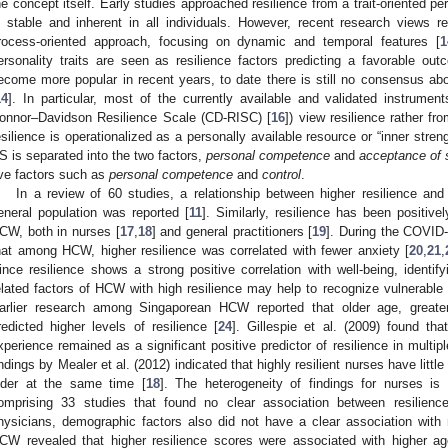
he concept itself. Early studies approached resilience from a trait-oriented pe
s stable and inherent in all individuals. However, recent research views 
rocess-oriented approach, focusing on dynamic and temporal features [
1
ersonality traits are seen as resilience factors predicting a favorable o
ecome more popular in recent years, to date there is still no consensus ab
14
]. In particular, most of the currently available and validated instrument
onnor–Davidson Resilience Scale (CD-RISC) [
16
]) view resilience rather fr
esilience is operationalized as a personally available resource or “inner stren
S is separated into the two factors,
personal competence
and
acceptance of s
ive factors such as
personal competence
and
control
.
In a review of 60 studies, a relationship between higher resilience an
eneral population was reported [
11
]. Similarly, resilience has been positive
CW, both in nurses [
17
,
18
] and general practitioners [
19
]. During the COVID
hat among HCW, higher resilience was correlated with fewer anxiety [
20
,
21
,
ince resilience shows a strong positive correlation with well-being, identi
elated factors of HCW with high resilience may help to recognize vulnerable 
arlier research among Singaporean HCW reported that older age, greate
redicted higher levels of resilience [
24
]. Gillespie et al. (2009) found th
xperience remained as a significant positive predictor of resilience in multip
indings by Mealer et al. (2012) indicated that highly resilient nurses have litt
lder at the same time [
18
]. The heterogeneity of findings for nurses is 
omprising 33 studies that found no clear association between resilienc
hysicians, demographic factors also did not have a clear association with r
CW revealed that higher resilience scores were associated with higher a