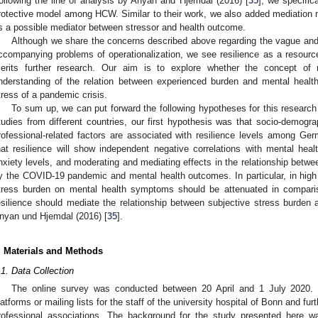
ollowing the line of analysis by Anyan and Hjemdal (2016) [
35
], we specific
rotective model among HCW. Similar to their work, we also added mediation mo
s a possible mediator between stressor and health outcome.
Although we share the concerns described above regarding the vague and m
ccompanying problems of operationalization, we see resilience as a resource-
erits further research. Our aim is to explore whether the concept of r
nderstanding of the relation between experienced burden and mental healt
tress of a pandemic crisis.
To sum up, we can put forward the following hypotheses for this research
tudies from different countries, our first hypothesis was that socio-demogra
rofessional-related factors are associated with resilience levels among 
hat resilience will show independent negative correlations with mental he
nxiety levels, and moderating and mediating effects in the relationship betw
y the COVID-19 pandemic and mental health outcomes. In particular, in high r
tress burden on mental health symptoms should be attenuated in compariso
esilience should mediate the relationship between subjective stress burden
nyan und Hjemdal (2016) [
35
].
. Materials and Methods
.1. Data Collection
The online survey was conducted between 20 April and 1 July 2020. 
latforms or mailing lists for the staff of the university hospital of Bonn and fur
rofessional associations. The background for the study presented here wa