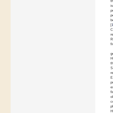
t
i
p
p
b
[
C
r
R
f
g
H
t
S
r
E
p
e
f
o
c
p
H