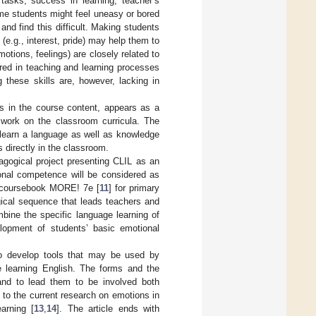
 tasks, success in learning, teacher’s
me students might feel uneasy or bored
d find this difficult. Making students
(e.g., interest, pride) may help them to
otions, feelings) are closely related to
ered in teaching and learning processes
 these skills are, however, lacking in
ns in the course content, appears as a
e work on the classroom curricula. The
 learn a language as well as knowledge
 directly in the classroom.
dagogical project presenting CLIL as an
ional competence will be considered as
h coursebook MORE! 7e [
11
] for primary
ical sequence that leads teachers and
ine the specific language learning of
elopment of students’ basic emotional
o develop tools that may be used by
le learning English. The forms and the
 and to lead them to be involved both
 to the current research on emotions in
earning [
13
,
14
]. The article ends with