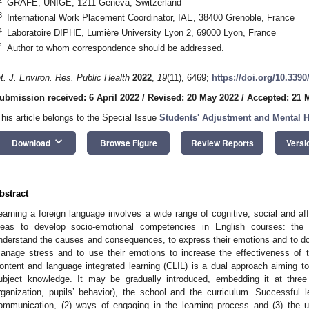
GRAFE, UNIGE, 1211 Geneva, Switzerland
3
International Work Placement Coordinator, IAE, 38400 Grenoble, France
4
Laboratoire DIPHE, Lumière University Lyon 2, 69000 Lyon, France
*
Author to whom correspondence should be addressed.
nt. J. Environ. Res. Public Health
2022
,
19
(11), 6469;
https://doi.org/10.339
ubmission received: 6 April 2022
/
Revised: 20 May 2022
/
Accepted: 21 
This article belongs to the Special Issue
Students' Adjustment and Mental H
keyboard_arrow_down
Download
Browse Figure
Review Reports
Versi
bstract
earning a foreign language involves a wide range of cognitive, social and affe
deas to develop socio-emotional competencies in English courses: the 
nderstand the causes and consequences, to express their emotions and to do 
anage stress and to use their emotions to increase the effectiveness of t
ontent and language integrated learning (CLIL) is a dual approach aiming 
ubject knowledge. It may be gradually introduced, embedding it at three 
rganization, pupils’ behavior), the school and the curriculum. Successful
ommunication, (2) ways of engaging in the learning process and (3) the 