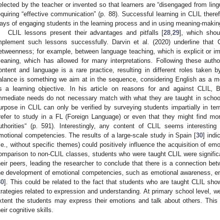
elected by the teacher or invented so that learners are “disengaged from lingui
equiring “effective communication” (p. 88). Successful learning in CLIL the
ays of engaging students in the learning process and in using meaning-making
CLIL lessons present their advantages and pitfalls [
28
,
29
], which shou
mplement such lessons successfully. Darvin et al. (2020) underline that
etweenness; for example, between language teaching, which is explicit or im
eaning, which has allowed for many interpretations. Following these autho
ontent and language is a rare practice, resulting in different roles taken
alance is something we aim at in the sequence, considering English as a m
s a learning objective. In his article on reasons for and against CLIL, B
mmediate needs do not necessary match with what they are taught in schools
urpose in CLIL can only be verified by surveying students impartially in ter
refer to study in a FL (Foreign Language) or even that they might find mor
uthorities“ (p. 591). Interestingly, any content of CLIL seems interestin
motional competencies. The results of a large-scale study in Spain [
30
] indi
i.e., without specific themes) could positively influence the acquisition of emo
omparison to non-CLIL classes, students who were taught CLIL were signifi
heir peers, leading the researcher to conclude that there is a connection be
he development of emotional competencies, such as emotional awareness, em
30
]. This could be related to the fact that students who are taught CLIL sh
trategies related to expression and understanding. At primary school level, 
xtent the students may express their emotions and talk about others. This in
heir cognitive skills.