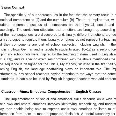
. Swiss Context
The specificity of our approach lies in the fact that the primary focus is
motional competencies [
4
] and the curriculum [
9
]. The latter implies that, w
tudents become conscious of themselves on the physical, social and 
ccordingly. The curriculum stipulates that emotions are brought up according 
nd their consequences are discovered and, finally, different emotions are iden
earn strategies to regulate them. Usually, emotions do not represent a teaching
ut their components are part of school subjects, including English. In th
nglish follows German and is taught to students aged 10–12 as a second fore
n primary school. We were inspired by the teaching material used in English 
013 [
11
]), and its specific exercises combined with the above mentioned cross
he sequence is designed for the unit 3, My friends, situated in the first half 
earning English, the language scaffolding plays an important role. The 
erformed by any school teachers paying attention to the ways that the conten
o students. It can also be used by English language teachers who add content 
. Classroom Aims: Emotional Competencies in English Classes
The implementation of social and emotional skills depends on a wide r
ne’s own and others’ emotions involves identifying, recognizing, and under
ay then enable being able to express one’s own emotions or listen to ot
nformation from them to make appropriate decisions. A useful taxonomy fo