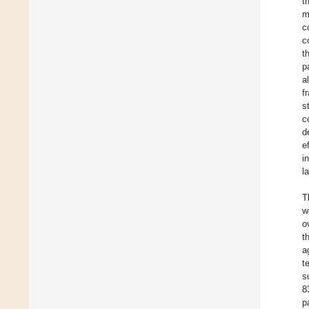
t
m
c
c
t
p
a
f
s
c
d
e
i
l
T
w
o
t
a
t
s
8
p