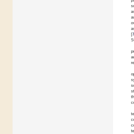
p
s
a
a
o
a
[
S
p
a
r
o
s
s
s
t
c
t
c
c
t