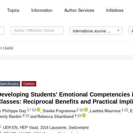
Topics
Information
Author Services
Initiatives
International Journal of Environmental Research and Public Health (IJERPH)
19116469
Open Access
Opinion
Developing Students’ Emotional Competencies 
lasses: Reciprocal Benefits and Practical Impl
1,*
2
1
y
Philippe Gay
,
Slavka Pogranova
,
Laetitia Mauroux
,
E
3
4
mily Rankin
and
Rebecca Shankland
1
UER EN, HEP Vaud, 1014 Lausanne, Switzerland
2