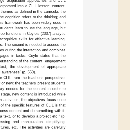
uage acquisition approaches and CLIL
orporated into a CLIL lesson: content,
themes as defined in the curricula; the
 cognition refers to the thinking; and
This framework has been widely used in
tudents learn to use the language, but
hree functions in Coyle’s (2007) analytic
ognitive skills for effective learning:
s. The second is needed to access the
ars during the interaction and combines
ngaged in tasks. Coyle states that the
derstanding of the content, engagement
text, the development of appropriate
l awareness” (p. 550).
er CLIL from the teacher’s perspective.
r or new: the teachers present students
ary needed for the content in order to
n stage, new content is introduced while
n activities, the objectives focus once
 of the specific features of CLIL is that
ocess content and do something with it,
 text, or to develop a project etc.“ (p.
essing and manipulation: simplifying,
res, etc. The activities are carefully