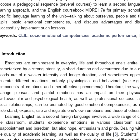
ropose a pedagogical sequence (several courses) to learn a second langu
earning approach, and the English coursebook MORE! 7e for primary schoo
pecific language learning of the unit—talking about ourselves, people and 
upils’ basic emotional competencies, and discuss advantages and dis
uccessfully implement such lessons.
eywords:
CLIL
;
socio-emotional competencies
;
academic performance
;
. Introduction
Emotions are omnipresent in everyday life and throughout one’s entire 
haracterized by a strong intensity, a short duration and occurrence due to a cle
oods are of a weaker intensity and longer duration, and sometimes appear
enerate different reactions, notably physiological and behavioral (see e.g.
omponents of emotions and other affective phenomena). Therefore, the way i
anage pleasant and painful emotions has an impact on their physic
ardiovascular and psychological health, as well as professional success
ocial relationships, can be promoted by good emotional competencies, as cha
nderstand, express, use and regulate one’s own emotions and those of others (
Learning English as a second foreign language involves a wide range of cog
he classroom, students experience emotions in various classroom situ
isappointment and boredom, but also hope, enthusiasm and pride. Dealing with
he quality of academic learning, as well as the quality of life [
3
]. Students’