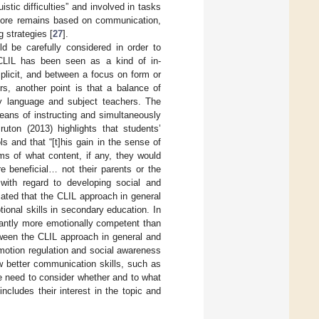
stic difficulties” and involved in tasks
refore remains based on communication,
 strategies [
27
].
ld be carefully considered in order to
 CLIL has been seen as a kind of in-
plicit, and between a focus on form or
rs, another point is that a balance of
 by language and subject teachers. The
eans of instructing and simultaneously
ruton (2013) highlights that students’
 and that “[t]his gain in the sense of
ms of what content, if any, they would
e beneficial… not their parents or the
g with regard to developing social and
cated that the CLIL approach in general
tional skills in secondary education. In
cantly more emotionally competent than
tween the CLIL approach in general and
otion regulation and social awareness
ow better communication skills, such as
we need to consider whether and to what
cludes their interest in the topic and