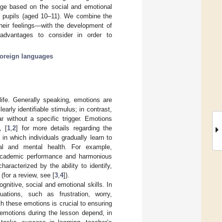
age based on the social and emotional
l pupils (aged 10–11). We combine the
their feelings—with the development of
advantages to consider in order to
foreign languages
life. Generally speaking, emotions are
arly identifiable stimulus; in contrast,
 without a specific trigger. Emotions
, [
1
,
2
] for more details regarding the
n which individuals gradually learn to
al and mental health. For example,
, academic performance and harmonious
racterized by the ability to identify,
for a review, see [
3
,
4
]).
nitive, social and emotional skills. In
ations, such as frustration, worry,
 these emotions is crucial to ensuring
 emotions during the lesson depend, in