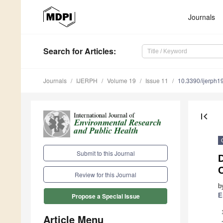
Journals
Search
for Articles
:
Journals
IJERPH
Volume 19
Issue 11
10.3390/ijerph
first_page
Submit to this Journal
C
Review for this Journal
b
E
Propose a Special Issue
Article Menu