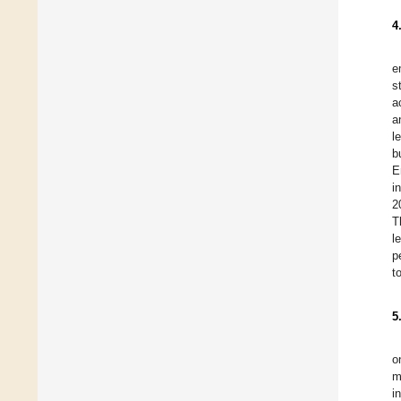
4
e
s
a
a
l
b
E
i
2
T
l
p
t
5
o
m
i