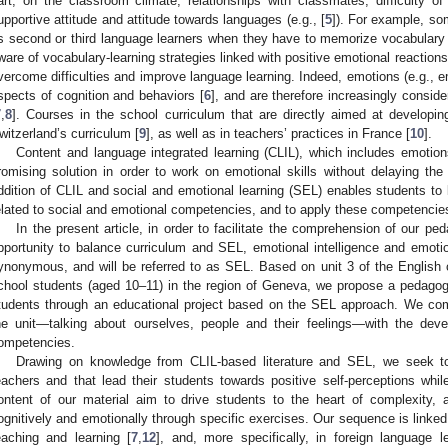
art, on the classroom climate, relationships with classmates, difficulty of
upportive attitude and attitude towards languages (e.g., [
5
]). For example, so
s second or third language learners when they have to memorize vocabulary an
ware of vocabulary-learning strategies linked with positive emotional reactions 
vercome difficulties and improve language learning. Indeed, emotions (e.g., em
spects of cognition and behaviors [
6
], and are therefore increasingly consid
7
,
8
]. Courses in the school curriculum that are directly aimed at developing
witzerland’s curriculum [
9
], as well as in teachers’ practices in France [
10
].
Content and language integrated learning (CLIL), which includes emotio
romising solution in order to work on emotional skills without delaying th
ddition of CLIL and social and emotional learning (SEL) enables students to
elated to social and emotional competencies, and to apply these competencies
In the present article, in order to facilitate the comprehension of our pe
pportunity to balance curriculum and SEL, emotional intelligence and emot
ynonymous, and will be referred to as SEL. Based on unit 3 of the Englis
chool students (aged 10–11) in the region of Geneva, we propose a pedagog
tudents through an educational project based on the SEL approach. We comb
he unit—talking about ourselves, people and their feelings—with the dev
ompetencies.
Drawing on knowledge from CLIL-based literature and SEL, we seek t
eachers and that lead their students towards positive self-perceptions whi
ontent of our material aim to drive students to the heart of complexity,
ognitively and emotionally through specific exercises. Our sequence is linked
eaching and learning [
7
,
12
], and, more specifically, in foreign language l