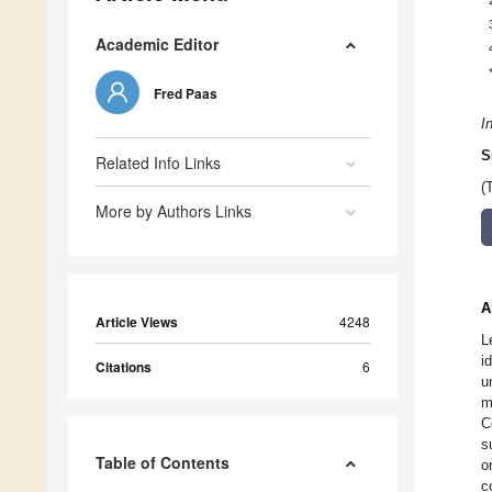
Academic Editor
Fred Paas
I
S
Related Info Links
(
More by Authors Links
A
Article Views
4248
L
i
Citations
6
u
m
C
s
Table of Contents
o
c