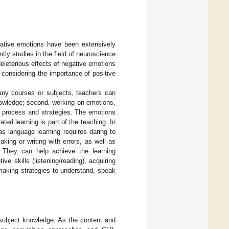
negative emotions have been extensively
ntly studies in the field of neuroscience
eleterious effects of negative emotions
y considering the importance of positive
any courses or subjects, teachers can
knowledge; second, working on emotions,
g process and strategies. The emotions
ted learning is part of the teaching. In
as language learning requires daring to
ing or writing with errors, as well as
. They can help achieve the learning
ve skills (listening/reading), acquiring
making strategies to understand, speak
subject knowledge. As the content and