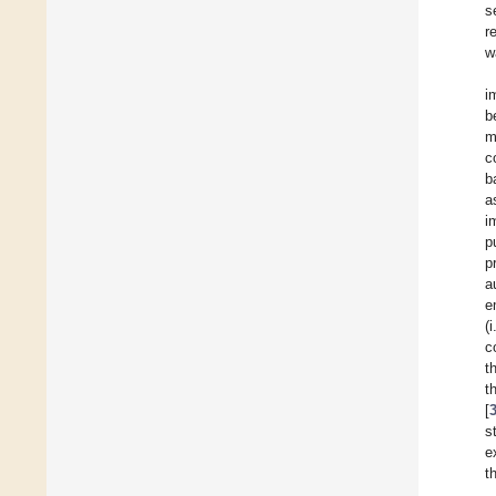
s
r
w
i
b
m
c
b
a
i
p
p
a
e
(
c
t
t
[
s
e
t