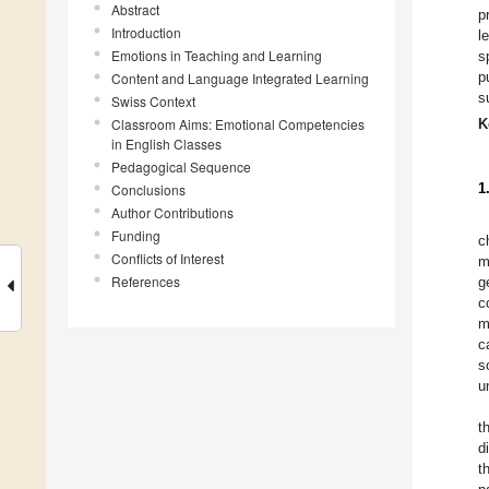
Abstract
p
Introduction
l
Emotions in Teaching and Learning
s
p
Content and Language Integrated Learning
s
Swiss Context
Classroom Aims: Emotional Competencies
K
in English Classes
Pedagogical Sequence
1
Conclusions
Author Contributions
Funding
c
Conflicts of Interest
m
References
g
c
m
c
s
u
t
d
t