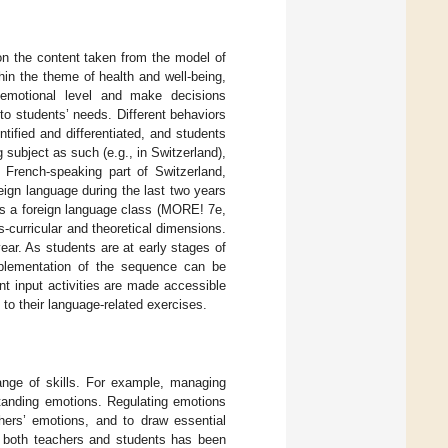
 on the content taken from the model of
ithin the theme of health and well-being,
emotional level and make decisions
to students’ needs. Different behaviors
tified and differentiated, and students
 subject as such (e.g., in Switzerland),
e French-speaking part of Switzerland,
ign language during the last two years
as a foreign language class (MORE! 7e,
-curricular and theoretical dimensions.
year. As students are at early stages of
implementation of the sequence can be
t input activities are made accessible
to their language-related exercises.
ange of skills. For example, managing
standing emotions. Regulating emotions
hers’ emotions, and to draw essential
r both teachers and students has been