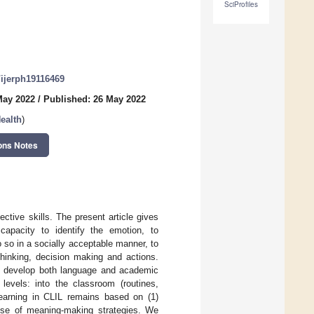
SciProfiles
0/ijerph19116469
May 2022
/
Published: 26 May 2022
ealth
)
ons Notes
ctive skills. The present article gives
capacity to identify the emotion, to
so in a socially acceptable manner, to
hinking, decision making and actions.
to develop both language and academic
levels: into the classroom (routines,
 learning in CLIL remains based on (1)
use of meaning-making strategies. We