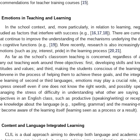
ecommendations for teacher training courses [
15
].
. Emotions in Teaching and Learning
In the school context, and, more particularly, in relation to learning, 
tudied as factors that interfere with success (e.g., [
16
,
17
,
18
]). There are curre
1. May
2. May
3. May
4. May
5. May
6. May
7. May
8. May
9. May
1. May
2. May
3. May
4. May
5. May
6. May
7. May
8. May
9. May
1. May
 Jun
 Jun
 Jun
 Jun
 Jun
 Jun
 Jun
 Jun
. Jun
. Jun
. Jun
. Jun
. Jun
. Jun
. Jun
. Jun
. Jun
. Jun
. Jun
. Jun
. Jun
. Jun
. Jun
. Jun
. Jun
. Jun
. Jun
 Jul
 Jul
 Jul
 Jul
 Jul
 Jul
 Jul
 Jul
. Jul
. Jul
. Jul
. Jul
. Jul
. Jul
. Jul
. Jul
. Jul
. Jul
. Jul
. Jul
. Jul
. Jul
. Jul
. Jul
. Jul
. Jul
. Jul
. Jul
 Aug
 Aug
 Aug
 Aug
 Aug
 Aug
 Aug
hat continue to improve the understanding of the mechanisms underlying the d
n cognitive functions (e.g., [
19
]). More recently, research is also increasingl
motions (such as joy, interest, pride) in the learning process [
20
,
21
].
As far as the school’s classroom teaching is concerned, regardless of 
arry out teaching work around three objectives: first, developing skills and 
ttitudes and values; and third, making the students conscious of the learnin
ntervene in the process of helping them to achieve these goals, and the integra
he learning of second or third languages, emotions may play a crucial role, 
xpress oneself even if one does not know the right words, and possibly speak
anaging the stress of difficulty in understanding what other are saying
bjectives in an English class, such as productive (speaking/writing) or recepti
he knowledge about the language (e.g., spelling, grammar) and the meaning-
r become aware of the learning itself (learning seen as a process or a result).
. Content and Language Integrated Learning
CLIL is a dual approach aiming to develop both language and academic 