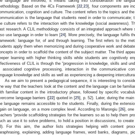
he language are involved, it means taking into consideration the lang
ethodology. Based on the 4Cs Framework [
22
,
23
], four components are inc
ommunication, cognition and culture. The content refers to the topics and the 
ommunication is the language that students need in order to communicate; the
he culture refers to the interaction with the knowledge (social awareness). 
ast research. A CLIL methodology consists of an integrated approach where s
lso use language in order to learn [
24
]. More precisely, the language fulfils t
ramework: language for, of and through learning. The first refers to the metac
tudents apply them when memorizing and during cooperative work and debate
oncepts in order to scaffold the content of the subject matter. The third appe
eeper learning with higher thinking skills while students are cognitively e
ffectiveness of CLIL is through the “progression in knowledge, skills and un
n associated cognitive processing, interaction in the communicative con
anguage knowledge and skills as well as experiencing a deepening intercultura
As we aim to present a pedagogical sequence, it is interesting to consid
he way that the teachers look at the content and the language can be familia
ith familiar content in the introductory phase, followed by specific vocabul
vercome language barriers ([
22
] quoted in [
25
], p. 52). Later, during the mai
he language remains accessible to the students. Finally, during the extensio
gain on language, on a more complex level. According to Marongiu [
26
], one
eachers “provide scaffolding strategies for the learners so as to help them pr
uch as use it to solve problems, to hold a position in discussions, to create a
3). For this aim, the author lists strategies helping with content proc
araphrasing, explaining, adding language frames, word banks, diagrams, pictu