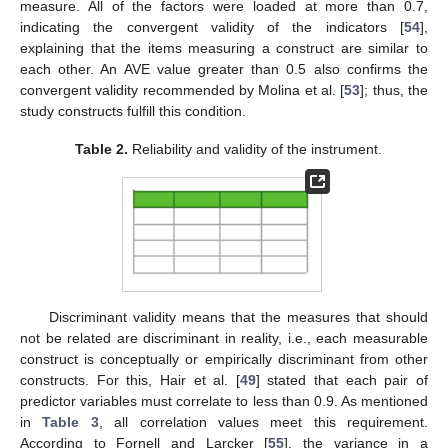
measure. All of the factors were loaded at more than 0.7,
indicating the convergent validity of the indicators [
54
],
explaining that the items measuring a construct are similar to
each other. An AVE value greater than 0.5 also confirms the
convergent validity recommended by Molina et al. [
53
]; thus, the
study constructs fulfill this condition.
Table 2.
Reliability and validity of the instrument.
Discriminant validity means that the measures that should
not be related are discriminant in reality, i.e., each measurable
construct is conceptually or empirically discriminant from other
constructs. For this, Hair et al. [
49
] stated that each pair of
predictor variables must correlate to less than 0.9. As mentioned
in
Table 3
, all correlation values meet this requirement.
According to Fornell and Larcker [
55
], the variance in a