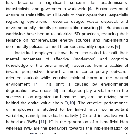
has become a significant concern for academicians,
industrialists, and governments worldwide [
4
]. Businesses must
ensure sustainability at all levels of their operations, especially
regarding operations, resource usage, waste disposal, and
environmentally friendly processes like recycling [
5
]. Businesses
worldwide have begun to prioritize SD practices, reducing their
reliance on nonrenewable energy sources and implementing
eco-friendly policies to meet their sustainability objectives [
6
].
Individual employees have been motivated to shift their
mental schemata of affective (motivation) and cognitive
(knowledge of the environment) resources from a traditional
inward perspective toward a more contemporary outward-
oriented outlook while causing minimal harm to the natural
environment [
7
]. This shift is caused by environmental
degradation awareness [
8
]. Employees play a vital role in the
success of an organization because they are the driving force
behind the entire value chain [
9
,
10
]. The creative performance
of employees is studied to be linked with two important
variables, namely individual creativity (IC) and innovative work
behaviors (IWB) [
11
]. IC is the generation of a beneficial idea
whereas IWB are the behaviors towards the implementation of