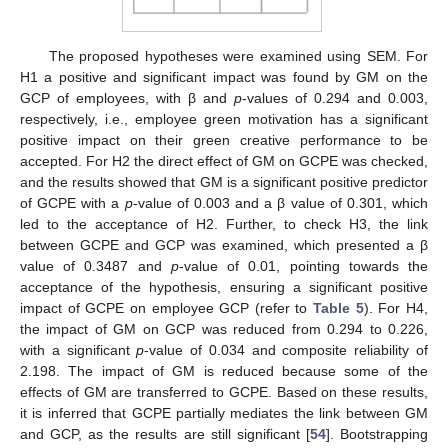
The proposed hypotheses were examined using SEM. For
H1 a positive and significant impact was found by GM on the
GCP of employees, with β and
p
-values of 0.294 and 0.003,
respectively, i.e., employee green motivation has a significant
positive impact on their green creative performance to be
accepted. For H2 the direct effect of GM on GCPE was checked,
and the results showed that GM is a significant positive predictor
of GCPE with a
p
-value of 0.003 and a β value of 0.301, which
led to the acceptance of H2. Further, to check H3, the link
between GCPE and GCP was examined, which presented a β
value of 0.3487 and
p
-value of 0.01, pointing towards the
acceptance of the hypothesis, ensuring a significant positive
impact of GCPE on employee GCP (refer to
Table 5
). For H4,
the impact of GM on GCP was reduced from 0.294 to 0.226,
with a significant
p
-value of 0.034 and composite reliability of
2.198. The impact of GM is reduced because some of the
effects of GM are transferred to GCPE. Based on these results,
it is inferred that GCPE partially mediates the link between GM
and GCP, as the results are still significant [
54
]. Bootstrapping