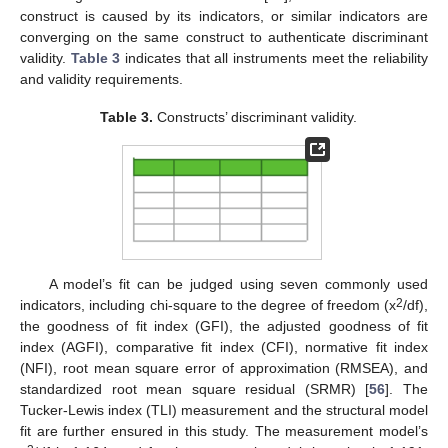
construct is caused by its indicators, or similar indicators are
converging on the same construct to authenticate discriminant
validity.
Table 3
indicates that all instruments meet the reliability
and validity requirements.
Table 3.
Constructs’ discriminant validity.
A model’s fit can be judged using seven commonly used
2
indicators, including chi-square to the degree of freedom (x
/df),
the goodness of fit index (GFI), the adjusted goodness of fit
index (AGFI), comparative fit index (CFI), normative fit index
(NFI), root mean square error of approximation (RMSEA), and
standardized root mean square residual (SRMR) [
56
]. The
Tucker-Lewis index (TLI) measurement and the structural model
fit are further ensured in this study. The measurement model’s