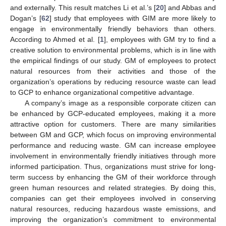
and externally. This result matches Li et al.’s [
20
] and Abbas and
Dogan’s [
62
] study that employees with GIM are more likely to
engage in environmentally friendly behaviors than others.
According to Ahmed et al. [
1
], employees with GM try to find a
creative solution to environmental problems, which is in line with
the empirical findings of our study. GM of employees to protect
natural resources from their activities and those of the
organization’s operations by reducing resource waste can lead
to GCP to enhance organizational competitive advantage.
A company’s image as a responsible corporate citizen can
be enhanced by GCP-educated employees, making it a more
attractive option for customers. There are many similarities
between GM and GCP, which focus on improving environmental
performance and reducing waste. GM can increase employee
involvement in environmentally friendly initiatives through more
informed participation. Thus, organizations must strive for long-
term success by enhancing the GM of their workforce through
green human resources and related strategies. By doing this,
companies can get their employees involved in conserving
natural resources, reducing hazardous waste emissions, and
improving the organization’s commitment to environmental