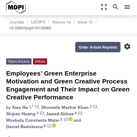
zoom_out_map
search
menu
Journals
IJERPH
Volume 19
Issue 10
10.3390/ijerph19105983
settings
Order Article Reprints
Open Access
Article
Employees’ Green Enterprise
Motivation and Green Creative Process
Engagement and Their Impact on Green
Creative Performance
1,*
2
by
Xiao Hu
,
Shumaila Mazhar Khan
,
3
4
Shijiao Huang
,
Jawad Abbas
,
5
Mirabela Constanta Matei
and
6
Daniel Badulescu