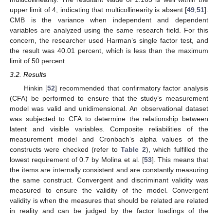
upper limit of 4, indicating that multicollinearity is absent [
49
,
51
].
CMB is the variance when independent and dependent
variables are analyzed using the same research field. For this
concern, the researcher used Harman’s single factor test, and
the result was 40.01 percent, which is less than the maximum
limit of 50 percent.
3.2. Results
Hinkin [
52
] recommended that confirmatory factor analysis
(CFA) be performed to ensure that the study’s measurement
model was valid and unidimensional. An observational dataset
was subjected to CFA to determine the relationship between
latent and visible variables. Composite reliabilities of the
measurement model and Cronbach’s alpha values of the
constructs were checked (refer to
Table 2
), which fulfilled the
lowest requirement of 0.7 by Molina et al. [
53
]. This means that
the items are internally consistent and are constantly measuring
the same construct. Convergent and discriminant validity was
measured to ensure the validity of the model. Convergent
validity is when the measures that should be related are related
in reality and can be judged by the factor loadings of the