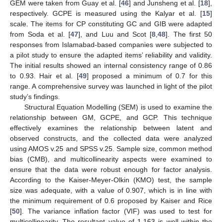
GEM were taken from Guay et al. [
46
] and Junsheng et al. [
18
],
respectively. GCPE is measured using the Kalyar et al. [
15
]
scale. The items for CP constituting GC and GIB were adapted
from Soda et al. [
47
], and Luu and Scot [
8
,
48
]. The first 50
responses from Islamabad-based companies were subjected to
a pilot study to ensure the adapted items’ reliability and validity.
The initial results showed an internal consistency range of 0.86
to 0.93. Hair et al. [
49
] proposed a minimum of 0.7 for this
range. A comprehensive survey was launched in light of the pilot
study’s findings.
Structural Equation Modelling (SEM) is used to examine the
relationship between GM, GCPE, and GCP. This technique
effectively examines the relationship between latent and
observed constructs, and the collected data were analyzed
using AMOS v.25 and SPSS v.25. Sample size, common method
bias (CMB), and multicollinearity aspects were examined to
ensure that the data were robust enough for factor analysis.
According to the Kaiser-Meyer-Olkin (KMO) test, the sample
size was adequate, with a value of 0.907, which is in line with
the minimum requirement of 0.6 proposed by Kaiser and Rice
[
50
]. The variance inflation factor (VIF) was used to test for
multicollinearity. The resultant value of 1.163 is well within the