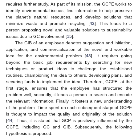
requires further study. As part of its mission, the GCPE works to
identify environmental issues, find information to help preserve
the planet’s natural resources, and develop solutions that
minimize waste and promote recycling [
42
]. This leads to a
person proposing novel and valuable solutions to sustainability
issues due to GC involvement [
15
].
The GIB of an employee denotes suggestion and initiation,
application, and commercialization of the novel and workable
idea for the environmental problem [
43
]. It requires going
beyond the basic job requirements by searching for new
techniques or product ideas to challenge the established
routines, championing the idea to others, developing plans, and
securing funds to implement the idea. Therefore, GCPE, at the
first stage, ensures that the employee has structured the
problem well; secondly, it leads a person to search and encode
the relevant information. Finally, it fosters a new understanding
of the problem. Time spent on each subsequent stage of GCPE
is thought to impact the quality and originality of the solution
[
44
]. Thus, it is stated that GCP is positively influenced by the
GCPE, including GC and GIB. Subsequently, the following
hypothesis is proposed: