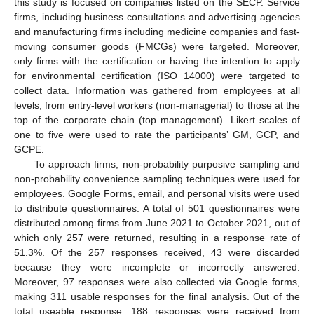
this study is focused on companies listed on the SECP. Service
firms, including business consultations and advertising agencies
and manufacturing firms including medicine companies and fast-
moving consumer goods (FMCGs) were targeted. Moreover,
only firms with the certification or having the intention to apply
for environmental certification (ISO 14000) were targeted to
collect data. Information was gathered from employees at all
levels, from entry-level workers (non-managerial) to those at the
top of the corporate chain (top management). Likert scales of
one to five were used to rate the participants’ GM, GCP, and
GCPE.
To approach firms, non-probability purposive sampling and
non-probability convenience sampling techniques were used for
employees. Google Forms, email, and personal visits were used
to distribute questionnaires. A total of 501 questionnaires were
distributed among firms from June 2021 to October 2021, out of
which only 257 were returned, resulting in a response rate of
51.3%. Of the 257 responses received, 43 were discarded
because they were incomplete or incorrectly answered.
Moreover, 97 responses were also collected via Google forms,
making 311 usable responses for the final analysis. Out of the
total useable response, 188 responses were received from