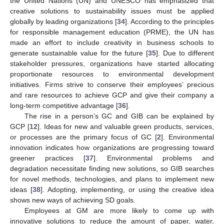
the United Nations (UN) and UNESCO has emphasized that
creative solutions to sustainability issues must be applied
globally by leading organizations [
34
]. According to the principles
for responsible management education (PRME), the UN has
made an effort to include creativity in business schools to
generate sustainable value for the future [
35
]. Due to different
stakeholder pressures, organizations have started allocating
proportionate resources to environmental development
initiatives. Firms strive to conserve their employees’ precious
and rare resources to achieve GCP and give their company a
long-term competitive advantage [
36
].
The rise in a person’s GC and GIB can be explained by
GCP [
12
]. Ideas for new and valuable green products, services,
or processes are the primary focus of GC [
2
]. Environmental
innovation indicates how organizations are progressing toward
greener practices [
37
]. Environmental problems and
degradation necessitate finding new solutions, so GIB searches
for novel methods, technologies, and plans to implement new
ideas [
38
]. Adopting, implementing, or using the creative idea
shows new ways of achieving SD goals.
Employees at GM are more likely to come up with
innovative solutions to reduce the amount of paper, water,