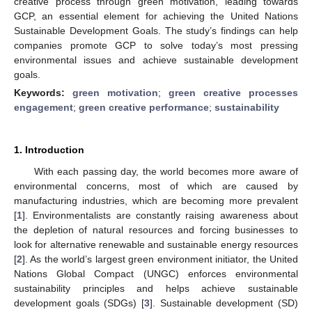
creative process through green motivation, leading towards
GCP, an essential element for achieving the United Nations
Sustainable Development Goals. The study’s findings can help
companies promote GCP to solve today’s most pressing
environmental issues and achieve sustainable development
goals.
Keywords:
green motivation
;
green creative processes
engagement
;
green creative performance
;
sustainability
1. Introduction
With each passing day, the world becomes more aware of
environmental concerns, most of which are caused by
manufacturing industries, which are becoming more prevalent
[
1
]. Environmentalists are constantly raising awareness about
the depletion of natural resources and forcing businesses to
look for alternative renewable and sustainable energy resources
[
2
]. As the world’s largest green environment initiator, the United
Nations Global Compact (UNGC) enforces environmental
sustainability principles and helps achieve sustainable
development goals (SDGs) [
3
]. Sustainable development (SD)