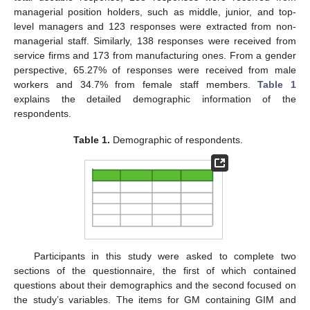
managerial position holders, such as middle, junior, and top-
level managers and 123 responses were extracted from non-
managerial staff. Similarly, 138 responses were received from
service firms and 173 from manufacturing ones. From a gender
perspective, 65.27% of responses were received from male
workers and 34.7% from female staff members.
Table 1
explains the detailed demographic information of the
respondents.
Table 1.
Demographic of respondents.
Participants in this study were asked to complete two
sections of the questionnaire, the first of which contained
questions about their demographics and the second focused on
the study’s variables. The items for GM containing GIM and