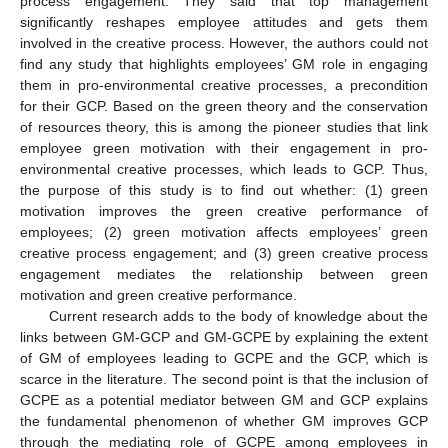
process engagement. They said that top management
significantly reshapes employee attitudes and gets them
involved in the creative process. However, the authors could not
find any study that highlights employees’ GM role in engaging
them in pro-environmental creative processes, a precondition
for their GCP. Based on the green theory and the conservation
of resources theory, this is among the pioneer studies that link
employee green motivation with their engagement in pro-
environmental creative processes, which leads to GCP. Thus,
the purpose of this study is to find out whether: (1) green
motivation improves the green creative performance of
employees; (2) green motivation affects employees’ green
creative process engagement; and (3) green creative process
engagement mediates the relationship between green
motivation and green creative performance.
Current research adds to the body of knowledge about the
links between GM-GCP and GM-GCPE by explaining the extent
of GM of employees leading to GCPE and the GCP, which is
scarce in the literature. The second point is that the inclusion of
GCPE as a potential mediator between GM and GCP explains
the fundamental phenomenon of whether GM improves GCP
through the mediating role of GCPE among employees in