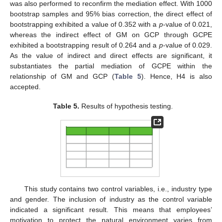
was also performed to reconfirm the mediation effect. With 1000
bootstrap samples and 95% bias correction, the direct effect of
bootstrapping exhibited a value of 0.352 with a
p
-value of 0.021,
whereas the indirect effect of GM on GCP through GCPE
exhibited a bootstrapping result of 0.264 and a
p
-value of 0.029.
As the value of indirect and direct effects are significant, it
substantiates the partial mediation of GCPE within the
relationship of GM and GCP (
Table 5
). Hence, H4 is also
accepted.
Table 5.
Results of hypothesis testing.
This study contains two control variables, i.e., industry type
and gender. The inclusion of industry as the control variable
indicated a significant result. This means that employees’
motivation to protect the natural environment varies from