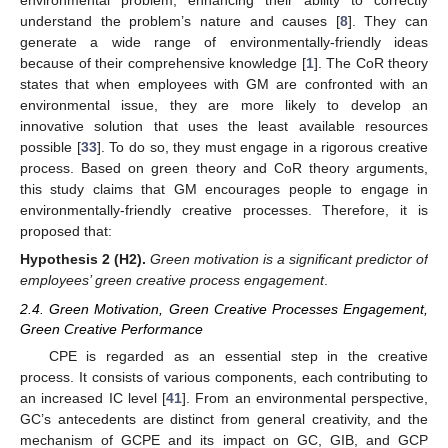
environmental problem, enhancing their ability to correctly
understand the problem’s nature and causes [
8
]. They can
generate a wide range of environmentally-friendly ideas
because of their comprehensive knowledge [
1
]. The CoR theory
states that when employees with GM are confronted with an
environmental issue, they are more likely to develop an
innovative solution that uses the least available resources
possible [
33
]. To do so, they must engage in a rigorous creative
process. Based on green theory and CoR theory arguments,
this study claims that GM encourages people to engage in
environmentally-friendly creative processes. Therefore, it is
proposed that:
Hypothesis
2
(H2).
Green motivation is a significant predictor of
employees’ green creative process engagement
.
2.4. Green Motivation, Green Creative Processes Engagement,
Green Creative Performance
CPE is regarded as an essential step in the creative
process. It consists of various components, each contributing to
an increased IC level [
41
]. From an environmental perspective,
GC’s antecedents are distinct from general creativity, and the
mechanism of GCPE and its impact on GC, GIB, and GCP