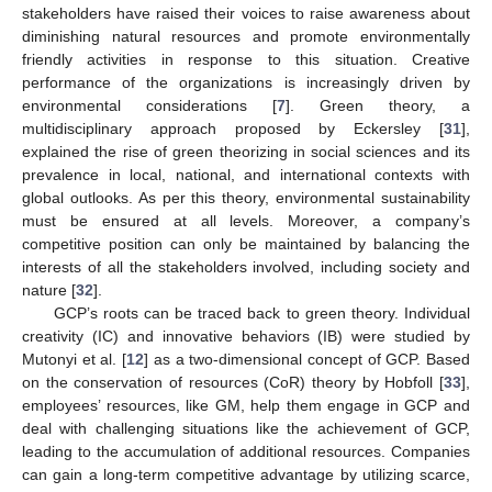
stakeholders have raised their voices to raise awareness about
diminishing natural resources and promote environmentally
friendly activities in response to this situation. Creative
performance of the organizations is increasingly driven by
environmental considerations [
7
]. Green theory, a
multidisciplinary approach proposed by Eckersley [
31
],
explained the rise of green theorizing in social sciences and its
prevalence in local, national, and international contexts with
global outlooks. As per this theory, environmental sustainability
must be ensured at all levels. Moreover, a company’s
competitive position can only be maintained by balancing the
interests of all the stakeholders involved, including society and
nature [
32
].
GCP’s roots can be traced back to green theory. Individual
creativity (IC) and innovative behaviors (IB) were studied by
Mutonyi et al. [
12
] as a two-dimensional concept of GCP. Based
on the conservation of resources (CoR) theory by Hobfoll [
33
],
employees’ resources, like GM, help them engage in GCP and
deal with challenging situations like the achievement of GCP,
leading to the accumulation of additional resources. Companies
can gain a long-term competitive advantage by utilizing scarce,