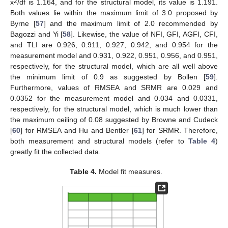
2
x
/df is 1.164, and for the structural model, its value is 1.191.
Both values lie within the maximum limit of 3.0 proposed by
Byrne [
57
] and the maximum limit of 2.0 recommended by
Bagozzi and Yi [
58
]. Likewise, the value of NFI, GFI, AGFI, CFI,
and TLI are 0.926, 0.911, 0.927, 0.942, and 0.954 for the
measurement model and 0.931, 0.922, 0.951, 0.956, and 0.951,
respectively, for the structural model, which are all well above
the minimum limit of 0.9 as suggested by Bollen [
59
].
Furthermore, values of RMSEA and SRMR are 0.029 and
0.0352 for the measurement model and 0.034 and 0.0331,
respectively, for the structural model, which is much lower than
the maximum ceiling of 0.08 suggested by Browne and Cudeck
[
60
] for RMSEA and Hu and Bentler [
61
] for SRMR. Therefore,
both measurement and structural models (refer to
Table 4
)
greatly fit the collected data.
Table 4.
Model fit measures.