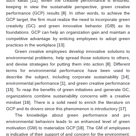
such ideas [
12
]. When the creative performance is ensured,
keeping in view the sustainable perspective, green creative
performance (GCP) results [
8
]. In other words, to achieve the
GCP target, the firm must realize the need to incorporate green
creativity (GC) and green innovative behavior (GIB) as its
foundations. GCP can help an organization gain and maintain a
competitive advantage by enticing employees to adopt green
practices in the workplace [
13
].
Green creative employees develop innovative solutions to
environmental problems, help spread those solutions to others,
and devise strategies for putting them into action [
8
]. Different
terms for environmental performance have been used to
describe the subject, including corporate sustainability [
14
],
environmental performance [
1
], and green creative performance
[
15
]. To reap the benefits of green initiatives and generate GC,
organizations combine sustainability concerns with a creative
mindset [
16
]. There is a solid need to enrich the literature on
GCP and its drivers since this phenomenon is introductory [
17
].
The knowledge about green performance and pro
environmental behaviors leads to an enhanced level of green
motivation (GM) to materialize GCP [
18
]. The GM of employees
is indicative of their support of and concern for the environment;