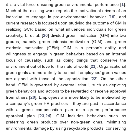
it is a vital force ensuring green environmental performance [
1
].
Much of the existing work reports the motivational drivers of an
individual to engage in pro-environmental behavior [
19
], and
current research is focused upon studying the outcome of GM in
realizing GCP. Based on what influences individuals for green
creativity, Li et al. [
20
] divided green motivation (GM) into two
groups, namely green intrinsic motivation (GIM) and green
extrinsic motivation (GEM). GIM is a person’s ability and
willingness to engage in green behaviors based on an internal
locus of causality, such as doing things that conserve the
environment out of love for the natural world [
21
]. Organizational
green goals are more likely to be met if employees’ green values
are aligned with those of the organization [
22
]. On the other
hand, GEM is governed by external stimuli, such as depicting
green behaviors and actions to be rewarded or receive approval
from others [
20
]. Employees are more likely to be motivated by
a company’s green HR practices if they are paid in accordance
with a green compensation plan or a green performance
appraisal plan [
23
,
24
]. GIM includes behaviors such as
preferring green products over non-green ones, minimizing
environmental damage by using recyclable products, conserving