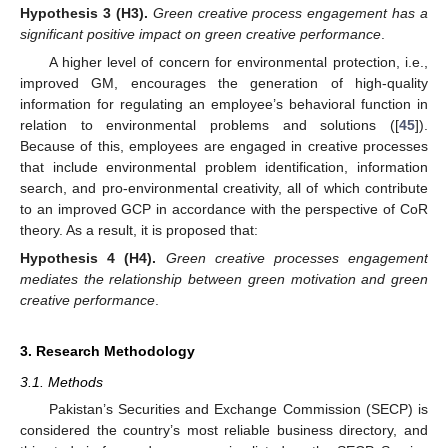
Hypothesis
3
(H3).
Green creative process engagement has a
significant positive impact on green creative performance
.
A higher level of concern for environmental protection, i.e.,
improved GM, encourages the generation of high-quality
information for regulating an employee’s behavioral function in
relation to environmental problems and solutions ([
45
]).
Because of this, employees are engaged in creative processes
that include environmental problem identification, information
search, and pro-environmental creativity, all of which contribute
to an improved GCP in accordance with the perspective of CoR
theory. As a result, it is proposed that:
Hypothesis
4
(H4).
Green creative processes engagement
mediates the relationship between green motivation and green
creative performance
.
3. Research Methodology
3.1. Methods
Pakistan’s Securities and Exchange Commission (SECP) is
considered the country’s most reliable business directory, and