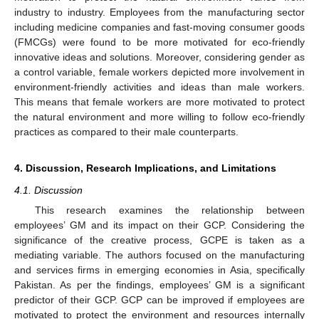
industry to industry. Employees from the manufacturing sector
including medicine companies and fast-moving consumer goods
(FMCGs) were found to be more motivated for eco-friendly
innovative ideas and solutions. Moreover, considering gender as
a control variable, female workers depicted more involvement in
environment-friendly activities and ideas than male workers.
This means that female workers are more motivated to protect
the natural environment and more willing to follow eco-friendly
practices as compared to their male counterparts.
4. Discussion, Research Implications, and Limitations
4.1. Discussion
This research examines the relationship between
employees’ GM and its impact on their GCP. Considering the
significance of the creative process, GCPE is taken as a
mediating variable. The authors focused on the manufacturing
and services firms in emerging economies in Asia, specifically
Pakistan. As per the findings, employees’ GM is a significant
predictor of their GCP. GCP can be improved if employees are
motivated to protect the environment and resources internally