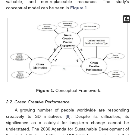
valuable, and non-replaceable resources. The study’s
conceptual model can be seen in
Figure 1
.
Figure 1.
Conceptual Framework.
2.2. Green Creative Performance
A growing number of people worldwide are responding
creatively to SD initiatives [
8
]. Despite its difficulties, its
significance as a catalyst for long-term change cannot be
understated. The 2030 Agenda for Sustainable Development of