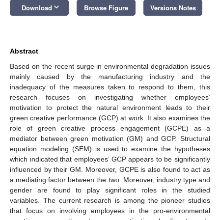
keyboard_arrow_down
Download
Browse Figure
Versions Notes
Abstract
Based on the recent surge in environmental degradation issues
mainly caused by the manufacturing industry and the
inadequacy of the measures taken to respond to them, this
research focuses on investigating whether employees’
motivation to protect the natural environment leads to their
green creative performance (GCP) at work. It also examines the
role of green creative process engagement (GCPE) as a
mediator between green motivation (GM) and GCP. Structural
equation modeling (SEM) is used to examine the hypotheses
which indicated that employees’ GCP appears to be significantly
influenced by their GM. Moreover, GCPE is also found to act as
a mediating factor between the two. Moreover, industry type and
gender are found to play significant roles in the studied
variables. The current research is among the pioneer studies
that focus on involving employees in the pro-environmental