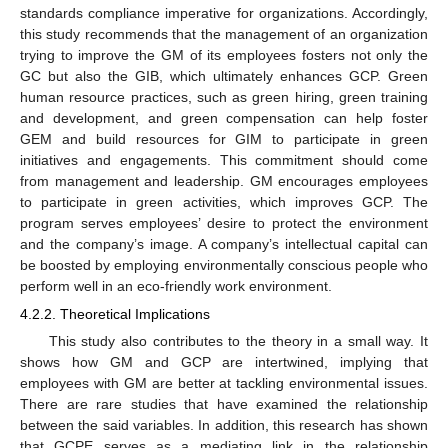
standards compliance imperative for organizations. Accordingly,
this study recommends that the management of an organization
trying to improve the GM of its employees fosters not only the
GC but also the GIB, which ultimately enhances GCP. Green
human resource practices, such as green hiring, green training
and development, and green compensation can help foster
GEM and build resources for GIM to participate in green
initiatives and engagements. This commitment should come
from management and leadership. GM encourages employees
to participate in green activities, which improves GCP. The
program serves employees’ desire to protect the environment
and the company’s image. A company’s intellectual capital can
be boosted by employing environmentally conscious people who
perform well in an eco-friendly work environment.
4.2.2. Theoretical Implications
This study also contributes to the theory in a small way. It
shows how GM and GCP are intertwined, implying that
employees with GM are better at tackling environmental issues.
There are rare studies that have examined the relationship
between the said variables. In addition, this research has shown
that GCPE serves as a mediating link in the relationship