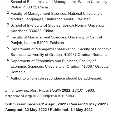
1
School of Economics and Management, Wuhan University,
Wuhan 430072, China
2
Faculty of Management Sciences, National University of
Modern Languages, Islamabad 44000, Pakistan
3
School of Intercultural Studies, Jiangxi Normal University,
Nanchang 330022, China
4
Faculty of Management Sciences, University of Central
Punjab, Lahore 54000, Pakistan
5
Department of Management-Marketing, Faculty of Economic
Sciences, University of Oradea, 410087 Oradea, Romania
6
Department of Economics and Business, Faculty of
Economic Sciences, University of Oradea, 410087 Oradea,
Romania
*
Author to whom correspondence should be addressed.
Int. J. Environ. Res. Public Health
2022
,
19
(10), 5983;
https://doi.org/10.3390/ijerph19105983
Submission received: 4 April 2022
/
Revised: 5 May 2022
/
Accepted: 12 May 2022
/
Published: 14 May 2022