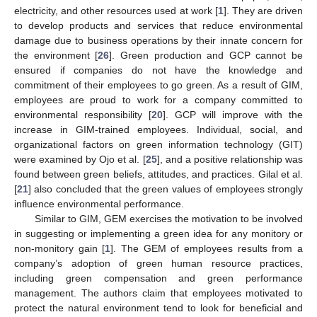
electricity, and other resources used at work [
1
]. They are driven
to develop products and services that reduce environmental
damage due to business operations by their innate concern for
the environment [
26
]. Green production and GCP cannot be
ensured if companies do not have the knowledge and
commitment of their employees to go green. As a result of GIM,
employees are proud to work for a company committed to
environmental responsibility [
20
]. GCP will improve with the
increase in GIM-trained employees. Individual, social, and
organizational factors on green information technology (GIT)
were examined by Ojo et al. [
25
], and a positive relationship was
found between green beliefs, attitudes, and practices. Gilal et al.
[
21
] also concluded that the green values of employees strongly
influence environmental performance.
Similar to GIM, GEM exercises the motivation to be involved
in suggesting or implementing a green idea for any monitory or
non-monitory gain [
1
]. The GEM of employees results from a
company’s adoption of green human resource practices,
including green compensation and green performance
management. The authors claim that employees motivated to
protect the natural environment tend to look for beneficial and