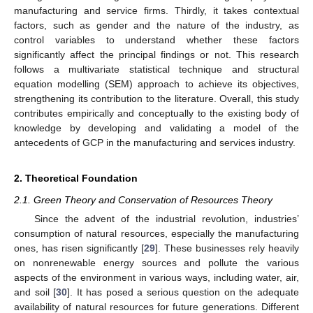
manufacturing and service firms. Thirdly, it takes contextual
factors, such as gender and the nature of the industry, as
control variables to understand whether these factors
significantly affect the principal findings or not. This research
follows a multivariate statistical technique and structural
equation modelling (SEM) approach to achieve its objectives,
strengthening its contribution to the literature. Overall, this study
contributes empirically and conceptually to the existing body of
knowledge by developing and validating a model of the
antecedents of GCP in the manufacturing and services industry.
2. Theoretical Foundation
2.1. Green Theory and Conservation of Resources Theory
Since the advent of the industrial revolution, industries’
consumption of natural resources, especially the manufacturing
ones, has risen significantly [
29
]. These businesses rely heavily
on nonrenewable energy sources and pollute the various
aspects of the environment in various ways, including water, air,
and soil [
30
]. It has posed a serious question on the adequate
availability of natural resources for future generations. Different