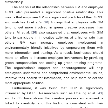
stewardship.
The analysis of the relationship between GM and employee
GCPE also presented a significant positive relationship. This
means that employee GM is a significant predictor of their GCPE
and matches Li et al.’s [
20
] findings that employees with GM
tend to get more involved in green creative processes than
10. May
11. May
12. May
13. May
14. May
15. May
16. May
17. May
18. May
20. May
21. May
22. May
23. May
24. May
25. May
26. May
27. May
28. May
30. May
31. May
1. Jun
2. Jun
3. Jun
4. Jun
5. Jun
6. Jun
7. Jun
9. Jun
10. Jun
11. Jun
12. Jun
13. Jun
14. Jun
15. Jun
16. Jun
17. Jun
19. Jun
20. Jun
21. Jun
22. Jun
23. Jun
24. Jun
25. Jun
26. Jun
27. Jun
29. Jun
30. Jun
1. Jul
2. Jul
3. Jul
4. Jul
5. Jul
6. Jul
7. Jul
9. Jul
10. Jul
11. Jul
12. Jul
13. Jul
14. Jul
15. Jul
16. Jul
17. Jul
19. Jul
20. Jul
21. Jul
22. Jul
23. Jul
24. Jul
25. Jul
26. Jul
27. Jul
29. Jul
30. Jul
31. Jul
1. Aug
2. Aug
3. Aug
4. Aug
5. Aug
6. Aug
others. Ali et al. [
26
] also suggested that employees with GIM
tend to participate in innovative activities at a higher rate than
others. GM can increase employee involvement in
environmentally friendly initiatives by empowering them with
more information and training. As a result, businesses should
make an effort to increase employee involvement by providing
green compensation and setting up green training programs.
The organization’s support and encouragement will help
employees understand and comprehend environmental issues,
improve their search for information, and help them select the
most appropriate solution.
Furthermore, it was found that GCP is significantly
influenced by GCPE. Researchers such as Cheung et al. [
41
]
and Li [
63
] have shown that creative process engagement is
linked to creativity, and this finding is consistent with their