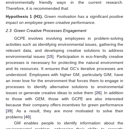
environmentally friendly ways in the current research.
Therefore, it is recommended that:
Hypothesis
1
(H1).
Green motivation has a significant positive
impact on employee green creative performance
.
2.3. Green Creative Processes Engagement
GCPE involves involving employees in problem-solving
activities such as identifying environmental issues, gathering the
relevant data, and developing creative solutions to address
environmental issues [
15
]. Participation in eco-friendly creative
processes is necessary for protecting the natural environment
and its resources. It ensures that GC’s iterative processes are
understood. Employees with higher GM, particularly GIM, have
an inner love for the environment that forces them to engage in
processes to identify alternative solutions to environmental
issues or generate creative ideas to solve them [
26
]. In addition
to those with GEM, those with GCPE are also interested
because their company offers incentives for green performance
[
39
]. As a result, they are more motivated to solve their
problems [
40
].
GM enables people to identify information about the