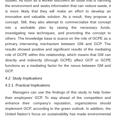
studies. As soon as a worker discovers an issue that is harming
the environment and seeks information that can reduce waste, it
is more likely that they will make an effort to develop an
innovative and valuable solution. As a result, they propose a
concept. Still, they also attempt to commercialize that concept
into a workable plan by raising the necessary funds,
investigating new techniques, and promoting the concept to
others. The knowledge base is scarce on the role of GCPE as a
primary intervening mechanism between GM and GCP. The
results showed positive and significant results of the mediating
role of GCPE within this relationship, which means that GM can
directly and indirectly (through GCPE) affect GCP or GCPE
functions as a mediating factor for the nexus between GM and
GCP.
4.2. Study Implications
4.2.1. Practical Implications
Managers can use the findings of this study to help foster
their employees’ GCP. To stay ahead of the competition and
enhance their company’s reputation, organizations should
implement GCP, according to the green outlook. In addition, the
United Nation’s focus on sustainability has made environmental