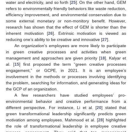
water and electricity, and so forth [
25
]. On the other hand, GEM
refers to environmentally friendly behaviors like waste reduction,
efficiency improvement, and environmental conservation due to
some external monetary or non-monitory benefit. However,
research has shown that the effect of GEM is shorter than the
inherent motivation [
26
]. Extrinsic motivation is viewed as
reducing one’s ability to be creative and innovative [
27
].
An organization’s employees are more likely to participate
in green creative processes and activities when green
management and approaches are given priority [
18
]. Kalyar et
al. [
15
] first proposed the term “green creative processes
engagement,” or GCPE, in 2021. It is an employee’s
involvement in the methods or processes involving identifying
the problem, searching for information, and generating ideas for
the GCP of an organization.
A few researchers have studied employees’ pro-
environmental behavior and creative performance from a
different perspective. For instance, Li et al. [
20
] stated that
green transformational leadership significantly predicts green
motivation among employees. Mahmood et al. [
28
] highlighted
the role of transformational leadership in employee creative