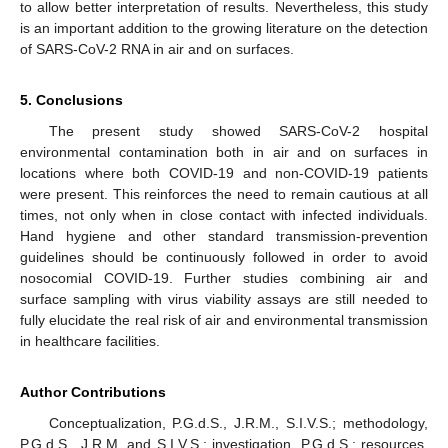
to allow better interpretation of results. Nevertheless, this study
is an important addition to the growing literature on the detection
of SARS-CoV-2 RNA in air and on surfaces.
5. Conclusions
The present study showed SARS-CoV-2 hospital
environmental contamination both in air and on surfaces in
locations where both COVID-19 and non-COVID-19 patients
were present. This reinforces the need to remain cautious at all
times, not only when in close contact with infected individuals.
Hand hygiene and other standard transmission-prevention
guidelines should be continuously followed in order to avoid
nosocomial COVID-19. Further studies combining air and
surface sampling with virus viability assays are still needed to
fully elucidate the real risk of air and environmental transmission
in healthcare facilities.
Author Contributions
Conceptualization, P.G.d.S., J.R.M., S.I.V.S.; methodology,
P.G.d.S., J.R.M. and S.I.V.S.; investigation, P.G.d.S.; resources,