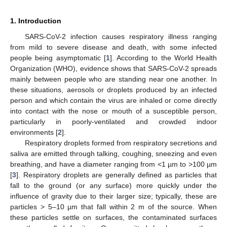
1. Introduction
SARS-CoV-2 infection causes respiratory illness ranging
from mild to severe disease and death, with some infected
people being asymptomatic [
1
]. According to the World Health
Organization (WHO), evidence shows that SARS-CoV-2 spreads
mainly between people who are standing near one another. In
these situations, aerosols or droplets produced by an infected
person and which contain the virus are inhaled or come directly
into contact with the nose or mouth of a susceptible person,
particularly in poorly-ventilated and crowded indoor
environments [
2
].
Respiratory droplets formed from respiratory secretions and
saliva are emitted through talking, coughing, sneezing and even
breathing, and have a diameter ranging from <1 µm to >100 µm
[
3
]. Respiratory droplets are generally defined as particles that
fall to the ground (or any surface) more quickly under the
influence of gravity due to their larger size; typically, these are
particles > 5–10 µm that fall within 2 m of the source. When
these particles settle on surfaces, the contaminated surfaces