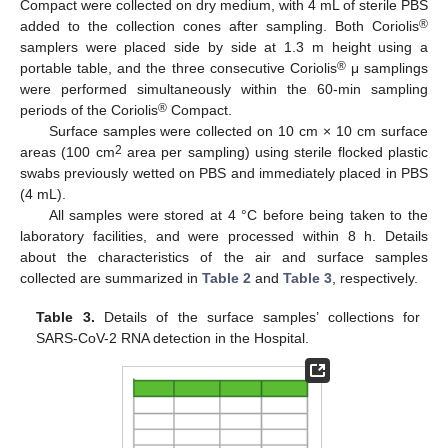
Compact were collected on dry medium, with 4 mL of sterile PBS
®
added to the collection cones after sampling. Both Coriolis
samplers were placed side by side at 1.3 m height using a
®
portable table, and the three consecutive Coriolis
μ samplings
were performed simultaneously within the 60-min sampling
®
periods of the Coriolis
Compact.
Surface samples were collected on 10 cm × 10 cm surface
2
areas (100 cm
area per sampling) using sterile flocked plastic
swabs previously wetted on PBS and immediately placed in PBS
(4 mL).
All samples were stored at 4 °C before being taken to the
laboratory facilities, and were processed within 8 h. Details
about the characteristics of the air and surface samples
collected are summarized in
Table 2
and
Table 3
, respectively.
Table 3.
Details of the surface samples’ collections for
SARS-CoV-2 RNA detection in the Hospital.