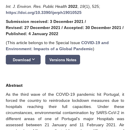
Int. J. Environ. Res. Public Health
2022
,
19
(1), 525;
https://doi.org/10.3390/ijerph19010525
Submission received: 3 December 2021
/
Revised: 27 December 2021
/
Accepted: 30 December 2021
/
Published: 4 January 2022
(This article belongs to the Special Issue
COVID-19 and
Environment: Impacts of a Global Pandemic
)
keyboard_arrow_down
Download
Versions Notes
Abstract
As the third wave of the COVID-19 pandemic hit Portugal, it
forced the country to reintroduce lockdown measures due to
hospitals reaching their full capacities. Under these
circumstances, environmental contamination by SARS-CoV-2 in
different areas of one of Portugal’s major Hospitals was
assessed between 21 January and 11 February 2021. Air