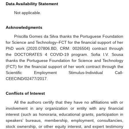
Data Availability Statement
Not applicable.
Acknowledgments
Priscilla Gomes da Silva thanks the Portuguese Foundation
for Science and Technology–FCT for the financial support of her
PhD work (2020.07806.BD, CRM: 0026504) contract through
the DOCTORATES 4 COVID-19 program. Sofia I.V. Sousa
thanks the Portuguese Foundation for Science and Technology
(FCT) for the financial support of her work contract through the
Scientific Employment Stimulus-Individual Call-
CEECIND/02477/2017.
Conflicts of Interest
All the authors certify that they have no affiliations with or
involvement in any organization or entity with any financial
interest (such as honoraria, educational grants, participation in
speakers’ bureaus, membership, employment, consultancies,
stock ownership, or other equity interest, and expert testimony