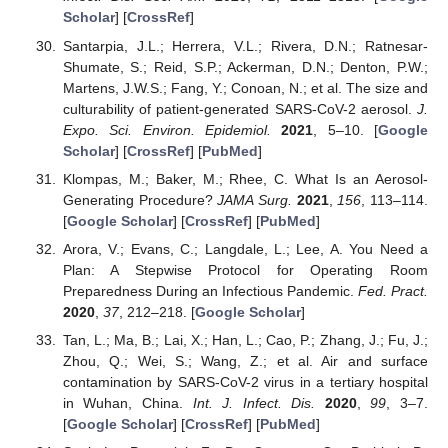
Scholar
] [
CrossRef
]
Santarpia, J.L.; Herrera, V.L.; Rivera, D.N.; Ratnesar-
Shumate, S.; Reid, S.P.; Ackerman, D.N.; Denton, P.W.;
Martens, J.W.S.; Fang, Y.; Conoan, N.; et al. The size and
culturability of patient-generated SARS-CoV-2 aerosol.
J.
Expo. Sci. Environ. Epidemiol.
2021
, 5–10. [
Google
Scholar
] [
CrossRef
] [
PubMed
]
Klompas, M.; Baker, M.; Rhee, C. What Is an Aerosol-
Generating Procedure?
JAMA Surg.
2021
,
156
, 113–114.
[
Google Scholar
] [
CrossRef
] [
PubMed
]
Arora, V.; Evans, C.; Langdale, L.; Lee, A. You Need a
Plan: A Stepwise Protocol for Operating Room
Preparedness During an Infectious Pandemic.
Fed. Pract.
2020
,
37
, 212–218. [
Google Scholar
]
Tan, L.; Ma, B.; Lai, X.; Han, L.; Cao, P.; Zhang, J.; Fu, J.;
Zhou, Q.; Wei, S.; Wang, Z.; et al. Air and surface
contamination by SARS-CoV-2 virus in a tertiary hospital
in Wuhan, China.
Int. J. Infect. Dis.
2020
,
99
, 3–7.
[
Google Scholar
] [
CrossRef
] [
PubMed
]