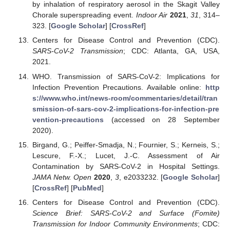
by inhalation of respiratory aerosol in the Skagit Valley
Chorale superspreading event.
Indoor Air
2021
,
31
, 314–
323. [
Google Scholar
] [
CrossRef
]
Centers for Disease Control and Prevention (CDC).
SARS-CoV-2 Transmission
; CDC: Atlanta, GA, USA,
2021.
WHO. Transmission of SARS-CoV-2: Implications for
Infection Prevention Precautions. Available online:
http
s://www.who.int/news-room/commentaries/detail/tran
smission-of-sars-cov-2-implications-for-infection-pre
vention-precautions
(accessed on 28 September
2020).
Birgand, G.; Peiffer-Smadja, N.; Fournier, S.; Kerneis, S.;
Lescure, F.-X.; Lucet, J.-C. Assessment of Air
Contamination by SARS-CoV-2 in Hospital Settings.
JAMA Netw. Open
2020
,
3
, e2033232. [
Google Scholar
]
[
CrossRef
] [
PubMed
]
Centers for Disease Control and Prevention (CDC).
Science Brief: SARS-CoV-2 and Surface (Fomite)
Transmission for Indoor Community Environments
; CDC: