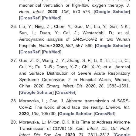
mechanical ventilation or high-flow oxygen therapy.
J.
Hosp. Infect.
2020
,
106
, 570–576. [
Google Scholar
]
[
CrossRef
] [
PubMed
]
Liu, Y.; Ning, Z.; Chen, Y.; Guo, M.; Liu, Y.; Gali, N.K.;
Sun, L.; Duan, Y.; Cai, J.; Westerdahl, D.; et al.
Aerodynamic analysis of SARS-CoV-2 in two Wuhan
hospitals.
Nature
2020
,
582
, 557–560. [
Google Scholar
]
[
CrossRef
] [
PubMed
]
Guo, Z.-D.; Wang, Z.-Y.; Zhang, S.-F.; Li, X.; Li, L.; Li, C.;
Cui, Y.; Fu, R.-B.; Dong, Y.-Z.; Chi, X.-Y.; et al. Aerosol
and Surface Distribution of Severe Acute Respiratory
Syndrome Coronavirus 2 in Hospital Wards, Wuhan,
China, 2020.
Emerg. Infect. Dis.
2020
,
26
, 1583–1591.
[
Google Scholar
] [
CrossRef
]
Morawska, L.; Cao, J. Airborne transmission of SARS-
CoV-2: The world should face the reality.
Environ. Int.
2020
,
139
, 105730. [
Google Scholar
] [
CrossRef
]
Morawska, L.; Milton, D.K. It is Time to Address Airborne
Transmission of COVID-19.
Clin. Infect. Dis. Off. Publ.
Infect. Dis. Soc. Am.
2020
,
71
, 2311–2313. [
Google