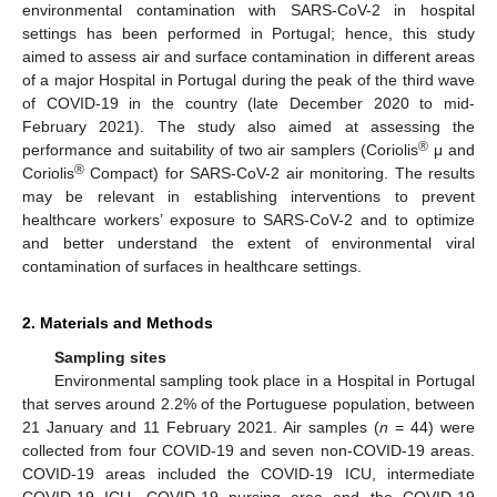
environmental contamination with SARS-CoV-2 in hospital
settings has been performed in Portugal; hence, this study
aimed to assess air and surface contamination in different areas
of a major Hospital in Portugal during the peak of the third wave
of COVID-19 in the country (late December 2020 to mid-
February 2021). The study also aimed at assessing the
®
performance and suitability of two air samplers (Coriolis
μ and
®
Coriolis
Compact) for SARS-CoV-2 air monitoring. The results
may be relevant in establishing interventions to prevent
healthcare workers’ exposure to SARS-CoV-2 and to optimize
and better understand the extent of environmental viral
contamination of surfaces in healthcare settings.
2. Materials and Methods
Sampling sites
Environmental sampling took place in a Hospital in Portugal
that serves around 2.2% of the Portuguese population, between
21 January and 11 February 2021. Air samples (
n
= 44) were
collected from four COVID-19 and seven non-COVID-19 areas.
COVID-19 areas included the COVID-19 ICU, intermediate
COVID-19 ICU, COVID-19 nursing area and the COVID-19