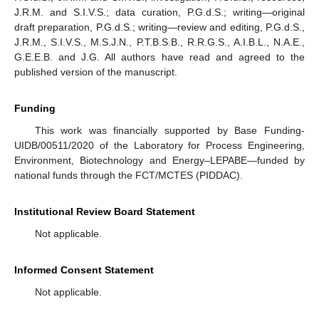
J.R.M. and S.I.V.S.; data curation, P.G.d.S.; writing—original
draft preparation, P.G.d.S.; writing—review and editing, P.G.d.S.,
J.R.M., S.I.V.S., M.S.J.N., P.T.B.S.B., R.R.G.S., A.I.B.L., N.A.E.,
G.E.E.B. and J.G. All authors have read and agreed to the
published version of the manuscript.
Funding
This work was financially supported by Base Funding-
UIDB/00511/2020 of the Laboratory for Process Engineering,
Environment, Biotechnology and Energy–LEPABE—funded by
national funds through the FCT/MCTES (PIDDAC).
Institutional Review Board Statement
Not applicable.
Informed Consent Statement
Not applicable.