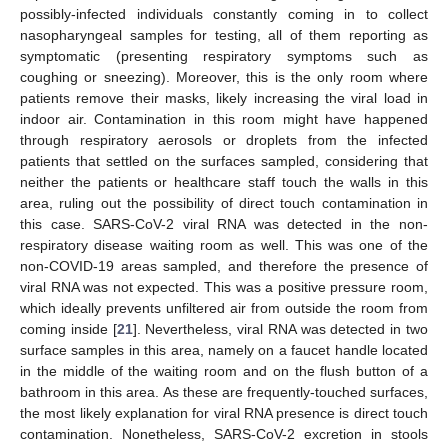
possibly-infected individuals constantly coming in to collect
nasopharyngeal samples for testing, all of them reporting as
symptomatic (presenting respiratory symptoms such as
coughing or sneezing). Moreover, this is the only room where
patients remove their masks, likely increasing the viral load in
indoor air. Contamination in this room might have happened
through respiratory aerosols or droplets from the infected
patients that settled on the surfaces sampled, considering that
neither the patients or healthcare staff touch the walls in this
area, ruling out the possibility of direct touch contamination in
this case. SARS-CoV-2 viral RNA was detected in the non-
respiratory disease waiting room as well. This was one of the
non-COVID-19 areas sampled, and therefore the presence of
viral RNA was not expected. This was a positive pressure room,
which ideally prevents unfiltered air from outside the room from
coming inside [
21
]. Nevertheless, viral RNA was detected in two
surface samples in this area, namely on a faucet handle located
in the middle of the waiting room and on the flush button of a
bathroom in this area. As these are frequently-touched surfaces,
the most likely explanation for viral RNA presence is direct touch
contamination. Nonetheless, SARS-CoV-2 excretion in stools