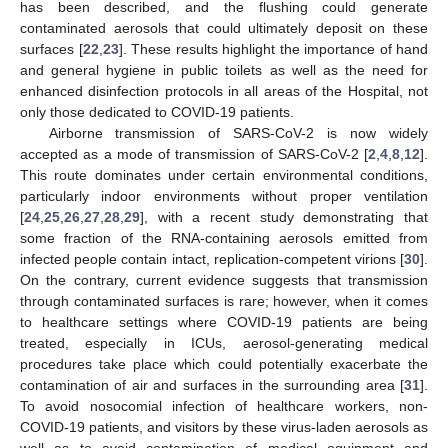
has been described, and the flushing could generate
contaminated aerosols that could ultimately deposit on these
surfaces [
22
,
23
]. These results highlight the importance of hand
and general hygiene in public toilets as well as the need for
enhanced disinfection protocols in all areas of the Hospital, not
only those dedicated to COVID-19 patients.
Airborne transmission of SARS-CoV-2 is now widely
accepted as a mode of transmission of SARS-CoV-2 [
2
,
4
,
8
,
12
].
This route dominates under certain environmental conditions,
particularly indoor environments without proper ventilation
[
24
,
25
,
26
,
27
,
28
,
29
], with a recent study demonstrating that
some fraction of the RNA-containing aerosols emitted from
infected people contain intact, replication-competent virions [
30
].
On the contrary, current evidence suggests that transmission
through contaminated surfaces is rare; however, when it comes
to healthcare settings where COVID-19 patients are being
treated, especially in ICUs, aerosol-generating medical
procedures take place which could potentially exacerbate the
contamination of air and surfaces in the surrounding area [
31
].
To avoid nosocomial infection of healthcare workers, non-
COVID-19 patients, and visitors by these virus-laden aerosols as