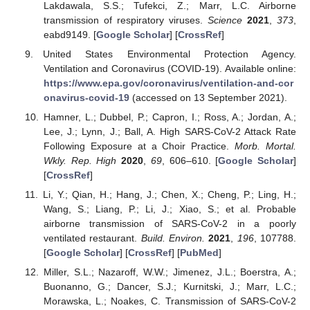
Lakdawala, S.S.; Tufekci, Z.; Marr, L.C. Airborne
transmission of respiratory viruses.
Science
2021
,
373
,
eabd9149. [
Google Scholar
] [
CrossRef
]
United States Environmental Protection Agency.
Ventilation and Coronavirus (COVID-19). Available online:
https://www.epa.gov/coronavirus/ventilation-and-cor
onavirus-covid-19
(accessed on 13 September 2021).
Hamner, L.; Dubbel, P.; Capron, I.; Ross, A.; Jordan, A.;
Lee, J.; Lynn, J.; Ball, A. High SARS-CoV-2 Attack Rate
Following Exposure at a Choir Practice.
Morb. Mortal.
Wkly. Rep. High
2020
,
69
, 606–610. [
Google Scholar
]
[
CrossRef
]
Li, Y.; Qian, H.; Hang, J.; Chen, X.; Cheng, P.; Ling, H.;
Wang, S.; Liang, P.; Li, J.; Xiao, S.; et al. Probable
airborne transmission of SARS-CoV-2 in a poorly
ventilated restaurant.
Build. Environ.
2021
,
196
, 107788.
[
Google Scholar
] [
CrossRef
] [
PubMed
]
Miller, S.L.; Nazaroff, W.W.; Jimenez, J.L.; Boerstra, A.;
Buonanno, G.; Dancer, S.J.; Kurnitski, J.; Marr, L.C.;
Morawska, L.; Noakes, C. Transmission of SARS-CoV-2