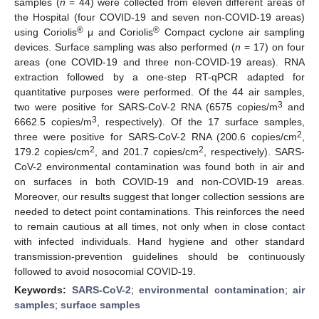
samples (
n
= 44) were collected from eleven different areas of
the Hospital (four COVID-19 and seven non-COVID-19 areas)
®
®
using Coriolis
μ and Coriolis
Compact cyclone air sampling
devices. Surface sampling was also performed (
n
= 17) on four
areas (one COVID-19 and three non-COVID-19 areas). RNA
extraction followed by a one-step RT-qPCR adapted for
quantitative purposes were performed. Of the 44 air samples,
3
two were positive for SARS-CoV-2 RNA (6575 copies/m
and
3
6662.5 copies/m
, respectively). Of the 17 surface samples,
2
three were positive for SARS-CoV-2 RNA (200.6 copies/cm
,
2
2
179.2 copies/cm
, and 201.7 copies/cm
, respectively). SARS-
CoV-2 environmental contamination was found both in air and
on surfaces in both COVID-19 and non-COVID-19 areas.
Moreover, our results suggest that longer collection sessions are
needed to detect point contaminations. This reinforces the need
to remain cautious at all times, not only when in close contact
with infected individuals. Hand hygiene and other standard
transmission-prevention guidelines should be continuously
followed to avoid nosocomial COVID-19.
Keywords:
SARS-CoV-2
;
environmental contamination
;
air
samples
;
surface samples