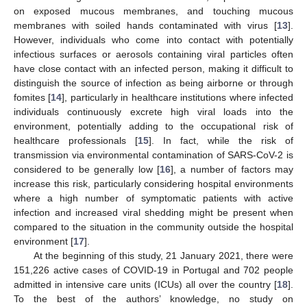
on exposed mucous membranes, and touching mucous
membranes with soiled hands contaminated with virus [
13
].
However, individuals who come into contact with potentially
infectious surfaces or aerosols containing viral particles often
have close contact with an infected person, making it difficult to
distinguish the source of infection as being airborne or through
fomites [
14
], particularly in healthcare institutions where infected
individuals continuously excrete high viral loads into the
environment, potentially adding to the occupational risk of
healthcare professionals [
15
]. In fact, while the risk of
transmission via environmental contamination of SARS-CoV-2 is
considered to be generally low [
16
], a number of factors may
increase this risk, particularly considering hospital environments
where a high number of symptomatic patients with active
infection and increased viral shedding might be present when
compared to the situation in the community outside the hospital
environment [
17
].
At the beginning of this study, 21 January 2021, there were
151,226 active cases of COVID-19 in Portugal and 702 people
admitted in intensive care units (ICUs) all over the country [
18
].
To the best of the authors’ knowledge, no study on