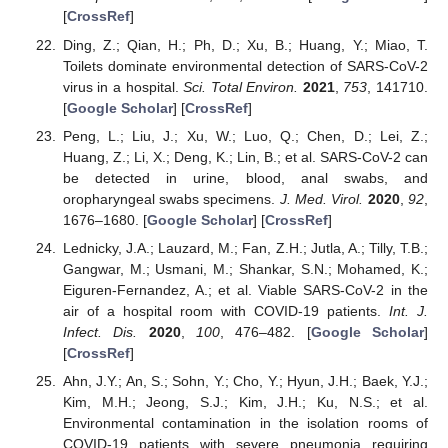
[
CrossRef
]
Ding, Z.; Qian, H.; Ph, D.; Xu, B.; Huang, Y.; Miao, T.
Toilets dominate environmental detection of SARS-CoV-2
virus in a hospital.
Sci. Total Environ.
2021
,
753
, 141710.
[
Google Scholar
] [
CrossRef
]
Peng, L.; Liu, J.; Xu, W.; Luo, Q.; Chen, D.; Lei, Z.;
Huang, Z.; Li, X.; Deng, K.; Lin, B.; et al. SARS-CoV-2 can
be detected in urine, blood, anal swabs, and
oropharyngeal swabs specimens.
J. Med. Virol.
2020
,
92
,
1676–1680. [
Google Scholar
] [
CrossRef
]
Lednicky, J.A.; Lauzard, M.; Fan, Z.H.; Jutla, A.; Tilly, T.B.;
Gangwar, M.; Usmani, M.; Shankar, S.N.; Mohamed, K.;
Eiguren-Fernandez, A.; et al. Viable SARS-CoV-2 in the
air of a hospital room with COVID-19 patients.
Int. J.
Infect. Dis.
2020
,
100
, 476–482. [
Google Scholar
]
[
CrossRef
]
Ahn, J.Y.; An, S.; Sohn, Y.; Cho, Y.; Hyun, J.H.; Baek, Y.J.;
Kim, M.H.; Jeong, S.J.; Kim, J.H.; Ku, N.S.; et al.
Environmental contamination in the isolation rooms of
COVID-19 patients with severe pneumonia requiring