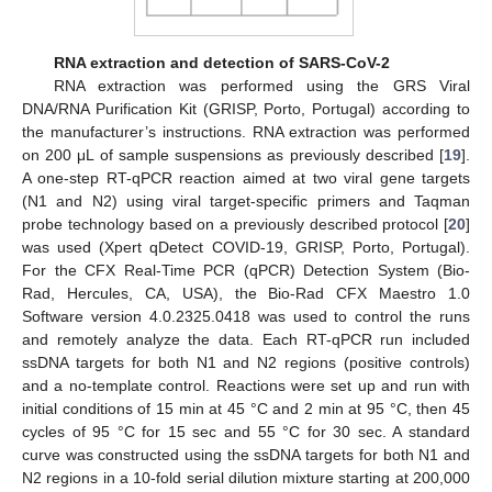
RNA extraction and detection of SARS-CoV-2
RNA extraction was performed using the GRS Viral
DNA/RNA Purification Kit (GRISP, Porto, Portugal) according to
the manufacturer’s instructions. RNA extraction was performed
on 200 μL of sample suspensions as previously described [
19
].
A one-step RT-qPCR reaction aimed at two viral gene targets
(N1 and N2) using viral target-specific primers and Taqman
probe technology based on a previously described protocol [
20
]
was used (Xpert qDetect COVID-19, GRISP, Porto, Portugal).
For the CFX Real-Time PCR (qPCR) Detection System (Bio-
Rad, Hercules, CA, USA), the Bio-Rad CFX Maestro 1.0
Software version 4.0.2325.0418 was used to control the runs
and remotely analyze the data. Each RT-qPCR run included
ssDNA targets for both N1 and N2 regions (positive controls)
and a no-template control. Reactions were set up and run with
initial conditions of 15 min at 45 °C and 2 min at 95 °C, then 45
cycles of 95 °C for 15 sec and 55 °C for 30 sec. A standard
curve was constructed using the ssDNA targets for both N1 and
N2 regions in a 10-fold serial dilution mixture starting at 200,000