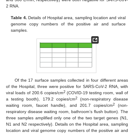
2 RNA.
Table 4.
Details of Hospital area, sampling location and viral
genome copy numbers of the positive air and surface
samples.
Of the 17 surface samples collected in four different areas
of the Hospital, three were positive for SARS-CoV-2 RNA, with
2
viral loads of 200.6 copies/cm
(COVID-19 testing room, wall of
2
a testing booth), 179.2 copies/cm
(non-respiratory disease
2
waiting room, faucet handle), and 201.7 copies/cm
(non-
respiratory disease waiting room, bathroom’s flush button). The
three samples amplified only one of the two target genes (N1,
N1 and N2 respectively). Details on the Hospital area, sampling
location and viral genome copy numbers of the positive air and