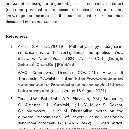
or patent-licensing arrangements), or non-financial interest
(such as personal or professional relationships, affiliations,
knowledge or beliefs) in the subject matter or materials
discussed in this manuscript.
References
Azer, S.A. COVID-19: Pathophysiology, diagnosis,
complications and investigational therapeutics.
New
Microbes New Infect.
2020
,
37
, 100738. [
Google
Scholar
] [
CrossRef
] [
PubMed
]
WHO. Coronavirus Disease (COVID-19): How Is It
Transmitted? Available online:
https://www.who.int/new
s-room/q-a-detail/coronavirus-disease-covid-19-how-
is-it-transmitted
(accessed on 16 August 2021).
Tang, J.W.; Bahnfleth, W.P.; Bluyssen, P.M.; Buonanno,
G.; Jimenez, J.L.; Kurnitski, J.; Li, Y.; Miller, S.; Sekhar,
C.; Morawska, L.; et al. Dismantling myths on the
airborne transmission of severe acute respiratory
syndrome coronavirus-2 (SARS-CoV-2).
J. Hosp. Infect.