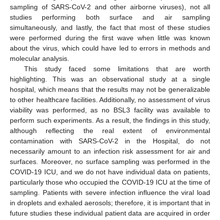
sampling of SARS-CoV-2 and other airborne viruses), not all
studies performing both surface and air sampling
simultaneously, and lastly, the fact that most of these studies
were performed during the first wave when little was known
about the virus, which could have led to errors in methods and
molecular analysis.
This study faced some limitations that are worth
highlighting. This was an observational study at a single
hospital, which means that the results may not be generalizable
to other healthcare facilities. Additionally, no assessment of virus
viability was performed, as no BSL3 facility was available to
perform such experiments. As a result, the findings in this study,
although reflecting the real extent of environmental
contamination with SARS-CoV-2 in the Hospital, do not
necessarily amount to an infection risk assessment for air and
surfaces. Moreover, no surface sampling was performed in the
COVID-19 ICU, and we do not have individual data on patients,
particularly those who occupied the COVID-19 ICU at the time of
sampling. Patients with severe infection influence the viral load
in droplets and exhaled aerosols; therefore, it is important that in
future studies these individual patient data are acquired in order