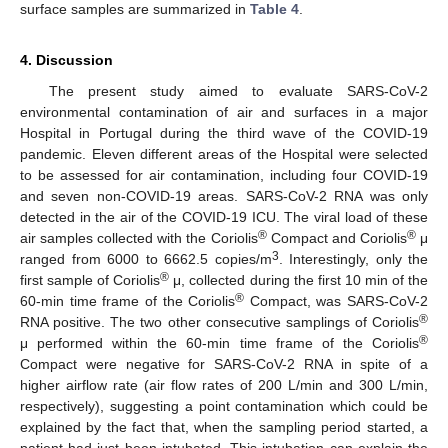
surface samples are summarized in
Table 4
.
4. Discussion
The present study aimed to evaluate SARS-CoV-2
environmental contamination of air and surfaces in a major
Hospital in Portugal during the third wave of the COVID-19
pandemic. Eleven different areas of the Hospital were selected
to be assessed for air contamination, including four COVID-19
and seven non-COVID-19 areas. SARS-CoV-2 RNA was only
detected in the air of the COVID-19 ICU. The viral load of these
®
®
air samples collected with the Coriolis
Compact and Coriolis
μ
3
ranged from 6000 to 6662.5 copies/m
. Interestingly, only the
®
first sample of Coriolis
μ, collected during the first 10 min of the
®
60-min time frame of the Coriolis
Compact, was SARS-CoV-2
®
RNA positive. The two other consecutive samplings of Coriolis
®
μ performed within the 60-min time frame of the Coriolis
Compact were negative for SARS-CoV-2 RNA in spite of a
higher airflow rate (air flow rates of 200 L/min and 300 L/min,
respectively), suggesting a point contamination which could be
explained by the fact that, when the sampling period started, a