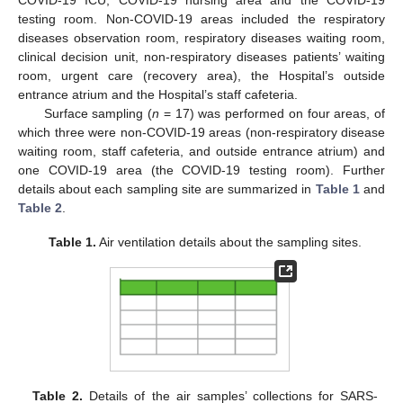
testing room. Non-COVID-19 areas included the respiratory
diseases observation room, respiratory diseases waiting room,
clinical decision unit, non-respiratory diseases patients’ waiting
room, urgent care (recovery area), the Hospital’s outside
entrance atrium and the Hospital’s staff cafeteria.
Surface sampling (
n
= 17) was performed on four areas, of
which three were non-COVID-19 areas (non-respiratory disease
waiting room, staff cafeteria, and outside entrance atrium) and
one COVID-19 area (the COVID-19 testing room). Further
details about each sampling site are summarized in
Table 1
and
Table 2
.
Table 1.
Air ventilation details about the sampling sites.
Table 2.
Details of the air samples’ collections for SARS-