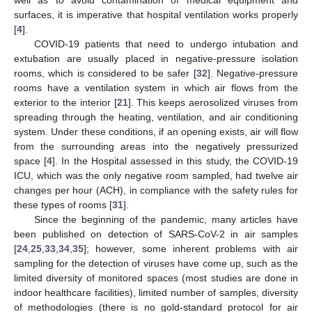
well as to avoid contamination of medical equipment and
surfaces, it is imperative that hospital ventilation works properly
[
4
].
COVID-19 patients that need to undergo intubation and
extubation are usually placed in negative-pressure isolation
rooms, which is considered to be safer [
32
]. Negative-pressure
rooms have a ventilation system in which air flows from the
exterior to the interior [
21
]. This keeps aerosolized viruses from
spreading through the heating, ventilation, and air conditioning
system. Under these conditions, if an opening exists, air will flow
from the surrounding areas into the negatively pressurized
space [
4
]. In the Hospital assessed in this study, the COVID-19
ICU, which was the only negative room sampled, had twelve air
changes per hour (ACH), in compliance with the safety rules for
these types of rooms [
31
].
Since the beginning of the pandemic, many articles have
been published on detection of SARS-CoV-2 in air samples
[
24
,
25
,
33
,
34
,
35
]; however, some inherent problems with air
sampling for the detection of viruses have come up, such as the
limited diversity of monitored spaces (most studies are done in
indoor healthcare facilities), limited number of samples, diversity
of methodologies (there is no gold-standard protocol for air