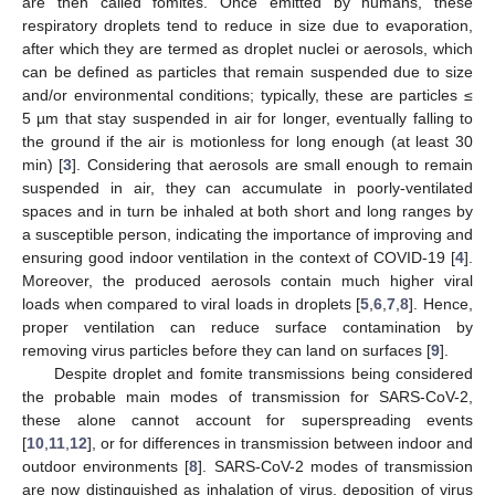
are then called fomites. Once emitted by humans, these
respiratory droplets tend to reduce in size due to evaporation,
after which they are termed as droplet nuclei or aerosols, which
can be defined as particles that remain suspended due to size
and/or environmental conditions; typically, these are particles ≤
5 µm that stay suspended in air for longer, eventually falling to
the ground if the air is motionless for long enough (at least 30
min) [
3
]. Considering that aerosols are small enough to remain
suspended in air, they can accumulate in poorly-ventilated
spaces and in turn be inhaled at both short and long ranges by
a susceptible person, indicating the importance of improving and
ensuring good indoor ventilation in the context of COVID-19 [
4
].
Moreover, the produced aerosols contain much higher viral
loads when compared to viral loads in droplets [
5
,
6
,
7
,
8
]. Hence,
proper ventilation can reduce surface contamination by
removing virus particles before they can land on surfaces [
9
].
Despite droplet and fomite transmissions being considered
the probable main modes of transmission for SARS-CoV-2,
these alone cannot account for superspreading events
[
10
,
11
,
12
], or for differences in transmission between indoor and
outdoor environments [
8
]. SARS-CoV-2 modes of transmission
are now distinguished as inhalation of virus, deposition of virus