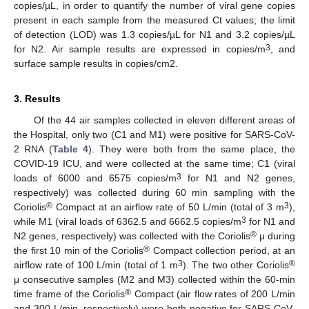
copies/µL, in order to quantify the number of viral gene copies
present in each sample from the measured Ct values; the limit
of detection (LOD) was 1.3 copies/µL for N1 and 3.2 copies/µL
14. May
15. May
16. May
17. May
18. May
19. May
20. May
21. May
22. May
24. May
25. May
26. May
27. May
28. May
29. May
30. May
31. May
1. Jun
3. Jun
4. Jun
5. Jun
6. Jun
7. Jun
8. Jun
9. Jun
10. Jun
11. Jun
13. Jun
14. Jun
15. Jun
16. Jun
17. Jun
18. Jun
19. Jun
20. Jun
21. Jun
23. Jun
24. Jun
25. Jun
26. Jun
27. Jun
28. Jun
29. Jun
30. Jun
1. Jul
3. Jul
4. Jul
5. Jul
6. Jul
7. Jul
8. Jul
9. Jul
10. Jul
11. Jul
13. Jul
14. Jul
15. Jul
16. Jul
17. Jul
18. Jul
19. Jul
20. Jul
21. Jul
23. Jul
24. Jul
25. Jul
26. Jul
27. Jul
28. Jul
29. Jul
30. Jul
31. Jul
2. Aug
3. Aug
4. Aug
5. Aug
6. Aug
7. Aug
8. Aug
9. Aug
10. Aug
3
for N2. Air sample results are expressed in copies/m
, and
surface sample results in copies/cm2.
3. Results
Of the 44 air samples collected in eleven different areas of
the Hospital, only two (C1 and M1) were positive for SARS-CoV-
2 RNA (
Table 4
). They were both from the same place, the
COVID-19 ICU, and were collected at the same time; C1 (viral
3
loads of 6000 and 6575 copies/m
for N1 and N2 genes,
respectively) was collected during 60 min sampling with the
®
3
Coriolis
Compact at an airflow rate of 50 L/min (total of 3 m
),
3
while M1 (viral loads of 6362.5 and 6662.5 copies/m
for N1 and
®
N2 genes, respectively) was collected with the Coriolis
μ during
®
the first 10 min of the Coriolis
Compact collection period, at an
3
®
airflow rate of 100 L/min (total of 1 m
). The two other Coriolis
μ consecutive samples (M2 and M3) collected within the 60-min
®
time frame of the Coriolis
Compact (air flow rates of 200 L/min
and 300 L/min, respectively) were both negative for SARS-CoV-