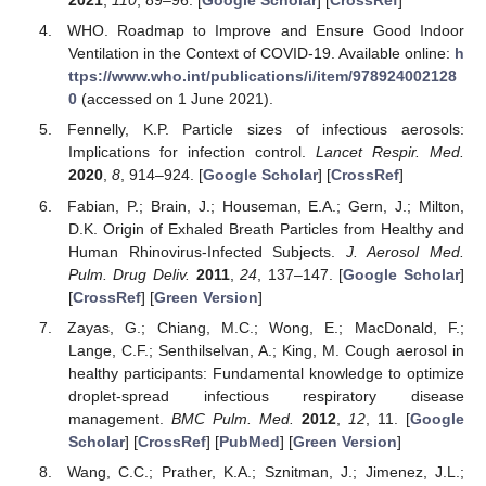
2021
,
110
, 89–96. [
Google Scholar
] [
CrossRef
]
WHO. Roadmap to Improve and Ensure Good Indoor
Ventilation in the Context of COVID-19. Available online:
h
ttps://www.who.int/publications/i/item/978924002128
0
(accessed on 1 June 2021).
Fennelly, K.P. Particle sizes of infectious aerosols:
Implications for infection control.
Lancet Respir. Med.
2020
,
8
, 914–924. [
Google Scholar
] [
CrossRef
]
Fabian, P.; Brain, J.; Houseman, E.A.; Gern, J.; Milton,
D.K. Origin of Exhaled Breath Particles from Healthy and
Human Rhinovirus-Infected Subjects.
J. Aerosol Med.
Pulm. Drug Deliv.
2011
,
24
, 137–147. [
Google Scholar
]
[
CrossRef
] [
Green Version
]
Zayas, G.; Chiang, M.C.; Wong, E.; MacDonald, F.;
Lange, C.F.; Senthilselvan, A.; King, M. Cough aerosol in
healthy participants: Fundamental knowledge to optimize
droplet-spread infectious respiratory disease
management.
BMC Pulm. Med.
2012
,
12
, 11. [
Google
Scholar
] [
CrossRef
] [
PubMed
] [
Green Version
]
Wang, C.C.; Prather, K.A.; Sznitman, J.; Jimenez, J.L.;