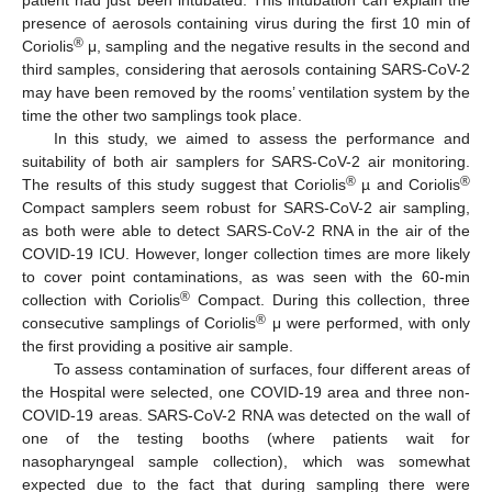
patient had just been intubated. This intubation can explain the
presence of aerosols containing virus during the first 10 min of
®
Coriolis
μ, sampling and the negative results in the second and
third samples, considering that aerosols containing SARS-CoV-2
may have been removed by the rooms’ ventilation system by the
time the other two samplings took place.
In this study, we aimed to assess the performance and
suitability of both air samplers for SARS-CoV-2 air monitoring.
®
®
The results of this study suggest that Coriolis
µ and Coriolis
Compact samplers seem robust for SARS-CoV-2 air sampling,
as both were able to detect SARS-CoV-2 RNA in the air of the
COVID-19 ICU. However, longer collection times are more likely
to cover point contaminations, as was seen with the 60-min
®
collection with Coriolis
Compact. During this collection, three
®
consecutive samplings of Coriolis
μ were performed, with only
the first providing a positive air sample.
To assess contamination of surfaces, four different areas of
the Hospital were selected, one COVID-19 area and three non-
COVID-19 areas. SARS-CoV-2 RNA was detected on the wall of
one of the testing booths (where patients wait for
nasopharyngeal sample collection), which was somewhat
expected due to the fact that during sampling there were