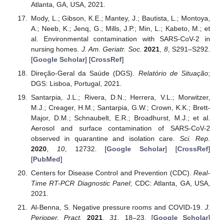
Atlanta, GA, USA, 2021.
Mody, L.; Gibson, K.E.; Mantey, J.; Bautista, L.; Montoya,
A.; Neeb, K.; Jenq, G.; Mills, J.P.; Min, L.; Kabeto, M.; et
al. Environmental contamination with SARS-CoV-2 in
nursing homes.
J. Am. Geriatr. Soc.
2021
,
8
, S291–S292.
[
Google Scholar
] [
CrossRef
]
Direção-Geral da Saúde (DGS).
Relatório de Situação
;
DGS: Lisboa, Portugal, 2021.
Santarpia, J.L.; Rivera, D.N.; Herrera, V.L.; Morwitzer,
M.J.; Creager, H.M.; Santarpia, G.W.; Crown, K.K.; Brett-
Major, D.M.; Schnaubelt, E.R.; Broadhurst, M.J.; et al.
Aerosol and surface contamination of SARS-CoV-2
observed in quarantine and isolation care.
Sci. Rep.
2020
,
10
, 12732. [
Google Scholar
] [
CrossRef
]
[
PubMed
]
Centers for Disease Control and Prevention (CDC).
Real-
Time RT-PCR Diagnostic Panel
; CDC: Atlanta, GA, USA,
2021.
Al-Benna, S. Negative pressure rooms and COVID-19.
J.
Perioper. Pract.
2021
,
31
, 18–23. [
Google Scholar
]