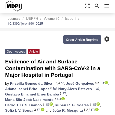
zoom_out_map
search
menu
Journals
IJERPH
Volume 19
Issue 1
10.3390/ijerph19010525
settings
Order Article Reprints
Open Access
Article
Evidence of Air and Surface
Contamination with SARS-CoV-2 in a
Major Hospital in Portugal
1,2,3
4,5
by
Priscilla Gomes da Silva
,
José Gonçalves
,
6
6
Ariana Isabel Brito Lopes
,
Nury Alves Esteves
,
6
Gustavo Emanuel Enes Bamba
,
7
Maria São José Nascimento
,
3
8
Pedro T. B. S. Branco
,
Ruben R. G. Soares
,
3
1,2,*
Sofia I. V. Sousa
and
João R. Mesquita