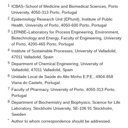
1
ICBAS–School of Medicine and Biomedical Sciences, Porto
University, 4050-313 Porto, Portugal
2
Epidemiology Research Unit (EPIunit), Institute of Public
Health, University of Porto, 4050-600 Porto, Portugal
3
LEPABE–Laboratory for Process Engineering, Environment,
Biotechnology and Energy, Faculty of Engineering, University
of Porto, 4200-465 Porto, Portugal
4
Institute of Sustainable Processes, University of Valladolid,
47011 Valladolid, Spain
5
Department of Chemical Engineering, University of
Valladolid, 47011 Valladolid, Spain
6
Unidade Local de Saúde do Alto Minho E.P.E., 4904-858
Viana do Castelo, Portugal
7
Faculty of Pharmacy, University of Porto, 4050-313 Porto,
Portugal
8
Department of Biochemistry and Biophysics, Science for Life
Laboratory, Stockholm University, SE-106 91 Stockholm,
Sweden
*
Author to whom correspondence should be addressed.