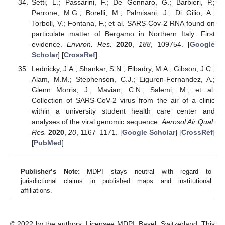
Setti, L.; Passarini, F.; De Gennaro, G.; Barbieri, P.;
Perrone, M.G.; Borelli, M.; Palmisani, J.; Di Gilio, A.;
Torboli, V.; Fontana, F.; et al. SARS-Cov-2 RNA found on
particulate matter of Bergamo in Northern Italy: First
evidence.
Environ. Res.
2020
,
188
, 109754. [
Google
Scholar
] [
CrossRef
]
Lednicky, J.A.; Shankar, S.N.; Elbadry, M.A.; Gibson, J.C.;
Alam, M.M.; Stephenson, C.J.; Eiguren-Fernandez, A.;
Glenn Morris, J.; Mavian, C.N.; Salemi, M.; et al.
Collection of SARS-CoV-2 virus from the air of a clinic
within a university student health care center and
analyses of the viral genomic sequence.
Aerosol Air Qual.
Res.
2020
,
20
, 1167–1171. [
Google Scholar
] [
CrossRef
]
[
PubMed
]
Publisher’s Note:
MDPI stays neutral with regard to
jurisdictional claims in published maps and institutional
affiliations.
© 2022 by the authors. Licensee MDPI, Basel, Switzerland. This