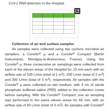
CoV-2 RNA detection in the Hospital.
Collection of air and surface samples
Air samples were collected using two cyclonic microbial air
®
®
samplers, a Coriolis
μ and a Coriolis
Compact (Bertin
Instruments, Montigny-le-Bretonneux, France). Using the
®
Coriolis
μ, three consecutive air samplings were collected from
each of the eleven areas of the Hospital for 10 min each with an
3
3
airflow rate of 100 L/min (total of 1 m
), 200 L/min (total of 2 m
)
3
and 300 L/min (total of 3 m
), respectively. Air samples with the
®
Coriolis
μ were collected on wet medium, with 4 mL of sterile
phosphate buffered saline (PBS) added to the collection cones
®
before sampling. With the Coriolis
Compact, one air sampling
was performed in the same eleven areas for 60 min, with an
3
®
airflow rate of 50 L/min (total of 3 m
). Air samples with Coriolis