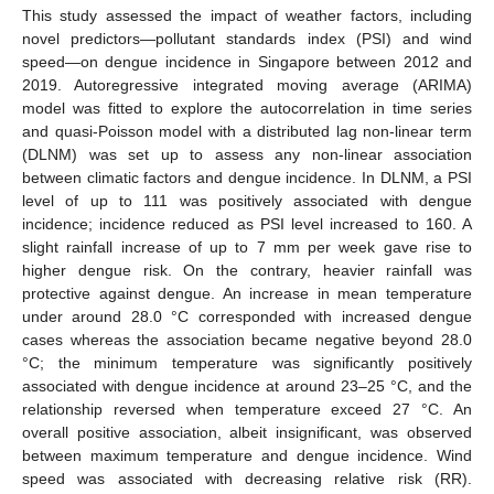
This study assessed the impact of weather factors, including
novel predictors—pollutant standards index (PSI) and wind
speed—on dengue incidence in Singapore between 2012 and
2019. Autoregressive integrated moving average (ARIMA)
model was fitted to explore the autocorrelation in time series
and quasi-Poisson model with a distributed lag non-linear term
(DLNM) was set up to assess any non-linear association
between climatic factors and dengue incidence. In DLNM, a PSI
level of up to 111 was positively associated with dengue
incidence; incidence reduced as PSI level increased to 160. A
slight rainfall increase of up to 7 mm per week gave rise to
higher dengue risk. On the contrary, heavier rainfall was
protective against dengue. An increase in mean temperature
under around 28.0 °C corresponded with increased dengue
cases whereas the association became negative beyond 28.0
°C; the minimum temperature was significantly positively
associated with dengue incidence at around 23–25 °C, and the
relationship reversed when temperature exceed 27 °C. An
overall positive association, albeit insignificant, was observed
between maximum temperature and dengue incidence. Wind
speed was associated with decreasing relative risk (RR).