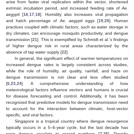
arise from faster viral replication within the vector, shortened
extrinsic incubation period, and increased feeding rate of
Ae.
aegypti
[
16
,
17
,
18
]. Humidity also increases viral propagation
and hatch percentage of
Ae. aegypti
eggs [
19
,
20
]. Human
practices coupled with climatic factors, such as water storage in
dry climates, can encourage mosquito productivity, and dengue
transmission [
21
]. This is exemplified by Schmidt et al.’s findings
of higher dengue risk in rural areas characterized by the
absence of tap water supply [
22
].
In general, the significant effect of warmer temperatures on
increased dengue rates is largely consistent across studies,
while the role of humidity, air quality, rainfall, and haze on
dengue transmission is not clear and less often studied
[
6
,
23
,
24
]. A comprehensive understanding of how
meteorological factors influence vectors and humans is crucial
for disease forecasting and control. Additionally, it has been
recognized that predictive models for dengue transmission need
to account for the interaction between climatic, host-vector
specific, and viral factors.
Singapore is a tropical country where dengue resurgence
typically occurs in a 5–6-year cycle, but the last decade has
seen dengue escalate to record numbers [
7
,
25
]. Despite