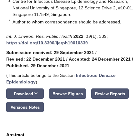
2
Centre for Infectious Disease Epidemiology and Research,
National University of Singapore, 12 Science Drive 2, #10-01,
Singapore 117549, Singapore
*
Author to whom correspondence should be addressed.
Int. J. Environ. Res. Public Health
2022
,
19
(1), 339;
https://doi.org/10.3390/ijerph19010339
Submission received: 29 September 2021
/
Revised: 22 December 2021
/
Accepted: 24 December 2021
/
Published: 29 December 2021
(This article belongs to the Section
Infectious Disease
Epidemiology
)
keyboard_arrow_down
Download
Browse Figures
Review Reports
Versions Notes
Abstract