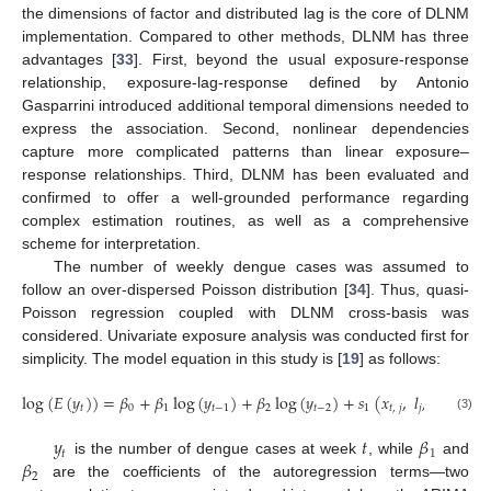
the dimensions of factor and distributed lag is the core of DLNM
implementation. Compared to other methods, DLNM has three
advantages [
33
]. First, beyond the usual exposure-response
relationship, exposure-lag-response defined by Antonio
Gasparrini introduced additional temporal dimensions needed to
express the association. Second, nonlinear dependencies
capture more complicated patterns than linear exposure–
response relationships. Third, DLNM has been evaluated and
confirmed to offer a well-grounded performance regarding
complex estimation routines, as well as a comprehensive
scheme for interpretation.
The number of weekly dengue cases was assumed to
follow an over-dispersed Poisson distribution [
34
]. Thus, quasi-
Poisson regression coupled with DLNM cross-basis was
considered. Univariate exposure analysis was conducted first for
simplicity. The model equation in this study is [
19
] as follows:
log
(
𝐸
(
𝑦
)
)
=
𝛽
+
𝛽
log
(
𝑦
)
+
𝛽
log
(
𝑦
)
+
𝑠
(
𝑥
,
𝑙
,
𝛿
,
𝛿
,
𝑡
0
1
𝑡
−
1
2
𝑡
−
2
1
𝑡
,
𝑗
𝑗
1
2
(3)
Φ
𝑦
𝑡
𝛽
𝑡
1
𝛽
is the number of dengue cases at week
, while
and
2
are the coefficients of the autoregression terms—two