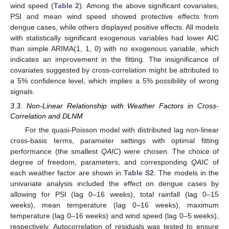
wind speed (
Table 2
). Among the above significant covariates,
PSI and mean wind speed showed protective effects from
dengue cases, while others displayed positive effects. All models
with statistically significant exogenous variables had lower AIC
than simple ARIMA(1, 1, 0) with no exogenous variable, which
indicates an improvement in the fitting. The insignificance of
covariates suggested by cross-correlation might be attributed to
a 5% confidence level, which implies a 5% possibility of wrong
signals.
3.3. Non-Linear Relationship with Weather Factors in Cross-
Correlation and DLNM
For the quasi-Poisson model with distributed lag non-linear
cross-basis terms, parameter settings with optimal fitting
performance (the smallest
QAIC
) were chosen. The choice of
degree of freedom, parameters, and corresponding
QAIC
of
each weather factor are shown in
Table S2
. The models in the
univariate analysis included the effect on dengue cases by
allowing for PSI (lag 0–16 weeks), total rainfall (lag 0–15
weeks), mean temperature (lag 0–16 weeks), maximum
temperature (lag 0–16 weeks) and wind speed (lag 0–5 weeks),
respectively. Autocorrelation of residuals was tested to ensure