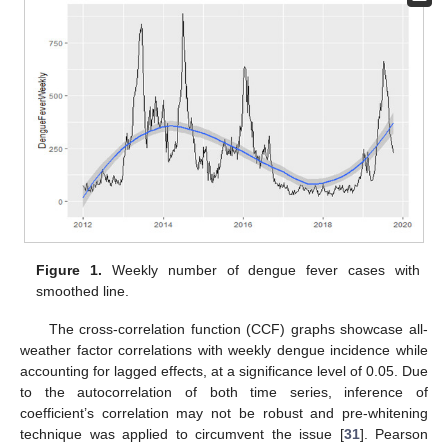
Figure 1.
Weekly number of dengue fever cases with
smoothed line.
The cross-correlation function (CCF) graphs showcase all-
weather factor correlations with weekly dengue incidence while
accounting for lagged effects, at a significance level of 0.05. Due
to the autocorrelation of both time series, inference of
coefficient’s correlation may not be robust and pre-whitening
technique was applied to circumvent the issue [
31
]. Pearson