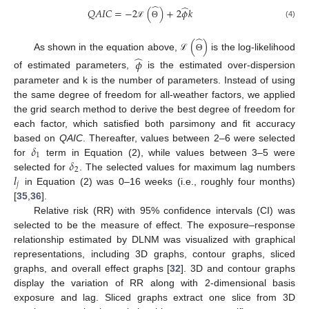
̂
̂
𝑄
𝐴
𝐼
𝐶
=
−
2
(
)
+
2
𝜙
𝑘
(4)
ℒ
Θ
̂
(
)
̂
As shown in the equation above,
is the log-likelihood
ℒ
Θ
𝜙
of estimated parameters,
is the estimated over-dispersion
parameter and k is the number of parameters. Instead of using
the same degree of freedom for all-weather factors, we applied
the grid search method to derive the best degree of freedom for
each factor, which satisfied both parsimony and fit accuracy
𝛿
based on
QAIC
. Thereafter, values between 2–6 were selected
1
𝛿
for
term in Equation (2), while values between 3–5 were
2
𝑙
selected for
. The selected values for maximum lag numbers
𝑗
in Equation (2) was 0–16 weeks (i.e., roughly four months)
[
35
,
36
].
Relative risk (RR) with 95% confidence intervals (CI) was
selected to be the measure of effect. The exposure–response
relationship estimated by DLNM was visualized with graphical
representations, including 3D graphs, contour graphs, sliced
graphs, and overall effect graphs [
32
]. 3D and contour graphs
display the variation of RR along with 2-dimensional basis
exposure and lag. Sliced graphs extract one slice from 3D