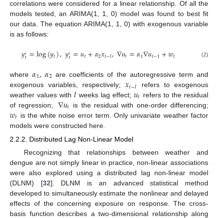
correlations were considered for a linear relationship. Of all the
models tested, an ARIMA(1, 1, 0) model was found to best fit
our data. The equation ARIMA(1, 1, 0) with exogenous variable
is as follows:
𝑦
=
log
(
𝑦
)
,
𝑦
=
𝑢
+
𝛼
𝑥
,
∇
𝑢
=
𝛼
∇
𝑢
+
𝑤
′
′
𝑡
𝑡
2
𝑡
1
𝑡
−
1
𝑡
𝑡
−
𝑙
𝑡
𝑡
(2)
𝛼
,
𝛼
1
2
𝑥
where
are coefficients of the autoregressive term and
𝑡
−
𝑙
𝑙
𝑢
exogenous variables, respectively;
refers to exogenous
𝑡
∇
𝑢
weather values with
weeks lag effect;
refers to the residual
𝑡
𝑤
of regression;
is the residual with one-order differencing;
𝑡
is the white noise error term. Only univariate weather factor
models were constructed here.
2.2.2. Distributed Lag Non-Linear Model
Recognizing that relationships between weather and
dengue are not simply linear in practice, non-linear associations
were also explored using a distributed lag non-linear model
(DLNM) [
32
]. DLNM is an advanced statistical method
developed to simultaneously estimate the nonlinear and delayed
effects of the concerning exposure on response. The cross-
basis function describes a two-dimensional relationship along