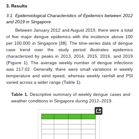
3. Results
3.1. Epidemiological Characteristics of Epidemics between 2012
and 2019 in Singapore
Between January 2012 and August 2019, there were a total
of five major dengue epidemics with the incidence above 100
per 100,000 in Singapore [
38
]. The time-series data of dengue
case trend over the study period illustrates epidemics
characterized by peaks in 2013, 2014, 2015, 2016, and 2019
(
Figure 1
). The average weekly number of dengue infections
was 217.02. Generally, there were small variations in weekly
temperature and wind speed, whereas weekly rainfall and PSI
varied across a wider range (
Table 1
).
Table 1.
Descriptive summary of weekly dengue cases and
weather conditions in Singapore during 2012–2019.