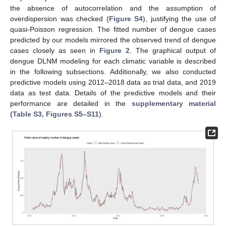
the absence of autocorrelation and the assumption of
overdispersion was checked (
Figure S4
), justifying the use of
quasi-Poisson regression. The fitted number of dengue cases
predicted by our models mirrored the observed trend of dengue
cases closely as seen in
Figure 2
. The graphical output of
dengue DLNM modeling for each climatic variable is described
in the following subsections. Additionally, we also conducted
predictive models using 2012–2018 data as trial data, and 2019
data as test data. Details of the predictive models and their
performance are detailed in the
supplementary material
(Table S3, Figures S5–S11
).