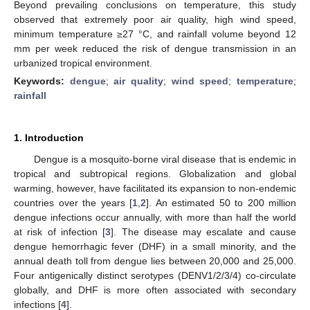
Beyond prevailing conclusions on temperature, this study
observed that extremely poor air quality, high wind speed,
minimum temperature ≥27 °C, and rainfall volume beyond 12
mm per week reduced the risk of dengue transmission in an
urbanized tropical environment.
Keywords:
dengue
;
air quality
;
wind speed
;
temperature
;
rainfall
1. Introduction
Dengue is a mosquito-borne viral disease that is endemic in
tropical and subtropical regions. Globalization and global
warming, however, have facilitated its expansion to non-endemic
countries over the years [
1
,
2
]. An estimated 50 to 200 million
dengue infections occur annually, with more than half the world
at risk of infection [
3
]. The disease may escalate and cause
dengue hemorrhagic fever (DHF) in a small minority, and the
annual death toll from dengue lies between 20,000 and 25,000.
Four antigenically distinct serotypes (DENV1/2/3/4) co-circulate
globally, and DHF is more often associated with secondary
infections [
4
].