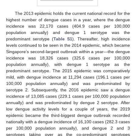
The 2013 epidemic holds the current national record for the
highest number of dengue cases in a year, where the dengue
incidence was 22,170 cases (404.9 cases per 100,000
population annually) and dengue 1 serotype was the
predominant serotype (
Table S1
). Thereafter, high incidence
levels continued to be seen in the 2014 epidemic, which became
Singapore’s second-largest outbreak within a year—the dengue
incidence was 18,326 cases (325.6 cases per 100,000
population annually), with dengue 1 serotype as the
predominant serotype. The 2015 epidemic was comparatively
mild, with dengue incidence at 11,294 cases (196.1 cases per
100,000 population annually) and was predominated by
serotype 2. Subsequently, the 2016 epidemic saw a dengue
incidence of 13,085 cases (229.1 cases per 100,000 population
annually) and was predominated by dengue 2 serotype. After
low dengue activity levels for a couple of years, the 2019
epidemic became the third-biggest dengue outbreak recorded
nationally with a dengue incidence of 16,100 cases (282.3 cases
per 100,000 population annually), and dengue 2 and 3
serotypes taking over as the co-predominant serotypes