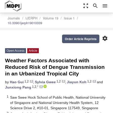
zoom_out_map
search
menu
Journals
IJERPH
Volume 19
Issue 1
10.3390/ijerph19010339
settings
Order Article Reprints
Open Access
Article
Weather Factors Associated with
Reduced Risk of Dengue Transmission
in an Urbanized Tropical City
1,2
1,2
1,2
by
Hao Gui
,
Sylvia Gwee
,
Jiayun Koh
and
1,2,*
Junxiong Pang
1
Saw Swee Hock School of Public Health, National University
of Singapore and National University Health System, 12
Science Drive 2, #10-01, Singapore 117549, Singapore