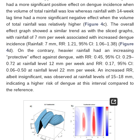
had a more significant positive effect on dengue incidence when
the volume of total rainfall was low whereas rainfall with 14-week
lag time had a more significant negative effect when the volume
of total rainfall was relatively higher (
Figure 4
c). The overall
effect graph showed a similar trend as with the sliced graphs,
with rainfall of 7 mm per week associated with increased dengue
incidence (Rainfall: 7 mm, RR: 1.21, 95% CI: 1.06–1.38) (
Figure
4
d). On the contrary, heavier rainfall had an increasing
“protective” effect against dengue, with RR: 0.45, 95% CI: 0.29–
0.72 at rainfall level 12 mm per week and RR: 0.17, 95% CI:
0.06–0.50 at rainfall level 22 mm per week. An increased RR,
albeit insignificant, was observed at rainfall levels of 15–18 mm,
indicating a higher risk of dengue at this interval compared to
the reference.