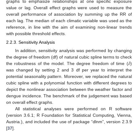
graphs to emphasize relationships at one specific exposure
value or lag. Overall effect graphs were used to measure the
overall performance of association by summing up the RR of
each lag. The median of each climatic variable was used as the
reference, in line with the aim of examining non-linear trends
with possible threshold effects.
2.2.3. Sensitivity Analysis
In addition, sensitivity analysis was performed by changing
𝛿
the degree of freedom (df) of natural cubic spline terms to check
the robustness of the model. The degree freedom of time (
)
was changed by setting 2 and 3 df per year to interpret the
potential seasonality pattern. Moreover, we replaced the natural
cubic spline with a polynomial function with different degrees to
depict the nonlinear association between the weather factor and
dengue incidence. The benchmark of the judgement was based
on overall effect graphs.
All statistical analyses were performed on R software
(version 3.6.1; R Foundation for Statistical Computing, Vienna,
Austria.), and included the use of package “dlnm”, version 2.3.9
[
37
].