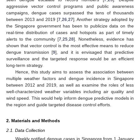
aggressive vector control programs and public awareness
campaigns, dengue cases surpassed the tens of thousands
between 2013 and 2019 [
7
,
26
,
27
]. Another strategy adopted by
the Singapore government has been to publicize data on the
real-time distribution of cases and hotspots as part of timely
alerts to the community [
7
,
25
,
28
]. Nonetheless, evidence has
shown that vector control is the most effective means to reduce
dengue transmission [
9
], and it is envisaged that predictive
surveillance and the targeted response would be an efficient
long-term strategy.
Hence, this study aims to assess the association between
multiple weather factors and dengue incidence in Singapore
between 2012 and 2019, as well as examine the roles of less
well-characterized weather variables including air quality and
wind speed. This would help inform dengue predictive models in
the region and guide targeted disease control efforts.
2. Materials and Methods
2.1. Data Collection
Weekly notified dengue cases in Singapore from 1 January