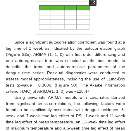
Since a significant autocorrelation coefficient was found at a
lag time of 1 week as indicated by the autocorrelation graph
(
Figure S2c
), ARIMA (1, 1, 0) with first-order differencing and
one autoregressive term was selected as the best model to
describe the trend and autoregressive parameters of the
dengue time series. Residual diagnostics were conducted to
assess model appropriateness, including the use of Ljung-Box
tests (
p
-value = 0.3686) (
Figure S3
). The Akaïke information
criterion (AIC) of ARIMA(1, 1, 0) was −128.47.
Using univariate ARIMA models with covariates derived
from significant cross-correlations, the following factors were
found to be significantly associated with dengue incidence: 5-
week and 7-week time lag effect of PSI, 1-week and 11-week
time lag effect of mean temperature, an 11-week time lag effect
of maximum temperature and a 5-week time lag effect of mean