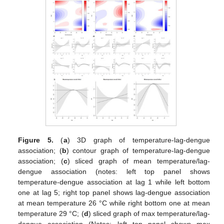
Figure 5.
(
a
) 3D graph of temperature-lag-dengue
association; (
b
) contour graph of temperature-lag-dengue
association; (
c
) sliced graph of mean temperature/lag-
dengue association (notes: left top panel shows
temperature-dengue association at lag 1 while left bottom
one at lag 5; right top panel shows lag-dengue association
at mean temperature 26 °C while right bottom one at mean
temperature 29 °C; (
d
) sliced graph of max temperature/lag-
dengue association (Notes: left top panel shows max