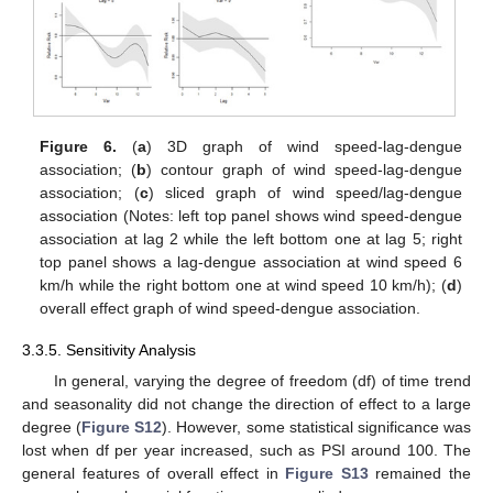
Figure 6.
(
a
) 3D graph of wind speed-lag-dengue
association; (
b
) contour graph of wind speed-lag-dengue
association; (
c
) sliced graph of wind speed/lag-dengue
association (Notes: left top panel shows wind speed-dengue
association at lag 2 while the left bottom one at lag 5; right
top panel shows a lag-dengue association at wind speed 6
km/h while the right bottom one at wind speed 10 km/h); (
d
)
overall effect graph of wind speed-dengue association.
3.3.5. Sensitivity Analysis
In general, varying the degree of freedom (df) of time trend
and seasonality did not change the direction of effect to a large
degree (
Figure S12
). However, some statistical significance was
lost when df per year increased, such as PSI around 100. The
general features of overall effect in
Figure S13
remained the