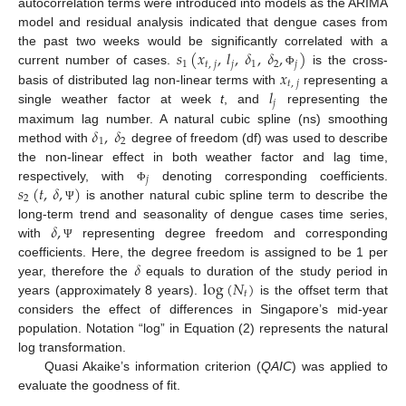
autocorrelation terms were introduced into models as the ARIMA
model and residual analysis indicated that dengue cases from
𝑠
(
𝑥
,
𝑙
,
𝛿
,
𝛿
,
)
the past two weeks would be significantly correlated with a
1
𝑡
,
𝑗
𝑗
1
2
𝑗
𝑥
current number of cases.
is the cross-
Φ
𝑡
,
𝑗
𝑙
basis of distributed lag non-linear terms with
representing a
𝑗
single weather factor at week
t
, and
representing the
𝛿
,
𝛿
maximum lag number. A natural cubic spline (ns) smoothing
1
2
method with
degree of freedom (df) was used to describe
the non-linear effect in both weather factor and lag time,
𝑗
𝑠
(
𝑡
,
𝛿
,
)
respectively, with
denoting corresponding coefficients.
Φ
2
is another natural cubic spline term to describe the
Ψ
𝛿
,
long-term trend and seasonality of dengue cases time series,
with
representing degree freedom and corresponding
Ψ
𝛿
coefficients. Here, the degree freedom is assigned to be 1 per
log
(
𝑁
)
year, therefore the
equals to duration of the study period in
𝑡
years (approximately 8 years).
is the offset term that
considers the effect of differences in Singapore’s mid-year
population. Notation “log” in Equation (2) represents the natural
log transformation.
Quasi Akaike’s information criterion (
QAIC
) was applied to
evaluate the goodness of fit.