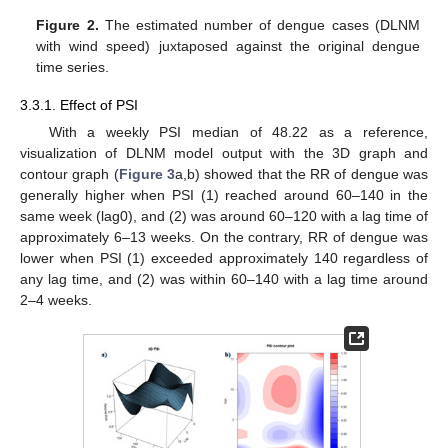
Figure 2.
The estimated number of dengue cases (DLNM
with wind speed) juxtaposed against the original dengue
time series.
3.3.1. Effect of PSI
With a weekly PSI median of 48.22 as a reference,
visualization of DLNM model output with the 3D graph and
contour graph (
Figure 3
a,b) showed that the RR of dengue was
generally higher when PSI (1) reached around 60–140 in the
same week (lag0), and (2) was around 60–120 with a lag time of
approximately 6–13 weeks. On the contrary, RR of dengue was
lower when PSI (1) exceeded approximately 140 regardless of
any lag time, and (2) was within 60–140 with a lag time around
2–4 weeks.