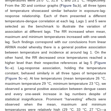
temperatures were 28.0 °C, 31.8 °C and 25.1 °C, respectively.
From the 3D and contour graphs (
Figure 5
a,b), all three types
of temperature showcased similar behavior in exposure-lag-
response relationship. Each of them presented a different
temperature-dengue correlation at each lag. Lags 1 and 5 were
selected as the benchmark to illustrate the variation of
association at different lags. The RR increased when mean,
maximum and minimum temperatures increased with one-week
lag. Such findings correspond with our conclusions from linear
ARIMA model whereby there is a general positive association
between temperature and incidence at around lag 1. On the
other hand, the RR decreased once temperatures reached a
higher level than their respective references at lag 5 (
Figure
5
c–e). Lag-response association, holding the temperature
constant, behaved similarly in all three types of temperature
(
Figure 5
c–e). At low temperatures (mean temperature 26 °C,
maximum temperature 29 °C, minimum temperature 23 °C), we
observed a general positive association between dengue cases
and every one-week increase in lag numbers despite of
statistical insignificance. Prominent “harvesting” effects were
observed when the mean, maximum and minimum
temperatures were relatively high (29 °C, 33 °C, 27 °C)—a