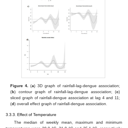
Figure 4.
(
a
) 3D graph of rainfall-lag-dengue association;
(
b
) contour graph of rainfall-lag-dengue association; (
c
)
sliced graph of rainfall-dengue association at lag 4 and 11;
(
d
) overall effect graph of rainfall-dengue association.
3.3.3. Effect of Temperature
The median of weekly mean, maximum and minimum