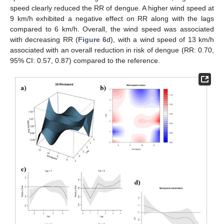
speed clearly reduced the RR of dengue. A higher wind speed at
9 km/h exhibited a negative effect on RR along with the lags
compared to 6 km/h. Overall, the wind speed was associated
with decreasing RR (
Figure 6
d), with a wind speed of 13 km/h
associated with an overall reduction in risk of dengue (RR: 0.70,
95% CI: 0.57, 0.87) compared to the reference.