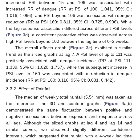
increased PSI between 15 and 106 was associated with
increased RR of dengue (RR at PSI of 106: 1.041, 95% CI:
1.016, 1.066), and PSI beyond 106 was associated with dengue
reduction (RR at PSI 160: 0.811, 95% CI: 0.725, 0.906). While
the lag-response association differed across different PSI levels
(
Figure 3
d), a consistent protective effect was observed across
high PSI levels beyond 100 between the lag time of 0–2 weeks.
The overall effects graph (
Figure 3
e) exhibited a similar
trend as the sliced graphs at lag 7. A PSI level of up to 111 was
positively associated with dengue incidence (RR at PSI 111:
1.339, 95% CI: 1.020, 1.757), while the subsequent increase in
PSI level to 160 was associated with a reduction in dengue
incidence (RR at PSI 160: 0.116, 95% CI: 0.031, 0.442).
3.3.2. Effect of Rainfall
The median of weekly total rainfall (5.54 mm) was taken as
the reference. The 3D and contour graphs (
Figure 4
a,b)
demonstrated the same fluctuation between positive and
negative associations between exposure and response across
all lags. Although the sliced graphs at lag 4 and lag 14 had
similar curves, we observed slightly different confidence
intervals, which suggested that rainfall with a 4-week lag time