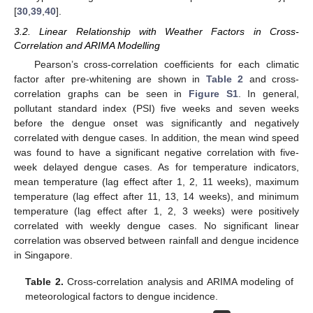
[
30
,
39
,
40
].
3.2. Linear Relationship with Weather Factors in Cross-
Correlation and ARIMA Modelling
Pearson’s cross-correlation coefficients for each climatic
factor after pre-whitening are shown in
Table 2
and cross-
correlation graphs can be seen in
Figure S1
. In general,
pollutant standard index (PSI) five weeks and seven weeks
before the dengue onset was significantly and negatively
correlated with dengue cases. In addition, the mean wind speed
was found to have a significant negative correlation with five-
week delayed dengue cases. As for temperature indicators,
mean temperature (lag effect after 1, 2, 11 weeks), maximum
temperature (lag effect after 11, 13, 14 weeks), and minimum
temperature (lag effect after 1, 2, 3 weeks) were positively
correlated with weekly dengue cases. No significant linear
correlation was observed between rainfall and dengue incidence
in Singapore.
Table 2.
Cross-correlation analysis and ARIMA modeling of
meteorological factors to dengue incidence.