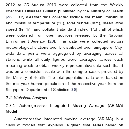
2012 to 25 August 2019 were collected from the Weekly
Infectious Diseases Bulletin published by the Ministry of Health
[
28
]. Daily weather data collected include the mean, maximum
and minimum temperature (°C), total rainfall (mm), mean wind
speed (km/h), and pollutant standard index (PSI), all of which
were obtained from open sources released by the National
Environment Agency [
29
]. The data were collected across
meteorological stations evenly distributed over Singapore. City-
wide data points were aggregated by averaging across all
stations while all daily figures were averaged across each
reporting week to obtain weekly-representative data such that it
was on a consistent scale with the dengue cases provided by
the Ministry of Health. The total population data were based on
the mid-year human population of the respective year from the
Singapore Department of Statistics [
30
].
2.2. Statistical Analysis
2.2.1. Autoregressive Integrated Moving Average (ARIMA)
Model
Autoregressive integrated moving average (ARIMA) is a
class of models that “explains” a given time series based on