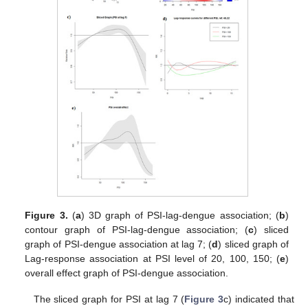
Figure 3.
(
a
) 3D graph of PSI-lag-dengue association; (
b
)
contour graph of PSI-lag-dengue association; (
c
) sliced
graph of PSI-dengue association at lag 7; (
d
) sliced graph of
Lag-response association at PSI level of 20, 100, 150; (
e
)
overall effect graph of PSI-dengue association.
The sliced graph for PSI at lag 7 (
Figure 3
c) indicated that