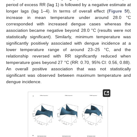
period of excess RR (lag 1) is followed by a negative estimate at
longer lags (lag 1–4). In terms of overall effect (
Figure 5
f),
increase in mean temperature under around 28.0 °C
corresponded with increased dengue cases whereas the
association became negative beyond 28.0 °C (results were not
statistically significant). Similarly, minimum temperature was
significantly positively associated with dengue incidence at a
lower temperature range of around 23–25 °C, and the
relationship reversed with RR significantly reduced when
temperature goes beyond 27 °C (RR: 0.70, 95% CI: 0.56, 0.88).
An overall positive association that was not statistically
significant was observed between maximum temperature and
dengue incidence.