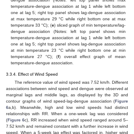
temperature-dengue association at lag 1 while left bottom
one at lag 5; right top panel shows lag-dengue association
at max temperature 29 °C while right bottom one at max
temperature 33 °C); (
e
) sliced graph of min temperature/lag-
dengue association (Notes: left top panel shows min
temperature-dengue association at lag 1 while left bottom
one at lag 5; right top panel shows lag-dengue association
at min temperature 23 °C while right bottom one at min
temperature 27 °C); (
f
) overall effect graph of mean
temperature-dengue association.
3.3.4. Effect of Wind Speed
The reference value of wind speed was 7.52 km/h. Different
associations between wind speed and dengue were observed at
marginal lags and middle lags, as displayed by the 3D and
contour graphs of wind speed-lag-dengue association (
Figure
6
a,b). Meanwhile, high and low wind speeds had distinct
relationships with RR. When a one-week lag was considered
(
Figure 6
c), RR increased when wind speed ranged around 5–
7.52 km/h and remained constant with a further increase in wind
speed. When a 5-week lag effect was factored in, higher wind