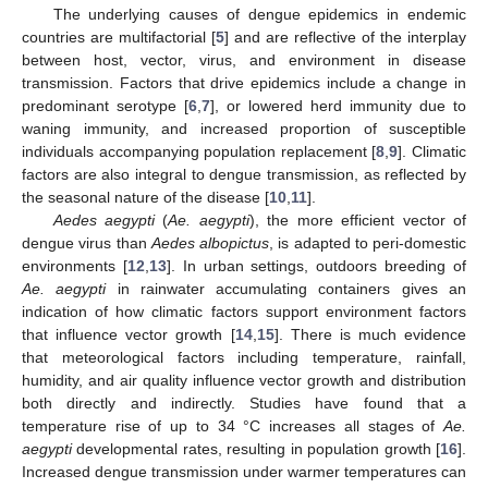
The underlying causes of dengue epidemics in endemic
countries are multifactorial [
5
] and are reflective of the interplay
between host, vector, virus, and environment in disease
transmission. Factors that drive epidemics include a change in
predominant serotype [
6
,
7
], or lowered herd immunity due to
waning immunity, and increased proportion of susceptible
individuals accompanying population replacement [
8
,
9
]. Climatic
factors are also integral to dengue transmission, as reflected by
the seasonal nature of the disease [
10
,
11
].
Aedes aegypti
(
Ae. aegypti
), the more efficient vector of
dengue virus than
Aedes albopictus
, is adapted to peri-domestic
environments [
12
,
13
]. In urban settings, outdoors breeding of
Ae. aegypti
in rainwater accumulating containers gives an
indication of how climatic factors support environment factors
that influence vector growth [
14
,
15
]. There is much evidence
that meteorological factors including temperature, rainfall,
humidity, and air quality influence vector growth and distribution
both directly and indirectly. Studies have found that a
temperature rise of up to 34 °C increases all stages of
Ae.
aegypti
developmental rates, resulting in population growth [
16
].
Increased dengue transmission under warmer temperatures can