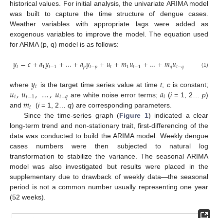
historical values. For initial analysis, the univariate ARIMA model
was built to capture the time structure of dengue cases.
Weather variables with appropriate lags were added as
exogenous variables to improve the model. The equation used
for ARMA (p, q) model is as follows:
𝑦
=
𝑐
+
𝑎
𝑦
+
…
+
𝑎
𝑦
+
𝑢
+
𝑚
𝑢
+
…
+
𝑚
𝑢
𝑡
1
𝑡
−
1
𝑝
𝑡
−
𝑝
𝑡
1
𝑡
−
1
𝑞
𝑡
−
𝑞
(1)
𝑦
𝑡
𝑢
,
𝑢
,
…
,
𝑢
𝑎
where
is the target time series value at time
t
;
c
is constant;
𝑡
𝑡
−
1
𝑡
−
𝑞
𝑖
𝑚
are white noise error terms;
(
i
= 1, 2…
p
)
𝑖
and
(
i
= 1, 2…
q
) are corresponding parameters.
Since the time-series graph (
Figure 1
) indicated a clear
long-term trend and non-stationary trait, first-differencing of the
data was conducted to build the ARIMA model. Weekly dengue
cases numbers were then subjected to natural log
transformation to stabilize the variance. The seasonal ARIMA
model was also investigated but results were placed in the
supplementary due to drawback of weekly data—the seasonal
period is not a common number usually representing one year
(52 weeks).