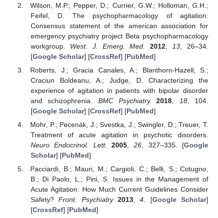
Wilson, M.P.; Pepper, D.; Currier, G.W.; Holloman, G.H.;
Feifel, D. The psychopharmacology of agitation:
Consensus statement of the american association for
emergency psychiatry project Beta psychopharmacology
workgroup.
West. J. Emerg. Med.
2012
,
13
, 26–34.
[
Google Scholar
] [
CrossRef
] [
PubMed
]
Roberts, J.; Gracia Canales, A.; Blanthorn-Hazell, S.;
Craciun Boldeanu, A.; Judge, D. Characterizing the
experience of agitation in patients with bipolar disorder
and schizophrenia.
BMC Psychiatry
2018
,
18
, 104.
[
Google Scholar
] [
CrossRef
] [
PubMed
]
Mohr, P.; Pecenák, J.; Svestka, J.; Swingler, D.; Treuer, T.
Treatment of acute agitation in psychotic disorders.
Neuro Endocrinol. Lett.
2005
,
26
, 327–335. [
Google
Scholar
] [
PubMed
]
Pacciardi, B.; Mauri, M.; Cargioli, C.; Belli, S.; Cotugno,
B.; Di Paolo, L.; Pini, S. Issues in the Management of
Acute Agitation: How Much Current Guidelines Consider
Safety?
Front. Psychiatry
2013
,
4
. [
Google Scholar
]
[
CrossRef
] [
PubMed
]