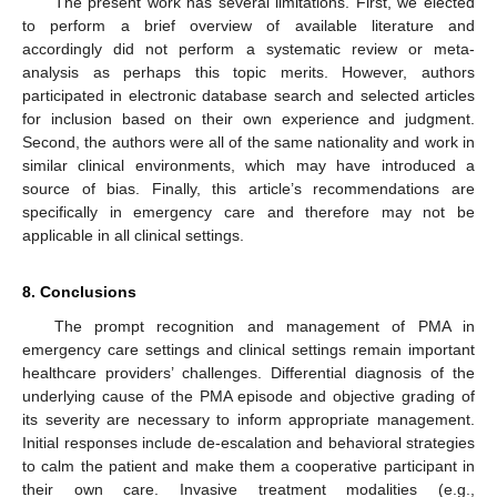
The present work has several limitations. First, we elected
to perform a brief overview of available literature and
accordingly did not perform a systematic review or meta-
analysis as perhaps this topic merits. However, authors
participated in electronic database search and selected articles
for inclusion based on their own experience and judgment.
Second, the authors were all of the same nationality and work in
similar clinical environments, which may have introduced a
source of bias. Finally, this article’s recommendations are
specifically in emergency care and therefore may not be
applicable in all clinical settings.
8. Conclusions
The prompt recognition and management of PMA in
emergency care settings and clinical settings remain important
healthcare providers’ challenges. Differential diagnosis of the
underlying cause of the PMA episode and objective grading of
its severity are necessary to inform appropriate management.
Initial responses include de-escalation and behavioral strategies
to calm the patient and make them a cooperative participant in
their own care. Invasive treatment modalities (e.g.,