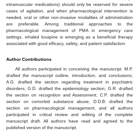
intramuscular medications) should only be reserved for severe
cases of agitation, and when pharmacological intervention is
needed, oral or other non-invasive modalities of administration
are preferable. Among traditional approaches to the
pharmacological management of PMA in emergency care
settings, inhaled loxapine is emerging as a beneficial therapy
associated with good efficacy, safety, and patient satisfaction.
Author Contributions
All authors participated in conceiving the manuscript. M.P.
drafted the manuscript outline, introduction, and conclusions;
A.G. drafted the section regarding treatment in psychiatric
disorders; G.D. drafted the epidemiology section; G.R. drafted
the section on recognition and Assessment; C.P. drafted the
section on comorbid substance abuse; D.D.B. drafted the
section on pharmacological management; and all authors
participated in critical review and editing of the complete
manuscript draft. All authors have read and agreed to the
published version of the manuscript.
13. May
14. May
15. May
16. May
17. May
18. May
19. May
20. May
21. May
23. May
24. May
25. May
26. May
27. May
28. May
29. May
30. May
31. May
2. Jun
3. Jun
4. Jun
5. Jun
6. Jun
7. Jun
8. Jun
9. Jun
10. Jun
12. Jun
13. Jun
14. Jun
15. Jun
16. Jun
17. Jun
18. Jun
19. Jun
20. Jun
22. Jun
23. Jun
24. Jun
25. Jun
26. Jun
27. Jun
28. Jun
29. Jun
30. Jun
2. Jul
3. Jul
4. Jul
5. Jul
6. Jul
7. Jul
8. Jul
9. Jul
10. Jul
12. Jul
13. Jul
14. Jul
15. Jul
16. Jul
17. Jul
18. Jul
19. Jul
20. Jul
22. Jul
23. Jul
24. Jul
25. Jul
26. Jul
27. Jul
28. Jul
29. Jul
30. Jul
1. Aug
2. Aug
3. Aug
4. Aug
5. Aug
6. Aug
7. Aug
8. Aug
9. Aug