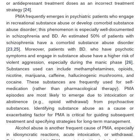
or antidepressant treatment doses as an incorrect treatment
strategy [
24
].
PMA frequently emerges in psychiatric patients who engage
in recreational substance abuse or develop comorbid substance
abuse disorder; this phenomenon is especially well-documented
in schizophrenia and BD. An estimated 50% of patients with
schizophrenia have a comorbid substance abuse disorder
[
23
,
25
]. Moreover, patients with BD. who have psychotic
symptoms and engage in substance abuse have a higher risk of
violent aggression, especially during the manic phase [
26
].
Substances used can include methamphetamines, opioids,
nicotine, marijuana, caffeine, hallucinogenic mushrooms, and
cocaine. These substances are frequently used for self-
medication (rather than pharmacological therapy). PMA
episodes are most likely to emerge due to intoxication or
abstinence (e.g., opioid withdrawal) from psychoactive
substances. Identifying substance abuse as a cause or
exacerbating factor for PMA is critical for guiding subsequent
treatment and specifying strategies for long-term management.
Alcohol abuse is another frequent cause of PMA, especially
in idiosyncratic reactions, acute intoxication, or withdrawal.