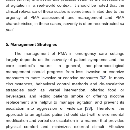
of agitation in a real-world context. It should be noted that the
clinical relevance of these scales is sometimes limited due to the
urgency of PMA assessment and management and PMA
characteristics; in these cases, severity is often reconstructed
ex
post
.
5. Management Strategies
The management of PMA in emergency care settings
largely depends on the severity of patient symptoms and the
care context’s nature. In general, non-pharmacological
management should progress from less invasive or coercive
measures to more invasive or coercive measures [
32
]. In many
circumstances, behavioral control methods and de-escalation
strategies such as verbal intervention, offering food or
beverages, and letting patients smoke or offering nicotine
replacement are helpful to manage agitation and prevent its
escalation into aggression or violence [
33
]. Therefore, the
approach to an agitated patient should start with environmental
modification and verbal de-escalation in a manner that provides
physical comfort and minimizes external stimuli. Effective