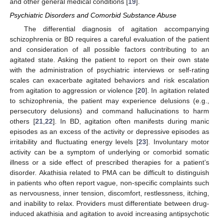
and other general medical conditions [
19
].
Psychiatric Disorders and Comorbid Substance Abuse
The differential diagnosis of agitation accompanying
schizophrenia or BD requires a careful evaluation of the patient
and consideration of all possible factors contributing to an
agitated state. Asking the patient to report on their own state
with the administration of psychiatric interviews or self-rating
scales can exacerbate agitated behaviors and risk escalation
from agitation to aggression or violence [
20
]. In agitation related
to schizophrenia, the patient may experience delusions (e.g.,
persecutory delusions) and command hallucinations to harm
others [
21
,
22
]. In BD, agitation often manifests during manic
episodes as an excess of the activity or depressive episodes as
irritability and fluctuating energy levels [
23
]. Involuntary motor
activity can be a symptom of underlying or comorbid somatic
illness or a side effect of prescribed therapies for a patient’s
disorder. Akathisia related to PMA can be difficult to distinguish
in patients who often report vague, non-specific complaints such
as nervousness, inner tension, discomfort, restlessness, itching,
and inability to relax. Providers must differentiate between drug-
induced akathisia and agitation to avoid increasing antipsychotic