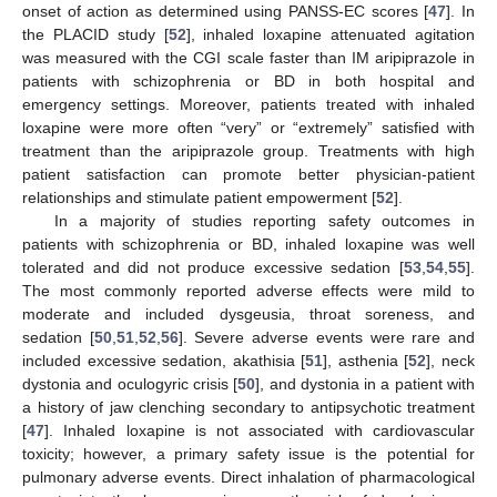
onset of action as determined using PANSS-EC scores [
47
]. In
the PLACID study [
52
], inhaled loxapine attenuated agitation
was measured with the CGI scale faster than IM aripiprazole in
patients with schizophrenia or BD in both hospital and
emergency settings. Moreover, patients treated with inhaled
loxapine were more often “very” or “extremely” satisfied with
treatment than the aripiprazole group. Treatments with high
patient satisfaction can promote better physician-patient
relationships and stimulate patient empowerment [
52
].
In a majority of studies reporting safety outcomes in
patients with schizophrenia or BD, inhaled loxapine was well
tolerated and did not produce excessive sedation [
53
,
54
,
55
].
The most commonly reported adverse effects were mild to
moderate and included dysgeusia, throat soreness, and
sedation [
50
,
51
,
52
,
56
]. Severe adverse events were rare and
included excessive sedation, akathisia [
51
], asthenia [
52
], neck
dystonia and oculogyric crisis [
50
], and dystonia in a patient with
a history of jaw clenching secondary to antipsychotic treatment
[
47
]. Inhaled loxapine is not associated with cardiovascular
toxicity; however, a primary safety issue is the potential for
pulmonary adverse events. Direct inhalation of pharmacological