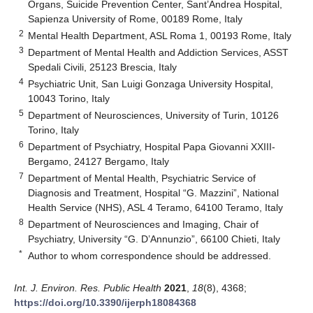
Organs, Suicide Prevention Center, Sant’Andrea Hospital,
Sapienza University of Rome, 00189 Rome, Italy
2
Mental Health Department, ASL Roma 1, 00193 Rome, Italy
3
Department of Mental Health and Addiction Services, ASST
Spedali Civili, 25123 Brescia, Italy
4
Psychiatric Unit, San Luigi Gonzaga University Hospital,
10043 Torino, Italy
5
Department of Neurosciences, University of Turin, 10126
Torino, Italy
6
Department of Psychiatry, Hospital Papa Giovanni XXIII-
Bergamo, 24127 Bergamo, Italy
7
Department of Mental Health, Psychiatric Service of
Diagnosis and Treatment, Hospital “G. Mazzini”, National
Health Service (NHS), ASL 4 Teramo, 64100 Teramo, Italy
8
Department of Neurosciences and Imaging, Chair of
Psychiatry, University “G. D’Annunzio”, 66100 Chieti, Italy
*
Author to whom correspondence should be addressed.
Int. J. Environ. Res. Public Health
2021
,
18
(8), 4368;
https://doi.org/10.3390/ijerph18084368