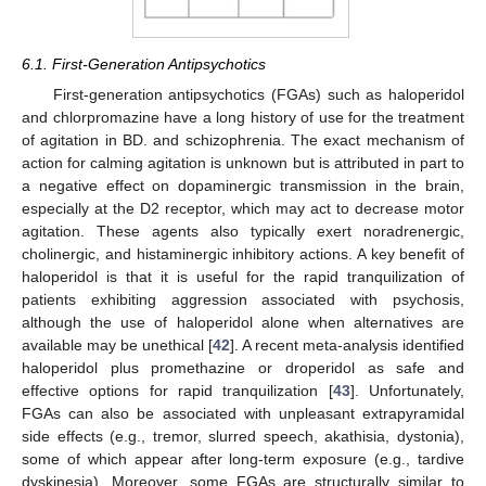
6.1. First-Generation Antipsychotics
First-generation antipsychotics (FGAs) such as haloperidol
and chlorpromazine have a long history of use for the treatment
of agitation in BD. and schizophrenia. The exact mechanism of
action for calming agitation is unknown but is attributed in part to
a negative effect on dopaminergic transmission in the brain,
especially at the D2 receptor, which may act to decrease motor
agitation. These agents also typically exert noradrenergic,
cholinergic, and histaminergic inhibitory actions. A key benefit of
haloperidol is that it is useful for the rapid tranquilization of
patients exhibiting aggression associated with psychosis,
although the use of haloperidol alone when alternatives are
available may be unethical [
42
]. A recent meta-analysis identified
haloperidol plus promethazine or droperidol as safe and
effective options for rapid tranquilization [
43
]. Unfortunately,
FGAs can also be associated with unpleasant extrapyramidal
side effects (e.g., tremor, slurred speech, akathisia, dystonia),
some of which appear after long-term exposure (e.g., tardive
dyskinesia). Moreover, some FGAs are structurally similar to