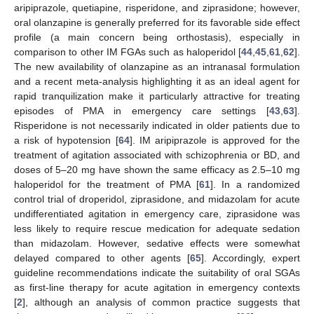
aripiprazole, quetiapine, risperidone, and ziprasidone; however,
oral olanzapine is generally preferred for its favorable side effect
profile (a main concern being orthostasis), especially in
comparison to other IM FGAs such as haloperidol [
44
,
45
,
61
,
62
].
The new availability of olanzapine as an intranasal formulation
and a recent meta-analysis highlighting it as an ideal agent for
rapid tranquilization make it particularly attractive for treating
episodes of PMA in emergency care settings [
43
,
63
].
Risperidone is not necessarily indicated in older patients due to
a risk of hypotension [
64
]. IM aripiprazole is approved for the
treatment of agitation associated with schizophrenia or BD, and
doses of 5–20 mg have shown the same efficacy as 2.5–10 mg
haloperidol for the treatment of PMA [
61
]. In a randomized
control trial of droperidol, ziprasidone, and midazolam for acute
undifferentiated agitation in emergency care, ziprasidone was
less likely to require rescue medication for adequate sedation
than midazolam. However, sedative effects were somewhat
delayed compared to other agents [
65
]. Accordingly, expert
guideline recommendations indicate the suitability of oral SGAs
as first-line therapy for acute agitation in emergency contexts
[
2
], although an analysis of common practice suggests that