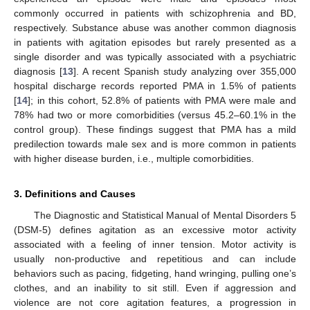
commonly occurred in patients with schizophrenia and BD,
respectively. Substance abuse was another common diagnosis
in patients with agitation episodes but rarely presented as a
single disorder and was typically associated with a psychiatric
diagnosis [
13
]. A recent Spanish study analyzing over 355,000
hospital discharge records reported PMA in 1.5% of patients
[
14
]; in this cohort, 52.8% of patients with PMA were male and
78% had two or more comorbidities (versus 45.2–60.1% in the
control group). These findings suggest that PMA has a mild
predilection towards male sex and is more common in patients
with higher disease burden, i.e., multiple comorbidities.
3. Definitions and Causes
The Diagnostic and Statistical Manual of Mental Disorders 5
(DSM-5) defines agitation as an excessive motor activity
associated with a feeling of inner tension. Motor activity is
usually non-productive and repetitious and can include
behaviors such as pacing, fidgeting, hand wringing, pulling one’s
clothes, and an inability to sit still. Even if aggression and
violence are not core agitation features, a progression in