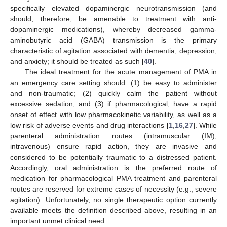
specifically elevated dopaminergic neurotransmission (and
should, therefore, be amenable to treatment with anti-
dopaminergic medications), whereby decreased gamma-
aminobutyric acid (GABA) transmission is the primary
characteristic of agitation associated with dementia, depression,
and anxiety; it should be treated as such [
40
].
The ideal treatment for the acute management of PMA in
an emergency care setting should: (1) be easy to administer
and non-traumatic; (2) quickly calm the patient without
excessive sedation; and (3) if pharmacological, have a rapid
onset of effect with low pharmacokinetic variability, as well as a
low risk of adverse events and drug interactions [
1
,
16
,
27
]. While
parenteral administration routes (intramuscular (IM),
intravenous) ensure rapid action, they are invasive and
considered to be potentially traumatic to a distressed patient.
Accordingly, oral administration is the preferred route of
medication for pharmacological PMA treatment and parenteral
routes are reserved for extreme cases of necessity (e.g., severe
agitation). Unfortunately, no single therapeutic option currently
available meets the definition described above, resulting in an
important unmet clinical need.