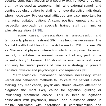
security staff, easy access to a security exit, removal of objects
that may be used as weapons, minimizing external stimuli, and
continuous observation by staff to remove disruptive individuals
when necessary. Professional attitudes are also important for
managing agitated patient. A calm, positive, empathetic, and
respectful approach by specially trained staff can limit or
alleviate agitation [
37
,
38
].
In some cases, de-escalation is unsuccessful, and
temporarily, physical restraint (PR) may become necessary. The
Mental Health Unit Use of Force Act issued in 2018 defines PR
as “the use of physical interaction which is proposed to avoid,
restrict, or subdue the normal movement of any part of the
patient’s body.” However, PR should be used as a last resort
and only for limited periods of time as a strategy to prevent
negative physical and psychological consequences [
39
].
Pharmacological intervention becomes necessary when
verbal and behavioral methods fail to calm the patient. Before
starting any medication, physicians should always attempt to
diagnose the most likely cause for agitation, guiding or
influencing treatment choice. This is because agitation
associated with psychosis, mania, and substance abuse is
mainly correlated with alterations in catecholamines and