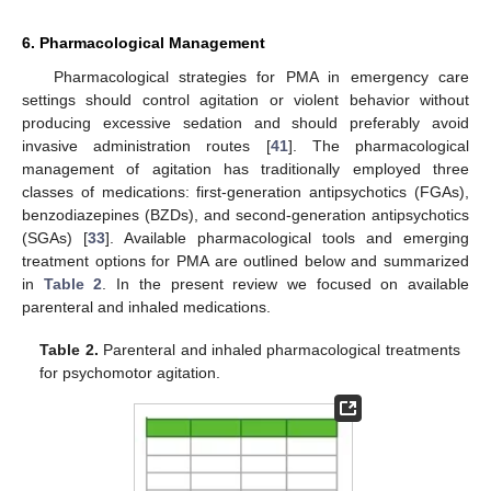
6. Pharmacological Management
Pharmacological strategies for PMA in emergency care
settings should control agitation or violent behavior without
producing excessive sedation and should preferably avoid
invasive administration routes [
41
]. The pharmacological
management of agitation has traditionally employed three
classes of medications: first-generation antipsychotics (FGAs),
benzodiazepines (BZDs), and second-generation antipsychotics
(SGAs) [
33
]. Available pharmacological tools and emerging
treatment options for PMA are outlined below and summarized
in
Table 2
. In the present review we focused on available
parenteral and inhaled medications.
Table 2.
Parenteral and inhaled pharmacological treatments
for psychomotor agitation.