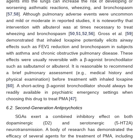
agents into the lungs can increase the risk of developing or
worsening asthmatic reactions, wheezing, and bronchospasm
[
57
,
58
]. Although pulmonary adverse events were uncommon
and mild or moderate in reported studies, it is noteworthy that
intervention with albuterol was at times necessary to treat
wheezing and bronchospasm [
50
,
51
,
52
,
56
]. Gross et al. [
59
]
demonstrated that inhaled loxapine potentially elicits airway
effects such as FEV1 reduction and bronchospasm in subjects
with asthma and chronic obstructive pulmonary disease. These
effects were usually reversible with a β-agonist bronchodilator
such as salbutamol or albuterol. It is reasonable to recommend
a brief pulmonary assessment (e.g., medical history and
physical examination) before treatment with inhaled loxapine
[
60
]. A short-acting β-agonist bronchodilator should always be
readily available in psychiatric emergency settings when
choosing this drug to treat PMA [
47
].
6.2. Second-Generation Antipsychotics
SGAs exert a combined inhibitory effect on both
dopaminergic (D2) and serotonergic (5-HT2A)
neurotransmission. A body of research has demonstrated the
efficacy of several agents for the treatment of PMA, including