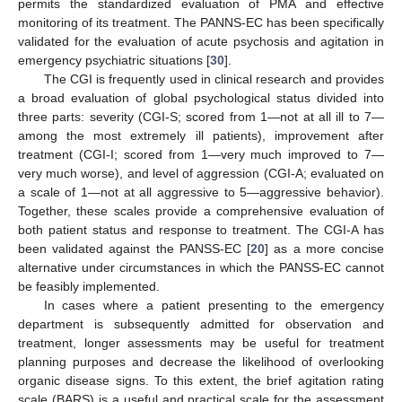
permits the standardized evaluation of PMA and effective
monitoring of its treatment. The PANNS-EC has been specifically
validated for the evaluation of acute psychosis and agitation in
emergency psychiatric situations [
30
].
The CGI is frequently used in clinical research and provides
a broad evaluation of global psychological status divided into
three parts: severity (CGI-S; scored from 1—not at all ill to 7—
among the most extremely ill patients), improvement after
treatment (CGI-I; scored from 1—very much improved to 7—
very much worse), and level of aggression (CGI-A; evaluated on
a scale of 1—not at all aggressive to 5—aggressive behavior).
Together, these scales provide a comprehensive evaluation of
both patient status and response to treatment. The CGI-A has
been validated against the PANSS-EC [
20
] as a more concise
alternative under circumstances in which the PANSS-EC cannot
be feasibly implemented.
In cases where a patient presenting to the emergency
department is subsequently admitted for observation and
treatment, longer assessments may be useful for treatment
planning purposes and decrease the likelihood of overlooking
organic disease signs. To this extent, the brief agitation rating
scale (BARS) is a useful and practical scale for the assessment