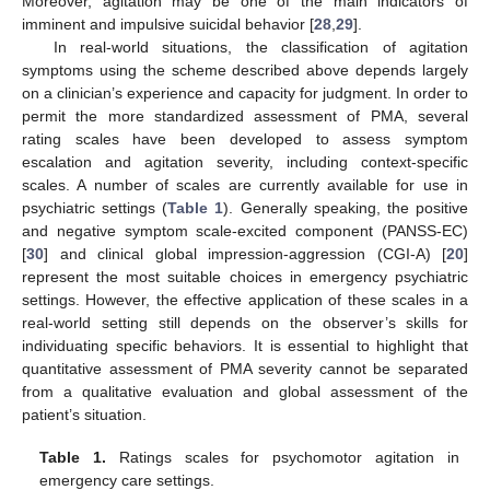
Moreover, agitation may be one of the main indicators of
imminent and impulsive suicidal behavior [
28
,
29
].
In real-world situations, the classification of agitation
symptoms using the scheme described above depends largely
on a clinician’s experience and capacity for judgment. In order to
permit the more standardized assessment of PMA, several
rating scales have been developed to assess symptom
escalation and agitation severity, including context-specific
scales. A number of scales are currently available for use in
psychiatric settings (
Table 1
). Generally speaking, the positive
and negative symptom scale-excited component (PANSS-EC)
[
30
] and clinical global impression-aggression (CGI-A) [
20
]
represent the most suitable choices in emergency psychiatric
settings. However, the effective application of these scales in a
real-world setting still depends on the observer’s skills for
individuating specific behaviors. It is essential to highlight that
quantitative assessment of PMA severity cannot be separated
from a qualitative evaluation and global assessment of the
patient’s situation.
Table 1.
Ratings scales for psychomotor agitation in
emergency care settings.