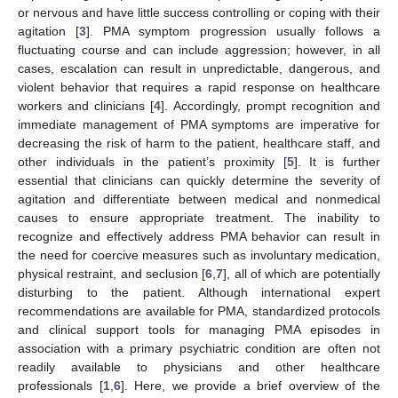
or nervous and have little success controlling or coping with their
agitation [
3
]. PMA symptom progression usually follows a
fluctuating course and can include aggression; however, in all
cases, escalation can result in unpredictable, dangerous, and
violent behavior that requires a rapid response on healthcare
workers and clinicians [
4
]. Accordingly, prompt recognition and
immediate management of PMA symptoms are imperative for
decreasing the risk of harm to the patient, healthcare staff, and
other individuals in the patient’s proximity [
5
]. It is further
essential that clinicians can quickly determine the severity of
agitation and differentiate between medical and nonmedical
causes to ensure appropriate treatment. The inability to
recognize and effectively address PMA behavior can result in
the need for coercive measures such as involuntary medication,
physical restraint, and seclusion [
6
,
7
], all of which are potentially
disturbing to the patient. Although international expert
recommendations are available for PMA, standardized protocols
and clinical support tools for managing PMA episodes in
association with a primary psychiatric condition are often not
readily available to physicians and other healthcare
professionals [
1
,
6
]. Here, we provide a brief overview of the