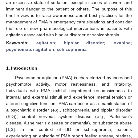
an excessive state of sedation, except in cases of severe and
imminent danger to the patient or others. The purpose of this
brief review is to raise awareness about best practices for the
management of PMA in emergency care situations and consider
the role of new pharmacological interventions in patients with
agitation associated with bipolar disorder or schizophrenia.
Keywords:
agitation
;
bipolar disorder
;
loxapine
;
psychomotor agitation
;
schizophrenia
1. Introduction
Psychomotor agitation (PMA) is characterized by increased
psychomotor activity, motor restlessness, and irritability.
Individuals with PMA exhibit heightened responsiveness to
internal and external stimuli and experience mental tension or
altered cognitive function. PMA can occur as a manifestation of
a psychiatric disorder (e.g., schizophrenia and bipolar disorder
(BD)), central nervous system disease (e.g., Parkinson’s
disease, Alzheimer’s disease or dementia), or substance abuse
[
1
,
2
]. In the context of BD or schizophrenia, patients
experiencing an episode of PMA report feeling uneasy, restless,