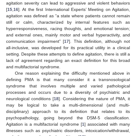
agitation severity can lead to aggressive and violent behaviors
[
15
,
16
]. At the first International Experts’ Meeting on Agitation,
agitation was defined as “a state where patients cannot remain
still or calm, characterized by internal features such as
hyperresponsiveness, racing thoughts, and emotional tension;
and external ones, mainly motor and verbal hyperactivity, and
communication impairment” [
17
]. This definition, although not
all-inclusive, was developed for its practical utility in a clinical
setting. Despite these attempts to define agitation, there is still a
lack of agreement regarding an exact definition for this broad
and multifactorial syndrome.
One reason explaining the difficulty mentioned above in
defining PMA is that many consider it a transnosological
syndrome that involves multiple and varied pathological
processes and occurs due to a diversity of psychiatric and
neurological conditions [
18
]. Considering the nature of PMA, it
may be logical to take a multi-dimensional (and multi-
disciplinary) approach to its definition that relates to its
psychopathology, going beyond the DSM-5 classification.
Agitation is a multifactorial syndrome [
1
] associated with many
illnesses such as psychiatric disorders, intoxication/withdrawal,