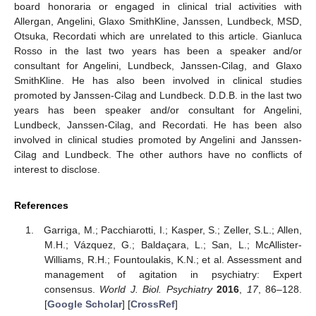
board honoraria or engaged in clinical trial activities with
Allergan, Angelini, Glaxo SmithKline, Janssen, Lundbeck, MSD,
Otsuka, Recordati which are unrelated to this article. Gianluca
Rosso in the last two years has been a speaker and/or
consultant for Angelini, Lundbeck, Janssen-Cilag, and Glaxo
SmithKline. He has also been involved in clinical studies
promoted by Janssen-Cilag and Lundbeck. D.D.B. in the last two
years has been speaker and/or consultant for Angelini,
Lundbeck, Janssen-Cilag, and Recordati. He has been also
involved in clinical studies promoted by Angelini and Janssen-
Cilag and Lundbeck. The other authors have no conflicts of
interest to disclose.
References
Garriga, M.; Pacchiarotti, I.; Kasper, S.; Zeller, S.L.; Allen,
M.H.; Vázquez, G.; Baldaçara, L.; San, L.; McAllister-
Williams, R.H.; Fountoulakis, K.N.; et al. Assessment and
management of agitation in psychiatry: Expert
consensus.
World J. Biol. Psychiatry
2016
,
17
, 86–128.
[
Google Scholar
] [
CrossRef
]