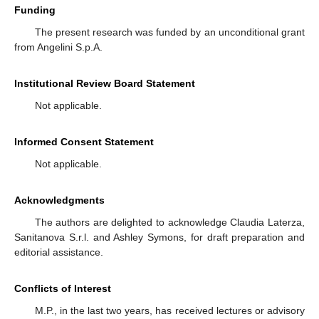
Funding
The present research was funded by an unconditional grant
from Angelini S.p.A.
Institutional Review Board Statement
Not applicable.
Informed Consent Statement
Not applicable.
Acknowledgments
The authors are delighted to acknowledge Claudia Laterza,
Sanitanova S.r.l. and Ashley Symons, for draft preparation and
editorial assistance.
Conflicts of Interest
M.P., in the last two years, has received lectures or advisory