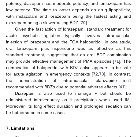
potency, diazepam has moderate potency, and temazepam has
low potency. The time to onset depends on drug lipophilicity,
with midazolam and lorazepam being the fastest acting and
oxazepam being a slower acting BDZ [
70
].
Given the fast action of lorazepam, standard treatment for
acute psychotic agitation typically involves intramuscular
injection of lorazepam and the FGA haloperidol. In one study,
oral lorazepam plus risperidone was as effective as this
standard treatment, suggesting that an oral BDZ combination
may provide effective management of PMA episodes [
71
]. The
combination of haloperidol with BDZs also appears to be safe
for acute agitation in emergency contexts [
72
,
73
]. In contrast,
the administration of intramuscular olanzapine isn’t
recommended with BDZs due to potential adverse effects [
41
].
Diazepam is also used to manage P but should be
administered intravenously as it precipitates when used IM.
Moreover, its long effect duration and prolonged sedation can
be bothersome in some cases.
7. Limitations