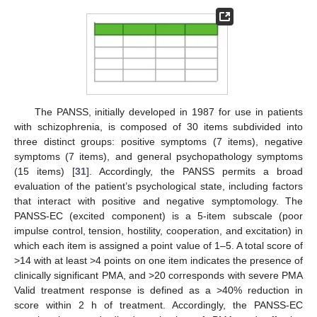
The PANSS, initially developed in 1987 for use in patients
with schizophrenia, is composed of 30 items subdivided into
three distinct groups: positive symptoms (7 items), negative
symptoms (7 items), and general psychopathology symptoms
(15 items) [
31
]. Accordingly, the PANSS permits a broad
evaluation of the patient’s psychological state, including factors
that interact with positive and negative symptomology. The
PANSS-EC (excited component) is a 5-item subscale (poor
impulse control, tension, hostility, cooperation, and excitation) in
which each item is assigned a point value of 1–5. A total score of
>14 with at least >4 points on one item indicates the presence of
clinically significant PMA, and >20 corresponds with severe PMA
Valid treatment response is defined as a >40% reduction in
score within 2 h of treatment. Accordingly, the PANSS-EC