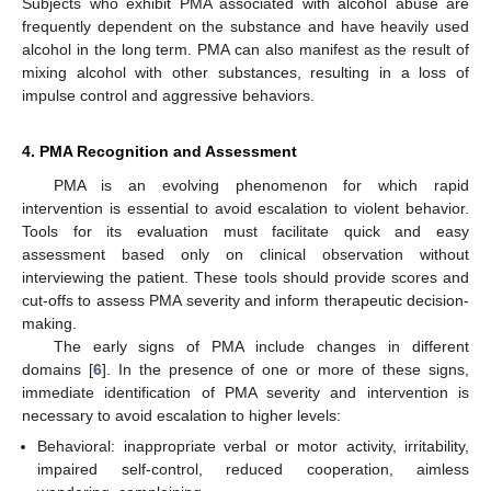
Subjects who exhibit PMA associated with alcohol abuse are
frequently dependent on the substance and have heavily used
alcohol in the long term. PMA can also manifest as the result of
mixing alcohol with other substances, resulting in a loss of
impulse control and aggressive behaviors.
4. PMA Recognition and Assessment
PMA is an evolving phenomenon for which rapid
intervention is essential to avoid escalation to violent behavior.
Tools for its evaluation must facilitate quick and easy
assessment based only on clinical observation without
interviewing the patient. These tools should provide scores and
cut-offs to assess PMA severity and inform therapeutic decision-
making.
The early signs of PMA include changes in different
domains [
6
]. In the presence of one or more of these signs,
immediate identification of PMA severity and intervention is
necessary to avoid escalation to higher levels:
Behavioral: inappropriate verbal or motor activity, irritability,
impaired self-control, reduced cooperation, aimless