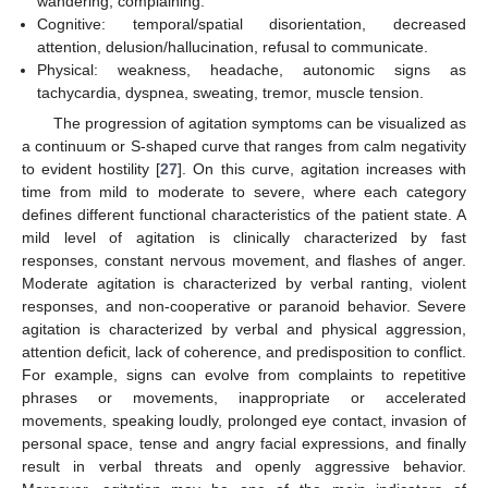
wandering, complaining.
Cognitive: temporal/spatial disorientation, decreased
attention, delusion/hallucination, refusal to communicate.
Physical: weakness, headache, autonomic signs as
tachycardia, dyspnea, sweating, tremor, muscle tension.
The progression of agitation symptoms can be visualized as
a continuum or S-shaped curve that ranges from calm negativity
to evident hostility [
27
]. On this curve, agitation increases with
time from mild to moderate to severe, where each category
defines different functional characteristics of the patient state. A
mild level of agitation is clinically characterized by fast
responses, constant nervous movement, and flashes of anger.
Moderate agitation is characterized by verbal ranting, violent
responses, and non-cooperative or paranoid behavior. Severe
agitation is characterized by verbal and physical aggression,
attention deficit, lack of coherence, and predisposition to conflict.
For example, signs can evolve from complaints to repetitive
phrases or movements, inappropriate or accelerated
movements, speaking loudly, prolonged eye contact, invasion of
personal space, tense and angry facial expressions, and finally
result in verbal threats and openly aggressive behavior.