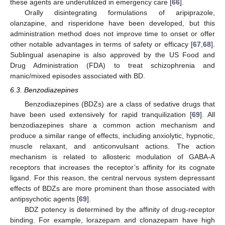
these agents are underutilized in emergency care [
66
].
Orally disintegrating formulations of aripiprazole,
olanzapine, and risperidone have been developed, but this
administration method does not improve time to onset or offer
other notable advantages in terms of safety or efficacy [
67
,
68
].
Sublingual asenapine is also approved by the US Food and
Drug Administration (FDA) to treat schizophrenia and
manic/mixed episodes associated with BD.
6.3. Benzodiazepines
Benzodiazepines (BDZs) are a class of sedative drugs that
have been used extensively for rapid tranquilization [
69
]. All
benzodiazepines share a common action mechanism and
produce a similar range of effects, including anxiolytic, hypnotic,
muscle relaxant, and anticonvulsant actions. The action
mechanism is related to allosteric modulation of GABA-A
receptors that increases the receptor’s affinity for its cognate
ligand. For this reason, the central nervous system depressant
effects of BDZs are more prominent than those associated with
antipsychotic agents [
69
].
BDZ potency is determined by the affinity of drug-receptor
binding. For example, lorazepam and clonazepam have high