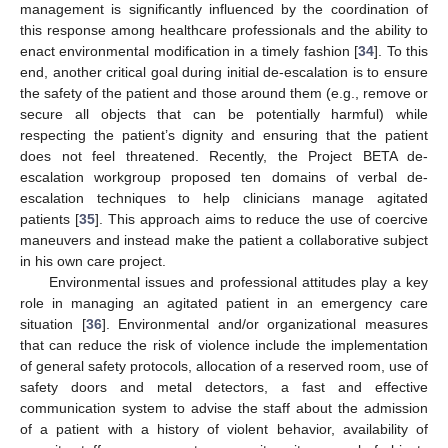
management is significantly influenced by the coordination of
this response among healthcare professionals and the ability to
enact environmental modification in a timely fashion [
34
]. To this
end, another critical goal during initial de-escalation is to ensure
the safety of the patient and those around them (e.g., remove or
secure all objects that can be potentially harmful) while
respecting the patient’s dignity and ensuring that the patient
does not feel threatened. Recently, the Project BETA de-
escalation workgroup proposed ten domains of verbal de-
escalation techniques to help clinicians manage agitated
patients [
35
]. This approach aims to reduce the use of coercive
maneuvers and instead make the patient a collaborative subject
in his own care project.
Environmental issues and professional attitudes play a key
role in managing an agitated patient in an emergency care
situation [
36
]. Environmental and/or organizational measures
that can reduce the risk of violence include the implementation
of general safety protocols, allocation of a reserved room, use of
safety doors and metal detectors, a fast and effective
communication system to advise the staff about the admission
of a patient with a history of violent behavior, availability of