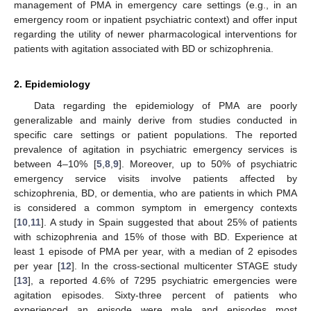
management of PMA in emergency care settings (e.g., in an
emergency room or inpatient psychiatric context) and offer input
regarding the utility of newer pharmacological interventions for
patients with agitation associated with BD or schizophrenia.
2. Epidemiology
Data regarding the epidemiology of PMA are poorly
generalizable and mainly derive from studies conducted in
specific care settings or patient populations. The reported
prevalence of agitation in psychiatric emergency services is
between 4–10% [
5
,
8
,
9
]. Moreover, up to 50% of psychiatric
emergency service visits involve patients affected by
schizophrenia, BD, or dementia, who are patients in which PMA
is considered a common symptom in emergency contexts
[
10
,
11
]. A study in Spain suggested that about 25% of patients
with schizophrenia and 15% of those with BD. Experience at
least 1 episode of PMA per year, with a median of 2 episodes
per year [
12
]. In the cross-sectional multicenter STAGE study
[
13
], a reported 4.6% of 7295 psychiatric emergencies were
agitation episodes. Sixty-three percent of patients who
experienced an episode were male and episodes most