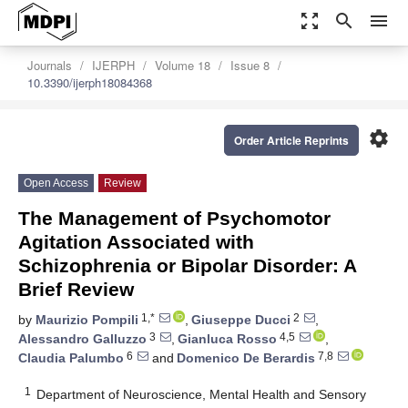
zoom_out_map
search
menu
Journals
IJERPH
Volume 18
Issue 8
10.3390/ijerph18084368
settings
Order Article Reprints
Open Access
Review
The Management of Psychomotor
Agitation Associated with
Schizophrenia or Bipolar Disorder: A
Brief Review
1,*
2
by
Maurizio Pompili
,
Giuseppe Ducci
,
3
4,5
Alessandro Galluzzo
,
Gianluca Rosso
,
6
7,8
Claudia Palumbo
and
Domenico De Berardis
1
Department of Neuroscience, Mental Health and Sensory