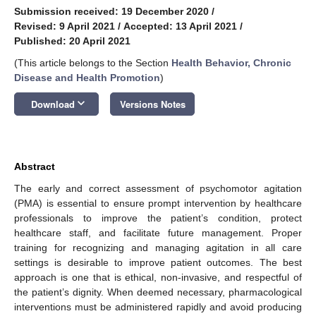
Submission received: 19 December 2020
/
Revised: 9 April 2021
/
Accepted: 13 April 2021
/
Published: 20 April 2021
(This article belongs to the Section
Health Behavior, Chronic
Disease and Health Promotion
)
keyboard_arrow_down
Download
Versions Notes
Abstract
The early and correct assessment of psychomotor agitation
(PMA) is essential to ensure prompt intervention by healthcare
professionals to improve the patient’s condition, protect
healthcare staff, and facilitate future management. Proper
training for recognizing and managing agitation in all care
settings is desirable to improve patient outcomes. The best
approach is one that is ethical, non-invasive, and respectful of
the patient’s dignity. When deemed necessary, pharmacological
interventions must be administered rapidly and avoid producing