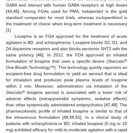
GABA and interact with human GABA receptors at high doses
[
44
,
45
]. Among FGAs used for PMA, haloperidol is the gold
standard comparator for most trials, whereas zuclopenthixol is
the treatment of choice when long-term treatment is necessary
[
1
].
Loxapine is an FGA approved for the treatment of acute
agitation in BD. and schizophrenia. Loxapine blocks D2, D1, and
D4 dopamine receptors and also blocks serotonin 5HT2 with the
same potency [
46
]. In 2012, the FDA approved an inhaled
®
formulation of loxapine that uses a specific device (Staccato
One Breath Technology™). This technology quickly vaporizes an
excipient-free drug formulation to yield an aerosol that is ideal
for inhalation and produces peak plasma levels of loxapine
within 2 min. Moreover, administration via inhalation of the
®
Staccato
loxapine aerosol is associated with a lower risk of
adverse effects (extrapyramidal symptoms, sedative effects)
than other systemically administered antipsychotics [
47
,
48
]. The
pharmacokinetic profile of inhaled loxapine is similar to that of
the intravenous formulation [
49
,
50
,
51
]. In a clinical study of
patients with schizophrenia or BD, inhaled loxapine (5 mg or 10
mg) exhibited efficacy for mild-to-moderate agitation with a rapid