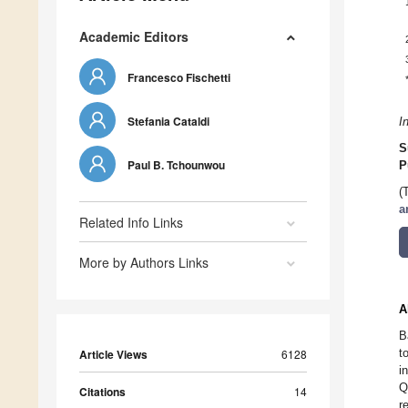
Academic Editors
Francesco Fischetti
Stefania Cataldi
I
S
Paul B. Tchounwou
P
(
a
Related Info Links
More by Authors Links
A
B
t
Article Views
6128
i
Q
Citations
14
r