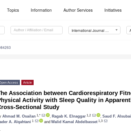
Topics
Information
Author Services
Initiatives
International Journal of Environmental Research and Public Health (IJERPH)
8084263
Open Access
Article
The Association between Cardiorespiratory Fit
hysical Activity with Sleep Quality in Apparent
Cross-Sectional Study
1,*
1,2
y
Ahmad M. Osailan
,
Ragab K. Elnaggar
,
Saud F. Alsuba
1
1,3
ader A. Alqahtani
and
Walid Kamal Abdelbasset