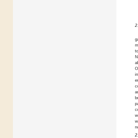
2
g
m
t
N
ab
O
i
e
c
a
b
p
c
w
w
n
2