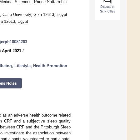
 Medical Sciences, Prince Sattam bin
Discuss in
SciProfiles
, Cairo University, Giza 12613, Egypt
iza 12613, Egypt
/ijerph18084263
 April 2021
/
lbeing, Lifestyle, Health Promotion
ons Notes
d as an adverse health outcome related
een CRF and a subjective sleep quality
n between CRF and the Pittsburgh Sleep
o investigate the association between
articipants volunteered to participate.