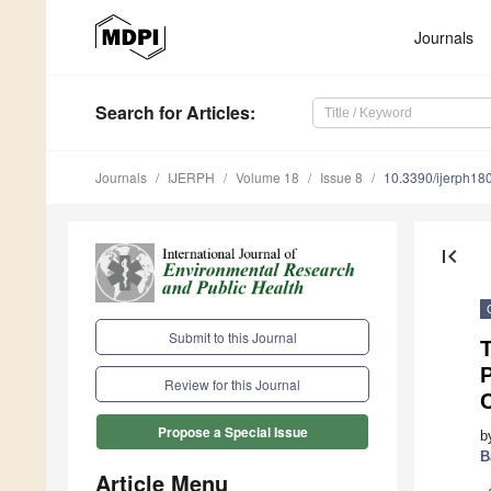
Journals
Search
for Articles
:
Journals
IJERPH
Volume 18
Issue 8
10.3390/ijerph1
first_page
Submit to this Journal
P
Review for this Journal
Propose a Special Issue
b
B
Article Menu