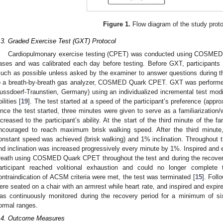
Figure 1.
Flow diagram of the study proto
.3. Graded Exercise Test (GXT) Protocol
Cardiopulmonary exercise testing (CPET) was conducted using COSMED Q
ases and was calibrated each day before testing. Before GXT, participants 
uch as possible unless asked by the examiner to answer questions during 
o a breath-by-breath gas analyzer, COSMED Quark CPET. GXT was performe
ussdoerf-Traunstien, Germany) using an individualized incremental test modif
ilities [
19
]. The test started at a speed of the participant’s preference (appr
nce the test started, three minutes were given to serve as a familiarization
ncreased to the participant’s ability. At the start of the third minute of the f
ncouraged to reach maximum brisk walking speed. After the third minute,
onstant speed was achieved (brisk walking) and 1% inclination. Throughout
nd inclination was increased progressively every minute by 1%. Inspired and 
reath using COSMED Quark CPET throughout the test and during the recovery
articipant reached volitional exhaustion and could no longer complete 
ontraindication of ACSM criteria were met, the test was terminated [
15
]. Foll
ere seated on a chair with an armrest while heart rate, and inspired and exp
as continuously monitored during the recovery period for a minimum of six
ormal ranges.
.4. Outcome Measures