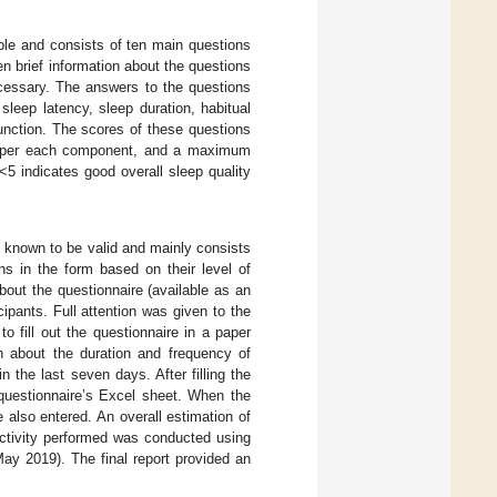
ble and consists of ten main questions
en brief information about the questions
cessary. The answers to the questions
leep latency, sleep duration, habitual
unction. The scores of these questions
 3 per each component, and a maximum
<5 indicates good overall sleep quality
s known to be valid and mainly consists
ns in the form based on their level of
about the questionnaire (available as an
cipants. Full attention was given to the
o fill out the questionnaire in a paper
on about the duration and frequency of
in the last seven days. After filling the
questionnaire’s Excel sheet. When the
 also entered. An overall estimation of
activity performed was conducted using
ay 2019). The final report provided an