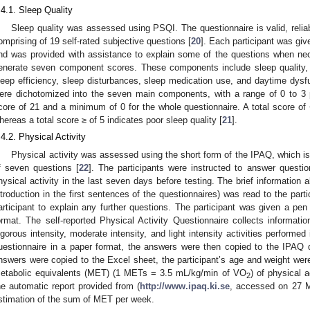
.4.1. Sleep Quality
Sleep quality was assessed using PSQI. The questionnaire is valid, relia
omprising of 19 self-rated subjective questions [
20
]. Each participant was giv
nd was provided with assistance to explain some of the questions when ne
enerate seven component scores. These components include sleep quality, s
leep efficiency, sleep disturbances, sleep medication use, and daytime dysf
ere dichotomized into the seven main components, with a range of 0 to
core of 21 and a minimum of 0 for the whole questionnaire. A total score of 
hereas a total score ≥ of 5 indicates poor sleep quality [
21
].
.4.2. Physical Activity
Physical activity was assessed using the short form of the IPAQ, which i
f seven questions [
22
]. The participants were instructed to answer questio
hysical activity in the last seven days before testing. The brief information 
ntroduction in the first sentences of the questionnaires) was read to the parti
articipant to explain any further questions. The participant was given a pen t
ormat. The self-reported Physical Activity Questionnaire collects informati
igorous intensity, moderate intensity, and light intensity activities performed 
uestionnaire in a paper format, the answers were then copied to the IPAQ 
nswers were copied to the Excel sheet, the participant’s age and weight were
etabolic equivalents (MET) (1 METs = 3.5 mL/kg/min of VO
) of physical 
2
he automatic report provided from (
http://www.ipaq.ki.se
, accessed on 27 M
stimation of the sum of MET per week.