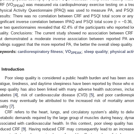
RF (VO
) was measured via cardiopulmonary exercise testing on a tread
2PEAK
hysical Activity Questionnaire (IPAQ) was used to measure PA, and PSQI 
esults: There was no correlation between CRF and PSQI total score or an
ignificant inverse correlation between IPAQ and PSQI total score (r = −0.36
he two questionnaires revealed that 42.4% of the participants who reported lo
uality. Conclusions: The current study showed no association between CRF 
ut demonstrated a moderate inverse association between reported PA and
indings suggest that the more reported PA, the better the overall sleep quality.
eywords:
cardiorespiratory fitness
;
VO
;
sleep quality
;
physical acti
2PEAK
. Introduction
Poor sleep quality is considered a public health burden and has been as
atigue, tiredness, and daytime sleepiness have been reported by those who ex
leep quality has also been linked with many adverse health outcomes, includ
iabetes [
4
], risk of cardiovascular disease (CVD) [
5
], and poor cardiorespi
ssues may eventually be attributed to the increased risk of mortality amo
uality [
7
].
CRF refers to the heart, lungs, and circulatory system’s ability to del
etabolic demands required by the large group of muscles during heavy, dynam
ssociated with cardiovascular health. In this context, poor sleep quality ha
educed CRF [
9
]. Having reduced CRF may consequently lead to an increase