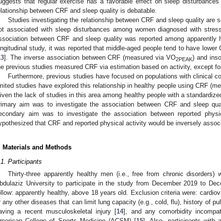
uggests that regular exercise has a favorable effect on sleep disturbances 
elationship between CRF and sleep quality is debatable.
Studies investigating the relationship between CRF and sleep quality are s
ot associated with sleep disturbances among women diagnosed with stress-
ssociation between CRF and sleep quality was reported among apparently he
ongitudinal study, it was reported that middle-aged people tend to have lowe
13
]. The inverse association between CRF (measured via VO
) and ins
2PEAK
he previous studies measured CRF via estimation based on activity, except for
Furthermore, previous studies have focused on populations with clinical co
imited studies have explored this relationship in healthy people using CRF (
iven the lack of studies in this area among healthy people with a standardized
rimary aim was to investigate the association between CRF and sleep qual
econdary aim was to investigate the association between reported physic
ypothesized that CRF and reported physical activity would be inversely associ
. Materials and Methods
.1. Participants
Thirty-three apparently healthy men (i.e., free from chronic disorders)
bdulaziz University to participate in the study from December 2019 to Dec
ollow: apparently healthy, above 18 years old. Exclusion criteria were: cardi
r any other diseases that can limit lung capacity (e.g., cold, flu), history of 
aving a recent musculoskeletal injury [
14
], and any comorbidity incompat
merican College of Sports Medicine (ACSM) [
15
]. Also, participants with 