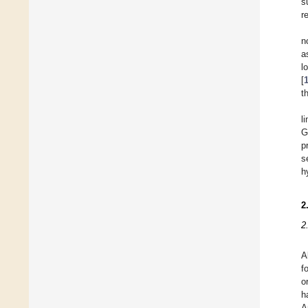
s
r
n
a
l
[
t
l
G
p
s
h
2
2
A
f
o
h
A