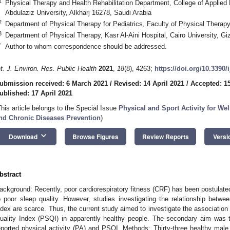
1
Physical Therapy and Health Rehabilitation Department, College of Applied
Abdulaziz University, Alkharj 16278, Saudi Arabia
2
Department of Physical Therapy for Pediatrics, Faculty of Physical Therapy
3
Department of Physical Therapy, Kasr Al-Aini Hospital, Cairo University, G
*
Author to whom correspondence should be addressed.
nt. J. Environ. Res. Public Health
2021
,
18
(8), 4263;
https://doi.org/10.3390
ubmission received: 6 March 2021
/
Revised: 14 April 2021
/
Accepted: 15
ublished: 17 April 2021
This article belongs to the Special Issue
Physical and Sport Activity for Wel
nd Chronic Diseases Prevention
)
keyboard_arrow_down
Download
Browse Figures
Review Reports
Versi
bstract
ackground: Recently, poor cardiorespiratory fitness (CRF) has been postulate
o poor sleep quality. However, studies investigating the relationship betw
ndex are scarce. Thus, the current study aimed to investigate the associatio
uality Index (PSQI) in apparently healthy people. The secondary aim was t
eported physical activity (PA) and PSQI. Methods: Thirty-three healthy male p