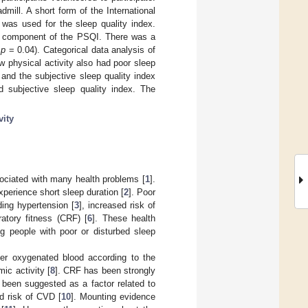
mill. A short form of the International
was used for the sleep quality index.
y component of the PSQI. There was a
,
p
= 0.04). Categorical data analysis of
w physical activity also had poor sleep
and the subjective sleep quality index
 subjective sleep quality index. The
vity
sociated with many health problems [
1
].
perience short sleep duration [
2
]. Poor
ing hypertension [
3
], increased risk of
ratory fitness (CRF) [
6
]. These health
ng people with poor or disturbed sleep
iver oxygenated blood according to the
ic activity [
8
]. CRF has been strongly
s been suggested as a factor related to
d risk of CVD [
10
]. Mounting evidence