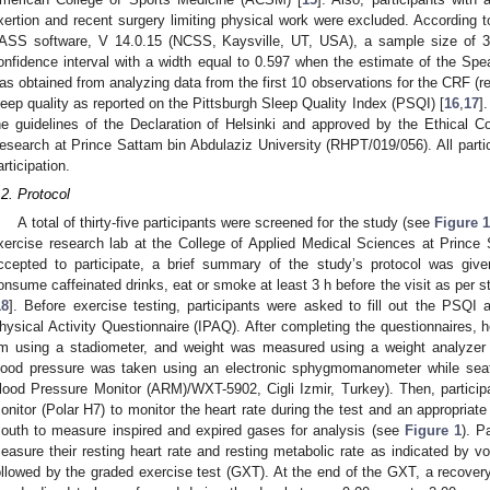
xertion and recent surgery limiting physical work were excluded. According 
ASS software, V 14.0.15 (NCSS, Kaysville, UT, USA), a sample size of 
onfidence interval with a width equal to 0.597 when the estimate of the Spea
as obtained from analyzing data from the first 10 observations for the CRF (
leep quality as reported on the Pittsburgh Sleep Quality Index (PSQI) [
16
,
17
]
he guidelines of the Declaration of Helsinki and approved by the Ethical C
esearch at Prince Sattam bin Abdulaziz University (RHPT/019/056). All parti
articipation.
.2. Protocol
2. May
3. May
4. May
5. May
6. May
7. May
8. May
9. May
0. May
2. May
3. May
4. May
5. May
6. May
7. May
8. May
9. May
0. May
 Jun
 Jun
 Jun
 Jun
 Jun
 Jun
 Jun
 Jun
 Jun
. Jun
. Jun
. Jun
. Jun
. Jun
. Jun
. Jun
. Jun
. Jun
. Jun
. Jun
. Jun
. Jun
. Jun
. Jun
. Jun
. Jun
. Jun
 Jul
 Jul
 Jul
 Jul
 Jul
 Jul
 Jul
 Jul
 Jul
. Jul
. Jul
. Jul
. Jul
. Jul
. Jul
. Jul
. Jul
. Jul
. Jul
. Jul
. Jul
. Jul
. Jul
. Jul
. Jul
. Jul
. Jul
. Jul
 Aug
 Aug
 Aug
 Aug
 Aug
 Aug
 Aug
 Aug
A total of thirty-five participants were screened for the study (see
Figure 
xercise research lab at the College of Applied Medical Sciences at Prince
ccepted to participate, a brief summary of the study’s protocol was given
onsume caffeinated drinks, eat or smoke at least 3 h before the visit as per st
18
]. Before exercise testing, participants were asked to fill out the PSQI 
hysical Activity Questionnaire (IPAQ). After completing the questionnaires, 
m using a stadiometer, and weight was measured using a weight analyzer
lood pressure was taken using an electronic sphygmomanometer while seat
lood Pressure Monitor (ARM)/WXT-5902, Cigli Izmir, Turkey). Then, participan
onitor (Polar H7) to monitor the heart rate during the test and an appropria
outh to measure inspired and expired gases for analysis (see
Figure 1
). P
easure their resting heart rate and resting metabolic rate as indicated by v
ollowed by the graded exercise test (GXT). At the end of the GXT, a recovery