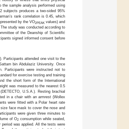
to the sample analysis performed using
32 subjects produces a two-sided 95%
rman’s rank correlation is 0.45, which
represented by the VO
values) and
2PEAK
. The study was conducted according to
ommittee of the Deanship of Scientific
cipants signed informed consent before
1
). Participants attended one visit to the
 Sattam bin Abdulaziz University. Once
. Participants were instructed not to
andard for exercise testing and training
and the short form of the International
height was measured to the nearest 0.5
 (DETECTO, U.S.A.). Resting brachial
ed in a chair with an armrest (Wollex
ts were fitted with a Polar heart rate
te size face mask to cover the nose and
articipants were given three minutes to
olume of O
consumption while seated,
2
 period was applied. All the tests were