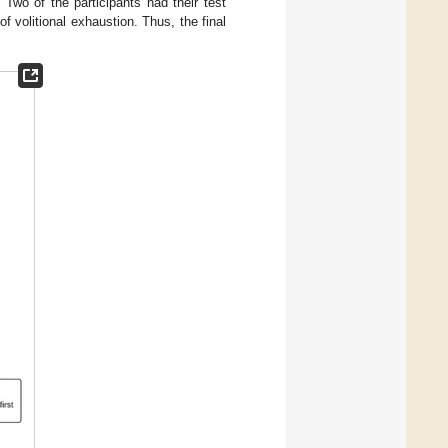
Two of the participants had their test
f volitional exhaustion. Thus, the final