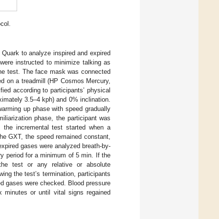
col.
uark to analyze inspired and expired
were instructed to minimize talking as
the test. The face mask was connected
d on a treadmill (HP Cosmos Mercury,
ied according to participants’ physical
oximately 3.5–4 kph) and 0% inclination.
/warming up phase with speed gradually
amiliarization phase, the participant was
 the incremental test started when a
 the GXT, the speed remained constant,
expired gases were analyzed breath-by-
 period for a minimum of 5 min. If the
the test or any relative or absolute
owing the test’s termination, participants
ired gases were checked. Blood pressure
 minutes or until vital signs regained