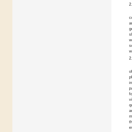
2
c
a
g
s
w
s
w
2
o
p
i
p
f
v
q
a
m
t
e