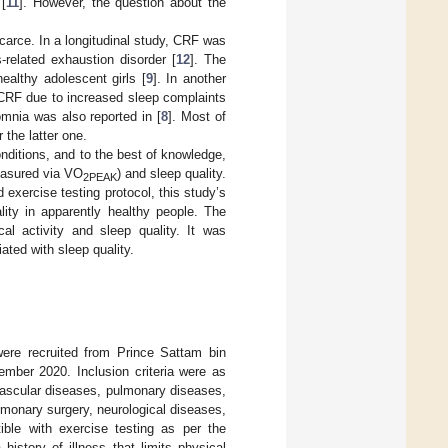
[
11
]. However, the question about the
carce. In a longitudinal study, CRF was
related exhaustion disorder [
12
]. The
althy adolescent girls [
9
]. In another
r CRF due to increased sleep complaints
omnia was also reported in [
8
]. Most of
 the latter one.
nditions, and to the best of knowledge,
measured via VO
) and sleep quality.
2PEAK
 exercise testing protocol, this study’s
ity in apparently healthy people. The
al activity and sleep quality. It was
ated with sleep quality.
 were recruited from Prince Sattam bin
ember 2020. Inclusion criteria were as
ovascular diseases, pulmonary diseases,
pulmonary surgery, neurological diseases,
ible with exercise testing as per the
a history of illness that limits physical