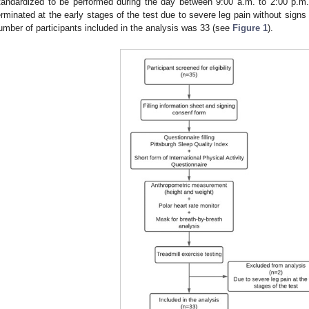
tandardized to be performed during the day between 9:00 a.m. to 2:00 p.m. 
erminated at the early stages of the test due to severe leg pain without signs o
umber of participants included in the analysis was 33 (see
Figure 1
).