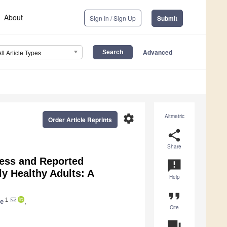
About
Sign In / Sign Up
Submit
Advanced
All Article Types
settings
Altmetric
Order Article Reprints
share
Share
ness and Reported
announcement
ly Healthy Adults: A
Help
format_quote
1
ie
,
Cite
question_answer