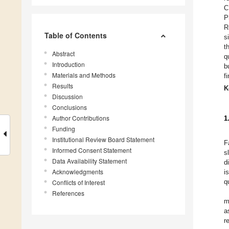
C
P
R
Table of Contents
s
t
Abstract
q
Introduction
b
Materials and Methods
f
Results
K
Discussion
Conclusions
Author Contributions
1
Funding
Institutional Review Board Statement
F
Informed Consent Statement
s
Data Availability Statement
d
Acknowledgments
i
q
Conflicts of Interest
References
m
a
r