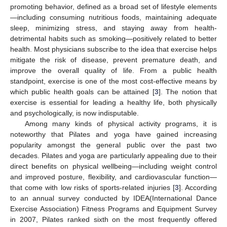
promoting behavior, defined as a broad set of lifestyle elements
—including consuming nutritious foods, maintaining adequate
sleep, minimizing stress, and staying away from health-
detrimental habits such as smoking—positively related to better
health. Most physicians subscribe to the idea that exercise helps
mitigate the risk of disease, prevent premature death, and
improve the overall quality of life. From a public health
standpoint, exercise is one of the most cost-effective means by
which public health goals can be attained [
3
]. The notion that
exercise is essential for leading a healthy life, both physically
and psychologically, is now indisputable.
Among many kinds of physical activity programs, it is
noteworthy that Pilates and yoga have gained increasing
popularity amongst the general public over the past two
decades. Pilates and yoga are particularly appealing due to their
direct benefits on physical wellbeing—including weight control
and improved posture, flexibility, and cardiovascular function—
that come with low risks of sports-related injuries [
3
]. According
to an annual survey conducted by IDEA(International Dance
Exercise Association) Fitness Programs and Equipment Survey
in 2007, Pilates ranked sixth on the most frequently offered