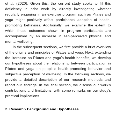
et al. (2020). Given this, the current study seeks to fill this
deficiency in prior work by directly investigating whether
regularly engaging in an exercise program such as Pilates and
yoga might positively affect participants’ adoption of health-
promoting behaviors. Additionally, we examine the extent to
which these outcomes shown in program participants are
accompanied by an increase in self-perceived physical and
mental wellbeing.
In the subsequent sections, we first provide a brief overview
of the origins and principles of Pilates and yoga. Next, extending
the literature on Pilates and yoga’s health benefits, we develop
our hypotheses about the relationship between participation in
Pilates and yoga on people’s health-promoting behavior and
subjective perception of wellbeing. In the following sections, we
provide a detailed description of our research methods and
report our findings. In the final section, we discuss our work’s
contributions and limitations, with some remarks on our study’s
practical implications.
2. Research Background and Hypotheses