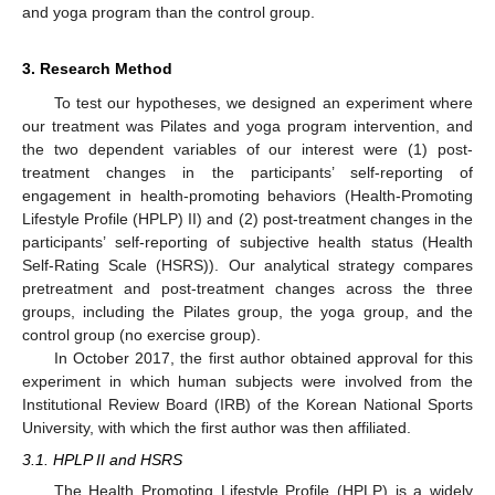
and yoga program than the control group.
3. Research Method
To test our hypotheses, we designed an experiment where
our treatment was Pilates and yoga program intervention, and
the two dependent variables of our interest were (1) post-
treatment changes in the participants’ self-reporting of
engagement in health-promoting behaviors (Health-Promoting
Lifestyle Profile (HPLP) II) and (2) post-treatment changes in the
participants’ self-reporting of subjective health status (Health
Self-Rating Scale (HSRS)). Our analytical strategy compares
pretreatment and post-treatment changes across the three
groups, including the Pilates group, the yoga group, and the
control group (no exercise group).
In October 2017, the first author obtained approval for this
experiment in which human subjects were involved from the
Institutional Review Board (IRB) of the Korean National Sports
University, with which the first author was then affiliated.
3.1. HPLP II and HSRS
The Health Promoting Lifestyle Profile (HPLP) is a widely