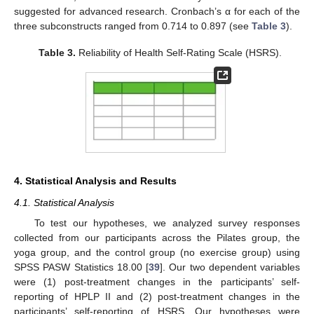
suggested for advanced research. Cronbach’s α for each of the
three subconstructs ranged from 0.714 to 0.897 (see
Table 3
).
Table 3.
Reliability of Health Self-Rating Scale (HSRS).
4. Statistical Analysis and Results
4.1. Statistical Analysis
To test our hypotheses, we analyzed survey responses
collected from our participants across the Pilates group, the
yoga group, and the control group (no exercise group) using
SPSS PASW Statistics 18.00 [
39
]. Our two dependent variables
were (1) post-treatment changes in the participants’ self-
reporting of HPLP II and (2) post-treatment changes in the
participants’ self-reporting of HSRS. Our hypotheses were