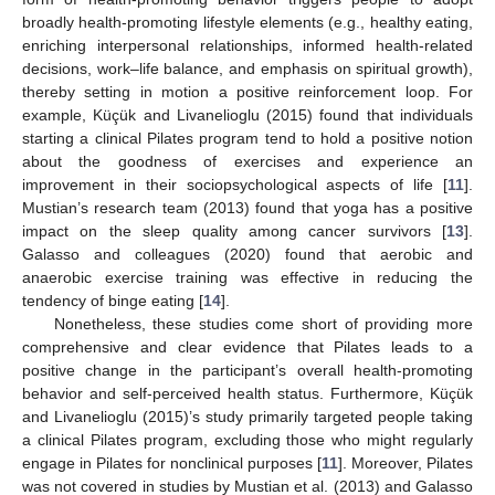
broadly health-promoting lifestyle elements (e.g., healthy eating,
enriching interpersonal relationships, informed health-related
decisions, work–life balance, and emphasis on spiritual growth),
thereby setting in motion a positive reinforcement loop. For
example, Küçük and Livanelioglu (2015) found that individuals
starting a clinical Pilates program tend to hold a positive notion
about the goodness of exercises and experience an
improvement in their sociopsychological aspects of life [
11
].
Mustian’s research team (2013) found that yoga has a positive
impact on the sleep quality among cancer survivors [
13
].
Galasso and colleagues (2020) found that aerobic and
anaerobic exercise training was effective in reducing the
tendency of binge eating [
14
].
Nonetheless, these studies come short of providing more
comprehensive and clear evidence that Pilates leads to a
positive change in the participant’s overall health-promoting
behavior and self-perceived health status. Furthermore, Küçük
and Livanelioglu (2015)’s study primarily targeted people taking
a clinical Pilates program, excluding those who might regularly
engage in Pilates for nonclinical purposes [
11
]. Moreover, Pilates
was not covered in studies by Mustian et al. (2013) and Galasso