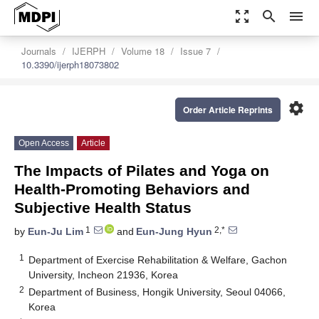
zoom_out_map
search
menu
Journals
IJERPH
Volume 18
Issue 7
10.3390/ijerph18073802
settings
Order Article Reprints
Open Access
Article
The Impacts of Pilates and Yoga on
Health-Promoting Behaviors and
Subjective Health Status
1
2,*
by
Eun-Ju Lim
and
Eun-Jung Hyun
1
Department of Exercise Rehabilitation & Welfare, Gachon
University, Incheon 21936, Korea
2
Department of Business, Hongik University, Seoul 04066,
Korea