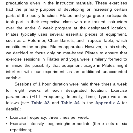
precautions given in the instructor manuals. These exercises
had the primary purpose of developing or increasing certain
parts of the bodily function. Pilates and yoga group participants
took part in their respective class with our trained instructors
over the entire 8 week program at the designated location.
Pilates typically uses several essential pieces of equipment,
such as a Reformer, Chair Barrels, and Trapeze Table, which
constitutes the original Pilates apparatus. However, in this study,
we decided to focus only on mat-based Pilates to ensure that
exercise sessions in Pilates and yoga were similarly formed to
minimize the possibility that equipment usage in Pilates might
interfere with our experiment as an additional unaccounted
variable.
Sessions of 1 hour duration were held three times a week
for eight weeks at each designated location. Exercise
parameters (FITT: Frequency, Intensity, Time, Type) were as
follows (see
Table A3
and
Table A4
in the
Appendix A
for
details):
Exercise frequency: three times per week;
Exercise intensity: beginning/intermediate (three sets of six
repetitions);