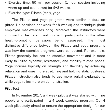
Exercise time: 50 min per session (1 hour session including
warm-up and cool-down) for 9=8 weeks;
Exercise type: Pilates (mat), yoga.
The Pilates and yoga programs were similar in duration
(three 1 h sessions per week for 8 weeks) and technique (both
employed mat exercises only). Moreover, the instructors were
informed to be careful not to coach participants on the other
health-promoting behaviors being assessed. The most
distinctive difference between the Pilates and yoga programs
was how the exercise programs were conducted. For example,
Pilates generally focuses on effective movement and is more
likely to utilize dynamic, resistance, and stability-related poses.
Yoga focuses typically on strength and flexibility by achieving
relaxation and uses more stretching and holding static postures.
Pilates instruction also tends to use more verbal explanations,
while yoga relies more on demonstration.
Pilot Test
In November 2017, a 4 week pilot test was started with nine
people who participated in a 4 week exercise program. Our 4
week pilot study aimed to ensure the appropriate design for our