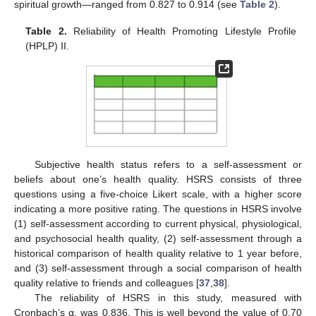
spiritual growth—ranged from 0.827 to 0.914 (see
Table 2
).
Table 2.
Reliability of Health Promoting Lifestyle Profile
(HPLP) II.
Subjective health status refers to a self-assessment or
beliefs about one’s health quality. HSRS consists of three
questions using a five-choice Likert scale, with a higher score
indicating a more positive rating. The questions in HSRS involve
(1) self-assessment according to current physical, physiological,
and psychosocial health quality, (2) self-assessment through a
historical comparison of health quality relative to 1 year before,
and (3) self-assessment through a social comparison of health
quality relative to friends and colleagues [
37
,
38
].
The reliability of HSRS in this study, measured with
Cronbach’s α, was 0.836. This is well beyond the value of 0.70