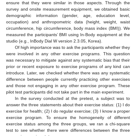
ensure that they were similar in those aspects. Through the
survey and onsite measurement equipment, we obtained basic
demographic information (gender, age, education level,
occupation) and anthropometric data (height, weight, waist
circumference, hip circumference, body mass index (BMI)). We
measured the participants’ BMI using In-Body equipment at the
studio (e.g., InBody Dial W version 2.3.05, Korea).
Of high importance was to ask the participants whether they
were involved in any other exercise programs. This question
was necessary to mitigate against any systematic bias that their
prior or recent exposure to exercise programs of any kind can
introduce. Later, we checked whether there was any systematic
difference between people currently practicing other exercises
and those not engaging in any other exercise program. These
pilot test participants did not take part in the main experiment.
In the survey conducted at the pretest, a subject was to
answer the three statements about their exercise status: (1) I do
exercise for health; (2) I do regular exercise; (3) I know a proper
exercise program. To ensure the homogeneity of different
exercise status among the three groups, we ran a chi-square
test to see whether there were differences between the three