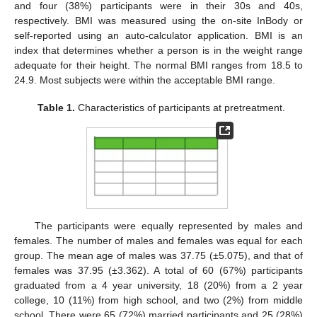
and four (38%) participants were in their 30s and 40s,
respectively. BMI was measured using the on-site InBody or
self-reported using an auto-calculator application. BMI is an
index that determines whether a person is in the weight range
adequate for their height. The normal BMI ranges from 18.5 to
24.9. Most subjects were within the acceptable BMI range.
Table 1.
Characteristics of participants at pretreatment.
The participants were equally represented by males and
females. The number of males and females was equal for each
group. The mean age of males was 37.75 (±5.075), and that of
females was 37.95 (±3.362). A total of 60 (67%) participants
graduated from a 4 year university, 18 (20%) from a 2 year
college, 10 (11%) from high school, and two (2%) from middle
school. There were 65 (72%) married participants and 25 (28%)