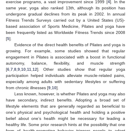
exercise programs, a vast improvement since 1999 [
4
]. In the
same year, yoga also ranked 13th, although its position has
undergone gradual declines from its peak in 2002. In annual
Fitness Trends Surveys carried out by a United States (US)-
based association of Sports Medicine, Pilates and yoga have
been frequently listed as Worldwide Fitness Trends since 2008
[
5
].
Evidence of the direct health benefits of Pilates and yoga is
growing. For example, some studies showed that regular
engagement in Pilates is associated with a boost in functional
autonomy, balance, flexibility, and muscle strength
[
6
,
7
,
8
,
9
,
10
,
11
,
12
]. Other studies show that regular yoga
participation helped individuals alleviate muscle-related pains,
especially among adults with sedentary lifestyles or suffering
from chronic illnesses [
9
,
10
].
Less known, however, is whether Pilates and yoga may also
have secondary, indirect benefits. Adopting a broad set of
lifestyle elements that are generally regarded as beneficial to
one’s physical and psychological health and holding a positive
belief about one’s health might be necessary for leading a
healthy life. Some prior research hints at the possibility that one
form of health-promoting behavior triggers people to adopt