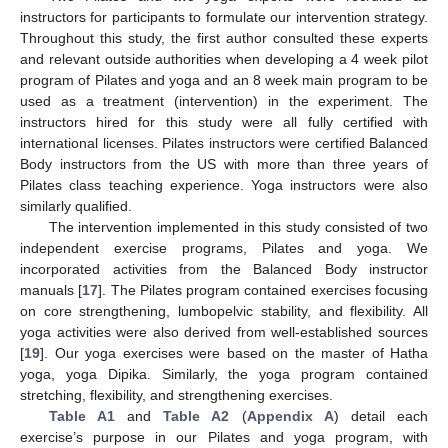
instructors for participants to formulate our intervention strategy.
Throughout this study, the first author consulted these experts
and relevant outside authorities when developing a 4 week pilot
program of Pilates and yoga and an 8 week main program to be
used as a treatment (intervention) in the experiment. The
instructors hired for this study were all fully certified with
international licenses. Pilates instructors were certified Balanced
Body instructors from the US with more than three years of
Pilates class teaching experience. Yoga instructors were also
similarly qualified.
The intervention implemented in this study consisted of two
independent exercise programs, Pilates and yoga. We
incorporated activities from the Balanced Body instructor
manuals [
17
]. The Pilates program contained exercises focusing
on core strengthening, lumbopelvic stability, and flexibility. All
yoga activities were also derived from well-established sources
[
19
]. Our yoga exercises were based on the master of Hatha
yoga, yoga Dipika. Similarly, the yoga program contained
stretching, flexibility, and strengthening exercises.
Table A1
and
Table A2
(
Appendix A
) detail each
exercise’s purpose in our Pilates and yoga program, with