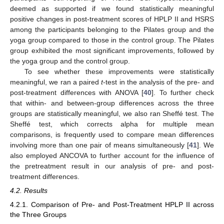
deemed as supported if we found statistically meaningful
positive changes in post-treatment scores of HPLP II and HSRS
among the participants belonging to the Pilates group and the
yoga group compared to those in the control group. The Pilates
group exhibited the most significant improvements, followed by
the yoga group and the control group.
To see whether these improvements were statistically
meaningful, we ran a paired
t
-test in the analysis of the pre- and
post-treatment differences with ANOVA [
40
]. To further check
that within- and between-group differences across the three
groups are statistically meaningful, we also ran Sheffé test. The
Sheffé test, which corrects alpha for multiple mean
comparisons, is frequently used to compare mean differences
involving more than one pair of means simultaneously [
41
]. We
also employed ANCOVA to further account for the influence of
the pretreatment result in our analysis of pre- and post-
treatment differences.
4.2. Results
4.2.1. Comparison of Pre- and Post-Treatment HPLP II across
the Three Groups