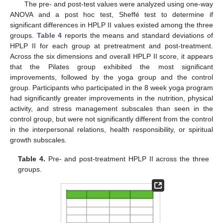
The pre- and post-test values were analyzed using one-way
ANOVA and a post hoc test, Sheffé test to determine if
significant differences in HPLP II values existed among the three
groups.
Table 4
reports the means and standard deviations of
HPLP II for each group at pretreatment and post-treatment.
Across the six dimensions and overall HPLP II score, it appears
that the Pilates group exhibited the most significant
improvements, followed by the yoga group and the control
group. Participants who participated in the 8 week yoga program
had significantly greater improvements in the nutrition, physical
activity, and stress management subscales than seen in the
control group, but were not significantly different from the control
in the interpersonal relations, health responsibility, or spiritual
growth subscales.
Table 4.
Pre- and post-treatment HPLP II across the three
groups.