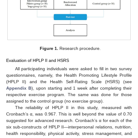
Figure 1.
Research procedure.
Evaluation of HPLP II and HSRS
All participating individuals were asked to fill in two survey
questionnaires, namely, the Health Promoting Lifestyle Profile
(HPLP II) and the Health Self-Rating Scale (HSRS) (see
Appendix B
), upon starting and 1 week after completing their
respective exercise program. The same was done for those
assigned to the control group (no exercise group).
The reliability of HPLP II in this study, measured with
Cronbach’s α, was 0.967. This is well beyond the value of 0.70
suggested for advanced research. Cronbach’s α for each of the
six sub-constructs of HPLP II—interpersonal relations, nutrition,
health responsibility, physical activity, stress management, and