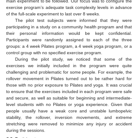
main experiment to be followed. Our focus was to configure the
exercise program’s adequate task complexity levels in advance
of the full-scale experiment to last over 8 weeks.
The pilot test subjects were informed that they were
participating in a study on a community health program and that
their personal information would be kept confidential.
Participants were randomly assigned to each of the three
groups: a 4 week Pilates program, a 4 week yoga program, or a
control group with no specified exercise program.
During the pilot study, we noticed that some of the
exercises we initially included in the program were quite
challenging and problematic for some people. For example, the
rollover movement in Pilates turned out to be rather hard for
those with no prior exposure to Pilates and yoga. It was crucial
to ensure that the exercises included in each program were safe
and secure, as well as suitable for beginning and intermediate-
level students with no Pilates or yoga experience. Given that
people usually have a weak core and unstable lumbopelvic
stability, the rollover, inversion movements, and extreme
stretching were removed to minimize any injury or accident
during the sessions.