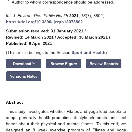
*
Author to whom correspondence should be addressed.
Int. J. Environ. Res. Public Health
2021
,
18
(7), 3802;
https://doi.org/10.3390/ijerph18073802
Submission received: 31 January 2021
/
Revised: 14 March 2021
/
Accepted: 30 March 2021
/
Published: 6 April 2021
(This article belongs to the Section
Sport and Health
)
keyboard_arrow_down
Download
Browse Figure
Review Reports
Versions Notes
Abstract
This study investigates whether Pilates and yoga lead people to
adopt generally health-promoting lifestyle elements and feel
better about their physical and mental fitness. To this end, we
designed an 8 week exercise program of Pilates and yoga