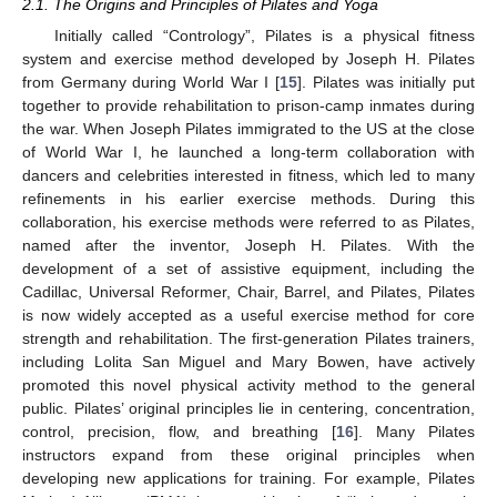
2.1. The Origins and Principles of Pilates and Yoga
Initially called “Contrology”, Pilates is a physical fitness
system and exercise method developed by Joseph H. Pilates
from Germany during World War I [
15
]. Pilates was initially put
together to provide rehabilitation to prison-camp inmates during
the war. When Joseph Pilates immigrated to the US at the close
of World War I, he launched a long-term collaboration with
dancers and celebrities interested in fitness, which led to many
refinements in his earlier exercise methods. During this
collaboration, his exercise methods were referred to as Pilates,
named after the inventor, Joseph H. Pilates. With the
development of a set of assistive equipment, including the
Cadillac, Universal Reformer, Chair, Barrel, and Pilates, Pilates
is now widely accepted as a useful exercise method for core
strength and rehabilitation. The first-generation Pilates trainers,
including Lolita San Miguel and Mary Bowen, have actively
promoted this novel physical activity method to the general
public. Pilates’ original principles lie in centering, concentration,
control, precision, flow, and breathing [
16
]. Many Pilates
instructors expand from these original principles when
developing new applications for training. For example, Pilates