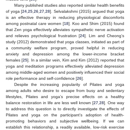
Many published studies also reported similar health benefits
of yoga [
24
,
25
,
26
,
27
,
28
]. Selvalakshmi (2015) argued that yoga
is an effective therapy in reducing physiological discomforts
among postnatal care women [
18
]. Koo and Shim (2015) found
that Zen yoga effectively alleviates sympathetic nerve activation
and relieves psychological frustration [
24
]. Lim and Cheong’s
study (2012) demonstrated that yoga classes, initiated as part of
a community welfare program, proved helpful in reducing
anxiety and depression among the lower-income bracket
females [
25
]. In a similar vein, Kim and Kim (2012) reported that
yoga and meditation programs effectively alleviated depression
among middle-aged women and positively influenced their social
role performance and self-confidence [
26
].
Despite the increasing popularity of Pilates and yoga
among adults who desire to escape from busy and sedentary
lifestyles, Pilates and yoga’s precise effects on a healthy
balance restoration in life are less well known [
27
,
28
]. One way
to address this question is to directly investigate the effects of
Pilates and yoga on the participant’s adoption of health-
promoting behaviors and subjective wellbeing. If we can
establish this relationship, a readily available, low-risk exercise