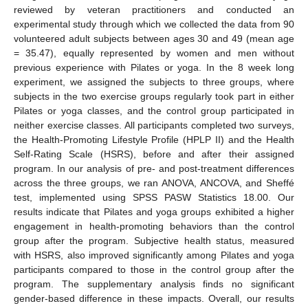
reviewed by veteran practitioners and conducted an
experimental study through which we collected the data from 90
volunteered adult subjects between ages 30 and 49 (mean age
= 35.47), equally represented by women and men without
previous experience with Pilates or yoga. In the 8 week long
experiment, we assigned the subjects to three groups, where
subjects in the two exercise groups regularly took part in either
Pilates or yoga classes, and the control group participated in
neither exercise classes. All participants completed two surveys,
the Health-Promoting Lifestyle Profile (HPLP II) and the Health
Self-Rating Scale (HSRS), before and after their assigned
program. In our analysis of pre- and post-treatment differences
across the three groups, we ran ANOVA, ANCOVA, and Sheffé
test, implemented using SPSS PASW Statistics 18.00. Our
results indicate that Pilates and yoga groups exhibited a higher
engagement in health-promoting behaviors than the control
group after the program. Subjective health status, measured
with HSRS, also improved significantly among Pilates and yoga
participants compared to those in the control group after the
program. The supplementary analysis finds no significant
gender-based difference in these impacts. Overall, our results