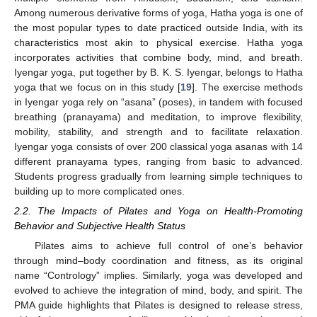
Among numerous derivative forms of yoga, Hatha yoga is one of
the most popular types to date practiced outside India, with its
characteristics most akin to physical exercise. Hatha yoga
incorporates activities that combine body, mind, and breath.
Iyengar yoga, put together by B. K. S. Iyengar, belongs to Hatha
yoga that we focus on in this study [
19
]. The exercise methods
in Iyengar yoga rely on “asana” (poses), in tandem with focused
breathing (pranayama) and meditation, to improve flexibility,
mobility, stability, and strength and to facilitate relaxation.
Iyengar yoga consists of over 200 classical yoga asanas with 14
different pranayama types, ranging from basic to advanced.
Students progress gradually from learning simple techniques to
building up to more complicated ones.
2.2. The Impacts of Pilates and Yoga on Health-Promoting
Behavior and Subjective Health Status
Pilates aims to achieve full control of one’s behavior
through mind–body coordination and fitness, as its original
name “Contrology” implies. Similarly, yoga was developed and
evolved to achieve the integration of mind, body, and spirit. The
PMA guide highlights that Pilates is designed to release stress,