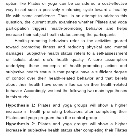
option like Pilates or yoga can be considered a cost-effective
way to set such a positively reinforcing cycle toward a healthy
life with some confidence. Thus, in an attempt to address this
question, the current study examines whether Pilates and yoga
participation triggers health-promoting behavior and helps
increase their subject health status among the participants.
Health-promoting behaviors refer to the activities geared
toward promoting fitness and reducing physical and mental
damages. Subjective health status refers to a self-assessment
or beliefs about one’s health quality. A core assumption
underlying these concepts of health-promoting action and
subjective health status is that people have a sufficient degree
of control over their health-related behavior and that beliefs
about their health have some influence on their health-related
behavior. Accordingly, we test the following two main hypotheses
in this study:
Hypothesis
1:
Pilates and yoga groups will show a higher
increase in health-promoting behaviors after completing their
Pilates and yoga program than the control group.
Hypothesis
2:
Pilates and yoga groups will show a higher
increase in subjective health status after completing their Pilates