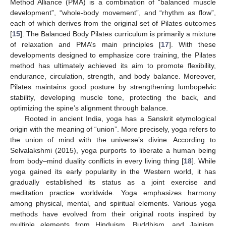
Method Alliance (PMA) is a combination of “balanced muscle
development”, “whole-body movement”, and “rhythm as flow”,
each of which derives from the original set of Pilates outcomes
[
15
]. The Balanced Body Pilates curriculum is primarily a mixture
of relaxation and PMA’s main principles [
17
]. With these
developments designed to emphasize core training, the Pilates
method has ultimately achieved its aim to promote flexibility,
endurance, circulation, strength, and body balance. Moreover,
Pilates maintains good posture by strengthening lumbopelvic
stability, developing muscle tone, protecting the back, and
optimizing the spine’s alignment through balance.
Rooted in ancient India, yoga has a Sanskrit etymological
origin with the meaning of “union”. More precisely, yoga refers to
the union of mind with the universe’s divine. According to
Selvalakshmi (2015), yoga purports to liberate a human being
from body–mind duality conflicts in every living thing [
18
]. While
yoga gained its early popularity in the Western world, it has
gradually established its status as a joint exercise and
meditation practice worldwide. Yoga emphasizes harmony
among physical, mental, and spiritual elements. Various yoga
methods have evolved from their original roots inspired by
multiple elements from Hinduism, Buddhism, and Jainism.