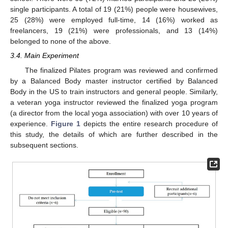
single participants. A total of 19 (21%) people were housewives,
25 (28%) were employed full-time, 14 (16%) worked as
freelancers, 19 (21%) were professionals, and 13 (14%)
belonged to none of the above.
3.4. Main Experiment
The finalized Pilates program was reviewed and confirmed
by a Balanced Body master instructor certified by Balanced
Body in the US to train instructors and general people. Similarly,
a veteran yoga instructor reviewed the finalized yoga program
(a director from the local yoga association) with over 10 years of
experience.
Figure 1
depicts the entire research procedure of
this study, the details of which are further described in the
subsequent sections.