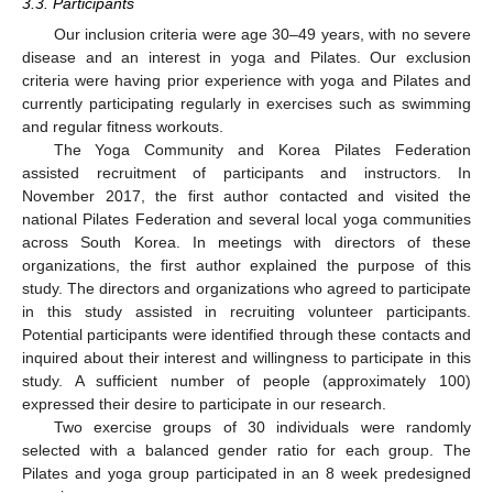
3.3. Participants
Our inclusion criteria were age 30–49 years, with no severe
disease and an interest in yoga and Pilates. Our exclusion
criteria were having prior experience with yoga and Pilates and
currently participating regularly in exercises such as swimming
and regular fitness workouts.
The Yoga Community and Korea Pilates Federation
assisted recruitment of participants and instructors. In
November 2017, the first author contacted and visited the
national Pilates Federation and several local yoga communities
across South Korea. In meetings with directors of these
organizations, the first author explained the purpose of this
study. The directors and organizations who agreed to participate
in this study assisted in recruiting volunteer participants.
Potential participants were identified through these contacts and
inquired about their interest and willingness to participate in this
study. A sufficient number of people (approximately 100)
expressed their desire to participate in our research.
Two exercise groups of 30 individuals were randomly
selected with a balanced gender ratio for each group. The
Pilates and yoga group participated in an 8 week predesigned