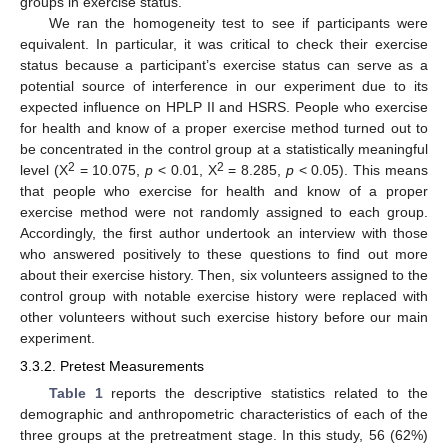
groups in exercise status.
We ran the homogeneity test to see if participants were
equivalent. In particular, it was critical to check their exercise
status because a participant’s exercise status can serve as a
potential source of interference in our experiment due to its
expected influence on HPLP II and HSRS. People who exercise
for health and know of a proper exercise method turned out to
be concentrated in the control group at a statistically meaningful
2
2
level (X
= 10.075,
p
< 0.01, X
= 8.285,
p
< 0.05). This means
that people who exercise for health and know of a proper
exercise method were not randomly assigned to each group.
Accordingly, the first author undertook an interview with those
who answered positively to these questions to find out more
about their exercise history. Then, six volunteers assigned to the
control group with notable exercise history were replaced with
other volunteers without such exercise history before our main
experiment.
3.3.2. Pretest Measurements
Table 1
reports the descriptive statistics related to the
demographic and anthropometric characteristics of each of the
three groups at the pretreatment stage. In this study, 56 (62%)