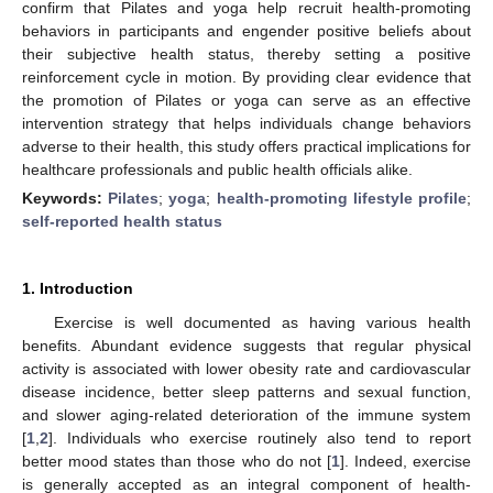
confirm that Pilates and yoga help recruit health-promoting
behaviors in participants and engender positive beliefs about
their subjective health status, thereby setting a positive
reinforcement cycle in motion. By providing clear evidence that
the promotion of Pilates or yoga can serve as an effective
intervention strategy that helps individuals change behaviors
adverse to their health, this study offers practical implications for
healthcare professionals and public health officials alike.
Keywords:
Pilates
;
yoga
;
health-promoting lifestyle profile
;
self-reported health status
1. Introduction
Exercise is well documented as having various health
benefits. Abundant evidence suggests that regular physical
activity is associated with lower obesity rate and cardiovascular
disease incidence, better sleep patterns and sexual function,
and slower aging-related deterioration of the immune system
[
1
,
2
]. Individuals who exercise routinely also tend to report
better mood states than those who do not [
1
]. Indeed, exercise
is generally accepted as an integral component of health-