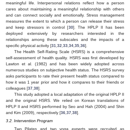
meaningful life. Interpersonal relations reflect how a person
cares about maintaining a meaningful relationship with others
and can connect socially and emotionally. Stress management
measures the extent to which a person can release their stress
and keep stressors in control [
30
]. The HPLP II has been
deployed extensively by researchers interested in the
relationships among these subscales and the impacts of a
specific physical activity [
31
,
32
,
33
,
34
,
35
,
36
].
The Health Self-Rating Scale (HSRS) is a comprehensive
self-assessment of health quality. HSRS was first developed by
Lawton et al. (1982) and has been widely adopted across
numerous studies on subjective health status. The HSRS survey
asks participants to rate their present health status compared to
how it was 1 year prior and how it compares to their friends or
colleagues [
37
,
38
].
This study adopted a local adaptation of the original HPLP II
and the original HSRS. We relied on Korean translations of
HPLP II and HSRS performed by Seo and Hah (2004) and Shin
and Kim (2009), respectively [
36
,
37
,
38
].
3.2. Intervention Program
Two Pilates and two yoga experts were recruited as