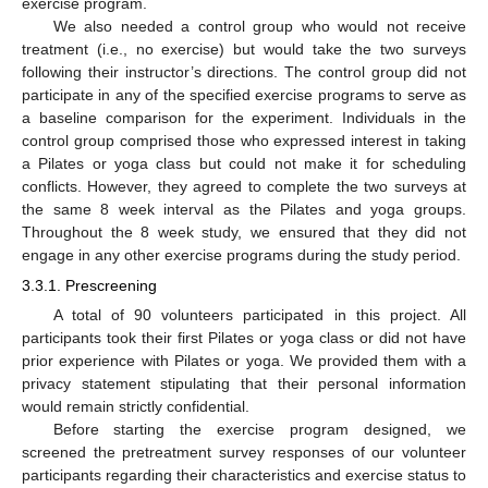
exercise program.
We also needed a control group who would not receive
treatment (i.e., no exercise) but would take the two surveys
following their instructor’s directions. The control group did not
participate in any of the specified exercise programs to serve as
a baseline comparison for the experiment. Individuals in the
control group comprised those who expressed interest in taking
a Pilates or yoga class but could not make it for scheduling
conflicts. However, they agreed to complete the two surveys at
the same 8 week interval as the Pilates and yoga groups.
Throughout the 8 week study, we ensured that they did not
engage in any other exercise programs during the study period.
3.3.1. Prescreening
A total of 90 volunteers participated in this project. All
participants took their first Pilates or yoga class or did not have
prior experience with Pilates or yoga. We provided them with a
privacy statement stipulating that their personal information
would remain strictly confidential.
Before starting the exercise program designed, we
screened the pretreatment survey responses of our volunteer
participants regarding their characteristics and exercise status to