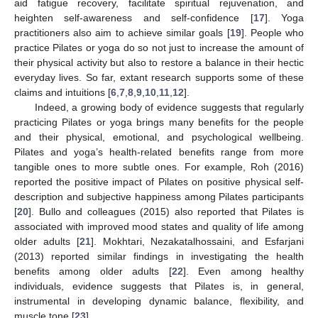
aid fatigue recovery, facilitate spiritual rejuvenation, and
heighten self-awareness and self-confidence [
17
]. Yoga
practitioners also aim to achieve similar goals [
19
]. People who
practice Pilates or yoga do so not just to increase the amount of
their physical activity but also to restore a balance in their hectic
everyday lives. So far, extant research supports some of these
claims and intuitions [
6
,
7
,
8
,
9
,
10
,
11
,
12
].
Indeed, a growing body of evidence suggests that regularly
practicing Pilates or yoga brings many benefits for the people
and their physical, emotional, and psychological wellbeing.
Pilates and yoga’s health-related benefits range from more
tangible ones to more subtle ones. For example, Roh (2016)
reported the positive impact of Pilates on positive physical self-
description and subjective happiness among Pilates participants
[
20
]. Bullo and colleagues (2015) also reported that Pilates is
associated with improved mood states and quality of life among
older adults [
21
]. Mokhtari, Nezakatalhossaini, and Esfarjani
(2013) reported similar findings in investigating the health
benefits among older adults [
22
]. Even among healthy
individuals, evidence suggests that Pilates is, in general,
instrumental in developing dynamic balance, flexibility, and
muscle tone [
23
].