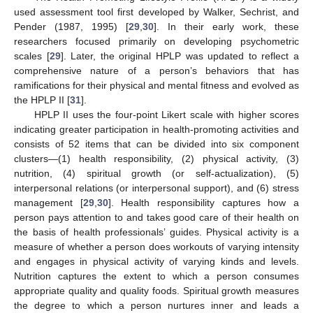
used assessment tool first developed by Walker, Sechrist, and
Pender (1987, 1995) [
29
,
30
]. In their early work, these
researchers focused primarily on developing psychometric
scales [
29
]. Later, the original HPLP was updated to reflect a
comprehensive nature of a person’s behaviors that has
ramifications for their physical and mental fitness and evolved as
the HPLP II [
31
].
HPLP II uses the four-point Likert scale with higher scores
indicating greater participation in health-promoting activities and
consists of 52 items that can be divided into six component
clusters—(1) health responsibility, (2) physical activity, (3)
nutrition, (4) spiritual growth (or self-actualization), (5)
interpersonal relations (or interpersonal support), and (6) stress
management [
29
,
30
]. Health responsibility captures how a
person pays attention to and takes good care of their health on
the basis of health professionals’ guides. Physical activity is a
measure of whether a person does workouts of varying intensity
and engages in physical activity of varying kinds and levels.
Nutrition captures the extent to which a person consumes
appropriate quality and quality foods. Spiritual growth measures
the degree to which a person nurtures inner and leads a