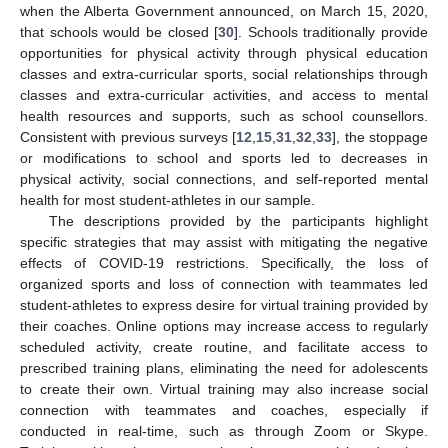
when the Alberta Government announced, on March 15, 2020,
that schools would be closed [
30
]. Schools traditionally provide
opportunities for physical activity through physical education
classes and extra-curricular sports, social relationships through
classes and extra-curricular activities, and access to mental
health resources and supports, such as school counsellors.
Consistent with previous surveys [
12
,
15
,
31
,
32
,
33
], the stoppage
or modifications to school and sports led to decreases in
physical activity, social connections, and self-reported mental
health for most student-athletes in our sample.
The descriptions provided by the participants highlight
specific strategies that may assist with mitigating the negative
effects of COVID-19 restrictions. Specifically, the loss of
organized sports and loss of connection with teammates led
student-athletes to express desire for virtual training provided by
their coaches. Online options may increase access to regularly
scheduled activity, create routine, and facilitate access to
prescribed training plans, eliminating the need for adolescents
to create their own. Virtual training may also increase social
connection with teammates and coaches, especially if
conducted in real-time, such as through Zoom or Skype.