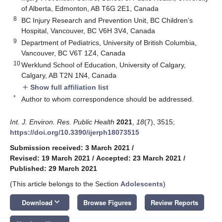
of Alberta, Edmonton, AB T6G 2E1, Canada
8
BC Injury Research and Prevention Unit, BC Children’s
Hospital, Vancouver, BC V6H 3V4, Canada
9
Department of Pediatrics, University of British Columbia,
Vancouver, BC V6T 1Z4, Canada
10
Werklund School of Education, University of Calgary,
Calgary, AB T2N 1N4, Canada
Show full affiliation list
add
*
Author to whom correspondence should be addressed.
Int. J. Environ. Res. Public Health
2021
,
18
(7), 3515;
https://doi.org/10.3390/ijerph18073515
Submission received: 3 March 2021
/
Revised: 19 March 2021
/
Accepted: 23 March 2021
/
Published: 29 March 2021
(This article belongs to the Section
Adolescents
)
keyboard_arrow_down
Download
Browse Figures
Review Reports