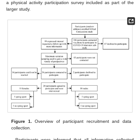
a physical activity participation survey included as part of the
larger study.
Figure 1.
Overview of participant recruitment and data
collection.
Participants were informed that all information collected