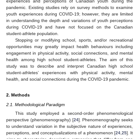
experiences and perceptions of Canadian youth during the
pandemic. Existing studies rely on survey methods to examine
youth experiences during COVID-19; however, they are limited
in understanding the depth and variations of youth perceptions
during COVID-19 and have not focused on the Canadian
student-athlete population.
Stopping or modifying school, sports, and/or recreational
opportunities may greatly impact health behaviours including
engagement in physical activity, social connections, and mental
health among high school student-athletes. The aim of this
study was to describe and interpret Canadian high school
student-athletes’ experiences with physical activity, mental
health, and social connections during the COVID-19 pandemic.
2. Methods
2.1. Methodological Paradigm
This study employed a second-order phenomenological
perspective (phenomenography) [
24
]. Phenomenography seeks
to understand variation in the subjective nature of experiences,
perceptions, and conceptualizations of a phenomenon [
24
,
25
]. It