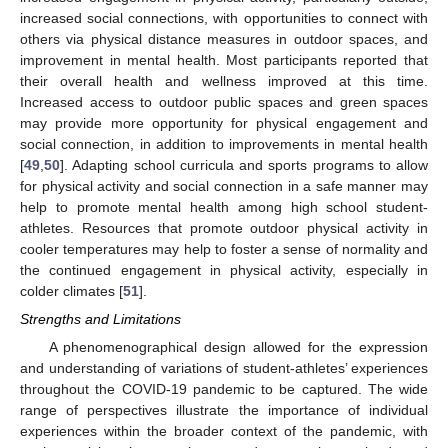
increased social connections, with opportunities to connect with
others via physical distance measures in outdoor spaces, and
improvement in mental health. Most participants reported that
their overall health and wellness improved at this time.
Increased access to outdoor public spaces and green spaces
may provide more opportunity for physical engagement and
social connection, in addition to improvements in mental health
[
49
,
50
]. Adapting school curricula and sports programs to allow
for physical activity and social connection in a safe manner may
help to promote mental health among high school student-
athletes. Resources that promote outdoor physical activity in
cooler temperatures may help to foster a sense of normality and
the continued engagement in physical activity, especially in
colder climates [
51
].
Strengths and Limitations
A phenomenographical design allowed for the expression
and understanding of variations of student-athletes’ experiences
throughout the COVID-19 pandemic to be captured. The wide
range of perspectives illustrate the importance of individual
experiences within the broader context of the pandemic, with