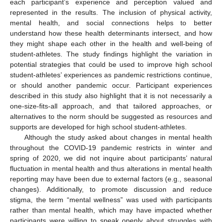
each participant’s experience and perception valued and
represented in the results. The inclusion of physical activity,
mental health, and social connections helps to better
understand how these health determinants intersect, and how
they might shape each other in the health and well-being of
student-athletes. The study findings highlight the variation in
potential strategies that could be used to improve high school
student-athletes’ experiences as pandemic restrictions continue,
or should another pandemic occur. Participant experiences
described in this study also highlight that it is not necessarily a
one-size-fits-all approach, and that tailored approaches, or
alternatives to the norm should be suggested as resources and
supports are developed for high school student-athletes.
Although the study asked about changes in mental health
throughout the COVID-19 pandemic restricts in winter and
spring of 2020, we did not inquire about participants’ natural
fluctuation in mental health and thus alterations in mental health
reporting may have been due to external factors (e.g., seasonal
changes). Additionally, to promote discussion and reduce
stigma, the term “mental wellness” was used with participants
rather than mental health, which may have impacted whether
participants were willing to speak openly about struggles with