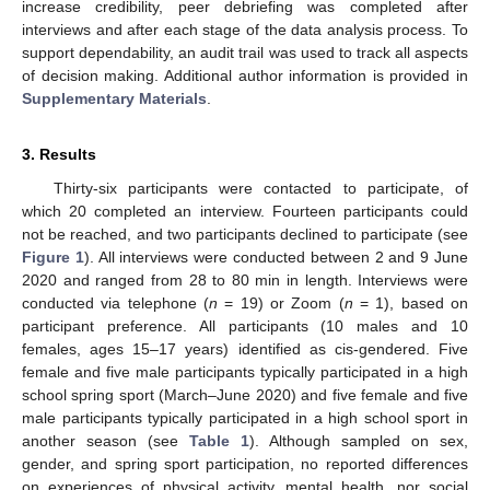
increase credibility, peer debriefing was completed after
interviews and after each stage of the data analysis process. To
support dependability, an audit trail was used to track all aspects
of decision making. Additional author information is provided in
Supplementary Materials
.
3. Results
Thirty-six participants were contacted to participate, of
which 20 completed an interview. Fourteen participants could
not be reached, and two participants declined to participate (see
Figure 1
). All interviews were conducted between 2 and 9 June
2020 and ranged from 28 to 80 min in length. Interviews were
conducted via telephone (
n
= 19) or Zoom (
n
= 1), based on
participant preference. All participants (10 males and 10
females, ages 15–17 years) identified as cis-gendered. Five
female and five male participants typically participated in a high
school spring sport (March–June 2020) and five female and five
male participants typically participated in a high school sport in
another season (see
Table 1
). Although sampled on sex,
gender, and spring sport participation, no reported differences
on experiences of physical activity, mental health, nor social