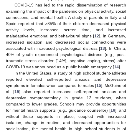
COVID-19 has led to the rapid dissemination of research
examining the impact of the pandemic on physical activity, social
connections, and mental health. A study of parents in Italy and
Spain reported that >85% of their children decreased physical
activity levels, increased screen time, and increased
maladaptive emotional and behavioural signs [
12
]. In Germany,
increased isolation and decreased social connections were
associated with increased psychological distress [
13
]. In China,
40% of youth experienced psychological distress (e.g., post-
traumatic stress disorder [14%], negative coping, stress) after
COVID-19 was announced as a public health emergency [
14
].
In the United States, a study of high school student-athletes
reported elevated self-reported anxious and depressive
symptoms in females when compared to males [
15
]. McGuine et
al. [
15
] also reported increased self-reported anxious and
depressive symptomatology in grade 12 students, when
compared to lower grades. Schools may provide opportunities
for mental health supports (e.g., guidance counsellor) [
16
], and
without these supports in place, coupled with increased
isolation, change in routine, and decreased opportunities for
socialization, the mental health in high school students is of