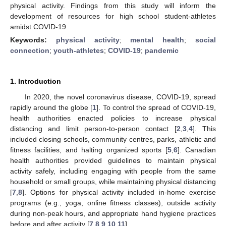
physical activity. Findings from this study will inform the
development of resources for high school student-athletes
amidst COVID-19.
Keywords:
physical activity
;
mental health
;
social
connection
;
youth-athletes
;
COVID-19
;
pandemic
1. Introduction
In 2020, the novel coronavirus disease, COVID-19, spread
rapidly around the globe [
1
]. To control the spread of COVID-19,
health authorities enacted policies to increase physical
distancing and limit person-to-person contact [
2
,
3
,
4
]. This
included closing schools, community centres, parks, athletic and
fitness facilities, and halting organized sports [
5
,
6
]. Canadian
health authorities provided guidelines to maintain physical
activity safely, including engaging with people from the same
household or small groups, while maintaining physical distancing
[
7
,
8
]. Options for physical activity included in-home exercise
programs (e.g., yoga, online fitness classes), outside activity
during non-peak hours, and appropriate hand hygiene practices
before and after activity [
7
,
8
,
9
,
10
,
11
].