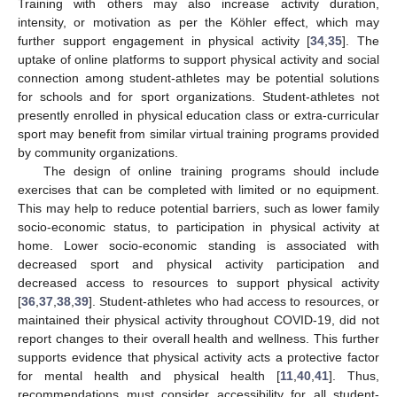
Training with others may also increase activity duration,
intensity, or motivation as per the Köhler effect, which may
further support engagement in physical activity [
34
,
35
]. The
uptake of online platforms to support physical activity and social
connection among student-athletes may be potential solutions
for schools and for sport organizations. Student-athletes not
presently enrolled in physical education class or extra-curricular
sport may benefit from similar virtual training programs provided
by community organizations.
The design of online training programs should include
exercises that can be completed with limited or no equipment.
This may help to reduce potential barriers, such as lower family
socio-economic status, to participation in physical activity at
home. Lower socio-economic standing is associated with
decreased sport and physical activity participation and
decreased access to resources to support physical activity
[
36
,
37
,
38
,
39
]. Student-athletes who had access to resources, or
maintained their physical activity throughout COVID-19, did not
report changes to their overall health and wellness. This further
supports evidence that physical activity acts a protective factor
for mental health and physical health [
11
,
40
,
41
]. Thus,
recommendations must consider accessibility for all student-