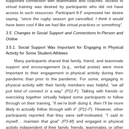
supported connection with teammates and coaches. Access to
virtual training was desired by participants who did not have
access to such resources. Participant 8-F expressed her desire
saying,
“since the rugby season got cancelled, I think it would
have been cool if like we had like virtual practices or something”
.
3.5. Changes to Social Support and Connections In-Person and
Online
3.5.1. Social Support Was Important for Engaging in Physical
Activity for Some Student-Athletes
Many participants shared that family, friend, and teammate
support and encouragement (e.g., verbal praise) were more
important to their engagement in physical activity during then
pandemic than prior to the pandemic. For some, engaging in
physical activity with their family members was helpful,
“we all
just kind of connect in a way” (P11-F)
. Talking with friends or
exercising together virtually helped some participants to follow
through on their training,
“if we’re both doing it, then I’ll be more
likely to actually follow through with it” (P11-F)
. However, other
participants reported that they were self-motivated,
“I said to
myself… maintain that goal” (P3-M)
and engaged in physical
activity independent of their family, friends, teammates, or other