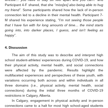
Participant 4-F shared, that she
“miss[es] also being able to hug
my friend”
. Some participants shared how the lack of in-person
connection led to a decline in their mental health. Participant 7-
M shared his experience stating,
“I’m not seeing those people
that I have fun with for long amounts of time… the mind starts
going into, into darker places, I guess, and isn’t feeling as
happy”
.
4. Discussion
The aim of this study was to describe and interpret high
school student-athletes’ experiences during COVID-19, and how
their physical activity, mental health, and social connections
were affected by the pandemic. Results highlight the
multifaceted experiences and perspectives of these youth, with
variations occurring both across and within individuals in all
three domains (i.e., physical activity, mental health, social
connections) during the initial three months of COVID-19
restrictions in Calgary, Alberta.
In Calgary, engagement in physical activity and in-person
connections came to a halt for most high school-aged students