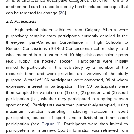
aims to characterize descriptive categories that differ from one
another, and can be used to identify health-related concepts that
can be targeted for change [
26
].
2.2. Participants
High school student-athletes from Calgary, Alberta were
purposively sampled from participants currently enrolled in the
three-year pan-Canadian Surveillance in High Schools to
Reduce Concussions (SHRed Concussions) cohort study, and
who engaged in at least one of 10 high-risk concussion sports
(e.g., rugby, ice hockey, soccer). Participants were initially
invited to participate in this sub-study by a member of the
research team and were provided an overview of the study
purpose. A total of 166 participants were contacted, 99 of whom
expressed interest in participation. The 99 participants were
then sampled for variation on: (1) sex; (2) gender; and (3) sport
participation (i.e., whether they participated in a spring season
sport or not). Participants were then purposively sampled, using
maximum variation sampling, including variation in sport
participation, season of sport, and individual or team sport
participation (see
Figure 1
). Participants were then invited to
participate in an interview. Sport information was retrieved from