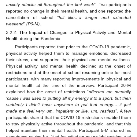
anxiety attacks all throughout the first week”.
Two participants
reported no change in their mental health, and one reported the
cancellation of school
“felt like…a longer and extended
weekend” (P6-M)
.
3.2.2. The Impact of Changes to Physical Activity and Mental
Health during the Pandemic
Participants reported that prior to the COVID-19 pandemic,
physical activity helped them to manage emotions, decreased
their stress, and supported their physical and mental wellness.
Physical activity and mental health declined at the onset of
restrictions and at the onset of school resuming online for most
participants, with many reporting improvements in physical and
mental health at the time of the interview. Participant 20-M
explained how the onset of restrictions “
affected me mentally
‘cause I was used to putting all my energy into a sport, but then
suddenly I didn’t have anywhere to put that energy… it just
made me feel very um, impatient or like, um, restless”
. A few
participants shared that the COVID-19 restrictions enabled them
to stay physically active throughout the pandemic, and that this
helped maintain their mental health. Participant 5-M shared his
experience saying he,
“just focus[es] on my weight training, just