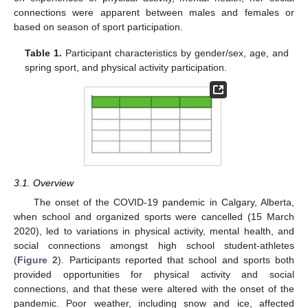
connections were apparent between males and females or
based on season of sport participation.
Table 1.
Participant characteristics by gender/sex, age, and
spring sport, and physical activity participation.
3.1. Overview
The onset of the COVID-19 pandemic in Calgary, Alberta,
when school and organized sports were cancelled (15 March
2020), led to variations in physical activity, mental health, and
social connections amongst high school student-athletes
(
Figure 2
). Participants reported that school and sports both
provided opportunities for physical activity and social
connections, and that these were altered with the onset of the
pandemic. Poor weather, including snow and ice, affected