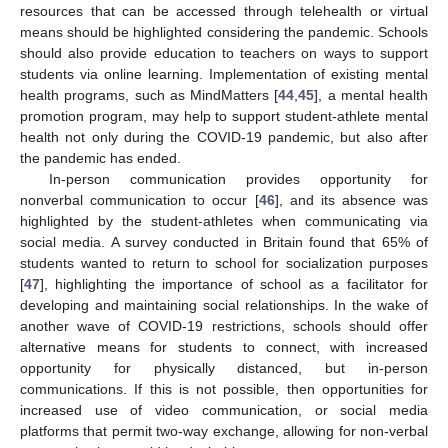
resources that can be accessed through telehealth or virtual
means should be highlighted considering the pandemic. Schools
should also provide education to teachers on ways to support
students via online learning. Implementation of existing mental
health programs, such as MindMatters [
44
,
45
], a mental health
promotion program, may help to support student-athlete mental
health not only during the COVID-19 pandemic, but also after
the pandemic has ended.
In-person communication provides opportunity for
nonverbal communication to occur [
46
], and its absence was
highlighted by the student-athletes when communicating via
social media. A survey conducted in Britain found that 65% of
students wanted to return to school for socialization purposes
[
47
], highlighting the importance of school as a facilitator for
developing and maintaining social relationships. In the wake of
another wave of COVID-19 restrictions, schools should offer
alternative means for students to connect, with increased
opportunity for physically distanced, but in-person
communications. If this is not possible, then opportunities for
increased use of video communication, or social media
platforms that permit two-way exchange, allowing for non-verbal