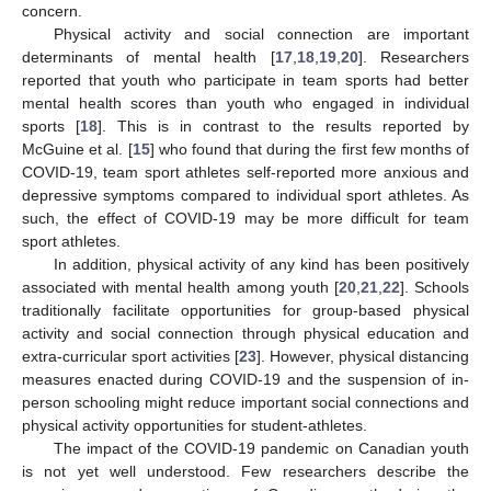
concern.
Physical activity and social connection are important
determinants of mental health [
17
,
18
,
19
,
20
]. Researchers
reported that youth who participate in team sports had better
mental health scores than youth who engaged in individual
sports [
18
]. This is in contrast to the results reported by
McGuine et al. [
15
] who found that during the first few months of
COVID-19, team sport athletes self-reported more anxious and
depressive symptoms compared to individual sport athletes. As
such, the effect of COVID-19 may be more difficult for team
sport athletes.
In addition, physical activity of any kind has been positively
associated with mental health among youth [
20
,
21
,
22
]. Schools
traditionally facilitate opportunities for group-based physical
activity and social connection through physical education and
extra-curricular sport activities [
23
]. However, physical distancing
measures enacted during COVID-19 and the suspension of in-
person schooling might reduce important social connections and
physical activity opportunities for student-athletes.
The impact of the COVID-19 pandemic on Canadian youth
is not yet well understood. Few researchers describe the