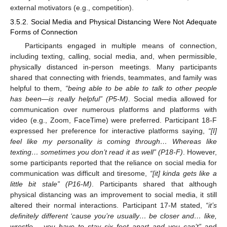
external motivators (e.g., competition).
3.5.2. Social Media and Physical Distancing Were Not Adequate
Forms of Connection
Participants engaged in multiple means of connection,
including texting, calling, social media, and, when permissible,
physically distanced in-person meetings. Many participants
shared that connecting with friends, teammates, and family was
helpful to them,
“being able to be able to talk to other people
has been—is really helpful” (P5-M)
. Social media allowed for
communication over numerous platforms and platforms with
video (e.g., Zoom, FaceTime) were preferred. Participant 18-F
expressed her preference for interactive platforms saying,
“[I]
feel like my personality is coming through… Whereas like
texting… sometimes you don’t read it as well” (P18-F)
. However,
some participants reported that the reliance on social media for
communication was difficult and tiresome,
“[it] kinda gets like a
little bit stale” (P16-M)
. Participants shared that although
physical distancing was an improvement to social media, it still
altered their normal interactions. Participant 17-M stated,
“it’s
definitely different ‘cause you’re usually… be closer and… like,
wrestle… you have to stay six feet apart and you can’t”
and