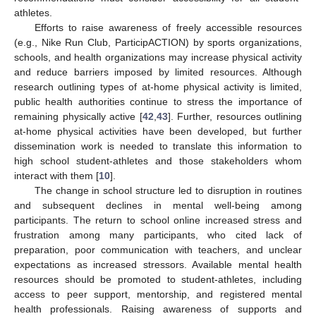
athletes.
Efforts to raise awareness of freely accessible resources
(e.g., Nike Run Club, ParticipACTION) by sports organizations,
schools, and health organizations may increase physical activity
and reduce barriers imposed by limited resources. Although
research outlining types of at-home physical activity is limited,
public health authorities continue to stress the importance of
remaining physically active [
42
,
43
]. Further, resources outlining
at-home physical activities have been developed, but further
dissemination work is needed to translate this information to
high school student-athletes and those stakeholders whom
interact with them [
10
].
The change in school structure led to disruption in routines
and subsequent declines in mental well-being among
participants. The return to school online increased stress and
frustration among many participants, who cited lack of
preparation, poor communication with teachers, and unclear
expectations as increased stressors. Available mental health
resources should be promoted to student-athletes, including
access to peer support, mentorship, and registered mental
health professionals. Raising awareness of supports and