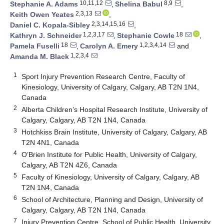
10,11,12
8,9
Stephanie A. Adams
,
Shelina Babul
,
2,3,13
Keith Owen Yeates
,
2,3,14,15,16
Daniel C. Kopala-Sibley
,
1,2,3,17
18
Kathryn J. Schneider
,
Stephanie Cowle
,
18
1,2,3,4,14
Pamela Fuselli
,
Carolyn A. Emery
and
1,2,3,4
Amanda M. Black
1
Sport Injury Prevention Research Centre, Faculty of
Kinesiology, University of Calgary, Calgary, AB T2N 1N4,
Canada
2
Alberta Children’s Hospital Research Institute, University of
Calgary, Calgary, AB T2N 1N4, Canada
3
Hotchkiss Brain Institute, University of Calgary, Calgary, AB
T2N 4N1, Canada
4
O’Brien Institute for Public Health, University of Calgary,
Calgary, AB T2N 4Z6, Canada
5
Faculty of Kinesiology, University of Calgary, Calgary, AB
T2N 1N4, Canada
6
School of Architecture, Planning and Design, University of
Calgary, Calgary, AB T2N 1N4, Canada
7
Injury Prevention Centre, School of Public Health, University