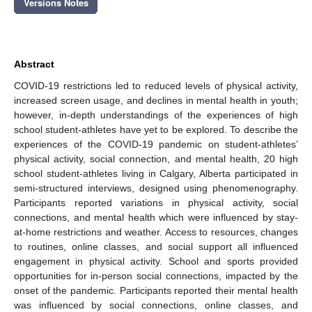
Versions Notes
Abstract
COVID-19 restrictions led to reduced levels of physical activity,
increased screen usage, and declines in mental health in youth;
however, in-depth understandings of the experiences of high
school student-athletes have yet to be explored. To describe the
experiences of the COVID-19 pandemic on student-athletes’
physical activity, social connection, and mental health, 20 high
school student-athletes living in Calgary, Alberta participated in
semi-structured interviews, designed using phenomenography.
Participants reported variations in physical activity, social
connections, and mental health which were influenced by stay-
at-home restrictions and weather. Access to resources, changes
to routines, online classes, and social support all influenced
engagement in physical activity. School and sports provided
opportunities for in-person social connections, impacted by the
onset of the pandemic. Participants reported their mental health
was influenced by social connections, online classes, and