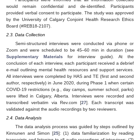
would remain confidential and de-identified. Participants
provided verbal consent to participate. The study was approved
by the University of Calgary Conjoint Health Research Ethics
Board (#REB18-2107).
2.3. Data Collection
Semi-structured interviews were conducted via phone or
Zoom and were scheduled to be 45–60 min in duration (see
Supplementary Materials
for interview guide). At the
conclusion of each interview, each participant received a debrief
e-mail outlining mental health resources and support services.
All interviews were completed by HAS and TE (first and second
author, respectively) in June 2020, during Phase 1 when certain
COVID-19 restrictions (e.g., day camps, summer school, parks)
were lifted in Calgary, Alberta. Interviews were recorded and
transcribed verbatim via Rev.com [
27
]. Each transcript was
validated against the audio recordings by two reviewers.
2.4. Data Analysis
The data analysis process was guided by steps outlined by
Kinnunen and Simon [
25
]: (1) data familiarization by reading
transcripts and listening to all audio recordings of interviews; (2)