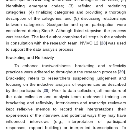
identifying emergent codes; (3) refining and redefining
categories; (4) finalizing categories and providing a thorough
description of the categories; and (5) discussing relationships
between categories. Sex/gender and sport participation were
considered during Step 5. Although listed stepwise, the process
was iterative. The lead author completed all steps in the analysis
in consultation with the research team. NViVO 12 [
28
] was used
to support the data analysis process.
Bracketing and Reflexivity
To enhance trustworthiness, bracketing and reflexivity
practices were adhered to throughout the research process [
29
].
Bracketing refers to researchers suspending judgement and
focusing on the inductive analysis of experiences as described
by the participants [
29
]. Prior to data collection, all members of
the data collection and analysis team underwent training on
bracketing and reflexivity. Interviewers and transcript reviewers
kept reflexive memos to record their interpretations, their
experiences of the interview, and potential ways they may have
influenced interviews (e.g., interpretation of participant
responses, rapport building) or interpreted transcriptions. To