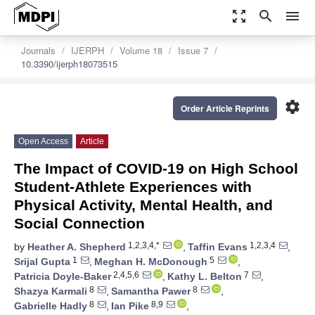
zoom_out_map
search
menu
Journals
IJERPH
Volume 18
Issue 7
10.3390/ijerph18073515
settings
Order Article Reprints
Open Access
Article
The Impact of COVID-19 on High School
Student-Athlete Experiences with
Physical Activity, Mental Health, and
Social Connection
1,2,3,4,*
1,2,3,4
by
Heather A. Shepherd
,
Taffin Evans
,
1
5
Srijal Gupta
,
Meghan H. McDonough
,
2,4,5,6
7
Patricia Doyle-Baker
,
Kathy L. Belton
,
8
8
Shazya Karmali
,
Samantha Pawer
,
8
8,9
Gabrielle Hadly
,
Ian Pike
,