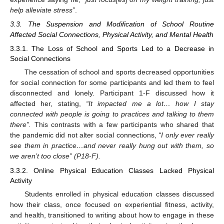
help alleviate stress”
.
3.3. The Suspension and Modification of School Routine
Affected Social Connections, Physical Activity, and Mental Health
3.3.1. The Loss of School and Sports Led to a Decrease in
Social Connections
The cessation of school and sports decreased opportunities
for social connection for some participants and led them to feel
disconnected and lonely. Participant 1-F discussed how it
affected her, stating,
“It impacted me a lot… how I stay
connected with people is going to practices and talking to them
there”.
This contrasts with a few participants who shared that
the pandemic did not alter social connections,
“I only ever really
see them in practice…and never really hung out with them, so
we aren’t too close” (P18-F).
3.3.2. Online Physical Education Classes Lacked Physical
Activity
Students enrolled in physical education classes discussed
how their class, once focused on experiential fitness, activity,
and health, transitioned to writing about how to engage in these