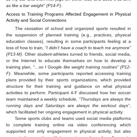
as like a bar weight” (P14-F)
.
Access to Training Programs Affected Engagement in Physical
Activity and Social Connections
The cessation of school and organized sports resulted in
the suspension of planned training (e.g., practices, physical
education classes), resulting in some participants feeling at a
loss of how to train,
“I didn’t have a coach to teach me anymore”
(P13-M)
. Other student-athletes turned to friends, social media,
or the Internet to educate themselves on how to develop a
training plan,
“…so I Google like weight training routines” (P12-
F)
. Meanwhile, some participants reported accessing training
plans provided by their sports organizations, which provided
structure for their training and guidance on what physical
activities to perform. Participant 4-F discussed how her soccer
team maintained a weekly schedule,
“Thursdays are always the
running days and Saturdays are always the workout days”
,
which facilitated her ongoing engagement in physical activity.
Some sports clubs and teams used social media platforms
to complete training online via video conferencing which
supported not only engagement in physical activity, but also