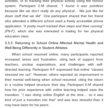
activities, or to tracking their physical activity using the honour
system. Participant 2-M shared,
“I found it was pointless
because like we don’t really do any physical… We just like list
down stuff that we did”
. One participant shared that her friend
who attended a different school used a freely accessible phone
application:
“it pretty much tracked their steps and their running”
(P9-F)
, which she was interested in trialing for her physical
education class.
3.3.3. Returning to School Online Affected Mental Health and
Well-Being Differently in Student-Athletes.
When school resumed online, many participants reported
increased stress and frustration, citing lack of support from
teachers, unclear expectations, and challenges with self-
directed learning. Participant 9-F expressed that online
“classes
stressed me out”
. However, others reported an improvement in
their mental well-being when school resumed, citing the return
to a routine helped structure their day. Participant 6-M shared
how his prior experience with online learning helped ease the
transition, “
I was doing online English at the time… so it was
kind of just a transition into that”
and was less stressful than it
may have been for his peers.