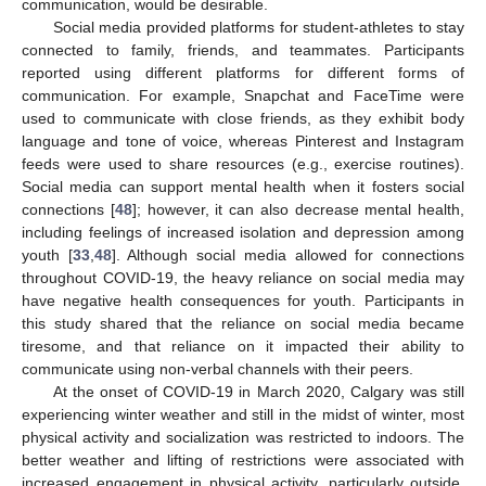
communication, would be desirable.
Social media provided platforms for student-athletes to stay
connected to family, friends, and teammates. Participants
reported using different platforms for different forms of
communication. For example, Snapchat and FaceTime were
used to communicate with close friends, as they exhibit body
language and tone of voice, whereas Pinterest and Instagram
feeds were used to share resources (e.g., exercise routines).
Social media can support mental health when it fosters social
connections [
48
]; however, it can also decrease mental health,
10. May
11. May
12. May
13. May
14. May
15. May
16. May
17. May
18. May
20. May
21. May
22. May
23. May
24. May
25. May
26. May
27. May
28. May
30. May
31. May
1. Jun
2. Jun
3. Jun
4. Jun
5. Jun
6. Jun
7. Jun
9. Jun
10. Jun
11. Jun
12. Jun
13. Jun
14. Jun
15. Jun
16. Jun
17. Jun
19. Jun
20. Jun
21. Jun
22. Jun
23. Jun
24. Jun
25. Jun
26. Jun
27. Jun
29. Jun
30. Jun
1. Jul
2. Jul
3. Jul
4. Jul
5. Jul
6. Jul
7. Jul
9. Jul
10. Jul
11. Jul
12. Jul
13. Jul
14. Jul
15. Jul
16. Jul
17. Jul
19. Jul
20. Jul
21. Jul
22. Jul
23. Jul
24. Jul
25. Jul
26. Jul
27. Jul
29. Jul
30. Jul
31. Jul
1. Aug
2. Aug
3. Aug
4. Aug
5. Aug
6. Aug
including feelings of increased isolation and depression among
youth [
33
,
48
]. Although social media allowed for connections
throughout COVID-19, the heavy reliance on social media may
have negative health consequences for youth. Participants in
this study shared that the reliance on social media became
tiresome, and that reliance on it impacted their ability to
communicate using non-verbal channels with their peers.
At the onset of COVID-19 in March 2020, Calgary was still
experiencing winter weather and still in the midst of winter, most
physical activity and socialization was restricted to indoors. The
better weather and lifting of restrictions were associated with
increased engagement in physical activity, particularly outside,