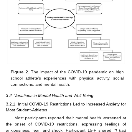
Figure 2.
The impact of the COVID-19 pandemic on high
school athlete’s experiences with physical activity, social
connections, and mental health.
3.2. Variations in Mental Health and Well-Being
3.2.1. Initial COVID-19 Restrictions Led to Increased Anxiety for
Most Student-Athletes
Most participants reported their mental health worsened at
the onset of COVID-19 restrictions, expressing feelings of
anxiousness, fear, and shock. Participant 15-F shared,
“I had