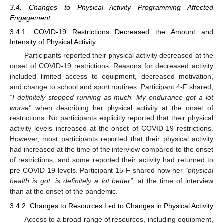
3.4. Changes to Physical Activity Programming Affected
Engagement
3.4.1. COVID-19 Restrictions Decreased the Amount and
Intensity of Physical Activity
Participants reported their physical activity decreased at the
onset of COVID-19 restrictions. Reasons for decreased activity
included limited access to equipment, decreased motivation,
and change to school and sport routines. Participant 4-F shared,
“I definitely stopped running as much. My endurance got a lot
worse”
when describing her physical activity at the onset of
restrictions. No participants explicitly reported that their physical
activity levels increased at the onset of COVID-19 restrictions.
However, most participants reported that their physical activity
had increased at the time of the interview compared to the onset
of restrictions, and some reported their activity had returned to
pre-COVID-19 levels. Participant 15-F shared how her
“physical
health is got, is definitely a lot better”
, at the time of interview
than at the onset of the pandemic.
3.4.2. Changes to Resources Led to Changes in Physical Activity
Access to a broad range of resources, including equipment,