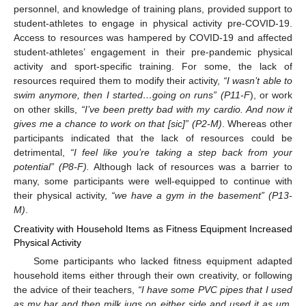
personnel, and knowledge of training plans, provided support to
student-athletes to engage in physical activity pre-COVID-19.
Access to resources was hampered by COVID-19 and affected
student-athletes’ engagement in their pre-pandemic physical
activity and sport-specific training. For some, the lack of
resources required them to modify their activity,
“I wasn’t able to
swim anymore, then I started…going on runs” (P11-F
), or work
on other skills,
“I’ve been pretty bad with my cardio. And now it
gives me a chance to work on that [sic]” (P2-M)
. Whereas other
participants indicated that the lack of resources could be
detrimental,
“I feel like you’re taking a step back from your
potential” (P8-F).
Although lack of resources was a barrier to
many, some participants were well-equipped to continue with
their physical activity,
“we have a gym in the basement” (P13-
M)
.
Creativity with Household Items as Fitness Equipment Increased
Physical Activity
Some participants who lacked fitness equipment adapted
household items either through their own creativity, or following
the advice of their teachers,
“I have some PVC pipes that I used
as my bar and then milk jugs on either side and used it as um,