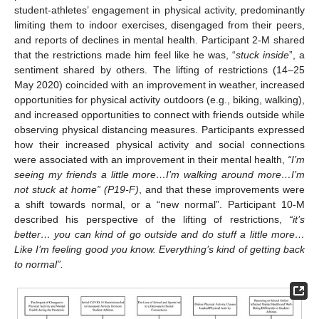
student-athletes’ engagement in physical activity, predominantly
limiting them to indoor exercises, disengaged from their peers,
and reports of declines in mental health. Participant 2-M shared
that the restrictions made him feel like he was, “
stuck inside
”, a
sentiment shared by others. The lifting of restrictions (14–25
May 2020) coincided with an improvement in weather, increased
opportunities for physical activity outdoors (e.g., biking, walking),
and increased opportunities to connect with friends outside while
observing physical distancing measures. Participants expressed
how their increased physical activity and social connections
were associated with an improvement in their mental health,
“I’m
seeing my friends a little more…I’m walking around more…I’m
not stuck at home” (P19-F)
, and that these improvements were
a shift towards normal, or a “new normal”. Participant 10-M
described his perspective of the lifting of restrictions,
“it’s
better… you can kind of go outside and do stuff a little more…
Like I’m feeling good you know. Everything’s kind of getting back
to normal”.