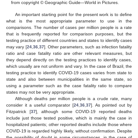
from copyright © Geographic Guide—World in Pictures.
An important starting point for the present work is to define
what is the most appropriate parameter to use in the
comparisons. The number of cases per million people is a rate
that is frequently reported for comparison purposes, but the
testing practice of different countries and states to identify cases
may vary [
24
,
36
,
37
]. Other parameters, such as infection fatality
ratio and case fatality ratio are other relevant measures, but
they depend directly on the testing practices to identify cases,
which usually are not uniform and vary. In the case of Brazil, the
testing practice to identify COVID-19 cases varies from state to
state and also between municipalities in the same state, so
using a parameter such as the case fatality ratio to compare
states may not be very appropriate.
Although deaths per million people is a crude rate, many
consider it a useful comparator [
24
,
36
,
37
]. As pointed out by
Fitzpatrick [
37
], although some COVID-19 reported deaths
include just those tested positive, which is mainly the case in
hospitalized patients; other reported deaths include those where
COVID-19 is regarded highly likely, without confirmation. Despite
the possibility of doubt in some circumstances, in the case of