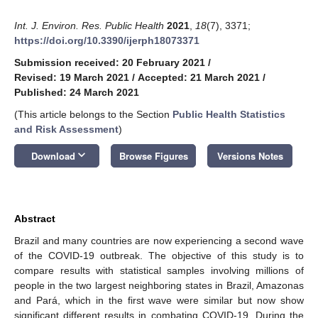
Int. J. Environ. Res. Public Health
2021
,
18
(7), 3371;
https://doi.org/10.3390/ijerph18073371
Submission received: 20 February 2021
/
Revised: 19 March 2021
/
Accepted: 21 March 2021
/
Published: 24 March 2021
(This article belongs to the Section
Public Health Statistics
and Risk Assessment
)
keyboard_arrow_down
Download
Browse Figures
Versions Notes
Abstract
Brazil and many countries are now experiencing a second wave
of the COVID-19 outbreak. The objective of this study is to
compare results with statistical samples involving millions of
people in the two largest neighboring states in Brazil, Amazonas
and Pará, which in the first wave were similar but now show
significant different results in combating COVID-19. During the