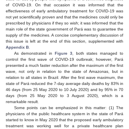
of COVID-19. On that occasion it was informed that the
effectiveness of early ambulatory treatment for COVID-19 was
not yet scientifically proven and that the medicines could only be
prescribed by physicians if they so wish; it was informed that the
main role of the state government of Pará was to guarantee the
supply of the medicines. A concise complementary discussion of
this issue is left at the end of this section, supplemented with
Appendix B
.
As demonstrated in
Figure 3
, both states managed to
control the first wave of COVID-19 outbreak; however, Pará
presented a much faster reduction after the maximum of the first
wave, not only in relation to the state of Amazonas, but in
relation to all states in Brazil. After the first wave maximum, the
state of Pará reduced the 7-day average daily deaths by 83% in
46 days (from 25 May 2020 to 10 July 2020) and by 95% in 70
days (from 25 May 2020 to 3 August 2020), which is a
remarkable result.
Some points can be emphasized in this matter: (1) The
physicians of the public healthcare system in the state of Pará
started to know in May 2020 that the proposed early ambulatory
treatment was working well for a private healthcare plan