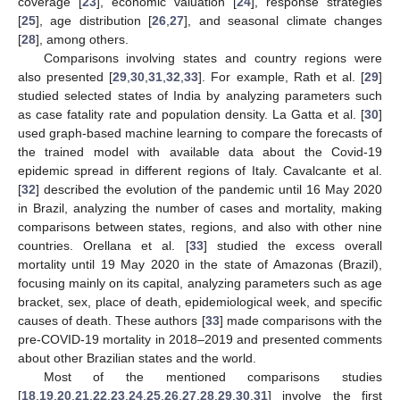
coverage [
23
], economic valuation [
24
], response strategies
[
25
], age distribution [
26
,
27
], and seasonal climate changes
[
28
], among others.
Comparisons involving states and country regions were
also presented [
29
,
30
,
31
,
32
,
33
]. For example, Rath et al. [
29
]
studied selected states of India by analyzing parameters such
as case fatality rate and population density. La Gatta et al. [
30
]
used graph-based machine learning to compare the forecasts of
the trained model with available data about the Covid-19
epidemic spread in different regions of Italy. Cavalcante et al.
[
32
] described the evolution of the pandemic until 16 May 2020
in Brazil, analyzing the number of cases and mortality, making
comparisons between states, regions, and also with other nine
countries. Orellana et al. [
33
] studied the excess overall
mortality until 19 May 2020 in the state of Amazonas (Brazil),
focusing mainly on its capital, analyzing parameters such as age
bracket, sex, place of death, epidemiological week, and specific
causes of death. These authors [
33
] made comparisons with the
pre-COVID-19 mortality in 2018–2019 and presented comments
about other Brazilian states and the world.
Most of the mentioned comparisons studies
[
18
,
19
,
20
,
21
,
22
,
23
,
24
,
25
,
26
,
27
,
28
,
29
,
30
,
31
] involve the first