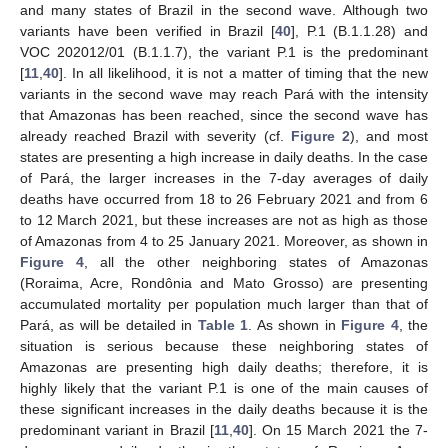
and many states of Brazil in the second wave. Although two
variants have been verified in Brazil [
40
], P.1 (B.1.1.28) and
VOC 202012/01 (B.1.1.7), the variant P.1 is the predominant
[
11
,
40
]. In all likelihood, it is not a matter of timing that the new
variants in the second wave may reach Pará with the intensity
that Amazonas has been reached, since the second wave has
already reached Brazil with severity (cf.
Figure 2
), and most
states are presenting a high increase in daily deaths. In the case
of Pará, the larger increases in the 7-day averages of daily
deaths have occurred from 18 to 26 February 2021 and from 6
to 12 March 2021, but these increases are not as high as those
of Amazonas from 4 to 25 January 2021. Moreover, as shown in
Figure 4
, all the other neighboring states of Amazonas
(Roraima, Acre, Rondônia and Mato Grosso) are presenting
accumulated mortality per population much larger than that of
Pará, as will be detailed in
Table 1
. As shown in
Figure 4
, the
situation is serious because these neighboring states of
Amazonas are presenting high daily deaths; therefore, it is
highly likely that the variant P.1 is one of the main causes of
these significant increases in the daily deaths because it is the
predominant variant in Brazil [
11
,
40
]. On 15 March 2021 the 7-