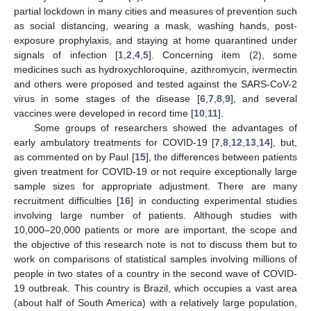
partial lockdown in many cities and measures of prevention such
as social distancing, wearing a mask, washing hands, post-
exposure prophylaxis, and staying at home quarantined under
signals of infection [
1
,
2
,
4
,
5
]. Concerning item (2), some
medicines such as hydroxychloroquine, azithromycin, ivermectin
and others were proposed and tested against the SARS-CoV-2
virus in some stages of the disease [
6
,
7
,
8
,
9
], and several
vaccines were developed in record time [
10
,
11
].
Some groups of researchers showed the advantages of
early ambulatory treatments for COVID-19 [
7
,
8
,
12
,
13
,
14
], but,
as commented on by Paul [
15
], the differences between patients
given treatment for COVID-19 or not require exceptionally large
sample sizes for appropriate adjustment. There are many
recruitment difficulties [
16
] in conducting experimental studies
involving large number of patients. Although studies with
10,000–20,000 patients or more are important, the scope and
the objective of this research note is not to discuss them but to
work on comparisons of statistical samples involving millions of
people in two states of a country in the second wave of COVID-
19 outbreak. This country is Brazil, which occupies a vast area
(about half of South America) with a relatively large population,