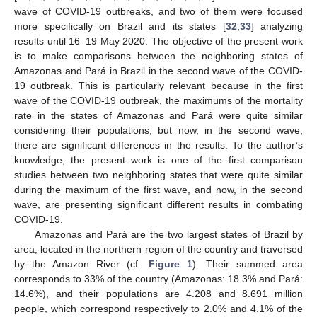
wave of COVID-19 outbreaks, and two of them were focused
more specifically on Brazil and its states [
32
,
33
] analyzing
results until 16–19 May 2020. The objective of the present work
is to make comparisons between the neighboring states of
Amazonas and Pará in Brazil in the second wave of the COVID-
19 outbreak. This is particularly relevant because in the first
wave of the COVID-19 outbreak, the maximums of the mortality
rate in the states of Amazonas and Pará were quite similar
considering their populations, but now, in the second wave,
there are significant differences in the results. To the author’s
knowledge, the present work is one of the first comparison
studies between two neighboring states that were quite similar
during the maximum of the first wave, and now, in the second
wave, are presenting significant different results in combating
COVID-19.
Amazonas and Pará are the two largest states of Brazil by
area, located in the northern region of the country and traversed
by the Amazon River (cf.
Figure 1
). Their summed area
corresponds to 33% of the country (Amazonas: 18.3% and Pará:
14.6%), and their populations are 4.208 and 8.691 million
people, which correspond respectively to 2.0% and 4.1% of the