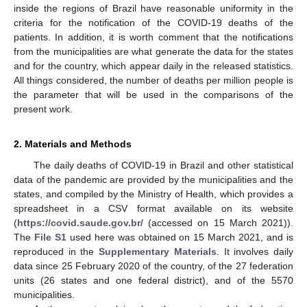
inside the regions of Brazil have reasonable uniformity in the
criteria for the notification of the COVID-19 deaths of the
patients. In addition, it is worth comment that the notifications
from the municipalities are what generate the data for the states
and for the country, which appear daily in the released statistics.
All things considered, the number of deaths per million people is
the parameter that will be used in the comparisons of the
present work.
2. Materials and Methods
The daily deaths of COVID-19 in Brazil and other statistical
data of the pandemic are provided by the municipalities and the
states, and compiled by the Ministry of Health, which provides a
spreadsheet in a CSV format available on its website
(
https://covid.saude.gov.br/
(accessed on 15 March 2021)).
The
File S1
used here was obtained on 15 March 2021, and is
reproduced in the
Supplementary Materials
. It involves daily
data since 25 February 2020 of the country, of the 27 federation
units (26 states and one federal district), and of the 5570
municipalities.