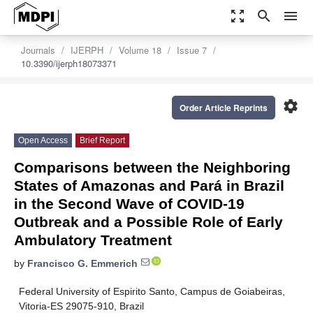
zoom_out_map
search
menu
Journals
IJERPH
Volume 18
Issue 7
10.3390/ijerph18073371
settings
Order Article Reprints
Open Access
Brief Report
Comparisons between the Neighboring
States of Amazonas and Pará in Brazil
in the Second Wave of COVID-19
Outbreak and a Possible Role of Early
Ambulatory Treatment
by
Francisco G. Emmerich
Federal University of Espirito Santo, Campus de Goiabeiras,
Vitoria-ES 29075-910, Brazil