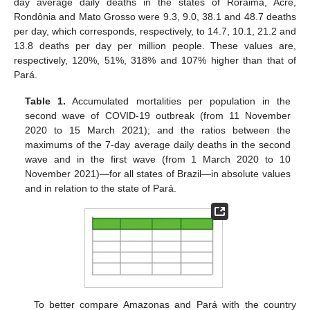
day average daily deaths in the states of Roraima, Acre,
Rondônia and Mato Grosso were 9.3, 9.0, 38.1 and 48.7 deaths
per day, which corresponds, respectively, to 14.7, 10.1, 21.2 and
13.8 deaths per day per million people. These values are,
respectively, 120%, 51%, 318% and 107% higher than that of
Pará.
Table 1.
Accumulated mortalities per population in the
second wave of COVID-19 outbreak (from 11 November
2020 to 15 March 2021); and the ratios between the
maximums of the 7-day average daily deaths in the second
wave and in the first wave (from 1 March 2020 to 10
November 2021)—for all states of Brazil—in absolute values
and in relation to the state of Pará.
To better compare Amazonas and Pará with the country