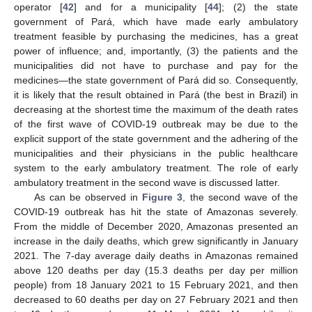
operator [
42
] and for a municipality [
44
]; (2) the state
government of Pará, which have made early ambulatory
treatment feasible by purchasing the medicines, has a great
power of influence; and, importantly, (3) the patients and the
municipalities did not have to purchase and pay for the
medicines—the state government of Pará did so. Consequently,
it is likely that the result obtained in Pará (the best in Brazil) in
decreasing at the shortest time the maximum of the death rates
of the first wave of COVID-19 outbreak may be due to the
explicit support of the state government and the adhering of the
municipalities and their physicians in the public healthcare
system to the early ambulatory treatment. The role of early
ambulatory treatment in the second wave is discussed latter.
As can be observed in
Figure 3
, the second wave of the
COVID-19 outbreak has hit the state of Amazonas severely.
From the middle of December 2020, Amazonas presented an
increase in the daily deaths, which grew significantly in January
2021. The 7-day average daily deaths in Amazonas remained
above 120 deaths per day (15.3 deaths per day per million
people) from 18 January 2021 to 15 February 2021, and then
decreased to 60 deaths per day on 27 February 2021 and then