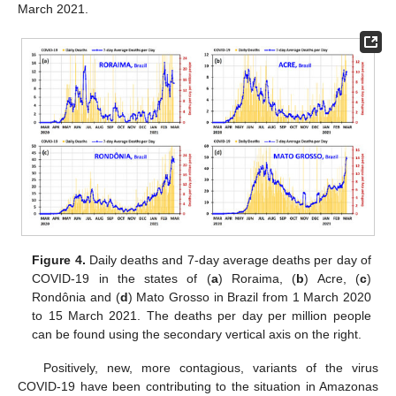
March 2021.
Figure 4.
Daily deaths and 7-day average deaths per day of
COVID-19 in the states of (
a
) Roraima, (
b
) Acre, (
c
)
Rondônia and (
d
) Mato Grosso in Brazil from 1 March 2020
to 15 March 2021. The deaths per day per million people
can be found using the secondary vertical axis on the right.
Positively, new, more contagious, variants of the virus
COVID-19 have been contributing to the situation in Amazonas