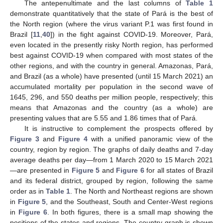
The antepenultimate and the last columns of
Table 1
demonstrate quantitatively that the state of Pará is the best of
the North region (where the virus variant P.1 was first found in
Brazil [
11
,
40
]) in the fight against COVID-19. Moreover, Pará,
even located in the presently risky North region, has performed
best against COVID-19 when compared with most states of the
other regions, and with the country in general. Amazonas, Pará,
and Brazil (as a whole) have presented (until 15 March 2021) an
accumulated mortality per population in the second wave of
1645, 296, and 550 deaths per million people, respectively; this
means that Amazonas and the country (as a whole) are
presenting values that are 5.55 and 1.86 times that of Pará.
It is instructive to complement the prospects offered by
Figure 3
and
Figure 4
with a unified panoramic view of the
country, region by region. The graphs of daily deaths and 7-day
average deaths per day—from 1 March 2020 to 15 March 2021
—are presented in
Figure 5
and
Figure 6
for all states of Brazil
and its federal district, grouped by region, following the same
order as in
Table 1
. The North and Northeast regions are shown
in
Figure 5
, and the Southeast, South and Center-West regions
in
Figure 6
. In both figures, there is a small map showing the
positions of the states and regions. The country graph is shown