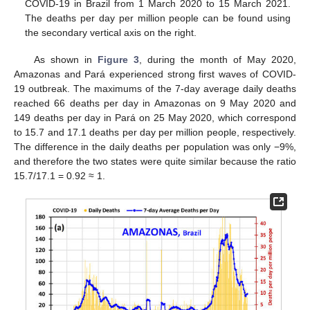
COVID-19 in Brazil from 1 March 2020 to 15 March 2021.
The deaths per day per million people can be found using
the secondary vertical axis on the right.
As shown in
Figure 3
, during the month of May 2020,
Amazonas and Pará experienced strong first waves of COVID-
19 outbreak. The maximums of the 7-day average daily deaths
reached 66 deaths per day in Amazonas on 9 May 2020 and
149 deaths per day in Pará on 25 May 2020, which correspond
to 15.7 and 17.1 deaths per day per million people, respectively.
The difference in the daily deaths per population was only −9%,
and therefore the two states were quite similar because the ratio
15.7/17.1 = 0.92 ≈ 1.