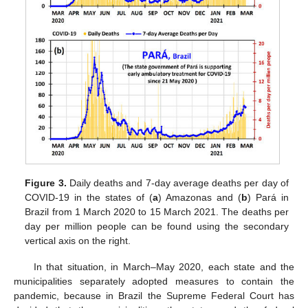
Figure 3.
Daily deaths and 7-day average deaths per day of
COVID-19 in the states of (
a
) Amazonas and (
b
) Pará in
Brazil from 1 March 2020 to 15 March 2021. The deaths per
day per million people can be found using the secondary
vertical axis on the right.
In that situation, in March–May 2020, each state and the
municipalities separately adopted measures to contain the
pandemic, because in Brazil the Supreme Federal Court has