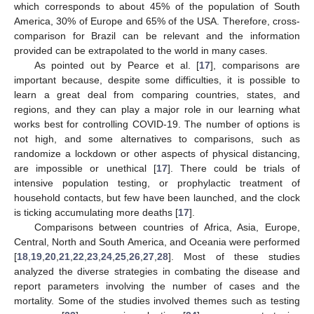
which corresponds to about 45% of the population of South
America, 30% of Europe and 65% of the USA. Therefore, cross-
comparison for Brazil can be relevant and the information
provided can be extrapolated to the world in many cases.
As pointed out by Pearce et al. [
17
], comparisons are
important because, despite some difficulties, it is possible to
learn a great deal from comparing countries, states, and
regions, and they can play a major role in our learning what
works best for controlling COVID-19. The number of options is
not high, and some alternatives to comparisons, such as
randomize a lockdown or other aspects of physical distancing,
are impossible or unethical [
17
]. There could be trials of
intensive population testing, or prophylactic treatment of
household contacts, but few have been launched, and the clock
is ticking accumulating more deaths [
17
].
Comparisons between countries of Africa, Asia, Europe,
Central, North and South America, and Oceania were performed
[
18
,
19
,
20
,
21
,
22
,
23
,
24
,
25
,
26
,
27
,
28
]. Most of these studies
analyzed the diverse strategies in combating the disease and
report parameters involving the number of cases and the
mortality. Some of the studies involved themes such as testing