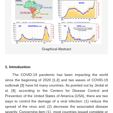
Graphical Abstract
1. Introduction
The COVID-19 pandemic has been impacting the world
since the beginning of 2020 [
1
,
2
] and two waves of COVID-19
outbreak [
3
] have hit many countries. As pointed out by Jindal et
al. [
4
], according to the Centers for Disease Control and
Prevention of the United States of America (USA), there are two
ways to control the damage of a viral infection: (1) reduce the
spread of the virus and, (2) decrease the associated disease
severity. Concerning item (1), most countries issued complete or