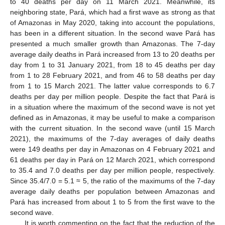
to 40 deaths per day on 11 March 2021. Meanwhile, its
neighboring state, Pará, which had a first wave as strong as that
of Amazonas in May 2020, taking into account the populations,
has been in a different situation. In the second wave Pará has
presented a much smaller growth than Amazonas. The 7-day
average daily deaths in Pará increased from 13 to 20 deaths per
day from 1 to 31 January 2021, from 18 to 45 deaths per day
from 1 to 28 February 2021, and from 46 to 58 deaths per day
from 1 to 15 March 2021. The latter value corresponds to 6.7
deaths per day per million people. Despite the fact that Pará is
in a situation where the maximum of the second wave is not yet
defined as in Amazonas, it may be useful to make a comparison
with the current situation. In the second wave (until 15 March
2021), the maximums of the 7-day averages of daily deaths
were 149 deaths per day in Amazonas on 4 February 2021 and
61 deaths per day in Pará on 12 March 2021, which correspond
to 35.4 and 7.0 deaths per day per million people, respectively.
Since 35.4/7.0 = 5.1 ≈ 5, the ratio of the maximums of the 7-day
average daily deaths per population between Amazonas and
Pará has increased from about 1 to 5 from the first wave to the
second wave.
It is worth commenting on the fact that the reduction of the