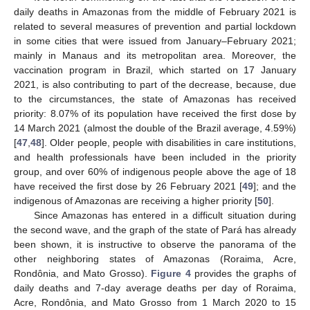
daily deaths in Amazonas from the middle of February 2021 is
related to several measures of prevention and partial lockdown
in some cities that were issued from January–February 2021;
mainly in Manaus and its metropolitan area. Moreover, the
vaccination program in Brazil, which started on 17 January
2021, is also contributing to part of the decrease, because, due
to the circumstances, the state of Amazonas has received
priority: 8.07% of its population have received the first dose by
14 March 2021 (almost the double of the Brazil average, 4.59%)
[
47
,
48
]. Older people, people with disabilities in care institutions,
and health professionals have been included in the priority
group, and over 60% of indigenous people above the age of 18
have received the first dose by 26 February 2021 [
49
]; and the
indigenous of Amazonas are receiving a higher priority [
50
].
Since Amazonas has entered in a difficult situation during
the second wave, and the graph of the state of Pará has already
been shown, it is instructive to observe the panorama of the
other neighboring states of Amazonas (Roraima, Acre,
Rondônia, and Mato Grosso).
Figure 4
provides the graphs of
daily deaths and 7-day average deaths per day of Roraima,
Acre, Rondônia, and Mato Grosso from 1 March 2020 to 15