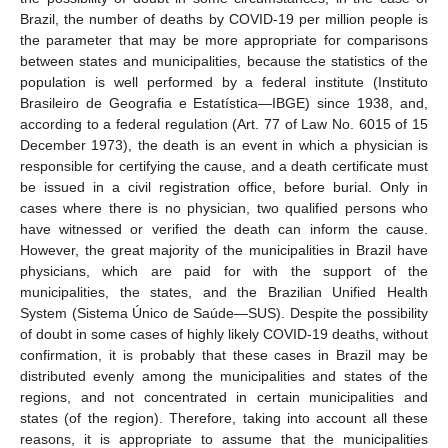
Brazil, the number of deaths by COVID-19 per million people is
the parameter that may be more appropriate for comparisons
between states and municipalities, because the statistics of the
population is well performed by a federal institute (Instituto
Brasileiro de Geografia e Estatística—IBGE) since 1938, and,
according to a federal regulation (Art. 77 of Law No. 6015 of 15
December 1973), the death is an event in which a physician is
responsible for certifying the cause, and a death certificate must
be issued in a civil registration office, before burial. Only in
cases where there is no physician, two qualified persons who
have witnessed or verified the death can inform the cause.
However, the great majority of the municipalities in Brazil have
physicians, which are paid for with the support of the
municipalities, the states, and the Brazilian Unified Health
System (Sistema Único de Saúde—SUS). Despite the possibility
of doubt in some cases of highly likely COVID-19 deaths, without
confirmation, it is probably that these cases in Brazil may be
distributed evenly among the municipalities and states of the
regions, and not concentrated in certain municipalities and
states (of the region). Therefore, taking into account all these
reasons, it is appropriate to assume that the municipalities