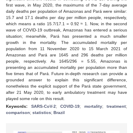
first wave, in May 2020, the maximums of the 7-day average
daily deaths per population of Amazonas and Pará were similar:
15.7 and 17.1 deaths per day per million people, respectively,
which means a ratio 15.7/17.1 = 0.92 ≈ 1. Now, in the second
wave of COVID-19 outbreak, Amazonas has entered a serious
situation; meanwhile, Pará has presented a much smaller
growth in the mortality. The accumulated mortality per
population from 11 November 2020 to 15 March 2021 of
Amazonas and Pará are 1645 and 296 deaths per million
people, respectively. As 1645/296 = 5.55, Amazonas is
presenting an accumulated mortality per population more than
five times that of Pará. Future in-depth research can provide a
grounded answer to explain this significant difference,
nonetheless the explicit support of the Pará state government,
after 21 May 2020, to early ambulatory treatment may have
played some role on this result.
Keywords:
SARS-CoV-2
;
COVID-19
;
mortality
;
treatment
;
comparison
;
statistics
;
Brazil