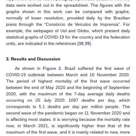
data were worked out in the spreadsheet. The figures with the
graphs shown in this work can be compared with graphs,
normally of lower resolution, provided daily by the Brazilian
press through the “Consórcio de Veículos de Imprensa”. For
example, the webpages of Uol and Globo, which present daily
statistical graphs of COVID-19 for the country and the federation
units, are indicated in the references [
38
,
39
].
3. Results and Discussion
As shown in
Figure 2
, Brazil suffered the first wave of
COVID-19 outbreak between March and 10 November 2020.
The period of highest mortality of the first wave occurred
between the end of May 2020 and the beginning of September
2020, with the maximum of the 7-day average daily deaths
occurring on 25 July 2020: 1097 deaths per day, which
corresponds to 5.1 deaths per day per million people. The
second wave of the pandemic began on 11 November 2020 and
is affecting most states. It is worrying because the mortality rate
now, in March 2021, is significantly higher than that of the
maximum of the first wave, and it is mainly related to new, more