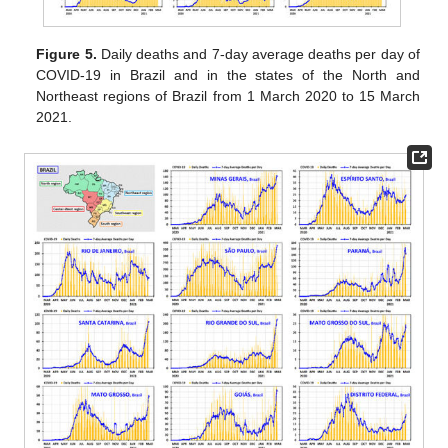
Figure 5.
Daily deaths and 7-day average deaths per day of
COVID-19 in Brazil and in the states of the North and
Northeast regions of Brazil from 1 March 2020 to 15 March
2021.