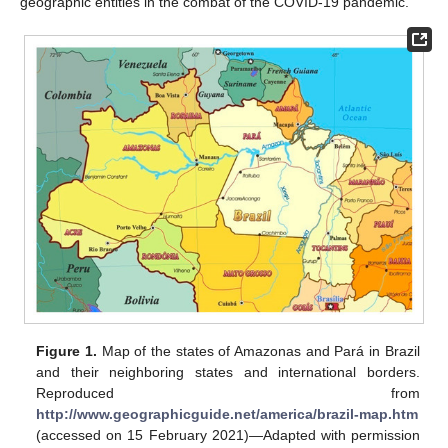
geographic entities in the combat of the COVID-19 pandemic.
Figure 1.
Map of the states of Amazonas and Pará in Brazil
and their neighboring states and international borders.
Reproduced from
http://www.geographicguide.net/america/brazil-map.htm
(accessed on 15 February 2021)—Adapted with permission