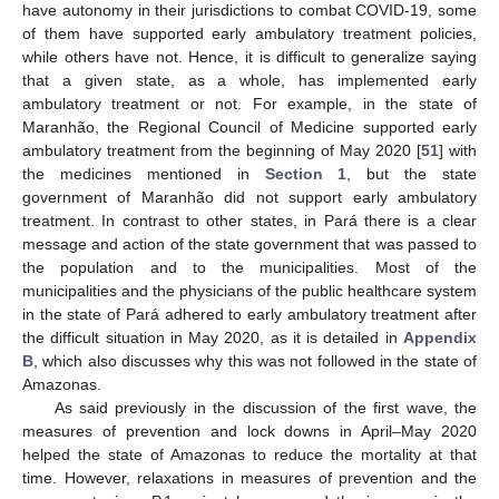
have autonomy in their jurisdictions to combat COVID-19, some
of them have supported early ambulatory treatment policies,
while others have not. Hence, it is difficult to generalize saying
that a given state, as a whole, has implemented early
ambulatory treatment or not. For example, in the state of
Maranhão, the Regional Council of Medicine supported early
ambulatory treatment from the beginning of May 2020 [
51
] with
the medicines mentioned in
Section 1
, but the state
government of Maranhão did not support early ambulatory
treatment. In contrast to other states, in Pará there is a clear
message and action of the state government that was passed to
the population and to the municipalities. Most of the
municipalities and the physicians of the public healthcare system
in the state of Pará adhered to early ambulatory treatment after
the difficult situation in May 2020, as it is detailed in
Appendix
B
, which also discusses why this was not followed in the state of
Amazonas.
As said previously in the discussion of the first wave, the
measures of prevention and lock downs in April–May 2020
helped the state of Amazonas to reduce the mortality at that
time. However, relaxations in measures of prevention and the