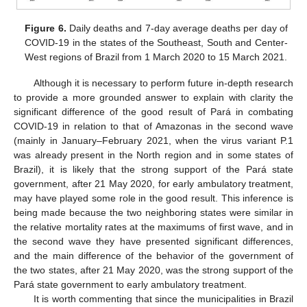
Figure 6.
Daily deaths and 7-day average deaths per day of
COVID-19 in the states of the Southeast, South and Center-
West regions of Brazil from 1 March 2020 to 15 March 2021.
Although it is necessary to perform future in-depth research
to provide a more grounded answer to explain with clarity the
significant difference of the good result of Pará in combating
COVID-19 in relation to that of Amazonas in the second wave
(mainly in January–February 2021, when the virus variant P.1
was already present in the North region and in some states of
Brazil), it is likely that the strong support of the Pará state
government, after 21 May 2020, for early ambulatory treatment,
may have played some role in the good result. This inference is
being made because the two neighboring states were similar in
the relative mortality rates at the maximums of first wave, and in
the second wave they have presented significant differences,
and the main difference of the behavior of the government of
the two states, after 21 May 2020, was the strong support of the
Pará state government to early ambulatory treatment.
It is worth commenting that since the municipalities in Brazil