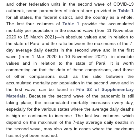
and other federation units in the second wave of COVID-19
outbreak, some parameters of interest are provided in
Table 1
for all states, the federal district, and the country as a whole.
The last four columns of
Table 1
provide the accumulated
mortality per population in the second wave (from 11 November
2020 to 15 March 2021)—in absolute values and in relation to
the state of Pará; and the ratio between the maximums of the 7-
day average daily deaths in the second wave and in the first
wave (from 1 Mar 2020 to 10 November 2021)—in absolute
values and in relation to the state of Pará. It is worth
commenting on that the data of these comparisons, and those
of other comparisons such as the ratio between the
accumulated mortality per population in the second wave and in
the first wave, can be found in
File S2 of Supplementary
Materials
. Because the second wave of the pandemic is still
taking place, the accumulated mortality increases every day,
especially for the various states where the average daily deaths
is high or continues to increase. The last two columns, which
depend on the maximum of the 7-day average daily deaths in
the second wave, may also vary in cases where the maximum
has not yet been reached.