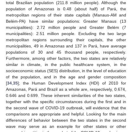
total Brazilian population (211.8 million people). Although the
population of Amazonas is 0.48 (about half) of Pará, the
metropolitan regions of their state capitals (Manaus-AM and
Belém-PA) have similar populations: Greater Manaus (13
municipalities): 2.72 million people and Greater Belém (7
municipalities): 2.51 million people. Excluding the two large
metropolitan regions surrounding their capitals, the other
municipalities, 49 in Amazonas and 137 in Pará, have average
populations of 30 and 45 thousand people, respectively.
Furthermore, among other factors, the two states are relatively
similar in climate, in the public healthcare system, in the
socioeconomic status (SES) distribution, in the level of education
of the population, and in the age and gender composition
[
34
,
35
]; the Human Development Index (HDI) of 2010 for
Amazonas, Pará and Brazil as a whole are, respectively, 0.674,
0.646 and 0.699. These inherent similarities of the two states,
together with the specific circumstances during the first and in
the second wave of COVID-19 outbreak, will evidence that the
comparisons are appropriate and helpful. Looking for the main
differences of behavior between the two states in the second
wave may serve as an example for other states or other