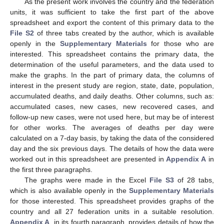
As the present work involves the country and the federation
units, it was sufficient to take the first part of the above
spreadsheet and export the content of this primary data to the
File S2
of three tabs created by the author, which is available
openly in the
Supplementary Materials
for those who are
interested. This spreadsheet contains the primary data, the
determination of the useful parameters, and the data used to
make the graphs. In the part of primary data, the columns of
interest in the present study are region, state, date, population,
accumulated deaths, and daily deaths. Other columns, such as:
accumulated cases, new cases, new recovered cases, and
follow-up new cases, were not used here, but may be of interest
for other works. The averages of deaths per day were
calculated on a 7-day basis, by taking the data of the considered
day and the six previous days. The details of how the data were
worked out in this spreadsheet are presented in
Appendix A
in
the first three paragraphs.
The graphs were made in the Excel
File S3
of 28 tabs,
which is also available openly in the
Supplementary Materials
for those interested. This spreadsheet provides graphs of the
country and all 27 federation units in a suitable resolution.
Appendix A
, in its fourth paragraph, provides details of how the