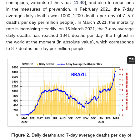
contagious, variants of the virus [
11
,
40
], and also to reductions
in the measures of prevention. In February 2021, the 7-day
average daily deaths was 1000–1200 deaths per day (4.7–5.7
deaths per day per million people). In March 2021, the mortality
rate is increasing steadily; on 15 March 2021, the 7-day average
daily deaths has reached 1841 deaths per day, the highest in
the world at the moment (in absolute value), which corresponds
to 8.7 deaths per day per million people.
Figure 2.
Daily deaths and 7-day average deaths per day of