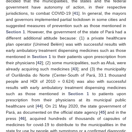
decided that the municipalities, the states and the federal
government have autonomy of action, in their respective
jurisdictions, to combat COVID-19 [
41
]. In general, the mayors
and governors implemented partial lockdown in some cities and
suggested measures of prevention such as those mentioned in
Section 1
. However, the government of the state of Pará had a
different additional attitude because: (1) a private healthcare
plan operator (Unimed Belém) was with successful results with
early ambulatory treatment dispensing medicines such as those
mentioned in
Section 1
to their patients upon prescription from
their physicians [
42
]; (2) some municipalities, such as Afuá, were
already acquiring such medicines [
43
]; and (3) the municipality
of Ourilândia do Norte (Center-South of Pará, 33.1 thousand
people and HDI of 2010 = 0.624) was also with successful
results with early ambulatory treatment dispensing medicines
such as those mentioned in
Section 1
to patients upon
prescription from their physicians at its municipal public
healthcare unit [
44
]. On 21 May 2020, the state government of
Pará, as documented on the official state agency [
45
] and in the
press [
46
], acquired hundreds of thousands of capsules of
medicines for covid-19 to distribute to the municipalities in the
state for use by people with symptoms or a confirmed diagnostic