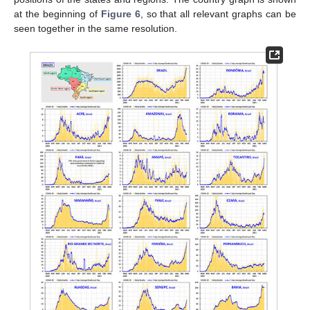
at the beginning of
Figure 6
, so that all relevant graphs can be
seen together in the same resolution.