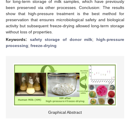
for long-term storage of milk samples, which have previously
been preserved via other processes. Conclusion: The results
show that high-pressure treatment is the best method for
preservation that ensures microbiological safety and biological
activity but subsequent freeze-drying allowed long-term storage
without loss of properties.
Keywords:
safety storage of donor milk
;
high-pressure
processing
;
freeze-drying
Graphical Abstract