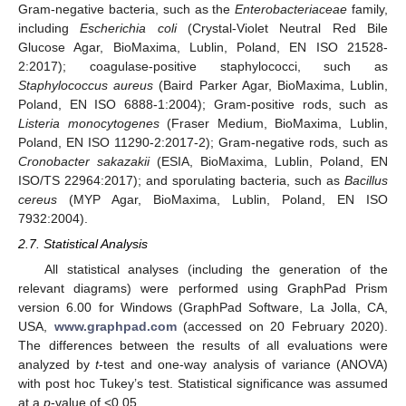
Gram-negative bacteria, such as the
Enterobacteriaceae
family,
including
Escherichia coli
(Crystal-Violet Neutral Red Bile
Glucose Agar, BioMaxima, Lublin, Poland, EN ISO 21528-
2:2017); coagulase-positive staphylococci, such as
Staphylococcus aureus
(Baird Parker Agar, BioMaxima, Lublin,
Poland, EN ISO 6888-1:2004); Gram-positive rods, such as
Listeria monocytogenes
(Fraser Medium, BioMaxima, Lublin,
Poland, EN ISO 11290-2:2017-2); Gram-negative rods, such as
Cronobacter sakazakii
(ESIA, BioMaxima, Lublin, Poland, EN
ISO/TS 22964:2017); and sporulating bacteria, such as
Bacillus
cereus
(MYP Agar, BioMaxima, Lublin, Poland, EN ISO
7932:2004).
2.7. Statistical Analysis
All statistical analyses (including the generation of the
relevant diagrams) were performed using GraphPad Prism
version 6.00 for Windows (GraphPad Software, La Jolla, CA,
USA,
www.graphpad.com
(accessed on 20 February 2020).
The differences between the results of all evaluations were
analyzed by
t
-test and one-way analysis of variance (ANOVA)
with post hoc Tukey’s test. Statistical significance was assumed
at a
p
-value of <0.05.