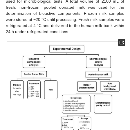
used for microbiological tests. A total volume of 2100 mL of
fresh, non-frozen, pooled donated milk was used for the
determination of bioactive components. Frozen milk samples
were stored at −20 °C until processing. Fresh milk samples were
refrigerated at 4 °C and delivered to the human milk bank within
24 h under refrigerated conditions.