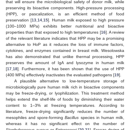
that will ensure the microbiological safety of donor milk, while
preserving its bioactive components. High-pressure processing
(HPP), or pascalization, is an efficient method of food
preservation [
13
,
14
,
15
]. Human milk exposed to high pressure
(100–1000 MPa) exhibits better nutritional and bioactive
properties than that exposed to high temperatures [
16
]. A review
of the relevant literature indicates that HPP may be a promising
alternative to HoP as it reduces the loss of immune factors,
cytokines, and enzymes contained in breast milk. Wesolowska
has also demonstrated that unlike thermal processing, HPP
preserves the amount of IgA and lysozyme in human milk
[
17
,
18
]. Furthermore, it has been shown that the use of HPP
(400 MPa) effectively inactivates the evaluated pathogens [
19
].
A plausible alternative to low-temperature storage of
microbiologically pure human milk rich in bioactive components
may be freeze-drying, or lyophilization. This treatment method
helps extend the shelf-life of foods by diminishing their water
content to 1–3% at freezing temperatures. According to
literature, freeze-drying significantly reduces the number of
mesophiles and spore-forming
Bacillus
species in human milk,
whereas it has no significant effect on the number of
Staphylococcus aureus
or
Enterococci
[
20
,
21
]. Freeze-drying of