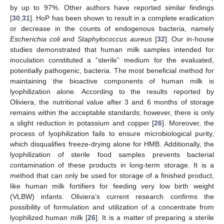
by up to 97%. Other authors have reported similar findings
[
30
,
31
]. HoP has been shown to result in a complete eradication
or decrease in the counts of endogenous bacteria, namely
Escherichia coli
and
Staphylococcus aureus
[
32
]. Our in-house
studies demonstrated that human milk samples intended for
inoculation constituted a “sterile” medium for the evaluated,
potentially pathogenic, bacteria. The most beneficial method for
maintaining the bioactive components of human milk is
lyophilization alone. According to the results reported by
Oliviera, the nutritional value after 3 and 6 months of storage
remains within the acceptable standards; however, there is only
a slight reduction in potassium and copper [
26
]. Moreover, the
process of lyophilization fails to ensure microbiological purity,
which disqualifies freeze-drying alone for HMB. Additionally, the
lyophilization of sterile food samples prevents bacterial
contamination of these products in long-term storage. It is a
method that can only be used for storage of a finished product,
like human milk fortifiers for feeding very low birth weight
(VLBW) infants. Oliviera’s current research confirms the
possibility of formulation and utilization of a concentrate from
lyophilized human milk [
26
]. It is a matter of preparing a sterile