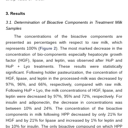
3. Results
3.1. Determination of Bioactive Components in Treatment Milk
Samples
The concentrations of the bioactive components are
presented as percentages with respect to raw milk, which
represents 100% (
Figure 2
). The most marked decrease in the
concentration of bio-components especially hepatocyte growth
factor (HGF), lipase, and leptin, was observed after HoP and
HoP + Lyo treatments. These results were statistically
significant. Following holder pasteurization, the concentration of
HGF, lipase, and leptin in the processed-milk was decreased by
97%, 96%, and 66%, respectively, compared with raw milk.
Following HoP + Lyo, the milk concentrations of HGF, lipase, and
leptin were decreased by 97%, 95% and 72%, respectively. For
insulin and adiponectin, the decrease in concentrations was
between 10% and 24%. The concentration of the bioactive
components in milk following HPP decreased by only 21% for
HGF and by 21% for lipase and increased by 1% for leptin and
by 10% for insulin. The only bioactive compound on which HPP