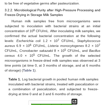
to be free of vegetative germs after pasteurization.
3.2.2. Microbiological Purity after High-Pressure Processing and
Freeze-Drying in Storage Milk Samples
Human milk samples free from microorganisms were
subjected to inoculation with bacterial strains at an initial
6
concentration of 10
CFU/mL. After inoculating milk samples, we
confirmed the actual bacterial concentration at the following
7
levels:
Escherichia coli
1.2 × 10
CFU/mL,
Staphylococcus
6
7
aureus
6.9 × 10
CFU/mL,
Listeria monocytogenes
8.2 × 10
5
CFU/mL,
Cronobacter sakazakii
8 × 10
CFU/mL, and
Bacillus
5
cereus
4.0 × 10
CFU/mL. The growth of the selected
microorganisms in freeze-dried milk samples was observed at 3
time points (at time 0, at 3 months of storage, and at 6 months
of storage) (
Table 1
).
Table 1.
Log bacterial growth in pooled human milk samples
inoculated with bacterial strains, treated with pascalization or
a combination of pascalization, and subjected to freeze-
drying at time 0 and at 3 and 6 months of storage.