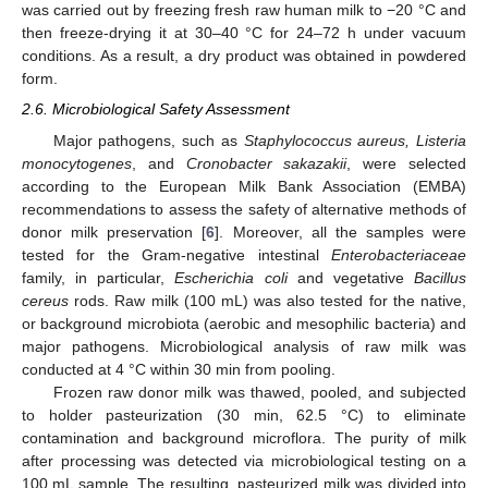
was carried out by freezing fresh raw human milk to −20 °C and
then freeze-drying it at 30–40 °C for 24–72 h under vacuum
conditions. As a result, a dry product was obtained in powdered
form.
2.6. Microbiological Safety Assessment
Major pathogens, such as
Staphylococcus aureus, Listeria
monocytogenes
, and
Cronobacter sakazakii
, were selected
according to the European Milk Bank Association (EMBA)
recommendations to assess the safety of alternative methods of
donor milk preservation [
6
]. Moreover, all the samples were
tested for the Gram-negative intestinal
Enterobacteriaceae
family, in particular,
Escherichia coli
and vegetative
Bacillus
cereus
rods. Raw milk (100 mL) was also tested for the native,
or background microbiota (aerobic and mesophilic bacteria) and
major pathogens. Microbiological analysis of raw milk was
conducted at 4 °C within 30 min from pooling.
Frozen raw donor milk was thawed, pooled, and subjected
to holder pasteurization (30 min, 62.5 °C) to eliminate
contamination and background microflora. The purity of milk
after processing was detected via microbiological testing on a
100 mL sample. The resulting, pasteurized milk was divided into