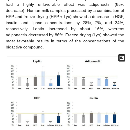
had a highly unfavorable effect was adiponectin (85%
decrease). Human milk samples processed by a combination of
HPP and freeze-drying (HPP + Lyo) showed a decrease in HGF,
insulin, and lipase concentrations by 28%, 7%, and 24%,
respectively. Leptin increased by about 16%, whereas
adiponectin decreased by 86%. Freeze drying (Lyo) showed the
most favorable results in terms of the concentrations of the
bioactive compound.