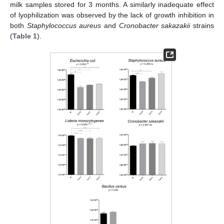
milk samples stored for 3 months. A similarly inadequate effect
of lyophilization was observed by the lack of growth inhibition in
both
Staphylococcus aureus
and
Cronobacter sakazakii
strains
(
Table 1
).