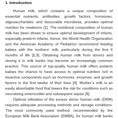
1. Introduction
Human milk, which contains a unique composition of
essential nutrients, antibodies, growth factors, hormones,
oligosaccharides, and favourable microbiota, provides optimal
nutrition for newborns [
1
]. The nutritional composition of human
milk has been shown to ensure optimal development of infants,
especially preterm infants; hence, the World Health Organization
and the American Academy of Pediatrics recommend feeding
babies with the mothers’ milk, particularly during the first 6
months of life [
2
,
3
]. Obtaining human milk from donors and
storing it in milk banks has become an increasingly common
practice. This source of top-quality human milk offers preterm
babies the chance to have access to optimal nutrition rich in
bioactive components such as hormones, enzymes, and growth
factors in the first weeks of their lives [
4
]. Mother’s milk is an
easily absorbable food that lowers the risk for conditions such as
necrotizing enterocolitis and subsequent sepsis [
5
].
Optimal utilization of the excess donor human milk (DHM)
requires adequate processing methods and storage conditions.
The most commonly used method, recommended by the
European Milk Bank Association (EMBA), for human milk banks