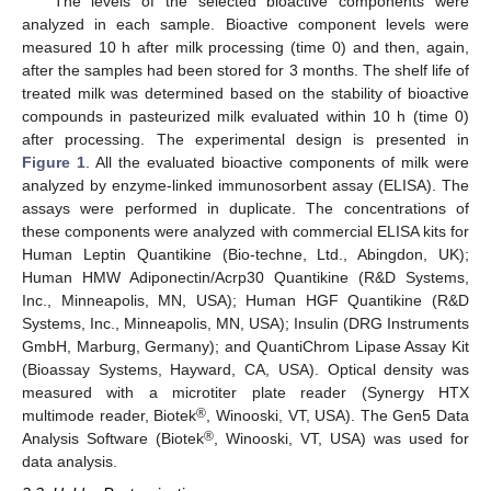
The levels of the selected bioactive components were
analyzed in each sample. Bioactive component levels were
measured 10 h after milk processing (time 0) and then, again,
after the samples had been stored for 3 months. The shelf life of
treated milk was determined based on the stability of bioactive
compounds in pasteurized milk evaluated within 10 h (time 0)
after processing. The experimental design is presented in
Figure 1
. All the evaluated bioactive components of milk were
analyzed by enzyme-linked immunosorbent assay (ELISA). The
assays were performed in duplicate. The concentrations of
these components were analyzed with commercial ELISA kits for
Human Leptin Quantikine (Bio-techne, Ltd., Abingdon, UK);
Human HMW Adiponectin/Acrp30 Quantikine (R&D Systems,
Inc., Minneapolis, MN, USA); Human HGF Quantikine (R&D
Systems, Inc., Minneapolis, MN, USA); Insulin (DRG Instruments
GmbH, Marburg, Germany); and QuantiChrom Lipase Assay Kit
(Bioassay Systems, Hayward, CA, USA). Optical density was
measured with a microtiter plate reader (Synergy HTX
®
multimode reader, Biotek
, Winooski, VT, USA). The Gen5 Data
®
Analysis Software (Biotek
, Winooski, VT, USA) was used for
data analysis.