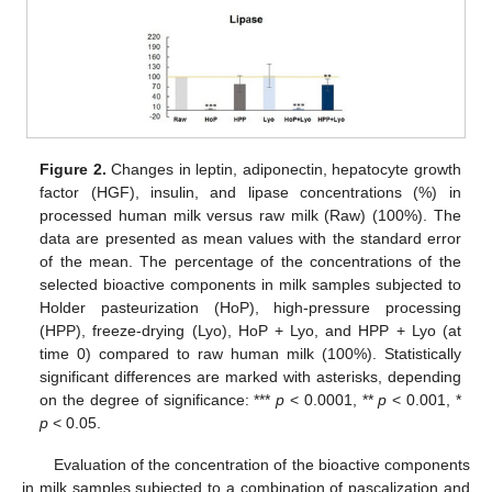
Figure 2.
Changes in leptin, adiponectin, hepatocyte growth
factor (HGF), insulin, and lipase concentrations (%) in
processed human milk versus raw milk (Raw) (100%). The
data are presented as mean values with the standard error
of the mean. The percentage of the concentrations of the
selected bioactive components in milk samples subjected to
Holder pasteurization (HoP), high-pressure processing
(HPP), freeze-drying (Lyo), HoP + Lyo, and HPP + Lyo (at
time 0) compared to raw human milk (100%). Statistically
significant differences are marked with asterisks, depending
on the degree of significance: ***
p
< 0.0001, **
p
< 0.001, *
p
< 0.05.
Evaluation of the concentration of the bioactive components
in milk samples subjected to a combination of pascalization and