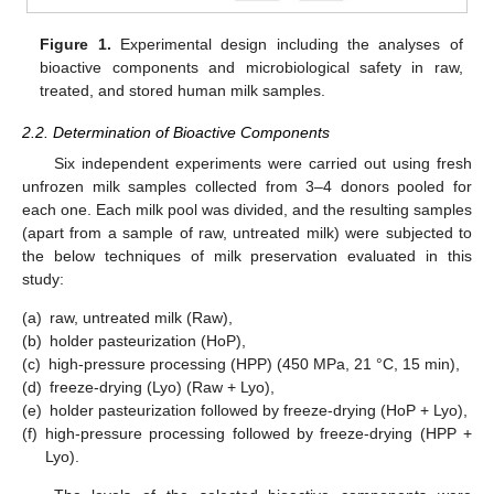
Figure 1.
Experimental design including the analyses of
bioactive components and microbiological safety in raw,
treated, and stored human milk samples.
2.2. Determination of Bioactive Components
Six independent experiments were carried out using fresh
unfrozen milk samples collected from 3–4 donors pooled for
each one. Each milk pool was divided, and the resulting samples
(apart from a sample of raw, untreated milk) were subjected to
the below techniques of milk preservation evaluated in this
study:
(a)
raw, untreated milk (Raw),
(b)
holder pasteurization (HoP),
(c)
high-pressure processing (HPP) (450 MPa, 21 °C, 15 min),
(d)
freeze-drying (Lyo) (Raw + Lyo),
(e)
holder pasteurization followed by freeze-drying (HoP + Lyo),
(f)
high-pressure processing followed by freeze-drying (HPP +
Lyo).