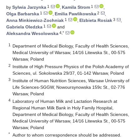
1
1
by
Sylwia Jarzynka
,
Kamila Strom
,
1
2
Olga Barbarska
,
Emilia Pawlikowska
,
1
3
Anna Minkiewicz-Zochniak
,
Elzbieta Rosiak
,
1
Gabriela Oledzka
and
4,*
Aleksandra Wesolowska
1
Department of Medical Biology, Faculty of Health Sciences,
Medical University of Warsaw, 14/16 Litewska St., 00-575
Warsaw, Poland
2
Institute of High Pressure Physics of the Polish Academy of
Sciences, ul. Sokolowska 29/37, 01-142 Warsaw, Poland
3
Institute of Human Nutrition Sciences, Warsaw University of
Life Sciences-SGGW, Nowoursynowska 159c St., 02-776
Warsaw, Poland
4
Laboratory of Human Milk and Lactation Research at
Regional Human Milk Bank in Holy Family Hospital,
Department of Medical Biology, Faculty of Health Sciences,
Medical University of Warsaw, 14/16 Litewska St., 00-575
Warsaw, Poland
*
Author to whom correspondence should be addressed.