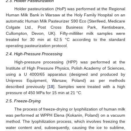
2.3. Holder Pasteurization
Holder pasteurization (HoP) was performed at the Regional
Human Milk Bank in Warsaw at the Holy Family Hospital on an
automatic Human Milk Pasteurizer S90 Eco (Sterifeed, Medicare
Colgate Ltd., Post Cross Business Park, Kentisbeare,
Cullompton, Devon, UK). Fifty-milliliter milk samples were
treated for 30 min at 62.5 °C according to the standard
operating pasteurization protocol.
2.4. High-Pressure Processing
High-pressure processing (HPP) was performed at the
Institute of High Pressure Physics, Polish Academy of Sciences,
using a U 4000/65 apparatus (designed and produced by
Unipress Equipment, Warsaw, Poland) as per methods
described previously [
18
]. Samples were treated with a high
pressure of 450 MPa for 15 min at 21 °C.
2.5. Freeze-Drying
The process of freeze-drying or lyophilization of human milk
was performed at WPPH Elena (Kokanin, Poland) on a vacuum
method. The lyophilization process, which involves freezing the
water content and, subsequently, causing the ice to sublime,