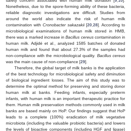
safety concern associated with human milk donation [
9
,
10
].
Nonetheless, due to the spore-forming ability of these bacteria,
reliable diagnostic investigations are difficult. Studies from
around the world also indicate the risk of human milk
contamination with
Cronobacter sakazakii
[
20
,
28
]. According to
microbiological examinations of human milk stored in HMB,
there was a marked increase in
Bacillus cereus
contamination in
human milk. Adjidé et al., analyzed 1585 batches of donated
human milk and found that about 27.3% of the samples had
non-compliance with the microbiological quality.
Bacillus cereus
was the main cause of non-compliance [
29
].
Therefore, the global target of milk banks is the application
of the best technology for microbiological safety and diminution
of biological ingredient losses. The aim of this study was to
determine the optimal method for preserving and storing donor
human milk at banks. Feeding infants, especially preterm
infants, with human milk is an important therapeutic practice for
them. Human milk preservation methods commonly used in milk
banks are based mainly on HoP. Our findings suggest that HoP
leads to a complete (100%) eradication of milk vegetative
microbiota (including the valuable probiotic bacteria) and lowers
the levels of bioactive components (including HGF and lipase)