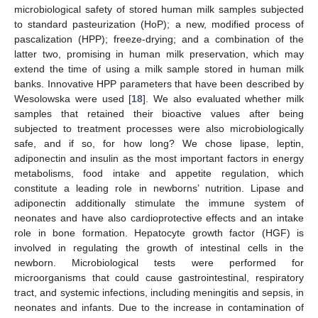
microbiological safety of stored human milk samples subjected
to standard pasteurization (HoP); a new, modified process of
pascalization (HPP); freeze-drying; and a combination of the
latter two, promising in human milk preservation, which may
extend the time of using a milk sample stored in human milk
banks. Innovative HPP parameters that have been described by
Wesolowska were used [
18
]. We also evaluated whether milk
samples that retained their bioactive values after being
subjected to treatment processes were also microbiologically
safe, and if so, for how long? We chose lipase, leptin,
adiponectin and insulin as the most important factors in energy
metabolisms, food intake and appetite regulation, which
constitute a leading role in newborns’ nutrition. Lipase and
adiponectin additionally stimulate the immune system of
neonates and have also cardioprotective effects and an intake
role in bone formation. Hepatocyte growth factor (HGF) is
involved in regulating the growth of intestinal cells in the
newborn. Microbiological tests were performed for
microorganisms that could cause gastrointestinal, respiratory
tract, and systemic infections, including meningitis and sepsis, in
neonates and infants. Due to the increase in contamination of