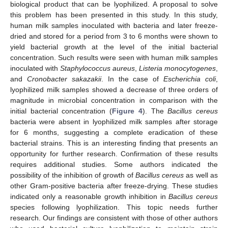
biological product that can be lyophilized. A proposal to solve
this problem has been presented in this study. In this study,
human milk samples inoculated with bacteria and later freeze-
dried and stored for a period from 3 to 6 months were shown to
13. May
14. May
15. May
16. May
17. May
18. May
19. May
20. May
21. May
23. May
24. May
25. May
26. May
27. May
28. May
29. May
30. May
31. May
2. Jun
3. Jun
4. Jun
5. Jun
6. Jun
7. Jun
8. Jun
9. Jun
10. Jun
12. Jun
13. Jun
14. Jun
15. Jun
16. Jun
17. Jun
18. Jun
19. Jun
20. Jun
22. Jun
23. Jun
24. Jun
25. Jun
26. Jun
27. Jun
28. Jun
29. Jun
30. Jun
2. Jul
3. Jul
4. Jul
5. Jul
6. Jul
7. Jul
8. Jul
9. Jul
10. Jul
12. Jul
13. Jul
14. Jul
15. Jul
16. Jul
17. Jul
18. Jul
19. Jul
20. Jul
22. Jul
23. Jul
24. Jul
25. Jul
26. Jul
27. Jul
28. Jul
29. Jul
30. Jul
1. Aug
2. Aug
3. Aug
4. Aug
5. Aug
6. Aug
7. Aug
8. Aug
9. Aug
yield bacterial growth at the level of the initial bacterial
concentration. Such results were seen with human milk samples
inoculated with
Staphylococcus aureus
,
Listeria monocytogenes
,
and
Cronobacter sakazakii
. In the case of
Escherichia coli
,
lyophilized milk samples showed a decrease of three orders of
magnitude in microbial concentration in comparison with the
initial bacterial concentration (
Figure 4
). The
Bacillus cereus
bacteria were absent in lyophilized milk samples after storage
for 6 months, suggesting a complete eradication of these
bacterial strains. This is an interesting finding that presents an
opportunity for further research. Confirmation of these results
requires additional studies. Some authors indicated the
possibility of the inhibition of growth of
Bacillus cereus
as well as
other Gram-positive bacteria after freeze-drying. These studies
indicated only a reasonable growth inhibition in
Bacillus cereus
species following lyophilization. This topic needs further
research. Our findings are consistent with those of other authors