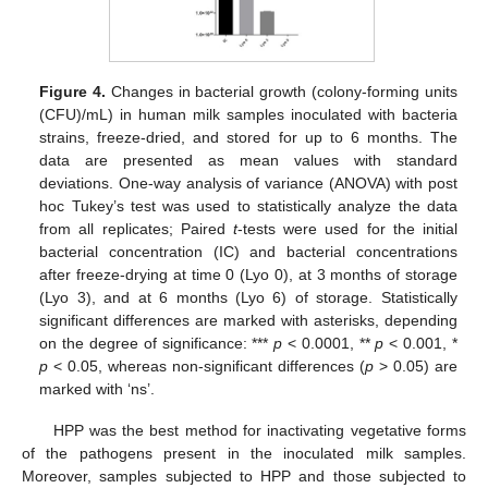
Figure 4.
Changes in bacterial growth (colony-forming units
(CFU)/mL) in human milk samples inoculated with bacteria
strains, freeze-dried, and stored for up to 6 months. The
data are presented as mean values with standard
deviations. One-way analysis of variance (ANOVA) with post
hoc Tukey’s test was used to statistically analyze the data
from all replicates; Paired
t
-tests were used for the initial
bacterial concentration (IC) and bacterial concentrations
after freeze-drying at time 0 (Lyo 0), at 3 months of storage
(Lyo 3), and at 6 months (Lyo 6) of storage. Statistically
significant differences are marked with asterisks, depending
on the degree of significance: ***
p
< 0.0001, **
p
< 0.001, *
p
< 0.05, whereas non-significant differences (
p
> 0.05) are
marked with ‘ns’.
HPP was the best method for inactivating vegetative forms
of the pathogens present in the inoculated milk samples.
Moreover, samples subjected to HPP and those subjected to