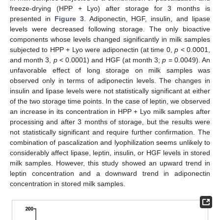
freeze-drying (HPP + Lyo) after storage for 3 months is
presented in
Figure 3
. Adiponectin, HGF, insulin, and lipase
levels were decreased following storage. The only bioactive
components whose levels changed significantly in milk samples
subjected to HPP + Lyo were adiponectin (at time 0,
p
< 0.0001,
and month 3,
p
< 0.0001) and HGF (at month 3;
p
= 0.0049). An
unfavorable effect of long storage on milk samples was
observed only in terms of adiponectin levels. The changes in
insulin and lipase levels were not statistically significant at either
of the two storage time points. In the case of leptin, we observed
an increase in its concentration in HPP + Lyo milk samples after
processing and after 3 months of storage, but the results were
not statistically significant and require further confirmation. The
combination of pascalization and lyophilization seems unlikely to
considerably affect lipase, leptin, insulin, or HGF levels in stored
milk samples. However, this study showed an upward trend in
leptin concentration and a downward trend in adiponectin
concentration in stored milk samples.