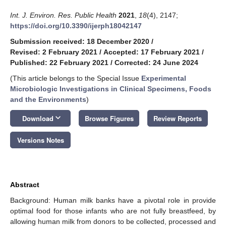
Int. J. Environ. Res. Public Health
2021
,
18
(4), 2147;
https://doi.org/10.3390/ijerph18042147
Submission received: 18 December 2020
/
Revised: 2 February 2021
/
Accepted: 17 February 2021
/
Published: 22 February 2021
/
Corrected: 24 June 2024
(This article belongs to the Special Issue
Experimental
Microbiologic Investigations in Clinical Specimens, Foods
and the Environments
)
keyboard_arrow_down
Download
Browse Figures
Review Reports
Versions Notes
Abstract
Background: Human milk banks have a pivotal role in provide
optimal food for those infants who are not fully breastfeed, by
allowing human milk from donors to be collected, processed and