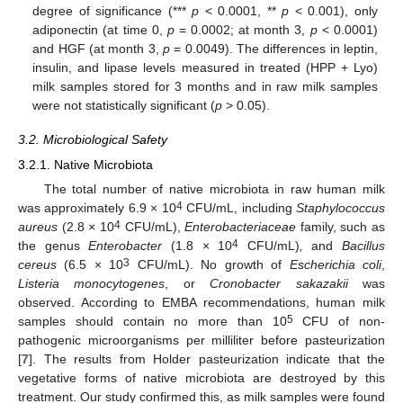
degree of significance (***
p
< 0.0001, **
p
< 0.001), only
adiponectin (at time 0,
p
= 0.0002; at month 3,
p
< 0.0001)
and HGF (at month 3,
p
= 0.0049). The differences in leptin,
insulin, and lipase levels measured in treated (HPP + Lyo)
milk samples stored for 3 months and in raw milk samples
were not statistically significant (
p
> 0.05).
3.2. Microbiological Safety
3.2.1. Native Microbiota
The total number of native microbiota in raw human milk
4
was approximately 6.9 × 10
CFU/mL, including
Staphylococcus
4
aureus
(2.8 × 10
CFU/mL),
Enterobacteriaceae
family, such as
4
the genus
Enterobacter
(1.8 × 10
CFU/mL)
,
and
Bacillus
3
cereus
(6.5 × 10
CFU/mL). No growth of
Escherichia coli
,
Listeria monocytogenes
, or
Cronobacter sakazakii
was
observed. According to EMBA recommendations, human milk
5
samples should contain no more than 10
CFU of non-
pathogenic microorganisms per milliliter before pasteurization
[
7
]. The results from Holder pasteurization indicate that the
vegetative forms of native microbiota are destroyed by this
treatment. Our study confirmed this, as milk samples were found