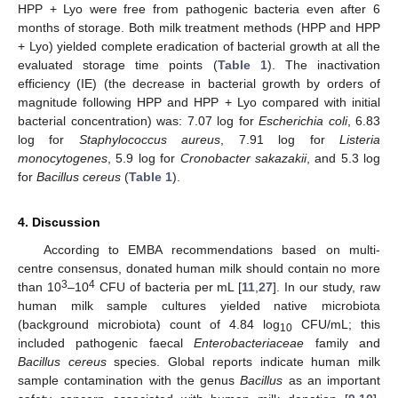
HPP + Lyo were free from pathogenic bacteria even after 6
months of storage. Both milk treatment methods (HPP and HPP
+ Lyo) yielded complete eradication of bacterial growth at all the
evaluated storage time points (
Table 1
). The inactivation
efficiency (IE) (the decrease in bacterial growth by orders of
magnitude following HPP and HPP + Lyo compared with initial
bacterial concentration) was: 7.07 log for
Escherichia coli
, 6.83
log for
Staphylococcus aureus
, 7.91 log for
Listeria
monocytogenes
, 5.9 log for
Cronobacter sakazakii
, and 5.3 log
for
Bacillus cereus
(
Table 1
).
4. Discussion
According to EMBA recommendations based on multi-
centre consensus, donated human milk should contain no more
3
4
than 10
–10
CFU of bacteria per mL [
11
,
27
]. In our study, raw
human milk sample cultures yielded native microbiota
(background microbiota) count of 4.84 log
CFU/mL; this
10
included pathogenic faecal
Enterobacteriaceae
family and
Bacillus cereus
species. Global reports indicate human milk
sample contamination with the genus
Bacillus
as an important