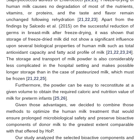
human milk causes no degradation of most of the nutrients,
vitamins, or proteins, and the taste and flavor remain
unchanged following rehydration [
21
,
22
,
23
]. Apart from the
findings by Salcedo et al. (2015) on the successful reduction of
germs in breast-milk after freeze-drying, it was shown that
storage of freeze-dried milk did not show a significant influence
upon several biological properties of human milk such as total
antioxidant capacity and fatty acid profile of milk [
21
,
22
,
23
,
24
].
The storage and transport of milk powder is also considerably
less complicated in the hospital setting and makes possible
longer storage than in the case of pasteurized milk, which must
be frozen [
21
,
22
,
25
].
Furthermore, the powder can be easy to reconstitute at a
given volume to obtain the required caloric and nutrition value of
milk for preterm infants [
25
,
26
].
Given those advantages, we decided to combine those
methods to optimize the human milk treatment that would
ensure prolonged microbiological safety and preserve bioactive
components of donor milk to the greatest extent comparable
with that offered by HoP.
Our study analyzed the selected bioactive components and