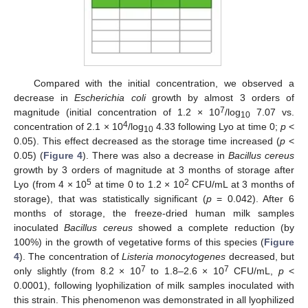
Compared with the initial concentration, we observed a
decrease in
Escherichia coli
growth by almost 3 orders of
7
magnitude (initial concentration of 1.2 × 10
/log
7.07 vs.
10
4
concentration of 2.1 × 10
/log
4.33 following Lyo at time 0;
p
<
10
0.05). This effect decreased as the storage time increased (
p
<
0.05) (
Figure 4
). There was also a decrease in
Bacillus cereus
growth by 3 orders of magnitude at 3 months of storage after
5
2
Lyo (from 4 × 10
at time 0 to 1.2 × 10
CFU/mL at 3 months of
storage), that was statistically significant (
p
= 0.042). After 6
months of storage, the freeze-dried human milk samples
inoculated
Bacillus cereus
showed a complete reduction (by
100%) in the growth of vegetative forms of this species (
Figure
4
). The concentration of
Listeria monocytogenes
decreased, but
7
7
only slightly (from 8.2 × 10
to 1.8–2.6 × 10
CFU/mL,
p
<
0.0001), following lyophilization of milk samples inoculated with
this strain. This phenomenon was demonstrated in all lyophilized