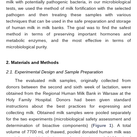
milk with potentially pathogenic bacteria, in our microbiological
tests, we used the method of milk fortification with the selected
pathogen and then treating these samples with various
techniques that can be used in the safe preparation and storage
of human milk in milk banks. The goal was to find the safest
method in terms of preserving important hormones and
metabolic enzymes, and the most effective in terms of
microbiological purity.
2. Materials and Methods
2.1. Experimental Design and Sample Preparation
The evaluated milk samples, originally collected from
donors between the second and sixth week of lactation, were
obtained from the Regional Human Milk Bank in Warsaw at the
Holy Family Hospital. Donors had been given standard
instructions about the best practices for expressing and
collecting milk. Obtained milk samples were pooled separately
for the two experiments (microbiological safety assessment and
determination of bioactive components) (
Figure 1
). A total
volume of 7700 mL of thawed, pooled donated human milk was