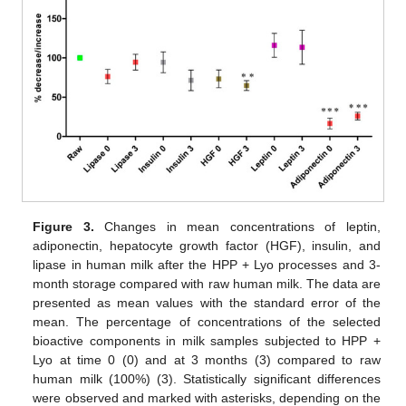
Figure 3.
Changes in mean concentrations of leptin,
adiponectin, hepatocyte growth factor (HGF), insulin, and
lipase in human milk after the HPP + Lyo processes and 3-
month storage compared with raw human milk. The data are
presented as mean values with the standard error of the
mean. The percentage of concentrations of the selected
bioactive components in milk samples subjected to HPP +
Lyo at time 0 (0) and at 3 months (3) compared to raw
human milk (100%) (3). Statistically significant differences
were observed and marked with asterisks, depending on the