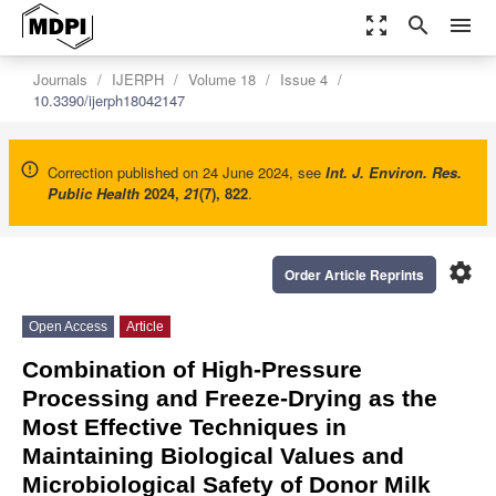
zoom_out_map
search
menu
Journals
IJERPH
Volume 18
Issue 4
10.3390/ijerph18042147
Correction published on 24 June 2024, see
Int. J. Environ. Res.
Public Health
2024
,
21
(7), 822
.
settings
Order Article Reprints
Open Access
Article
Combination of High-Pressure
Processing and Freeze-Drying as the
Most Effective Techniques in
Maintaining Biological Values and
Microbiological Safety of Donor Milk