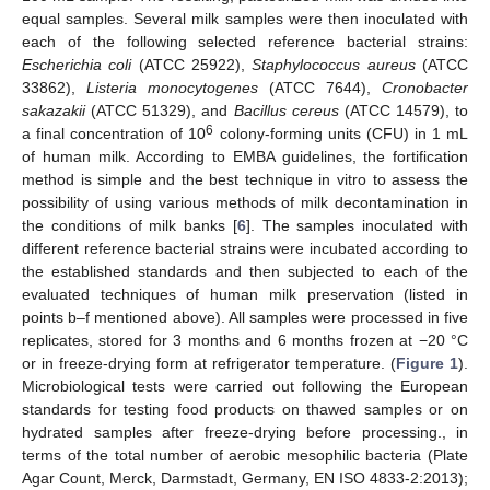
equal samples. Several milk samples were then inoculated with
each of the following selected reference bacterial strains:
Escherichia coli
(ATCC 25922),
Staphylococcus aureus
(ATCC
33862),
Listeria monocytogenes
(ATCC 7644),
Cronobacter
sakazakii
(ATCC 51329), and
Bacillus cereus
(ATCC 14579), to
6
a final concentration of 10
colony-forming units (CFU) in 1 mL
of human milk. According to EMBA guidelines, the fortification
method is simple and the best technique in vitro to assess the
possibility of using various methods of milk decontamination in
the conditions of milk banks [
6
]. The samples inoculated with
different reference bacterial strains were incubated according to
the established standards and then subjected to each of the
evaluated techniques of human milk preservation (listed in
points b–f mentioned above). All samples were processed in five
replicates, stored for 3 months and 6 months frozen at −20 °C
or in freeze-drying form at refrigerator temperature. (
Figure 1
).
Microbiological tests were carried out following the European
standards for testing food products on thawed samples or on
hydrated samples after freeze-drying before processing., in
terms of the total number of aerobic mesophilic bacteria (Plate
Agar Count, Merck, Darmstadt, Germany, EN ISO 4833-2:2013);