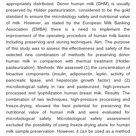
appropriately distributed. Donor human milk (DHM) is usually
preserved by Holder pasteurization, considered to be the gold
standard to ensure the microbiology safety and nutritional value
of milk. However, as stated by the European Milk Banking
Association (EMBA) there is a need to implement the
improvement of the operating procedure of human milk banks
including preserving and storing techniques. Aim: The purpose
of this study was to assess the effectiveness and safety of the
selected new combination of methods for preserving donor
human milk in comparison with thermal treatment (Holder
pasteurization). Methods: We assessed (1) the concentration of
bioactive components (insulin, adiponectin, leptin, activity of
pancreatic lipase, and hepatocyte growth factor) and (2)
microbiological safety in raw and pasteurized, high-pressure
processed and lyophilization human breast milk. Results: The
combination of two techniques, high-pressure processing and
freeze-drying, showed the best potential for preserving the
nutritional value of human milk and were evaluated for
microbiological safety. Microbiological safety assessment
excluded the possibility of using freeze-drying alone for human
milk sample preservation. However, it can be used as a method