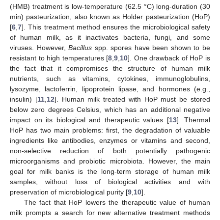
(HMB) treatment is low-temperature (62.5 °C) long-duration (30
min) pasteurization, also known as Holder pasteurization (HoP)
[
6
,
7
]. This treatment method ensures the microbiological safety
of human milk, as it inactivates bacteria, fungi, and some
viruses. However,
Bacillus
spp. spores have been shown to be
resistant to high temperatures [
8
,
9
,
10
]. One drawback of HoP is
the fact that it compromises the structure of human milk
nutrients, such as vitamins, cytokines, immunoglobulins,
lysozyme, lactoferrin, lipoprotein lipase, and hormones (e.g.,
insulin) [
11
,
12
]. Human milk treated with HoP must be stored
below zero degrees Celsius, which has an additional negative
impact on its biological and therapeutic values [
13
]. Thermal
HoP has two main problems: first, the degradation of valuable
ingredients like antibodies, enzymes or vitamins and second,
non-selective reduction of both potentially pathogenic
microorganisms and probiotic microbiota. However, the main
goal for milk banks is the long-term storage of human milk
samples, without loss of biological activities and with
preservation of microbiological purity [
9
,
10
].
The fact that HoP lowers the therapeutic value of human
milk prompts a search for new alternative treatment methods