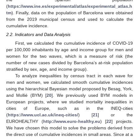
(
https://www.ine.es/experimental/atlas/experimental_atlas.h
tm
). Finally, data on the population of Barcelona were obtained
from the 2019 municipal census and used to calculate the
cumulative incidence.
2.2. Indicators and Data Analysis
First, we calculated the cumulative incidence of COVID-19
per 100,000 inhabitants by age and income group for men and
women for the two waves, which is a measure of risk (the
number of new cases divided by Barcelona’s at-risk population
stratified by sex, age, and income group).
To analyze inequalities by census tract in each wave for
men and women, we calculated smooth cumulative incidences
using the hierarchical Bayesian model proposed by Besag, York,
and Mollié (BYM) [
20
]. We previously used BYM models in
European projects, where we studied mortality inequalities in
cities of Europe, such as in the INEQ-cities
(
https://www.ucl.ac.uk/ineq-cities/
) [
21
] or the
EUROHEALTHY (
http://www.euro-healthy.eu
) [
22
] projects.
We have chosen this model to solve the problems derived from
the direct use of cumulative incidences in small areas. Since at a