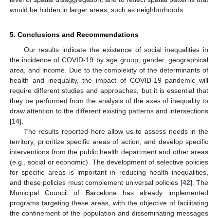
would be hidden in larger areas, such as neighborhoods.
5. Conclusions and Recommendations
Our results indicate the existence of social inequalities in
the incidence of COVID-19 by age group, gender, geographical
area, and income. Due to the complexity of the determinants of
health and inequality, the impact of COVID-19 pandemic will
require different studies and approaches, but it is essential that
they be performed from the analysis of the axes of inequality to
draw attention to the different existing patterns and intersections
[
14
].
The results reported here allow us to assess needs in the
territory, prioritize specific areas of action, and develop specific
interventions from the public health department and other areas
(e.g., social or economic). The development of selective policies
for specific areas is important in reducing health inequalities,
and these policies must complement universal policies [
42
]. The
Municipal Council of Barcelona has already implemented
programs targeting these areas, with the objective of facilitating
the confinement of the population and disseminating messages