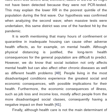
not have been detected because they were not PCR-tested.
This may explain the lower RR in the poorest quintile of the
population during the first wave. Our hypothesis was confirmed
when analyzing the second wave; when massive tests were
undertaken, this same district was one of the hardest hit by the
pandemic.
It is worth mentioning that many hours of confinement or
quarantine in inadequate housing can cause other adverse
health effects, as for example, on mental health. Although
physical distancing is justified, the long-term health
consequences for the general population are difficult to predict.
However, we do know that social isolation not only affects
mental health but can also affect other chronic diseases as well
as different health problems [
40
]. People living in the most
disadvantaged conditions experience the greatest social and
economic consequences, with possible implications for their
health. Furthermore, the economic consequences of illness,
such as job loss and income loss, mostly affect people from the
more disadvantaged social classes, consequently having a
negative impact on their health [
41
].
Finally, although health care is not the main determinant of