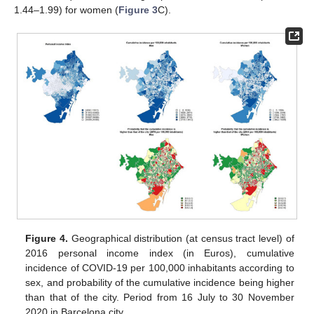
1.44–1.99) for women (
Figure 3
C).
Figure 4.
Geographical distribution (at census tract level) of
2016 personal income index (in Euros), cumulative
incidence of COVID-19 per 100,000 inhabitants according to
sex, and probability of the cumulative incidence being higher
than that of the city. Period from 16 July to 30 November
2020 in Barcelona city.