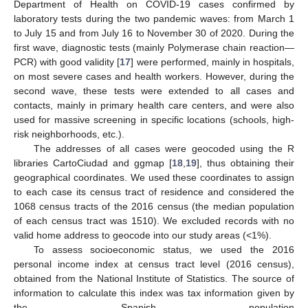
Department of Health on COVID-19 cases confirmed by
laboratory tests during the two pandemic waves: from March 1
to July 15 and from July 16 to November 30 of 2020. During the
first wave, diagnostic tests (mainly Polymerase chain reaction—
PCR) with good validity [
17
] were performed, mainly in hospitals,
on most severe cases and health workers. However, during the
second wave, these tests were extended to all cases and
contacts, mainly in primary health care centers, and were also
used for massive screening in specific locations (schools, high-
risk neighborhoods, etc.).
The addresses of all cases were geocoded using the R
libraries CartoCiudad and ggmap [
18
,
19
], thus obtaining their
geographical coordinates. We used these coordinates to assign
to each case its census tract of residence and considered the
1068 census tracts of the 2016 census (the median population
of each census tract was 1510). We excluded records with no
valid home address to geocode into our study areas (<1%).
To assess socioeconomic status, we used the 2016
personal income index at census tract level (2016 census),
obtained from the National Institute of Statistics. The source of
information to calculate this index was tax information given by
the Spanish population