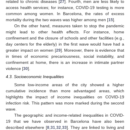
related to chronic diseases [
27
]. Fourth, men are less likely to
access health services; for instance, COVID-19 testing is more
common among women. In Barcelona, the rates of excess
mortality during the two waves was higher among men [
15
].
On the other hand, measures taken to stop the pandemic
might lead to other health effects. For instance, home
confinement and the closure of schools and other facilities (e.g.,
day centers for the elderly) in the first wave would have had a
greater impact on women [
29
]. Moreover, there is evidence that
in times of economic precariousness, social instability, and
confinement at home, there is an increase in intimate partner
violence [
30
].
4.3. Socioeconomic Inequalities
Some low-income areas of the city showed a higher
cumulative incidence than more advantaged areas, which
highlights the impact of income inequalities on COVID-19
infection risk. This pattern was more marked during the second
wave.
The geographic and income-related inequalities in COVID-
19 that we have observed in Barcelona have also been
described elsewhere [
8
,
31
,
32
,
33
]. They are linked to living and