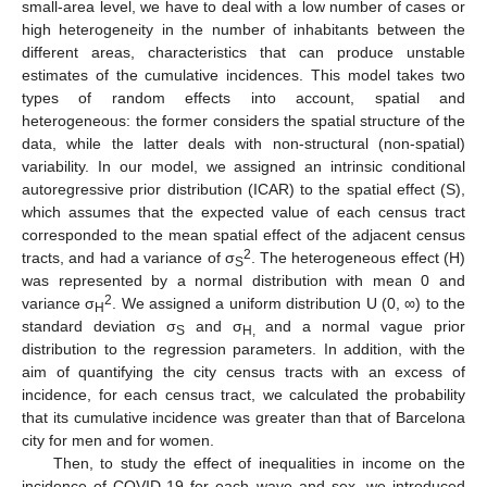
small-area level, we have to deal with a low number of cases or
high heterogeneity in the number of inhabitants between the
different areas, characteristics that can produce unstable
estimates of the cumulative incidences. This model takes two
types of random effects into account, spatial and
heterogeneous: the former considers the spatial structure of the
data, while the latter deals with non-structural (non-spatial)
variability. In our model, we assigned an intrinsic conditional
autoregressive prior distribution (ICAR) to the spatial effect (S),
which assumes that the expected value of each census tract
corresponded to the mean spatial effect of the adjacent census
2
tracts, and had a variance of σ
. The heterogeneous effect (H)
S
was represented by a normal distribution with mean 0 and
2
variance σ
. We assigned a uniform distribution U (0, ∞) to the
H
standard deviation σ
and σ
and a normal vague prior
S
H,
distribution to the regression parameters. In addition, with the
aim of quantifying the city census tracts with an excess of
incidence, for each census tract, we calculated the probability
that its cumulative incidence was greater than that of Barcelona
city for men and for women.
Then, to study the effect of inequalities in income on the
incidence of COVID-19 for each wave and sex, we introduced