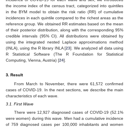
the income index of the census tract, categorized into quintiles
in the BYM model to obtain the risk ratio (RR) of cumulative
incidences in each quintile compared to the richest areas as the
reference group. We obtained RR estimates based on the mean
of their posterior distribution, along with the corresponding 95%
credible intervals (95% CI). All distributions were obtained by
using the integrated nested Laplace approximations method
(INLA), using the R library INLA [
23
]. We analyzed all data using
R Statistical Software (The R Foundation for Statistical
Computing, Vienna, Austria) [
24
].
3. Result
From March to November, there were 61,572 confirmed
cases of COVID-19. In the next sections, we describe the main
characteristics of each wave.
3.1. First Wave
There were 12,927 diagnosed cases of COVID-19 (52.1%
were women) during this wave. Men had a cumulative incidence
of 759 diagnosed cases per 100,000 inhabitants and women