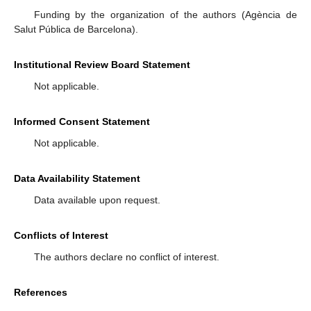
Funding by the organization of the authors (Agència de
Salut Pública de Barcelona).
Institutional Review Board Statement
Not applicable.
Informed Consent Statement
Not applicable.
Data Availability Statement
Data available upon request.
Conflicts of Interest
The authors declare no conflict of interest.
References