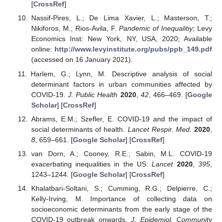
[
CrossRef
]
Nassif-Pires, L.; De Lima Xavier, L.; Masterson, T.;
Nikiforos, M.; Rios-Avila, F.
Pandemic of Inequalitiy
; Levy
Economics Inst: New York, NY, USA, 2020; Available
online:
http://www.levyinstitute.org/pubs/ppb_149.pdf
(accessed on 16 January 2021).
Harlem, G.; Lynn, M. Descriptive analysis of social
determinant factors in urban communities affected by
COVID-19.
J. Public Health
2020
,
42
, 466–469. [
Google
Scholar
] [
CrossRef
]
Abrams, E.M.; Szefler, E. COVID-19 and the impact of
social determinants of health.
Lancet Respir. Med.
2020
,
8
, 659–661. [
Google Scholar
] [
CrossRef
]
van Dorn, A.; Cooney, R.E.; Sabin, M.L. COVID-19
exacerbating inequalities in the US.
Lancet
2020
,
395
,
1243–1244. [
Google Scholar
] [
CrossRef
]
Khalatbari-Soltani, S.; Cumming, R.G.; Delpierre, C.;
Kelly-Irving, M. Importance of collecting data on
socioeconomic determinants from the early stage of the
COVID-19 outbreak onwards.
J. Epidemiol. Community