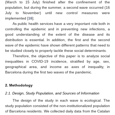
(March to 15 July) finished after the confinement of the
population, but during the summer, a second wave occurred (16
July to November) until new control measures were
implemented [
16
].
As public health services have a very important role both in
controlling the epidemic and in preventing new infections, a
good understanding of the extent of the disease and its
distribution is essential. In addition, the first and the second
wave of the epidemic have shown different patterns that need to
be studied closely to properly tackle these social determinants.
Therefore, the objective of this paper is to analyze social
inequalities in COVID-19 incidence, stratified by age, sex,
geographical area, and income as axes of inequality, in
Barcelona during the first two waves of the pandemic.
2. Methodology
2.1. Design, Study Population, and Sources of Information
The design of the study in each wave is ecological. The
study population consisted of the non-institutionalized population
of Barcelona residents. We collected daily data from the Catalan