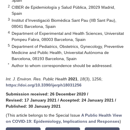
Spain
2
CIBER de Epidemiología y Salud Pública, 28029 Madrid,
Spain
3
Institut d’Investigació Biomèdica Sant Pau (IIB Sant Pau),
08041 Barcelona, Spain
4
Department of Experimental and Health Sciences, Universitat
Pompeu Fabra, 08003 Barcelona, Spain
5
Department of Pediatrics, Obstetrics, Gynecology, Preventive
Medicine and Public Health, Universitat Autònoma de
Barcelona, 08193 Barcelona, Spain
*
Author to whom correspondence should be addressed.
Int. J. Environ. Res. Public Health
2021
,
18
(3), 1256;
https://doi.org/10.3390/ijerph18031256
Submission received: 26 December 2020
/
Revised: 17 January 2021
/
Accepted: 24 January 2021
/
Published: 30 January 2021
(This article belongs to the Special Issue
A Public Health View
on COVID-19: Epidemiology, Implications and Responses
)