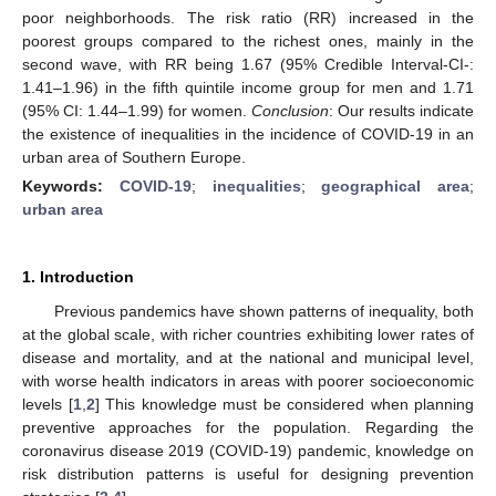
poor neighborhoods. The risk ratio (RR) increased in the
poorest groups compared to the richest ones, mainly in the
second wave, with RR being 1.67 (95% Credible Interval-CI-:
1.41–1.96) in the fifth quintile income group for men and 1.71
(95% CI: 1.44–1.99) for women.
Conclusion
: Our results indicate
the existence of inequalities in the incidence of COVID-19 in an
urban area of Southern Europe.
Keywords:
COVID-19
;
inequalities
;
geographical area
;
urban area
1. Introduction
Previous pandemics have shown patterns of inequality, both
at the global scale, with richer countries exhibiting lower rates of
disease and mortality, and at the national and municipal level,
with worse health indicators in areas with poorer socioeconomic
levels [
1
,
2
] This knowledge must be considered when planning
preventive approaches for the population. Regarding the
coronavirus disease 2019 (COVID-19) pandemic, knowledge on
risk distribution patterns is useful for designing prevention