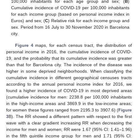
100,000 inhabitants for each age group and sex; (
B
)
Cumulative incidence of COVID-19 per 100,000 inhabitants
for each income group (based on personal income index in
Euros) and sex; (
C
) Relative risk for each income group and
sex. Period from 16 July to 30 November 2020 in Barcelona
city.
Figure 4
maps, for each census tract, the distribution of
personal income in 2016, the cumulative incidence of COVID-
19, and the probability that its cumulative incidence was greater
than that for Barcelona city. The incidence of the disease was
higher in some deprived neighborhoods. When classifying the
cumulative incidence in different geographical censuses tracts
according to the annual personal income index for 2016, we
found a higher incidence of COVID-19 in most deprived areas
(cumulative incidence for men: 2238.8 per 100,000 inhabitants
in the high-income areas and 3869.9 in the low-income areas;
for women these figures ranged from 2195.3 to 3907.6) (
Figure
3
B). The RR showed a different pattern with respect to the first
wave with a clear gradient increasing RR when decreasing the
income for men and women; RR were 1.67 (95% CI: 1.41–1.96)
in the fifth quintile income group for men and 1.71 (95% CI: