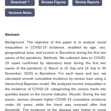
keyboard_arrow_down
Download
Browse Figures
Review Reports
Versions Notes
Abstract
Background
: The objective of this paper is to analyze social
inequalities in COVID-19 incidence, stratified by age, sex,
geographical area, and income in Barcelona during the first two
waves of the pandemic.
Methods
: We collected data on COVID-
19 cases confirmed by laboratory tests during the first two
waves of the pandemic (1 March to 15 July and 16 July to 30
November, 2020) in Barcelona. For each wave and sex, we
calculated smooth cumulative incidence by census tract using a
hierarchical Bayesian model. We analyzed income inequalities in
the incidence of COVID-19, categorizing the census tracts into
quintiles based on the income indicator.
Results
: During the two
waves, women showed higher COVID-19 cumulative incidence
under 64 years, while the trend was reversed after that
threshold. The incidence of the disease was higher in some