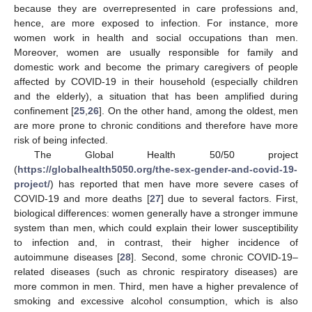
because they are overrepresented in care professions and,
hence, are more exposed to infection. For instance, more
women work in health and social occupations than men.
Moreover, women are usually responsible for family and
domestic work and become the primary caregivers of people
affected by COVID-19 in their household (especially children
and the elderly), a situation that has been amplified during
confinement [
25
,
26
]. On the other hand, among the oldest, men
are more prone to chronic conditions and therefore have more
risk of being infected.
The Global Health 50/50 project
(
https://globalhealth5050.org/the-sex-gender-and-covid-19-
project/
) has reported that men have more severe cases of
COVID-19 and more deaths [
27
] due to several factors. First,
biological differences: women generally have a stronger immune
system than men, which could explain their lower susceptibility
to infection and, in contrast, their higher incidence of
autoimmune diseases [
28
]. Second, some chronic COVID-19–
related diseases (such as chronic respiratory diseases) are
more common in men. Third, men have a higher prevalence of
smoking and excessive alcohol consumption, which is also