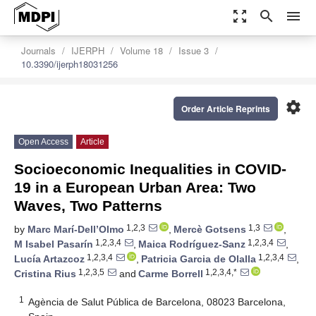
zoom_out_map
search
menu
Journals
IJERPH
Volume 18
Issue 3
10.3390/ijerph18031256
settings
Order Article Reprints
Open Access
Article
Socioeconomic Inequalities in COVID-
19 in a European Urban Area: Two
Waves, Two Patterns
1,2,3
1,3
by
Marc Marí-Dell’Olmo
,
Mercè Gotsens
,
1,2,3,4
1,2,3,4
M Isabel Pasarín
,
Maica Rodríguez-Sanz
,
1,2,3,4
1,2,3,4
Lucía Artazcoz
,
Patricia Garcia de Olalla
,
1,2,3,5
1,2,3,4,*
Cristina Rius
and
Carme Borrell
1
Agència de Salut Pública de Barcelona, 08023 Barcelona,