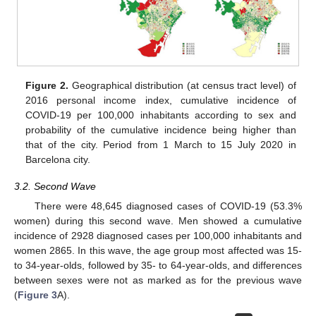
Figure 2.
Geographical distribution (at census tract level) of
2016 personal income index, cumulative incidence of
COVID-19 per 100,000 inhabitants according to sex and
probability of the cumulative incidence being higher than
that of the city. Period from 1 March to 15 July 2020 in
Barcelona city.
3.2. Second Wave
There were 48,645 diagnosed cases of COVID-19 (53.3%
women) during this second wave. Men showed a cumulative
incidence of 2928 diagnosed cases per 100,000 inhabitants and
women 2865. In this wave, the age group most affected was 15-
to 34-year-olds, followed by 35- to 64-year-olds, and differences
between sexes were not as marked as for the previous wave
(
Figure 3
A).