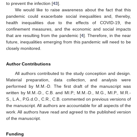
to prevent the infection [
43
].
We would like to raise awareness about the fact that this
pandemic could exacerbate social inequalities and, thereby,
health inequalities due to the effects of COVID-19, the
confinement measures, and the economic and social impacts
that are resulting from the pandemic [
4
]. Therefore, in the near
future, inequalities emerging from this pandemic will need to be
closely monitored.
Author Contributions
All authors contributed to the study conception and design.
Material preparation, data collection, and analysis were
performed by M.M.-D. The first draft of the manuscript was
written by M.M.-D., C.B. and MI.P.; M.M.-D., M.G., MI.P., M.R.-
S., L.A., P.G.d.O., C.R., C.B. commented on previous versions of
the manuscript. All authors are accountable for all aspects of the
work. All authors have read and agreed to the published version
of the manuscript.
Funding