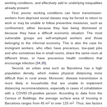
working conditions, and effectively add to underlying inequalities
already present.
First, poorer working conditions can favor transmission:
workers from deprived social classes may be forced to return to
work or may be unable to follow preventive measures, such as
confinement, either because they fear being dismissed or
because they have a difficult economic situation. The most
vulnerable groups are self-employed workers and those
belonging to the informal economy. This is also the case for
immigrant workers, who often have precarious, low-paid jobs
and who sometimes live in small rooms, share the same room at
different times, or have precarious health conditions that
encourage infection [
34
,
35
].
Second, an urban area such as Barcelona has a high
population density, which makes physical distancing more
difficult than in rural areas. Moreover, disease transmission is
more likely in households that are unable to implement
distancing recommendations, especially in cases of cohabitation
with a COVID-19-positive person. According to data from the
Census of Buildings, the average surface area of housing in
2
2
Barcelona ranges from 45 m
to over 125 m
. Thus, two factors