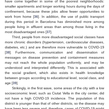
have come together in some of the poorest neighborhoods:
smaller apartments and longer working hours during the days of
confinement, because these jobs allow fewer opportunities to
work from home [
36
]. In addition, the use of public transport
during this period in Barcelona has diminished more among
people living in affluent areas than among those living in the
most disadvantaged ones [
37
].
Third, people from more disadvantaged social classes have
more chronic disorders (hypertension, cardiovascular diseases,
diabetes, etc.) and are therefore more vulnerable to COVID-19
[
38
]. Furthermore, communication and dissemination of
messages on disease prevention and containment measures
may not reach the whole population uniformly, and may be
understood and interpreted differently. This is associated with
the social gradient, which also exists in health knowledge
between groups according to educational level, social class, and
age [
39
].
Strikingly, in the first wave, some areas of the city with a low
socioeconomic level, such as Ciutat Vella in the city center, did
not have a high COVID-19 incidence. The population of this
district is younger than that of other districts, so the disease may
have been less severe and, therefore, cases of COVID-19 might