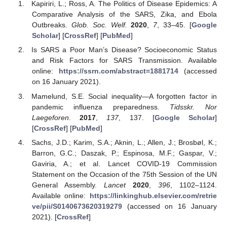
Kapiriri, L.; Ross, A. The Politics of Disease Epidemics: A
Comparative Analysis of the SARS, Zika, and Ebola
Outbreaks.
Glob. Soc. Welf.
2020
,
7
, 33–45. [
Google
Scholar
] [
CrossRef
] [
PubMed
]
Is SARS a Poor Man’s Disease? Socioeconomic Status
and Risk Factors for SARS Transmission. Available
online:
https://ssrn.com/abstract=1881714
(accessed
on 16 January 2021).
Mamelund, S.E. Social inequality—A forgotten factor in
pandemic influenza preparedness.
Tidsskr. Nor
Laegeforen.
2017
,
137
, 137. [
Google Scholar
]
[
CrossRef
] [
PubMed
]
Sachs, J.D.; Karim, S.A.; Aknin, L.; Allen, J.; Brosbøl, K.;
Barron, G.C.; Daszak, P.; Espinosa, M.F.; Gaspar, V.;
Gaviria, A.; et al. Lancet COVID-19 Commission
Statement on the Occasion of the 75th Session of the UN
General Assembly.
Lancet
2020
,
396
, 1102–1124.
Available online:
https://linkinghub.elsevier.com/retrie
ve/pii/S0140673620319279
(accessed on 16 January
2021). [
CrossRef
]