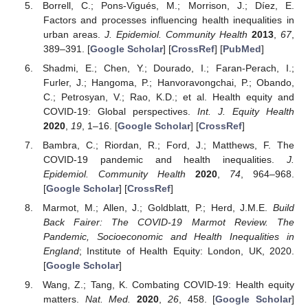
Borrell, C.; Pons-Vigués, M.; Morrison, J.; Díez, E.
Factors and processes influencing health inequalities in
urban areas.
J. Epidemiol. Community Health
2013
,
67
,
389–391. [
Google Scholar
] [
CrossRef
] [
PubMed
]
Shadmi, E.; Chen, Y.; Dourado, I.; Faran-Perach, I.;
Furler, J.; Hangoma, P.; Hanvoravongchai, P.; Obando,
C.; Petrosyan, V.; Rao, K.D.; et al. Health equity and
COVID-19: Global perspectives.
Int. J. Equity Health
2020
,
19
, 1–16. [
Google Scholar
] [
CrossRef
]
Bambra, C.; Riordan, R.; Ford, J.; Matthews, F. The
COVID-19 pandemic and health inequalities.
J.
Epidemiol. Community Health
2020
,
74
, 964–968.
[
Google Scholar
] [
CrossRef
]
Marmot, M.; Allen, J.; Goldblatt, P.; Herd, J.M.E.
Build
Back Fairer: The COVID-19 Marmot Review. The
Pandemic, Socioeconomic and Health Inequalities in
England
; Institute of Health Equity: London, UK, 2020.
[
Google Scholar
]
Wang, Z.; Tang, K. Combating COVID-19: Health equity
matters.
Nat. Med.
2020
,
26
, 458. [
Google Scholar
]