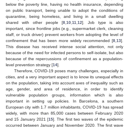
below the poverty line, having no health insurance, depending
on public transport, being unable to adopt the conditions of
quarantine, being homeless, and living in a small dwelling
shared with other people [
8
,
10
,
11
,
12
]. Job type is also
important, since frontline jobs (e.g., supermarket clerk, cleaning
staff, or truck driver) prevent workers from adopting the level of
confinement that has been more widely recommended [
8
,
13
].
This disease has received intense social attention, not only
because of the need for infected persons to self-isolate, but also
because of the repercussions of confinement as a population-
level prevention strategy [
14
].
Therefore, COVID-19 poses many challenges, especially in
cities, and a very important aspect is to know its unequal effects
on the population, taking into account axes of inequality such as
age, gender, and area of residence, in order to identify
vulnerable population groups, information which is also
important in setting up policies. In Barcelona, a southern
European city with 1.7 million inhabitants, COVID-19 has spread
widely, with more than 85,000 cases between February 2020
and 15 January 2021 [
15
]. The first two waves of the epidemic
occurred between January and November 2020. The first wave