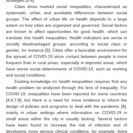
strategies [
3
,
4
].
Cities show marked social inequalities, characterized as
systematic, unfair, and avoidable differences between social
groups. The effect of urban life on health depends to a large
extent on how cities are organized and governed. Social factors
are known to affect opportunities for good health, which can
translate into health inequalities. Health indicators are worse in
socially disadvantaged groups, according to social class or
gender, for instance [
5
]. Cities offer a favorable environment for
the spread of COVID-19 since contact between people is more
frequent than in rural areas, especially in deprived areas, which
have worse social determinants of COVID-19, such as working
and social conditions.
Existing knowledge on health inequalities requires that any
health problem be analyzed through the lens of inequality. For
COVID-19, inequalities have been reported for some countries
[
4
,
6
,
7
,
8
], but there is a need for more evidence to inform the
design of policies and programs to deal with the pandemic [
9
],
mainly in urban settings where information on COVID-19 in
small areas within the city is usually lacking. Several factors
have been found to increase the risk of infection and of
developing more serious clinical conditions, for example, living