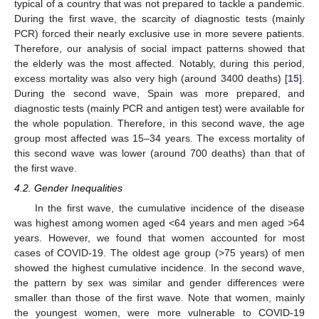
typical of a country that was not prepared to tackle a pandemic.
During the first wave, the scarcity of diagnostic tests (mainly
11. May
12. May
13. May
14. May
15. May
16. May
17. May
18. May
19. May
21. May
22. May
23. May
24. May
25. May
26. May
27. May
28. May
29. May
31. May
1. Jun
2. Jun
3. Jun
4. Jun
5. Jun
6. Jun
7. Jun
8. Jun
10. Jun
11. Jun
12. Jun
13. Jun
14. Jun
15. Jun
16. Jun
17. Jun
18. Jun
20. Jun
21. Jun
22. Jun
23. Jun
24. Jun
25. Jun
26. Jun
27. Jun
28. Jun
30. Jun
1. Jul
2. Jul
3. Jul
4. Jul
5. Jul
6. Jul
7. Jul
8. Jul
10. Jul
11. Jul
12. Jul
13. Jul
14. Jul
15. Jul
16. Jul
17. Jul
18. Jul
20. Jul
21. Jul
22. Jul
23. Jul
24. Jul
25. Jul
26. Jul
27. Jul
28. Jul
30. Jul
31. Jul
1. Aug
2. Aug
3. Aug
4. Aug
5. Aug
6. Aug
7. Aug
PCR) forced their nearly exclusive use in more severe patients.
Therefore, our analysis of social impact patterns showed that
the elderly was the most affected. Notably, during this period,
excess mortality was also very high (around 3400 deaths) [
15
].
During the second wave, Spain was more prepared, and
diagnostic tests (mainly PCR and antigen test) were available for
the whole population. Therefore, in this second wave, the age
group most affected was 15–34 years. The excess mortality of
this second wave was lower (around 700 deaths) than that of
the first wave.
4.2. Gender Inequalities
In the first wave, the cumulative incidence of the disease
was highest among women aged <64 years and men aged >64
years. However, we found that women accounted for most
cases of COVID-19. The oldest age group (>75 years) of men
showed the highest cumulative incidence. In the second wave,
the pattern by sex was similar and gender differences were
smaller than those of the first wave. Note that women, mainly
the youngest women, were more vulnerable to COVID-19