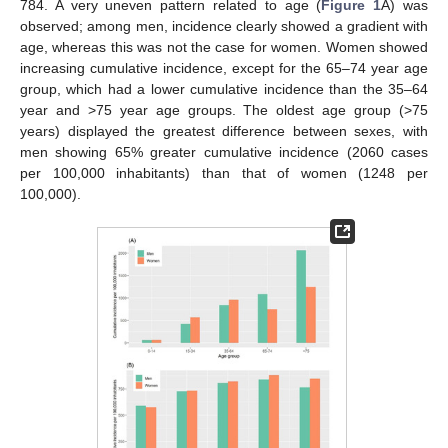
784. A very uneven pattern related to age (
Figure 1
A) was
observed; among men, incidence clearly showed a gradient with
age, whereas this was not the case for women. Women showed
increasing cumulative incidence, except for the 65–74 year age
group, which had a lower cumulative incidence than the 35–64
year and >75 year age groups. The oldest age group (>75
years) displayed the greatest difference between sexes, with
men showing 65% greater cumulative incidence (2060 cases
per 100,000 inhabitants) than that of women (1248 per
100,000).