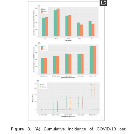
Figure 3.
(
A
) Cumulative incidence of COVID-19 per