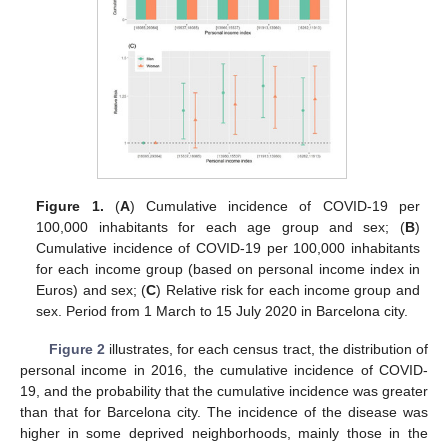
Figure 1.
(
A
) Cumulative incidence of COVID-19 per
100,000 inhabitants for each age group and sex; (
B
)
Cumulative incidence of COVID-19 per 100,000 inhabitants
for each income group (based on personal income index in
Euros) and sex; (
C
) Relative risk for each income group and
sex. Period from 1 March to 15 July 2020 in Barcelona city.
Figure 2
illustrates, for each census tract, the distribution of
personal income in 2016, the cumulative incidence of COVID-
19, and the probability that the cumulative incidence was greater
than that for Barcelona city. The incidence of the disease was
higher in some deprived neighborhoods, mainly those in the