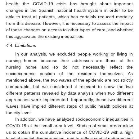
health, the COVID-19 crisis has brought about important
changes in the Spanish national health system in order to be
able to treat all patients, which has certainly reduced mortality
from this disease. However, it is necessary to assess the impact
of these changes on access to other types of care, and whether
this aggravates the existing inequalities.
4.4. Limitations
In our analysis, we excluded people working or living in
nursing homes because their addresses are those of the
nursing home and so do not necessarily reflect the
socioeconomic position of the residents themselves. As
mentioned above, the two waves of the epidemic are not strictly
comparable, but we considered it relevant to show the two
different patterns revealed by data analysis when two different
approaches were implemented. Importantly, these two different
waves have implied different steps of public health policies at
the city level.
In addition, we have analyzed socioeconomic inequalities in
COVID-19 at the small area level. Studies of small areas allow
us to obtain the cumulative incidence of COVID-19 with a high
level of spatial disaggregation, and to reflect spatial patterns that