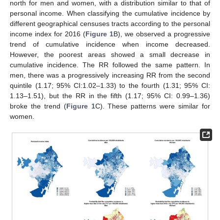
north for men and women, with a distribution similar to that of
personal income. When classifying the cumulative incidence by
different geographical censuses tracts according to the personal
income index for 2016 (
Figure 1
B), we observed a progressive
trend of cumulative incidence when income decreased.
However, the poorest areas showed a small decrease in
cumulative incidence. The RR followed the same pattern. In
men, there was a progressively increasing RR from the second
quintile (1.17; 95% CI:1.02–1.33) to the fourth (1.31; 95% CI:
1.13–1.51), but the RR in the fifth (1.17; 95% CI: 0.99–1.36)
broke the trend (
Figure 1
C). These patterns were similar for
women.