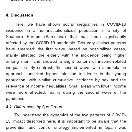
4. Discussion
Here, we have shown social inequalities in COVID-19
incidence in a non-institutionalized population in a city of
Southern Europe (Barcelona) that has been significantly
affected by the COVID-19 pandemic. Two very distinct patterns
have emerged: the first wave, based on hospitalized cases,
mainly affected the elderly with the incidence being higher
among men, and showed a slight pattern of income-related
inequalities. By contrast, the second wave, with a population
approach, unveiled higher infection incidence in the young
population, with similar cumulative incidence by sex and the
relevance of income inequalities. Small areas with lower income
were more affected, mainly during the second wave of the
pandemic.
4.1. Differences by Age Group
To understand the dynamics of the two patterns of COVID-
19 impact described here, it is important to be aware that the
prevention and control strategy implemented in Spain was