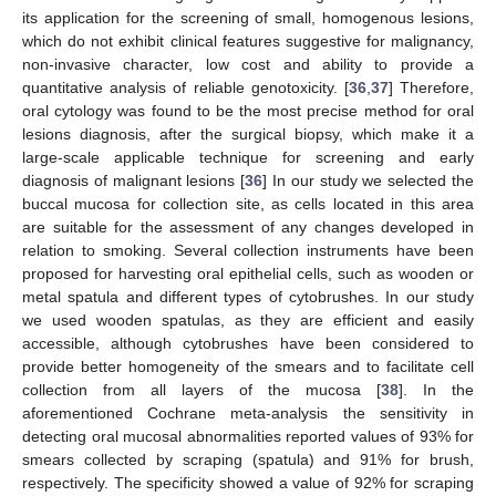
its application for the screening of small, homogenous lesions,
which do not exhibit clinical features suggestive for malignancy,
non-invasive character, low cost and ability to provide a
quantitative analysis of reliable genotoxicity. [
36
,
37
] Therefore,
oral cytology was found to be the most precise method for oral
lesions diagnosis, after the surgical biopsy, which make it a
large-scale applicable technique for screening and early
diagnosis of malignant lesions [
36
] In our study we selected the
buccal mucosa for collection site, as cells located in this area
are suitable for the assessment of any changes developed in
relation to smoking. Several collection instruments have been
proposed for harvesting oral epithelial cells, such as wooden or
metal spatula and different types of cytobrushes. In our study
we used wooden spatulas, as they are efficient and easily
accessible, although cytobrushes have been considered to
provide better homogeneity of the smears and to facilitate cell
collection from all layers of the mucosa [
38
]. In the
aforementioned Cochrane meta-analysis the sensitivity in
13. May
14. May
15. May
16. May
17. May
18. May
19. May
20. May
21. May
23. May
24. May
25. May
26. May
27. May
28. May
29. May
30. May
31. May
2. Jun
3. Jun
4. Jun
5. Jun
6. Jun
7. Jun
8. Jun
9. Jun
10. Jun
12. Jun
13. Jun
14. Jun
15. Jun
16. Jun
17. Jun
18. Jun
19. Jun
20. Jun
22. Jun
23. Jun
24. Jun
25. Jun
26. Jun
27. Jun
28. Jun
29. Jun
30. Jun
2. Jul
3. Jul
4. Jul
5. Jul
6. Jul
7. Jul
8. Jul
9. Jul
10. Jul
12. Jul
13. Jul
14. Jul
15. Jul
16. Jul
17. Jul
18. Jul
19. Jul
20. Jul
22. Jul
23. Jul
24. Jul
25. Jul
26. Jul
27. Jul
28. Jul
29. Jul
30. Jul
1. Aug
2. Aug
3. Aug
4. Aug
5. Aug
6. Aug
7. Aug
8. Aug
9. Aug
detecting oral mucosal abnormalities reported values of 93% for
smears collected by scraping (spatula) and 91% for brush,
respectively. The specificity showed a value of 92% for scraping