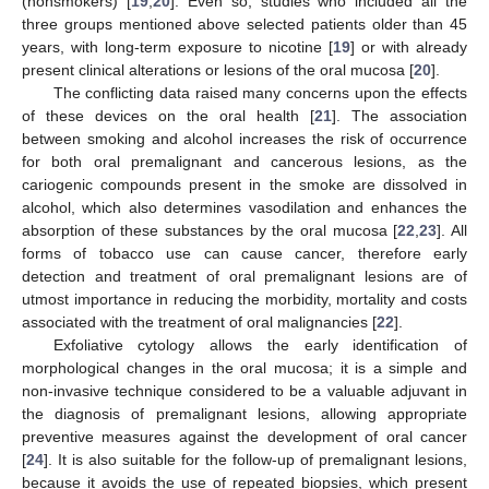
(nonsmokers) [
19
,
20
]. Even so, studies who included all the
three groups mentioned above selected patients older than 45
years, with long-term exposure to nicotine [
19
] or with already
present clinical alterations or lesions of the oral mucosa [
20
].
The conflicting data raised many concerns upon the effects
of these devices on the oral health [
21
]. The association
between smoking and alcohol increases the risk of occurrence
for both oral premalignant and cancerous lesions, as the
cariogenic compounds present in the smoke are dissolved in
alcohol, which also determines vasodilation and enhances the
absorption of these substances by the oral mucosa [
22
,
23
]. All
forms of tobacco use can cause cancer, therefore early
detection and treatment of oral premalignant lesions are of
utmost importance in reducing the morbidity, mortality and costs
associated with the treatment of oral malignancies [
22
].
Exfoliative cytology allows the early identification of
morphological changes in the oral mucosa; it is a simple and
non-invasive technique considered to be a valuable adjuvant in
the diagnosis of premalignant lesions, allowing appropriate
preventive measures against the development of oral cancer
[
24
]. It is also suitable for the follow-up of premalignant lesions,
because it avoids the use of repeated biopsies, which present