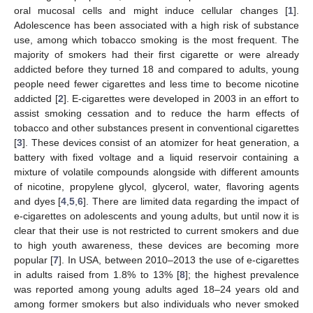
oral mucosal cells and might induce cellular changes [
1
].
Adolescence has been associated with a high risk of substance
use, among which tobacco smoking is the most frequent. The
majority of smokers had their first cigarette or were already
addicted before they turned 18 and compared to adults, young
people need fewer cigarettes and less time to become nicotine
addicted [
2
]. E-cigarettes were developed in 2003 in an effort to
assist smoking cessation and to reduce the harm effects of
tobacco and other substances present in conventional cigarettes
[
3
]. These devices consist of an atomizer for heat generation, a
battery with fixed voltage and a liquid reservoir containing a
mixture of volatile compounds alongside with different amounts
of nicotine, propylene glycol, glycerol, water, flavoring agents
and dyes [
4
,
5
,
6
]. There are limited data regarding the impact of
e-cigarettes on adolescents and young adults, but until now it is
clear that their use is not restricted to current smokers and due
to high youth awareness, these devices are becoming more
popular [
7
]. In USA, between 2010–2013 the use of e-cigarettes
in adults raised from 1.8% to 13% [
8
]; the highest prevalence
was reported among young adults aged 18–24 years old and
among former smokers but also individuals who never smoked