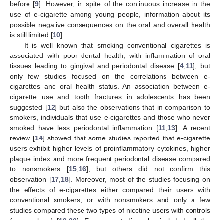
before [
9
]. However, in spite of the continuous increase in the
use of e-cigarette among young people, information about its
possible negative consequences on the oral and overall health
is still limited [
10
].
It is well known that smoking conventional cigarettes is
associated with poor dental health, with inflammation of oral
tissues leading to gingival and periodontal disease [
4
,
11
], but
only few studies focused on the correlations between e-
cigarettes and oral health status. An association between e-
cigarette use and tooth fractures in adolescents has been
suggested [
12
] but also the observations that in comparison to
smokers, individuals that use e-cigarettes and those who never
smoked have less periodontal inflammation [
11
,
13
]. A recent
review [
14
] showed that some studies reported that e-cigarette
users exhibit higher levels of proinflammatory cytokines, higher
plaque index and more frequent periodontal disease compared
to nonsmokers [
15
,
16
], but others did not confirm this
observation [
17
,
18
]. Moreover, most of the studies focusing on
the effects of e-cigarettes either compared their users with
conventional smokers, or with nonsmokers and only a few
studies compared these two types of nicotine users with controls