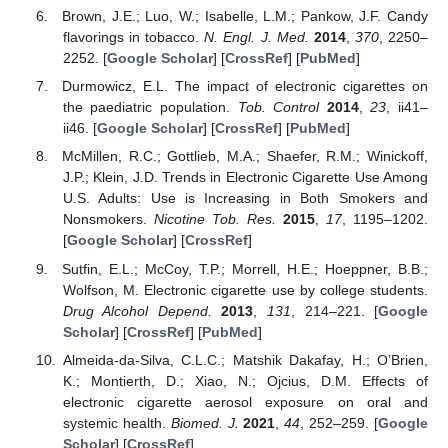
Brown, J.E.; Luo, W.; Isabelle, L.M.; Pankow, J.F. Candy
flavorings in tobacco.
N. Engl. J. Med.
2014
,
370
, 2250–
2252. [
Google Scholar
] [
CrossRef
] [
PubMed
]
Durmowicz, E.L. The impact of electronic cigarettes on
the paediatric population.
Tob. Control
2014
,
23
, ii41–
ii46. [
Google Scholar
] [
CrossRef
] [
PubMed
]
McMillen, R.C.; Gottlieb, M.A.; Shaefer, R.M.; Winickoff,
J.P.; Klein, J.D. Trends in Electronic Cigarette Use Among
U.S. Adults: Use is Increasing in Both Smokers and
Nonsmokers.
Nicotine Tob. Res.
2015
,
17
, 1195–1202.
[
Google Scholar
] [
CrossRef
]
Sutfin, E.L.; McCoy, T.P.; Morrell, H.E.; Hoeppner, B.B.;
Wolfson, M. Electronic cigarette use by college students.
Drug Alcohol Depend.
2013
,
131
, 214–221. [
Google
Scholar
] [
CrossRef
] [
PubMed
]
Almeida-da-Silva, C.L.C.; Matshik Dakafay, H.; O’Brien,
K.; Montierth, D.; Xiao, N.; Ojcius, D.M. Effects of
electronic cigarette aerosol exposure on oral and
systemic health.
Biomed. J.
2021
,
44
, 252–259. [
Google
Scholar
] [
CrossRef
]