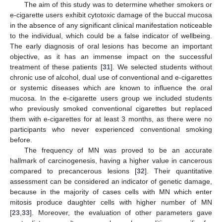
The aim of this study was to determine whether smokers or
e-cigarette users exhibit cytotoxic damage of the buccal mucosa
in the absence of any significant clinical manifestation noticeable
to the individual, which could be a false indicator of wellbeing.
The early diagnosis of oral lesions has become an important
objective, as it has an immense impact on the successful
treatment of these patients [
31
]. We selected students without
chronic use of alcohol, dual use of conventional and e-cigarettes
or systemic diseases which are known to influence the oral
mucosa. In the e-cigarette users group we included students
who previously smoked conventional cigarettes but replaced
them with e-cigarettes for at least 3 months, as there were no
participants who never experienced conventional smoking
before.
The frequency of MN was proved to be an accurate
hallmark of carcinogenesis, having a higher value in cancerous
compared to precancerous lesions [
32
]. Their quantitative
assessment can be considered an indicator of genetic damage,
because in the majority of cases cells with MN which enter
mitosis produce daughter cells with higher number of MN
[
23
,
33
]. Moreover, the evaluation of other parameters gave