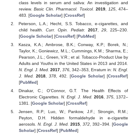
class levels in serum and saliva: An investigation and
review.
Basic Clin. Pharmacol. Toxicol.
2019
,
125
, 474–
483. [
Google Scholar
] [
CrossRef
]
Peterson, L.A.; Hecht, S.S. Tobacco, e-cigarettes, and
child health.
Curr. Opin. Pediatr.
2017
,
29
, 225–230.
[
Google Scholar
] [
CrossRef
] [
PubMed
]
Kasza, K.A.; Ambrose, B.K.; Conway, K.P.; Borek, N.;
Taylor, K.; Goniewicz, M.L.; Cummings, K.M.; Sharma, E.;
Pearson, J.L.; Green, V.R.; et al. Tobacco-Product Use by
Adults and Youths in the United States in 2013 and 2014.
N. Engl. J. Med.
2017
,
376
, 342–353, Erratum in:
N. Engl.
J. Med.
2018
,
378
, 492. [
Google Scholar
] [
CrossRef
]
[
PubMed
]
Dinakar, C.; O’Connor, G.T. The Health Effects of
Electronic Cigarettes.
N. Engl. J. Med.
2016
,
375
, 1372–
1381. [
Google Scholar
] [
CrossRef
]
Jensen, R.P.; Luo, W.; Pankow, J.F.; Strongin, R.M.;
Peyton, D.H. Hidden formaldehyde in e-cigarette
aerosols.
N. Engl. J. Med.
2015
,
372
, 392–394. [
Google
Scholar
] [
CrossRef
] [
PubMed
]