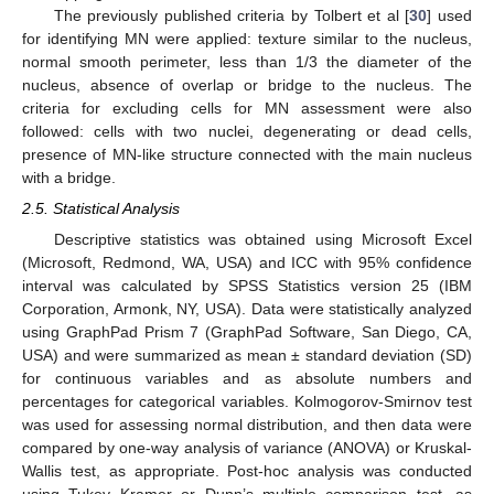
The previously published criteria by Tolbert et al [
30
] used
for identifying MN were applied: texture similar to the nucleus,
normal smooth perimeter, less than 1/3 the diameter of the
nucleus, absence of overlap or bridge to the nucleus. The
criteria for excluding cells for MN assessment were also
followed: cells with two nuclei, degenerating or dead cells,
presence of MN-like structure connected with the main nucleus
with a bridge.
2.5. Statistical Analysis
Descriptive statistics was obtained using Microsoft Excel
(Microsoft, Redmond, WA, USA) and ICC with 95% confidence
interval was calculated by SPSS Statistics version 25 (IBM
Corporation, Armonk, NY, USA). Data were statistically analyzed
using GraphPad Prism 7 (GraphPad Software, San Diego, CA,
USA) and were summarized as mean ± standard deviation (SD)
for continuous variables and as absolute numbers and
percentages for categorical variables. Kolmogorov-Smirnov test
was used for assessing normal distribution, and then data were
compared by one-way analysis of variance (ANOVA) or Kruskal-
Wallis test, as appropriate. Post-hoc analysis was conducted