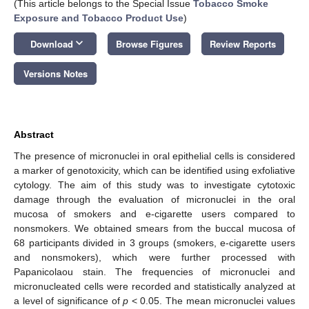
(This article belongs to the Special Issue
Tobacco Smoke
Exposure and Tobacco Product Use
)
keyboard_arrow_down
Download
Browse Figures
Review Reports
Versions Notes
Abstract
The presence of micronuclei in oral epithelial cells is considered
a marker of genotoxicity, which can be identified using exfoliative
cytology. The aim of this study was to investigate cytotoxic
damage through the evaluation of micronuclei in the oral
mucosa of smokers and e-cigarette users compared to
nonsmokers. We obtained smears from the buccal mucosa of
68 participants divided in 3 groups (smokers, e-cigarette users
and nonsmokers), which were further processed with
Papanicolaou stain. The frequencies of micronuclei and
micronucleated cells were recorded and statistically analyzed at
a level of significance of
p
< 0.05. The mean micronuclei values