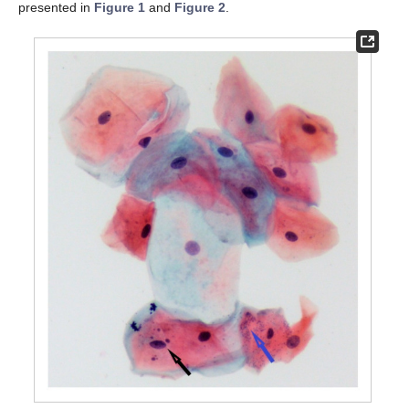
presented in
Figure 1
and
Figure 2
.