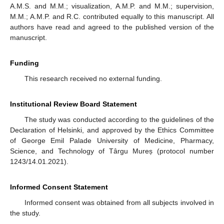
A.M.S. and M.M.; visualization, A.M.P. and M.M.; supervision,
M.M.; A.M.P. and R.C. contributed equally to this manuscript. All
authors have read and agreed to the published version of the
manuscript.
Funding
This research received no external funding.
Institutional Review Board Statement
The study was conducted according to the guidelines of the
Declaration of Helsinki, and approved by the Ethics Committee
of George Emil Palade University of Medicine, Pharmacy,
Science, and Technology of Târgu Mureș (protocol number
1243/14.01.2021).
Informed Consent Statement
Informed consent was obtained from all subjects involved in
the study.