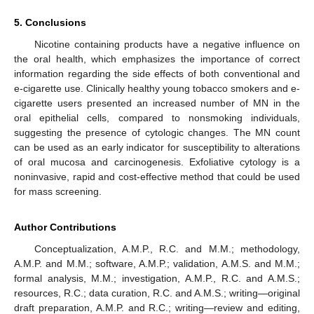
5. Conclusions
Nicotine containing products have a negative influence on
the oral health, which emphasizes the importance of correct
information regarding the side effects of both conventional and
e-cigarette use. Clinically healthy young tobacco smokers and e-
cigarette users presented an increased number of MN in the
oral epithelial cells, compared to nonsmoking individuals,
suggesting the presence of cytologic changes. The MN count
can be used as an early indicator for susceptibility to alterations
of oral mucosa and carcinogenesis. Exfoliative cytology is a
noninvasive, rapid and cost-effective method that could be used
for mass screening.
Author Contributions
Conceptualization, A.M.P., R.C. and M.M.; methodology,
A.M.P. and M.M.; software, A.M.P.; validation, A.M.S. and M.M.;
formal analysis, M.M.; investigation, A.M.P., R.C. and A.M.S.;
resources, R.C.; data curation, R.C. and A.M.S.; writing—original
draft preparation, A.M.P. and R.C.; writing—review and editing,