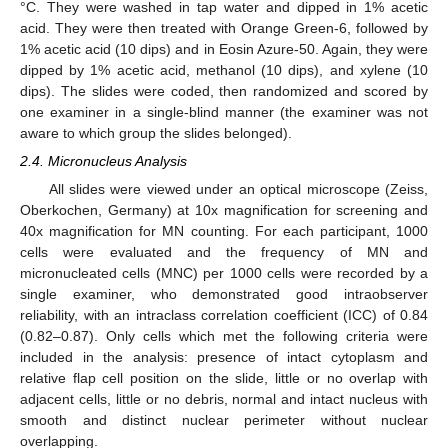
°C. They were washed in tap water and dipped in 1% acetic
acid. They were then treated with Orange Green-6, followed by
1% acetic acid (10 dips) and in Eosin Azure-50. Again, they were
dipped by 1% acetic acid, methanol (10 dips), and xylene (10
dips). The slides were coded, then randomized and scored by
one examiner in a single-blind manner (the examiner was not
aware to which group the slides belonged).
2.4. Micronucleus Analysis
All slides were viewed under an optical microscope (Zeiss,
Oberkochen, Germany) at 10x magnification for screening and
40x magnification for MN counting. For each participant, 1000
cells were evaluated and the frequency of MN and
micronucleated cells (MNC) per 1000 cells were recorded by a
single examiner, who demonstrated good intraobserver
reliability, with an intraclass correlation coefficient (ICC) of 0.84
(0.82–0.87). Only cells which met the following criteria were
included in the analysis: presence of intact cytoplasm and
relative flap cell position on the slide, little or no overlap with
adjacent cells, little or no debris, normal and intact nucleus with
smooth and distinct nuclear perimeter without nuclear
overlapping.