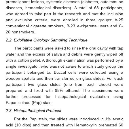
premalignant lesions, systemic diseases (diabetes, autoimmune
diseases, hematological disorders). A total of 68 participants,
who agreed to take part in the research and met the inclusion
and exclusion criteria, were enrolled in three groups: A-25
conventional cigarette smokers, B-23 e-cigarette users and C-
20 nonsmokers.
2.2. Exfoliative Cytology Sampling Technique
The participants were asked to rinse the oral cavity with tap
water and the excess of saliva and debris were gently wiped off
with a cotton pellet. A thorough examination was performed by a
single investigator, who was not aware to which study group the
participant belonged to. Buccal cells were collected using a
wooden spatula and then transferred on glass slides. For each
participant two glass slides (one from each cheek) were
prepared and fixed with 95% ethanol. The specimens were
further processed for histopathological evaluation using
Papanicolaou (Pap) stain.
2.3. Histopathological Protocol
For the Pap stain, the slides were introduced in 1% acetic
acid (10 dips) and then treated with Hematoxylin preheated 60