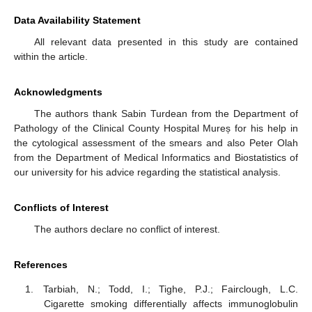
Data Availability Statement
All relevant data presented in this study are contained
within the article.
Acknowledgments
The authors thank Sabin Turdean from the Department of
Pathology of the Clinical County Hospital Mureș for his help in
the cytological assessment of the smears and also Peter Olah
from the Department of Medical Informatics and Biostatistics of
our university for his advice regarding the statistical analysis.
Conflicts of Interest
The authors declare no conflict of interest.
References
Tarbiah, N.; Todd, I.; Tighe, P.J.; Fairclough, L.C.
Cigarette smoking differentially affects immunoglobulin