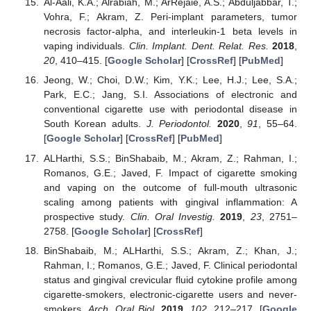
Al-Aali, K.A.; Alrabiah, M.; ArRejaie, A.S.; Abduljabbar, T.;
Vohra, F.; Akram, Z. Peri-implant parameters, tumor
necrosis factor-alpha, and interleukin-1 beta levels in
vaping individuals.
Clin. Implant. Dent. Relat. Res.
2018
,
20
, 410–415. [
Google Scholar
] [
CrossRef
] [
PubMed
]
Jeong, W.; Choi, D.W.; Kim, Y.K.; Lee, H.J.; Lee, S.A.;
Park, E.C.; Jang, S.I. Associations of electronic and
conventional cigarette use with periodontal disease in
South Korean adults.
J. Periodontol.
2020
,
91
, 55–64.
[
Google Scholar
] [
CrossRef
] [
PubMed
]
ALHarthi, S.S.; BinShabaib, M.; Akram, Z.; Rahman, I.;
Romanos, G.E.; Javed, F. Impact of cigarette smoking
and vaping on the outcome of full-mouth ultrasonic
scaling among patients with gingival inflammation: A
prospective study.
Clin. Oral Investig.
2019
,
23
, 2751–
2758. [
Google Scholar
] [
CrossRef
]
BinShabaib, M.; ALHarthi, S.S.; Akram, Z.; Khan, J.;
Rahman, I.; Romanos, G.E.; Javed, F. Clinical periodontal
status and gingival crevicular fluid cytokine profile among
cigarette-smokers, electronic-cigarette users and never-
smokers.
Arch. Oral Biol.
2019
,
102
, 212–217. [
Google