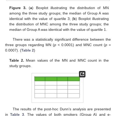
Figure 3.
(
a
) Boxplot illustrating the distribution of MN
among the three study groups; the median of Group A was
identical with the value of quartile 3; (
b
) Boxplot illustrating
the distribution of MNC among the three study groups; the
median of Group A was identical with the value of quartile 1.
There was a statistically significant difference between the
three groups regarding MN (
p
< 0.0001) and MNC count (
p
=
0.0007). (
Table 2
)
Table 2.
Mean values of the MN and MNC count in the
study groups.
The results of the post-hoc Dunn’s analysis are presented
in
Table 3
. The values of both smokers (Group A) and e-