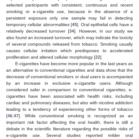
selected participants with consistent, continuous and recent
smoking or e-cigarette use, because in the absence of a
persistent exposure only one sample may fail in detecting
temporary cellular abnormalities [
45
]. Oral epithelial cells have a
relatively decreased turnover [
34
]. However, in our study we
also found an increased turnover, which may indicate the toxicity
of several compounds released from tobacco. Smoking usually
causes cellular irritation which predisposes to accelerated
proliferation and altered cellular morphology [
22
].
E-cigarettes have become more popular in the last years as
an alternative to conventional cigarettes and data show that the
decrease of conventional smokers or dual users is accompanied
by an increase in exclusive e-cigarette users. Although
considered safer in comparison to conventional cigarettes, e-
cigarettes have been associated with health risks, including
cardiac and pulmonary diseases, but also with nicotine addiction
leading to a tendency of experiencing other forms of tobacco
[
46
,
47
]. While conventional smoking is recognized as an
important risk factor affecting the oral health, there is still a
debate in the scientific literature regarding the possible risks of
e-cigarette use. Several studies reported milder oral