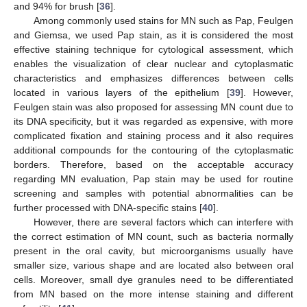
and 94% for brush [
36
].
Among commonly used stains for MN such as Pap, Feulgen
and Giemsa, we used Pap stain, as it is considered the most
effective staining technique for cytological assessment, which
enables the visualization of clear nuclear and cytoplasmatic
characteristics and emphasizes differences between cells
located in various layers of the epithelium [
39
]. However,
Feulgen stain was also proposed for assessing MN count due to
its DNA specificity, but it was regarded as expensive, with more
complicated fixation and staining process and it also requires
additional compounds for the contouring of the cytoplasmatic
borders. Therefore, based on the acceptable accuracy
regarding MN evaluation, Pap stain may be used for routine
screening and samples with potential abnormalities can be
further processed with DNA-specific stains [
40
].
However, there are several factors which can interfere with
the correct estimation of MN count, such as bacteria normally
present in the oral cavity, but microorganisms usually have
smaller size, various shape and are located also between oral
cells. Moreover, small dye granules need to be differentiated
from MN based on the more intense staining and different