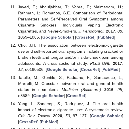
Javed, F.; Abduljabbar, T.; Vohra, F.; Malmstrom, H.;
Rahman, I.; Romanos, G.E. Comparison of Periodontal
Parameters and Self-Perceived Oral Symptoms among
Cigarette Smokers, Individuals Vaping Electronic
Cigarettes, and Never-Smokers.
J. Periodontol.
2017
,
88
,
1059–1065. [
Google Scholar
] [
CrossRef
] [
PubMed
]
Cho, J.H. The association between electronic-cigarette
use and self-reported oral symptoms including cracked or
broken teeth and tongue and/or inside-cheek pain among
adolescents: A cross-sectional study.
PLoS ONE
2017
,
12
, e0180506. [
Google Scholar
] [
CrossRef
] [
PubMed
]
Tatullo, M.; Gentile, S.; Paduano, F.; Santacroce, L.;
Marrelli, M. Crosstalk between oral and general health
status in e-smokers.
Medicine (Baltimore)
2016
,
95
,
e5589. [
Google Scholar
] [
CrossRef
]
Yang, I.; Sandeep, S.; Rodriguez, J. The oral health
impact of electronic cigarette use: A systematic review.
Crit. Rev. Toxicol.
2020
,
50
, 97–127. [
Google Scholar
]
[
CrossRef
] [
PubMed
]