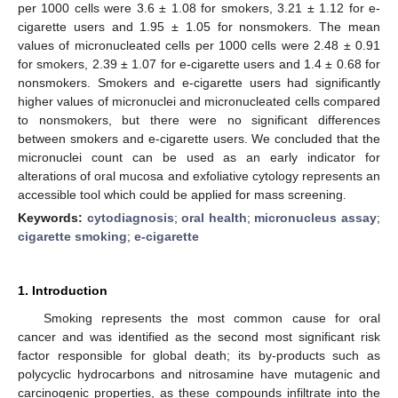
per 1000 cells were 3.6 ± 1.08 for smokers, 3.21 ± 1.12 for e-
cigarette users and 1.95 ± 1.05 for nonsmokers. The mean
values of micronucleated cells per 1000 cells were 2.48 ± 0.91
for smokers, 2.39 ± 1.07 for e-cigarette users and 1.4 ± 0.68 for
nonsmokers. Smokers and e-cigarette users had significantly
higher values of micronuclei and micronucleated cells compared
to nonsmokers, but there were no significant differences
between smokers and e-cigarette users. We concluded that the
micronuclei count can be used as an early indicator for
alterations of oral mucosa and exfoliative cytology represents an
accessible tool which could be applied for mass screening.
Keywords:
cytodiagnosis
;
oral health
;
micronucleus assay
;
cigarette smoking
;
e-cigarette
1. Introduction
Smoking represents the most common cause for oral
cancer and was identified as the second most significant risk
factor responsible for global death; its by-products such as
polycyclic hydrocarbons and nitrosamine have mutagenic and
carcinogenic properties, as these compounds infiltrate into the