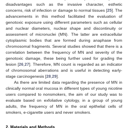
disadvantages such as the invasive character, esthetic
concerns, risk of infection or damage to normal tissues [
25
]. The
advancements in this method facilitated the evaluation of
genotoxic exposure using different parameters such as cellular
and nuclear diameters, nuclear shape and discontinuity or
assessment of micronuclei (MN). The latter are extracellular
cytoplasmic bodies that are formed during anaphase from
chromosomal fragments. Several studies showed that there is a
correlation between the frequency of MN and severity of the
genotoxic damage, these being further used for grading the
lesion [
26
,
27
]. Therefore, MN count is regarded as an indicator
of chromosomal aberrations and is useful in detecting early-
stage carcinogenesis [
28
,
29
].
As there are limited data regarding the presence of MN in
clinically normal oral mucosa in different types of young nicotine
users compared to nonsmokers, the aim of our study was to
evaluate based on exfoliative cytology, in a group of young
adults, the frequency of MN in the oral epithelial cells of
smokers, e-cigarette users and never smokers.
2. Materials and Methods