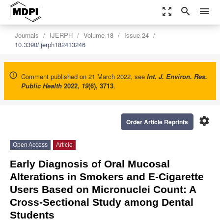
zoom_out_map
search
menu
Journals
IJERPH
Volume 18
Issue 24
10.3390/ijerph182413246
Comment published on 21 March 2022, see
Int. J. Environ. Res.
Public Health
2022
,
19
(6), 3713
.
settings
Order Article Reprints
Open Access
Article
Early Diagnosis of Oral Mucosal
Alterations in Smokers and E-Cigarette
Users Based on Micronuclei Count: A
Cross-Sectional Study among Dental
Students