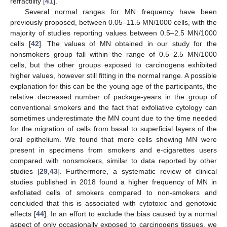
refractility [
41
].
Several normal ranges for MN frequency have been
previously proposed, between 0.05–11.5 MN/1000 cells, with the
majority of studies reporting values between 0.5–2.5 MN/1000
cells [
42
]. The values of MN obtained in our study for the
nonsmokers group fall within the range of 0.5–2.5 MN/1000
cells, but the other groups exposed to carcinogens exhibited
higher values, however still fitting in the normal range. A possible
explanation for this can be the young age of the participants, the
relative decreased number of package-years in the group of
conventional smokers and the fact that exfoliative cytology can
sometimes underestimate the MN count due to the time needed
for the migration of cells from basal to superficial layers of the
oral epithelium. We found that more cells showing MN were
present in specimens from smokers and e-cigarettes users
compared with nonsmokers, similar to data reported by other
studies [
29
,
43
]. Furthermore, a systematic review of clinical
studies published in 2018 found a higher frequency of MN in
exfoliated cells of smokers compared to non-smokers and
concluded that this is associated with cytotoxic and genotoxic
effects [
44
]. In an effort to exclude the bias caused by a normal
aspect of only occasionally exposed to carcinogens tissues, we