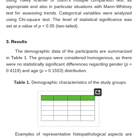
using Tukey Kramer or Dunn’s multiple comparison test, as
appropriate and also in particular situations with Mann-Whitney
test for assessing trends. Categorical variables were analyzed
using Chi-square test. The level of statistical significance was
set at a value of
p
< 0.05 (two-tailed).
3. Results
The demographic data of the participants are summarized
in
Table 1
. The groups were considered homogenous, as there
were no statistically significant differences regarding gender (
p
=
0.4119) and age (
p
= 0.1553) distribution.
Table 1.
Demographic characteristics of the study groups.
Examples of representative histopathological aspects are