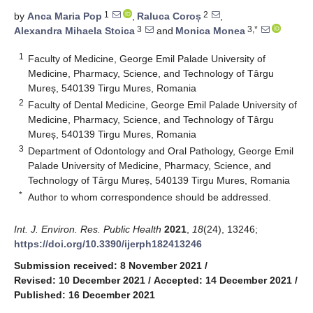
1
2
by
Anca Maria Pop
,
Raluca Coroș
,
3
3,*
Alexandra Mihaela Stoica
and
Monica Monea
1
Faculty of Medicine, George Emil Palade University of
Medicine, Pharmacy, Science, and Technology of Târgu
Mureș, 540139 Tirgu Mures, Romania
2
Faculty of Dental Medicine, George Emil Palade University of
Medicine, Pharmacy, Science, and Technology of Târgu
Mureș, 540139 Tirgu Mures, Romania
3
Department of Odontology and Oral Pathology, George Emil
Palade University of Medicine, Pharmacy, Science, and
Technology of Târgu Mureș, 540139 Tirgu Mures, Romania
*
Author to whom correspondence should be addressed.
Int. J. Environ. Res. Public Health
2021
,
18
(24), 13246;
https://doi.org/10.3390/ijerph182413246
Submission received: 8 November 2021
/
Revised: 10 December 2021
/
Accepted: 14 December 2021
/
Published: 16 December 2021