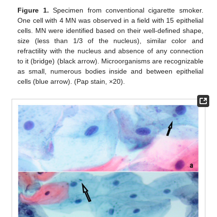
Figure 1.
Specimen from conventional cigarette smoker.
One cell with 4 MN was observed in a field with 15 epithelial
cells. MN were identified based on their well-defined shape,
size (less than 1/3 of the nucleus), similar color and
refractility with the nucleus and absence of any connection
to it (bridge) (black arrow). Microorganisms are recognizable
as small, numerous bodies inside and between epithelial
cells (blue arrow). (Pap stain, ×20).