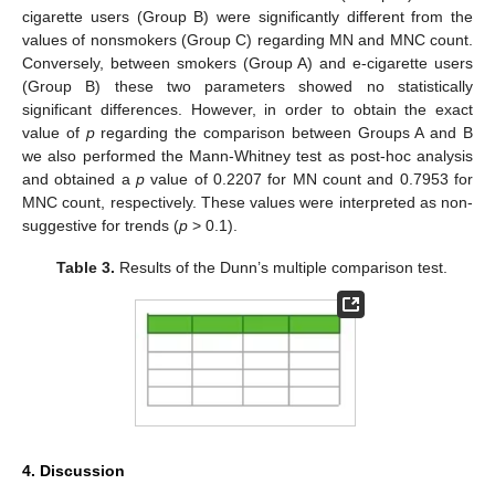
cigarette users (Group B) were significantly different from the
values of nonsmokers (Group C) regarding MN and MNC count.
Conversely, between smokers (Group A) and e-cigarette users
(Group B) these two parameters showed no statistically
significant differences. However, in order to obtain the exact
value of
p
regarding the comparison between Groups A and B
we also performed the Mann-Whitney test as post-hoc analysis
and obtained a
p
value of 0.2207 for MN count and 0.7953 for
MNC count, respectively. These values were interpreted as non-
suggestive for trends (
p
> 0.1).
Table 3.
Results of the Dunn’s multiple comparison test.
4. Discussion