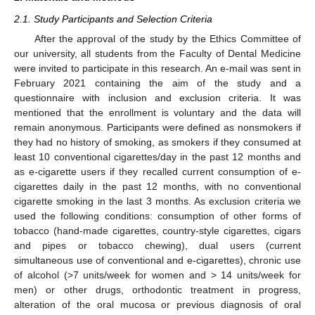
2.1. Study Participants and Selection Criteria
After the approval of the study by the Ethics Committee of
our university, all students from the Faculty of Dental Medicine
were invited to participate in this research. An e-mail was sent in
February 2021 containing the aim of the study and a
questionnaire with inclusion and exclusion criteria. It was
mentioned that the enrollment is voluntary and the data will
remain anonymous. Participants were defined as nonsmokers if
they had no history of smoking, as smokers if they consumed at
least 10 conventional cigarettes/day in the past 12 months and
as e-cigarette users if they recalled current consumption of e-
cigarettes daily in the past 12 months, with no conventional
cigarette smoking in the last 3 months. As exclusion criteria we
used the following conditions: consumption of other forms of
tobacco (hand-made cigarettes, country-style cigarettes, cigars
and pipes or tobacco chewing), dual users (current
simultaneous use of conventional and e-cigarettes), chronic use
of alcohol (>7 units/week for women and > 14 units/week for
men) or other drugs, orthodontic treatment in progress,
alteration of the oral mucosa or previous diagnosis of oral