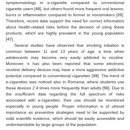
symptomatology in e-cigarette compared to conventional
cigarette users [
48
], but others found more frequent oral lesions,
burns or inflammation compared to former or nonsmokers [
20
].
Therefore, recent data support the need for correct information
about health-related risks before the decision of using these
products, which are highly prevalent in the young population
[
47
].
Several studies have observed that smoking initiation is
common between 11 and 13 years of age, a time when
adolescents may become very easily addicted to nicotine.
Moreover, it has also been reported that some electronic
nicotine delivery devices may have a more aggressive addictive
potential compared to conventional cigarettes [
49
]. The trend of
e-cigarettes was noticed also in Romania, where students use
these devices 2.4 times more frequently than adults [
50
]. Due to
the insufficient data regarding the full spectrum of risks
associated with e-cigarettes, their use should be monitored
especially in young people. Proper information is of utmost
importance as preventive strategies need to be supported by
solid scientific evidence, which should be easily accessible and
understandable by large groups of the population.