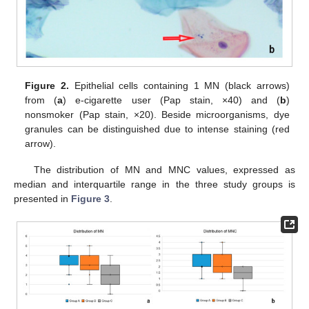
Figure 2.
Epithelial cells containing 1 MN (black arrows)
from (
a
) e-cigarette user (Pap stain, ×40) and (
b
)
nonsmoker (Pap stain, ×20). Beside microorganisms, dye
granules can be distinguished due to intense staining (red
arrow).
The distribution of MN and MNC values, expressed as
median and interquartile range in the three study groups is
presented in
Figure 3
.