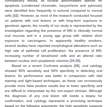
contradictory results, as nuclear abnormalities specific for
apoptosis (condensed chromatin, karyorrhexis and pyknosis)
were identified less frequently in tumoral compared to normal
cells [
32
]. However, as most of the research conducted focused
on patients with oral lesions or with long-term exposure to
genotoxic agents, the novelty of our study is represented by the
investigation regarding the presence of MN in clinically normal
oral mucosa and in a young age group with relative short
exposure to carcinogens. In apparently healthy smokers,
several studies have reported morphological alterations such as
high rate of epithelial cell proliferation, the presence of MN,
increasing number of keratinized cells and an altered ratio
between nuclear and cytoplasmic volumes [
34
,
35
].
Based on a recent Cochrane analysis [
36
], oral cytology
showed 90% sensitivity and 94% specificity in detecting oral
lesions. Its performance was better in comparison with vital
staining and light-based techniques, as these can erroneously
provide more false positive results due to lower specificity and
are difficult to interpretate by the non-expert clinician. Although
the diagnosis of any oral lesion still needs a biopsy for
confirmation, oral cytology represents a promising technique
based on the following arguments: the high sensitivity supports