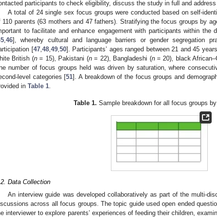
ontacted participants to check eligibility, discuss the study in full and addres
A total of 24 single sex focus groups were conducted based on self-ident
f 110 parents (63 mothers and 47 fathers). Stratifying the focus groups by age
mportant to facilitate and enhance engagement with participants within the
45
,
46
], whereby cultural and language barriers or gender segregation 
articipation [
47
,
48
,
49
,
50
]. Participants’ ages ranged between 21 and 45 years
hite British (
n
= 15), Pakistani (
n
= 22), Bangladeshi (
n
= 20), black African–
he number of focus groups held was driven by saturation, where consecutiv
econd-level categories [
51
]. A breakdown of the focus groups and demographic
rovided in
Table 1
.
Table 1.
Sample breakdown for all focus groups by 
.2. Data Collection
An interview guide was developed collaboratively as part of the multi-disc
iscussions across all focus groups. The topic guide used open ended questio
he interviewer to explore parents’ experiences of feeding their children, examin