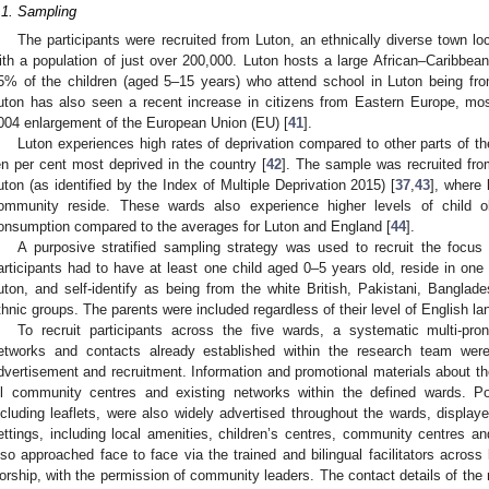
.1. Sampling
The participants were recruited from Luton, an ethnically diverse town l
ith a population of just over 200,000. Luton hosts a large African–Caribbea
5% of the children (aged 5–15 years) who attend school in Luton being fro
uton has also seen a recent increase in citizens from Eastern Europe, m
004 enlargement of the European Union (EU) [
41
].
Luton experiences high rates of deprivation compared to other parts of th
en per cent most deprived in the country [
42
]. The sample was recruited fro
uton (as identified by the Index of Multiple Deprivation 2015) [
37
,
43
], where 
ommunity reside. These wards also experience higher levels of child o
onsumption compared to the averages for Luton and England [
44
].
A purposive stratified sampling strategy was used to recruit the focus g
articipants had to have at least one child aged 0–5 years old, reside in one o
uton, and self-identify as being from the white British, Pakistani, Banglade
thnic groups. The parents were included regardless of their level of English l
To recruit participants across the five wards, a systematic multi-pr
etworks and contacts already established within the research team wer
dvertisement and recruitment. Information and promotional materials about the
ll community centres and existing networks within the defined wards. Po
ncluding leaflets, were also widely advertised throughout the wards, displa
ettings, including local amenities, children’s centres, community centres an
lso approached face to face via the trained and bilingual facilitators acros
orship, with the permission of community leaders. The contact details of the