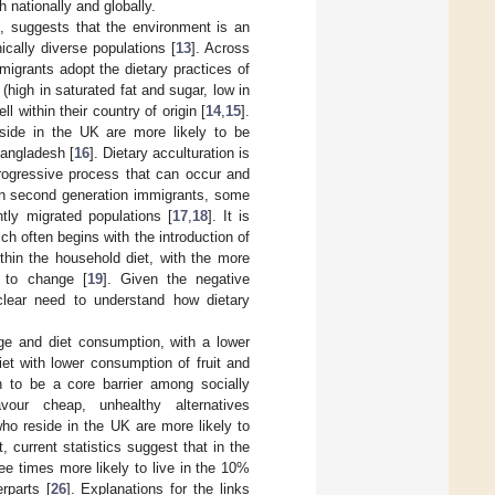
 nationally and globally.
s, suggests that the environment is an
ically diverse populations [
13
]. Across
migrants adopt the dietary practices of
(high in saturated fat and sugar, low in
within their country of origin [
14
,
15
].
side in the UK are more likely to be
angladesh [
16
]. Dietary acculturation is
progressive process that can occur and
 in second generation immigrants, some
tly migrated populations [
17
,
18
]. It is
ch often begins with the introduction of
ithin the household diet, with the more
e to change [
19
]. Given the negative
 clear need to understand how dietary
ge and diet consumption, with a lower
iet with lower consumption of fruit and
wn to be a core barrier among socially
our cheap, unhealthy alternatives
 who reside in the UK are more likely to
ct, current statistics suggest that in the
e times more likely to live in the 10%
rparts [
26
]. Explanations for the links