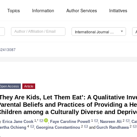
Topics
Information
Author Services
Initiatives
International Journal of Environmental Research and Public Health (IJERPH)
182413087
Open Access
Article
They Are Kids, Let Them Eat’: A Qualitative Inv
arental Beliefs and Practices of Providing a He
hildren among a Culturally Diverse and Depriv
1,*
1
2
y
Erica Jane Cook
,
Faye Caroline Powell
,
Nasreen Ali
,
Ca
4
2
2
ertha Ochieng
,
Georgina Constantinou
and
Gurch Randhawa