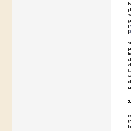
b
p
s
g
[
[
s
p
i
c
d
f
y
c
p
2
e
t
b