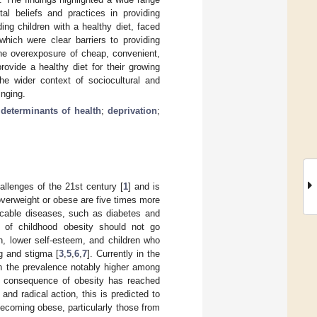
tal beliefs and practices in providing
ing children with a healthy diet, faced
which were clear barriers to providing
 the overexposure of cheap, convenient,
rovide a healthy diet for their growing
he wider context of sociocultural and
inging.
 determinants of health
;
deprivation
;
allenges of the 21st century [
1
] and is
overweight or obese are five times more
icable diseases, such as diabetes and
n of childhood obesity should not go
n, lower self-esteem, and children who
g and stigma [
3
,
5
,
6
,
7
]. Currently in the
th the prevalence notably higher among
 consequence of obesity has reached
and radical action, this is predicted to
becoming obese, particularly those from