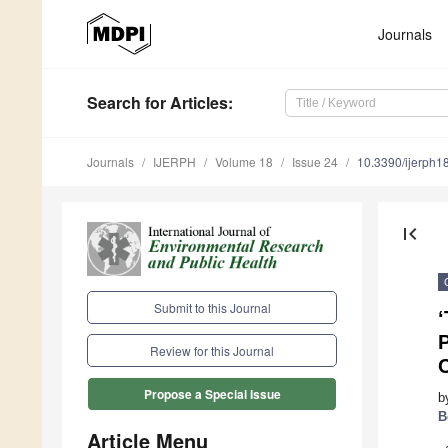
Journals
Search
for Articles
:
Journals
IJERPH
Volume 18
Issue 24
10.3390/ijerph
first_page
Submit to this Journal
‘
P
Review for this Journal
C
Propose a Special Issue
b
B
Article Menu