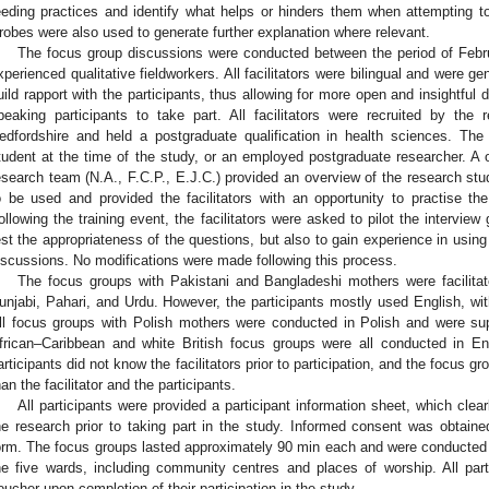
eeding practices and identify what helps or hinders them when attempting to 
robes were also used to generate further explanation where relevant.
The focus group discussions were conducted between the period of Febru
xperienced qualitative fieldworkers. All facilitators were bilingual and were 
uild rapport with the participants, thus allowing for more open and insightful 
peaking participants to take part. All facilitators were recruited by the
edfordshire and held a postgraduate qualification in health sciences. The 
tudent at the time of the study, or an employed postgraduate researcher. A o
esearch team (N.A., F.C.P., E.J.C.) provided an overview of the research stu
o be used and provided the facilitators with an opportunity to practise the
ollowing the training event, the facilitators were asked to pilot the interview 
est the appropriateness of the questions, but also to gain experience in using t
iscussions. No modifications were made following this process.
The focus groups with Pakistani and Bangladeshi mothers were facilitated 
unjabi, Pahari, and Urdu. However, the participants mostly used English, wit
ll focus groups with Polish mothers were conducted in Polish and were suppo
frican–Caribbean and white British focus groups were all conducted in Eng
articipants did not know the facilitators prior to participation, and the focus 
han the facilitator and the participants.
All participants were provided a participant information sheet, which clea
he research prior to taking part in the study. Informed consent was obtain
orm. The focus groups lasted approximately 90 min each and were conducted
he five wards, including community centres and places of worship. All par
oucher upon completion of their participation in the study.