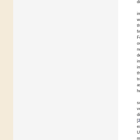
d
i
w
t
f
F
o
n
d
i
i
t
t
a
h
s
v
d
[
e
U
m