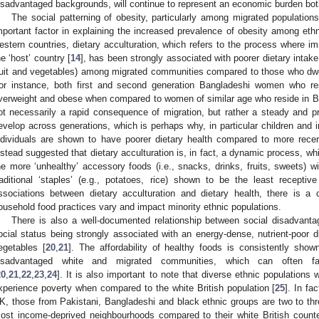
isadvantaged backgrounds, will continue to represent an economic burden both
The social patterning of obesity, particularly among migrated population
mportant factor in explaining the increased prevalence of obesity among ethn
estern countries, dietary acculturation, which refers to the process where im
he ‘host’ country [
14
], has been strongly associated with poorer dietary intake 
ruit and vegetables) among migrated communities compared to those who dwell 
or instance, both first and second generation Bangladeshi women who re
verweight and obese when compared to women of similar age who reside in B
ot necessarily a rapid consequence of migration, but rather a steady and 
evelop across generations, which is perhaps why, in particular children and
ndividuals are shown to have poorer dietary health compared to more recen
nstead suggested that dietary acculturation is, in fact, a dynamic process, whi
he more ‘unhealthy’ accessory foods (i.e., snacks, drinks, fruits, sweets) w
raditional ‘staples’ (e.g., potatoes, rice) shown to be the least receptiv
ssociations between dietary acculturation and dietary health, there is a
ousehold food practices vary and impact minority ethnic populations.
There is also a well-documented relationship between social disadvanta
ocial status being strongly associated with an energy-dense, nutrient-poor d
egetables [
20
,
21
]. The affordability of healthy foods is consistently sho
isadvantaged white and migrated communities, which can often fav
20
,
21
,
22
,
23
,
24
]. It is also important to note that diverse ethnic populations
xperience poverty when compared to the white British population [
25
]. In fa
K, those from Pakistani, Bangladeshi and black ethnic groups are two to thre
ost income-deprived neighbourhoods compared to their white British counte