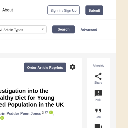
About
Sign In / Sign Up
Submit
Advanced
All Article Types
settings
Altmetric
Order Article Reprints
share
Share
estigation into the
announcement
althy Diet for Young
Help
ed Population in the UK
format_quote
3
trin Pedder Penn-Jones
,
Cite
question_answer