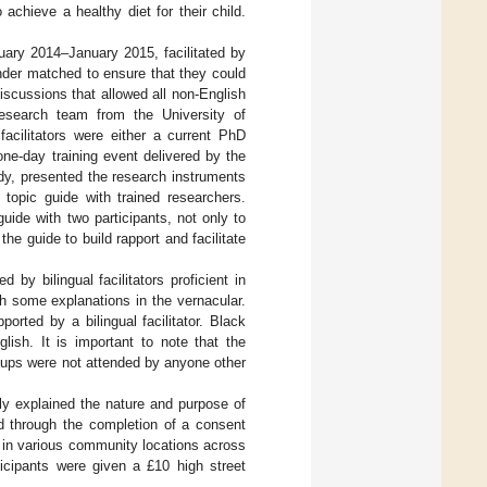
achieve a healthy diet for their child.
ary 2014–January 2015, facilitated by
gender matched to ensure that they could
discussions that allowed all non-English
 research team from the University of
facilitators were either a current PhD
ne-day training event delivered by the
dy, presented the research instruments
 topic guide with trained researchers.
guide with two participants, not only to
he guide to build rapport and facilitate
by bilingual facilitators proficient in
h some explanations in the vernacular.
rted by a bilingual facilitator. Black
lish. It is important to note that the
groups were not attended by anyone other
rly explained the nature and purpose of
ed through the completion of a consent
 in various community locations across
ticipants were given a £10 high street