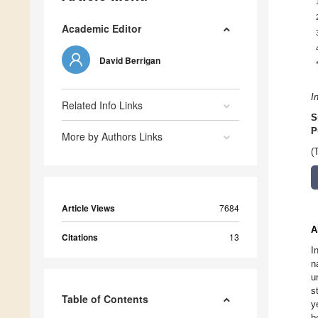
Academic Editor
David Berrigan
I
Related Info Links
S
P
More by Authors Links
(
Article Views
7684
A
Citations
13
I
n
u
s
Table of Contents
y
b