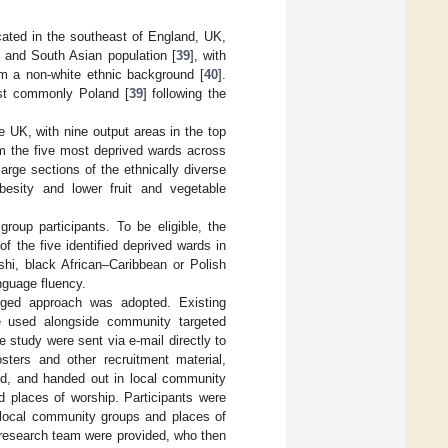
ocated in the southeast of England, UK,
n and South Asian population [
39
], with
m a non-white ethnic background [
40
].
ost commonly Poland [
39
] following the
e UK, with nine output areas in the top
m the five most deprived wards across
large sections of the ethnically diverse
besity and lower fruit and vegetable
roup participants. To be eligible, the
f the five identified deprived wards in
shi, black African–Caribbean or Polish
anguage fluency.
onged approach was adopted. Existing
e used alongside community targeted
 study were sent via e-mail directly to
sters and other recruitment material,
yed, and handed out in local community
d places of worship. Participants were
s local community groups and places of
 research team were provided, who then