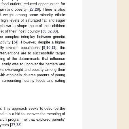
food outlets, reduced opportunities for
gain and obesity [
27
,
28
]. There is also
nd weight among some minority ethnic
 high levels of saturated fat and sugar
o shown to shape those of their children
et of their ‘host’ country [
30
,
32
,
33
].
he complex interplay between genetic
ctivity [
34
]. However, despite a higher
lly diverse populations [
9
,
10
,
11
], the
nterventions are to successfully target
ing of the determinants that influence
is study was to uncover the barriers and
event overweight and obesity among their
ith ethnically diverse parents of young
ns surrounding healthy foods and eating
e. This approach seeks to describe the
 it in a bid to uncover the meaning of
earch programme that explored parents’
years [
37
,
38
].