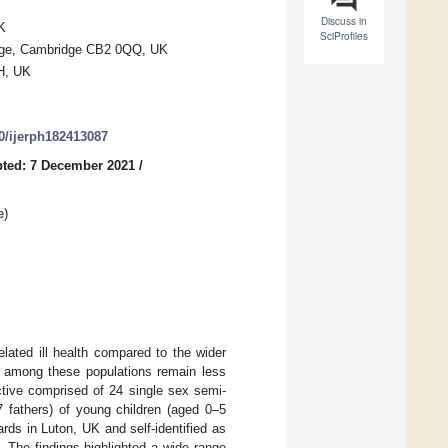
Discuss in
K
SciProfiles
ridge, Cambridge CB2 0QQ, UK
BH, UK
90/ijerph182413087
ted: 7 December 2021
/
e
)
elated ill health compared to the wider
et among these populations remain less
ctive comprised of 24 single sex semi-
 fathers) of young children (aged 0–5
rds in Luton, UK and self-identified as
. The findings highlighted a wide range