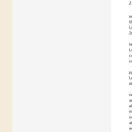
2
w
6
L
2
t
L
c
c
p
L
e
n
a
a
i
s
a
w