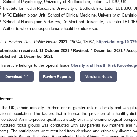
1
School of Psychology, University of Bedfordshire, Luton LU1 3JU, UK
2
Institute for Health Research, University of Bedfordshire, Luton LU1 3JU, U
3
MRC Epidemiology Unit, School of Clinical Medicine, University of Camb
4
School of Nursing and Midwifery, De Montford University, Leicester LE1 9
*
Author to whom correspondence should be addressed.
nt. J. Environ. Res. Public Health
2021
,
18
(24), 13087;
https://doi.org/10.33
ubmission received: 11 October 2021
/
Revised: 4 December 2021
/
Accep
ublished: 11 December 2021
This article belongs to the Special Issue
Obesity and Health Risk Knowledg
keyboard_arrow_down
Download
Review Reports
Versions Notes
bstract
n the UK, ethnic minority children are at greater risk of obesity and weight-r
ational population. The factors that influence the provision of a healthy di
nderstood. An interpretive qualitative study with a phenomenological perspe
tructured focus groups was conducted with 110 parents (63 mothers and 47
ears). The participants were recruited from deprived and ethnically diverse wa
eing white British, Pakistani, Bangladeshi, black African–Caribbean or Polish