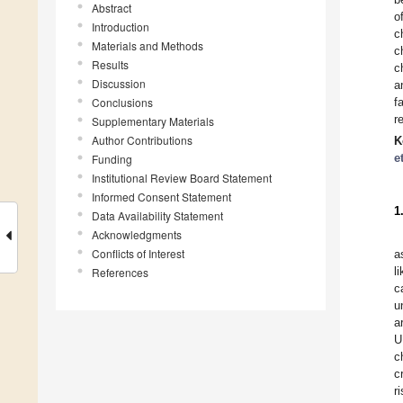
Abstract
o
Introduction
c
Materials and Methods
c
Results
c
Discussion
a
Conclusions
f
r
Supplementary Materials
Author Contributions
K
e
Funding
Institutional Review Board Statement
Informed Consent Statement
1
Data Availability Statement
Acknowledgments
Conflicts of Interest
a
l
References
c
u
a
U
c
c
r