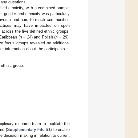
s any questions.
ified ethnicity, with a combined sample
, gender and ethnicity was particularly
 diverse and hard to reach communities
practices may have impacted on open
 across the five defined ethnic groups:
Caribbean (
n
= 24) and Polish (
n
= 29).
e focus groups revealed no additional
 information about the participants is
ethnic group.
iplinary research team to facilitate the
ns (
Supplementary File S1
) to enable
e decision making in relation to current