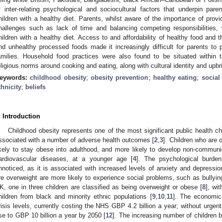
f inter-relating psychological and sociocultural factors that underpin paren
hildren with a healthy diet. Parents, whilst aware of the importance of provid
hallenges such as lack of time and balancing competing responsibilities, 
hildren with a healthy diet. Access to and affordability of healthy food and
nd unhealthy processed foods made it increasingly difficult for parents to p
amilies. Household food practices were also found to be situated within t
eligious norms around cooking and eating, along with cultural identity and upbr
eywords:
childhood obesity
;
obesity prevention
;
healthy eating
;
social
thnicity
;
beliefs
. Introduction
Childhood obesity represents one of the most significant public health ch
ssociated with a number of adverse health outcomes [
2
,
3
]. Children who are 
ikely to stay obese into adulthood, and more likely to develop non-commun
ardiovascular diseases, at a younger age [
4
]. The psychological burde
nnoticed, as it is associated with increased levels of anxiety and depressio
re overweight are more likely to experience social problems, such as bullyin
K, one in three children are classified as being overweight or obese [
8
], wi
hildren from black and minority ethnic populations [
9
,
10
,
11
]. The economic
risis levels, currently costing the NHS GBP 4.2 billion a year; without urgent 
ise to GBP 10 billion a year by 2050 [
12
]. The increasing number of children 