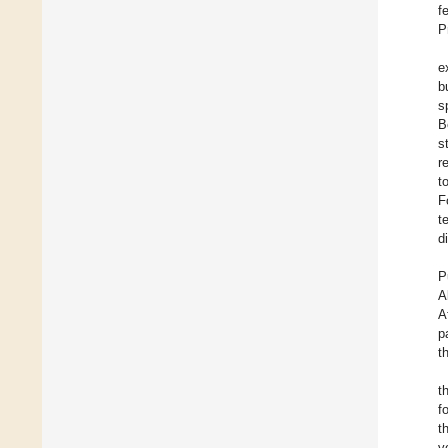
f
P
e
b
s
B
s
r
t
F
t
d
P
A
A
p
t
t
f
t
v