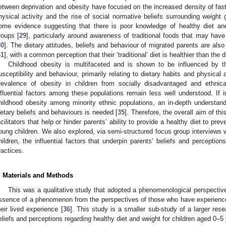
etween deprivation and obesity have focused on the increased density of fast-
hysical activity and the rise of social normative beliefs surrounding weight 
ome evidence suggesting that there is poor knowledge of healthy diet a
roups [
29
], particularly around awareness of traditional foods that may have
30
]. The dietary attitudes, beliefs and behaviour of migrated parents are als
31
], with a common perception that their ‘traditional’ diet is healthier than the di
Childhood obesity is multifaceted and is shown to be influenced by t
usceptibility and behaviour, primarily relating to dietary habits and physical a
revalence of obesity in children from socially disadvantaged and ethnica
nfluential factors among these populations remain less well understood. If i
hildhood obesity among minority ethnic populations, an in-depth understand
ietary beliefs and behaviours is needed [
35
]. Therefore, the overall aim of th
acilitators that help or hinder parents’ ability to provide a healthy diet to pr
oung children. We also explored, via semi-structured focus group interviews w
hildren, the influential factors that underpin parents’ beliefs and perceptio
ractices.
. Materials and Methods
This was a qualitative study that adopted a phenomenological perspectiv
ssence of a phenomenon from the perspectives of those who have experienced
heir lived experience [
36
]. This study is a smaller sub-study of a larger res
eliefs and perceptions regarding healthy diet and weight for children aged 0–5 