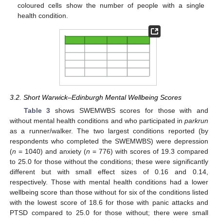
coloured cells show the number of people with a single
health condition.
3.2. Short Warwick–Edinburgh Mental Wellbeing Scores
Table 3
shows SWEMWBS scores for those with and
without mental health conditions and who participated in
parkrun
as a runner/walker. The two largest conditions reported (by
respondents who completed the SWEMWBS) were depression
(
n
= 1040) and anxiety (
n
= 776) with scores of 19.3 compared
to 25.0 for those without the conditions; these were significantly
different but with small effect sizes of 0.16 and 0.14,
respectively. Those with mental health conditions had a lower
wellbeing score than those without for six of the conditions listed
with the lowest score of 18.6 for those with panic attacks and
PTSD compared to 25.0 for those without; there were small