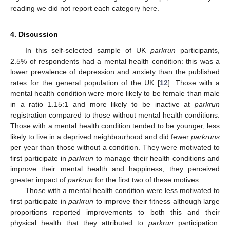
reading we did not report each category here.
4. Discussion
In this self-selected sample of UK
parkrun
participants,
2.5% of respondents had a mental health condition: this was a
lower prevalence of depression and anxiety than the published
rates for the general population of the UK [
12
]. Those with a
mental health condition were more likely to be female than male
in a ratio 1.15:1 and more likely to be inactive at
parkrun
registration compared to those without mental health conditions.
Those with a mental health condition tended to be younger, less
likely to live in a deprived neighbourhood and did fewer
parkruns
per year than those without a condition. They were motivated to
first participate in
parkrun
to manage their health conditions and
improve their mental health and happiness; they perceived
greater impact of
parkrun
for the first two of these motives.
Those with a mental health condition were less motivated to
first participate in
parkrun
to improve their fitness although large
proportions reported improvements to both this and their
physical health that they attributed to
parkrun
participation.