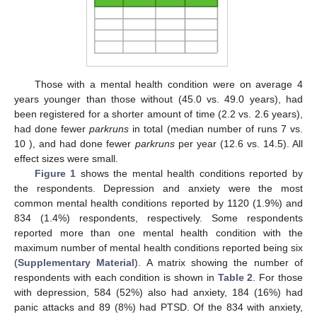
Those with a mental health condition were on average 4
years younger than those without (45.0 vs. 49.0 years), had
been registered for a shorter amount of time (2.2 vs. 2.6 years),
had done fewer
parkruns
in total (median number of runs 7 vs.
10 ), and had done fewer
parkruns
per year (12.6 vs. 14.5). All
effect sizes were small.
Figure 1
shows the mental health conditions reported by
the respondents. Depression and anxiety were the most
common mental health conditions reported by 1120 (1.9%) and
834 (1.4%) respondents, respectively. Some respondents
reported more than one mental health condition with the
maximum number of mental health conditions reported being six
(
Supplementary Material
). A matrix showing the number of
respondents with each condition is shown in
Table 2
. For those
with depression, 584 (52%) also had anxiety, 184 (16%) had
panic attacks and 89 (8%) had PTSD. Of the 834 with anxiety,