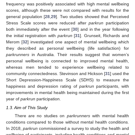
frequency was positively associated with high mental wellbeing
scores, although these were not compared with results for the
general population [
28
,
29
]. Two studies showed that Perceived
Stress Scale scores were reduced after
parkrun
participation
both immediately after the event [
30
] and in the year following
the initial registration with
parkrun
[
31
]. Grunseit, Richards and
Merom [
32
] investigated one aspect of mental wellbeing which
they described as personal wellbeing (life satisfaction) for
parkrunners
in Australia. Their results suggest that women’s
personal wellbeing is connected to improved mental health,
whereas men tended to experience wellbeing related to
community connectedness. Stevinson and Hickson [
31
] used the
Short Depression-Happiness Scale (SDHS) to measure the
happiness and depression rating of
parkrun
participants, with
improvements in mental health being maintained during the first
year of
parkrun
participation.
1.3. Aim of This Study
There are no studies on
parkrunners
with mental health
conditions compared to those without mental health conditions.
In 2018,
parkrun
commissioned a survey to study the health and
wellbeing of participants, including health conditions and mental