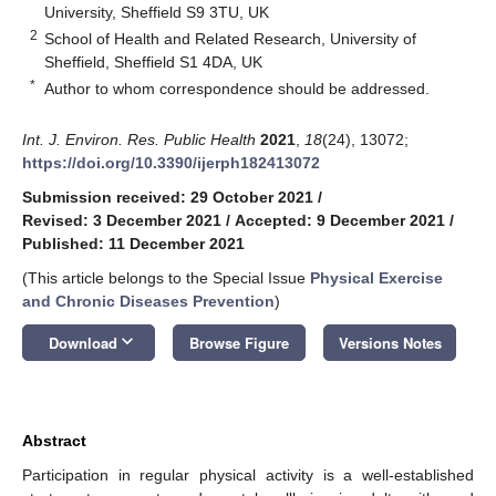
University, Sheffield S9 3TU, UK
2
School of Health and Related Research, University of
Sheffield, Sheffield S1 4DA, UK
*
Author to whom correspondence should be addressed.
Int. J. Environ. Res. Public Health
2021
,
18
(24), 13072;
https://doi.org/10.3390/ijerph182413072
Submission received: 29 October 2021
/
Revised: 3 December 2021
/
Accepted: 9 December 2021
/
Published: 11 December 2021
(This article belongs to the Special Issue
Physical Exercise
and Chronic Diseases Prevention
)
keyboard_arrow_down
Download
Browse Figure
Versions Notes
Abstract
Participation in regular physical activity is a well-established