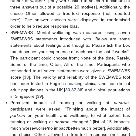
runner or walker?” [they were asked to select a maximum of
three answers out of a possible 20 motives]. Additionally, the
choice Other allowed a free-text response (not reported
here). The answer choices were displayed in randomised
order to help reduce response bias.
SWEMWBS: Mental wellbeing was measured using seven
SWEMWBS statements introduced with “Below are some
statements about feelings and thoughts. Please tick the box
that describes your experience of each over the last 2 weeks”.
The participant could choose from; None of the time, Rarely,
Some of the time, Often, All of the time. Participants who
responded to all seven statements were given a SWEMWBS
score [
33
]. The validity and reliability of the SWEMWBS tool
has been tested in English-speaking clinical and non-clinical
adult populations in the UK [
33
,
37
,
38
] and clinical populations
in Singapore [
39
].
Perceived impact of running or walking at
parkrun
:
participants were asked, “Thinking about the impact of
parkrun
on your health and wellbeing, to what extent has
running or walking at
parkrun
changed:” [list of 15 impacts:
much worse/worse/no impact/better/much better]. Additionally,
the choice Other allowed a free-text response (not used