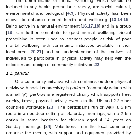
The determinants of mental wellbeing, which should be
included in any health promotion strategy, are social, cultural,
environmental and biological [
4
,
9
]. Physical activity has been
shown to enhance mental health and wellbeing [
13
,
14
,
15
].
Being active in a natural environment [
16
,
17
,
18
] and in a group
[
19
] can further contribute to good mental wellbeing. Social
prescribing is often used to connect people at risk of poor
mental wellbeing with community initiatives available in their
local area [
20
,
21
] and an understanding of the motives of
individuals to participate in physical activity may help with the
selection and design of community initiatives [
22
].
1.1. parkrun
One community initiative which combines outdoor physical
activity with social connectivity is
parkrun
(commonly written with
a small ‘p’).
parkrun
is a registered charity which supports free,
weekly, timed, physical activity events in the UK and 22 other
countries worldwide [
23
]. The participants run or walk a 5 km
route in an outdoor setting on Saturday mornings, with a 2 km
option in some locations for children aged 4–14 years on
Sunday mornings [
24
]. Volunteers from the local community
organise the events, with support and equipment provided by