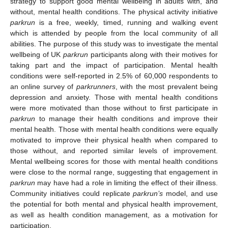
strategy to support good mental wellbeing in adults with, and
without, mental health conditions. The physical activity initiative
parkrun
is a free, weekly, timed, running and walking event
which is attended by people from the local community of all
abilities. The purpose of this study was to investigate the mental
wellbeing of UK
parkrun
participants along with their motives for
taking part and the impact of participation. Mental health
conditions were self-reported in 2.5% of 60,000 respondents to
an online survey of
parkrunners
, with the most prevalent being
depression and anxiety. Those with mental health conditions
were more motivated than those without to first participate in
parkrun
to manage their health conditions and improve their
mental health. Those with mental health conditions were equally
motivated to improve their physical health when compared to
those without, and reported similar levels of improvement.
Mental wellbeing scores for those with mental health conditions
were close to the normal range, suggesting that engagement in
parkrun
may have had a role in limiting the effect of their illness.
Community initiatives could replicate
parkrun’s
model, and use
the potential for both mental and physical health improvement,
as well as health condition management, as a motivation for
participation.