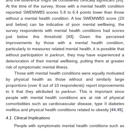
At the time of the survey, those with a mental health condition
reported SWEMWBS scores 5.8 to 6.4 points lower than those
without a mental health condition. A low SWEMWBS score (20
and below) can be indicative of poor mental wellbeing; the
survey respondents with mental health conditions had scores
just below this threshold [
43
]. Given the perceived
improvements by those with a mental health condition,
particularly to measures related mental health, it is possible that
without participation in
parkrun
, they may have experienced a
deterioration of their mental wellbeing, putting them at greater
risk of symptomatic mental illness.
Those with mental health conditions were equally motivated
by physical health as those without and similarly large
proportions (over 8 out of 10 respondents) report improvements
to it that they attributed to
parkrun
. This is important since
people with mental health conditions are at risk of physical
comorbidities such as cardiovascular disease, type II diabetes
mellitus and physical health conditions related to obesity [
44
,
45
].
4.1. Clinical Implications
People with symptomatic mental health conditions such as