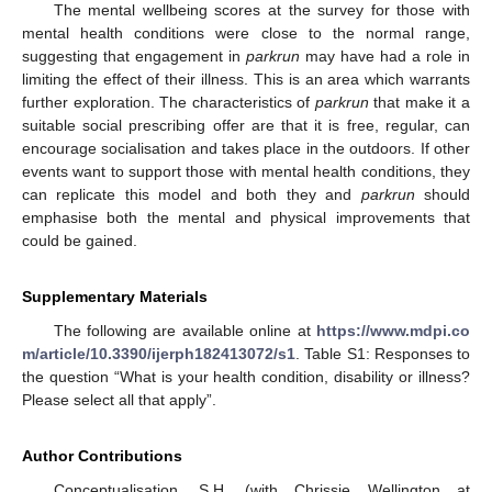
The mental wellbeing scores at the survey for those with
mental health conditions were close to the normal range,
suggesting that engagement in
parkrun
may have had a role in
limiting the effect of their illness. This is an area which warrants
further exploration. The characteristics of
parkrun
that make it a
suitable social prescribing offer are that it is free, regular, can
encourage socialisation and takes place in the outdoors. If other
events want to support those with mental health conditions, they
can replicate this model and both they and
parkrun
should
emphasise both the mental and physical improvements that
could be gained.
Supplementary Materials
The following are available online at
https://www.mdpi.co
m/article/10.3390/ijerph182413072/s1
. Table S1: Responses to
the question “What is your health condition, disability or illness?
Please select all that apply”.
Author Contributions
Conceptualisation, S.H. (with Chrissie Wellington at