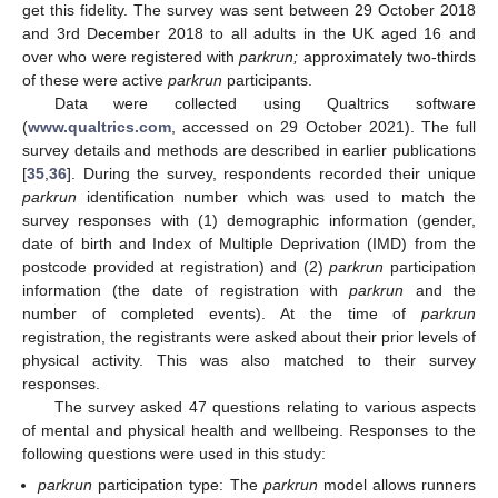
get this fidelity. The survey was sent between 29 October 2018
and 3rd December 2018 to all adults in the UK aged 16 and
over who were registered with
parkrun;
approximately two-thirds
of these were active
parkrun
participants.
Data were collected using Qualtrics software
(
www.qualtrics.com
, accessed on 29 October 2021). The full
survey details and methods are described in earlier publications
[
35
,
36
]. During the survey, respondents recorded their unique
parkrun
identification number which was used to match the
survey responses with (1) demographic information (gender,
date of birth and Index of Multiple Deprivation (IMD) from the
postcode provided at registration) and (2)
parkrun
participation
information (the date of registration with
parkrun
and the
number of completed events). At the time of
parkrun
registration, the registrants were asked about their prior levels of
physical activity. This was also matched to their survey
responses.
The survey asked 47 questions relating to various aspects
of mental and physical health and wellbeing. Responses to the
following questions were used in this study:
parkrun
participation type: The
parkrun
model allows runners