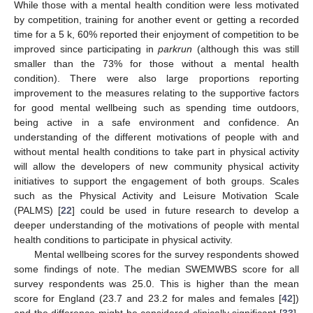
While those with a mental health condition were less motivated
by competition, training for another event or getting a recorded
time for a 5 k, 60% reported their enjoyment of competition to be
improved since participating in
parkrun
(although this was still
smaller than the 73% for those without a mental health
condition). There were also large proportions reporting
improvement to the measures relating to the supportive factors
for good mental wellbeing such as spending time outdoors,
being active in a safe environment and confidence. An
understanding of the different motivations of people with and
without mental health conditions to take part in physical activity
will allow the developers of new community physical activity
initiatives to support the engagement of both groups. Scales
such as the Physical Activity and Leisure Motivation Scale
(PALMS) [
22
] could be used in future research to develop a
deeper understanding of the motivations of people with mental
health conditions to participate in physical activity.
Mental wellbeing scores for the survey respondents showed
some findings of note. The median SWEMWBS score for all
survey respondents was 25.0. This is higher than the mean
score for England (23.7 and 23.2 for males and females [
42
])
and the difference might be considered clinically significant [
33
].