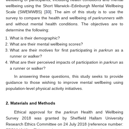
wellbeing using the Short Warwick–Edinburgh Mental Wellbeing
Scale (SWEMWBS) [
33
]. The aim of this study is to use the
survey to compare the health and wellbeing of
parkrunners
with
and without mental health conditions. The objectives are to
determine the following:
What is their demographic?
What are their mental wellbeing scores?
What are their motives for first participating in
parkrun
as a
runner or walker?
What are their perceived impacts of participation in
parkrun
as
a runner or walker?
In answering these questions, this study seeks to provide
guidance to those wishing to improve mental wellbeing using
population-level physical activity initiatives.
2. Materials and Methods
Ethical approval for the
parkrun
Health and Wellbeing
Survey 2018 was granted by Sheffield Hallam University
Research Ethics Committee on 24 July 2018 (reference number: