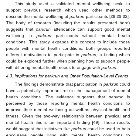
This study used a validated mental wellbeing scale to
support previous research which used other methods to
describe the mental wellbeing of
parkrun
participants [
28
,
29
,
32
].
The body of research (including the results presented here)
suggests that
parkrun
attendance can support good mental
wellbeing in
parkrun
participants without mental health
conditions. This study expands this concept to include those
people with mental health conditions. Both groups reported
different motivations to participate in
parkrun
; a finding which
could be explored further when planning how to support people
with differing mental health needs to engage with
parkrun.
4.3. Implications for parkrun and Other Population-Level Events
The findings demonstrate that participation in
parkrun
could
have a potentially important role in the management of mental
health conditions. The evidence suggests that
parkrun
is
perceived by those reporting mental health conditions to
improve their mental wellbeing as well as physical health and
fitness. Given the two-way relationship between physical and
mental health this is an important finding [
49
]. These results
would suggest that initiatives like
parkrun
could be used to help
encourage people living with mental health conditions to