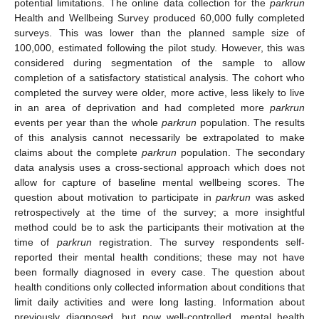
potential limitations. The online data collection for the
parkrun
Health and Wellbeing Survey produced 60,000 fully completed
surveys. This was lower than the planned sample size of
100,000, estimated following the pilot study. However, this was
considered during segmentation of the sample to allow
completion of a satisfactory statistical analysis. The cohort who
completed the survey were older, more active, less likely to live
in an area of deprivation and had completed more
parkrun
events per year than the whole
parkrun
population. The results
of this analysis cannot necessarily be extrapolated to make
claims about the complete
parkrun
population. The secondary
data analysis uses a cross-sectional approach which does not
allow for capture of baseline mental wellbeing scores. The
question about motivation to participate in
parkrun
was asked
retrospectively at the time of the survey; a more insightful
method could be to ask the participants their motivation at the
time of
parkrun
registration. The survey respondents self-
reported their mental health conditions; these may not have
been formally diagnosed in every case. The question about
health conditions only collected information about conditions that
limit daily activities and were long lasting. Information about
previously diagnosed, but now well-controlled, mental health