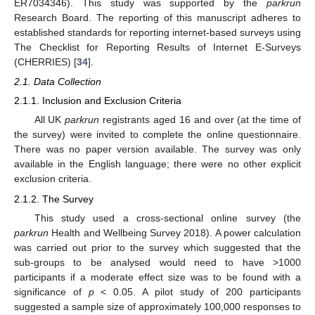
ER7034346). This study was supported by the
parkrun
Research Board. The reporting of this manuscript adheres to
established standards for reporting internet-based surveys using
The Checklist for Reporting Results of Internet E-Surveys
(CHERRIES) [
34
].
2.1. Data Collection
2.1.1. Inclusion and Exclusion Criteria
All UK
parkrun
registrants aged 16 and over (at the time of
the survey) were invited to complete the online questionnaire.
There was no paper version available. The survey was only
available in the English language; there were no other explicit
exclusion criteria.
2.1.2. The Survey
This study used a cross-sectional online survey (the
parkrun
Health and Wellbeing Survey 2018). A power calculation
was carried out prior to the survey which suggested that the
sub-groups to be analysed would need to have >1000
participants if a moderate effect size was to be found with a
significance of
p
< 0.05. A pilot study of 200 participants
suggested a sample size of approximately 100,000 responses to