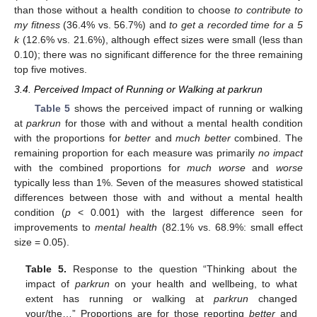
than those without a health condition to choose
to contribute to
my fitness
(36.4% vs. 56.7%) and
to get a recorded time for a 5
k
(12.6% vs. 21.6%), although effect sizes were small (less than
0.10); there was no significant difference for the three remaining
top five motives.
3.4. Perceived Impact of Running or Walking at parkrun
Table 5
shows the perceived impact of running or walking
at
parkrun
for those with and without a mental health condition
with the proportions for
better
and
much better
combined. The
remaining proportion for each measure was primarily
no impact
with the combined proportions for
much worse
and
worse
typically less than 1%. Seven of the measures showed statistical
differences between those with and without a mental health
condition (
p
< 0.001) with the largest difference seen for
improvements to
mental health
(82.1% vs. 68.9%: small effect
size = 0.05).
Table 5.
Response to the question “Thinking about the
impact of
parkrun
on your health and wellbeing, to what
extent has running or walking at
parkrun
changed
your/the…” Proportions are for those reporting
better
and