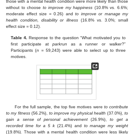
those with a mental health condition were more likely than those
without to choose
to improve my happiness
(10.8% vs. 6.6%;
moderate effect size = 0.26) and
to improve or manage my
health condition, disability or illness
(16.8% vs. 3.0%; small
effect size = 0.12).
Table 4.
Response to the question “What motivated you to
first participate at
parkrun
as a runner or walker?”
Participants (
n
= 59,243) were able to select up to three
motives.
For the full sample, the top five motives were
to contribute
to my fitness
(56.2%),
to improve my physical health
(37.0%),
to
gain a sense of personal achievement
(26.9%),
to get a
recorded time for a 5 k
(21.4%) and
to manage my weight
(19.8%). Those with a mental health condition were less likely