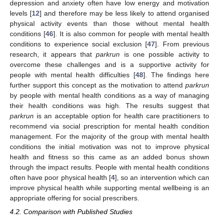
depression and anxiety often have low energy and motivation
levels [
12
] and therefore may be less likely to attend organised
physical activity events than those without mental health
conditions [
46
]. It is also common for people with mental health
conditions to experience social exclusion [
47
]. From previous
research, it appears that
parkrun
is one possible activity to
overcome these challenges and is a supportive activity for
people with mental health difficulties [
48
]. The findings here
further support this concept as the motivation to attend
parkrun
by people with mental health conditions as a way of managing
their health conditions was high. The results suggest that
parkrun
is an acceptable option for health care practitioners to
recommend via social prescription for mental health condition
management. For the majority of the group with mental health
conditions the initial motivation was not to improve physical
health and fitness so this came as an added bonus shown
11. May
12. May
13. May
14. May
15. May
16. May
17. May
18. May
19. May
21. May
22. May
23. May
24. May
25. May
26. May
27. May
28. May
29. May
31. May
1. Jun
2. Jun
3. Jun
4. Jun
5. Jun
6. Jun
7. Jun
8. Jun
10. Jun
11. Jun
12. Jun
13. Jun
14. Jun
15. Jun
16. Jun
17. Jun
18. Jun
20. Jun
21. Jun
22. Jun
23. Jun
24. Jun
25. Jun
26. Jun
27. Jun
28. Jun
30. Jun
1. Jul
2. Jul
3. Jul
4. Jul
5. Jul
6. Jul
7. Jul
8. Jul
10. Jul
11. Jul
12. Jul
13. Jul
14. Jul
15. Jul
16. Jul
17. Jul
18. Jul
20. Jul
21. Jul
22. Jul
23. Jul
24. Jul
25. Jul
26. Jul
27. Jul
28. Jul
30. Jul
31. Jul
1. Aug
2. Aug
3. Aug
4. Aug
5. Aug
6. Aug
7. Aug
through the impact results. People with mental health conditions
often have poor physical health [
4
], so an intervention which can
improve physical health while supporting mental wellbeing is an
appropriate offering for social prescribers.
4.2. Comparison with Published Studies