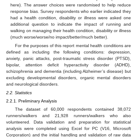
here). The answer choices were randomised to help reduce
response bias. Survey respondents who earlier indicated they
had a health condition, disability or illness were asked one
additional question to indicate the impact of running and
walking on managing their health condition, disability or illness
(much worse/worse/no impact/better/much better).
For the purposes of this report mental health conditions are
defined as including the following conditions: depression,
anxiety, panic attacks, post-traumatic stress disorder (PTSD),
bipolar, attention deficit hyperactivity disorder (ADHD),
schizophrenia and dementia (including Alzheimer’s disease) but
excluding developmental disorders, organic mental disorders
and neurological disorders.
2.2. Statistics
2.2.1. Preliminary Analysis
The dataset of 60,000 respondents contained 38,072
runners/walkers and 21,928 runners/walkers who also
volunteered. Data validation and preparation for statistical
analysis were completed using Excel for PC (V16, Microsoft
Corporation) and the initial handling and validation of raw data