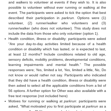
and walkers to volunteer at events if they wish to. It is also
possible to volunteer without ever running or walking at the
event. The participants were asked to tick the option that best
described their participation in
parkrun
. Options were (1)
volunteer, (2) runner/walker who volunteers and (3)
runner/walker (who does not volunteer). This study does not
include the data from those who only volunteer (option 1).
Health condition, illness or disability: participants were asked
“Are your day-to-day activities limited because of a health
condition or disability which has lasted, or is expected to last,
at least 12 months? Include conditions related to old age,
sensory deficits, mobility problems, developmental conditions,
learning impairments and mental health.” The possible
responses were; Yes, limited a lot, Yes, limited a little, No, Do
not know or would rather not say. Participants who indicated
that they did have a health condition, illness or disability were
then asked to select all the applicable conditions from a list of
56 options. A further option for Other was also available with a
free text response (not included here)
Motives for running or walking at
parkrun
: participants were
asked, “What motivated you to first participate at
parkrun
as a