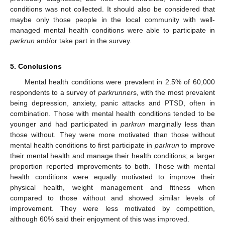
conditions was not collected. It should also be considered that
maybe only those people in the local community with well-
managed mental health conditions were able to participate in
parkrun
and/or take part in the survey.
5. Conclusions
Mental health conditions were prevalent in 2.5% of 60,000
respondents to a survey of
parkrunner
s, with the most prevalent
being depression, anxiety, panic attacks and PTSD, often in
combination. Those with mental health conditions tended to be
younger and had participated in
parkrun
marginally less than
those without. They were more motivated than those without
mental health conditions to first participate in
parkrun
to improve
their mental health and manage their health conditions; a larger
proportion reported improvements to both. Those with mental
health conditions were equally motivated to improve their
physical health, weight management and fitness when
compared to those without and showed similar levels of
improvement. They were less motivated by competition,
although 60% said their enjoyment of this was improved.