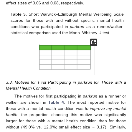
effect sizes of 0.06 and 0.08, respectively.
Table 3.
Short Warwick–Edinburgh Mental Wellbeing Scale
scores for those with and without specific mental health
conditions who participated in
parkrun
as a runner/walker:
statistical comparison used the Mann–Whitney U test.
3.3. Motives for First Participating in parkrun for Those with a
Mental Health Condition
The motives for first participating in
parkrun
as a runner or
walker are shown in
Table 4
. The most reported motive for
those with a mental health condition was
to improve my mental
health
; the proportion choosing this motive was significantly
larger for those with a mental health condition than for those
without (49.0% vs. 12.0%; small effect size = 0.17). Similarly,