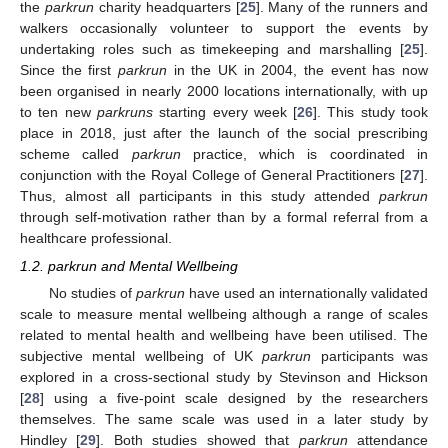
the
parkrun
charity headquarters [
25
]. Many of the runners and
walkers occasionally volunteer to support the events by
undertaking roles such as timekeeping and marshalling [
25
].
Since the first
parkrun
in the UK in 2004, the event has now
been organised in nearly 2000 locations internationally, with up
to ten new
parkruns
starting every week [
26
]. This study took
place in 2018, just after the launch of the social prescribing
scheme called
parkrun
practice, which is coordinated in
conjunction with the Royal College of General Practitioners [
27
].
Thus, almost all participants in this study attended
parkrun
through self-motivation rather than by a formal referral from a
healthcare professional.
1.2. parkrun and Mental Wellbeing
No studies of
parkrun
have used an internationally validated
scale to measure mental wellbeing although a range of scales
related to mental health and wellbeing have been utilised. The
subjective mental wellbeing of UK
parkrun
participants was
explored in a cross-sectional study by Stevinson and Hickson
[
28
] using a five-point scale designed by the researchers
themselves. The same scale was used in a later study by
Hindley [
29
]. Both studies showed that
parkrun
attendance