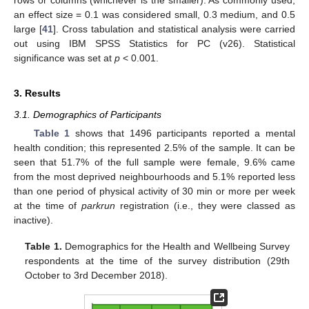
an effect size = 0.1 was considered small, 0.3 medium, and 0.5
large [
41
]. Cross tabulation and statistical analysis were carried
out using IBM SPSS Statistics for PC (v26). Statistical
significance was set at
p
< 0.001.
3. Results
3.1. Demographics of Participants
Table 1
shows that 1496 participants reported a mental
health condition; this represented 2.5% of the sample. It can be
seen that 51.7% of the full sample were female, 9.6% came
from the most deprived neighbourhoods and 5.1% reported less
than one period of physical activity of 30 min or more per week
at the time of
parkrun
registration (i.e., they were classed as
inactive).
Table 1.
Demographics for the Health and Wellbeing Survey
respondents at the time of the survey distribution (29th
October to 3rd December 2018).