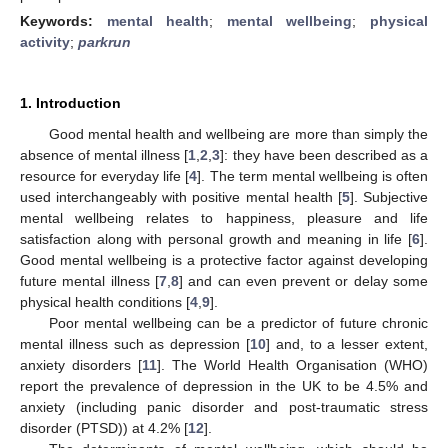
Keywords:
mental health
;
mental wellbeing
;
physical
activity
;
parkrun
1. Introduction
Good mental health and wellbeing are more than simply the
absence of mental illness [
1
,
2
,
3
]: they have been described as a
resource for everyday life [
4
]. The term mental wellbeing is often
used interchangeably with positive mental health [
5
]. Subjective
mental wellbeing relates to happiness, pleasure and life
satisfaction along with personal growth and meaning in life [
6
].
Good mental wellbeing is a protective factor against developing
future mental illness [
7
,
8
] and can even prevent or delay some
physical health conditions [
4
,
9
].
Poor mental wellbeing can be a predictor of future chronic
mental illness such as depression [
10
] and, to a lesser extent,
anxiety disorders [
11
]. The World Health Organisation (WHO)
report the prevalence of depression in the UK to be 4.5% and
anxiety (including panic disorder and post-traumatic stress
disorder (PTSD)) at 4.2% [
12
].