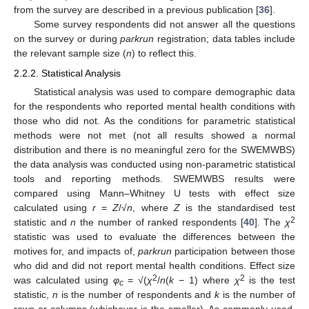
from the survey are described in a previous publication [
36
].
Some survey respondents did not answer all the questions
on the survey or during
parkrun
registration; data tables include
the relevant sample size (
n
) to reflect this.
2.2.2. Statistical Analysis
Statistical analysis was used to compare demographic data
for the respondents who reported mental health conditions with
those who did not. As the conditions for parametric statistical
methods were not met (not all results showed a normal
distribution and there is no meaningful zero for the SWEMWBS)
the data analysis was conducted using non-parametric statistical
tools and reporting methods. SWEMWBS results were
compared using Mann–Whitney U tests with effect size
calculated using
r
=
Z
/√
n
, where
Z
is the standardised test
2
statistic and
n
the number of ranked respondents [
40
]. The
χ
statistic was used to evaluate the differences between the
motives for, and impacts of,
parkrun
participation between those
who did and did not report mental health conditions. Effect size
2
2
was calculated using
φ
= √(
χ
/
n
(
k
− 1) where
χ
is the test
c
statistic,
n
is the number of respondents and
k
is the number of
rows or columns (whichever is the smaller). As commonly used,