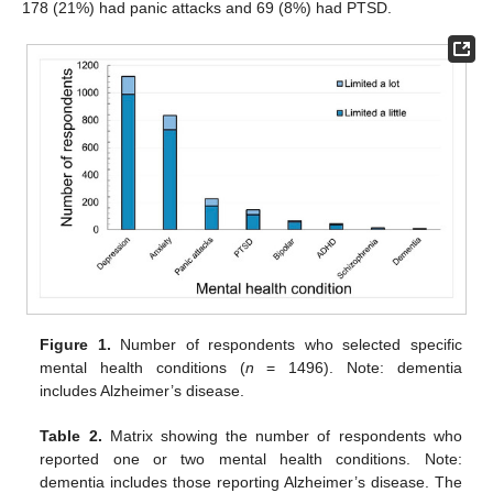
178 (21%) had panic attacks and 69 (8%) had PTSD.
Figure 1.
Number of respondents who selected specific
mental health conditions (
n
= 1496). Note: dementia
includes Alzheimer’s disease.
Table 2.
Matrix showing the number of respondents who
reported one or two mental health conditions. Note:
dementia includes those reporting Alzheimer’s disease. The