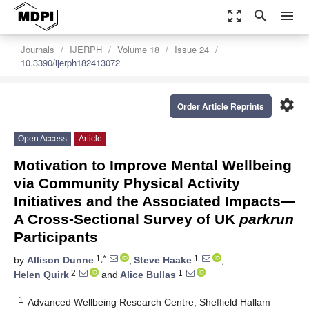
zoom_out_map
search
menu
Journals
IJERPH
Volume 18
Issue 24
10.3390/ijerph182413072
settings
Order Article Reprints
Open Access
Article
Motivation to Improve Mental Wellbeing
via Community Physical Activity
Initiatives and the Associated Impacts—
A Cross-Sectional Survey of UK
parkrun
Participants
1,*
1
by
Allison Dunne
,
Steve Haake
,
2
1
Helen Quirk
and
Alice Bullas
1
Advanced Wellbeing Research Centre, Sheffield Hallam