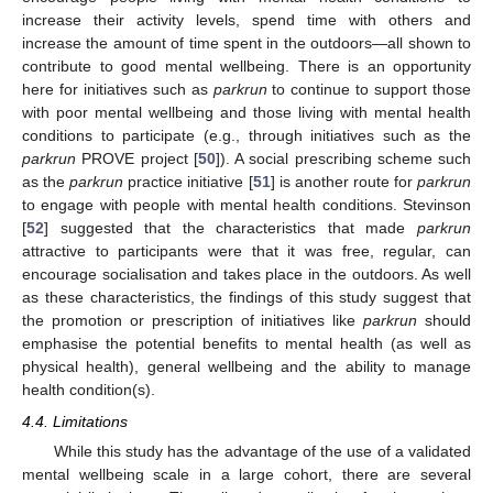
increase their activity levels, spend time with others and
increase the amount of time spent in the outdoors—all shown to
contribute to good mental wellbeing. There is an opportunity
here for initiatives such as
parkrun
to continue to support those
with poor mental wellbeing and those living with mental health
conditions to participate (e.g., through initiatives such as the
parkrun
PROVE project [
50
]). A social prescribing scheme such
as the
parkrun
practice initiative [
51
] is another route for
parkrun
to engage with people with mental health conditions. Stevinson
[
52
] suggested that the characteristics that made
parkrun
attractive to participants were that it was free, regular, can
encourage socialisation and takes place in the outdoors. As well
as these characteristics, the findings of this study suggest that
the promotion or prescription of initiatives like
parkrun
should
emphasise the potential benefits to mental health (as well as
physical health), general wellbeing and the ability to manage
health condition(s).
4.4. Limitations
While this study has the advantage of the use of a validated
mental wellbeing scale in a large cohort, there are several