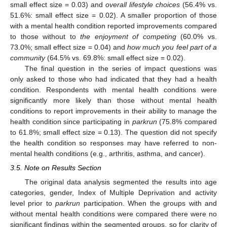
small effect size = 0.03) and
overall lifestyle choices
(56.4% vs.
51.6%: small effect size = 0.02). A smaller proportion of those
with a mental health condition reported improvements compared
to those without to
the enjoyment of competing
(60.0% vs.
73.0%; small effect size = 0.04) and
how much you feel part of a
community
(64.5% vs. 69.8%: small effect size = 0.02).
The final question in the series of impact questions was
only asked to those who had indicated that they had a health
condition. Respondents with mental health conditions were
significantly more likely than those without mental health
conditions to report improvements in their ability to manage the
health condition since participating in
parkrun
(75.8% compared
to 61.8%; small effect size = 0.13). The question did not specify
the health condition so responses may have referred to non-
mental health conditions (e.g., arthritis, asthma, and cancer).
3.5. Note on Results Section
The original data analysis segmented the results into age
categories, gender, Index of Multiple Deprivation and activity
level prior to
parkrun
participation. When the groups with and
without mental health conditions were compared there were no
significant findings within the segmented groups, so for clarity of