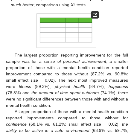
2
much better
; comparison using
X
tests.
The largest proportion reporting improvement for the full
sample was for
a sense of personal achievement
; a smaller
proportion of those with a mental health condition reported
improvement compared to those without (87.2% vs. 90.8%:
small effect size = 0.02). The next most improved measures
were
fitness
(89.3%),
physical health
(84.7%),
happiness
(78.8%) and
the amount of time spent outdoors
(74.1%); there
were no significant differences between those with and without a
mental health condition.
A larger proportion of those with a mental health condition
reported improvements compared to those without for
confidence
(68.1% vs. 61.2%: small effect size = 0.02),
the
ability to be active in a safe environment
(68.9% vs. 59.7%;