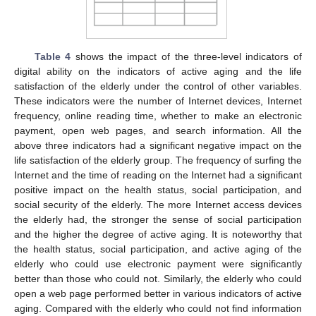
Table 4
shows the impact of the three-level indicators of
digital ability on the indicators of active aging and the life
satisfaction of the elderly under the control of other variables.
These indicators were the number of Internet devices, Internet
frequency, online reading time, whether to make an electronic
payment, open web pages, and search information. All the
above three indicators had a significant negative impact on the
life satisfaction of the elderly group. The frequency of surfing the
Internet and the time of reading on the Internet had a significant
positive impact on the health status, social participation, and
social security of the elderly. The more Internet access devices
the elderly had, the stronger the sense of social participation
and the higher the degree of active aging. It is noteworthy that
the health status, social participation, and active aging of the
elderly who could use electronic payment were significantly
better than those who could not. Similarly, the elderly who could
open a web page performed better in various indicators of active
aging. Compared with the elderly who could not find information