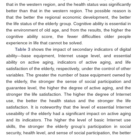
that in the western region, and the health status was significantly
better than that in the western region. The possible reason is
that the better the regional economic development, the better
the life status of the elderly group. Cognitive ability is essential in
the environment of old age, and from the results, the higher the
cognitive ability score, the fewer difficulties older people
experience in life that cannot be solved.
Table 3
shows the impact of secondary indicators of digital
ability—base equipment, Internet usage level, and essential
ability on active aging, indicators of active aging, and life
satisfaction of the elderly, respectively, under the control of other
variables. The greater the number of base equipment owned by
the elderly, the stronger the sense of social participation and
guarantee level, the higher the degree of active aging, and the
stronger the life satisfaction. The higher the degree of Internet
use, the better the health status and the stronger the life
12. May
13. May
14. May
15. May
16. May
17. May
18. May
19. May
20. May
22. May
23. May
24. May
25. May
26. May
27. May
28. May
29. May
30. May
1. Jun
2. Jun
3. Jun
4. Jun
5. Jun
6. Jun
7. Jun
8. Jun
9. Jun
11. Jun
12. Jun
13. Jun
14. Jun
15. Jun
16. Jun
17. Jun
18. Jun
19. Jun
21. Jun
22. Jun
23. Jun
24. Jun
25. Jun
26. Jun
27. Jun
28. Jun
29. Jun
1. Jul
2. Jul
3. Jul
4. Jul
5. Jul
6. Jul
7. Jul
8. Jul
9. Jul
11. Jul
12. Jul
13. Jul
14. Jul
15. Jul
16. Jul
17. Jul
18. Jul
19. Jul
21. Jul
22. Jul
23. Jul
24. Jul
25. Jul
26. Jul
27. Jul
28. Jul
29. Jul
31. Jul
1. Aug
2. Aug
3. Aug
4. Aug
5. Aug
6. Aug
7. Aug
8. Aug
satisfaction. It is noteworthy that the level of essential Internet
useability of the elderly had a significant impact on active aging
and its indicators. The higher the level of basic Internet use
skills, the stronger the elderly group’s participation in social
security, health level, and sense of social participation, the better