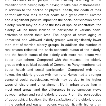
transition from having help to having to take care of themselves.
In addition to the decline of physical health, the death of their
partner affected their mental health to a great extent. Divorce
had a significant positive impact on the social participation of the
elderly, which may be due to the lack of spouse constraints; the
elderly will be more inclined to participate in various social
activities to enrich their lives. The degree of active aging of
unmarried and widowed elderly groups was significantly lower
than that of married elderly groups. In addition, the number of
real estates reflected the socio-economic status of the elderly,
and the health status of the elderly with more real estate was
better than others. Compared with the masses, the elderly
groups with a political outlook of Communist Party members had
better health and social participation. Compared with rural
hukou, the elderly groups with non-rural Hukou had a stronger
sense of social participation, which may be due to the higher
types of leisure and entertainment life in urban areas than in
most rural areas, and the differences in consumption views
between urban and rural elderly groups. From the perspective
of geographical location, the life satisfaction of the elderly group
in the central and eastern regions was significantly higher than