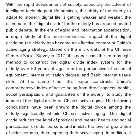
With the rapid development of society, especially the advent of
intelligent technology of life services, the ability of the elderly to
adapt to modern digital life is getting weaker and weaker, the
dilemma of the “digital divide” for the elderly has aroused heated
public debate. In the era of aging and information superposition,
in-depth study of the multi-dimensional impact of the digital
divide on the elderly has become an effective content of China’s
active aging strategy. Based on the micro-data of the Chinese
General Social Survey in 2017, this paper uses the entropy right
method to construct the digital divide index system for the
elderly over 60 years of age from the perspective of essential
equipment, Internet utilization degree, and Basic Internet usage
skills. At the same time, this paper constructs China’s
comprehensive index of active aging from three aspects: health,
social participation, and guarantee of the elderly, to study the
impact of the digital divide on China’s active aging. The following
conclusions have been drawn: the digital divide among the
elderly significantly inhibits China’s active aging. The digital
divide reduces the level of physical and mental health and social
participation of older persons and inhibits the level of guarantee
of older persons, thus impeding their active aging. In addition, it