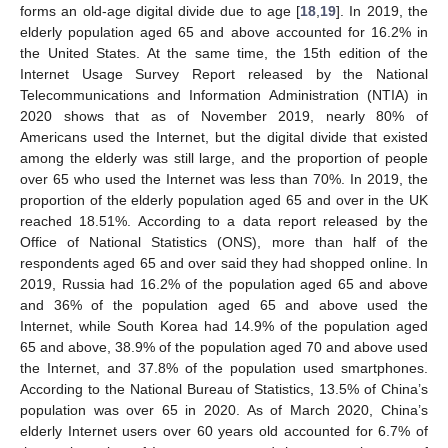
forms an old-age digital divide due to age [
18
,
19
]. In 2019, the
elderly population aged 65 and above accounted for 16.2% in
the United States. At the same time, the 15th edition of the
Internet Usage Survey Report released by the National
Telecommunications and Information Administration (NTIA) in
2020 shows that as of November 2019, nearly 80% of
Americans used the Internet, but the digital divide that existed
among the elderly was still large, and the proportion of people
over 65 who used the Internet was less than 70%. In 2019, the
proportion of the elderly population aged 65 and over in the UK
reached 18.51%. According to a data report released by the
Office of National Statistics (ONS), more than half of the
respondents aged 65 and over said they had shopped online. In
2019, Russia had 16.2% of the population aged 65 and above
and 36% of the population aged 65 and above used the
Internet, while South Korea had 14.9% of the population aged
65 and above, 38.9% of the population aged 70 and above used
the Internet, and 37.8% of the population used smartphones.
According to the National Bureau of Statistics, 13.5% of China’s
population was over 65 in 2020. As of March 2020, China’s
elderly Internet users over 60 years old accounted for 6.7% of