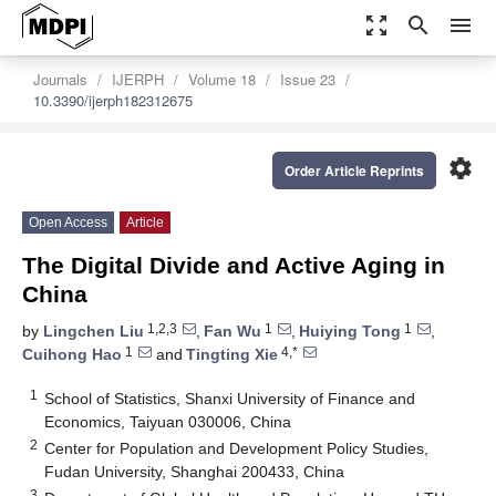
zoom_out_map
search
menu
Journals
IJERPH
Volume 18
Issue 23
10.3390/ijerph182312675
settings
Order Article Reprints
Open Access
Article
The Digital Divide and Active Aging in
China
1,2,3
1
1
by
Lingchen Liu
,
Fan Wu
,
Huiying Tong
,
1
4,*
Cuihong Hao
and
Tingting Xie
1
School of Statistics, Shanxi University of Finance and
Economics, Taiyuan 030006, China
2
Center for Population and Development Policy Studies,
Fudan University, Shanghai 200433, China
3