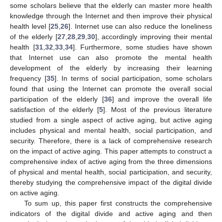
some scholars believe that the elderly can master more health
knowledge through the Internet and then improve their physical
health level [
25
,
26
]. Internet use can also reduce the loneliness
of the elderly [
27
,
28
,
29
,
30
], accordingly improving their mental
health [
31
,
32
,
33
,
34
]. Furthermore, some studies have shown
that Internet use can also promote the mental health
development of the elderly by increasing their learning
frequency [
35
]. In terms of social participation, some scholars
found that using the Internet can promote the overall social
participation of the elderly [
36
] and improve the overall life
satisfaction of the elderly [
5
]. Most of the previous literature
studied from a single aspect of active aging, but active aging
includes physical and mental health, social participation, and
security. Therefore, there is a lack of comprehensive research
on the impact of active aging. This paper attempts to construct a
comprehensive index of active aging from the three dimensions
of physical and mental health, social participation, and security,
thereby studying the comprehensive impact of the digital divide
on active aging.
To sum up, this paper first constructs the comprehensive
indicators of the digital divide and active aging and then