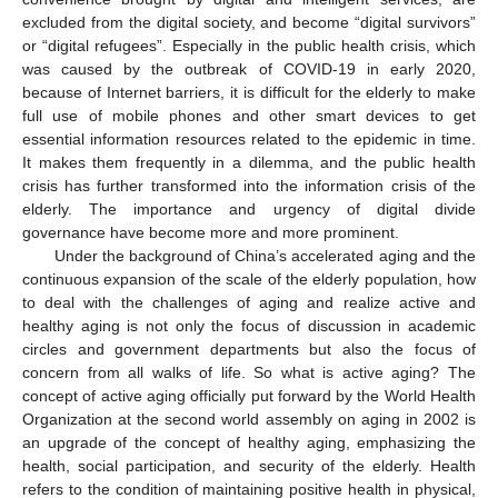
excluded from the digital society, and become “digital survivors”
or “digital refugees”. Especially in the public health crisis, which
was caused by the outbreak of COVID-19 in early 2020,
because of Internet barriers, it is difficult for the elderly to make
full use of mobile phones and other smart devices to get
essential information resources related to the epidemic in time.
It makes them frequently in a dilemma, and the public health
crisis has further transformed into the information crisis of the
elderly. The importance and urgency of digital divide
governance have become more and more prominent.
Under the background of China’s accelerated aging and the
continuous expansion of the scale of the elderly population, how
to deal with the challenges of aging and realize active and
healthy aging is not only the focus of discussion in academic
circles and government departments but also the focus of
concern from all walks of life. So what is active aging? The
concept of active aging officially put forward by the World Health
Organization at the second world assembly on aging in 2002 is
an upgrade of the concept of healthy aging, emphasizing the
health, social participation, and security of the elderly. Health
refers to the condition of maintaining positive health in physical,