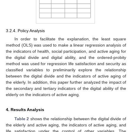
3.2.4. Policy Analysis
In order to facilitate the explanation, the least square
method (OLS) was used to make a linear regression analysis of
the indicators of health, social participation, and active aging for
the digital divide and digital ability, and the ordered-probity
method was used for regression life satisfaction and security as
classified variables to preliminarily explore the relationship
between the digital divide and the indicators of active aging of
the elderly. In addition, this paper further analyzed the impact of
the secondary and tertiary indicators of the digital ability of the
elderly on the indicators of active aging.
4. Results Analysis
Table 2
shows the relationship between the digital divide of
the elderly and active aging, the indicators of active aging, and
life satisfaction under the control of other variables. The