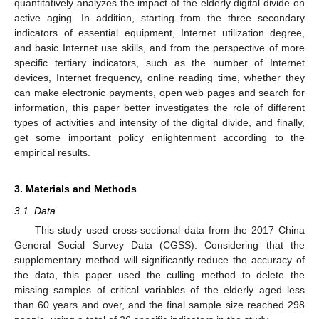
quantitatively analyzes the impact of the elderly digital divide on
active aging. In addition, starting from the three secondary
indicators of essential equipment, Internet utilization degree,
and basic Internet use skills, and from the perspective of more
specific tertiary indicators, such as the number of Internet
devices, Internet frequency, online reading time, whether they
can make electronic payments, open web pages and search for
information, this paper better investigates the role of different
types of activities and intensity of the digital divide, and finally,
get some important policy enlightenment according to the
empirical results.
3. Materials and Methods
3.1. Data
This study used cross-sectional data from the 2017 China
General Social Survey Data (CGSS). Considering that the
supplementary method will significantly reduce the accuracy of
the data, this paper used the culling method to delete the
missing samples of critical variables of the elderly aged less
than 60 years and over, and the final sample size reached 298