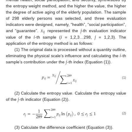
the entropy weight method, and the higher the value, the higher
the degree of active aging of the elderly population. The sample
of 298 elderly persons was selected, and three evaluation
𝑥
𝑗
indicators were designed, namely, “health”, “social participation”,
𝑖
𝑗
𝑖
𝑖
𝑗
and “guarantee”.
represented the
-th evaluation indicator
value of the
-th sample (
= 1,2,3…298,
= 1,2,3). The
application of the entropy method is as follows:
𝑖
(1) The original data is processed without a quantity outline,
𝑗
eliminating the physical scale’s influence and calculating the
-th
sample’s contribution under the
-th index (Equation (1)).
𝑥
∑
𝑝
=
/
289
𝑖
𝑗
𝑥
𝑖
𝑗
𝑖
𝑗
(1)
𝑖
=
1
𝑗
(2) Calculate the entropy value. Calculate the entropy value
of the
-th indicator (Equation (2)).
∑
1
289
𝑒
=
−
𝑝
ln
(
𝑝
)
,
0
≤
𝑒
≤
1
289
𝑗
𝑖
𝑗
𝑖
𝑗
𝑗
𝑖
=
1
(2)
(3) Calculate the difference coefficient (Equation (3)).