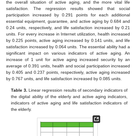
the overall situation of active aging, and the more vital life
satisfaction. The regression results showed that social
participation increased by 0.291 points for each additional
essential equipment, guarantee, and active aging by 0.684 and
0.24 units, respectively, and life satisfaction increased by 0.21
units. For every increase in Internet utilization, health increased
by 0.225 points, active aging increased by 0.141 units, and life
satisfaction increased by 0.064 units. The essential ability had a
significant impact on various indicators of active aging. An
increase of 1 unit for active aging increased security by an
average of 0.391 units, health and social participation increased
by 0.405 and 0.237 points, respectively, active aging increased
by 0.767 units, and life satisfaction increased by 0.085 units.
Table 3.
Linear regression results of secondary indicators of
the digital ability of the elderly and active aging indicators,
indicators of active aging and life satisfaction indicators of
the elderly.