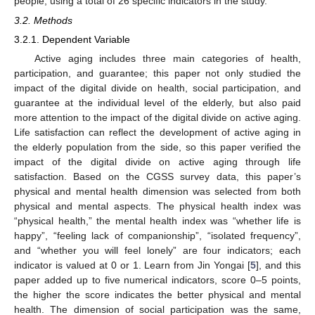
people, using a total of 26 specific indicators in the study.
3.2. Methods
3.2.1. Dependent Variable
Active aging includes three main categories of health,
participation, and guarantee; this paper not only studied the
impact of the digital divide on health, social participation, and
guarantee at the individual level of the elderly, but also paid
more attention to the impact of the digital divide on active aging.
Life satisfaction can reflect the development of active aging in
the elderly population from the side, so this paper verified the
impact of the digital divide on active aging through life
satisfaction. Based on the CGSS survey data, this paper’s
physical and mental health dimension was selected from both
physical and mental aspects. The physical health index was
“physical health,” the mental health index was “whether life is
happy”, “feeling lack of companionship”, “isolated frequency”,
and “whether you will feel lonely” are four indicators; each
indicator is valued at 0 or 1. Learn from Jin Yongai [
5
], and this
paper added up to five numerical indicators, score 0–5 points,
the higher the score indicates the better physical and mental
health. The dimension of social participation was the same,