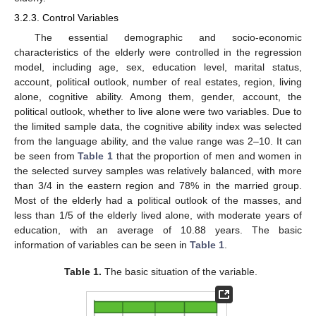
3.2.3. Control Variables
The essential demographic and socio-economic
characteristics of the elderly were controlled in the regression
model, including age, sex, education level, marital status,
account, political outlook, number of real estates, region, living
alone, cognitive ability. Among them, gender, account, the
political outlook, whether to live alone were two variables. Due to
the limited sample data, the cognitive ability index was selected
from the language ability, and the value range was 2–10. It can
be seen from
Table 1
that the proportion of men and women in
the selected survey samples was relatively balanced, with more
than 3/4 in the eastern region and 78% in the married group.
Most of the elderly had a political outlook of the masses, and
less than 1/5 of the elderly lived alone, with moderate years of
education, with an average of 10.88 years. The basic
information of variables can be seen in
Table 1
.
Table 1.
The basic situation of the variable.