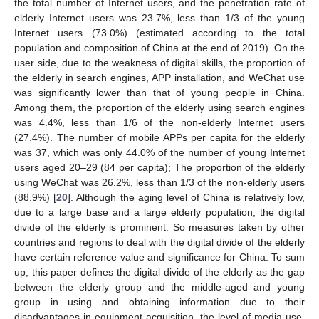
the total number of Internet users, and the penetration rate of
elderly Internet users was 23.7%, less than 1/3 of the young
Internet users (73.0%) (estimated according to the total
population and composition of China at the end of 2019). On the
user side, due to the weakness of digital skills, the proportion of
the elderly in search engines, APP installation, and WeChat use
was significantly lower than that of young people in China.
Among them, the proportion of the elderly using search engines
was 4.4%, less than 1/6 of the non-elderly Internet users
(27.4%). The number of mobile APPs per capita for the elderly
was 37, which was only 44.0% of the number of young Internet
users aged 20–29 (84 per capita); The proportion of the elderly
using WeChat was 26.2%, less than 1/3 of the non-elderly users
(88.9%) [
20
]. Although the aging level of China is relatively low,
due to a large base and a large elderly population, the digital
divide of the elderly is prominent. So measures taken by other
countries and regions to deal with the digital divide of the elderly
have certain reference value and significance for China. To sum
up, this paper defines the digital divide of the elderly as the gap
between the elderly group and the middle-aged and young
group in using and obtaining information due to their
disadvantages in equipment acquisition, the level of media use,