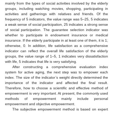
mainly from the types of social activities involved by the elderly
groups, including watching movies, shopping, participating in
activities and gatherings with relatives and friends. Of the
frequency of 5 indicators, the value range was 5–25, 5 indicates
a weak sense of social participation, 25 indicates a strong sense
of social participation. The guarantee selection indicator was
whether to participate in endowment insurance or medical
insurance. If the elderly participate in at least one of them, it is 1;
otherwise, 0. In addition, life satisfaction as a comprehensive
indicator can reflect the overall life satisfaction of the elderly
groups, the value range of 1–5, 1 indicates very dissatisfaction
with life, 5 indicates that life is very satisfying.
After constructing a comprehensive evaluation index
system for active aging, the next step was to empower each
index. The size of the indicator’s weight directly determined the
importance of the indicator and affected the final result.
Therefore, how to choose a scientific and effective method of
empowerment is very important. At present, the commonly used
methods of empowerment mainly include personal
empowerment and objective empowerment.
The subjective empowerment method is based on expert