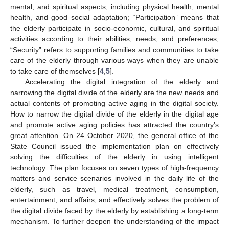
mental, and spiritual aspects, including physical health, mental
health, and good social adaptation; “Participation” means that
the elderly participate in socio-economic, cultural, and spiritual
activities according to their abilities, needs, and preferences;
“Security” refers to supporting families and communities to take
care of the elderly through various ways when they are unable
to take care of themselves [
4
,
5
].
Accelerating the digital integration of the elderly and
narrowing the digital divide of the elderly are the new needs and
actual contents of promoting active aging in the digital society.
How to narrow the digital divide of the elderly in the digital age
and promote active aging policies has attracted the country’s
great attention. On 24 October 2020, the general office of the
State Council issued the implementation plan on effectively
solving the difficulties of the elderly in using intelligent
technology. The plan focuses on seven types of high-frequency
matters and service scenarios involved in the daily life of the
elderly, such as travel, medical treatment, consumption,
entertainment, and affairs, and effectively solves the problem of
the digital divide faced by the elderly by establishing a long-term
mechanism. To further deepen the understanding of the impact