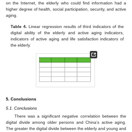
on the Internet, the elderly who could find information had a
higher degree of health, social participation, security, and active
aging.
Table 4.
Linear regression results of third indicators of the
digital ability of the elderly and active aging indicators,
indicators of active aging and life satisfaction indicators of
the elderly.
5. Conclusions
5.1. Conclusions
There was a significant negative correlation between the
digital divide among older persons and China’s active aging.
The greater the digital divide between the elderly and young and