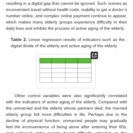
resulting in a digital gap that cannot be ignored. Such scenes as
inconvenient travel without health code, inability to get a doctor’s
number online, and complex online payment continue to appear,
which makes many elderly groups experience difficulty in their
daily lives and inhibits the process of active aging of the elderly.
Table 2.
Linear regression results of indicators such as the
digital divide of the elderly and active aging of the elderly.
Other control variables were also significantly correlated
with the indicators of active aging of the elderly. Compared with
the unmarried and the elderly whose partners died; the married
elderly group felt more difficulties in life. Perhaps due to the
decline of physical function, unmarried people may gradually
feel the inconvenience of being alone after entering their 60s,
and widowed older people found difficulty adapting to the