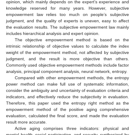
opinion, which mainly depends on the expert’s experience and
knowledge reserved for many years. However, subjective
empowerment law relies too much on people’s subjective
judgment, and the quality of experts is uneven, easy to affect
the evaluation results. The subjective empowerment law mainly
includes hierarchical analysis and expert opinion.
The objective empowerment method is based on the
intrinsic relationship of objective values to calculate the index
weight of the empowerment method, not affected by subjective
judgment, and the result is more objective than others.
Commonly used objective empowerment methods include factor
analysis, principal component analysis, neural network, entropy.
Compared with other empowerment methods, the entropy
power method can make full use of systematic information,
consider the ambiguity and uncertainty of evaluation criteria and
indicators, and effectively reduce the subjectivity in evaluation.
Therefore, this paper used the entropy right method as the
empowerment method of the positive aging comprehensive
evaluation, calculated the final score, and made the evaluation
result more accurate.
Active aging comprises three indicators: physical and
mental health, social participation, and security, synthesized by