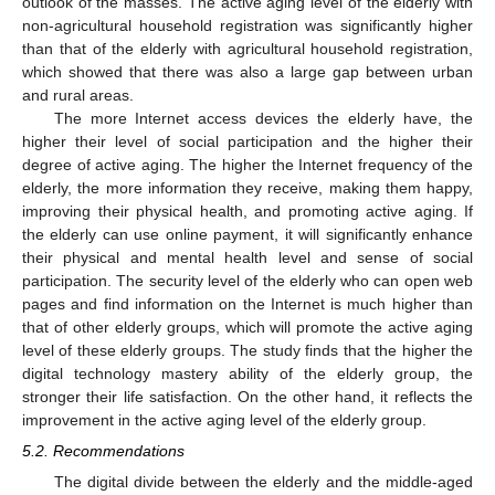
outlook of the masses. The active aging level of the elderly with
non-agricultural household registration was significantly higher
than that of the elderly with agricultural household registration,
which showed that there was also a large gap between urban
and rural areas.
The more Internet access devices the elderly have, the
higher their level of social participation and the higher their
degree of active aging. The higher the Internet frequency of the
elderly, the more information they receive, making them happy,
improving their physical health, and promoting active aging. If
the elderly can use online payment, it will significantly enhance
their physical and mental health level and sense of social
participation. The security level of the elderly who can open web
pages and find information on the Internet is much higher than
that of other elderly groups, which will promote the active aging
level of these elderly groups. The study finds that the higher the
digital technology mastery ability of the elderly group, the
stronger their life satisfaction. On the other hand, it reflects the
improvement in the active aging level of the elderly group.
5.2. Recommendations
The digital divide between the elderly and the middle-aged