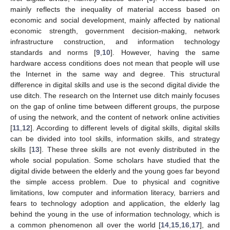
mainly reflects the inequality of material access based on
economic and social development, mainly affected by national
economic strength, government decision-making, network
infrastructure construction, and information technology
standards and norms [
9
,
10
]. However, having the same
hardware access conditions does not mean that people will use
the Internet in the same way and degree. This structural
difference in digital skills and use is the second digital divide the
use ditch. The research on the Internet use ditch mainly focuses
on the gap of online time between different groups, the purpose
of using the network, and the content of network online activities
[
11
,
12
]. According to different levels of digital skills, digital skills
can be divided into tool skills, information skills, and strategy
skills [
13
]. These three skills are not evenly distributed in the
whole social population. Some scholars have studied that the
digital divide between the elderly and the young goes far beyond
the simple access problem. Due to physical and cognitive
limitations, low computer and information literacy, barriers and
fears to technology adoption and application, the elderly lag
behind the young in the use of information technology, which is
a common phenomenon all over the world [
14
,
15
,
16
,
17
], and