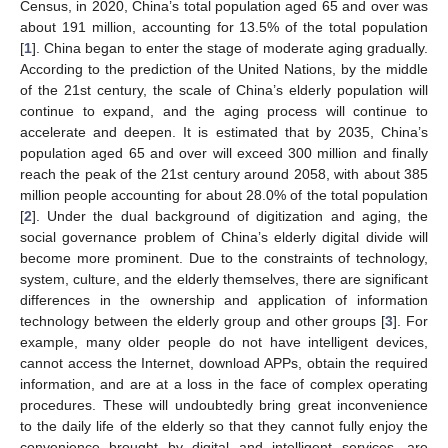
Census, in 2020, China’s total population aged 65 and over was
about 191 million, accounting for 13.5% of the total population
[
1
]. China began to enter the stage of moderate aging gradually.
According to the prediction of the United Nations, by the middle
of the 21st century, the scale of China’s elderly population will
continue to expand, and the aging process will continue to
accelerate and deepen. It is estimated that by 2035, China’s
population aged 65 and over will exceed 300 million and finally
reach the peak of the 21st century around 2058, with about 385
million people accounting for about 28.0% of the total population
[
2
]. Under the dual background of digitization and aging, the
social governance problem of China’s elderly digital divide will
become more prominent. Due to the constraints of technology,
system, culture, and the elderly themselves, there are significant
differences in the ownership and application of information
technology between the elderly group and other groups [
3
]. For
example, many older people do not have intelligent devices,
cannot access the Internet, download APPs, obtain the required
information, and are at a loss in the face of complex operating
procedures. These will undoubtedly bring great inconvenience
to the daily life of the elderly so that they cannot fully enjoy the
convenience brought by digital and intelligent services, are