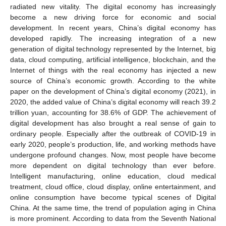
radiated new vitality. The digital economy has increasingly
become a new driving force for economic and social
development. In recent years, China’s digital economy has
developed rapidly. The increasing integration of a new
generation of digital technology represented by the Internet, big
data, cloud computing, artificial intelligence, blockchain, and the
Internet of things with the real economy has injected a new
source of China’s economic growth. According to the white
paper on the development of China’s digital economy (2021), in
2020, the added value of China’s digital economy will reach 39.2
trillion yuan, accounting for 38.6% of GDP. The achievement of
digital development has also brought a real sense of gain to
ordinary people. Especially after the outbreak of COVID-19 in
early 2020, people’s production, life, and working methods have
undergone profound changes. Now, most people have become
more dependent on digital technology than ever before.
Intelligent manufacturing, online education, cloud medical
treatment, cloud office, cloud display, online entertainment, and
online consumption have become typical scenes of Digital
China. At the same time, the trend of population aging in China
is more prominent. According to data from the Seventh National