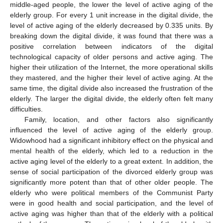
middle-aged people, the lower the level of active aging of the
elderly group. For every 1 unit increase in the digital divide, the
level of active aging of the elderly decreased by 0.335 units. By
breaking down the digital divide, it was found that there was a
positive correlation between indicators of the digital
technological capacity of older persons and active aging. The
higher their utilization of the Internet, the more operational skills
they mastered, and the higher their level of active aging. At the
same time, the digital divide also increased the frustration of the
elderly. The larger the digital divide, the elderly often felt many
difficulties.
Family, location, and other factors also significantly
influenced the level of active aging of the elderly group.
Widowhood had a significant inhibitory effect on the physical and
mental health of the elderly, which led to a reduction in the
active aging level of the elderly to a great extent. In addition, the
sense of social participation of the divorced elderly group was
significantly more potent than that of other older people. The
elderly who were political members of the Communist Party
were in good health and social participation, and the level of
active aging was higher than that of the elderly with a political