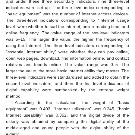
and under these three secondary indicators, nine three-level
indicators were set up. The three-level index corresponding to
“basic equipment” was the number of Internet access devices.
The three-level indicators corresponding to “Internet usage
level” were whether to surf the Internet, online reading time, and
online frequency. The value range of the two-level indicators
was 5–15. The larger the value, the higher the frequency of
using the Internet. The three-level indicators corresponding to
“essential Internet ability” were whether they can pay online,
open web pages, download, find information online, and contact
relatives and friends online. The value range was 0–5. The
larger the value, the more basic Internet ability they master. The
three-level indicators were standardized and added to obtain the
second-level indicators, and then the first-level indicators of
digital capability were synthesized by the entropy weight
method.
According to the calculation, the weight of “basic
equipment” was 0.403, “Internet utilization” was 0.245, “basic
Internet useability” was 0.352, and the digital divide of the
elderly was obtained by comparing the digital ability of the
middle-aged and young people with the digital ability of the
elderly.