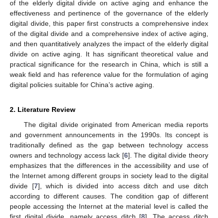
of the elderly digital divide on active aging and enhance the
effectiveness and pertinence of the governance of the elderly
digital divide, this paper first constructs a comprehensive index
of the digital divide and a comprehensive index of active aging,
and then quantitatively analyzes the impact of the elderly digital
divide on active aging. It has significant theoretical value and
practical significance for the research in China, which is still a
weak field and has reference value for the formulation of aging
digital policies suitable for China’s active aging.
2. Literature Review
The digital divide originated from American media reports
and government announcements in the 1990s. Its concept is
traditionally defined as the gap between technology access
owners and technology access lack [
6
]. The digital divide theory
emphasizes that the differences in the accessibility and use of
the Internet among different groups in society lead to the digital
divide [
7
], which is divided into access ditch and use ditch
according to different causes. The condition gap of different
people accessing the Internet at the material level is called the
first digital divide, namely access ditch [
8
]. The access ditch