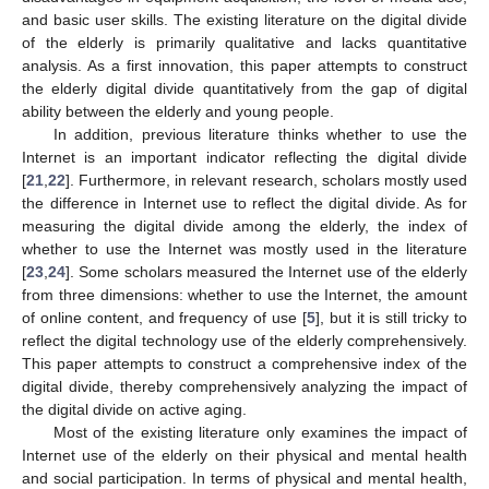
and basic user skills. The existing literature on the digital divide
of the elderly is primarily qualitative and lacks quantitative
analysis. As a first innovation, this paper attempts to construct
the elderly digital divide quantitatively from the gap of digital
ability between the elderly and young people.
In addition, previous literature thinks whether to use the
Internet is an important indicator reflecting the digital divide
[
21
,
22
]. Furthermore, in relevant research, scholars mostly used
the difference in Internet use to reflect the digital divide. As for
measuring the digital divide among the elderly, the index of
whether to use the Internet was mostly used in the literature
[
23
,
24
]. Some scholars measured the Internet use of the elderly
from three dimensions: whether to use the Internet, the amount
of online content, and frequency of use [
5
], but it is still tricky to
reflect the digital technology use of the elderly comprehensively.
This paper attempts to construct a comprehensive index of the
digital divide, thereby comprehensively analyzing the impact of
the digital divide on active aging.
Most of the existing literature only examines the impact of
Internet use of the elderly on their physical and mental health
and social participation. In terms of physical and mental health,