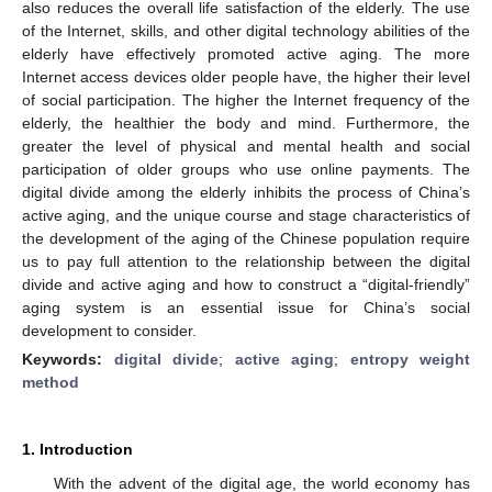
also reduces the overall life satisfaction of the elderly. The use
of the Internet, skills, and other digital technology abilities of the
elderly have effectively promoted active aging. The more
Internet access devices older people have, the higher their level
of social participation. The higher the Internet frequency of the
elderly, the healthier the body and mind. Furthermore, the
greater the level of physical and mental health and social
participation of older groups who use online payments. The
digital divide among the elderly inhibits the process of China’s
active aging, and the unique course and stage characteristics of
the development of the aging of the Chinese population require
us to pay full attention to the relationship between the digital
divide and active aging and how to construct a “digital-friendly”
aging system is an essential issue for China’s social
development to consider.
Keywords:
digital divide
;
active aging
;
entropy weight
method
1. Introduction
With the advent of the digital age, the world economy has