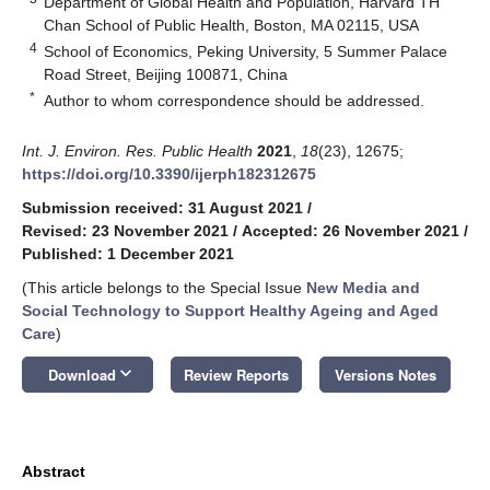
Department of Global Health and Population, Harvard TH
Chan School of Public Health, Boston, MA 02115, USA
4
School of Economics, Peking University, 5 Summer Palace
Road Street, Beijing 100871, China
*
Author to whom correspondence should be addressed.
Int. J. Environ. Res. Public Health
2021
,
18
(23), 12675;
https://doi.org/10.3390/ijerph182312675
Submission received: 31 August 2021
/
Revised: 23 November 2021
/
Accepted: 26 November 2021
/
Published: 1 December 2021
(This article belongs to the Special Issue
New Media and
Social Technology to Support Healthy Ageing and Aged
Care
)
keyboard_arrow_down
Download
Review Reports
Versions Notes
Abstract