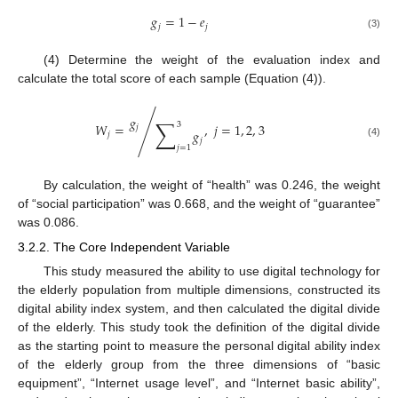
𝑔
=
1
−
𝑒
𝑗
𝑗
(3)
(4) Determine the weight of the evaluation index and
calculate the total score of each sample (Equation (4)).
𝑔
∑
𝑊
=
/
,
𝑗
=
1
,
2
,
3
3
𝑗
𝑔
𝑗
𝑗
(4)
𝑗
=
1
By calculation, the weight of “health” was 0.246, the weight
of “social participation” was 0.668, and the weight of “guarantee”
was 0.086.
3.2.2. The Core Independent Variable
This study measured the ability to use digital technology for
the elderly population from multiple dimensions, constructed its
digital ability index system, and then calculated the digital divide
of the elderly. This study took the definition of the digital divide
as the starting point to measure the personal digital ability index
of the elderly group from the three dimensions of “basic
equipment”, “Internet usage level”, and “Internet basic ability”,