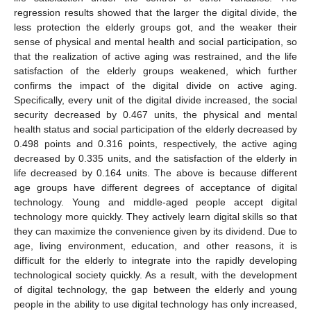
regression results showed that the larger the digital divide, the
less protection the elderly groups got, and the weaker their
sense of physical and mental health and social participation, so
that the realization of active aging was restrained, and the life
satisfaction of the elderly groups weakened, which further
confirms the impact of the digital divide on active aging.
Specifically, every unit of the digital divide increased, the social
security decreased by 0.467 units, the physical and mental
health status and social participation of the elderly decreased by
0.498 points and 0.316 points, respectively, the active aging
decreased by 0.335 units, and the satisfaction of the elderly in
life decreased by 0.164 units. The above is because different
age groups have different degrees of acceptance of digital
technology. Young and middle-aged people accept digital
technology more quickly. They actively learn digital skills so that
they can maximize the convenience given by its dividend. Due to
age, living environment, education, and other reasons, it is
difficult for the elderly to integrate into the rapidly developing
technological society quickly. As a result, with the development
of digital technology, the gap between the elderly and young
people in the ability to use digital technology has only increased,