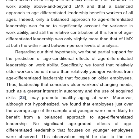
work ability above-and-beyond LMX and that a balanced
approach to age differentiated leadership benefits workers of all
ages. Indeed, only a balanced approach to age-differentiated
leadership was found to significantly account for variance in
work ability, and still the relative contribution of this form of age-
differentiated leadership was only slightly more than that of LMX
at both the within- and between-person levels of analysis.
Regarding our third hypothesis, we found partial support for
the prediction of age-conditional effects of age-differentiated
leadership on work ability. Specifically, we found that relatively
older workers benefit more than relatively younger workers from
age-differentiated leadership that focuses on older employees.
Thus, leadership that considers older workers’ changing needs,
such as a greater interest in autonomy and the use of acquired
skills [
23
], may promote healthy aging at work. Moreover,
although not hypothesized, we found that employees just over
the average age of the sample and younger were more likely to
benefit from a balanced approach to age-differentiated
leadership. No significant age-graded effects of age-
differentiated leadership that focuses on younger employees
were observed. This observation might be due to the on-