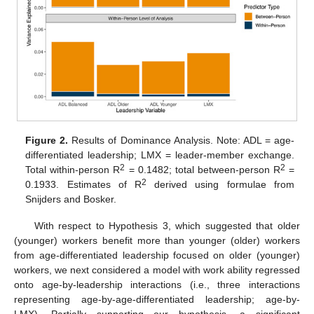
Figure 2.
Results of Dominance Analysis. Note: ADL = age-
differentiated leadership; LMX = leader-member exchange.
2
2
Total within-person R
= 0.1482; total between-person R
=
2
0.1933. Estimates of R
derived using formulae from
Snijders and Bosker.
With respect to Hypothesis 3, which suggested that older
(younger) workers benefit more than younger (older) workers
from age-differentiated leadership focused on older (younger)
workers, we next considered a model with work ability regressed
onto age-by-leadership interactions (i.e., three interactions
representing age-by-age-differentiated leadership; age-by-