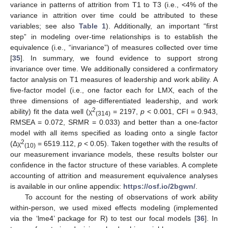
variance in patterns of attrition from T1 to T3 (i.e., <4% of the
variance in attrition over time could be attributed to these
variables; see also
Table 1
). Additionally, an important “first
step” in modeling over-time relationships is to establish the
equivalence (i.e., “invariance”) of measures collected over time
[
35
]. In summary, we found evidence to support strong
invariance over time. We additionally considered a confirmatory
factor analysis on T1 measures of leadership and work ability. A
five-factor model (i.e., one factor each for LMX, each of the
three dimensions of age-differentiated leadership, and work
2
ability) fit the data well (χ
= 2197,
p
< 0.001, CFI = 0.943,
(314)
RMSEA = 0.072, SRMR = 0.033) and better than a one-factor
model with all items specified as loading onto a single factor
2
(Δχ
= 6519.112,
p
< 0.05). Taken together with the results of
(10)
our measurement invariance models, these results bolster our
confidence in the factor structure of these variables. A complete
accounting of attrition and measurement equivalence analyses
is available in our online appendix:
https://osf.io/2bgwn/
.
To account for the nesting of observations of work ability
within-person, we used mixed effects modeling (implemented
via the ‘lme4’ package for R) to test our focal models [
36
]. In