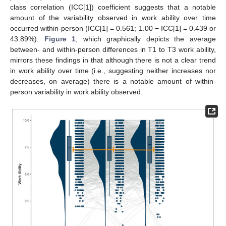
class correlation (ICC[1]) coefficient suggests that a notable
amount of the variability observed in work ability over time
occurred within-person (ICC[1] = 0.561; 1.00 − ICC[1] = 0.439 or
43.89%).
Figure 1
, which graphically depicts the average
between- and within-person differences in T1 to T3 work ability,
mirrors these findings in that although there is not a clear trend
in work ability over time (i.e., suggesting neither increases nor
decreases, on average) there is a notable amount of within-
person variability in work ability observed.