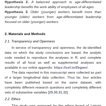
Hypothesis
2.
A balanced approach to age-differentiated
leadership benefits the work ability of employees of all ages.
Hypothesis
3.
Older (younger) workers benefit more than
younger (older) workers from age-differentiated leadership
focused on older (younger) workers.
2. Materials and Methods
2.1. Transparency and Openness
In service of transparency and openness, the de-identified
data on which the study conclusions are based, the analytic
code needed to reproduce the analyses in R, and complete
results of all focal as well as supplemental analyses are
available in our online appendix:
https://osf.io/2bgwn/
.
The data reported in this manuscript were collected as part
of a larger longitudinal data collection. Thus far, four articles
have been published based on the same dataset, with
completely different research questions and completely different
sets of substantive variables [
29
,
30
,
31
,
32
].
2.2. Ethics
This study was approved by the ethics board of Leipzig