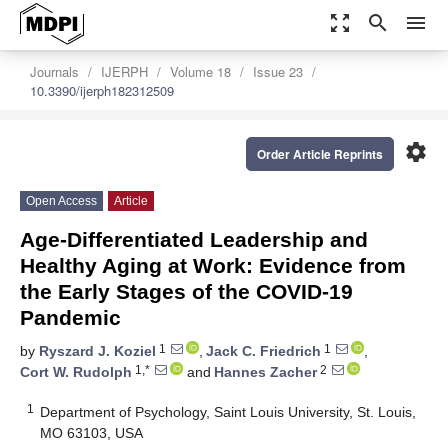
zoom_out_map
search
menu
Journals
IJERPH
Volume 18
Issue 23
10.3390/ijerph182312509
settings
Order Article Reprints
Open Access
Article
Age-Differentiated Leadership and
Healthy Aging at Work: Evidence from
the Early Stages of the COVID-19
Pandemic
1
1
by
Ryszard J. Koziel
,
Jack C. Friedrich
,
1,*
2
Cort W. Rudolph
and
Hannes Zacher
1
Department of Psychology, Saint Louis University, St. Louis,
MO 63103, USA