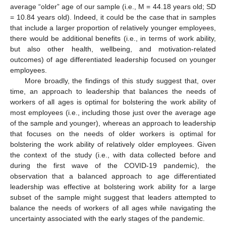
average “older” age of our sample (i.e., M = 44.18 years old; SD
= 10.84 years old). Indeed, it could be the case that in samples
that include a larger proportion of relatively younger employees,
there would be additional benefits (i.e., in terms of work ability,
but also other health, wellbeing, and motivation-related
outcomes) of age differentiated leadership focused on younger
employees.
More broadly, the findings of this study suggest that, over
time, an approach to leadership that balances the needs of
workers of all ages is optimal for bolstering the work ability of
most employees (i.e., including those just over the average age
of the sample and younger), whereas an approach to leadership
that focuses on the needs of older workers is optimal for
bolstering the work ability of relatively older employees. Given
the context of the study (i.e., with data collected before and
during the first wave of the COVID-19 pandemic), the
observation that a balanced approach to age differentiated
leadership was effective at bolstering work ability for a large
subset of the sample might suggest that leaders attempted to
balance the needs of workers of all ages while navigating the
uncertainty associated with the early stages of the pandemic.