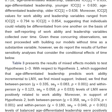
age-differentiated leadership, younger ICC[1] = 0.630; age-
differentiated leadership, older ICC[1] = 0.636. Moreover, ICC[2]
values for work ability and leadership variables ranged from
ICC[2] = 0.794 to ICC[2] = 0.854, suggesting that individuals
could reliably be differentiated from one another on the basis of
their self-reporting of work ability and leadership variables
collected over time. Given these concurring observations, we
next proceeded with building our models without time as a
substantive variable; however, we do report the results of further
sensitivity analyses that consider the conditional effects of time
below.
Table 3
presents the results of mixed effects models to test
Hypotheses 1–3. With respect to Hypothesis 1, which suggested
that age-differentiated leadership predicts work ability
incremental to LMX, we find mixed support. Indeed, we find that
between-person (ɣ = 0.335, se
= 0.083,
p
< 0.001) and within-
ɣ
person (ɣ = 0.123, se
= 0.058,
p
= 0.033) levels of LMX were
ɣ
positively related to work ability. Moreover, in support of
Hypothesis 2, both between-person (ɣ = 0.358, se
= 0.074,
p
<
ɣ
0.001) and within-person (ɣ = 0.180, se
= 0.046,
p
< 0.001)
ɣ
levels of balanced age-differentiated leadership were positively