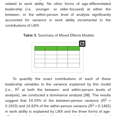
related to work ability. No other forms of age-differentiated
leadership (i.e., younger- or older-focused) at either the
between- or the within-person level of analysis significantly
accounted for variance in work ability incremental to the
contributions of LMX.
Table 3.
Summary of Mixed Effects Models.
To quantify the exact contributions of each of these
leadership variables to the variance explained by this model
2
(i.e., R
at both the between- and within-person levels of
analysis), we conducted a dominance analysis [
38
]. The results
2
suggest that 19.33% of the between-person variance (R
=
2
0.1933) and 14.82% of the within-person variance (R
= 0.1482)
in work ability is explained by LMX and the three forms of age-