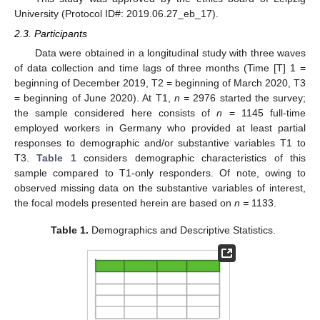
University (Protocol ID#: 2019.06.27_eb_17).
2.3. Participants
Data were obtained in a longitudinal study with three waves
of data collection and time lags of three months (Time [T] 1 =
beginning of December 2019, T2 = beginning of March 2020, T3
= beginning of June 2020). At T1,
n =
2976 started the survey;
the sample considered here consists of
n
= 1145 full-time
employed workers in Germany who provided at least partial
responses to demographic and/or substantive variables T1 to
T3.
Table 1
considers demographic characteristics of this
sample compared to T1-only responders. Of note, owing to
observed missing data on the substantive variables of interest,
the focal models presented herein are based on
n =
1133.
Table 1.
Demographics and Descriptive Statistics.