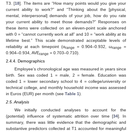
T3. [
18
]. The items are “How many points would you give your
current ability to work?” and “Thinking about the [physical,
mental, interpersonal] demands of your job, how do you rate
your current ability to meet those demands?” Responses on
these items were collected on an eleven-point scale anchored
with 0 = “cannot currently work at all” and 10 = “work ability at its
lifetime best.” This scale demonstrated acceptable levels of
reliability at each timepoint (α
= 0.904–0.932, ω
=
range
range
0.904–0.934, AVE
= 0.703–0.710).
range
2.4.4. Demographics
Employee’s chronological age was measured in years since
birth. Sex was coded 1 = male, 2 = female. Education was
coded 1 = lower secondary school to 4 = college/university or
technical college, and monthly household income was assessed
in Euros (EUR) per month (see
Table 1
).
2.5. Analysis
We initially conducted analyses to account for the
(potential) influence of systematic attrition over time [
34
]. In
summary, there was little evidence that the demographic and
substantive predictors collected at T1 accounted for meaningful