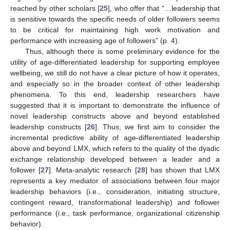
reached by other scholars [
25
], who offer that “…leadership that
is sensitive towards the specific needs of older followers seems
to be critical for maintaining high work motivation and
performance with increasing age of followers” (p. 4).
Thus, although there is some preliminary evidence for the
utility of age-differentiated leadership for supporting employee
wellbeing, we still do not have a clear picture of how it operates,
and especially so in the broader context of other leadership
phenomena. To this end, leadership researchers have
suggested that it is important to demonstrate the influence of
novel leadership constructs above and beyond established
leadership constructs [
26
]. Thus, we first aim to consider the
incremental predictive ability of age-differentiated leadership
above and beyond LMX, which refers to the quality of the dyadic
exchange relationship developed between a leader and a
follower [
27
]. Meta-analytic research [
28
] has shown that LMX
represents a key mediator of associations between four major
leadership behaviors (i.e., consideration, initiating structure,
contingent reward, transformational leadership) and follower
performance (i.e., task performance, organizational citizenship
behavior).