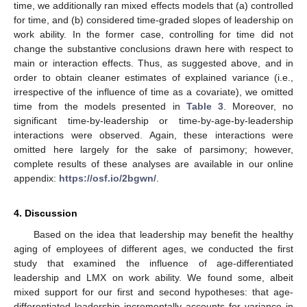
time, we additionally ran mixed effects models that (a) controlled
for time, and (b) considered time-graded slopes of leadership on
work ability. In the former case, controlling for time did not
change the substantive conclusions drawn here with respect to
main or interaction effects. Thus, as suggested above, and in
order to obtain cleaner estimates of explained variance (i.e.,
irrespective of the influence of time as a covariate), we omitted
time from the models presented in
Table 3
. Moreover, no
significant time-by-leadership or time-by-age-by-leadership
interactions were observed. Again, these interactions were
omitted here largely for the sake of parsimony; however,
complete results of these analyses are available in our online
appendix:
https://osf.io/2bgwn/
.
4. Discussion
Based on the idea that leadership may benefit the healthy
aging of employees of different ages, we conducted the first
study that examined the influence of age-differentiated
leadership and LMX on work ability. We found some, albeit
mixed support for our first and second hypotheses: that age-
differentiated leadership incrementally accounts for variance in