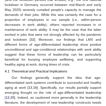
lockdown in Germany occurred between mid-March and early
11. May
12. May
13. May
14. May
15. May
16. May
17. May
18. May
19. May
21. May
22. May
23. May
24. May
25. May
26. May
27. May
28. May
29. May
31. May
1. Jun
2. Jun
3. Jun
4. Jun
5. Jun
6. Jun
7. Jun
8. Jun
10. Jun
11. Jun
12. Jun
13. Jun
14. Jun
15. Jun
16. Jun
17. Jun
18. Jun
20. Jun
21. Jun
22. Jun
23. Jun
24. Jun
25. Jun
26. Jun
27. Jun
28. Jun
30. Jun
1. Jul
2. Jul
3. Jul
4. Jul
5. Jul
6. Jul
7. Jul
8. Jul
10. Jul
11. Jul
12. Jul
13. Jul
14. Jul
15. Jul
16. Jul
17. Jul
18. Jul
20. Jul
21. Jul
22. Jul
23. Jul
24. Jul
25. Jul
26. Jul
27. Jul
28. Jul
30. Jul
31. Jul
1. Aug
2. Aug
3. Aug
4. Aug
5. Aug
6. Aug
7. Aug
May 2020) severely curtailed people’s capacity to manage the
demands of their jobs. While this was certainly the case for a
proportion of employees in our sample (i.e., within-person
decreases in work ability), others reported increases in or
maintenance of work ability. It may be the case that the latter
worked in jobs that were not strongly affected by the pandemic
and lockdown [
32
]. Moreover, our findings that LMX and
different forms of age-differentiated leadership show positive
unconditional and age-conditional relationships with work ability
suggest that these forms of leadership can be particularly
beneficial for buoying employee wellbeing, and supporting
healthy aging at work, during times of crisis.
4.1. Theoretical and Practical Implications
Our findings generally support the idea that age-
differentiated work systems contribute to successful and healthy
aging at work [
13
,
16
]. Specifically, our results partially support
emerging thought on the role of age-differentiated leadership
[
12
,
25
]. Indeed, as cautioned more generally in the leadership
literature, the development of new leadership constructs needs