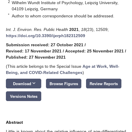
2
Wilhelm Wundt Institute of Psychology, Leipzig University,
04109 Leipzig, Germany
*
Author to whom correspondence should be addressed.
Int. J. Environ. Res. Public Health
2021
,
18
(23), 12509;
https://doi.org/10.3390/ijerph182312509
Submission received: 27 October 2021
/
Revised: 17 November 2021
/
Accepted: 25 November 2021
/
Published: 27 November 2021
(This article belongs to the Special Issue
Age at Work, Well-
Being, and COVID-Related Challenges
)
keyboard_arrow_down
Download
Browse Figures
Review Reports
Versions Notes
Abstract
Little is known about the relative influence of age-differentiated