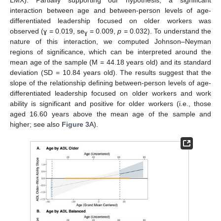
LMX). Partially supporting our hypothesis, a significant
interaction between age and between-person levels of age-
differentiated leadership focused on older workers was
observed (ɣ = 0.019, se
= 0.009,
p
= 0.032). To understand the
ɣ
nature of this interaction, we computed Johnson–Neyman
regions of significance, which can be interpreted around the
mean age of the sample (M = 44.18 years old) and its standard
deviation (SD = 10.84 years old). The results suggest that the
slope of the relationship defining between-person levels of age-
differentiated leadership focused on older workers and work
ability is significant and positive for older workers (i.e., those
aged 16.60 years above the mean age of the sample and
higher; see also
Figure 3
A).