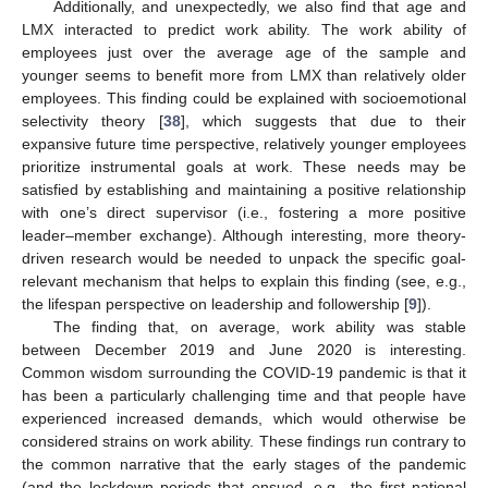
Additionally, and unexpectedly, we also find that age and
LMX interacted to predict work ability. The work ability of
employees just over the average age of the sample and
younger seems to benefit more from LMX than relatively older
employees. This finding could be explained with socioemotional
selectivity theory [
38
], which suggests that due to their
expansive future time perspective, relatively younger employees
prioritize instrumental goals at work. These needs may be
satisfied by establishing and maintaining a positive relationship
with one’s direct supervisor (i.e., fostering a more positive
leader–member exchange). Although interesting, more theory-
driven research would be needed to unpack the specific goal-
relevant mechanism that helps to explain this finding (see, e.g.,
the lifespan perspective on leadership and followership [
9
]).
The finding that, on average, work ability was stable
between December 2019 and June 2020 is interesting.
Common wisdom surrounding the COVID-19 pandemic is that it
has been a particularly challenging time and that people have
experienced increased demands, which would otherwise be
considered strains on work ability. These findings run contrary to
the common narrative that the early stages of the pandemic
(and the lockdown periods that ensued, e.g., the first national