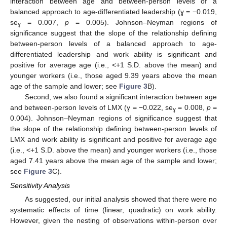
interaction between age and between-person levels of a
balanced approach to age-differentiated leadership (ɣ = −0.019,
se
= 0.007,
p
= 0.005). Johnson–Neyman regions of
ɣ
significance suggest that the slope of the relationship defining
between-person levels of a balanced approach to age-
differentiated leadership and work ability is significant and
positive for average age (i.e., <+1 S.D. above the mean) and
younger workers (i.e., those aged 9.39 years above the mean
age of the sample and lower; see
Figure 3
B).
Second, we also found a significant interaction between age
and between-person levels of LMX (ɣ = −0.022, se
= 0.008,
p
=
ɣ
0.004). Johnson–Neyman regions of significance suggest that
the slope of the relationship defining between-person levels of
LMX and work ability is significant and positive for average age
(i.e., <+1 S.D. above the mean) and younger workers (i.e., those
aged 7.41 years above the mean age of the sample and lower;
see
Figure 3
C).
Sensitivity Analysis
As suggested, our initial analysis showed that there were no
systematic effects of time (linear, quadratic) on work ability.
However, given the nesting of observations within-person over