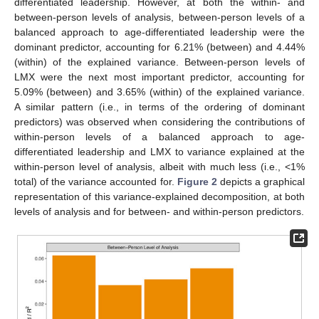
differentiated leadership. However, at both the within- and
between-person levels of analysis, between-person levels of a
balanced approach to age-differentiated leadership were the
dominant predictor, accounting for 6.21% (between) and 4.44%
(within) of the explained variance. Between-person levels of
LMX were the next most important predictor, accounting for
5.09% (between) and 3.65% (within) of the explained variance.
A similar pattern (i.e., in terms of the ordering of dominant
predictors) was observed when considering the contributions of
within-person levels of a balanced approach to age-
differentiated leadership and LMX to variance explained at the
within-person level of analysis, albeit with much less (i.e., <1%
total) of the variance accounted for.
Figure 2
depicts a graphical
representation of this variance-explained decomposition, at both
levels of analysis and for between- and within-person predictors.