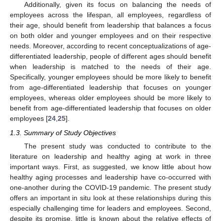
Additionally, given its focus on balancing the needs of
employees across the lifespan, all employees, regardless of
their age, should benefit from leadership that balances a focus
on both older and younger employees and on their respective
needs. Moreover, according to recent conceptualizations of age-
differentiated leadership, people of different ages should benefit
when leadership is matched to the needs of their age.
Specifically, younger employees should be more likely to benefit
from age-differentiated leadership that focuses on younger
employees, whereas older employees should be more likely to
benefit from age-differentiated leadership that focuses on older
employees [
24
,
25
].
1.3. Summary of Study Objectives
The present study was conducted to contribute to the
literature on leadership and healthy aging at work in three
important ways. First, as suggested, we know little about how
healthy aging processes and leadership have co-occurred with
one-another during the COVID-19 pandemic. The present study
offers an important in situ look at these relationships during this
especially challenging time for leaders and employees. Second,
despite its promise, little is known about the relative effects of