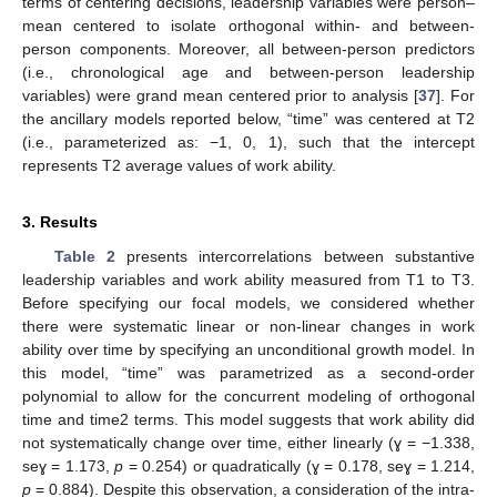
terms of centering decisions, leadership variables were person–
mean centered to isolate orthogonal within- and between-
person components. Moreover, all between-person predictors
(i.e., chronological age and between-person leadership
variables) were grand mean centered prior to analysis [
37
]. For
the ancillary models reported below, “time” was centered at T2
(i.e., parameterized as: −1, 0, 1), such that the intercept
represents T2 average values of work ability.
3. Results
Table 2
presents intercorrelations between substantive
leadership variables and work ability measured from T1 to T3.
Before specifying our focal models, we considered whether
there were systematic linear or non-linear changes in work
ability over time by specifying an unconditional growth model. In
this model, “time” was parametrized as a second-order
polynomial to allow for the concurrent modeling of orthogonal
time and time2 terms. This model suggests that work ability did
not systematically change over time, either linearly (ɣ = −1.338,
seɣ = 1.173,
p
= 0.254) or quadratically (ɣ = 0.178, seɣ = 1.214,
p
= 0.884). Despite this observation, a consideration of the intra-