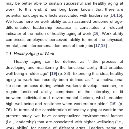
may be better able to sustain successful and healthy aging at
work. To this end, it has long been known that there are
potential salutogenic effects associated with leadership [
14
,
15
].
We focus here on work ability as an assumed outcome of age-
differentiated leadership because it constitutes a relevant
indicator of the notion of healthy aging at work [
16
]. Work ability
comprises employees’ perceived ability to meet the physical,
mental, and interpersonal demands of their jobs [
17
,
18
].
1.1. Healthy Aging at Work
Healthy aging can be defined as “...the process of
developing and maintaining the functional ability that enables
well-being in older age” [
19
] (p. 28). Extending this idea, healthy
aging
at work
has recently been defined as “…a motivational
life-span process during which workers develop, maintain, or
regain functional ability, comprised of the interplay, or fit
between individual and environmental factors, which enables
high well-being and resilience when workers are older” [
16
] (p.
76). In terms of the consideration of healthy aging at work in the
present study, we have conceptualized environmental factors
(i.e., leadership) that are associated with higher wellbeing (i.e.,
work ability) for people of different ages. Leaders serve an