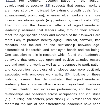
[
11
,
12
]. For example, research based on the lifespan
development perspective [
22
] suggests that younger workers
are more strongly motivated by extrinsic growth goals (e.g.,
advancement, promotion), whereas older workers are more
focused on intrinsic goals (e.g., autonomy, use of skills [
23
]).
Theorizing on the beneficial effects of age-differentiated
leadership assumes that leaders who, through their actions,
meet the age-specific needs and motives of their followers are
more likely to promote healthy aging. Thus far, however, little
research has focused on the relationship between age-
differentiated leadership and employee health and wellbeing.
One exception to this is research which found that leadership
behaviors that encourage open and positive attitudes toward
age and ageing at work as well as an openness to participation
and cooperation regardless of employee age were positively
associated with employee work ability [
24
]. Building on these
findings, research has demonstrated that age-differentiated
leadership has a positive influence on employee health, reduces
turnover intention, and increases performance, and that such
relationships are observed across occupations and industries
(e.g., nursing, call centers, production) [
12
]. Similar conclusions
regarding the role of age-differentiated leadership have been