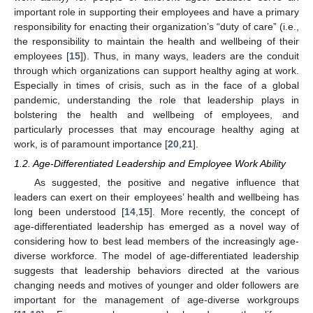
important role in supporting their employees and have a primary
responsibility for enacting their organization’s “duty of care” (i.e.,
the responsibility to maintain the health and wellbeing of their
employees [
15
]). Thus, in many ways, leaders are the conduit
through which organizations can support healthy aging at work.
Especially in times of crisis, such as in the face of a global
pandemic, understanding the role that leadership plays in
bolstering the health and wellbeing of employees, and
particularly processes that may encourage healthy aging at
work, is of paramount importance [
20
,
21
].
1.2. Age-Differentiated Leadership and Employee Work Ability
As suggested, the positive and negative influence that
leaders can exert on their employees’ health and wellbeing has
long been understood [
14
,
15
]. More recently, the concept of
age-differentiated leadership has emerged as a novel way of
considering how to best lead members of the increasingly age-
diverse workforce. The model of age-differentiated leadership
suggests that leadership behaviors directed at the various
changing needs and motives of younger and older followers are
important for the management of age-diverse workgroups