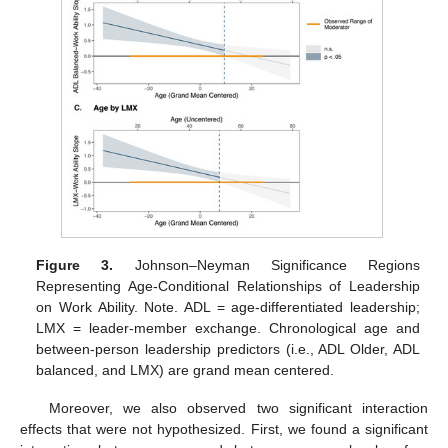
Figure 3.
Johnson–Neyman Significance Regions
Representing Age-Conditional Relationships of Leadership
on Work Ability. Note. ADL = age-differentiated leadership;
LMX = leader-member exchange. Chronological age and
between-person leadership predictors (i.e., ADL Older, ADL
balanced, and LMX) are grand mean centered.
Moreover, we also observed two significant interaction
effects that were not hypothesized. First, we found a significant