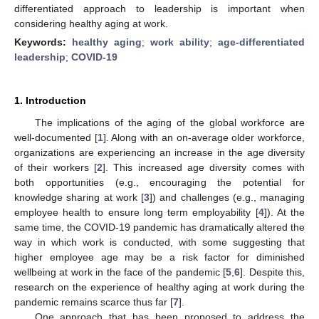
differentiated approach to leadership is important when
considering healthy aging at work.
Keywords:
healthy aging
;
work ability
;
age-differentiated
leadership
;
COVID-19
1. Introduction
The implications of the aging of the global workforce are
well-documented [
1
]. Along with an on-average older workforce,
organizations are experiencing an increase in the age diversity
of their workers [
2
]. This increased age diversity comes with
both opportunities (e.g., encouraging the potential for
knowledge sharing at work [
3
]) and challenges (e.g., managing
employee health to ensure long term employability [
4
]). At the
same time, the COVID-19 pandemic has dramatically altered the
way in which work is conducted, with some suggesting that
higher employee age may be a risk factor for diminished
wellbeing at work in the face of the pandemic [
5
,
6
]. Despite this,
research on the experience of healthy aging at work during the
pandemic remains scarce thus far [
7
].
One approach that has been proposed to address the