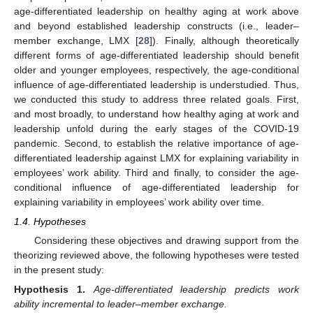
age-differentiated leadership on healthy aging at work above
and beyond established leadership constructs (i.e., leader–
member exchange, LMX [
28
]). Finally, although theoretically
different forms of age-differentiated leadership should benefit
older and younger employees, respectively, the age-conditional
influence of age-differentiated leadership is understudied. Thus,
we conducted this study to address three related goals. First,
and most broadly, to understand how healthy aging at work and
leadership unfold during the early stages of the COVID-19
pandemic. Second, to establish the relative importance of age-
differentiated leadership against LMX for explaining variability in
employees’ work ability. Third and finally, to consider the age-
conditional influence of age-differentiated leadership for
explaining variability in employees’ work ability over time.
1.4. Hypotheses
Considering these objectives and drawing support from the
theorizing reviewed above, the following hypotheses were tested
in the present study:
Hypothesis
1.
Age-differentiated leadership predicts work
ability incremental to leader–member exchange.