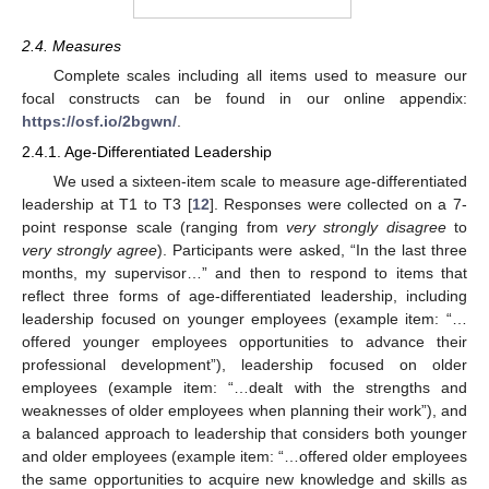
2.4. Measures
Complete scales including all items used to measure our
focal constructs can be found in our online appendix:
https://osf.io/2bgwn/
.
2.4.1. Age-Differentiated Leadership
We used a sixteen-item scale to measure age-differentiated
leadership at T1 to T3 [
12
]. Responses were collected on a 7-
point response scale (ranging from
very strongly disagree
to
very strongly agree
). Participants were asked, “In the last three
months, my supervisor…” and then to respond to items that
reflect three forms of age-differentiated leadership, including
leadership focused on younger employees (example item: “…
offered younger employees opportunities to advance their
professional development”), leadership focused on older
employees (example item: “…dealt with the strengths and
weaknesses of older employees when planning their work”), and
a balanced approach to leadership that considers both younger
and older employees (example item: “…offered older employees
the same opportunities to acquire new knowledge and skills as