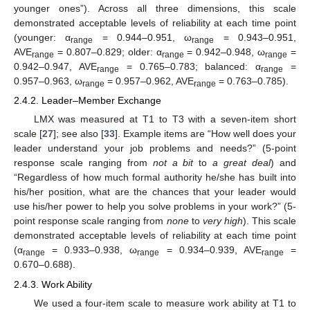
younger ones”). Across all three dimensions, this scale
demonstrated acceptable levels of reliability at each time point
(younger: α
= 0.944–0.951, ω
= 0.943–0.951,
range
range
AVE
= 0.807–0.829; older: α
= 0.942–0.948, ω
=
range
range
range
0.942–0.947, AVE
= 0.765–0.783; balanced: α
=
range
range
0.957–0.963, ω
= 0.957–0.962, AVE
= 0.763–0.785).
range
range
2.4.2. Leader–Member Exchange
LMX was measured at T1 to T3 with a seven-item short
scale [
27
]; see also [
33
]. Example items are “How well does your
leader understand your job problems and needs?” (5-point
response scale ranging from
not a bit
to
a great deal
) and
“Regardless of how much formal authority he/she has built into
his/her position, what are the chances that your leader would
use his/her power to help you solve problems in your work?” (5-
point response scale ranging from
none
to
very high
). This scale
demonstrated acceptable levels of reliability at each time point
(α
= 0.933–0.938, ω
= 0.934–0.939, AVE
=
range
range
range
0.670–0.688).
2.4.3. Work Ability
We used a four-item scale to measure work ability at T1 to