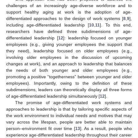
challenges of an increasingly age-diverse workforce and to
support healthy aging at work is the adoption of age-
differentiated approaches to the design of work systems [
8
,
9
],
including age-differentiated leadership [
10
,
11
]. To this end,
researchers have defined three subdimensions of age-
differentiated leadership [
12
]: leadership focused on younger
employees (e.g., giving younger employees the support that
they need), leadership focused on older employees (e.g.,
involving older employees in the discussion of upcoming
changes at work), and an approach to leadership that balances
the needs of both younger and older employees (e.g.,
promoting a positive “togetherness” between younger and older
employees). Importantly, owing to the definition of these
subdimensions, leaders can theoretically display all three forms
of age-differentiated leadership simultaneously [
12
].
The promise of age-differentiated work systems and
approaches to leadership is that by tailoring specific aspects of
the work environment to individual needs and motives that may
vary across the lifespan, people are better able to maintain
person–environment fit over time [
13
]. As a result, people who
experience age-differentiated leadership throughout their career