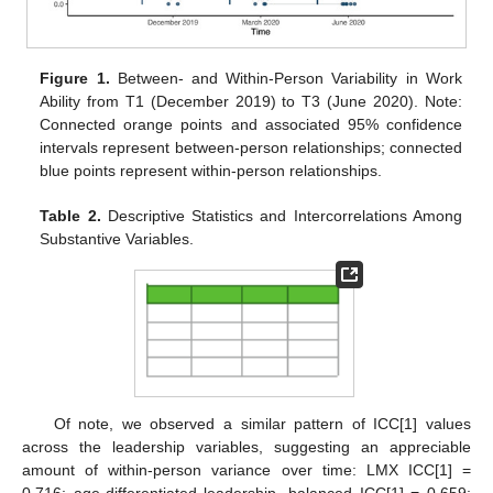
Figure 1.
Between- and Within-Person Variability in Work
Ability from T1 (December 2019) to T3 (June 2020). Note:
Connected orange points and associated 95% confidence
intervals represent between-person relationships; connected
blue points represent within-person relationships.
Table 2.
Descriptive Statistics and Intercorrelations Among
Substantive Variables.
Of note, we observed a similar pattern of ICC[1] values
across the leadership variables, suggesting an appreciable
amount of within-person variance over time: LMX ICC[1] =
0.716; age-differentiated leadership, balanced ICC[1] = 0.659;