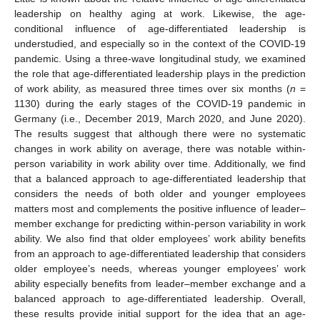
leadership on healthy aging at work. Likewise, the age-
conditional influence of age-differentiated leadership is
understudied, and especially so in the context of the COVID-19
pandemic. Using a three-wave longitudinal study, we examined
the role that age-differentiated leadership plays in the prediction
of work ability, as measured three times over six months (
n
=
1130) during the early stages of the COVID-19 pandemic in
Germany (i.e., December 2019, March 2020, and June 2020).
The results suggest that although there were no systematic
changes in work ability on average, there was notable within-
person variability in work ability over time. Additionally, we find
that a balanced approach to age-differentiated leadership that
considers the needs of both older and younger employees
matters most and complements the positive influence of leader–
member exchange for predicting within-person variability in work
ability. We also find that older employees’ work ability benefits
from an approach to age-differentiated leadership that considers
older employee’s needs, whereas younger employees’ work
ability especially benefits from leader–member exchange and a
balanced approach to age-differentiated leadership. Overall,
these results provide initial support for the idea that an age-