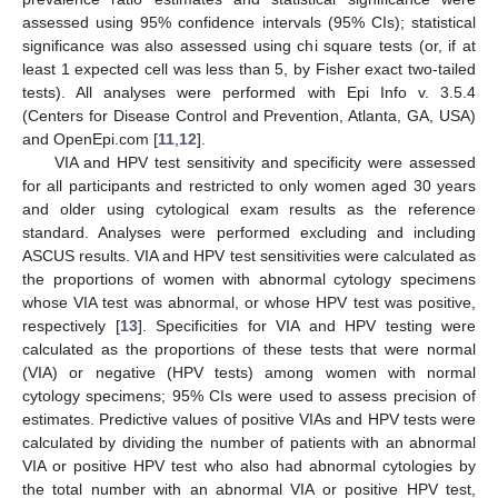
assessed using 95% confidence intervals (95% CIs); statistical
significance was also assessed using chi square tests (or, if at
least 1 expected cell was less than 5, by Fisher exact two-tailed
tests). All analyses were performed with Epi Info v. 3.5.4
(Centers for Disease Control and Prevention, Atlanta, GA, USA)
and OpenEpi.com [
11
,
12
].
VIA and HPV test sensitivity and specificity were assessed
for all participants and restricted to only women aged 30 years
and older using cytological exam results as the reference
standard. Analyses were performed excluding and including
ASCUS results. VIA and HPV test sensitivities were calculated as
the proportions of women with abnormal cytology specimens
whose VIA test was abnormal, or whose HPV test was positive,
respectively [
13
]. Specificities for VIA and HPV testing were
calculated as the proportions of these tests that were normal
(VIA) or negative (HPV tests) among women with normal
cytology specimens; 95% CIs were used to assess precision of
estimates. Predictive values of positive VIAs and HPV tests were
calculated by dividing the number of patients with an abnormal
VIA or positive HPV test who also had abnormal cytologies by
the total number with an abnormal VIA or positive HPV test,