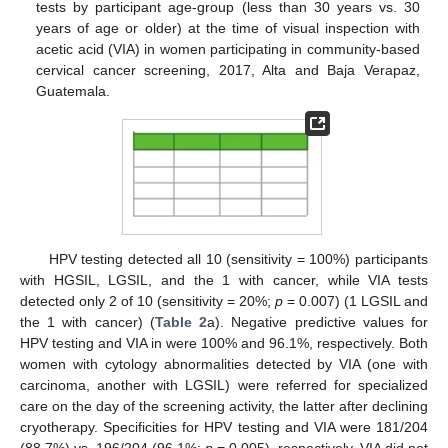
tests by participant age-group (less than 30 years vs. 30
years of age or older) at the time of visual inspection with
acetic acid (VIA) in women participating in community-based
cervical cancer screening, 2017, Alta and Baja Verapaz,
Guatemala.
HPV testing detected all 10 (sensitivity = 100%) participants
with HGSIL, LGSIL, and the 1 with cancer, while VIA tests
detected only 2 of 10 (sensitivity = 20%;
p
= 0.007) (1 LGSIL and
the 1 with cancer) (
Table 2
a). Negative predictive values for
HPV testing and VIA in were 100% and 96.1%, respectively. Both
women with cytology abnormalities detected by VIA (one with
carcinoma, another with LGSIL) were referred for specialized
care on the day of the screening activity, the latter after declining
cryotherapy. Specificities for HPV testing and VIA were 181/204
(88.7%) vs. 196/204 (96.1%;
p
= 0.005), respectively. VIA did not