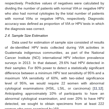
respectively. Predictive values of negatives were calculated by
dividing the number of patients with normal VIA or negative HPV
who also had normal cytologies by the total number of patients
with normal VIAs or negative HPVs, respectively. Diagnostic
accuracy was defined as proportion of VIA or HPV tests in which
the diagnosis was correct.
2.4. Sample Size Estimation
Data used for estimation of sample size consisted of results
of de-identified HPV tests collected during VIA activities in
Guatemala indigenous communities, as part of the National
Cancer Institute (NCI) international HPV infection prevalence
surveys in 2013. In that dataset, 29.6% had HPV detected in
their samples. For 80% power to detect a statistically significant
difference between a minimum HPV test sensitivity of 95% and a
maximum VIA sensitivity of 60%, with two-sided significance
level of 95%, we would require 22 women with abnormal
cytological examinations (HSIL, LSIL, or carcinoma) [
11
,
12
].
Anticipating approximately 10% of participants to have an
abnormal cytological examination, and over 20% to have HPV
detected, we sought to obtain specimens from at least 222
women who were examined by VIA.