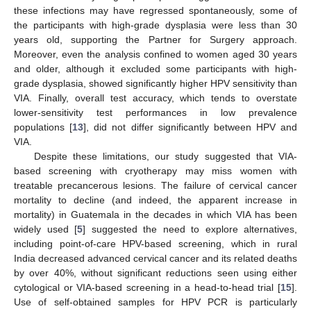
these infections may have regressed spontaneously, some of
the participants with high-grade dysplasia were less than 30
years old, supporting the Partner for Surgery approach.
Moreover, even the analysis confined to women aged 30 years
and older, although it excluded some participants with high-
grade dysplasia, showed significantly higher HPV sensitivity than
VIA. Finally, overall test accuracy, which tends to overstate
lower-sensitivity test performances in low prevalence
populations [
13
], did not differ significantly between HPV and
VIA.
Despite these limitations, our study suggested that VIA-
based screening with cryotherapy may miss women with
treatable precancerous lesions. The failure of cervical cancer
mortality to decline (and indeed, the apparent increase in
mortality) in Guatemala in the decades in which VIA has been
widely used [
5
] suggested the need to explore alternatives,
including point-of-care HPV-based screening, which in rural
India decreased advanced cervical cancer and its related deaths
by over 40%, without significant reductions seen using either
cytological or VIA-based screening in a head-to-head trial [
15
].
Use of self-obtained samples for HPV PCR is particularly