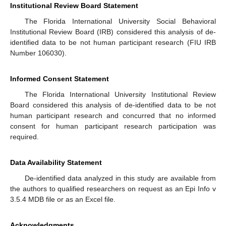
Institutional Review Board Statement
The Florida International University Social Behavioral
Institutional Review Board (IRB) considered this analysis of de-
identified data to be not human participant research (FIU IRB
Number 106030).
Informed Consent Statement
The Florida International University Institutional Review
Board considered this analysis of de-identified data to be not
human participant research and concurred that no informed
consent for human participant research participation was
required.
Data Availability Statement
De-identified data analyzed in this study are available from
the authors to qualified researchers on request as an Epi Info v
3.5.4 MDB file or as an Excel file.
Acknowledgments