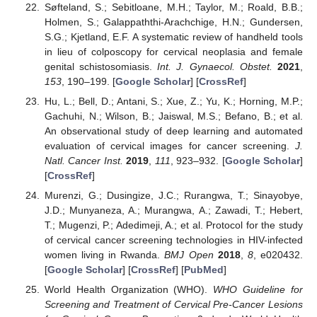
Søfteland, S.; Sebitloane, M.H.; Taylor, M.; Roald, B.B.;
Holmen, S.; Galappaththi-Arachchige, H.N.; Gundersen,
S.G.; Kjetland, E.F. A systematic review of handheld tools
in lieu of colposcopy for cervical neoplasia and female
genital schistosomiasis.
Int. J. Gynaecol. Obstet.
2021
,
153
, 190–199. [
Google Scholar
] [
CrossRef
]
Hu, L.; Bell, D.; Antani, S.; Xue, Z.; Yu, K.; Horning, M.P.;
Gachuhi, N.; Wilson, B.; Jaiswal, M.S.; Befano, B.; et al.
An observational study of deep learning and automated
evaluation of cervical images for cancer screening.
J.
Natl. Cancer Inst.
2019
,
111
, 923–932. [
Google Scholar
]
[
CrossRef
]
Murenzi, G.; Dusingize, J.C.; Rurangwa, T.; Sinayobye,
J.D.; Munyaneza, A.; Murangwa, A.; Zawadi, T.; Hebert,
T.; Mugenzi, P.; Adedimeji, A.; et al. Protocol for the study
of cervical cancer screening technologies in HIV-infected
women living in Rwanda.
BMJ Open
2018
,
8
, e020432.
[
Google Scholar
] [
CrossRef
] [
PubMed
]
World Health Organization (WHO).
WHO Guideline for
Screening and Treatment of Cervical Pre-Cancer Lesions