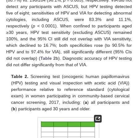
detect any participants with ASCUS, but HPV testing detected
five of eight; sensitivities of HPV and VIA for detecting abnormal
cytologies, including ASCUS, were 83.3% and 11.1%,
respectively (
p
< 0.0001). When confined to participants aged
≥30 years, HPV test sensitivity (excluding ASCUS) remained
100%, and the 95% CI still did not overlap with VIA sensitivity,
which declined to 16.7%; both specificities rose (to 90.5% for
HPV and to 97.4% for VIA), still significantly different (95% CIs
did not overlap) (
Table 2
b). Diagnostic accuracy of HPV testing
did not differ significantly from that of VIA.
Table 2.
Screening test (oncogenic human papillomavirus
(HPV) testing and visual inspection with acetic acid (VIA))
performance relative to reference standard (cytological
exam) in women participating in community-based cervical
cancer screening, 2017, including: (
a
) all participants and
(
b
) participants aged 30 years and older.