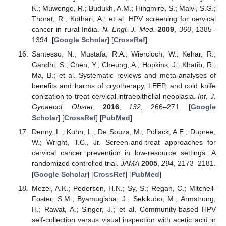
K.; Muwonge, R.; Budukh, A.M.; Hingmire, S.; Malvi, S.G.;
Thorat, R.; Kothari, A.; et al. HPV screening for cervical
cancer in rural India.
N. Engl. J. Med.
2009
,
360
, 1385–
1394. [
Google Scholar
] [
CrossRef
]
Santesso, N.; Mustafa, R.A.; Wiercioch, W.; Kehar, R.;
Gandhi, S.; Chen, Y.; Cheung, A.; Hopkins, J.; Khatib, R.;
Ma, B.; et al. Systematic reviews and meta-analyses of
benefits and harms of cryotherapy, LEEP, and cold knife
conization to treat cervical intraepithelial neoplasia.
Int. J.
Gynaecol. Obstet.
2016
,
132
, 266–271. [
Google
Scholar
] [
CrossRef
] [
PubMed
]
Denny, L.; Kuhn, L.; De Souza, M.; Pollack, A.E.; Dupree,
W.; Wright, T.C., Jr. Screen-and-treat approaches for
cervical cancer prevention in low-resource settings: A
randomized controlled trial.
JAMA
2005
,
294
, 2173–2181.
[
Google Scholar
] [
CrossRef
] [
PubMed
]
Mezei, A.K.; Pedersen, H.N.; Sy, S.; Regan, C.; Mitchell-
Foster, S.M.; Byamugisha, J.; Sekikubo, M.; Armstrong,
H.; Rawat, A.; Singer, J.; et al. Community-based HPV
self-collection versus visual inspection with acetic acid in