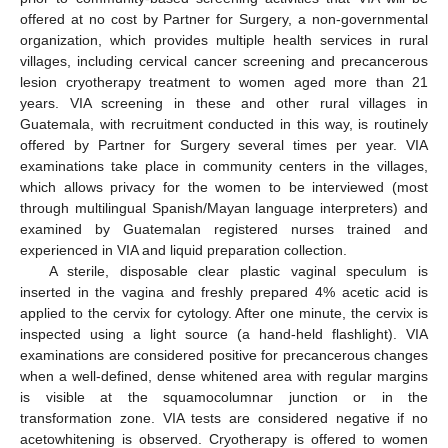
offered at no cost by Partner for Surgery, a non-governmental
organization, which provides multiple health services in rural
villages, including cervical cancer screening and precancerous
lesion cryotherapy treatment to women aged more than 21
years. VIA screening in these and other rural villages in
Guatemala, with recruitment conducted in this way, is routinely
offered by Partner for Surgery several times per year. VIA
examinations take place in community centers in the villages,
which allows privacy for the women to be interviewed (most
through multilingual Spanish/Mayan language interpreters) and
examined by Guatemalan registered nurses trained and
experienced in VIA and liquid preparation collection.
A sterile, disposable clear plastic vaginal speculum is
inserted in the vagina and freshly prepared 4% acetic acid is
applied to the cervix for cytology. After one minute, the cervix is
inspected using a light source (a hand-held flashlight). VIA
examinations are considered positive for precancerous changes
when a well-defined, dense whitened area with regular margins
is visible at the squamocolumnar junction or in the
transformation zone. VIA tests are considered negative if no
acetowhitening is observed. Cryotherapy is offered to women