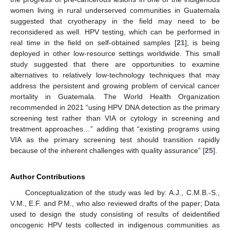
women living in rural underserved communities in Guatemala
suggested that cryotherapy in the field may need to be
reconsidered as well. HPV testing, which can be performed in
real time in the field on self-obtained samples [
21
], is being
deployed in other low-resource settings worldwide. This small
study suggested that there are opportunities to examine
alternatives to relatively low-technology techniques that may
address the persistent and growing problem of cervical cancer
mortality in Guatemala. The World Health Organization
recommended in 2021 “using HPV DNA detection as the primary
screening test rather than VIA or cytology in screening and
treatment approaches…” adding that “existing programs using
VIA as the primary screening test should transition rapidly
because of the inherent challenges with quality assurance” [
25
].
Author Contributions
Conceptualization of the study was led by: A.J., C.M.B.-S.,
V.M., E.F. and P.M., who also reviewed drafts of the paper; Data
used to design the study consisting of results of deidentified
oncogenic HPV tests collected in indigenous communities as