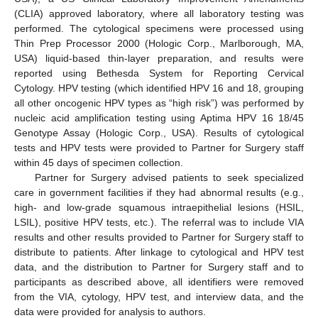
(CLIA) approved laboratory, where all laboratory testing was
performed. The cytological specimens were processed using
Thin Prep Processor 2000 (Hologic Corp., Marlborough, MA,
USA) liquid-based thin-layer preparation, and results were
reported using Bethesda System for Reporting Cervical
Cytology. HPV testing (which identified HPV 16 and 18, grouping
all other oncogenic HPV types as “high risk”) was performed by
nucleic acid amplification testing using Aptima HPV 16 18/45
Genotype Assay (Hologic Corp., USA). Results of cytological
tests and HPV tests were provided to Partner for Surgery staff
within 45 days of specimen collection.
Partner for Surgery advised patients to seek specialized
care in government facilities if they had abnormal results (e.g.,
high- and low-grade squamous intraepithelial lesions (HSIL,
LSIL), positive HPV tests, etc.). The referral was to include VIA
results and other results provided to Partner for Surgery staff to
distribute to patients. After linkage to cytological and HPV test
data, and the distribution to Partner for Surgery staff and to
participants as described above, all identifiers were removed
from the VIA, cytology, HPV test, and interview data, and the
data were provided for analysis to authors.