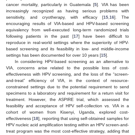
cancer mortality, particularly in Guatemala [
5
]. VIA has been
increasingly recognized as having serious problems with
sensitivity, and cryotherapy, with efficacy [
15
,
16
]. The
encouraging results of VIA-based and HPV-based screening
equivalency from well-executed long-term randomized trials
following patients in the past [
17
] have been difficult to
reproduce in real-world settings where the superiority of HPV-
based screening and its feasibility in low- and middle-income
settings has been documented for over 10 years [
15
].
In considering HPV-based screening as an alternative to
VIA, concerns arise related to the possible loss of cost-
effectiveness with HPV screening, and the loss of the “screen-
and-treat” efficiency of VIA, in the context of resource-
constrained settings due to the potential requirement to send
specimens to a laboratory and requirement for a return visit for
treatment. However, the ASPIRE trial, which assessed the
feasibility and acceptance of HPV self-collection vs. VIA in a
cohort of women from Kisenyi, Uganda, explored cost-
effectiveness [
18
], reporting that using self-obtained samples for
HPV nucleic acid amplification testing within an HPV screen-and-
treat program was the most cost-effective strategy, adding that