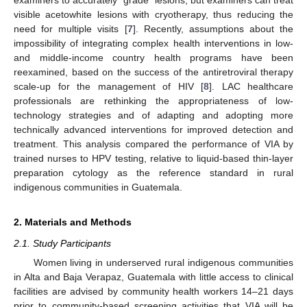
visible acetowhite lesions with cryotherapy, thus reducing the
need for multiple visits [
7
]. Recently, assumptions about the
impossibility of integrating complex health interventions in low-
and middle-income country health programs have been
reexamined, based on the success of the antiretroviral therapy
scale-up for the management of HIV [
8
]. LAC healthcare
professionals are rethinking the appropriateness of low-
technology strategies and of adapting and adopting more
technically advanced interventions for improved detection and
treatment. This analysis compared the performance of VIA by
trained nurses to HPV testing, relative to liquid-based thin-layer
preparation cytology as the reference standard in rural
indigenous communities in Guatemala.
2. Materials and Methods
2.1. Study Participants
Women living in underserved rural indigenous communities
in Alta and Baja Verapaz, Guatemala with little access to clinical
facilities are advised by community health workers 14–21 days
prior to community-based screening activities that VIA will be