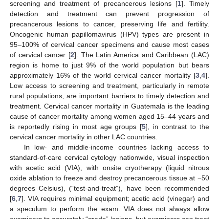
screening and treatment of precancerous lesions [
1
]. Timely
detection and treatment can prevent progression of
precancerous lesions to cancer, preserving life and fertility.
Oncogenic human papillomavirus (HPV) types are present in
95–100% of cervical cancer specimens and cause most cases
of cervical cancer [
2
]. The Latin America and Caribbean (LAC)
region is home to just 9% of the world population but bears
approximately 16% of the world cervical cancer mortality [
3
,
4
].
Low access to screening and treatment, particularly in remote
rural populations, are important barriers to timely detection and
treatment. Cervical cancer mortality in Guatemala is the leading
cause of cancer mortality among women aged 15–44 years and
is reportedly rising in most age groups [
5
], in contrast to the
cervical cancer mortality in other LAC countries.
In low- and middle-income countries lacking access to
standard-of-care cervical cytology nationwide, visual inspection
with acetic acid (VIA), with onsite cryotherapy (liquid nitrous
oxide ablation to freeze and destroy precancerous tissue at −50
degrees Celsius), (“test-and-treat”), have been recommended
[
6
,
7
]. VIA requires minimal equipment; acetic acid (vinegar) and
a speculum to perform the exam. VIA does not always allow
examiners to accurately “grade” lesions, but examiners can treat