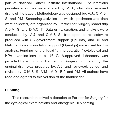
part of National Cancer Institute international HPV infectious
prevalence studies were shared by M.D., who also reviewed
drafts of the paper; Methodology was designed by: A.J., C.M.B.-
S. and P.M; Screening activities, at which specimens and data
were collected, are organized by: Partner for Surgery leadership
A.B.M.-G. and D.A.C.-T.; Data entry, curation, and analysis were
conducted by: A.J. and C.M.B.-S.; free open-source software
produced with US government support (Epi Info) and Bill and
Melinda Gates Foundation support (OpenEpi) were used for this
analysis; Funding for the liquid “thin preparation” cytological and
HPV examinations in a US CLIA-approved laboratory was
provided by a donor to Partner for Surgery for this study; the
original draft was prepared by: A.J. and reviewed, edited, and
revised by: C.M.B.-S., V.M., M.D., E.F. and P.M. All authors have
read and agreed to this version of the manuscript.
Funding
This research received a donation to Partner for Surgery for
the cytological examinations and oncogenic HPV testing.