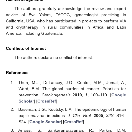
The authors gratefully acknowledge the review and expert
advice of Eve Yalom, FACOG, gynecologist practicing in
California, USA, who has participated in projects to perform VIA
and cryotherapy in rural communities in Africa and Latin
America, including Guatemala.
Conflicts of Interest
The authors declare no conflict of interest.
References
Thun, M.J.; DeLancey, J.O.; Center, M.M.; Jemal, A.;
Ward, E.M. The global burden of cancer: Priorities for
prevention.
Carcinogenesis
2010
,
1
, 100–110. [
Google
Scholar
] [
CrossRef
]
Baseman, J.G.; Koutsky, L.A. The epidemiology of human
papillomavirus infections.
J. Clin. Virol.
2005
,
32S
, S16–
S24. [
Google Scholar
] [
CrossRef
]
Arrossi, S.; Sankaranarayanan, R.; Parkin, D.M.