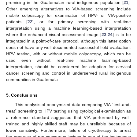
promising in the Guatemalan rural indigenous population [
21
].
Other emerging alternatives to VIA-based screening include
mobile colposcopy for examination of HPV- or VIA-positive
patients [
22
], or for primary screening with real-time
interpretation using a machine learning-based interpretation
where the enhanced visual assessment image [
23
,
24
] is to be
integrated in a point-of-care protocol, although this latter option
does not have any well-documented successful field evaluation.
HPV testing, with or without mobile colposcopy, which can be
used even without real-time machine learning-based
interpretation, should be considered for adoption for cervical
cancer screening and control in underserved rural indigenous
communities in Guatemala.
5. Conclusions
This analysis of anonymized data comparing VIA “test-and-
treat” screening to HPV testing using cytological examination as
a reference standard suggested that VIA performed by well-
trained and highly skilled staff may be unreliable because of
lower sensitivity. Furthermore, failure of cryotherapy to arrest
the progress of pre-cancerous lesions in one of the indigenous