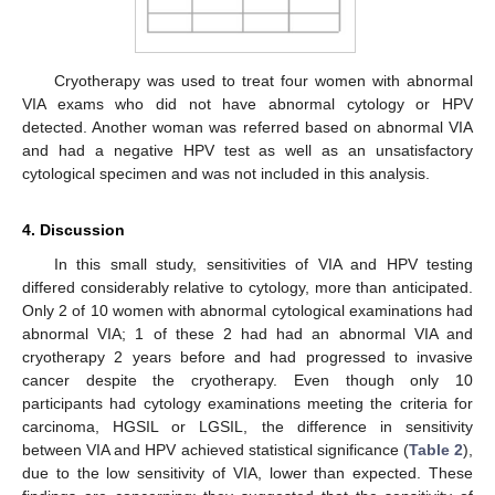
Cryotherapy was used to treat four women with abnormal
VIA exams who did not have abnormal cytology or HPV
detected. Another woman was referred based on abnormal VIA
and had a negative HPV test as well as an unsatisfactory
cytological specimen and was not included in this analysis.
4. Discussion
In this small study, sensitivities of VIA and HPV testing
differed considerably relative to cytology, more than anticipated.
Only 2 of 10 women with abnormal cytological examinations had
abnormal VIA; 1 of these 2 had had an abnormal VIA and
cryotherapy 2 years before and had progressed to invasive
cancer despite the cryotherapy. Even though only 10
participants had cytology examinations meeting the criteria for
carcinoma, HGSIL or LGSIL, the difference in sensitivity
between VIA and HPV achieved statistical significance (
Table 2
),
due to the low sensitivity of VIA, lower than expected. These