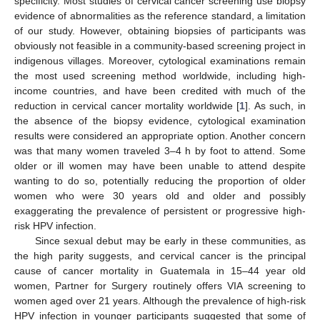
specificity. Most studies of cervical cancer screening use biopsy
evidence of abnormalities as the reference standard, a limitation
of our study. However, obtaining biopsies of participants was
obviously not feasible in a community-based screening project in
indigenous villages. Moreover, cytological examinations remain
the most used screening method worldwide, including high-
income countries, and have been credited with much of the
reduction in cervical cancer mortality worldwide [
1
]. As such, in
the absence of the biopsy evidence, cytological examination
results were considered an appropriate option. Another concern
was that many women traveled 3–4 h by foot to attend. Some
older or ill women may have been unable to attend despite
wanting to do so, potentially reducing the proportion of older
women who were 30 years old and older and possibly
exaggerating the prevalence of persistent or progressive high-
risk HPV infection.
Since sexual debut may be early in these communities, as
the high parity suggests, and cervical cancer is the principal
cause of cancer mortality in Guatemala in 15–44 year old
women, Partner for Surgery routinely offers VIA screening to
women aged over 21 years. Although the prevalence of high-risk
HPV infection in younger participants suggested that some of