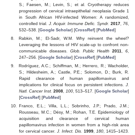
S.; Faesen, M.; Levin, S.; et al. Cryotherapy reduces
progression of cervical intraepithelial neoplasia Grade 1
in South African HIV-infected Women: A randomized,
controlled trial.
J. Acquir. Immune Defic. Syndr.
2017
,
76
,
532–538. [
Google Scholar
] [
CrossRef
] [
PubMed
]
Rabkin, M.; El-Sadr, W.M. Why reinvent the wheel?
Leveraging the lessons of HIV scale-up to confront non-
communicable diseases.
Glob. Public Health
2011
,
6
,
247–256. [
Google Scholar
] [
CrossRef
] [
PubMed
]
Rodríguez, A.C.; Schiffman, M.; Herrero, R.; Wacholder,
S.; Hildesheim, A.; Castle, P.E.; Solomon, D.; Burk, R.
Rapid clearance of human papillomavirus and
implications for clinical focus on persistent infections.
J.
Natl. Cancer Inst.
2008
,
100
, 513–517. [
Google Scholar
]
[
CrossRef
] [
PubMed
]
Franco, E.L.; Villa, L.L.; Sobrinho, J.P.; Prado, J.M.;
Rousseau, M.C.; Désy, M.; Rohan, T.E. Epidemiology of
acquisition and clearance of cervical human
papillomavirus infection in women from a high-risk area
for cervical cancer.
J. Infect. Dis.
1999
,
180
, 1415–1423.