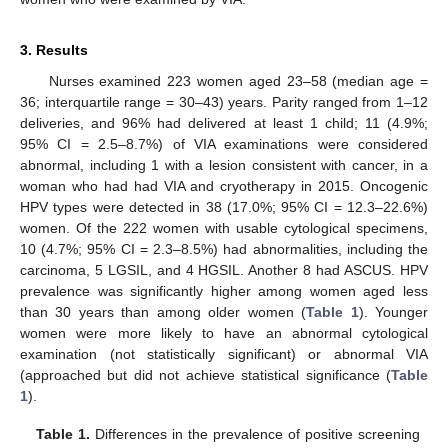
3. Results
Nurses examined 223 women aged 23–58 (median age =
36; interquartile range = 30–43) years. Parity ranged from 1–12
deliveries, and 96% had delivered at least 1 child; 11 (4.9%;
95% CI = 2.5–8.7%) of VIA examinations were considered
abnormal, including 1 with a lesion consistent with cancer, in a
woman who had had VIA and cryotherapy in 2015. Oncogenic
HPV types were detected in 38 (17.0%; 95% CI = 12.3–22.6%)
women. Of the 222 women with usable cytological specimens,
10 (4.7%; 95% CI = 2.3–8.5%) had abnormalities, including the
carcinoma, 5 LGSIL, and 4 HGSIL. Another 8 had ASCUS. HPV
prevalence was significantly higher among women aged less
13. May
14. May
15. May
16. May
17. May
18. May
19. May
20. May
21. May
23. May
24. May
25. May
26. May
27. May
28. May
29. May
30. May
31. May
2. Jun
3. Jun
4. Jun
5. Jun
6. Jun
7. Jun
8. Jun
9. Jun
10. Jun
12. Jun
13. Jun
14. Jun
15. Jun
16. Jun
17. Jun
18. Jun
19. Jun
20. Jun
22. Jun
23. Jun
24. Jun
25. Jun
26. Jun
27. Jun
28. Jun
29. Jun
30. Jun
2. Jul
3. Jul
4. Jul
5. Jul
6. Jul
7. Jul
8. Jul
9. Jul
10. Jul
12. Jul
13. Jul
14. Jul
15. Jul
16. Jul
17. Jul
18. Jul
19. Jul
20. Jul
22. Jul
23. Jul
24. Jul
25. Jul
26. Jul
27. Jul
28. Jul
29. Jul
30. Jul
1. Aug
2. Aug
3. Aug
4. Aug
5. Aug
6. Aug
7. Aug
8. Aug
9. Aug
than 30 years than among older women (
Table 1
). Younger
women were more likely to have an abnormal cytological
examination (not statistically significant) or abnormal VIA
(approached but did not achieve statistical significance (
Table
1
).
Table 1.
Differences in the prevalence of positive screening