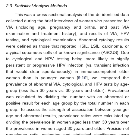
2.3. Statistical Analysis Methods
This was a cross-sectional analysis of the de-identified data
collected during the brief interviews of women who presented for
VIA (including age, pregnancy and births, and past VIA
examination and treatment history), and results of VIA, HPV
testing, and cytological examination. Abnormal cytology results
were defined as those that reported HSIL, LSIL, carcinoma, or
atypical squamous cells of unknown significance (ASCUS). Due
to cytological and HPV testing being more likely to signify
persistent or progressive HPV infection (vs. transient infection
that would clear spontaneously) in immunocompetent older
women than in younger women [
9
,
10
], we compared the
prevalence of abnormal VIA, cytological, and HPV tests by age-
group (less than 30 years vs. 30 years and older). Prevalence
was calculated by dividing the number with an abnormal or
positive result for each age group by the total number in each
group. To assess the strength of association between younger
age and abnormal results, prevalence ratios were calculated by
dividing the prevalence in women aged less than 30 years over
the prevalence in women aged 30 years and older. Precision of
prevalence ratio estimates and statistical significance were