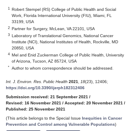
1
Robert Stempel (RS) College of Public Health and Social
Work, Florida International University (FIU), Miami, FL
33199, USA
2
Partner for Surgery, McLean, VA 22101, USA
3
Laboratory of Translational Genomics, National Cancer
Institute (NCI), National Institutes of Health, Rockville, MD
20850, USA
4
Mel and Enid Zuckerman College of Public Health, University
of Arizona, Tucson, AZ 85724, USA
*
Author to whom correspondence should be addressed.
Int. J. Environ. Res. Public Health
2021
,
18
(23), 12406;
https://doi.org/10.3390/ijerph182312406
Submission received: 21 September 2021
/
Revised: 16 November 2021
/
Accepted: 20 November 2021
/
Published: 25 November 2021
(This article belongs to the Special Issue
Inequities in Cancer
Prevention and Control among Vulnerable Populations
)