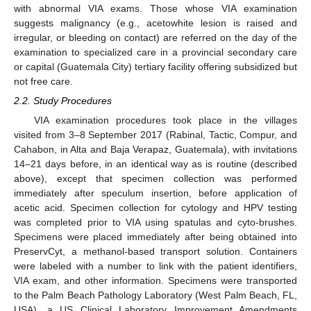
with abnormal VIA exams. Those whose VIA examination
suggests malignancy (e.g., acetowhite lesion is raised and
irregular, or bleeding on contact) are referred on the day of the
examination to specialized care in a provincial secondary care
or capital (Guatemala City) tertiary facility offering subsidized but
not free care.
2.2. Study Procedures
VIA examination procedures took place in the villages
visited from 3–8 September 2017 (Rabinal, Tactic, Compur, and
Cahabon, in Alta and Baja Verapaz, Guatemala), with invitations
14–21 days before, in an identical way as is routine (described
above), except that specimen collection was performed
immediately after speculum insertion, before application of
acetic acid. Specimen collection for cytology and HPV testing
was completed prior to VIA using spatulas and cyto-brushes.
Specimens were placed immediately after being obtained into
PreservCyt, a methanol-based transport solution. Containers
were labeled with a number to link with the patient identifiers,
VIA exam, and other information. Specimens were transported
to the Palm Beach Pathology Laboratory (West Palm Beach, FL,
USA), a US Clinical Laboratory Improvement Amendments