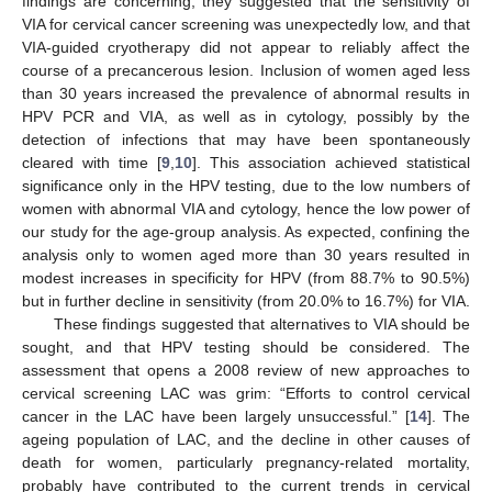
findings are concerning; they suggested that the sensitivity of
VIA for cervical cancer screening was unexpectedly low, and that
VIA-guided cryotherapy did not appear to reliably affect the
course of a precancerous lesion. Inclusion of women aged less
than 30 years increased the prevalence of abnormal results in
HPV PCR and VIA, as well as in cytology, possibly by the
detection of infections that may have been spontaneously
cleared with time [
9
,
10
]. This association achieved statistical
significance only in the HPV testing, due to the low numbers of
women with abnormal VIA and cytology, hence the low power of
our study for the age-group analysis. As expected, confining the
analysis only to women aged more than 30 years resulted in
modest increases in specificity for HPV (from 88.7% to 90.5%)
but in further decline in sensitivity (from 20.0% to 16.7%) for VIA.
These findings suggested that alternatives to VIA should be
sought, and that HPV testing should be considered. The
assessment that opens a 2008 review of new approaches to
cervical screening LAC was grim: “Efforts to control cervical
cancer in the LAC have been largely unsuccessful.” [
14
]. The
ageing population of LAC, and the decline in other causes of
death for women, particularly pregnancy-related mortality,
probably have contributed to the current trends in cervical