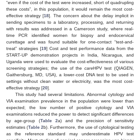
“even if the cost of the test were increased, short of quadrupling
these costs”, in this population, it would remain the most cost-
effective strategy [
18
]. The concern about the delay implicit in
sending specimens to a laboratory, processing, and returning
with results was addressed in a Cameroon study, where real-
time PCR identified women for biopsy and endocervical
curettage and was found suitable for one-contact “test-and-
treat” strategies [
19
] Cost and test performance data from the
START-UP demonstration projects in India, Nicaragua, and
Uganda were used to evaluate the cost-effectiveness of various
screening strategies; the use of the
care
HPV test (QIAGEN,
Gaithersburg, MD, USA), a lower-cost DNA test to be used in
settings without clean water or electricity, was the most cost-
effective strategy [
20
].
This study had several limitations. Abnormal cytology and
VIA examination prevalence in the population were lower than
expected; the low number of positive cytology and VIA
examinations reduced the power to detect significant differences
by age-group (
Table 2
a) and the precision of sensitivity
estimates (
Table 2
b). Furthermore, the use of cytological testing
as the reference standard may underestimate HPV test