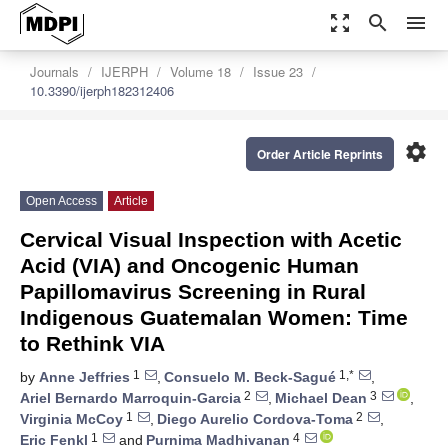
zoom_out_map
search
menu
Journals
IJERPH
Volume 18
Issue 23
10.3390/ijerph182312406
settings
Order Article Reprints
Open Access
Article
Cervical Visual Inspection with Acetic
Acid (VIA) and Oncogenic Human
Papillomavirus Screening in Rural
Indigenous Guatemalan Women: Time
to Rethink VIA
1
1,*
by
Anne Jeffries
,
Consuelo M. Beck-Sagué
,
2
3
Ariel Bernardo Marroquin-Garcia
,
Michael Dean
,
1
2
Virginia McCoy
,
Diego Aurelio Cordova-Toma
,
1
4
Eric Fenkl
and
Purnima Madhivanan