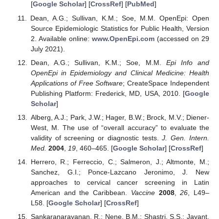
[
Google Scholar
] [
CrossRef
] [
PubMed
]
Dean, A.G.; Sullivan, K.M.; Soe, M.M. OpenEpi: Open
Source Epidemiologic Statistics for Public Health, Version
2. Available online:
www.OpenEpi.com
(accessed on 29
July 2021).
Dean, A.G.; Sullivan, K.M.; Soe, M.M.
Epi Info and
OpenEpi in Epidemiology and Clinical Medicine: Health
Applications of Free Software
; CreateSpace Independent
Publishing Platform: Frederick, MD, USA, 2010. [
Google
Scholar
]
Alberg, A.J.; Park, J.W.; Hager, B.W.; Brock, M.V.; Diener-
West, M. The use of “overall accuracy” to evaluate the
validity of screening or diagnostic tests.
J. Gen. Intern.
Med.
2004
,
19
, 460–465. [
Google Scholar
] [
CrossRef
]
Herrero, R.; Ferreccio, C.; Salmeron, J.; Altmonte, M.;
Sanchez, G.I.; Ponce-Lazcano Jeronimo, J. New
approaches to cervical cancer screening in Latin
American and the Caribbean.
Vaccine
2008
,
26
, L49–
L58. [
Google Scholar
] [
CrossRef
]
Sankaranarayanan, R.; Nene, B.M.; Shastri, S.S.; Jayant,