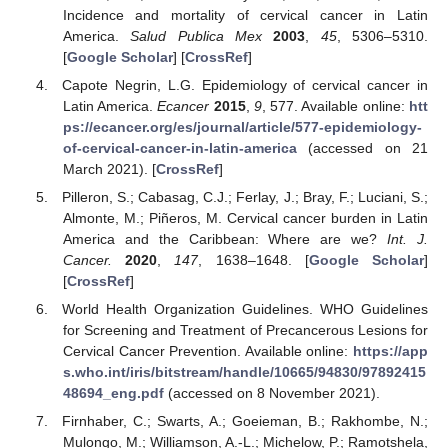
Incidence and mortality of cervical cancer in Latin
America.
Salud Publica Mex
2003
,
45
, 5306–5310.
[
Google Scholar
] [
CrossRef
]
Capote Negrin, L.G. Epidemiology of cervical cancer in
Latin America.
Ecancer
2015
,
9
, 577. Available online:
htt
ps://ecancer.org/es/journal/article/577-epidemiology-
of-cervical-cancer-in-latin-america
(accessed on 21
March 2021). [
CrossRef
]
Pilleron, S.; Cabasag, C.J.; Ferlay, J.; Bray, F.; Luciani, S.;
Almonte, M.; Piñeros, M. Cervical cancer burden in Latin
America and the Caribbean: Where are we?
Int. J.
Cancer.
2020
,
147
, 1638–1648. [
Google Scholar
]
[
CrossRef
]
World Health Organization Guidelines. WHO Guidelines
for Screening and Treatment of Precancerous Lesions for
Cervical Cancer Prevention. Available online:
https://app
s.who.int/iris/bitstream/handle/10665/94830/97892415
48694_eng.pdf
(accessed on 8 November 2021).
Firnhaber, C.; Swarts, A.; Goeieman, B.; Rakhombe, N.;
Mulongo, M.; Williamson, A.-L.; Michelow, P.; Ramotshela,