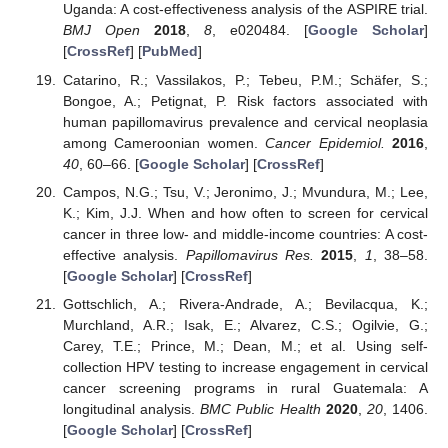
Uganda: A cost-effectiveness analysis of the ASPIRE trial.
BMJ Open
2018
,
8
, e020484. [
Google Scholar
]
[
CrossRef
] [
PubMed
]
Catarino, R.; Vassilakos, P.; Tebeu, P.M.; Schäfer, S.;
Bongoe, A.; Petignat, P. Risk factors associated with
human papillomavirus prevalence and cervical neoplasia
among Cameroonian women.
Cancer Epidemiol.
2016
,
40
, 60–66. [
Google Scholar
] [
CrossRef
]
Campos, N.G.; Tsu, V.; Jeronimo, J.; Mvundura, M.; Lee,
K.; Kim, J.J. When and how often to screen for cervical
cancer in three low- and middle-income countries: A cost-
effective analysis.
Papillomavirus Res.
2015
,
1
, 38–58.
[
Google Scholar
] [
CrossRef
]
Gottschlich, A.; Rivera-Andrade, A.; Bevilacqua, K.;
Murchland, A.R.; Isak, E.; Alvarez, C.S.; Ogilvie, G.;
Carey, T.E.; Prince, M.; Dean, M.; et al. Using self-
collection HPV testing to increase engagement in cervical
cancer screening programs in rural Guatemala: A
longitudinal analysis.
BMC Public Health
2020
,
20
, 1406.
[
Google Scholar
] [
CrossRef
]