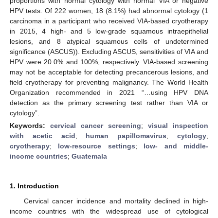
proportions with normal cytology with normal VIA or negative
HPV tests. Of 222 women, 18 (8.1%) had abnormal cytology (1
carcinoma in a participant who received VIA-based cryotherapy
in 2015, 4 high- and 5 low-grade squamous intraepithelial
lesions, and 8 atypical squamous cells of undetermined
significance (ASCUS)). Excluding ASCUS, sensitivities of VIA and
HPV were 20.0% and 100%, respectively. VIA-based screening
may not be acceptable for detecting precancerous lesions, and
field cryotherapy for preventing malignancy. The World Health
Organization recommended in 2021 “…using HPV DNA
detection as the primary screening test rather than VIA or
cytology”.
Keywords:
cervical cancer screening
;
visual inspection
with acetic acid
;
human papillomavirus
;
cytology
;
cryotherapy
;
low-resource settings
;
low- and middle-
income countries
;
Guatemala
1. Introduction
Cervical cancer incidence and mortality declined in high-
income countries with the widespread use of cytological