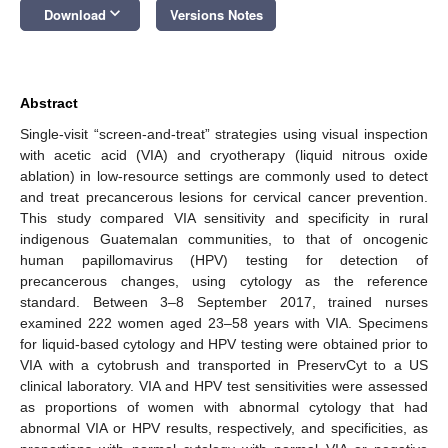
keyboard_arrow_down
Download
Versions Notes
Abstract
Single-visit “screen-and-treat” strategies using visual inspection
with acetic acid (VIA) and cryotherapy (liquid nitrous oxide
ablation) in low-resource settings are commonly used to detect
and treat precancerous lesions for cervical cancer prevention.
This study compared VIA sensitivity and specificity in rural
indigenous Guatemalan communities, to that of oncogenic
human papillomavirus (HPV) testing for detection of
precancerous changes, using cytology as the reference
standard. Between 3–8 September 2017, trained nurses
examined 222 women aged 23–58 years with VIA. Specimens
for liquid-based cytology and HPV testing were obtained prior to
VIA with a cytobrush and transported in PreservCyt to a US
clinical laboratory. VIA and HPV test sensitivities were assessed
as proportions of women with abnormal cytology that had
abnormal VIA or HPV results, respectively, and specificities, as