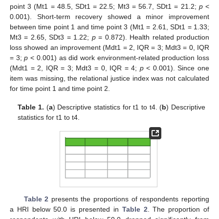
point 3 (Mt1 = 48.5, SDt1 = 22.5; Mt3 = 56.7, SDt1 = 21.2;
p
<
0.001). Short-term recovery showed a minor improvement
between time point 1 and time point 3 (Mt1 = 2.61, SDt1 = 1.33;
Mt3 = 2.65, SDt3 = 1.22;
p
= 0.872). Health related production
loss showed an improvement (Mdt1 = 2, IQR = 3; Mdt3 = 0, IQR
= 3;
p
< 0.001) as did work environment-related production loss
(Mdt1 = 2, IQR = 3; Mdt3 = 0, IQR = 4;
p
< 0.001). Since one
item was missing, the relational justice index was not calculated
for time point 1 and time point 2.
Table 1.
(
a
) Descriptive statistics for t1 to t4. (
b
) Descriptive
statistics for t1 to t4.
Table 2
presents the proportions of respondents reporting
a HRI below 50.0 is presented in
Table 2
. The proportion of