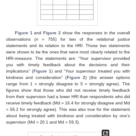
Figure 1
and
Figure 2
show the responses in the overall
observations (
n
= 755) for two of the relational justice
statements and its relation to the HRI. Those two statements
were shown to be the ones that were most clearly related to the
HRI-measure. The statements are: “Your supervisor provided
you with timely feedback about the decisions and their
implications” (
Figure 1
) and “Your supervisor treated you with
kindness and consideration” (
Figure 2
) (the answer options
range from 1 = strongly disagree to 5 = strongly agree). The
figures show that those who did not receive timely feedback
from their supervisor had a lower HRI than respondents who did
receive timely feedback (Md = 16.4 for strongly disagree and Md
= 56.2 for strongly agree). This was also true for the statement
about being treated with kindness and consideration by one’s
supervisor (Md = 20.1 and Md = 59.3).