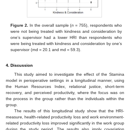
Figure 2.
In the overall sample (
n
= 755), respondents who
were not being treated with kindness and consideration by
one’s supervisor had a lower HRI than respondents who
were being treated with kindness and consideration by one’s
supervisor (md = 20.1 and md = 59.3).
4. Discussion
This study aimed to investigate the effect of the Stamina
model in perioperative settings in a longitudinal manner, using
the Human Resources Index, relational justice, short-term
recovery, and perceived productivity, where the focus was on
the process in the group rather than the individuals within the
group.
The results of this longitudinal study show that the HRI-
measure, health-related productivity loss and work environment-
related productivity loss improved significantly in the work group
during the study period. The results also imply covariation