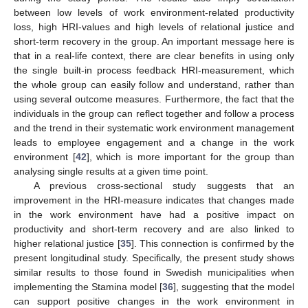
between low levels of work environment-related productivity
loss, high HRI-values and high levels of relational justice and
short-term recovery in the group. An important message here is
that in a real-life context, there are clear benefits in using only
the single built-in process feedback HRI-measurement, which
the whole group can easily follow and understand, rather than
using several outcome measures. Furthermore, the fact that the
individuals in the group can reflect together and follow a process
and the trend in their systematic work environment management
leads to employee engagement and a change in the work
environment [
42
], which is more important for the group than
analysing single results at a given time point.
A previous cross-sectional study suggests that an
improvement in the HRI-measure indicates that changes made
in the work environment have had a positive impact on
productivity and short-term recovery and are also linked to
higher relational justice [
35
]. This connection is confirmed by the
present longitudinal study. Specifically, the present study shows
similar results to those found in Swedish municipalities when
implementing the Stamina model [
36
], suggesting that the model
can support positive changes in the work environment in