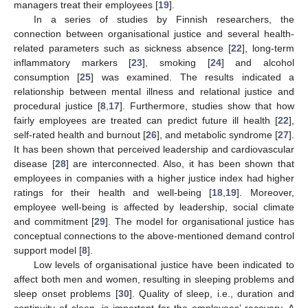
managers treat their employees [
19
].
In a series of studies by Finnish researchers, the
connection between organisational justice and several health-
related parameters such as sickness absence [
22
], long-term
inflammatory markers [
23
], smoking [
24
] and alcohol
consumption [
25
] was examined. The results indicated a
relationship between mental illness and relational justice and
procedural justice [
8
,
17
]. Furthermore, studies show that how
fairly employees are treated can predict future ill health [
22
],
self-rated health and burnout [
26
], and metabolic syndrome [
27
].
It has been shown that perceived leadership and cardiovascular
disease [
28
] are interconnected. Also, it has been shown that
employees in companies with a higher justice index had higher
ratings for their health and well-being [
18
,
19
]. Moreover,
employee well-being is affected by leadership, social climate
and commitment [
29
]. The model for organisational justice has
conceptual connections to the above-mentioned demand control
support model [
8
].
Low levels of organisational justice have been indicated to
affect both men and women, resulting in sleeping problems and
sleep onset problems [
30
]. Quality of sleep, i.e., duration and
continuity of sleep, is important for the employees’ recovery. A