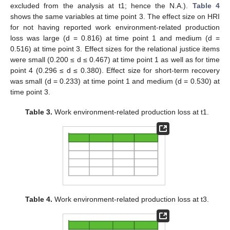
excluded from the analysis at t1; hence the N.A.).
Table 4
shows the same variables at time point 3. The effect size on HRI
for not having reported work environment-related production
loss was large (d = 0.816) at time point 1 and medium (d =
0.516) at time point 3. Effect sizes for the relational justice items
were small (0.200 ≤ d ≤ 0.467) at time point 1 as well as for time
point 4 (0.296 ≤ d ≤ 0.380). Effect size for short-term recovery
was small (d = 0.233) at time point 1 and medium (d = 0.530) at
time point 3.
Table 3.
Work environment-related production loss at t1.
Table 4.
Work environment-related production loss at t3.