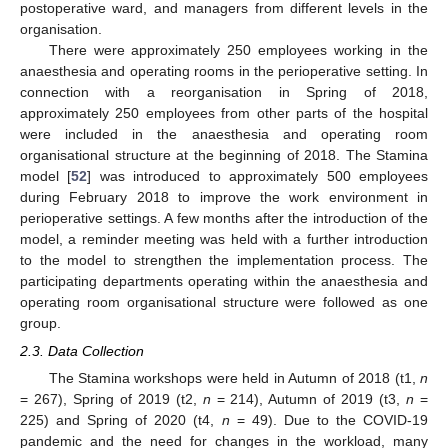
postoperative ward, and managers from different levels in the
organisation.
There were approximately 250 employees working in the
anaesthesia and operating rooms in the perioperative setting. In
connection with a reorganisation in Spring of 2018,
approximately 250 employees from other parts of the hospital
were included in the anaesthesia and operating room
organisational structure at the beginning of 2018. The Stamina
model [
52
] was introduced to approximately 500 employees
during February 2018 to improve the work environment in
perioperative settings. A few months after the introduction of the
model, a reminder meeting was held with a further introduction
to the model to strengthen the implementation process. The
participating departments operating within the anaesthesia and
operating room organisational structure were followed as one
group.
2.3. Data Collection
The Stamina workshops were held in Autumn of 2018 (t1,
n
= 267), Spring of 2019 (t2,
n
= 214), Autumn of 2019 (t3,
n
=
225) and Spring of 2020 (t4,
n
= 49). Due to the COVID-19
pandemic and the need for changes in the workload, many