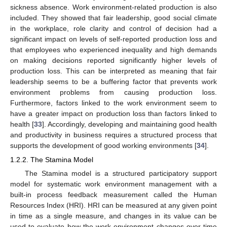
sickness absence. Work environment-related production is also
included. They showed that fair leadership, good social climate
in the workplace, role clarity and control of decision had a
significant impact on levels of self-reported production loss and
that employees who experienced inequality and high demands
on making decisions reported significantly higher levels of
production loss. This can be interpreted as meaning that fair
leadership seems to be a buffering factor that prevents work
environment problems from causing production loss.
Furthermore, factors linked to the work environment seem to
have a greater impact on production loss than factors linked to
health [
33
]. Accordingly, developing and maintaining good health
and productivity in business requires a structured process that
supports the development of good working environments [
34
].
1.2.2. The Stamina Model
The Stamina model is a structured participatory support
model for systematic work environment management with a
built-in process feedback measurement called the Human
Resources Index (HRI). HRI can be measured at any given point
in time as a single measure, and changes in its value can be
used to evaluate how the work environment changes over time