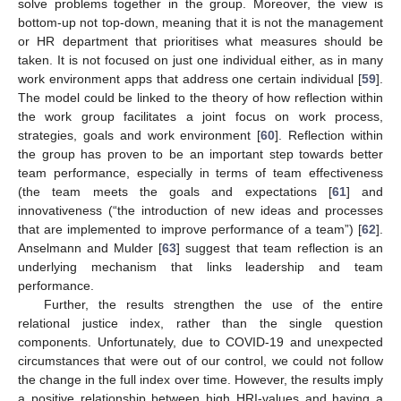
solve problems together in the group. Moreover, the view is
bottom-up not top-down, meaning that it is not the management
or HR department that prioritises what measures should be
taken. It is not focused on just one individual either, as in many
work environment apps that address one certain individual [
59
].
The model could be linked to the theory of how reflection within
the work group facilitates a joint focus on work process,
strategies, goals and work environment [
60
]. Reflection within
the group has proven to be an important step towards better
team performance, especially in terms of team effectiveness
(the team meets the goals and expectations [
61
] and
innovativeness (“the introduction of new ideas and processes
that are implemented to improve performance of a team”) [
62
].
Anselmann and Mulder [
63
] suggest that team reflection is an
underlying mechanism that links leadership and team
performance.
Further, the results strengthen the use of the entire
relational justice index, rather than the single question
components. Unfortunately, due to COVID-19 and unexpected
circumstances that were out of our control, we could not follow
the change in the full index over time. However, the results imply
a positive relationship between high HRI-values and having a