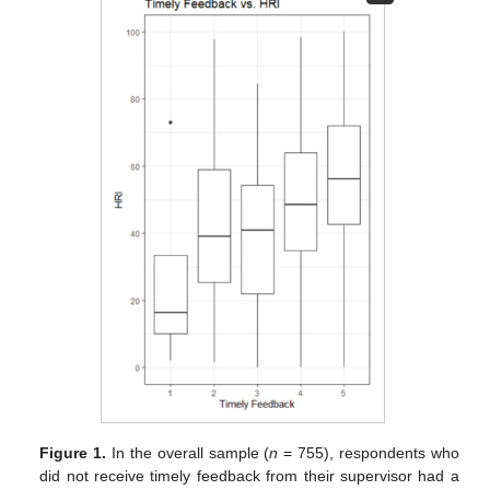
Figure 1.
In the overall sample (
n
= 755), respondents who
did not receive timely feedback from their supervisor had a