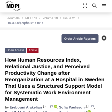
zoom_out_map
search
menu
Journals
IJERPH
Volume 18
Issue 21
10.3390/ijerph182111611
settings
Order Article Reprints
Open Access
Article
How Human Resources Index,
Relational Justice, and Perceived
Productivity Change after
Reorganization at a Hospital in Sweden
That Uses a Structured Support Model
for Systematic Work Environment
Management
1,*,†
2,†
by
Erebouni Arakelian
,
Sofia Paulsson
,
2,3
2