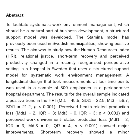
Abstract
To facilitate systematic work environment management, which
should be a natural part of business development, a structured
support model was developed. The Stamina model has
previously been used in Swedish municipalities, showing positive
results. The aim was to study how the Human Resources Index
(HRI), relational justice, short-term recovery and perceived
productivity changed in a recently reorganised perioperative
setting in a hospital in Sweden that uses a structured support
model for systematic work environment management. A
longitudinal design that took measurements at four time points
was used in a sample of 500 employees in a perioperative
hospital department. The results for the overall sample indicated
a positive trend in the HRI (Mt1 = 48.5, SDt1 = 22.5; Mt3 = 56.7,
SDt1 = 21.2;
p
< 0.001). Perceived health-related production
loss (Mdt1 = 2, IQR = 3; Mdt3 = 0, IQR = 3;
p
< 0.001) and
perceived work environment-related production loss (Mdt1 = 2,
IQR = 3; Mdt3 = 0, IQR = 4;
p
< 0.001) showed major
improvements. Short-term recovery showed a minor