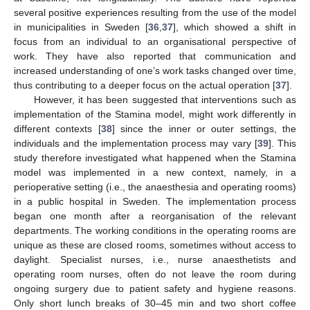
several positive experiences resulting from the use of the model
in municipalities in Sweden [
36
,
37
], which showed a shift in
focus from an individual to an organisational perspective of
work. They have also reported that communication and
increased understanding of one’s work tasks changed over time,
thus contributing to a deeper focus on the actual operation [
37
].
However, it has been suggested that interventions such as
implementation of the Stamina model, might work differently in
different contexts [
38
] since the inner or outer settings, the
individuals and the implementation process may vary [
39
]. This
study therefore investigated what happened when the Stamina
model was implemented in a new context, namely, in a
perioperative setting (i.e., the anaesthesia and operating rooms)
in a public hospital in Sweden. The implementation process
began one month after a reorganisation of the relevant
departments. The working conditions in the operating rooms are
unique as these are closed rooms, sometimes without access to
daylight. Specialist nurses, i.e., nurse anaesthetists and
operating room nurses, often do not leave the room during
ongoing surgery due to patient safety and hygiene reasons.
Only short lunch breaks of 30–45 min and two short coffee