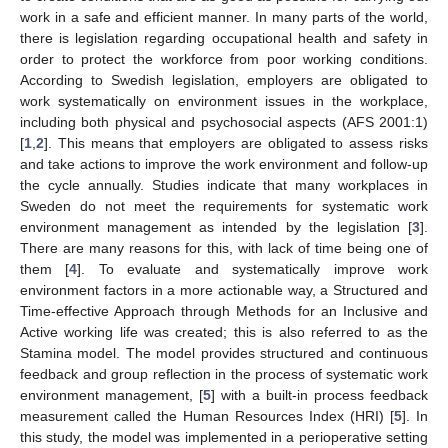
work in a safe and efficient manner. In many parts of the world,
there is legislation regarding occupational health and safety in
order to protect the workforce from poor working conditions.
According to Swedish legislation, employers are obligated to
work systematically on environment issues in the workplace,
including both physical and psychosocial aspects (AFS 2001:1)
[
1
,
2
]. This means that employers are obligated to assess risks
and take actions to improve the work environment and follow-up
the cycle annually. Studies indicate that many workplaces in
Sweden do not meet the requirements for systematic work
environment management as intended by the legislation [
3
].
There are many reasons for this, with lack of time being one of
them [
4
]. To evaluate and systematically improve work
environment factors in a more actionable way, a Structured and
Time-effective Approach through Methods for an Inclusive and
Active working life was created; this is also referred to as the
Stamina model. The model provides structured and continuous
feedback and group reflection in the process of systematic work
environment management, [
5
] with a built-in process feedback
measurement called the Human Resources Index (HRI) [
5
]. In
this study, the model was implemented in a perioperative setting