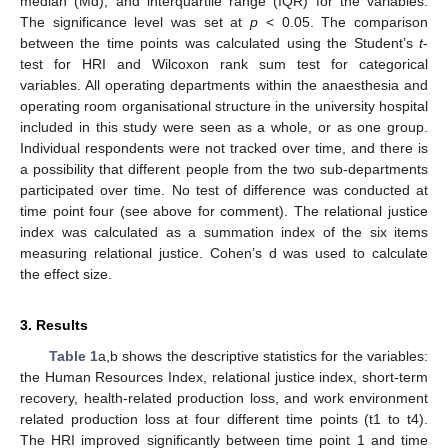
median (Md), and interquartile range (IQR) for the variables.
The significance level was set at
p
< 0.05. The comparison
between the time points was calculated using the Student’s
t
-
test for HRI and Wilcoxon rank sum test for categorical
variables. All operating departments within the anaesthesia and
operating room organisational structure in the university hospital
included in this study were seen as a whole, or as one group.
Individual respondents were not tracked over time, and there is
a possibility that different people from the two sub-departments
participated over time. No test of difference was conducted at
time point four (see above for comment). The relational justice
index was calculated as a summation index of the six items
measuring relational justice. Cohen’s d was used to calculate
the effect size.
3. Results
Table 1
a,b shows the descriptive statistics for the variables:
the Human Resources Index, relational justice index, short-term
recovery, health-related production loss, and work environment
related production loss at four different time points (t1 to t4).
The HRI improved significantly between time point 1 and time