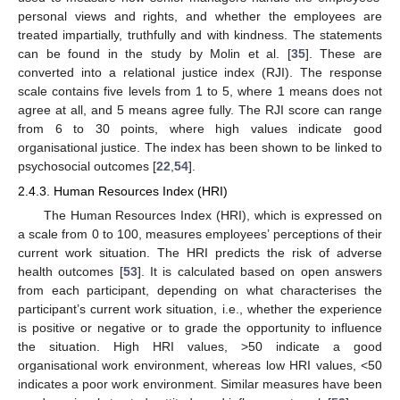
personal views and rights, and whether the employees are
treated impartially, truthfully and with kindness. The statements
can be found in the study by Molin et al. [
35
]. These are
converted into a relational justice index (RJI). The response
scale contains five levels from 1 to 5, where 1 means does not
agree at all, and 5 means agree fully. The RJI score can range
from 6 to 30 points, where high values indicate good
organisational justice. The index has been shown to be linked to
psychosocial outcomes [
22
,
54
].
2.4.3. Human Resources Index (HRI)
The Human Resources Index (HRI), which is expressed on
a scale from 0 to 100, measures employees’ perceptions of their
current work situation. The HRI predicts the risk of adverse
health outcomes [
53
]. It is calculated based on open answers
from each participant, depending on what characterises the
participant’s current work situation, i.e., whether the experience
is positive or negative or to grade the opportunity to influence
the situation. High HRI values, >50 indicate a good
organisational work environment, whereas low HRI values, <50
indicates a poor work environment. Similar measures have been