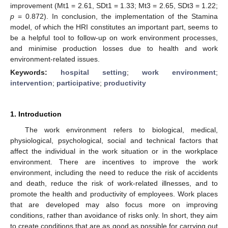
improvement (Mt1 = 2.61, SDt1 = 1.33; Mt3 = 2.65, SDt3 = 1.22;
p
= 0.872). In conclusion, the implementation of the Stamina
model, of which the HRI constitutes an important part, seems to
be a helpful tool to follow-up on work environment processes,
and minimise production losses due to health and work
environment-related issues.
Keywords:
hospital setting
;
work environment
;
intervention
;
participative
;
productivity
1. Introduction
The work environment refers to biological, medical,
physiological, psychological, social and technical factors that
affect the individual in the work situation or in the workplace
environment. There are incentives to improve the work
environment, including the need to reduce the risk of accidents
and death, reduce the risk of work-related illnesses, and to
promote the health and productivity of employees. Work places
that are developed may also focus more on improving
conditions, rather than avoidance of risks only. In short, they aim
to create conditions that are as good as possible for carrying out