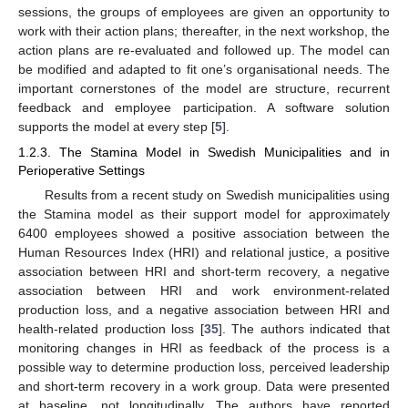
sessions, the groups of employees are given an opportunity to
work with their action plans; thereafter, in the next workshop, the
action plans are re-evaluated and followed up. The model can
be modified and adapted to fit one’s organisational needs. The
important cornerstones of the model are structure, recurrent
feedback and employee participation. A software solution
supports the model at every step [
5
].
1.2.3. The Stamina Model in Swedish Municipalities and in
Perioperative Settings
Results from a recent study on Swedish municipalities using
the Stamina model as their support model for approximately
6400 employees showed a positive association between the
Human Resources Index (HRI) and relational justice, a positive
association between HRI and short-term recovery, a negative
association between HRI and work environment-related
production loss, and a negative association between HRI and
health-related production loss [
35
]. The authors indicated that
monitoring changes in HRI as feedback of the process is a
possible way to determine production loss, perceived leadership
and short-term recovery in a work group. Data were presented
at baseline, not longitudinally. The authors have reported