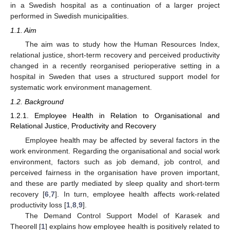
in a Swedish hospital as a continuation of a larger project
performed in Swedish municipalities.
1.1. Aim
The aim was to study how the Human Resources Index,
relational justice, short-term recovery and perceived productivity
changed in a recently reorganised perioperative setting in a
hospital in Sweden that uses a structured support model for
systematic work environment management.
1.2. Background
1.2.1. Employee Health in Relation to Organisational and
Relational Justice, Productivity and Recovery
Employee health may be affected by several factors in the
work environment. Regarding the organisational and social work
environment, factors such as job demand, job control, and
perceived fairness in the organisation have proven important,
and these are partly mediated by sleep quality and short-term
recovery [
6
,
7
]. In turn, employee health affects work-related
productivity loss [
1
,
8
,
9
].
The Demand Control Support Model of Karasek and
Theorell [
1
] explains how employee health is positively related to