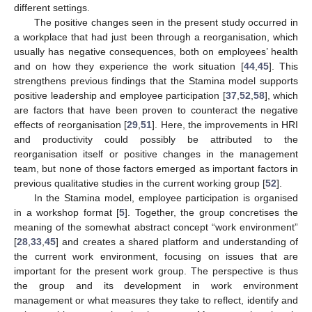
different settings.
The positive changes seen in the present study occurred in
a workplace that had just been through a reorganisation, which
usually has negative consequences, both on employees’ health
and on how they experience the work situation [
44
,
45
]. This
strengthens previous findings that the Stamina model supports
positive leadership and employee participation [
37
,
52
,
58
], which
are factors that have been proven to counteract the negative
effects of reorganisation [
29
,
51
]. Here, the improvements in HRI
and productivity could possibly be attributed to the
reorganisation itself or positive changes in the management
team, but none of those factors emerged as important factors in
previous qualitative studies in the current working group [
52
].
In the Stamina model, employee participation is organised
in a workshop format [
5
]. Together, the group concretises the
meaning of the somewhat abstract concept “work environment”
[
28
,
33
,
45
] and creates a shared platform and understanding of
the current work environment, focusing on issues that are
important for the present work group. The perspective is thus
the group and its development in work environment
management or what measures they take to reflect, identify and