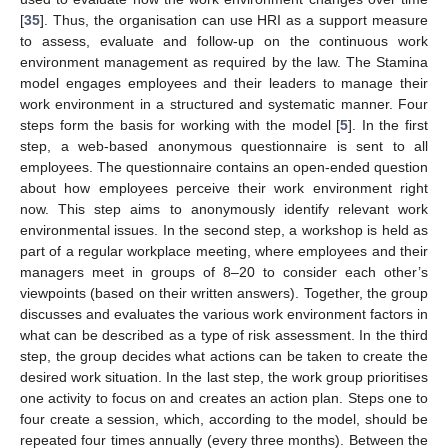
[
35
]. Thus, the organisation can use HRI as a support measure
to assess, evaluate and follow-up on the continuous work
environment management as required by the law. The Stamina
model engages employees and their leaders to manage their
work environment in a structured and systematic manner. Four
steps form the basis for working with the model [
5
]. In the first
step, a web-based anonymous questionnaire is sent to all
employees. The questionnaire contains an open-ended question
about how employees perceive their work environment right
now. This step aims to anonymously identify relevant work
environmental issues. In the second step, a workshop is held as
part of a regular workplace meeting, where employees and their
managers meet in groups of 8–20 to consider each other’s
viewpoints (based on their written answers). Together, the group
discusses and evaluates the various work environment factors in
what can be described as a type of risk assessment. In the third
step, the group decides what actions can be taken to create the
desired work situation. In the last step, the work group prioritises
one activity to focus on and creates an action plan. Steps one to
four create a session, which, according to the model, should be
repeated four times annually (every three months). Between the