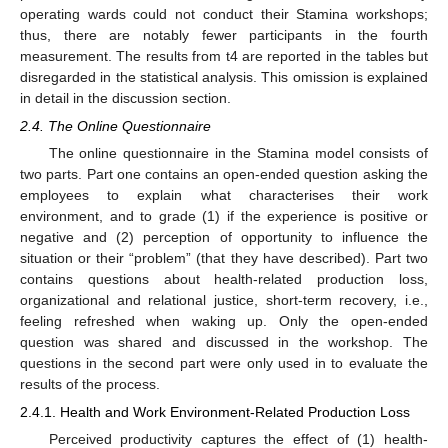
operating wards could not conduct their Stamina workshops;
thus, there are notably fewer participants in the fourth
measurement. The results from t4 are reported in the tables but
disregarded in the statistical analysis. This omission is explained
in detail in the discussion section.
2.4. The Online Questionnaire
The online questionnaire in the Stamina model consists of
two parts. Part one contains an open-ended question asking the
employees to explain what characterises their work
environment, and to grade (1) if the experience is positive or
negative and (2) perception of opportunity to influence the
situation or their “problem” (that they have described). Part two
contains questions about health-related production loss,
organizational and relational justice, short-term recovery, i.e.,
feeling refreshed when waking up. Only the open-ended
question was shared and discussed in the workshop. The
questions in the second part were only used in to evaluate the
results of the process.
2.4.1. Health and Work Environment-Related Production Loss
Perceived productivity captures the effect of (1) health-