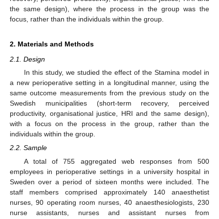
the same design), where the process in the group was the
focus, rather than the individuals within the group.
2. Materials and Methods
2.1. Design
In this study, we studied the effect of the Stamina model in
a new perioperative setting in a longitudinal manner, using the
same outcome measurements from the previous study on the
Swedish municipalities (short-term recovery, perceived
productivity, organisational justice, HRI and the same design),
with a focus on the process in the group, rather than the
individuals within the group.
2.2. Sample
A total of 755 aggregated web responses from 500
employees in perioperative settings in a university hospital in
Sweden over a period of sixteen months were included. The
staff members comprised approximately 140 anaesthetist
nurses, 90 operating room nurses, 40 anaesthesiologists, 230
nurse assistants, nurses and assistant nurses from