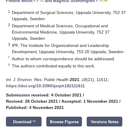
Fredrik Molin
and
Magnus Svartengren
1
Department of Surgical Sciences, Uppsala University, 752 37
Uppsala, Sweden
2
Department of Medical Sciences, Occupational and
Environmental Medicine, Uppsala University, 752 37
Uppsala, Sweden
3
IPF, The Institute for Organizational and Leadership
Development, Uppsala University, 753 20 Uppsala, Sweden
*
Author to whom correspondence should be addressed.
†
The authors contributed equally to this work.
Int. J. Environ. Res. Public Health
2021
,
18
(21), 11611;
https://doi.org/10.3390/ijerph182111611
Submission received: 4 October 2021
/
Revised: 28 October 2021
/
Accepted: 1 November 2021
/
Published: 4 November 2021
keyboard_arrow_down
Download
Browse Figures
Versions Notes