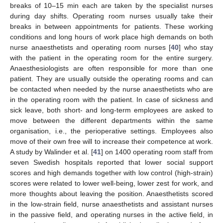
breaks of 10–15 min each are taken by the specialist nurses
during day shifts. Operating room nurses usually take their
breaks in between appointments for patients. These working
conditions and long hours of work place high demands on both
nurse anaesthetists and operating room nurses [
40
] who stay
with the patient in the operating room for the entire surgery.
Anaesthesiologists are often responsible for more than one
patient. They are usually outside the operating rooms and can
be contacted when needed by the nurse anaesthetists who are
in the operating room with the patient. In case of sickness and
sick leave, both short- and long-term employees are asked to
move between the different departments within the same
organisation, i.e., the perioperative settings. Employees also
move of their own free will to increase their competence at work.
A study by Walinder et al. [
41
] on 1400 operating room staff from
seven Swedish hospitals reported that lower social support
scores and high demands together with low control (high-strain)
scores were related to lower well-being, lower zest for work, and
more thoughts about leaving the position. Anaesthetists scored
in the low-strain field, nurse anaesthetists and assistant nurses
in the passive field, and operating nurses in the active field, in