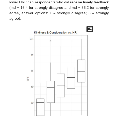
lower HRI than respondents who did receive timely feedback
(md = 16.4 for strongly disagree and md = 56.2 for strongly
agree, answer options: 1 = strongly disagree; 5 = strongly
agree).