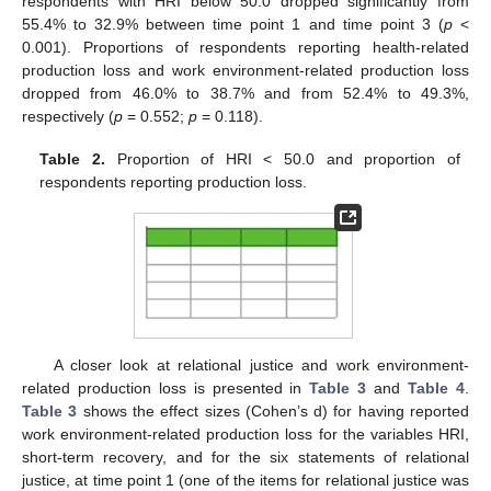
respondents with HRI below 50.0 dropped significantly from
55.4% to 32.9% between time point 1 and time point 3 (
p
<
0.001). Proportions of respondents reporting health-related
production loss and work environment-related production loss
dropped from 46.0% to 38.7% and from 52.4% to 49.3%,
respectively (
p
= 0.552;
p
= 0.118).
Table 2.
Proportion of HRI < 50.0 and proportion of
respondents reporting production loss.
A closer look at relational justice and work environment-
related production loss is presented in
Table 3
and
Table 4
.
Table 3
shows the effect sizes (Cohen’s d) for having reported
work environment-related production loss for the variables HRI,
short-term recovery, and for the six statements of relational
justice, at time point 1 (one of the items for relational justice was