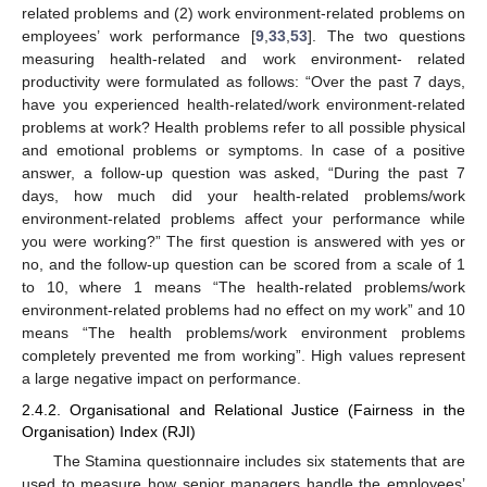
related problems and (2) work environment-related problems on
employees’ work performance [
9
,
33
,
53
]. The two questions
measuring health-related and work environment- related
productivity were formulated as follows: “Over the past 7 days,
have you experienced health-related/work environment-related
problems at work? Health problems refer to all possible physical
and emotional problems or symptoms. In case of a positive
answer, a follow-up question was asked, “During the past 7
days, how much did your health-related problems/work
environment-related problems affect your performance while
you were working?” The first question is answered with yes or
no, and the follow-up question can be scored from a scale of 1
to 10, where 1 means “The health-related problems/work
environment-related problems had no effect on my work” and 10
means “The health problems/work environment problems
completely prevented me from working”. High values represent
a large negative impact on performance.
2.4.2. Organisational and Relational Justice (Fairness in the
Organisation) Index (RJI)
The Stamina questionnaire includes six statements that are
used to measure how senior managers handle the employees’