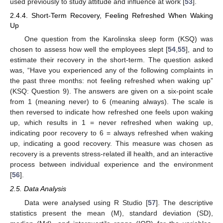
used previously to study attitude and influence at work [
53
].
2.4.4. Short-Term Recovery, Feeling Refreshed When Waking
Up
One question from the Karolinska sleep form (KSQ) was
chosen to assess how well the employees slept [
54
,
55
], and to
estimate their recovery in the short-term. The question asked
was, “Have you experienced any of the following complaints in
the past three months: not feeling refreshed when waking up”
(KSQ: Question 9). The answers are given on a six-point scale
from 1 (meaning never) to 6 (meaning always). The scale is
then reversed to indicate how refreshed one feels upon waking
up, which results in 1 = never refreshed when waking up,
indicating poor recovery to 6 = always refreshed when waking
up, indicating a good recovery. This measure was chosen as
recovery is a prevents stress-related ill health, and an interactive
process between individual experience and the environment
[
56
].
2.5. Data Analysis
Data were analysed using R Studio [
57
]. The descriptive
statistics present the mean (M), standard deviation (SD),