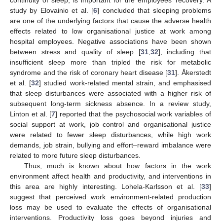
study by Elovainio et al. [
6
] concluded that sleeping problems
are one of the underlying factors that cause the adverse health
effects related to low organisational justice at work among
hospital employees. Negative associations have been shown
between stress and quality of sleep [
31
,
32
], including that
insufficient sleep more than tripled the risk for metabolic
syndrome and the risk of coronary heart disease [
31
]. Åkerstedt
et al. [
32
] studied work-related mental strain, and emphasised
that sleep disturbances were associated with a higher risk of
subsequent long-term sickness absence. In a review study,
Linton et al. [
7
] reported that the psychosocial work variables of
social support at work, job control and organisational justice
were related to fewer sleep disturbances, while high work
demands, job strain, bullying and effort–reward imbalance were
related to more future sleep disturbances.
Thus, much is known about how factors in the work
environment affect health and productivity, and interventions in
this area are highly interesting. Lohela-Karlsson et al. [
33
]
suggest that perceived work environment-related production
loss may be used to evaluate the effects of organisational
interventions. Productivity loss goes beyond injuries and