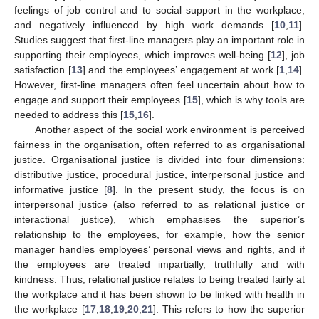
feelings of job control and to social support in the workplace,
and negatively influenced by high work demands [
10
,
11
].
Studies suggest that first-line managers play an important role in
supporting their employees, which improves well-being [
12
], job
satisfaction [
13
] and the employees’ engagement at work [
1
,
14
].
However, first-line managers often feel uncertain about how to
engage and support their employees [
15
], which is why tools are
needed to address this [
15
,
16
].
Another aspect of the social work environment is perceived
fairness in the organisation, often referred to as organisational
justice. Organisational justice is divided into four dimensions:
distributive justice, procedural justice, interpersonal justice and
informative justice [
8
]. In the present study, the focus is on
interpersonal justice (also referred to as relational justice or
interactional justice), which emphasises the superior’s
relationship to the employees, for example, how the senior
manager handles employees’ personal views and rights, and if
the employees are treated impartially, truthfully and with
kindness. Thus, relational justice relates to being treated fairly at
the workplace and it has been shown to be linked with health in
the workplace [
17
,
18
,
19
,
20
,
21
]. This refers to how the superior