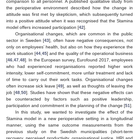
comparison to all personnel. A published qualitative study from
the perioperative environment described how the change in
attitude was first met by skepticism, which subsequently turned
into a positive attitude when it was recognised that the Stamina
model offers increased participation [
42
].
Organisational changes, which are common in the public
sector in Sweden [
43
], often have negative consequences, not
only on employees’ health, but also on how they experience the
work situation [
44
,
45
] and the quality of the operational business
[
46
,
47
,
48
]. In the European survey, Eurofound 2017, employees
who had experienced reorganisations reported higher work
intensity, lower self-commitment, more unfair treatment and lack
of time to carry out their work tasks. Organisational changes
often increase sick leave [
49
], as well as thoughts of leaving the
job [
48
,
50
]. Studies have shown that these negative effects can
be counteracted by factors such as positive leadership,
participation and commitment in the planning of the change [
51
].
In this study, we wanted to investigate the effect of the
Stamina model in a new perioperative setting in a longitudinal
manner, using the same outcome measurements from the
previous study on the Swedish municipalities (short-term
recovery, perceived productivity, organisational justice, HRI and